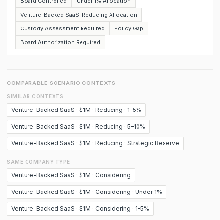
Board Controlled
Under 1% Allocation
Venture-Backed SaaS: Reducing Allocation
Custody Assessment Required
Policy Gap
Board Authorization Required
COMPARABLE SCENARIO CONTEXTS
SIMILAR CONTEXTS
Venture-Backed SaaS · $1M · Reducing · 1–5%
Venture-Backed SaaS · $1M · Reducing · 5–10%
Venture-Backed SaaS · $1M · Reducing · Strategic Reserve
SAME COMPANY TYPE
Venture-Backed SaaS · $1M · Considering
Venture-Backed SaaS · $1M · Considering · Under 1%
Venture-Backed SaaS · $1M · Considering · 1–5%