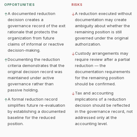
OPPORTUNITIES
RISKS
A documented reduction
A reduction executed without
↑
↓
decision creates a
documentation may create
governance record of the exit
ambiguity about whether the
rationale that protects the
remaining position is still
organization from future
governed under the original
claims of informal or reactive
authorization.
decision-making.
Custody arrangements may
↓
Documenting the reduction
require review after a partial
↑
criteria demonstrates that the
reduction — the
original decision record was
documentation requirements
maintained under active
for the remaining position
governance rather than
should be confirmed.
passive holding.
Tax and accounting
↓
A formal reduction record
implications of a reduction
↑
simplifies future re-evaluation
decision should be reflected
by establishing a documented
in the governance record, not
baseline for the reduced
addressed only at the
position.
accounting level.