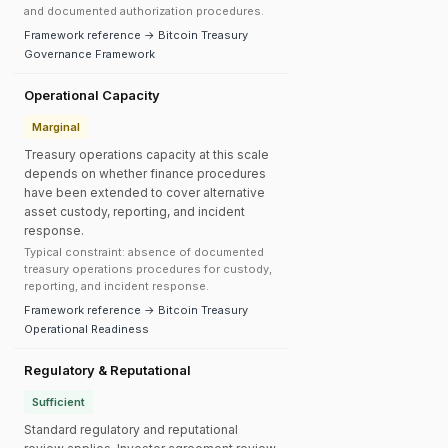
and documented authorization procedures.
Framework reference → Bitcoin Treasury
Governance Framework
Operational Capacity
Marginal
Treasury operations capacity at this scale
depends on whether finance procedures
have been extended to cover alternative
asset custody, reporting, and incident
response.
Typical constraint: absence of documented
treasury operations procedures for custody,
reporting, and incident response.
Framework reference → Bitcoin Treasury
Operational Readiness
Regulatory & Reputational
Sufficient
Standard regulatory and reputational