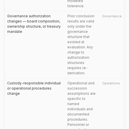
modeled
tolerance.
Governance authorization
Prior conclusion
Governance
changes — board composition,
results are valid
ownership structure, or treasury
only under the
mandate
governance
structure that
existed at
evaluation. Any
change to
authorization
structures
requires re-
derivation.
Custody-responsible individual
Operational and
Operations
or operational procedures
succession
change
assumptions are
specific to
named
individuals and
documented
procedures.
Personnel or