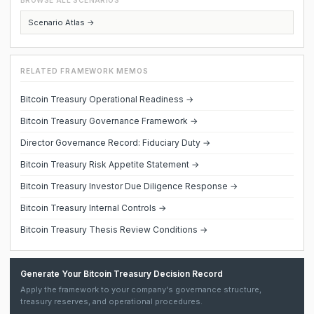
BROWSE ALL SCENARIOS
Scenario Atlas →
RELATED FRAMEWORK MEMOS
Bitcoin Treasury Operational Readiness →
Bitcoin Treasury Governance Framework →
Director Governance Record: Fiduciary Duty →
Bitcoin Treasury Risk Appetite Statement →
Bitcoin Treasury Investor Due Diligence Response →
Bitcoin Treasury Internal Controls →
Bitcoin Treasury Thesis Review Conditions →
Generate Your Bitcoin Treasury Decision Record
Apply the framework to your company's governance structure,
treasury reserves, and operational procedures.