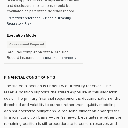
review applies. Investor agreement review
and disclosure implications should be
evaluated as part of the decision record.
Framework reference → Bitcoin Treasury
Regulatory Risk
Execution Model
Assessment Required
Requires completion of the Decision
Record instrument.
Framework reference →
FINANCIAL CONSTRAINTS
The stated allocation is under 1% of treasury reserves. The
reserve position supports the stated exposure at this allocation
scale. The primary financial requirement is documentation of the
threshold and volatility tolerance rather than liquidity modeling
against operating obligations. A reducing allocation changes the
financial condition basis — the framework evaluates whether the
remaining position is still proportionate to current reserves and