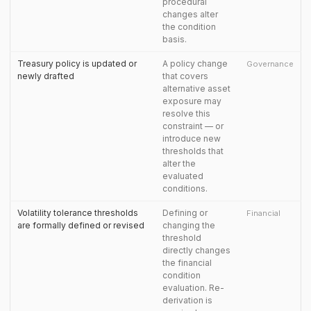
procedural
changes alter
the condition
basis.
Treasury policy is updated or
A policy change
Governance
newly drafted
that covers
alternative asset
exposure may
resolve this
constraint — or
introduce new
thresholds that
alter the
evaluated
conditions.
Volatility tolerance thresholds
Defining or
Financial
are formally defined or revised
changing the
threshold
directly changes
the financial
condition
evaluation. Re-
derivation is