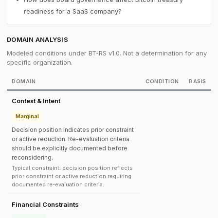
readiness for a SaaS company?
DOMAIN ANALYSIS
Modeled conditions under BT-RS v1.0. Not a determination for any
specific organization.
DOMAIN
CONDITION
BASIS
Context & Intent
Marginal
Decision position indicates prior constraint
or active reduction. Re-evaluation criteria
should be explicitly documented before
reconsidering.
Typical constraint: decision position reflects
prior constraint or active reduction requiring
documented re-evaluation criteria.
Financial Constraints