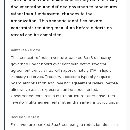
documentation and defined governance procedures
rather than fundamental changes to the
organization. This scenario identifies several
constraints requiring resolution before a decision
record can be completed.
Context Overview
This context reflects a venture-backed SaaS company
governed under board oversight with active investor
agreement constraints, with approximately $1M in liquid
treasury reserves. Treasury decisions typically require
board authorization and investor agreement review before
alternative asset exposure can be documented.
Governance constraints in this structure often arise from
investor rights agreements rather than internal policy gaps.
Decision Context
For a venture-backed SaaS company, a reduction decision