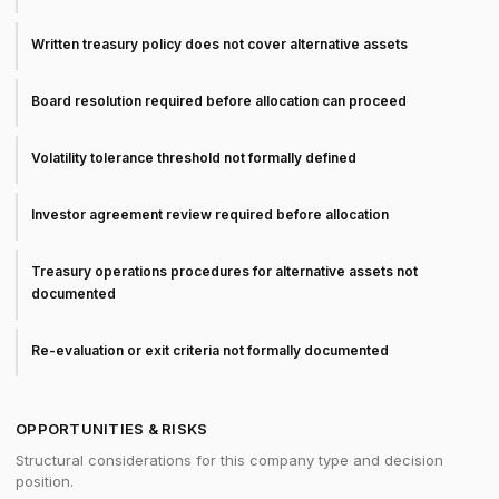
Written treasury policy does not cover alternative assets
Board resolution required before allocation can proceed
Volatility tolerance threshold not formally defined
Investor agreement review required before allocation
Treasury operations procedures for alternative assets not
documented
Re-evaluation or exit criteria not formally documented
OPPORTUNITIES & RISKS
Structural considerations for this company type and decision
position.