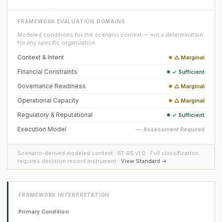
FRAMEWORK EVALUATION DOMAINS
Modeled conditions for the scenario context — not a determination
for any specific organization.
Context & Intent
△ Marginal
Financial Constraints
✓ Sufficient
Governance Readiness
△ Marginal
Operational Capacity
△ Marginal
Regulatory & Reputational
✓ Sufficient
Execution Model
— Assessment Required
Scenario-derived modeled context · BT-RS v1.0 · Full classification
requires decision record instrument ·
View Standard →
FRAMEWORK INTERPRETATION
Primary Condition