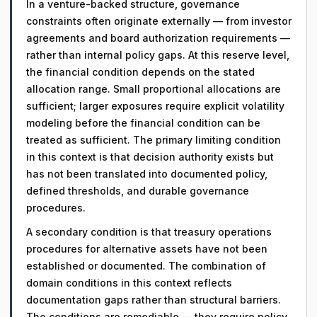
In a venture-backed structure, governance
constraints often originate externally — from investor
agreements and board authorization requirements —
rather than internal policy gaps. At this reserve level,
the financial condition depends on the stated
allocation range. Small proportional allocations are
sufficient; larger exposures require explicit volatility
modeling before the financial condition can be
treated as sufficient. The primary limiting condition
in this context is that decision authority exists but
has not been translated into documented policy,
defined thresholds, and durable governance
procedures.
A secondary condition is that treasury operations
procedures for alternative assets have not been
established or documented. The combination of
domain conditions in this context reflects
documentation gaps rather than structural barriers.
The conditions are remediable — they require policy