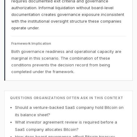
requires documented exit criteria and governance
authorization. Informal liquidation without board-level
documentation creates governance exposure inconsistent
with the institutional oversight structure these companies
operate under.
Framework Implication
Both governance readiness and operational capacity are
marginal in this scenario. The combination of these
conditions prevents the decision record from being
completed under the framework.
QUESTIONS ORGANIZATIONS OFTEN ASK IN THIS CONTEXT
Should a venture-backed SaaS company hold Bitcoin on
its balance sheet?
What investor agreement review is required before a
SaaS company allocates Bitcoin?
How does board governance affect Bitcoin treasury