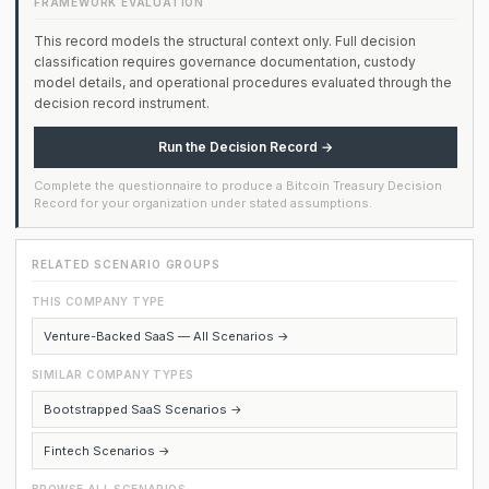
FRAMEWORK EVALUATION
This record models the structural context only. Full decision
classification requires governance documentation, custody
model details, and operational procedures evaluated through the
decision record instrument.
Run the Decision Record →
Complete the questionnaire to produce a Bitcoin Treasury Decision
Record for your organization under stated assumptions.
RELATED SCENARIO GROUPS
THIS COMPANY TYPE
Venture-Backed SaaS — All Scenarios →
SIMILAR COMPANY TYPES
Bootstrapped SaaS Scenarios →
Fintech Scenarios →