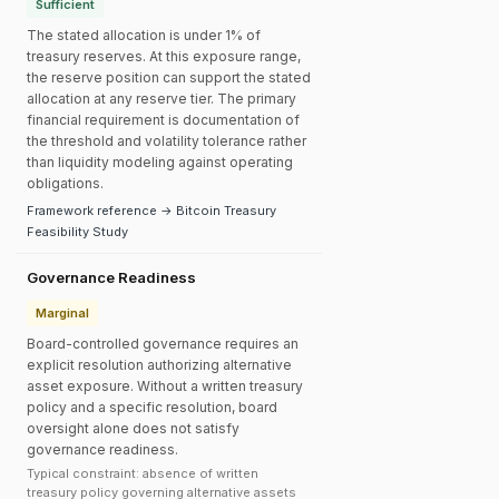
Sufficient
The stated allocation is under 1% of
treasury reserves. At this exposure range,
the reserve position can support the stated
allocation at any reserve tier. The primary
financial requirement is documentation of
the threshold and volatility tolerance rather
than liquidity modeling against operating
obligations.
Framework reference → Bitcoin Treasury
Feasibility Study
Governance Readiness
Marginal
Board-controlled governance requires an
explicit resolution authorizing alternative
asset exposure. Without a written treasury
policy and a specific resolution, board
oversight alone does not satisfy
governance readiness.
Typical constraint: absence of written
treasury policy governing alternative assets