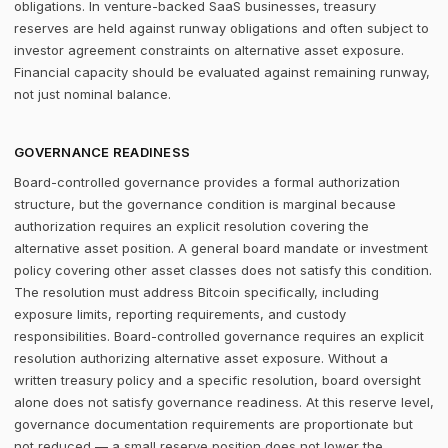
obligations. In venture-backed SaaS businesses, treasury
reserves are held against runway obligations and often subject to
investor agreement constraints on alternative asset exposure.
Financial capacity should be evaluated against remaining runway,
not just nominal balance.
GOVERNANCE READINESS
Board-controlled governance provides a formal authorization
structure, but the governance condition is marginal because
authorization requires an explicit resolution covering the
alternative asset position. A general board mandate or investment
policy covering other asset classes does not satisfy this condition.
The resolution must address Bitcoin specifically, including
exposure limits, reporting requirements, and custody
responsibilities. Board-controlled governance requires an explicit
resolution authorizing alternative asset exposure. Without a
written treasury policy and a specific resolution, board oversight
alone does not satisfy governance readiness. At this reserve level,
governance documentation requirements are proportionate but
not reduced — a small reserve position does not lower the