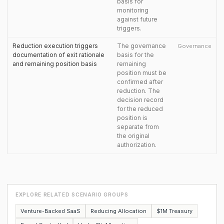
basis for
monitoring
against future
triggers.
Reduction execution triggers
The governance
Governance
documentation of exit rationale
basis for the
and remaining position basis
remaining
position must be
confirmed after
reduction. The
decision record
for the reduced
position is
separate from
the original
authorization.
EXPLORE RELATED SCENARIO GROUPS
Venture-Backed SaaS
Reducing Allocation
$1M Treasury