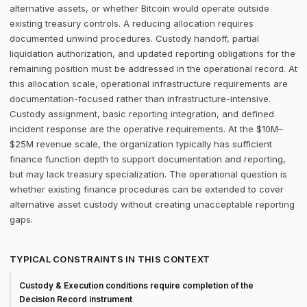
alternative assets, or whether Bitcoin would operate outside
existing treasury controls. A reducing allocation requires
documented unwind procedures. Custody handoff, partial
liquidation authorization, and updated reporting obligations for the
remaining position must be addressed in the operational record. At
this allocation scale, operational infrastructure requirements are
documentation-focused rather than infrastructure-intensive.
Custody assignment, basic reporting integration, and defined
incident response are the operative requirements. At the $10M–
$25M revenue scale, the organization typically has sufficient
finance function depth to support documentation and reporting,
but may lack treasury specialization. The operational question is
whether existing finance procedures can be extended to cover
alternative asset custody without creating unacceptable reporting
gaps.
TYPICAL CONSTRAINTS IN THIS CONTEXT
Custody & Execution conditions require completion of the
Decision Record instrument