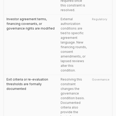
required once
this constraint is
resolved.
Investor agreement terms,
External
Regulatory
financing covenants, or
authorization
governance rights are modified
conditions are
tied to specific
agreement
language. New
financing rounds,
consent
amendments, or
lapsed reviews
alter this
condition.
Exit criteria or re-evaluation
Resolving this
Governance
thresholds are formally
constraint
documented
changes the
governance
condition basis.
Documented
criteria also
provide the