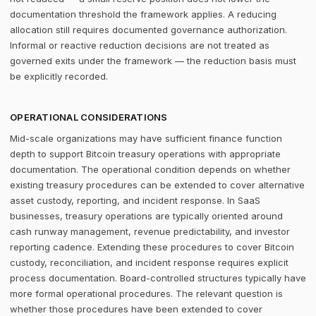
documentation threshold the framework applies. A reducing
allocation still requires documented governance authorization.
Informal or reactive reduction decisions are not treated as
governed exits under the framework — the reduction basis must
be explicitly recorded.
OPERATIONAL CONSIDERATIONS
Mid-scale organizations may have sufficient finance function
depth to support Bitcoin treasury operations with appropriate
documentation. The operational condition depends on whether
existing treasury procedures can be extended to cover alternative
asset custody, reporting, and incident response. In SaaS
businesses, treasury operations are typically oriented around
cash runway management, revenue predictability, and investor
reporting cadence. Extending these procedures to cover Bitcoin
custody, reconciliation, and incident response requires explicit
process documentation. Board-controlled structures typically have
more formal operational procedures. The relevant question is
whether those procedures have been extended to cover