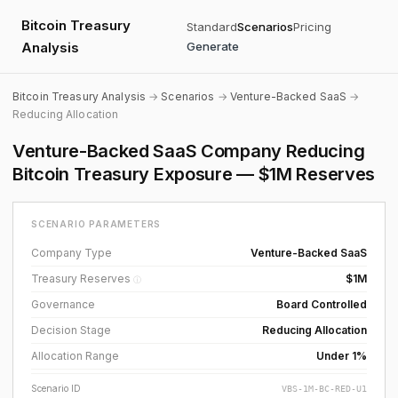
Bitcoin Treasury
Standard
Scenarios
Pricing
Analysis
Generate
Bitcoin Treasury Analysis
→
Scenarios
→
Venture-Backed SaaS
→
Reducing Allocation
Venture-Backed SaaS Company Reducing
Bitcoin Treasury Exposure — $1M Reserves
SCENARIO PARAMETERS
Company Type
Venture-Backed SaaS
Treasury Reserves
$1M
ⓘ
Governance
Board Controlled
Decision Stage
Reducing Allocation
Allocation Range
Under 1%
Scenario ID
VBS-1M-BC-RED-U1