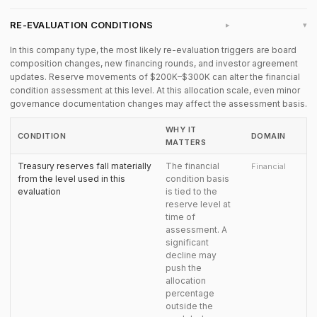
RE-EVALUATION CONDITIONS
▸
In this company type, the most likely re-evaluation triggers are board
composition changes, new financing rounds, and investor agreement
updates. Reserve movements of $200K–$300K can alter the financial
condition assessment at this level. At this allocation scale, even minor
governance documentation changes may affect the assessment basis.
WHY IT
CONDITION
DOMAIN
MATTERS
Treasury reserves fall materially
The financial
Financial
from the level used in this
condition basis
evaluation
is tied to the
reserve level at
time of
assessment. A
significant
decline may
push the
allocation
percentage
outside the