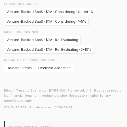
LESS CONSTRAINED
Venture-Backed SaaS · $1M · Considering · Under 1%
Venture-Backed SaaS · $1M · Considering · 1–5%
MORE CONSTRAINED
Venture-Backed SaaS · $1M · Re-Evaluating
Venture-Backed SaaS · $1M · Re-Evaluating · 5–10%
ADJACENT DECISION POSITIONS
Holding Bitcoin
Declined Allocation
Bitcoin Treasury Scenarios · BT-RS v1.0 · Framework v1.0 · Illustrative record.
Not financial, legal, or investment advice. Not a determination for any
specific company.
VBS-1M-BC-RED-U1 · Generated: 2026-03-26