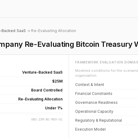
e-Backed SaaS
→ Re-Evaluating Allocation
pany Re-Evaluating Bitcoin Treasury 
FRAMEWORK EVALUATION DOMAI
Modeled conditions for the scenario 
Venture-Backed SaaS
organization.
$25M
Context & Intent
Board Controlled
Financial Constraints
Re-Evaluating Allocation
Governance Readiness
Under 1%
Operational Capacity
VBS-25M-BC-REV-U1
Regulatory & Reputational
Execution Model