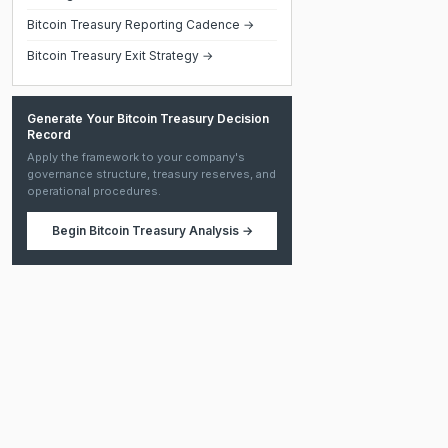
Bitcoin Treasury Reporting Cadence →
Bitcoin Treasury Exit Strategy →
Generate Your Bitcoin Treasury Decision
Record
Apply the framework to your company's
governance structure, treasury reserves, and
operational procedures.
Begin
Bitcoin Treasury Analysis
→