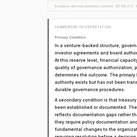
Scenario-derived modeled context · BT-RS v1.0 · F
FRAMEWORK INTERPRETATION
Primary Condition
In a venture-backed structure, govern
investor agreements and board authori
At this reserve level, financial capacit
quality of governance authorization, 
determines the outcome. The primary li
authority exists but has not been tra
durable governance procedures.
A secondary condition is that treasur
been established or documented. The 
reflects documentation gaps rather th
they require policy documentation an
fundamental changes to the organizati
requiring resolution before a decisio