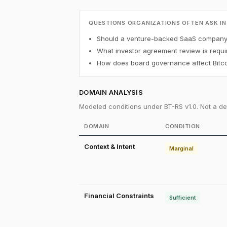
QUESTIONS ORGANIZATIONS OFTEN ASK IN
Should a venture-backed SaaS company h
What investor agreement review is requi
How does board governance affect Bitco
DOMAIN ANALYSIS
Modeled conditions under BT-RS v1.0. Not a det
DOMAIN
CONDITION
Context & Intent
Marginal
Financial Constraints
Sufficient