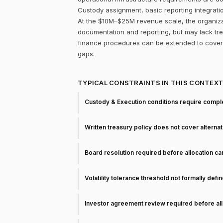
Custody assignment, basic reporting integrati
At the $10M–$25M revenue scale, the organizati
documentation and reporting, but may lack trea
finance procedures can be extended to cover 
gaps.
TYPICAL CONSTRAINTS IN THIS CONTEX
Custody & Execution conditions require comple
Written treasury policy does not cover alterna
Board resolution required before allocation c
Volatility tolerance threshold not formally defi
Investor agreement review required before all