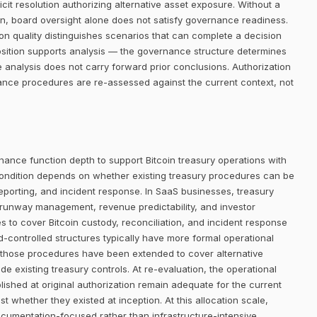
it resolution authorizing alternative asset exposure. Without a
ion, board oversight alone does not satisfy governance readiness.
on quality distinguishes scenarios that can complete a decision
osition supports analysis — the governance structure determines
 analysis does not carry forward prior conclusions. Authorization
ance procedures are re-assessed against the current context, not
nance function depth to support Bitcoin treasury operations with
ondition depends on whether existing treasury procedures can be
eporting, and incident response. In SaaS businesses, treasury
 runway management, revenue predictability, and investor
 to cover Bitcoin custody, reconciliation, and incident response
-controlled structures typically have more formal operational
 those procedures have been extended to cover alternative
e existing treasury controls. At re-evaluation, the operational
shed at original authorization remain adequate for the current
t whether they existed at inception. At this allocation scale,
ocumentation-focused rather than infrastructure-intensive.