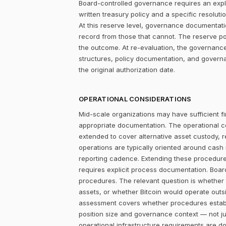
Board-controlled governance requires an explic
written treasury policy and a specific resolut
At this reserve level, governance documentati
record from those that cannot. The reserve p
the outcome. At re-evaluation, the governance
structures, policy documentation, and govern
the original authorization date.
OPERATIONAL CONSIDERATIONS
Mid-scale organizations may have sufficient fi
appropriate documentation. The operational c
extended to cover alternative asset custody, r
operations are typically oriented around cash
reporting cadence. Extending these procedures
requires explicit process documentation. Board
procedures. The relevant question is whether
assets, or whether Bitcoin would operate outsid
assessment covers whether procedures establi
position size and governance context — not jus
operational infrastructure requirements are d