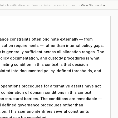
ull classification requires decision record instrument ·
View Standard →
ance constraints often originate externally — from
zation requirements — rather than internal policy gaps.
y is generally sufficient across all allocation ranges. The
policy documentation, and custody procedures is what
miting condition in this context is that decision
nslated into documented policy, defined thresholds, and
y operations procedures for alternative assets have not
combination of domain conditions in this context
an structural barriers. The conditions are remediable —
d defined governance procedures rather than
on. This scenario identifies several constraints
n record can be completed.