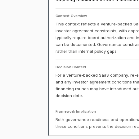
Context Overview
This context reflects a venture-backed S
investor agreement constraints, with appro
typically require board authorization and 
can be documented. Governance constraints
rather than internal policy gaps.
Decision Context
For a venture-backed SaaS company, re-eva
and any investor agreement conditions t
financing rounds may have introduced autho
decision date.
Framework Implication
Both governance readiness and operational
these conditions prevents the decision r