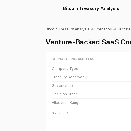
Bitcoin Treasury Analysis
Bitcoin Treasury Analysis
→
Scenarios
→
Ventur
Venture-Backed SaaS Com
SCENARIO PARAMETERS
Company Type
Treasury Reserves
ⓘ
Governance
Decision Stage
Allocation Range
Scenario ID