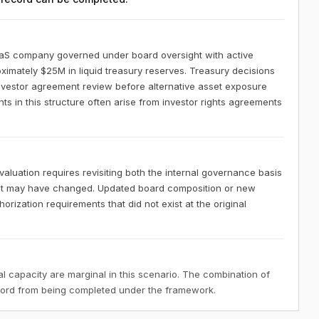
aaS company governed under board oversight with active
ximately $25M in liquid treasury reserves. Treasury decisions
investor agreement review before alternative asset exposure
 in this structure often arise from investor rights agreements
luation requires revisiting both the internal governance basis
hat may have changed. Updated board composition or new
rization requirements that did not exist at the original
 capacity are marginal in this scenario. The combination of
ecord from being completed under the framework.