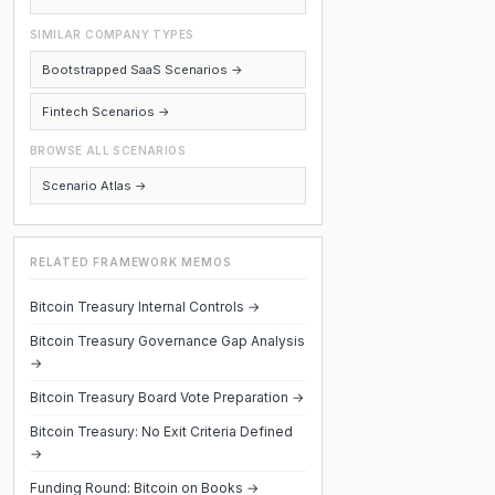
SIMILAR COMPANY TYPES
Bootstrapped SaaS Scenarios →
Fintech Scenarios →
BROWSE ALL SCENARIOS
Scenario Atlas →
RELATED FRAMEWORK MEMOS
Bitcoin Treasury Internal Controls →
Bitcoin Treasury Governance Gap Analysis
→
Bitcoin Treasury Board Vote Preparation →
Bitcoin Treasury: No Exit Criteria Defined
→
Funding Round: Bitcoin on Books →