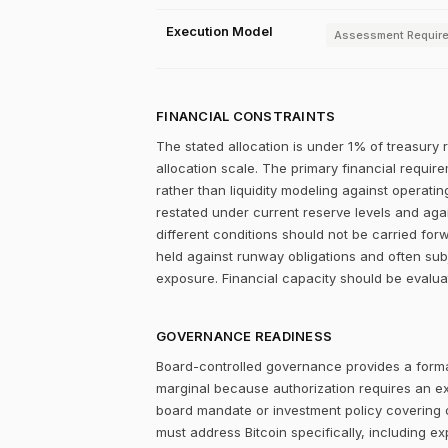
Execution Model
Assessment Requir
FINANCIAL CONSTRAINTS
The stated allocation is under 1% of treasury 
allocation scale. The primary financial require
rather than liquidity modeling against operatin
restated under current reserve levels and aga
different conditions should not be carried fo
held against runway obligations and often subj
exposure. Financial capacity should be evalua
GOVERNANCE READINESS
Board-controlled governance provides a formal
marginal because authorization requires an expl
board mandate or investment policy covering ot
must address Bitcoin specifically, including ex