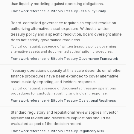
than liquidity modeling against operating obligations.
Framework reference → Bitcoin Treasury Feasibility Study
Board-controlled governance requires an explicit resolution
authorizing alternative asset exposure. Without a written
treasury policy and a specific resolution, board oversight alone
does not satisfy governance readiness.
Typical constraint: absence of written treasury policy governing
alternative assets and documented authorization procedures.
Framework reference → Bitcoin Treasury Governance Framework
Treasury operations capacity at this scale depends on whether
finance procedures have been extended to cover alternative
asset custody, reporting, and incident response.
Typical constraint: absence of documented treasury operations
procedures for custody, reporting, and incident response.
Framework reference → Bitcoin Treasury Operational Readiness
Standard regulatory and reputational review applies. Investor
agreement review and disclosure implications should be
evaluated as part of the decision record.
Framework reference → Bitcoin Treasury Regulatory Risk