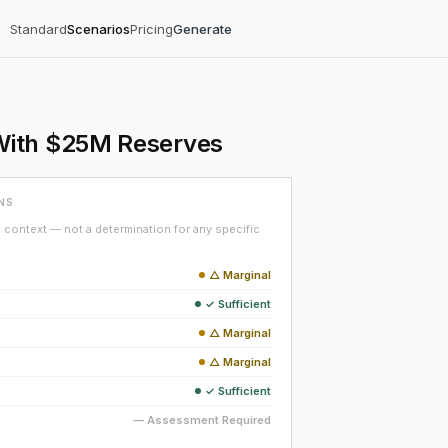
Standard
Scenarios
Pricing
Generate
With $25M Reserves
NS
context — not a determination for any specific
△ Marginal
✓ Sufficient
△ Marginal
△ Marginal
✓ Sufficient
— Assessment Required