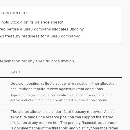
 THIS CONTEXT
old Bitcoin on its balance sheet?
red before a SaaS company allocates Bitcoin?
in treasury readiness for a SaaS company?
ermination for any specific organization.
BASIS
Decision position reflects active re-evaluation. Prior allocation
assumptions require review against current conditions.
Typical constraint: decision position reflects prior constraint or
active reduction requiring documented re-evaluation criteria.
The stated allocation is under 1% of treasury reserves. At this
exposure range, the reserve position can support the stated
allocation at any reserve tier. The primary financial requirement
is documentation of the threshold and volatility tolerance rather