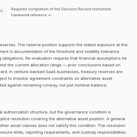
Requires completion of the Decision Record instrument.
ed
Framework reference →
reserves. The reserve position supports the stated exposure at this
ment is documentation of the threshold and volatility tolerance
g obligations. Re-evaluation requires that financial assumptions be
inst the current allocation range — prior conclusions based on
rward. In venture-backed SaaS businesses, treasury reserves are
ect to investor agreement constraints on alternative asset
ted against remaining runway, not just nominal balance.
 authorization structure, but the governance condition is
icit resolution covering the alternative asset position. A general
her asset classes does not satisfy this condition. The resolution
posure limits, reporting requirements, and custody responsibilities.