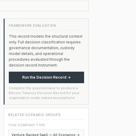
FRAMEWORK EVALUATION
This record models the structural context
only. Full decision classification requires
governance documentation, custody
model details, and operational
procedures evaluated through the
decision record instrument.
Run the Decision Record →
Complete the questionnaire to produce a
Bitcoin Treasury Decision Record for your
organization under stated assumptions.
RELATED SCENARIO GROUPS
THIS COMPANY TYPE
Venture-Backed SaaS — All Scenarios →