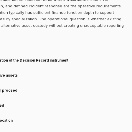
on, and defined incident response are the operative requirements.
on typically has sufficient finance function depth to support
sury specialization. The operational question is whether existing
alternative asset custody without creating unacceptable reporting
T
tion of the Decision Record instrument
tive assets
an proceed
ned
ocation