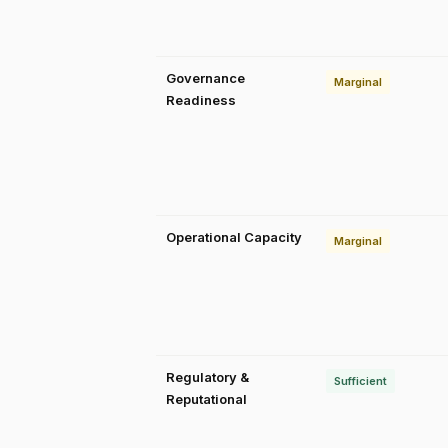
Governance
Marginal
Readiness
Operational Capacity
Marginal
Regulatory &
Sufficient
Reputational