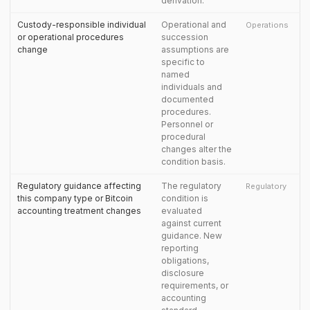
derivation.
Custody-responsible individual
Operational and
Operations
or operational procedures
succession
change
assumptions are
specific to
named
individuals and
documented
procedures.
Personnel or
procedural
changes alter the
condition basis.
Regulatory guidance affecting
The regulatory
Regulatory
this company type or Bitcoin
condition is
accounting treatment changes
evaluated
against current
guidance. New
reporting
obligations,
disclosure
requirements, or
accounting