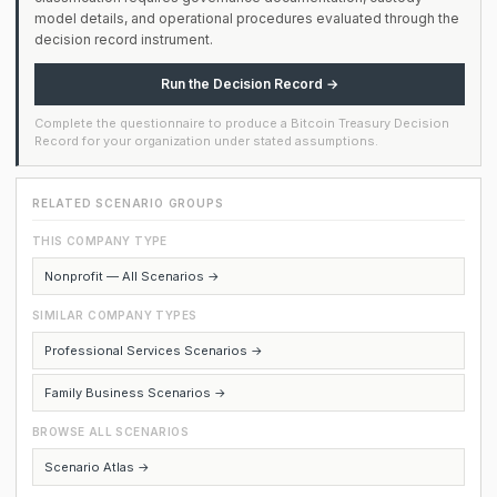
model details, and operational procedures evaluated through the
decision record instrument.
Run the Decision Record →
Complete the questionnaire to produce a Bitcoin Treasury Decision
Record for your organization under stated assumptions.
RELATED SCENARIO GROUPS
THIS COMPANY TYPE
Nonprofit — All Scenarios →
SIMILAR COMPANY TYPES
Professional Services Scenarios →
Family Business Scenarios →
BROWSE ALL SCENARIOS
Scenario Atlas →