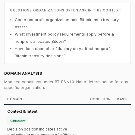
QUESTIONS ORGANIZATIONS OFTEN ASK IN THIS CONTEXT
Can a nonprofit organization hold Bitcoin as a treasury
asset?
What investment policy requirements apply before a
nonprofit allocates Bitcoin?
How does charitable fiduciary duty affect nonprofit
Bitcoin treasury decisions?
DOMAIN ANALYSIS
Modeled conditions under BT-RS v1.0. Not a determination for any
specific organization.
DOMAIN
CONDITION
BASIS
Context & Intent
Sufficient
Decision position indicates active
evaluation or maintenance of a Bitcoin