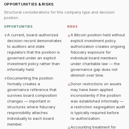
OPPORTUNITIES & RISKS
Structural considerations for this company type and decision
position.
OPPORTUNITIES
RISKS
A current, board-authorized
A Bitcoin position held without
↑
↓
decision record demonstrates
explicit investment policy
to auditors and state
authorization creates ongoing
regulators that the position is
fiduciary exposure for
governed under an explicit
individual board members
investment policy rather than
under charitable law — the
informally held.
governance gap does not
diminish over time.
Documenting the position
↑
formally creates a
Donor restrictions on assets
↓
governance reference that
may have been applied
survives board composition
inconsistently if the position
changes — important in
was established informally —
structures where fiduciary
a restriction segregation audit
responsibility attaches
is typically required before
individually to each board
re-authorization.
member.
Accounting treatment for
↓