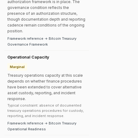
authorization framework is in place. The
governance condition reflects the
presence of an authorization structure,
though documentation depth and reporting
cadence remain conditions of the ongoing
position.
Framework reference → Bitcoin Treasury
Governance Framework
Operational Capacity
Marginal
Treasury operations capacity at this scale
depends on whether finance procedures
have been extended to cover alternative
asset custody, reporting, and incident
response.
Typical constraint: absence of documented
treasury operations procedures for custody,
reporting, and incident response.
Framework reference → Bitcoin Treasury
Operational Readiness