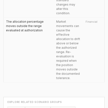
standard
changes may
alter this
condition.
The allocation percentage
Market
Financial
moves outside the range
movements can
evaluated at authorization
cause the
effective
allocation to drift
above or below
the authorized
range. Re-
evaluation is
required when
the position
moves outside
the documented
tolerance.
EXPLORE RELATED SCENARIO GROUPS