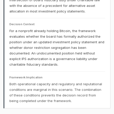
intersection of board fiduciary duty under charitable law
with the absence of a precedent for alternative asset
allocation in most investment policy statements.
Decision Context
For a nonprofit already holding Bitcoin, the framework
evaluates whether the board has formally authorized the
position under an updated investment policy statement and
whether donor restriction segregation has been
documented. An undocumented position held without
explicit IPS authorization is a governance liability under
charitable fiduciary standards.
Framework Implication
Both operational capacity and regulatory and reputational
conditions are marginal in this scenario. The combination
of these conditions prevents the decision record from
being completed under the framework.