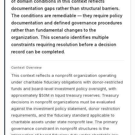
of domain conditions in this context reflects
documentation gaps rather than structural barriers.
The conditions are remediable — they require policy
documentation and defined governance procedures
rather than fundamental changes to the
organization. This scenario identifies multiple
constraints requiring resolution before a decision
record can be completed.
Context Overview
This context reflects a nonprofit organization operating
under charitable fiduciary obligations with donor-restricted
funds and board-level investment policy oversight, with
approximately $50M in liquid treasury reserves. Treasury
decisions in nonprofit organizations must be evaluated
against the investment policy statement, donor restriction
requirements, and the fiduciary standard applicable to
charitable assets under state nonprofit law. The primary
governance constraint in nonprofit structures is the