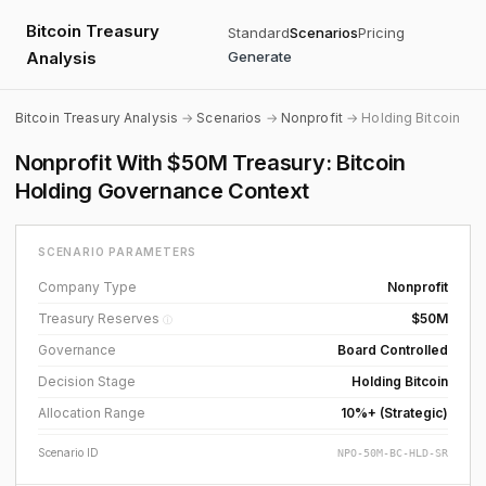
Bitcoin Treasury
Standard
Scenarios
Pricing
Analysis
Generate
Bitcoin Treasury Analysis
→
Scenarios
→
Nonprofit
→ Holding Bitcoin
Nonprofit With $50M Treasury: Bitcoin
Holding Governance Context
SCENARIO PARAMETERS
Company Type
Nonprofit
Treasury Reserves
$50M
ⓘ
Governance
Board Controlled
Decision Stage
Holding Bitcoin
Allocation Range
10%+ (Strategic)
Scenario ID
NPO-50M-BC-HLD-SR