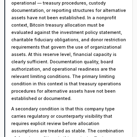
operational — treasury procedures, custody
documentation, or reporting structures for alternative
assets have not been established. In a nonprofit
context, Bitcoin treasury allocation must be
evaluated against the investment policy statement,
charitable fiduciary obligations, and donor restriction
requirements that govern the use of organizational
assets. At this reserve level, financial capacity is
clearly sufficient. Documentation quality, board
authorization, and operational readiness are the
relevant limiting conditions. The primary limiting
condition in this context is that treasury operations
procedures for alternative assets have not been
established or documented.
A secondary condition is that this company type
carries regulatory or counterparty visibility that
requires explicit review before allocation
assumptions are treated as stable. The combination