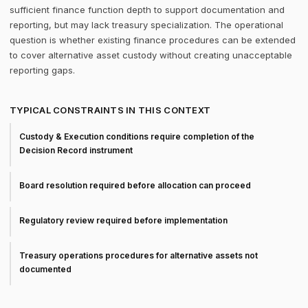
sufficient finance function depth to support documentation and
reporting, but may lack treasury specialization. The operational
question is whether existing finance procedures can be extended
to cover alternative asset custody without creating unacceptable
reporting gaps.
TYPICAL CONSTRAINTS IN THIS CONTEXT
Custody & Execution conditions require completion of the
Decision Record instrument
Board resolution required before allocation can proceed
Regulatory review required before implementation
Treasury operations procedures for alternative assets not
documented