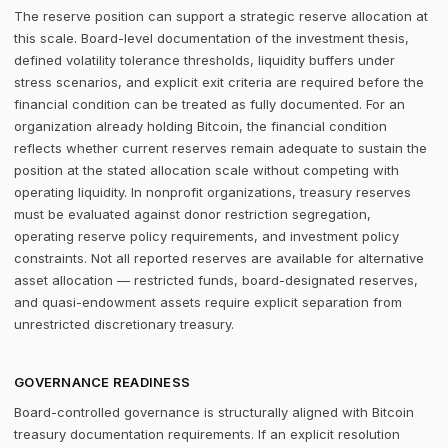
The reserve position can support a strategic reserve allocation at
this scale. Board-level documentation of the investment thesis,
defined volatility tolerance thresholds, liquidity buffers under
stress scenarios, and explicit exit criteria are required before the
financial condition can be treated as fully documented. For an
organization already holding Bitcoin, the financial condition
reflects whether current reserves remain adequate to sustain the
position at the stated allocation scale without competing with
operating liquidity. In nonprofit organizations, treasury reserves
must be evaluated against donor restriction segregation,
operating reserve policy requirements, and investment policy
constraints. Not all reported reserves are available for alternative
asset allocation — restricted funds, board-designated reserves,
and quasi-endowment assets require explicit separation from
unrestricted discretionary treasury.
GOVERNANCE READINESS
Board-controlled governance is structurally aligned with Bitcoin
treasury documentation requirements. If an explicit resolution