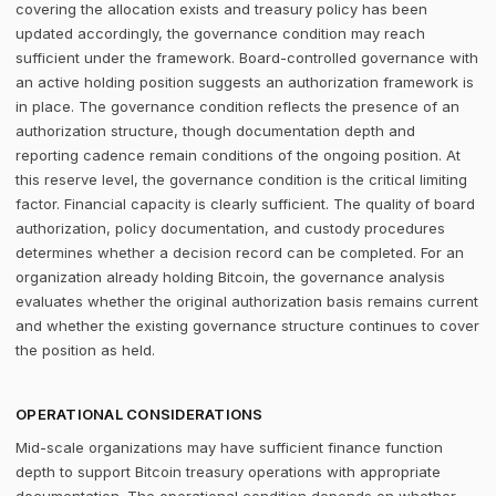
covering the allocation exists and treasury policy has been
updated accordingly, the governance condition may reach
sufficient under the framework. Board-controlled governance with
an active holding position suggests an authorization framework is
in place. The governance condition reflects the presence of an
authorization structure, though documentation depth and
reporting cadence remain conditions of the ongoing position. At
this reserve level, the governance condition is the critical limiting
factor. Financial capacity is clearly sufficient. The quality of board
authorization, policy documentation, and custody procedures
determines whether a decision record can be completed. For an
organization already holding Bitcoin, the governance analysis
evaluates whether the original authorization basis remains current
and whether the existing governance structure continues to cover
the position as held.
OPERATIONAL CONSIDERATIONS
Mid-scale organizations may have sufficient finance function
depth to support Bitcoin treasury operations with appropriate