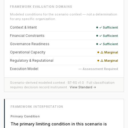
FRAMEWORK EVALUATION DOMAINS
Modeled conditions for the scenario context — not a determination
for any specific organization.
Context & Intent
✓ Sufficient
Financial Constraints
✓ Sufficient
Governance Readiness
✓ Sufficient
Operational Capacity
△ Marginal
Regulatory & Reputational
△ Marginal
Execution Model
— Assessment Required
Scenario-derived modeled context · BT-RS v1.0 · Full classification
requires decision record instrument ·
View Standard →
FRAMEWORK INTERPRETATION
Primary Condition
The primary limiting condition in this scenario is