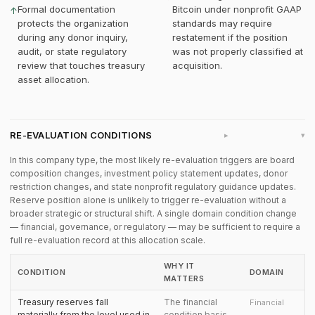
Formal documentation
Bitcoin under nonprofit GAAP
↑
protects the organization
standards may require
during any donor inquiry,
restatement if the position
audit, or state regulatory
was not properly classified at
review that touches treasury
acquisition.
asset allocation.
RE-EVALUATION CONDITIONS
▸
In this company type, the most likely re-evaluation triggers are board
composition changes, investment policy statement updates, donor
restriction changes, and state nonprofit regulatory guidance updates.
Reserve position alone is unlikely to trigger re-evaluation without a
broader strategic or structural shift. A single domain condition change
— financial, governance, or regulatory — may be sufficient to require a
full re-evaluation record at this allocation scale.
WHY IT
CONDITION
DOMAIN
MATTERS
Treasury reserves fall
The financial
Financial
materially from the level used in
condition basis