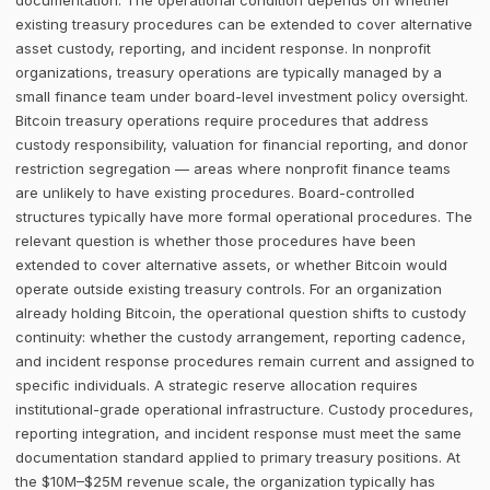
documentation. The operational condition depends on whether
existing treasury procedures can be extended to cover alternative
asset custody, reporting, and incident response. In nonprofit
organizations, treasury operations are typically managed by a
small finance team under board-level investment policy oversight.
Bitcoin treasury operations require procedures that address
custody responsibility, valuation for financial reporting, and donor
restriction segregation — areas where nonprofit finance teams
are unlikely to have existing procedures. Board-controlled
structures typically have more formal operational procedures. The
relevant question is whether those procedures have been
extended to cover alternative assets, or whether Bitcoin would
operate outside existing treasury controls. For an organization
already holding Bitcoin, the operational question shifts to custody
continuity: whether the custody arrangement, reporting cadence,
and incident response procedures remain current and assigned to
specific individuals. A strategic reserve allocation requires
institutional-grade operational infrastructure. Custody procedures,
reporting integration, and incident response must meet the same
documentation standard applied to primary treasury positions. At
the $10M–$25M revenue scale, the organization typically has