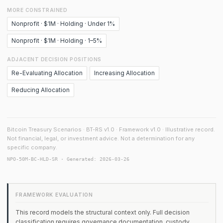
MORE CONSTRAINED
Nonprofit · $1M · Holding · Under 1%
Nonprofit · $1M · Holding · 1–5%
ADJACENT DECISION POSITIONS
Re-Evaluating Allocation
Increasing Allocation
Reducing Allocation
Bitcoin Treasury Scenarios · BT-RS v1.0 · Framework v1.0 · Illustrative record.
Not financial, legal, or investment advice. Not a determination for any
specific company.
NPO-50M-BC-HLD-SR · Generated: 2026-03-26
FRAMEWORK EVALUATION
This record models the structural context only. Full decision
classification requires governance documentation, custody