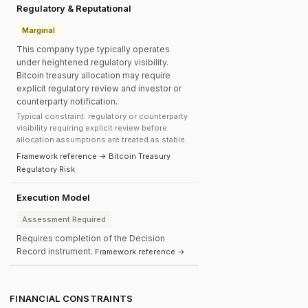
Regulatory & Reputational
Marginal
This company type typically operates
under heightened regulatory visibility.
Bitcoin treasury allocation may require
explicit regulatory review and investor or
counterparty notification.
Typical constraint: regulatory or counterparty
visibility requiring explicit review before
allocation assumptions are treated as stable.
Framework reference → Bitcoin Treasury
Regulatory Risk
Execution Model
Assessment Required
Requires completion of the Decision
Record instrument.
Framework reference →
FINANCIAL CONSTRAINTS