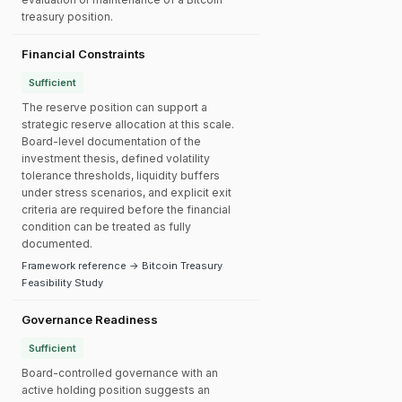
treasury position.
Financial Constraints
Sufficient
The reserve position can support a
strategic reserve allocation at this scale.
Board-level documentation of the
investment thesis, defined volatility
tolerance thresholds, liquidity buffers
under stress scenarios, and explicit exit
criteria are required before the financial
condition can be treated as fully
documented.
Framework reference → Bitcoin Treasury
Feasibility Study
Governance Readiness
Sufficient
Board-controlled governance with an
active holding position suggests an