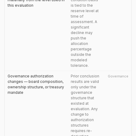
this evaluation
is tied to the
reserve level at
time of
assessment. A
significant
decline may
push the
allocation
percentage
outside the
modeled
tolerance.
Governance authorization
Prior conclusion
Governance
changes — board composition,
results are valid
ownership structure, or treasury
only under the
mandate
governance
structure that
existed at
evaluation. Any
change to
authorization
structures
requires re-