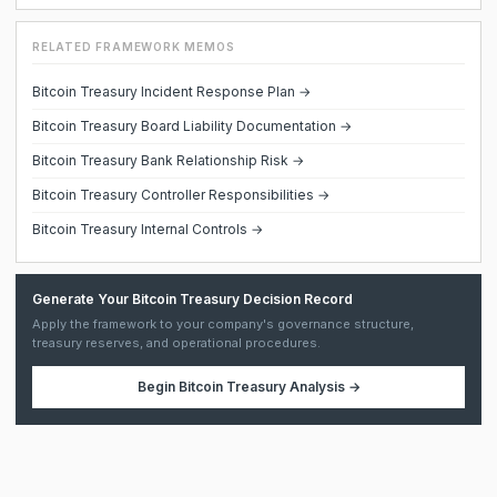
RELATED FRAMEWORK MEMOS
Bitcoin Treasury Incident Response Plan →
Bitcoin Treasury Board Liability Documentation →
Bitcoin Treasury Bank Relationship Risk →
Bitcoin Treasury Controller Responsibilities →
Bitcoin Treasury Internal Controls →
Generate Your Bitcoin Treasury Decision Record
Apply the framework to your company's governance structure,
treasury reserves, and operational procedures.
Begin
Bitcoin Treasury Analysis
→