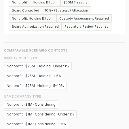
Nonprofit
Holding Bitcoin
$50M Treasury
Board Controlled
10%+ (Strategic) Allocation
Nonprofit: Holding Bitcoin
Custody Assessment Required
Board Authorization Required
Regulatory Review Required
COMPARABLE SCENARIO CONTEXTS
SIMILAR CONTEXTS
Nonprofit · $25M · Holding · Under 1%
Nonprofit · $25M · Holding · 1–5%
Nonprofit · $25M · Holding · 5–10%
SAME COMPANY TYPE
Nonprofit · $1M · Considering
Nonprofit · $1M · Considering · Under 1%
Nonprofit · $1M · Considering · 1–5%