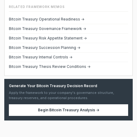
RELATED FRAMEWORK MEMOS
Bitcoin Treasury Operational Readiness →
Bitcoin Treasury Governance Framework →
Bitcoin Treasury Risk Appetite Statement →
Bitcoin Treasury Succession Planning →
Bitcoin Treasury Internal Controls →
Bitcoin Treasury Thesis Review Conditions →
Generate Your Bitcoin Treasury Decision Record
Apply the framework to your company's governance structure,
treasury reserves, and operational procedures.
Begin
Bitcoin Treasury Analysis
→