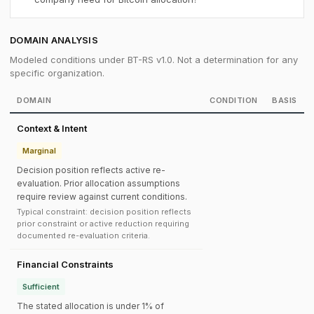
DOMAIN ANALYSIS
Modeled conditions under BT-RS v1.0. Not a determination for any
specific organization.
DOMAIN
CONDITION
BASIS
Context & Intent
Marginal
Decision position reflects active re-
evaluation. Prior allocation assumptions
require review against current conditions.
Typical constraint: decision position reflects
prior constraint or active reduction requiring
documented re-evaluation criteria.
Financial Constraints
Sufficient
The stated allocation is under 1% of