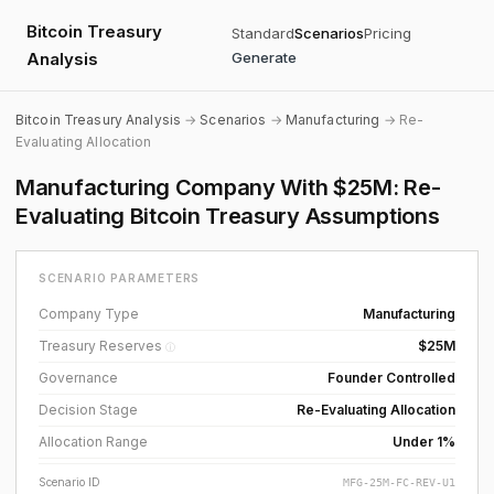
Bitcoin Treasury
Standard
Scenarios
Pricing
Analysis
Generate
Bitcoin Treasury Analysis
→
Scenarios
→
Manufacturing
→ Re-
Evaluating Allocation
Manufacturing Company With $25M: Re-
Evaluating Bitcoin Treasury Assumptions
SCENARIO PARAMETERS
Company Type
Manufacturing
Treasury Reserves
$25M
ⓘ
Governance
Founder Controlled
Decision Stage
Re-Evaluating Allocation
Allocation Range
Under 1%
Scenario ID
MFG-25M-FC-REV-U1