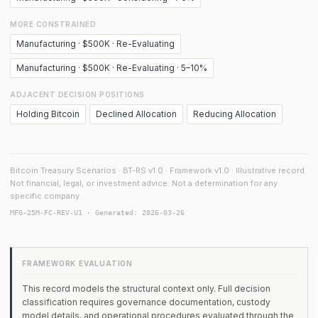
MORE CONSTRAINED
Manufacturing · $500K · Re-Evaluating
Manufacturing · $500K · Re-Evaluating · 5–10%
ADJACENT DECISION POSITIONS
Holding Bitcoin
Declined Allocation
Reducing Allocation
Bitcoin Treasury Scenarios · BT-RS v1.0 · Framework v1.0 · Illustrative record.
Not financial, legal, or investment advice. Not a determination for any
specific company.
MFG-25M-FC-REV-U1 · Generated: 2026-03-26
FRAMEWORK EVALUATION
This record models the structural context only. Full decision
classification requires governance documentation, custody
model details, and operational procedures evaluated through the