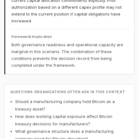
current capital allocation commitments explicitly. Prior
authorization based on a different capex profile may not
extend to the current position if capital obligations have
increased.
Framework Implication
Both governance readiness and operational capacity are
marginal in this scenario. The combination of these
conditions prevents the decision record from being
completed under the framework.
QUESTIONS ORGANIZATIONS OFTEN ASK IN THIS CONTEXT
Should a manufacturing company hold Bitcoin as a
treasury asset?
How does working capital exposure affect Bitcoin
treasury decisions for manufacturers?
What governance structure does a manufacturing
company need for Bitcoin allocation?