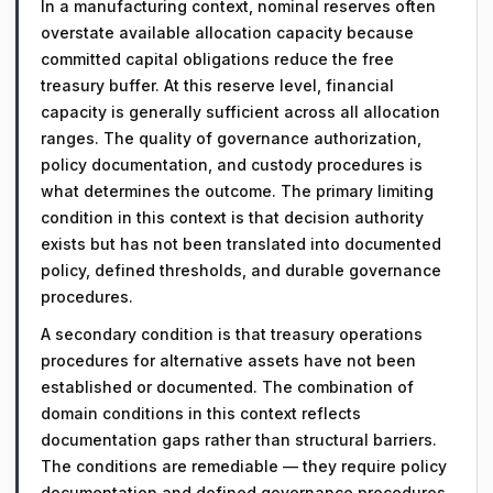
In a manufacturing context, nominal reserves often
overstate available allocation capacity because
committed capital obligations reduce the free
treasury buffer. At this reserve level, financial
capacity is generally sufficient across all allocation
ranges. The quality of governance authorization,
policy documentation, and custody procedures is
what determines the outcome. The primary limiting
condition in this context is that decision authority
exists but has not been translated into documented
policy, defined thresholds, and durable governance
procedures.
A secondary condition is that treasury operations
procedures for alternative assets have not been
established or documented. The combination of
domain conditions in this context reflects
documentation gaps rather than structural barriers.
The conditions are remediable — they require policy
documentation and defined governance procedures