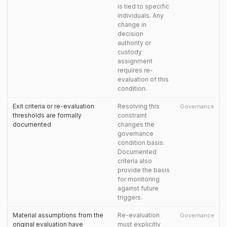
is tied to specific
individuals. Any
change in
decision
authority or
custody
assignment
requires re-
evaluation of this
condition.
Exit criteria or re-evaluation
Resolving this
Governance
thresholds are formally
constraint
documented
changes the
governance
condition basis.
Documented
criteria also
provide the basis
for monitoring
against future
triggers.
Material assumptions from the
Re-evaluation
Governance
original evaluation have
must explicitly