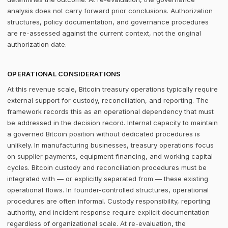
analysis does not carry forward prior conclusions. Authorization
structures, policy documentation, and governance procedures
are re-assessed against the current context, not the original
authorization date.
OPERATIONAL CONSIDERATIONS
At this revenue scale, Bitcoin treasury operations typically require
external support for custody, reconciliation, and reporting. The
framework records this as an operational dependency that must
be addressed in the decision record. Internal capacity to maintain
a governed Bitcoin position without dedicated procedures is
unlikely. In manufacturing businesses, treasury operations focus
on supplier payments, equipment financing, and working capital
cycles. Bitcoin custody and reconciliation procedures must be
integrated with — or explicitly separated from — these existing
operational flows. In founder-controlled structures, operational
procedures are often informal. Custody responsibility, reporting
authority, and incident response require explicit documentation
regardless of organizational scale. At re-evaluation, the