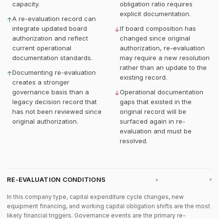
capacity.
obligation ratio requires
explicit documentation.
A re-evaluation record can
↑
integrate updated board
If board composition has
↓
authorization and reflect
changed since original
current operational
authorization, re-evaluation
documentation standards.
may require a new resolution
rather than an update to the
Documenting re-evaluation
↑
existing record.
creates a stronger
governance basis than a
Operational documentation
↓
legacy decision record that
gaps that existed in the
has not been reviewed since
original record will be
original authorization.
surfaced again in re-
evaluation and must be
resolved.
RE-EVALUATION CONDITIONS
▸
In this company type, capital expenditure cycle changes, new
equipment financing, and working capital obligation shifts are the most
likely financial triggers. Governance events are the primary re-