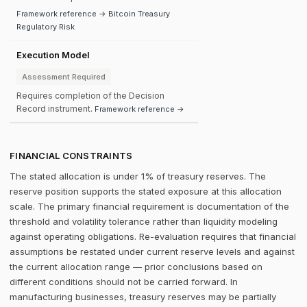
Framework reference → Bitcoin Treasury
Regulatory Risk
Execution Model
Assessment Required
Requires completion of the Decision
Record instrument.
Framework reference →
FINANCIAL CONSTRAINTS
The stated allocation is under 1% of treasury reserves. The
reserve position supports the stated exposure at this allocation
scale. The primary financial requirement is documentation of the
threshold and volatility tolerance rather than liquidity modeling
against operating obligations. Re-evaluation requires that financial
assumptions be restated under current reserve levels and against
the current allocation range — prior conclusions based on
different conditions should not be carried forward. In
manufacturing businesses, treasury reserves may be partially