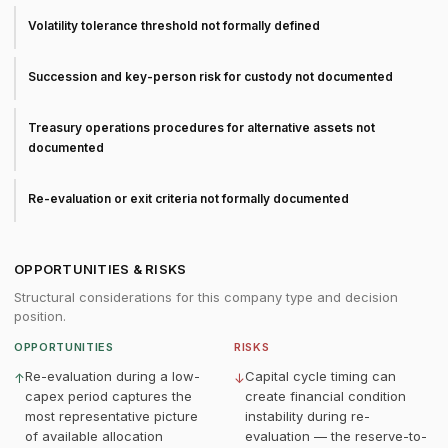
Volatility tolerance threshold not formally defined
Succession and key-person risk for custody not documented
Treasury operations procedures for alternative assets not
documented
Re-evaluation or exit criteria not formally documented
OPPORTUNITIES & RISKS
Structural considerations for this company type and decision
position.
OPPORTUNITIES
RISKS
Re-evaluation during a low-
Capital cycle timing can
↑
↓
capex period captures the
create financial condition
most representative picture
instability during re-
of available allocation
evaluation — the reserve-to-