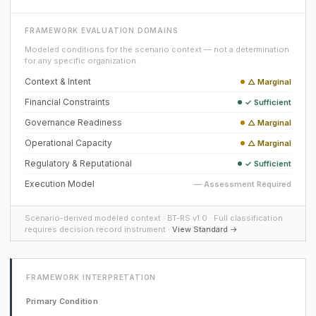
FRAMEWORK EVALUATION DOMAINS
Modeled conditions for the scenario context — not a determination
for any specific organization.
Context & Intent
△ Marginal
Financial Constraints
✓ Sufficient
Governance Readiness
△ Marginal
Operational Capacity
△ Marginal
Regulatory & Reputational
✓ Sufficient
Execution Model
— Assessment Required
Scenario-derived modeled context · BT-RS v1.0 · Full classification
requires decision record instrument ·
View Standard →
FRAMEWORK INTERPRETATION
Primary Condition