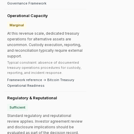
Governance Framework
Operational Capacity
Marginal
At this revenue scale, dedicated treasury
operations for alternative assets are
uncommon. Custody execution, reporting,
and reconciliation typically require external
support.
Typical constraint: absence of documented
treasury operations procedures for custody,
reporting, and incident response.
Framework reference → Bitcoin Treasury
Operational Readiness
Regulatory & Reputational
Sufficient
Standard regulatory and reputational
review applies. Investor agreement review
and disclosure implications should be
evaluated as part of the decision record.