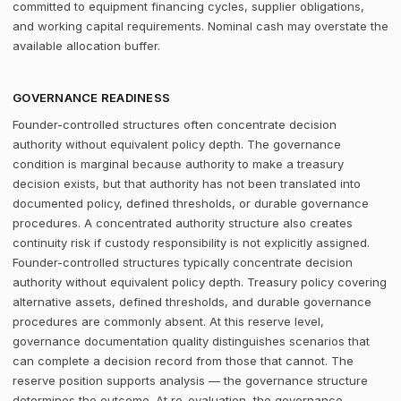
committed to equipment financing cycles, supplier obligations,
and working capital requirements. Nominal cash may overstate the
available allocation buffer.
GOVERNANCE READINESS
Founder-controlled structures often concentrate decision
authority without equivalent policy depth. The governance
condition is marginal because authority to make a treasury
decision exists, but that authority has not been translated into
documented policy, defined thresholds, or durable governance
procedures. A concentrated authority structure also creates
continuity risk if custody responsibility is not explicitly assigned.
Founder-controlled structures typically concentrate decision
authority without equivalent policy depth. Treasury policy covering
alternative assets, defined thresholds, and durable governance
procedures are commonly absent. At this reserve level,
governance documentation quality distinguishes scenarios that
can complete a decision record from those that cannot. The
reserve position supports analysis — the governance structure
determines the outcome. At re-evaluation, the governance