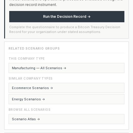
decision record instrument.
Run the Decision Record →
Complete the questionnaire to produce a Bitcoin Treasury Decision
Record for your organization under stated assumptions.
RELATED SCENARIO GROUPS
THIS COMPANY TYPE
Manufacturing — All Scenarios →
SIMILAR COMPANY TYPES
Ecommerce Scenarios →
Energy Scenarios →
BROWSE ALL SCENARIOS
Scenario Atlas →