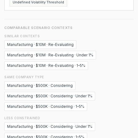
Undefined Volatility Threshold
COMPARABLE SCENARIO CONTEXTS
SIMILAR CONTEXTS
Manufacturing · $10M · Re-Evaluating
Manufacturing · $10M · Re-Evaluating · Under 1%
Manufacturing · $10M · Re-Evaluating · 1–5%
SAME COMPANY TYPE
Manufacturing · $500K · Considering
Manufacturing · $500K · Considering · Under 1%
Manufacturing · $500K · Considering · 1–5%
LESS CONSTRAINED
Manufacturing · $500K · Considering · Under 1%
Manufacturing · $500K · Considering · 1–5%