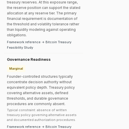
treasury reserves. At this exposure range,
the reserve position can support the stated
allocation at any reserve tier. The primary
financial requirement is documentation of
the threshold and volatility tolerance rather
than liquidity modeling against operating
obligations.
Framework reference → Bitcoin Treasury
Feasibility Study
Governance Readiness
Marginal
Founder-controlled structures typically
concentrate decision authority without
equivalent policy depth. Treasury policy
covering alternative assets, defined
thresholds, and durable governance
procedures are commonly absent.
Typical constraint: absence of written
treasury policy governing alternative assets
and documented authorization procedures.
Framework reference → Bitcoin Treasury