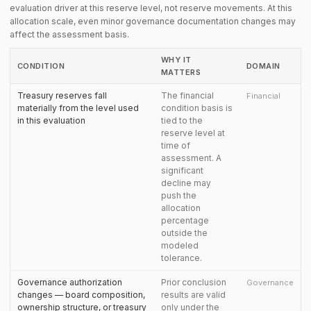
evaluation driver at this reserve level, not reserve movements. At this
allocation scale, even minor governance documentation changes may
affect the assessment basis.
WHY IT
CONDITION
DOMAIN
MATTERS
Treasury reserves fall
The financial
Financial
materially from the level used
condition basis is
in this evaluation
tied to the
reserve level at
time of
assessment. A
significant
decline may
push the
allocation
percentage
outside the
modeled
tolerance.
Governance authorization
Prior conclusion
Governance
changes — board composition,
results are valid
ownership structure, or treasury
only under the