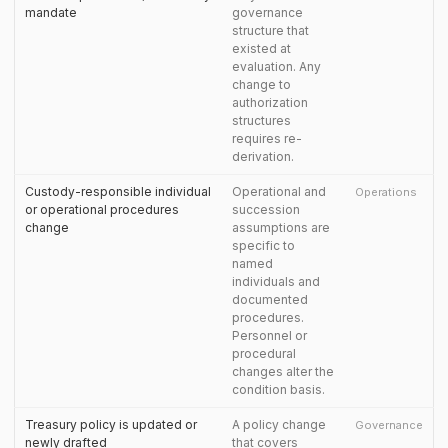
mandate
governance
structure that
existed at
evaluation. Any
change to
authorization
structures
requires re-
derivation.
Custody-responsible individual
Operational and
Operations
or operational procedures
succession
change
assumptions are
specific to
named
individuals and
documented
procedures.
Personnel or
procedural
changes alter the
condition basis.
Treasury policy is updated or
A policy change
Governance
newly drafted
that covers