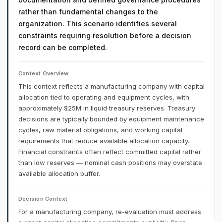
rather than fundamental changes to the
organization. This scenario identifies several
constraints requiring resolution before a decision
record can be completed.
Context Overview
This context reflects a manufacturing company with capital
allocation tied to operating and equipment cycles, with
approximately $25M in liquid treasury reserves. Treasury
decisions are typically bounded by equipment maintenance
cycles, raw material obligations, and working capital
requirements that reduce available allocation capacity.
Financial constraints often reflect committed capital rather
than low reserves — nominal cash positions may overstate
available allocation buffer.
Decision Context
For a manufacturing company, re-evaluation must address