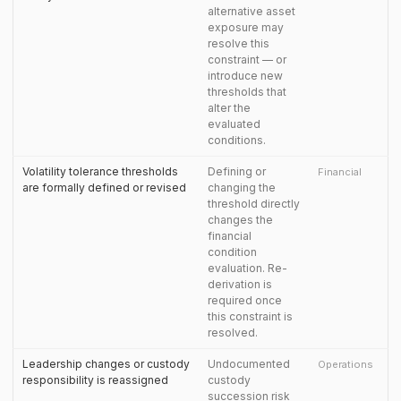
alternative asset
exposure may
resolve this
constraint — or
introduce new
thresholds that
alter the
evaluated
conditions.
Volatility tolerance thresholds
Defining or
Financial
are formally defined or revised
changing the
threshold directly
changes the
financial
condition
evaluation. Re-
derivation is
required once
this constraint is
resolved.
Leadership changes or custody
Undocumented
Operations
responsibility is reassigned
custody
succession risk