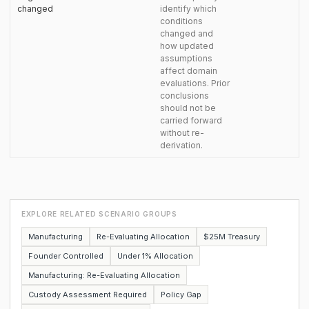
changed
identify which
conditions
changed and
how updated
assumptions
affect domain
evaluations. Prior
conclusions
should not be
carried forward
without re-
derivation.
EXPLORE RELATED SCENARIO GROUPS
Manufacturing
Re-Evaluating Allocation
$25M Treasury
Founder Controlled
Under 1% Allocation
Manufacturing: Re-Evaluating Allocation
Custody Assessment Required
Policy Gap