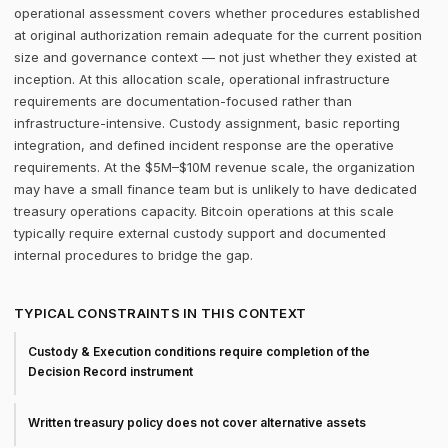
operational assessment covers whether procedures established
at original authorization remain adequate for the current position
size and governance context — not just whether they existed at
inception. At this allocation scale, operational infrastructure
requirements are documentation-focused rather than
infrastructure-intensive. Custody assignment, basic reporting
integration, and defined incident response are the operative
requirements. At the $5M–$10M revenue scale, the organization
may have a small finance team but is unlikely to have dedicated
treasury operations capacity. Bitcoin operations at this scale
typically require external custody support and documented
internal procedures to bridge the gap.
TYPICAL CONSTRAINTS IN THIS CONTEXT
Custody & Execution conditions require completion of the
Decision Record instrument
Written treasury policy does not cover alternative assets