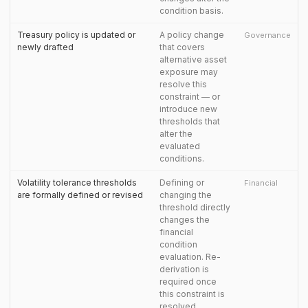
condition basis.
Treasury policy is updated or
A policy change
Governance
newly drafted
that covers
alternative asset
exposure may
resolve this
constraint — or
introduce new
thresholds that
alter the
evaluated
conditions.
Volatility tolerance thresholds
Defining or
Financial
are formally defined or revised
changing the
threshold directly
changes the
financial
condition
evaluation. Re-
derivation is
required once
this constraint is
resolved.