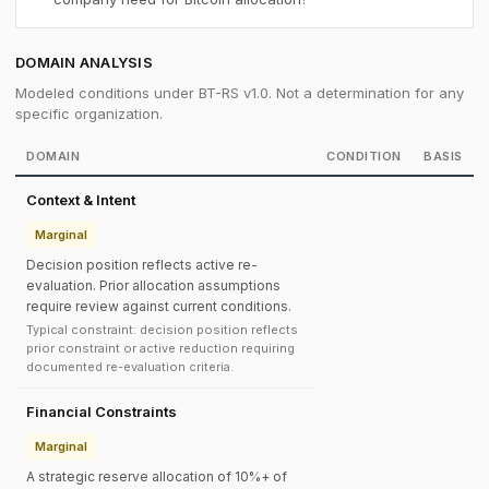
DOMAIN ANALYSIS
Modeled conditions under BT-RS v1.0. Not a determination for any
specific organization.
DOMAIN
CONDITION
BASIS
Context & Intent
Marginal
Decision position reflects active re-
evaluation. Prior allocation assumptions
require review against current conditions.
Typical constraint: decision position reflects
prior constraint or active reduction requiring
documented re-evaluation criteria.
Financial Constraints
Marginal
A strategic reserve allocation of 10%+ of