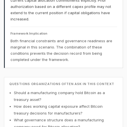
current capital allocation commitments explicitly. Prior
authorization based on a different capex profile may not
extend to the current position if capital obligations have
increased.
Framework Implication
Both financial constraints and governance readiness are
marginal in this scenario. The combination of these
conditions prevents the decision record from being
completed under the framework.
QUESTIONS ORGANIZATIONS OFTEN ASK IN THIS CONTEXT
Should a manufacturing company hold Bitcoin as a
treasury asset?
How does working capital exposure affect Bitcoin
treasury decisions for manufacturers?
What governance structure does a manufacturing
company need for Bitcoin allocation?