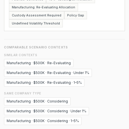
Manufacturing: Re-Evaluating Allocation
Custody Assessment Required
Policy Gap
Undefined Volatility Threshold
COMPARABLE SCENARIO CONTEXTS
SIMILAR CONTEXTS
Manufacturing · $500K · Re-Evaluating
Manufacturing · $500K · Re-Evaluating · Under 1%
Manufacturing · $500K · Re-Evaluating · 1–5%
SAME COMPANY TYPE
Manufacturing · $500K · Considering
Manufacturing · $500K · Considering · Under 1%
Manufacturing · $500K · Considering · 1–5%