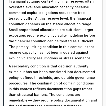
In a manufacturing context, nominal reserves often
overstate available allocation capacity because
committed capital obligations reduce the free
treasury buffer. At this reserve level, the financial
condition depends on the stated allocation range.
Small proportional allocations are sufficient; larger
exposures require explicit volatility modeling before
the financial condition can be treated as sufficient.
The primary limiting condition in this context is that
reserve capacity has not been modeled against
explicit volatility assumptions or stress scenarios.
A secondary condition is that decision authority
exists but has not been translated into documented
policy, defined thresholds, and durable governance
procedures. The combination of domain conditions
in this context reflects documentation gaps rather
than structural barriers. The conditions are
remediable — they require policy documentation and
defined governance procedures rather than