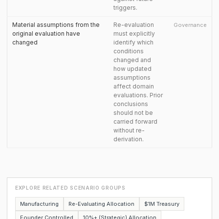
triggers.
Material assumptions from the
Re-evaluation
Governance
original evaluation have
must explicitly
changed
identify which
conditions
changed and
how updated
assumptions
affect domain
evaluations. Prior
conclusions
should not be
carried forward
without re-
derivation.
EXPLORE RELATED SCENARIO GROUPS
Manufacturing
Re-Evaluating Allocation
$1M Treasury
Founder Controlled
10%+ (Strategic) Allocation