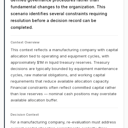
fundamental changes to the organization. This
scenario identifies several constraints requiring
resolution before a decision record can be
completed.
Context Overview
This context reflects a manufacturing company with capital
allocation tied to operating and equipment cycles, with
approximately $1M in liquid treasury reserves. Treasury
decisions are typically bounded by equipment maintenance
cycles, raw material obligations, and working capital
requirements that reduce available allocation capacity.
Financial constraints often reflect committed capital rather
than low reserves — nominal cash positions may overstate
available allocation buffer.
Decision Context
For a manufacturing company, re-evaluation must address