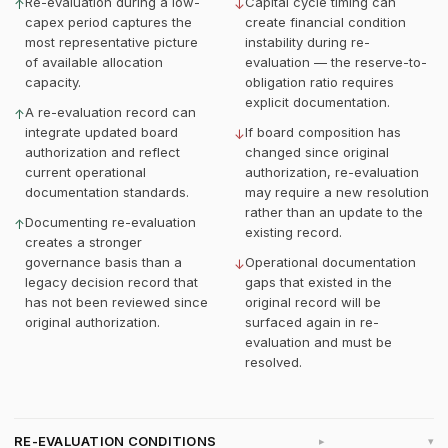
Re-evaluation during a low-
Capital cycle timing can
↑
↓
capex period captures the
create financial condition
most representative picture
instability during re-
of available allocation
evaluation — the reserve-to-
capacity.
obligation ratio requires
explicit documentation.
A re-evaluation record can
↑
integrate updated board
If board composition has
↓
authorization and reflect
changed since original
current operational
authorization, re-evaluation
documentation standards.
may require a new resolution
rather than an update to the
Documenting re-evaluation
↑
existing record.
creates a stronger
governance basis than a
Operational documentation
↓
legacy decision record that
gaps that existed in the
has not been reviewed since
original record will be
original authorization.
surfaced again in re-
evaluation and must be
resolved.
RE-EVALUATION CONDITIONS
▸