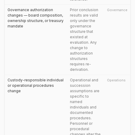
Governance authorization
Prior conclusion
Governance
changes — board composition,
results are valid
ownership structure, or treasury
only under the
mandate
governance
structure that
existed at
evaluation. Any
change to
authorization
structures
requires re-
derivation.
Custody-responsible individual
Operational and
Operations
or operational procedures
succession
change
assumptions are
specific to
named
individuals and
documented
procedures.
Personnel or
procedural
changes alter the