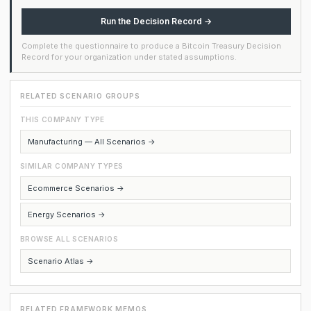
Run the Decision Record →
Complete the questionnaire to produce a Bitcoin Treasury Decision
Record for your organization under stated assumptions.
RELATED SCENARIO GROUPS
THIS COMPANY TYPE
Manufacturing — All Scenarios →
SIMILAR COMPANY TYPES
Ecommerce Scenarios →
Energy Scenarios →
BROWSE ALL SCENARIOS
Scenario Atlas →
RELATED FRAMEWORK MEMOS