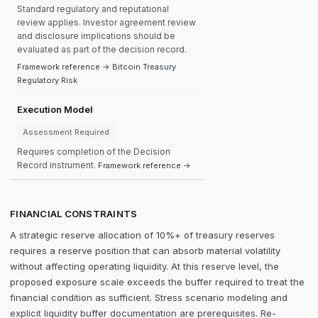
Standard regulatory and reputational
review applies. Investor agreement review
and disclosure implications should be
evaluated as part of the decision record.
Framework reference → Bitcoin Treasury
Regulatory Risk
Execution Model
Assessment Required
Requires completion of the Decision
Record instrument.
Framework reference →
FINANCIAL CONSTRAINTS
A strategic reserve allocation of 10%+ of treasury reserves
requires a reserve position that can absorb material volatility
without affecting operating liquidity. At this reserve level, the
proposed exposure scale exceeds the buffer required to treat the
financial condition as sufficient. Stress scenario modeling and
explicit liquidity buffer documentation are prerequisites. Re-