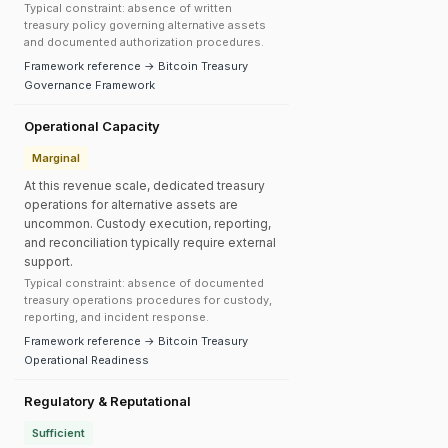
Typical constraint: absence of written
treasury policy governing alternative assets
and documented authorization procedures.
Framework reference → Bitcoin Treasury
Governance Framework
Operational Capacity
Marginal
At this revenue scale, dedicated treasury
operations for alternative assets are
uncommon. Custody execution, reporting,
and reconciliation typically require external
support.
Typical constraint: absence of documented
treasury operations procedures for custody,
reporting, and incident response.
Framework reference → Bitcoin Treasury
Operational Readiness
Regulatory & Reputational
Sufficient