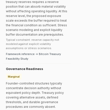
treasury reserves requires a reserve
position that can absorb material volatility
without affecting operating liquidity. At this
reserve level, the proposed exposure
scale exceeds the buffer required to treat
the financial condition as sufficient. Stress
scenario modeling and explicit liquidity
buffer documentation are prerequisites.
Typical constraint: reserve capacity not
modeled against explicit volatility
assumptions or stress scenarios.
Framework reference → Bitcoin Treasury
Feasibility Study
Governance Readiness
Marginal
Founder-controlled structures typically
concentrate decision authority without
equivalent policy depth. Treasury policy
covering alternative assets, defined
thresholds, and durable governance
procedures are commonly absent.