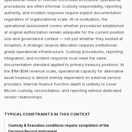
procedures are often informal. Custody responsibility, reporting
authority, and incident response require explicit documentation
regardless of organizational scale. At re-evaluation, the
operational assessment covers whether procedures established
at original authorization remain adequate for the current position
size and governance context — not just whether they existed at
inception. A strategic reserve allocation requires institutional-
grade operational infrastructure. Custody procedures, reporting
integration, and incident response must meet the same
documentation standard applied to primary treasury positions. At
the $1M–$5M revenue scale, operational capacity for alternative
asset treasury is almost entirely dependent on external service
providers. Internal finance function depth is unlikely to cover
Bitcoin custody, reconciliation, and reporting without dedicated
vendor relationships.
TYPICAL CONSTRAINTS IN THIS CONTEXT
Custody & Execution conditions require completion of the
Decision Record instrument