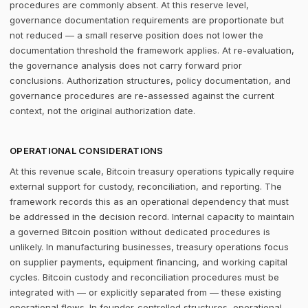
procedures are commonly absent. At this reserve level,
governance documentation requirements are proportionate but
not reduced — a small reserve position does not lower the
documentation threshold the framework applies. At re-evaluation,
the governance analysis does not carry forward prior
conclusions. Authorization structures, policy documentation, and
governance procedures are re-assessed against the current
context, not the original authorization date.
OPERATIONAL CONSIDERATIONS
At this revenue scale, Bitcoin treasury operations typically require
external support for custody, reconciliation, and reporting. The
framework records this as an operational dependency that must
be addressed in the decision record. Internal capacity to maintain
a governed Bitcoin position without dedicated procedures is
unlikely. In manufacturing businesses, treasury operations focus
on supplier payments, equipment financing, and working capital
cycles. Bitcoin custody and reconciliation procedures must be
integrated with — or explicitly separated from — these existing
operational flows. In founder-controlled structures, operational