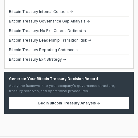
Bitcoin Treasury Internal Controls →
Bitcoin Treasury Governance Gap Analysis →
Bitcoin Treasury: No Exit Criteria Defined →
Bitcoin Treasury Leadership Transition Risk →
Bitcoin Treasury Reporting Cadence →
Bitcoin Treasury Exit Strategy →
Generate Your Bitcoin Treasury Decision Record
Apply the framework to your company's governance structure,
treasury reserves, and operational procedures.
Begin
Bitcoin Treasury Analysis
→