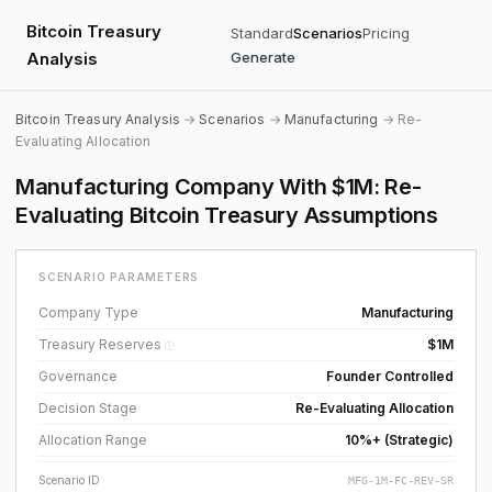
Bitcoin Treasury
Standard
Scenarios
Pricing
Analysis
Generate
Bitcoin Treasury Analysis
→
Scenarios
→
Manufacturing
→ Re-
Evaluating Allocation
Manufacturing Company With $1M: Re-
Evaluating Bitcoin Treasury Assumptions
SCENARIO PARAMETERS
Company Type
Manufacturing
Treasury Reserves
$1M
ⓘ
Governance
Founder Controlled
Decision Stage
Re-Evaluating Allocation
Allocation Range
10%+ (Strategic)
Scenario ID
MFG-1M-FC-REV-SR