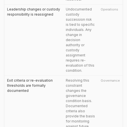
Leadership changes or custody
Undocumented
Operations
responsibility is reassigned
custody
succession risk
is tied to specific
individuals. Any
change in
decision
authority or
custody
assignment
requires re-
evaluation of this
condition.
Exit criteria or re-evaluation
Resolving this
Governance
thresholds are formally
constraint
documented
changes the
governance
condition basis.
Documented
criteria also
provide the basis
for monitoring
against future