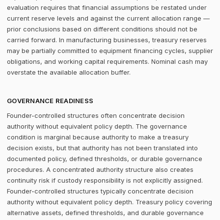
evaluation requires that financial assumptions be restated under
current reserve levels and against the current allocation range —
prior conclusions based on different conditions should not be
carried forward. In manufacturing businesses, treasury reserves
may be partially committed to equipment financing cycles, supplier
obligations, and working capital requirements. Nominal cash may
overstate the available allocation buffer.
GOVERNANCE READINESS
Founder-controlled structures often concentrate decision
authority without equivalent policy depth. The governance
condition is marginal because authority to make a treasury
decision exists, but that authority has not been translated into
documented policy, defined thresholds, or durable governance
procedures. A concentrated authority structure also creates
continuity risk if custody responsibility is not explicitly assigned.
Founder-controlled structures typically concentrate decision
authority without equivalent policy depth. Treasury policy covering
alternative assets, defined thresholds, and durable governance