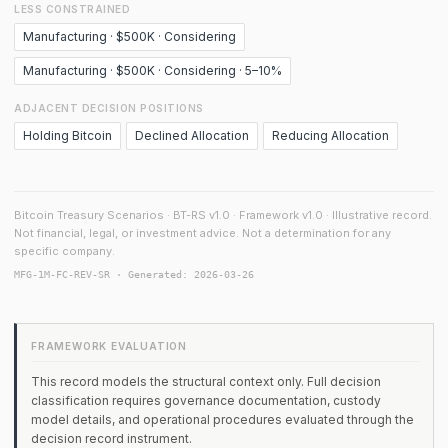
LESS CONSTRAINED
Manufacturing · $500K · Considering
Manufacturing · $500K · Considering · 5–10%
ADJACENT DECISION POSITIONS
Holding Bitcoin
Declined Allocation
Reducing Allocation
Bitcoin Treasury Scenarios · BT-RS v1.0 · Framework v1.0 · Illustrative record.
Not financial, legal, or investment advice. Not a determination for any
specific company.
MFG-1M-FC-REV-SR · Generated: 2026-03-26
FRAMEWORK EVALUATION
This record models the structural context only. Full decision
classification requires governance documentation, custody
model details, and operational procedures evaluated through the
decision record instrument.