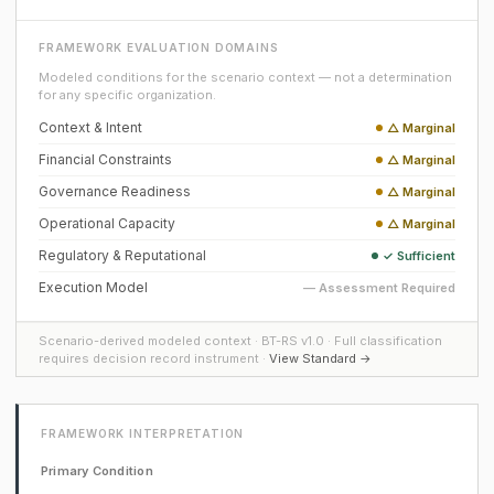
FRAMEWORK EVALUATION DOMAINS
Modeled conditions for the scenario context — not a determination
for any specific organization.
Context & Intent
△ Marginal
Financial Constraints
△ Marginal
Governance Readiness
△ Marginal
Operational Capacity
△ Marginal
Regulatory & Reputational
✓ Sufficient
Execution Model
— Assessment Required
Scenario-derived modeled context · BT-RS v1.0 · Full classification
requires decision record instrument ·
View Standard →
FRAMEWORK INTERPRETATION
Primary Condition