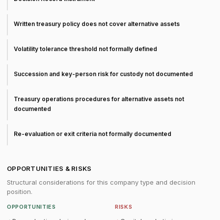
Written treasury policy does not cover alternative assets
Volatility tolerance threshold not formally defined
Succession and key-person risk for custody not documented
Treasury operations procedures for alternative assets not
documented
Re-evaluation or exit criteria not formally documented
OPPORTUNITIES & RISKS
Structural considerations for this company type and decision
position.
OPPORTUNITIES
RISKS