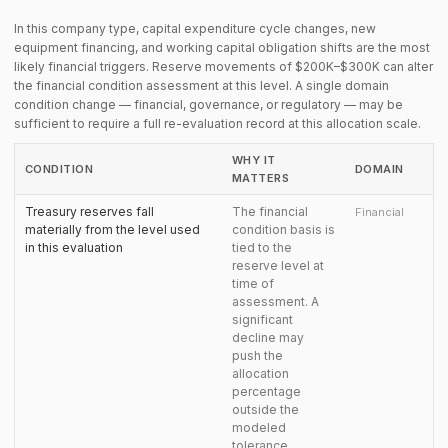
In this company type, capital expenditure cycle changes, new
equipment financing, and working capital obligation shifts are the most
likely financial triggers. Reserve movements of $200K–$300K can alter
the financial condition assessment at this level. A single domain
condition change — financial, governance, or regulatory — may be
sufficient to require a full re-evaluation record at this allocation scale.
WHY IT
CONDITION
DOMAIN
MATTERS
Treasury reserves fall
The financial
Financial
materially from the level used
condition basis is
in this evaluation
tied to the
reserve level at
time of
assessment. A
significant
decline may
push the
allocation
percentage
outside the
modeled
tolerance.