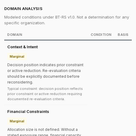
DOMAIN ANALYSIS
Modeled conditions under BT-RS v1.0. Not a determination for any
specific organization.
DOMAIN
CONDITION
BASIS
Context & Intent
Marginal
Decision position indicates prior constraint
or active reduction. Re-evaluation criteria
should be explicitly documented before
reconsidering.
Typical constraint: decision position reflects
prior constraint or active reduction requiring
documented re-evaluation criteria.
Financial Constraints
Marginal
Allocation size is not defined. Without a
stated exposure range, financial capacity