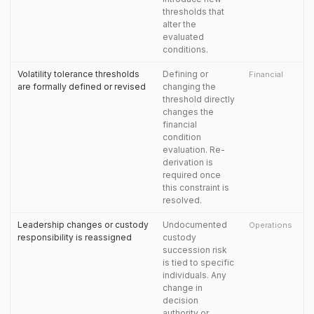
thresholds that
alter the
evaluated
conditions.
Volatility tolerance thresholds
Defining or
Financial
are formally defined or revised
changing the
threshold directly
changes the
financial
condition
evaluation. Re-
derivation is
required once
this constraint is
resolved.
Leadership changes or custody
Undocumented
Operations
responsibility is reassigned
custody
succession risk
is tied to specific
individuals. Any
change in
decision
authority or