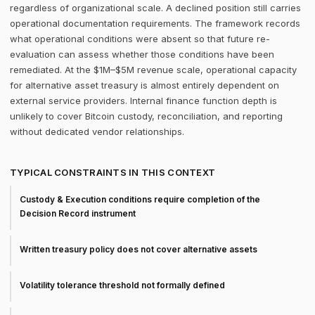
regardless of organizational scale. A declined position still carries
operational documentation requirements. The framework records
what operational conditions were absent so that future re-
evaluation can assess whether those conditions have been
remediated. At the $1M–$5M revenue scale, operational capacity
for alternative asset treasury is almost entirely dependent on
external service providers. Internal finance function depth is
unlikely to cover Bitcoin custody, reconciliation, and reporting
without dedicated vendor relationships.
TYPICAL CONSTRAINTS IN THIS CONTEXT
Custody & Execution conditions require completion of the
Decision Record instrument
Written treasury policy does not cover alternative assets
Volatility tolerance threshold not formally defined