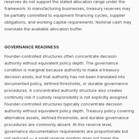
reserves do not support the stated allocation range under the
framework. In manufacturing businesses, treasury reserves may
be partially committed to equipment financing cycles, supplier
obligations, and working capital requirements. Nominal cash may
overstate the available allocation buffer.
GOVERNANCE READINESS
Founder-controlled structures often concentrate decision
authority without equivalent policy depth. The governance
condition is marginal because authority to make a treasury
decision exists, but that authority has not been translated into
documented policy, defined thresholds, or durable governance
procedures. A concentrated authority structure also creates
continuity risk if custody responsibility is not explicitly assigned.
Founder-controlled structures typically concentrate decision
authority without equivalent policy depth. Treasury policy covering
alternative assets, defined thresholds, and durable governance
procedures are commonly absent. At this reserve level,
governance documentation requirements are proportionate but
not reduced — a small reserve position does not lower the