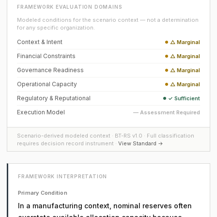
FRAMEWORK EVALUATION DOMAINS
Modeled conditions for the scenario context — not a determination
for any specific organization.
Context & Intent
△ Marginal
Financial Constraints
△ Marginal
Governance Readiness
△ Marginal
Operational Capacity
△ Marginal
Regulatory & Reputational
✓ Sufficient
Execution Model
— Assessment Required
Scenario-derived modeled context · BT-RS v1.0 · Full classification
requires decision record instrument ·
View Standard →
FRAMEWORK INTERPRETATION
Primary Condition
In a manufacturing context, nominal reserves often