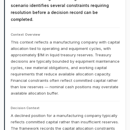
scenario identifies several constraints requiring
resolution before a decision record can be
completed.
Context Overview
This context reflects a manufacturing company with capital
allocation tied to operating and equipment cycles, with
approximately $1M in liquid treasury reserves. Treasury
decisions are typically bounded by equipment maintenance
cycles, raw material obligations, and working capital
requirements that reduce available allocation capacity.
Financial constraints often reflect committed capital rather
than low reserves — nominal cash positions may overstate
available allocation buffer.
Decision Context
A declined position for a manufacturing company typically
reflects committed capital rather than insufficient reserves.
The framework records the capital allocation constraints