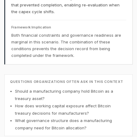
that prevented completion, enabling re-evaluation when
the capex cycle shifts.
Framework Implication
Both financial constraints and governance readiness are
marginal in this scenario. The combination of these
conditions prevents the decision record from being
completed under the framework.
QUESTIONS ORGANIZATIONS OFTEN ASK IN THIS CONTEXT
Should a manufacturing company hold Bitcoin as a
treasury asset?
How does working capital exposure affect Bitcoin
treasury decisions for manufacturers?
What governance structure does a manufacturing
company need for Bitcoin allocation?