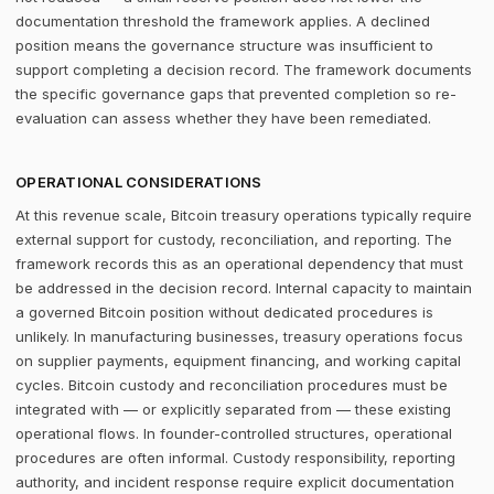
documentation threshold the framework applies. A declined
position means the governance structure was insufficient to
support completing a decision record. The framework documents
the specific governance gaps that prevented completion so re-
evaluation can assess whether they have been remediated.
OPERATIONAL CONSIDERATIONS
At this revenue scale, Bitcoin treasury operations typically require
external support for custody, reconciliation, and reporting. The
framework records this as an operational dependency that must
be addressed in the decision record. Internal capacity to maintain
a governed Bitcoin position without dedicated procedures is
unlikely. In manufacturing businesses, treasury operations focus
on supplier payments, equipment financing, and working capital
cycles. Bitcoin custody and reconciliation procedures must be
integrated with — or explicitly separated from — these existing
operational flows. In founder-controlled structures, operational
procedures are often informal. Custody responsibility, reporting
authority, and incident response require explicit documentation