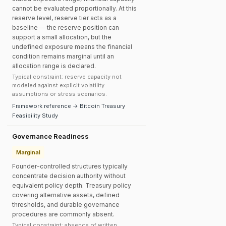
cannot be evaluated proportionally. At this
reserve level, reserve tier acts as a
baseline — the reserve position can
support a small allocation, but the
undefined exposure means the financial
condition remains marginal until an
allocation range is declared.
Typical constraint: reserve capacity not
modeled against explicit volatility
assumptions or stress scenarios.
Framework reference → Bitcoin Treasury
Feasibility Study
Governance Readiness
Marginal
Founder-controlled structures typically
concentrate decision authority without
equivalent policy depth. Treasury policy
covering alternative assets, defined
thresholds, and durable governance
procedures are commonly absent.
Typical constraint: absence of written