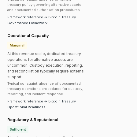
treasury policy governing alternative assets
and documented authorization procedures.
Framework reference → Bitcoin Treasury
Governance Framework
Operational Capacity
Marginal
At this revenue scale, dedicated treasury
operations for alternative assets are
uncommon. Custody execution, reporting,
and reconciliation typically require external
support.
Typical constraint: absence of documented
treasury operations procedures for custody,
reporting, and incident response.
Framework reference → Bitcoin Treasury
Operational Readiness
Regulatory & Reputational
Sufficient