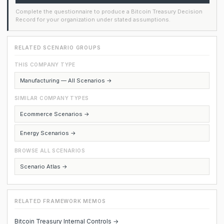
Complete the questionnaire to produce a Bitcoin Treasury Decision
Record for your organization under stated assumptions.
RELATED SCENARIO GROUPS
THIS COMPANY TYPE
Manufacturing — All Scenarios →
SIMILAR COMPANY TYPES
Ecommerce Scenarios →
Energy Scenarios →
BROWSE ALL SCENARIOS
Scenario Atlas →
RELATED FRAMEWORK MEMOS
Bitcoin Treasury Internal Controls →