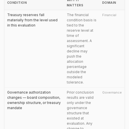
WHY IT
CONDITION
DOMAIN
MATTERS
Treasury reserves fall
The financial
Financial
materially from the level used
condition basis is
in this evaluation
tied to the
reserve level at
time of
assessment. A
significant
decline may
push the
allocation
percentage
outside the
modeled
tolerance.
Governance authorization
Prior conclusion
Governance
changes — board composition,
results are valid
ownership structure, or treasury
only under the
mandate
governance
structure that
existed at
evaluation. Any
change to