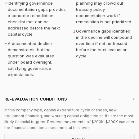
Identifying governance
planning may crowd out
↑
documentation gaps provides
treasury policy
a concrete remediation
documentation work if
checklist that can be
remediation is not prioritized.
addressed before the next
Governance gaps identified
↓
capital cycle.
in the decline will compound
A documented decline
over time if not addressed
↑
demonstrates that the
before the next evaluation
question was evaluated
cycle.
under board oversight,
satisfying governance
expectations.
RE-EVALUATION CONDITIONS
▸
In this company type, capital expenditure cycle changes, new
equipment financing, and working capital obligation shifts are the most
likely financial triggers. Reserve movements of $200K–$300K can alter
the financial condition assessment at this level.