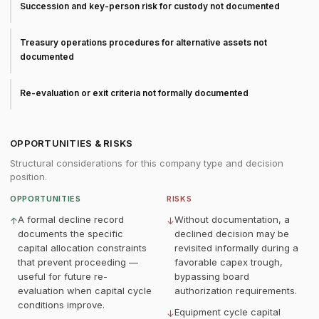
Succession and key-person risk for custody not documented
Treasury operations procedures for alternative assets not
documented
Re-evaluation or exit criteria not formally documented
OPPORTUNITIES & RISKS
Structural considerations for this company type and decision
position.
OPPORTUNITIES
RISKS
A formal decline record
Without documentation, a
↑
↓
documents the specific
declined decision may be
capital allocation constraints
revisited informally during a
that prevent proceeding —
favorable capex trough,
useful for future re-
bypassing board
evaluation when capital cycle
authorization requirements.
conditions improve.
Equipment cycle capital
↓