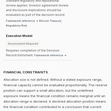
Standard regulatory and reputational
review applies. Investor agreement review
and disclosure implications should be
evaluated as part of the decision record.
Framework reference → Bitcoin Treasury
Regulatory Risk
Execution Model
Assessment Required
Requires completion of the Decision
Record instrument.
Framework reference →
FINANCIAL CONSTRAINTS
Allocation size is not defined. Without a stated exposure range,
financial capacity cannot be evaluated proportionally. The reserve
position can support a small allocation, but the undefined
exposure means the financial condition remains marginal until an
allocation range is declared. A declined allocation position means
the financial condition contributed to a conclusion that current