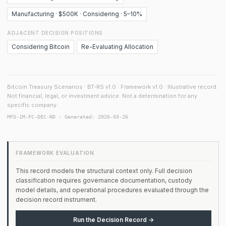
Manufacturing · $500K · Considering · 5–10%
ADJACENT DECISION POSITIONS
Considering Bitcoin
Re-Evaluating Allocation
Bitcoin Treasury Scenarios · BT-RS v1.0 · Framework v1.0 · Illustrative record.
Not financial, legal, or investment advice. Not a determination for any
specific company.
MFG-1M-FC-DEC-ND · Generated: 2026-03-26
FRAMEWORK EVALUATION
This record models the structural context only. Full decision
classification requires governance documentation, custody
model details, and operational procedures evaluated through the
decision record instrument.
Run the Decision Record →