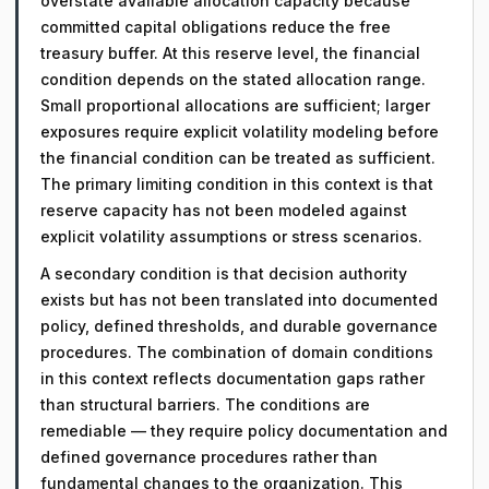
overstate available allocation capacity because
committed capital obligations reduce the free
treasury buffer. At this reserve level, the financial
condition depends on the stated allocation range.
Small proportional allocations are sufficient; larger
exposures require explicit volatility modeling before
the financial condition can be treated as sufficient.
The primary limiting condition in this context is that
reserve capacity has not been modeled against
explicit volatility assumptions or stress scenarios.
A secondary condition is that decision authority
exists but has not been translated into documented
policy, defined thresholds, and durable governance
procedures. The combination of domain conditions
in this context reflects documentation gaps rather
than structural barriers. The conditions are
remediable — they require policy documentation and
defined governance procedures rather than
fundamental changes to the organization. This