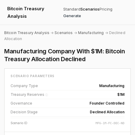
Bitcoin Treasury
Standard
Scenarios
Pricing
Analysis
Generate
Bitcoin Treasury Analysis
→
Scenarios
→
Manufacturing
→ Declined
Allocation
Manufacturing Company With $1M: Bitcoin
Treasury Allocation Declined
SCENARIO PARAMETERS
Company Type
Manufacturing
Treasury Reserves
$1M
ⓘ
Governance
Founder Controlled
Decision Stage
Declined Allocation
Scenario ID
MFG-1M-FC-DEC-ND