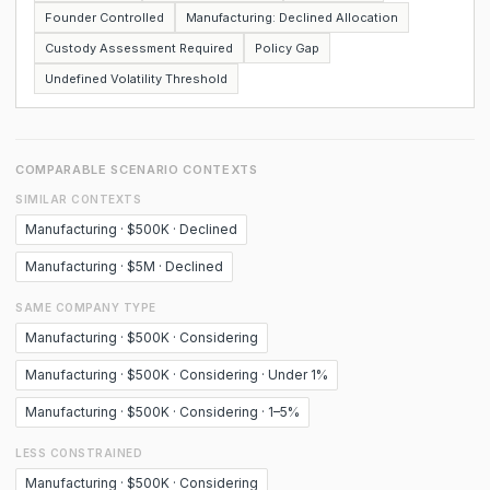
Founder Controlled
Manufacturing: Declined Allocation
Custody Assessment Required
Policy Gap
Undefined Volatility Threshold
COMPARABLE SCENARIO CONTEXTS
SIMILAR CONTEXTS
Manufacturing · $500K · Declined
Manufacturing · $5M · Declined
SAME COMPANY TYPE
Manufacturing · $500K · Considering
Manufacturing · $500K · Considering · Under 1%
Manufacturing · $500K · Considering · 1–5%
LESS CONSTRAINED
Manufacturing · $500K · Considering