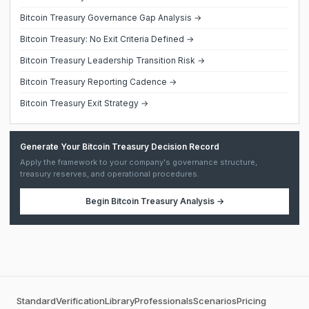
Bitcoin Treasury Governance Gap Analysis →
Bitcoin Treasury: No Exit Criteria Defined →
Bitcoin Treasury Leadership Transition Risk →
Bitcoin Treasury Reporting Cadence →
Bitcoin Treasury Exit Strategy →
Generate Your Bitcoin Treasury Decision Record
Apply the framework to your company's governance structure,
treasury reserves, and operational procedures.
Begin
Bitcoin Treasury Analysis
→
Standard
Verification
Library
Professionals
Scenarios
Pricing