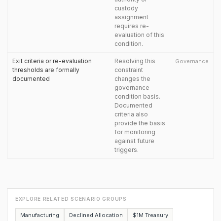
custody
assignment
requires re-
evaluation of this
condition.
Exit criteria or re-evaluation
Resolving this
Governance
thresholds are formally
constraint
documented
changes the
governance
condition basis.
Documented
criteria also
provide the basis
for monitoring
against future
triggers.
EXPLORE RELATED SCENARIO GROUPS
Manufacturing
Declined Allocation
$1M Treasury