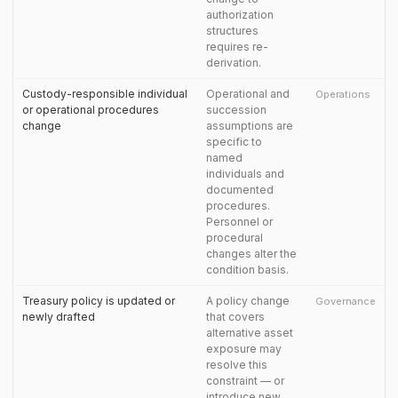
authorization
structures
requires re-
derivation.
Custody-responsible individual
Operational and
Operations
or operational procedures
succession
change
assumptions are
specific to
named
individuals and
documented
procedures.
Personnel or
procedural
changes alter the
condition basis.
Treasury policy is updated or
A policy change
Governance
newly drafted
that covers
alternative asset
exposure may
resolve this
constraint — or
introduce new