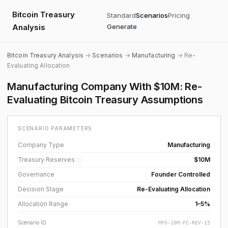
Bitcoin Treasury
Standard
Scenarios
Pricing
Analysis
Generate
Bitcoin Treasury Analysis
→
Scenarios
→
Manufacturing
→ Re-
Evaluating Allocation
Manufacturing Company With $10M: Re-
Evaluating Bitcoin Treasury Assumptions
SCENARIO PARAMETERS
Company Type
Manufacturing
Treasury Reserves
$10M
ⓘ
Governance
Founder Controlled
Decision Stage
Re-Evaluating Allocation
Allocation Range
1–5%
Scenario ID
MFG-10M-FC-REV-15