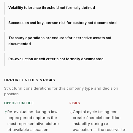
Volatility tolerance threshold not formally defined
Succession and key-person risk for custody not documented
Treasury operations procedures for alternative assets not
documented
Re-evaluation or exit criteria not formally documented
OPPORTUNITIES & RISKS
Structural considerations for this company type and decision
position.
OPPORTUNITIES
RISKS
Re-evaluation during a low-
Capital cycle timing can
↑
↓
capex period captures the
create financial condition
most representative picture
instability during re-
of available allocation
evaluation — the reserve-to-