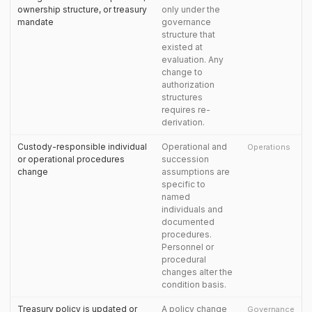
ownership structure, or treasury
only under the
mandate
governance
structure that
existed at
evaluation. Any
change to
authorization
structures
requires re-
derivation.
Custody-responsible individual
Operational and
Operations
or operational procedures
succession
change
assumptions are
specific to
named
individuals and
documented
procedures.
Personnel or
procedural
changes alter the
condition basis.
Treasury policy is updated or
A policy change
Governance