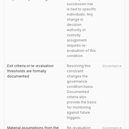
succession risk
is tied to specific
individuals. Any
change in
decision
authority or
custody
assignment
requires re-
evaluation of this
condition.
Exit criteria or re-evaluation
Resolving this
Governance
thresholds are formally
constraint
documented
changes the
governance
condition basis.
Documented
criteria also
provide the basis
for monitoring
against future
triggers.
Material assumptions from the
Re-evaluation
Governance