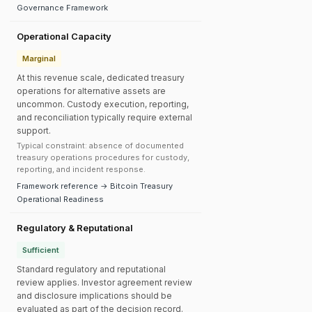
Governance Framework
Operational Capacity
Marginal
At this revenue scale, dedicated treasury
operations for alternative assets are
uncommon. Custody execution, reporting,
and reconciliation typically require external
support.
Typical constraint: absence of documented
treasury operations procedures for custody,
reporting, and incident response.
Framework reference → Bitcoin Treasury
Operational Readiness
Regulatory & Reputational
Sufficient
Standard regulatory and reputational
review applies. Investor agreement review
and disclosure implications should be
evaluated as part of the decision record.