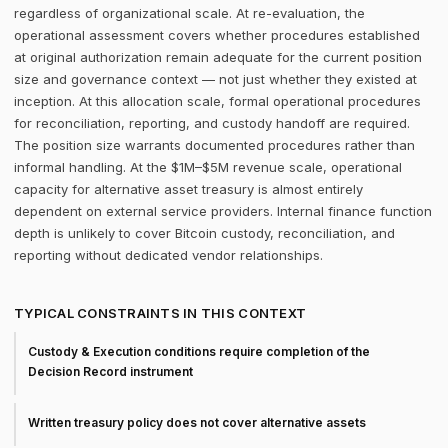
regardless of organizational scale. At re-evaluation, the
operational assessment covers whether procedures established
at original authorization remain adequate for the current position
size and governance context — not just whether they existed at
inception. At this allocation scale, formal operational procedures
for reconciliation, reporting, and custody handoff are required.
The position size warrants documented procedures rather than
informal handling. At the $1M–$5M revenue scale, operational
capacity for alternative asset treasury is almost entirely
dependent on external service providers. Internal finance function
depth is unlikely to cover Bitcoin custody, reconciliation, and
reporting without dedicated vendor relationships.
TYPICAL CONSTRAINTS IN THIS CONTEXT
Custody & Execution conditions require completion of the
Decision Record instrument
Written treasury policy does not cover alternative assets