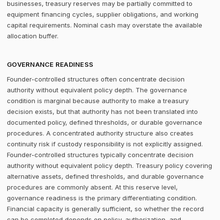
businesses, treasury reserves may be partially committed to
equipment financing cycles, supplier obligations, and working
capital requirements. Nominal cash may overstate the available
allocation buffer.
GOVERNANCE READINESS
Founder-controlled structures often concentrate decision
authority without equivalent policy depth. The governance
condition is marginal because authority to make a treasury
decision exists, but that authority has not been translated into
documented policy, defined thresholds, or durable governance
procedures. A concentrated authority structure also creates
continuity risk if custody responsibility is not explicitly assigned.
Founder-controlled structures typically concentrate decision
authority without equivalent policy depth. Treasury policy covering
alternative assets, defined thresholds, and durable governance
procedures are commonly absent. At this reserve level,
governance readiness is the primary differentiating condition.
Financial capacity is generally sufficient, so whether the record
can be completed depends on policy, authorization, and