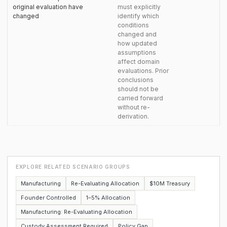
original evaluation have
must explicitly
changed
identify which
conditions
changed and
how updated
assumptions
affect domain
evaluations. Prior
conclusions
should not be
carried forward
without re-
derivation.
EXPLORE RELATED SCENARIO GROUPS
Manufacturing
Re-Evaluating Allocation
$10M Treasury
Founder Controlled
1–5% Allocation
Manufacturing: Re-Evaluating Allocation
Custody Assessment Required
Policy Gap