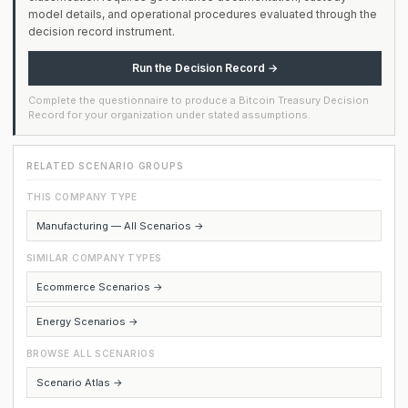
model details, and operational procedures evaluated through the
decision record instrument.
Run the Decision Record →
Complete the questionnaire to produce a Bitcoin Treasury Decision
Record for your organization under stated assumptions.
RELATED SCENARIO GROUPS
THIS COMPANY TYPE
Manufacturing — All Scenarios →
SIMILAR COMPANY TYPES
Ecommerce Scenarios →
Energy Scenarios →
BROWSE ALL SCENARIOS
Scenario Atlas →