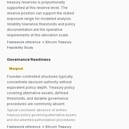
treasury reserves is proportionally
supported at this reserve level. The
reserve position can support the stated
exposure range for modeled analysis.
Volatility tolerance thresholds and policy
documentation are the operative
requirements at this allocation scale.
Framework reference → Bitcoin Treasury
Feasibility Study
Governance Readiness
Marginal
Founder-controlled structures typically
concentrate decision authority without
equivalent policy depth. Treasury policy
covering alternative assets, defined
thresholds, and durable governance
procedures are commonly absent.
Typical constraint: absence of written
treasury policy governing alternative assets
and documented authorization procedures.
Framework reference → Bitcoin Treasury