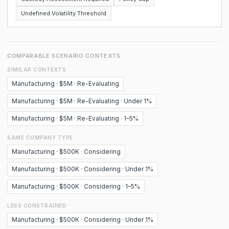
Undefined Volatility Threshold
COMPARABLE SCENARIO CONTEXTS
SIMILAR CONTEXTS
Manufacturing · $5M · Re-Evaluating
Manufacturing · $5M · Re-Evaluating · Under 1%
Manufacturing · $5M · Re-Evaluating · 1–5%
SAME COMPANY TYPE
Manufacturing · $500K · Considering
Manufacturing · $500K · Considering · Under 1%
Manufacturing · $500K · Considering · 1–5%
LESS CONSTRAINED
Manufacturing · $500K · Considering · Under 1%