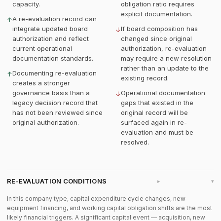
capacity.
obligation ratio requires
explicit documentation.
A re-evaluation record can
↑
integrate updated board
If board composition has
↓
authorization and reflect
changed since original
current operational
authorization, re-evaluation
documentation standards.
may require a new resolution
rather than an update to the
Documenting re-evaluation
↑
existing record.
creates a stronger
governance basis than a
Operational documentation
↓
legacy decision record that
gaps that existed in the
has not been reviewed since
original record will be
original authorization.
surfaced again in re-
evaluation and must be
resolved.
RE-EVALUATION CONDITIONS
▸
In this company type, capital expenditure cycle changes, new
equipment financing, and working capital obligation shifts are the most
likely financial triggers. A significant capital event — acquisition, new