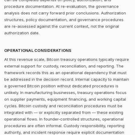
procedure documentation. At re-evaluation, the governance
analysis does not carry forward prior conclusions. Authorization
structures, policy documentation, and governance procedures
are re-assessed against the current context, not the original
authorization date.
OPERATIONAL CONSIDERATIONS
At this revenue scale, Bitcoin treasury operations typically require
external support for custody, reconciliation, and reporting. The
framework records this as an operational dependency that must
be addressed in the decision record. Internal capacity to maintain
a governed Bitcoin position without dedicated procedures is
unlikely. In manufacturing businesses, treasury operations focus
on supplier payments, equipment financing, and working capital
cycles. Bitcoin custody and reconciliation procedures must be
integrated with — or explicitly separated from — these existing
operational flows. In founder-controlled structures, operational
procedures are often informal. Custody responsibility, reporting
authority, and incident response require explicit documentation