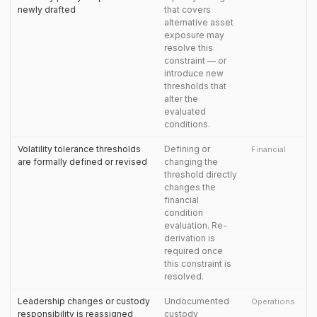
newly drafted
that covers
alternative asset
exposure may
resolve this
constraint — or
introduce new
thresholds that
alter the
evaluated
conditions.
Volatility tolerance thresholds
Defining or
Financial
are formally defined or revised
changing the
threshold directly
changes the
financial
condition
evaluation. Re-
derivation is
required once
this constraint is
resolved.
Leadership changes or custody
Undocumented
Operations
responsibility is reassigned
custody