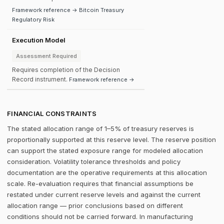
Framework reference → Bitcoin Treasury
Regulatory Risk
Execution Model
Assessment Required
Requires completion of the Decision
Record instrument.
Framework reference →
FINANCIAL CONSTRAINTS
The stated allocation range of 1–5% of treasury reserves is
proportionally supported at this reserve level. The reserve position
can support the stated exposure range for modeled allocation
consideration. Volatility tolerance thresholds and policy
documentation are the operative requirements at this allocation
scale. Re-evaluation requires that financial assumptions be
restated under current reserve levels and against the current
allocation range — prior conclusions based on different
conditions should not be carried forward. In manufacturing