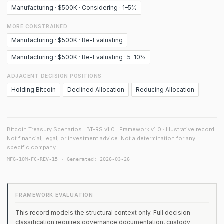
Manufacturing · $500K · Considering · 1–5%
MORE CONSTRAINED
Manufacturing · $500K · Re-Evaluating
Manufacturing · $500K · Re-Evaluating · 5–10%
ADJACENT DECISION POSITIONS
Holding Bitcoin
Declined Allocation
Reducing Allocation
Bitcoin Treasury Scenarios · BT-RS v1.0 · Framework v1.0 · Illustrative record.
Not financial, legal, or investment advice. Not a determination for any
specific company.
MFG-10M-FC-REV-15 · Generated: 2026-03-26
FRAMEWORK EVALUATION
This record models the structural context only. Full decision
classification requires governance documentation, custody