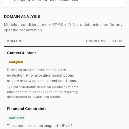
DOMAIN ANALYSIS
Modeled conditions under BT-RS v1.0. Not a determination for any
specific organization.
DOMAIN
CONDITION
BASIS
Context & Intent
Marginal
Decision position reflects active re-
evaluation. Prior allocation assumptions
require review against current conditions.
Typical constraint: decision position reflects
prior constraint or active reduction requiring
documented re-evaluation criteria.
Financial Constraints
Sufficient
The stated allocation range of 1–5% of