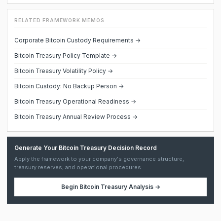
RELATED FRAMEWORK MEMOS
Corporate Bitcoin Custody Requirements →
Bitcoin Treasury Policy Template →
Bitcoin Treasury Volatility Policy →
Bitcoin Custody: No Backup Person →
Bitcoin Treasury Operational Readiness →
Bitcoin Treasury Annual Review Process →
Generate Your Bitcoin Treasury Decision Record
Apply the framework to your company's governance structure,
treasury reserves, and operational procedures.
Begin
Bitcoin Treasury Analysis
→