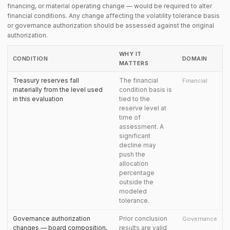
financing, or material operating change — would be required to alter
financial conditions. Any change affecting the volatility tolerance basis
or governance authorization should be assessed against the original
authorization.
WHY IT
CONDITION
DOMAIN
MATTERS
Treasury reserves fall
The financial
Financial
materially from the level used
condition basis is
in this evaluation
tied to the
reserve level at
time of
assessment. A
significant
decline may
push the
allocation
percentage
outside the
modeled
tolerance.
Governance authorization
Prior conclusion
Governance
changes — board composition,
results are valid