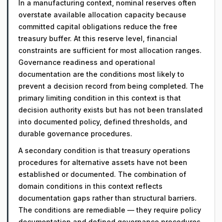
In a manufacturing context, nominal reserves often
overstate available allocation capacity because
committed capital obligations reduce the free
treasury buffer. At this reserve level, financial
constraints are sufficient for most allocation ranges.
Governance readiness and operational
documentation are the conditions most likely to
prevent a decision record from being completed. The
primary limiting condition in this context is that
decision authority exists but has not been translated
into documented policy, defined thresholds, and
durable governance procedures.
A secondary condition is that treasury operations
procedures for alternative assets have not been
established or documented. The combination of
domain conditions in this context reflects
documentation gaps rather than structural barriers.
The conditions are remediable — they require policy
documentation and defined governance procedures