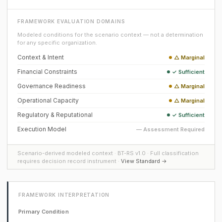
FRAMEWORK EVALUATION DOMAINS
Modeled conditions for the scenario context — not a determination
for any specific organization.
Context & Intent
△ Marginal
Financial Constraints
✓ Sufficient
Governance Readiness
△ Marginal
Operational Capacity
△ Marginal
Regulatory & Reputational
✓ Sufficient
Execution Model
— Assessment Required
Scenario-derived modeled context · BT-RS v1.0 · Full classification
requires decision record instrument ·
View Standard →
FRAMEWORK INTERPRETATION
Primary Condition