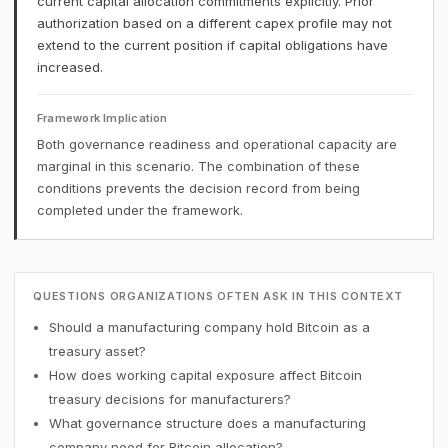
current capital allocation commitments explicitly. Prior
authorization based on a different capex profile may not
extend to the current position if capital obligations have
increased.
Framework Implication
Both governance readiness and operational capacity are
marginal in this scenario. The combination of these
conditions prevents the decision record from being
completed under the framework.
QUESTIONS ORGANIZATIONS OFTEN ASK IN THIS CONTEXT
Should a manufacturing company hold Bitcoin as a
treasury asset?
How does working capital exposure affect Bitcoin
treasury decisions for manufacturers?
What governance structure does a manufacturing
company need for Bitcoin allocation?