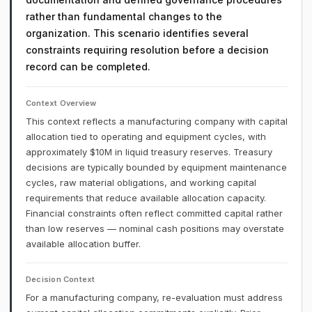
rather than fundamental changes to the
organization. This scenario identifies several
constraints requiring resolution before a decision
record can be completed.
Context Overview
This context reflects a manufacturing company with capital
allocation tied to operating and equipment cycles, with
approximately $10M in liquid treasury reserves. Treasury
decisions are typically bounded by equipment maintenance
cycles, raw material obligations, and working capital
requirements that reduce available allocation capacity.
Financial constraints often reflect committed capital rather
than low reserves — nominal cash positions may overstate
available allocation buffer.
Decision Context
For a manufacturing company, re-evaluation must address