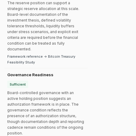
The reserve position can support a
strategic reserve allocation at this scale.
Board-level documentation of the
investment thesis, defined volatility
tolerance thresholds, liquidity buffers
under stress scenarios, and explicit exit
criteria are required before the financial
condition can be treated as fully
documented.
Framework reference → Bitcoin Treasury
Feasibility Study
Governance Readiness
Sufficient
Board-controlled governance with an
active holding position suggests an
authorization framework is in place. The
governance condition reflects the
presence of an authorization structure,
though documentation depth and reporting
cadence remain conditions of the ongoing
position.