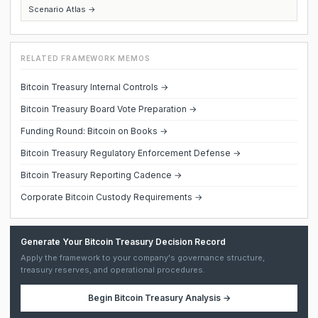
Scenario Atlas →
RELATED FRAMEWORK MEMOS
Bitcoin Treasury Internal Controls →
Bitcoin Treasury Board Vote Preparation →
Funding Round: Bitcoin on Books →
Bitcoin Treasury Regulatory Enforcement Defense →
Bitcoin Treasury Reporting Cadence →
Corporate Bitcoin Custody Requirements →
Generate Your Bitcoin Treasury Decision Record
Apply the framework to your company's governance structure,
treasury reserves, and operational procedures.
Begin
Bitcoin Treasury Analysis
→