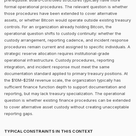
prerequisite. Board-controlled structures typically have more
formal operational procedures. The relevant question is whether
those procedures have been extended to cover alternative
assets, or whether Bitcoin would operate outside existing treasury
controls. For an organization already holding Bitcoin, the
operational question shifts to custody continuity: whether the
custody arrangement, reporting cadence, and incident response
procedures remain current and assigned to specific individuals. A
strategic reserve allocation requires institutional-grade
operational infrastructure. Custody procedures, reporting
integration, and incident response must meet the same
documentation standard applied to primary treasury positions. At
the $10M–$25M revenue scale, the organization typically has
sufficient finance function depth to support documentation and
reporting, but may lack treasury specialization. The operational
question is whether existing finance procedures can be extended
to cover alternative asset custody without creating unacceptable
reporting gaps.
TYPICAL CONSTRAINTS IN THIS CONTEXT