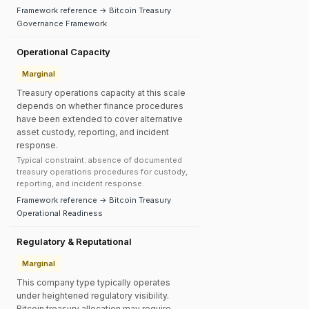
Framework reference → Bitcoin Treasury
Governance Framework
Operational Capacity
Marginal
Treasury operations capacity at this scale
depends on whether finance procedures
have been extended to cover alternative
asset custody, reporting, and incident
response.
Typical constraint: absence of documented
treasury operations procedures for custody,
reporting, and incident response.
Framework reference → Bitcoin Treasury
Operational Readiness
Regulatory & Reputational
Marginal
This company type typically operates
under heightened regulatory visibility.
Bitcoin treasury allocation may require