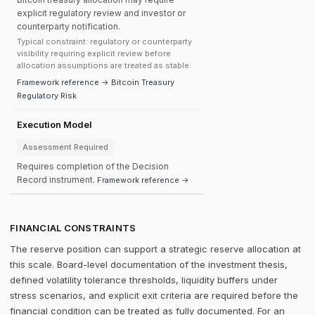
explicit regulatory review and investor or
counterparty notification.
Typical constraint: regulatory or counterparty
visibility requiring explicit review before
allocation assumptions are treated as stable.
Framework reference → Bitcoin Treasury
Regulatory Risk
Execution Model
Assessment Required
Requires completion of the Decision
Record instrument.
Framework reference →
FINANCIAL CONSTRAINTS
The reserve position can support a strategic reserve allocation at
this scale. Board-level documentation of the investment thesis,
defined volatility tolerance thresholds, liquidity buffers under
stress scenarios, and explicit exit criteria are required before the
financial condition can be treated as fully documented. For an