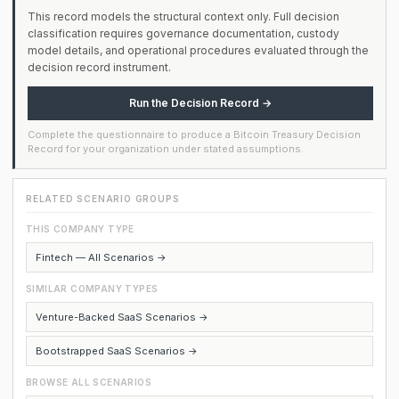
This record models the structural context only. Full decision
classification requires governance documentation, custody
model details, and operational procedures evaluated through the
decision record instrument.
Run the Decision Record →
Complete the questionnaire to produce a Bitcoin Treasury Decision
Record for your organization under stated assumptions.
RELATED SCENARIO GROUPS
THIS COMPANY TYPE
Fintech — All Scenarios →
SIMILAR COMPANY TYPES
Venture-Backed SaaS Scenarios →
Bootstrapped SaaS Scenarios →
BROWSE ALL SCENARIOS