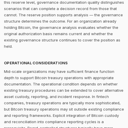
this reserve level, governance documentation quality distinguishes
scenarios that can complete a decision record from those that
cannot. The reserve position supports analysis — the governance
structure determines the outcome. For an organization already
holding Bitcoin, the governance analysis evaluates whether the
original authorization basis remains current and whether the
existing governance structure continues to cover the position as
held.
OPERATIONAL CONSIDERATIONS
Mid-scale organizations may have sufficient finance function
depth to support Bitcoin treasury operations with appropriate
documentation. The operational condition depends on whether
existing treasury procedures can be extended to cover alternative
asset custody, reporting, and incident response. In fintech
companies, treasury operations are typically more sophisticated,
but Bitcoin treasury operations may sit outside existing compliance
and reporting frameworks. Explicit integration of Bitcoin custody
and reconciliation into compliance reporting cycles is a