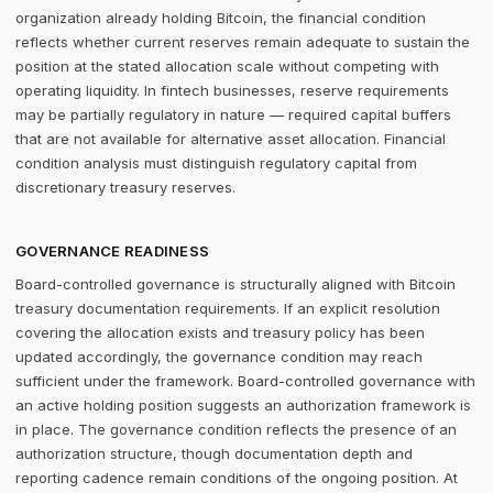
organization already holding Bitcoin, the financial condition
reflects whether current reserves remain adequate to sustain the
position at the stated allocation scale without competing with
operating liquidity. In fintech businesses, reserve requirements
may be partially regulatory in nature — required capital buffers
that are not available for alternative asset allocation. Financial
condition analysis must distinguish regulatory capital from
discretionary treasury reserves.
GOVERNANCE READINESS
Board-controlled governance is structurally aligned with Bitcoin
treasury documentation requirements. If an explicit resolution
covering the allocation exists and treasury policy has been
updated accordingly, the governance condition may reach
sufficient under the framework. Board-controlled governance with
an active holding position suggests an authorization framework is
in place. The governance condition reflects the presence of an
authorization structure, though documentation depth and
reporting cadence remain conditions of the ongoing position. At