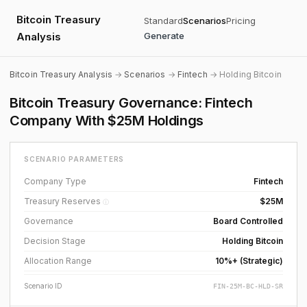
Bitcoin Treasury
Standard
Scenarios
Pricing
Analysis
Generate
Bitcoin Treasury Analysis
→
Scenarios
→
Fintech
→ Holding Bitcoin
Bitcoin Treasury Governance: Fintech
Company With $25M Holdings
SCENARIO PARAMETERS
Company Type
Fintech
Treasury Reserves
$25M
ⓘ
Governance
Board Controlled
Decision Stage
Holding Bitcoin
Allocation Range
10%+ (Strategic)
Scenario ID
FIN-25M-BC-HLD-SR