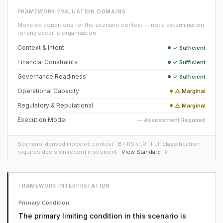
FRAMEWORK EVALUATION DOMAINS
Modeled conditions for the scenario context — not a determination
for any specific organization.
Context & Intent
✓ Sufficient
Financial Constraints
✓ Sufficient
Governance Readiness
✓ Sufficient
Operational Capacity
△ Marginal
Regulatory & Reputational
△ Marginal
Execution Model
— Assessment Required
Scenario-derived modeled context · BT-RS v1.0 · Full classification
requires decision record instrument ·
View Standard →
FRAMEWORK INTERPRETATION
Primary Condition
The primary limiting condition in this scenario is