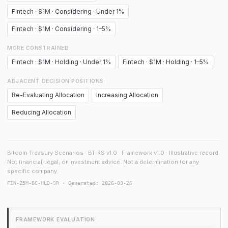
Fintech · $1M · Considering · Under 1%
Fintech · $1M · Considering · 1–5%
MORE CONSTRAINED
Fintech · $1M · Holding · Under 1%
Fintech · $1M · Holding · 1–5%
ADJACENT DECISION POSITIONS
Re-Evaluating Allocation
Increasing Allocation
Reducing Allocation
Bitcoin Treasury Scenarios · BT-RS v1.0 · Framework v1.0 · Illustrative record.
Not financial, legal, or investment advice. Not a determination for any
specific company.
FIN-25M-BC-HLD-SR · Generated: 2026-03-26
FRAMEWORK EVALUATION