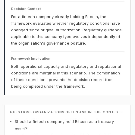
Decision Context
For a fintech company already holding Bitcoin, the
framework evaluates whether regulatory conditions have
changed since original authorization. Regulatory guidance
applicable to this company type evolves independently of
the organization's governance posture.
Framework Implication
Both operational capacity and regulatory and reputational
conditions are marginal in this scenario. The combination
of these conditions prevents the decision record from
being completed under the framework.
QUESTIONS ORGANIZATIONS OFTEN ASK IN THIS CONTEXT
Should a fintech company hold Bitcoin as a treasury
asset?