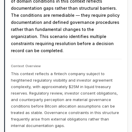
of domain conditions in this context reflects
documentation gaps rather than structural barriers.
The conditions are remediable — they require policy
documentation and defined governance procedures
rather than fundamental changes to the
organization. This scenario identifies multiple
constraints requiring resolution before a decision
record can be completed.
Context Overview
This context reflects a fintech company subject to
heightened regulatory visibility and investor agreement
complexity, with approximately $25M in liquid treasury
reserves. Regulatory review, investor consent obligations,
and counterparty perception are material governance
conditions before Bitcoin allocation assumptions can be
treated as stable. Governance constraints in this structure
frequently arise from external obligations rather than
internal documentation gaps.