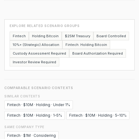
EXPLORE RELATED SCENARIO GROUPS
Fintech
Holding Bitcoin
$25M Treasury
Board Controlled
10%+ (Strategic) Allocation
Fintech: Holding Bitcoin
Custody Assessment Required
Board Authorization Required
Investor Review Required
COMPARABLE SCENARIO CONTEXTS
SIMILAR CONTEXTS
Fintech · $10M · Holding · Under 1%
Fintech · $10M · Holding · 1–5%
Fintech · $10M · Holding · 5–10%
SAME COMPANY TYPE
Fintech · $1M · Considering