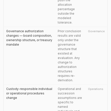
push the
allocation
percentage
outside the
modeled
tolerance.
Governance authorization
Prior conclusion
Governance
changes — board composition,
results are valid
ownership structure, or treasury
only under the
mandate
governance
structure that
existed at
evaluation. Any
change to
authorization
structures
requires re-
derivation.
Custody-responsible individual
Operational and
Operations
or operational procedures
succession
change
assumptions are
specific to
named