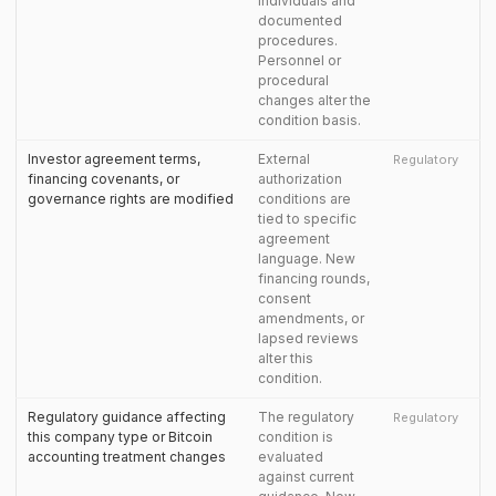
individuals and
documented
procedures.
Personnel or
procedural
changes alter the
condition basis.
Investor agreement terms,
External
Regulatory
financing covenants, or
authorization
governance rights are modified
conditions are
tied to specific
agreement
language. New
financing rounds,
consent
amendments, or
lapsed reviews
alter this
condition.
Regulatory guidance affecting
The regulatory
Regulatory
this company type or Bitcoin
condition is
accounting treatment changes
evaluated
against current