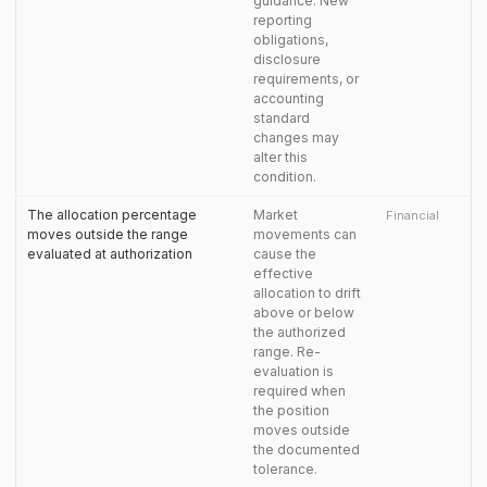
guidance. New
reporting
obligations,
disclosure
requirements, or
accounting
standard
changes may
alter this
condition.
The allocation percentage
Market
Financial
moves outside the range
movements can
evaluated at authorization
cause the
effective
allocation to drift
above or below
the authorized
range. Re-
evaluation is
required when
the position
moves outside
the documented
tolerance.