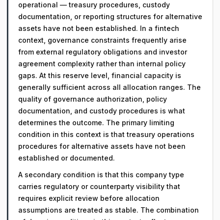
operational — treasury procedures, custody
documentation, or reporting structures for alternative
assets have not been established. In a fintech
context, governance constraints frequently arise
from external regulatory obligations and investor
agreement complexity rather than internal policy
gaps. At this reserve level, financial capacity is
generally sufficient across all allocation ranges. The
quality of governance authorization, policy
documentation, and custody procedures is what
determines the outcome. The primary limiting
condition in this context is that treasury operations
procedures for alternative assets have not been
established or documented.
A secondary condition is that this company type
carries regulatory or counterparty visibility that
requires explicit review before allocation
assumptions are treated as stable. The combination