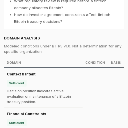
What regulatory review is required before a fintech
company allocates Bitcoin?
How do investor agreement constraints affect fintech
Bitcoin treasury decisions?
DOMAIN ANALYSIS
Modeled conditions under BT-RS v1.0. Not a determination for any
specific organization.
DOMAIN
CONDITION
BASIS
Context & Intent
Sufficient
Decision position indicates active
evaluation or maintenance of a Bitcoin
treasury position.
Financial Constraints
Sufficient