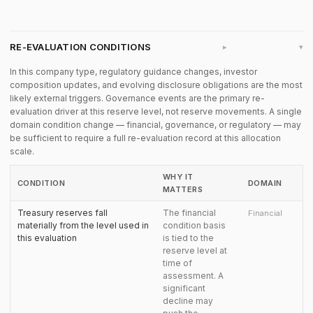
RE-EVALUATION CONDITIONS
▸
In this company type, regulatory guidance changes, investor
composition updates, and evolving disclosure obligations are the most
likely external triggers. Governance events are the primary re-
evaluation driver at this reserve level, not reserve movements. A single
domain condition change — financial, governance, or regulatory — may
be sufficient to require a full re-evaluation record at this allocation
scale.
WHY IT
CONDITION
DOMAIN
MATTERS
Treasury reserves fall
The financial
Financial
materially from the level used in
condition basis
this evaluation
is tied to the
reserve level at
time of
assessment. A
significant
decline may