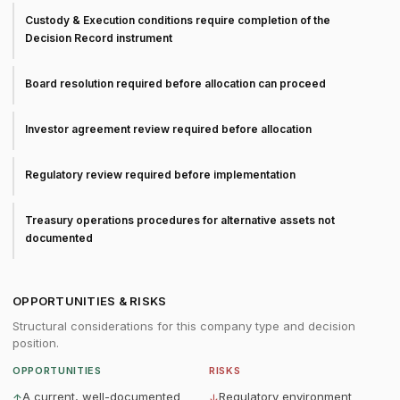
Custody & Execution conditions require completion of the
Decision Record instrument
Board resolution required before allocation can proceed
Investor agreement review required before allocation
Regulatory review required before implementation
Treasury operations procedures for alternative assets not
documented
OPPORTUNITIES & RISKS
Structural considerations for this company type and decision
position.
OPPORTUNITIES
RISKS
A current, well-documented
Regulatory environment
↑
↓