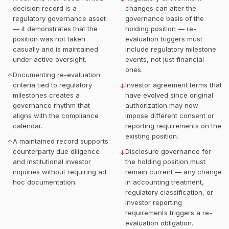
decision record is a
changes can alter the
regulatory governance asset
governance basis of the
— it demonstrates that the
holding position — re-
position was not taken
evaluation triggers must
casually and is maintained
include regulatory milestone
under active oversight.
events, not just financial
ones.
Documenting re-evaluation
↑
criteria tied to regulatory
Investor agreement terms that
↓
milestones creates a
have evolved since original
governance rhythm that
authorization may now
aligns with the compliance
impose different consent or
calendar.
reporting requirements on the
existing position.
A maintained record supports
↑
counterparty due diligence
Disclosure governance for
↓
and institutional investor
the holding position must
inquiries without requiring ad
remain current — any change
hoc documentation.
in accounting treatment,
regulatory classification, or
investor reporting
requirements triggers a re-
evaluation obligation.