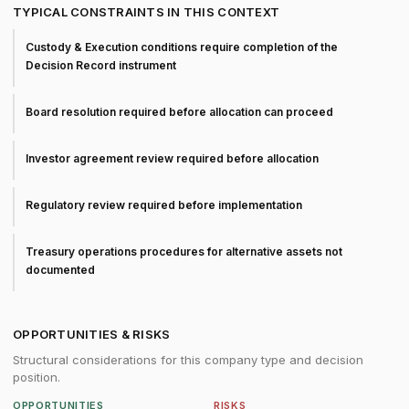
TYPICAL CONSTRAINTS IN THIS CONTEXT
Custody & Execution conditions require completion of the
Decision Record instrument
Board resolution required before allocation can proceed
Investor agreement review required before allocation
Regulatory review required before implementation
Treasury operations procedures for alternative assets not
documented
OPPORTUNITIES & RISKS
Structural considerations for this company type and decision
position.
OPPORTUNITIES
RISKS