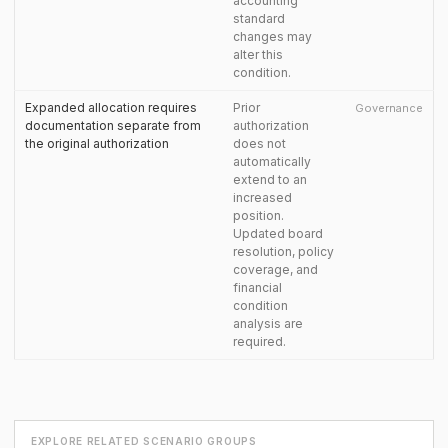
accounting
standard
changes may
alter this
condition.
Expanded allocation requires
Prior
Governance
documentation separate from
authorization
the original authorization
does not
automatically
extend to an
increased
position.
Updated board
resolution, policy
coverage, and
financial
condition
analysis are
required.
EXPLORE RELATED SCENARIO GROUPS