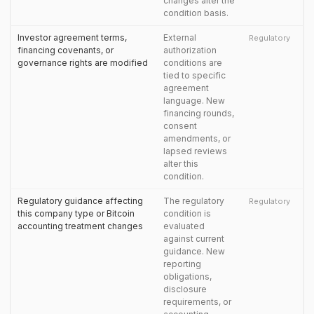
changes alter the
condition basis.
Investor agreement terms,
External
Regulatory
financing covenants, or
authorization
governance rights are modified
conditions are
tied to specific
agreement
language. New
financing rounds,
consent
amendments, or
lapsed reviews
alter this
condition.
Regulatory guidance affecting
The regulatory
Regulatory
this company type or Bitcoin
condition is
accounting treatment changes
evaluated
against current
guidance. New
reporting
obligations,
disclosure
requirements, or