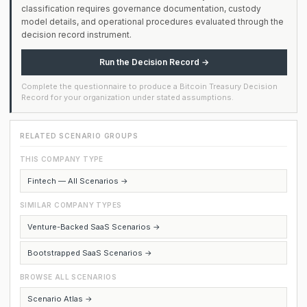
classification requires governance documentation, custody
model details, and operational procedures evaluated through the
decision record instrument.
Run the Decision Record →
Complete the questionnaire to produce a Bitcoin Treasury Decision
Record for your organization under stated assumptions.
RELATED SCENARIO GROUPS
THIS COMPANY TYPE
Fintech — All Scenarios →
SIMILAR COMPANY TYPES
Venture-Backed SaaS Scenarios →
Bootstrapped SaaS Scenarios →
BROWSE ALL SCENARIOS
Scenario Atlas →