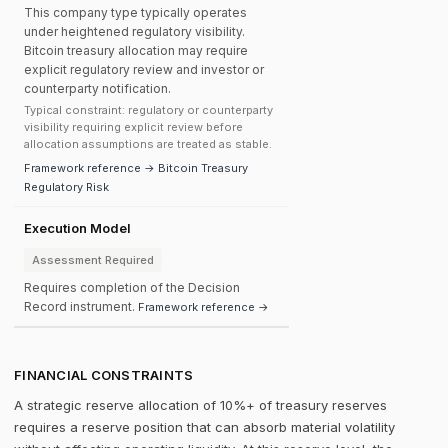
This company type typically operates
under heightened regulatory visibility.
Bitcoin treasury allocation may require
explicit regulatory review and investor or
counterparty notification.
Typical constraint: regulatory or counterparty
visibility requiring explicit review before
allocation assumptions are treated as stable.
Framework reference → Bitcoin Treasury
Regulatory Risk
Execution Model
Assessment Required
Requires completion of the Decision
Record instrument.
Framework reference →
FINANCIAL CONSTRAINTS
A strategic reserve allocation of 10%+ of treasury reserves
requires a reserve position that can absorb material volatility