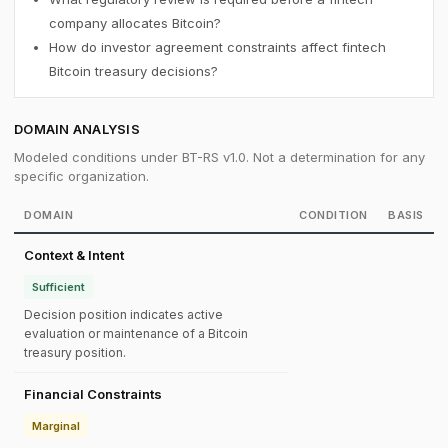
company allocates Bitcoin?
How do investor agreement constraints affect fintech
Bitcoin treasury decisions?
DOMAIN ANALYSIS
Modeled conditions under BT-RS v1.0. Not a determination for any
specific organization.
DOMAIN
CONDITION
BASIS
Context & Intent
Sufficient
Decision position indicates active
evaluation or maintenance of a Bitcoin
treasury position.
Financial Constraints
Marginal