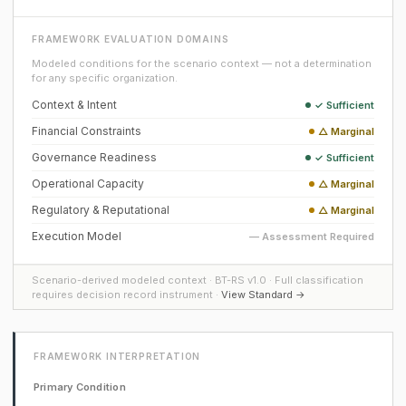
FRAMEWORK EVALUATION DOMAINS
Modeled conditions for the scenario context — not a determination
for any specific organization.
Context & Intent
✓ Sufficient
Financial Constraints
△ Marginal
Governance Readiness
✓ Sufficient
Operational Capacity
△ Marginal
Regulatory & Reputational
△ Marginal
Execution Model
— Assessment Required
Scenario-derived modeled context · BT-RS v1.0 · Full classification
requires decision record instrument ·
View Standard →
FRAMEWORK INTERPRETATION
Primary Condition