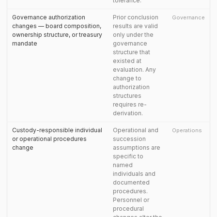
tolerance.
Governance authorization
Prior conclusion
Governance
changes — board composition,
results are valid
ownership structure, or treasury
only under the
mandate
governance
structure that
existed at
evaluation. Any
change to
authorization
structures
requires re-
derivation.
Custody-responsible individual
Operational and
Operations
or operational procedures
succession
change
assumptions are
specific to
named
individuals and
documented
procedures.
Personnel or
procedural