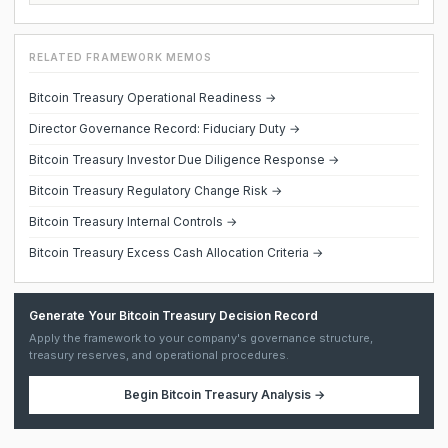
RELATED FRAMEWORK MEMOS
Bitcoin Treasury Operational Readiness →
Director Governance Record: Fiduciary Duty →
Bitcoin Treasury Investor Due Diligence Response →
Bitcoin Treasury Regulatory Change Risk →
Bitcoin Treasury Internal Controls →
Bitcoin Treasury Excess Cash Allocation Criteria →
Generate Your Bitcoin Treasury Decision Record
Apply the framework to your company's governance structure,
treasury reserves, and operational procedures.
Begin
Bitcoin Treasury Analysis
→