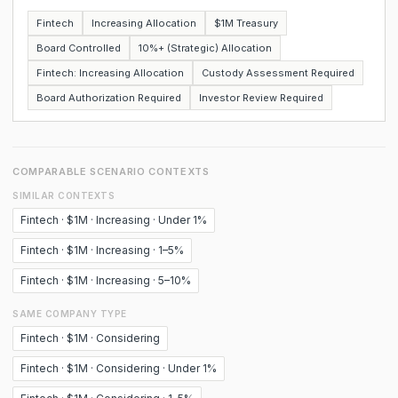
Fintech
Increasing Allocation
$1M Treasury
Board Controlled
10%+ (Strategic) Allocation
Fintech: Increasing Allocation
Custody Assessment Required
Board Authorization Required
Investor Review Required
COMPARABLE SCENARIO CONTEXTS
SIMILAR CONTEXTS
Fintech · $1M · Increasing · Under 1%
Fintech · $1M · Increasing · 1–5%
Fintech · $1M · Increasing · 5–10%
SAME COMPANY TYPE
Fintech · $1M · Considering
Fintech · $1M · Considering · Under 1%