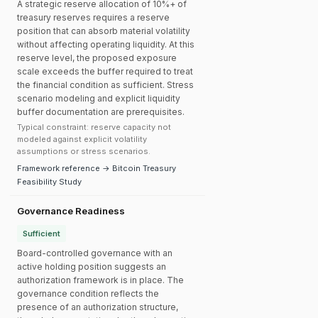
A strategic reserve allocation of 10%+ of
treasury reserves requires a reserve
position that can absorb material volatility
without affecting operating liquidity. At this
reserve level, the proposed exposure
scale exceeds the buffer required to treat
the financial condition as sufficient. Stress
scenario modeling and explicit liquidity
buffer documentation are prerequisites.
Typical constraint: reserve capacity not
modeled against explicit volatility
assumptions or stress scenarios.
Framework reference → Bitcoin Treasury
Feasibility Study
Governance Readiness
Sufficient
Board-controlled governance with an
active holding position suggests an
authorization framework is in place. The
governance condition reflects the
presence of an authorization structure,