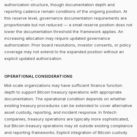
authorization structure, though documentation depth and
reporting cadence remain conditions of the ongoing position. At
this reserve level, governance documentation requirements are
proportionate but not reduced — a small reserve position does not
lower the documentation threshold the framework applies. An
increasing allocation may require updated governance
authorization. Prior board resolutions, investor consents, or policy
coverage may not extend to the expanded position without an
explicit updated authorization.
OPERATIONAL CONSIDERATIONS
Mid-scale organizations may have sufficient finance function
depth to support Bitcoin treasury operations with appropriate
documentation. The operational condition depends on whether
existing treasury procedures can be extended to cover alternative
asset custody, reporting, and incident response. In fintech
companies, treasury operations are typically more sophisticated,
but Bitcoin treasury operations may sit outside existing compliance
and reporting frameworks. Explicit integration of Bitcoin custody