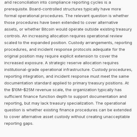
and reconciliation into compliance reporting cycles is a
prerequisite. Board-controlled structures typically have more
formal operational procedures. The relevant question is whether
those procedures have been extended to cover alternative
assets, or whether Bitcoin would operate outside existing treasury
controls. An increasing allocation requires operational review
scaled to the expanded position. Custody arrangements, reporting
procedures, and incident response protocols adequate for the
original position may require explicit extension to cover the
increased exposure. A strategic reserve allocation requires
institutional-grade operational infrastructure. Custody procedures,
reporting integration, and incident response must meet the same
documentation standard applied to primary treasury positions. At
the $10M–$25M revenue scale, the organization typically has
sufficient finance function depth to support documentation and
reporting, but may lack treasury specialization. The operational
question is whether existing finance procedures can be extended
to cover alternative asset custody without creating unacceptable
reporting gaps.