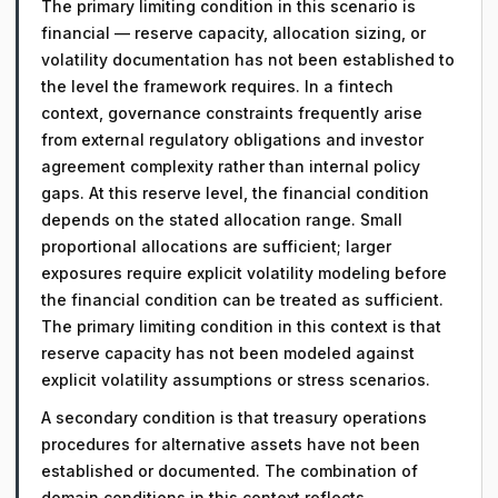
The primary limiting condition in this scenario is
financial — reserve capacity, allocation sizing, or
volatility documentation has not been established to
the level the framework requires. In a fintech
context, governance constraints frequently arise
from external regulatory obligations and investor
agreement complexity rather than internal policy
gaps. At this reserve level, the financial condition
depends on the stated allocation range. Small
proportional allocations are sufficient; larger
exposures require explicit volatility modeling before
the financial condition can be treated as sufficient.
The primary limiting condition in this context is that
reserve capacity has not been modeled against
explicit volatility assumptions or stress scenarios.
A secondary condition is that treasury operations
procedures for alternative assets have not been
established or documented. The combination of
domain conditions in this context reflects