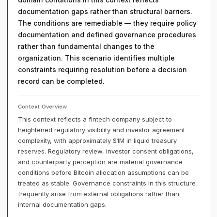
documentation gaps rather than structural barriers.
The conditions are remediable — they require policy
documentation and defined governance procedures
rather than fundamental changes to the
organization. This scenario identifies multiple
constraints requiring resolution before a decision
record can be completed.
Context Overview
This context reflects a fintech company subject to
heightened regulatory visibility and investor agreement
complexity, with approximately $1M in liquid treasury
reserves. Regulatory review, investor consent obligations,
and counterparty perception are material governance
conditions before Bitcoin allocation assumptions can be
treated as stable. Governance constraints in this structure
frequently arise from external obligations rather than
internal documentation gaps.