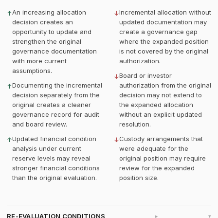
An increasing allocation
Incremental allocation without
↑
↓
decision creates an
updated documentation may
opportunity to update and
create a governance gap
strengthen the original
where the expanded position
governance documentation
is not covered by the original
with more current
authorization.
assumptions.
Board or investor
↓
Documenting the incremental
authorization from the original
↑
decision separately from the
decision may not extend to
original creates a cleaner
the expanded allocation
governance record for audit
without an explicit updated
and board review.
resolution.
Updated financial condition
Custody arrangements that
↑
↓
analysis under current
were adequate for the
reserve levels may reveal
original position may require
stronger financial conditions
review for the expanded
than the original evaluation.
position size.
RE-EVALUATION CONDITIONS
▸