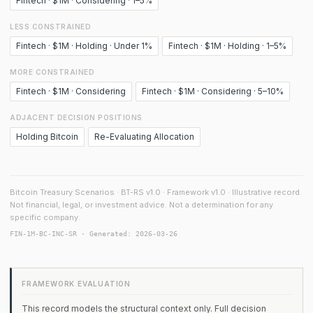
Fintech · $1M · Considering · 1–5%
LESS CONSTRAINED
Fintech · $1M · Holding · Under 1%
Fintech · $1M · Holding · 1–5%
MORE CONSTRAINED
Fintech · $1M · Considering
Fintech · $1M · Considering · 5–10%
ADJACENT DECISION POSITIONS
Holding Bitcoin
Re-Evaluating Allocation
Bitcoin Treasury Scenarios · BT-RS v1.0 · Framework v1.0 · Illustrative record.
Not financial, legal, or investment advice. Not a determination for any
specific company.
FIN-1M-BC-INC-SR · Generated: 2026-03-26
FRAMEWORK EVALUATION
This record models the structural context only. Full decision