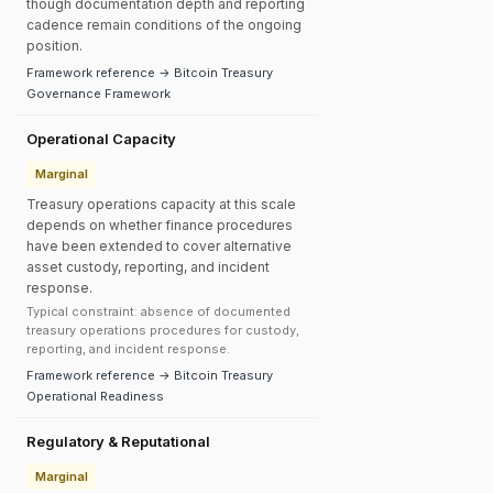
though documentation depth and reporting
cadence remain conditions of the ongoing
position.
Framework reference → Bitcoin Treasury
Governance Framework
Operational Capacity
Marginal
Treasury operations capacity at this scale
depends on whether finance procedures
have been extended to cover alternative
asset custody, reporting, and incident
response.
Typical constraint: absence of documented
treasury operations procedures for custody,
reporting, and incident response.
Framework reference → Bitcoin Treasury
Operational Readiness
Regulatory & Reputational
Marginal