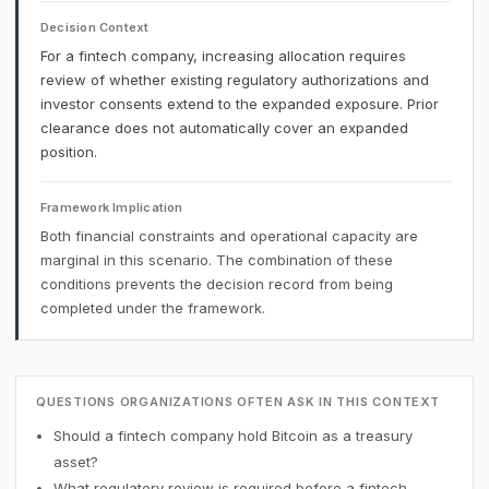
Decision Context
For a fintech company, increasing allocation requires
review of whether existing regulatory authorizations and
investor consents extend to the expanded exposure. Prior
clearance does not automatically cover an expanded
position.
Framework Implication
Both financial constraints and operational capacity are
marginal in this scenario. The combination of these
conditions prevents the decision record from being
completed under the framework.
QUESTIONS ORGANIZATIONS OFTEN ASK IN THIS CONTEXT
Should a fintech company hold Bitcoin as a treasury
asset?
What regulatory review is required before a fintech