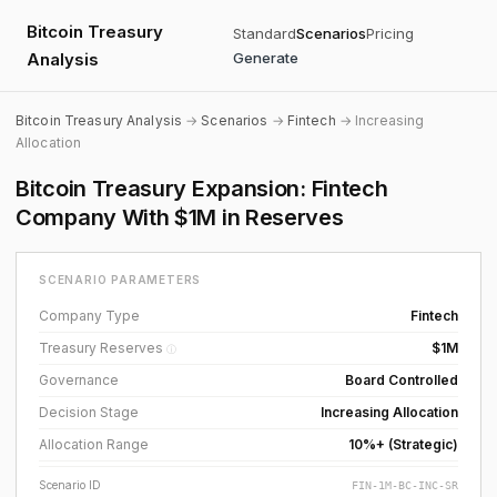
Bitcoin Treasury
Standard
Scenarios
Pricing
Analysis
Generate
Bitcoin Treasury Analysis
→
Scenarios
→
Fintech
→ Increasing
Allocation
Bitcoin Treasury Expansion: Fintech
Company With $1M in Reserves
SCENARIO PARAMETERS
Company Type
Fintech
Treasury Reserves
$1M
ⓘ
Governance
Board Controlled
Decision Stage
Increasing Allocation
Allocation Range
10%+ (Strategic)
Scenario ID
FIN-1M-BC-INC-SR