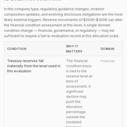
In this company type, regulatory guidance changes, investor
composition updates, and evolving disclosure obligations are the most
likely external triggers. Reserve movements of $200K–$300K can alter
the financial condition assessment at this level. A single domain
condition change — financial, governance, or regulatory — may be
sufficient to require a full re-evaluation record at this allocation scale.
WHY IT
CONDITION
DOMAIN
MATTERS
Treasury reserves fall
The financial
Financial
materially from the level used in
condition basis
this evaluation
is tied to the
reserve level at
time of
assessment. A
significant
decline may
push the
allocation
percentage
outside the
modeled