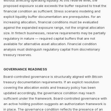
without affecting operating liquidity. At this reserve level, the
proposed exposure scale exceeds the buffer required to treat the
financial condition as sufficient. Stress scenario modeling and
explicit liquidity buffer documentation are prerequisites. For an
increasing allocation, financial conditions must be evaluated
against the expanded exposure range, not the original allocation
size. In fintech businesses, reserve requirements may be partially
regulatory in nature — required capital buffers that are not
available for alternative asset allocation. Financial condition
analysis must distinguish regulatory capital from discretionary
treasury reserves.
GOVERNANCE READINESS
Board-controlled governance is structurally aligned with Bitcoin
treasury documentation requirements. If an explicit resolution
covering the allocation exists and treasury policy has been
updated accordingly, the governance condition may reach
sufficient under the framework. Board-controlled governance with
an active holding position suggests an authorization framework is
in place. The governance condition reflects the presence of an