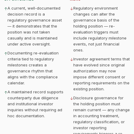
A current, well-documented
Regulatory environment
↑
↓
decision record is a
changes can alter the
regulatory governance asset
governance basis of the
— it demonstrates that the
holding position — re-
position was not taken
evaluation triggers must
casually and is maintained
include regulatory milestone
under active oversight.
events, not just financial
ones.
Documenting re-evaluation
↑
criteria tied to regulatory
Investor agreement terms that
↓
milestones creates a
have evolved since original
governance rhythm that
authorization may now
aligns with the compliance
impose different consent or
calendar.
reporting requirements on the
existing position.
A maintained record supports
↑
counterparty due diligence
Disclosure governance for
↓
and institutional investor
the holding position must
inquiries without requiring ad
remain current — any change
hoc documentation.
in accounting treatment,
regulatory classification, or
investor reporting
requirements triggers a re-