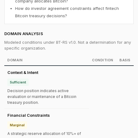
company allocates Bitcoin?
How do investor agreement constraints affect fintech
Bitcoin treasury decisions?
DOMAIN ANALYSIS
Modeled conditions under BT-RS v1.0. Not a determination for any
specific organization.
DOMAIN
CONDITION
BASIS
Context & Intent
Sufficient
Decision position indicates active
evaluation or maintenance of a Bitcoin
treasury position.
Financial Constraints
Marginal
A strategic reserve allocation of 10%+ of