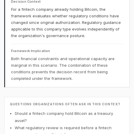
Decision Context
For a fintech company already holding Bitcoin, the
framework evaluates whether regulatory conditions have
changed since original authorization. Regulatory guidance
applicable to this company type evolves independently of
the organization's governance posture.
Framework Implication
Both financial constraints and operational capacity are
marginal in this scenario. The combination of these
conditions prevents the decision record from being
completed under the framework.
QUESTIONS ORGANIZATIONS OFTEN ASK IN THIS CONTEXT
Should a fintech company hold Bitcoin as a treasury
asset?
What regulatory review is required before a fintech