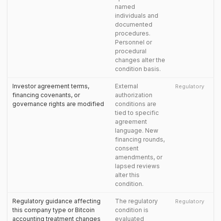
named
individuals and
documented
procedures.
Personnel or
procedural
changes alter the
condition basis.
Investor agreement terms,
External
Regulatory
financing covenants, or
authorization
governance rights are modified
conditions are
tied to specific
agreement
language. New
financing rounds,
consent
amendments, or
lapsed reviews
alter this
condition.
Regulatory guidance affecting
The regulatory
Regulatory
this company type or Bitcoin
condition is
accounting treatment changes
evaluated