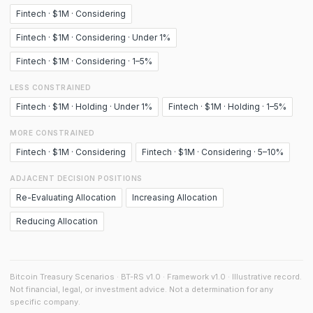
Fintech · $1M · Considering
Fintech · $1M · Considering · Under 1%
Fintech · $1M · Considering · 1–5%
LESS CONSTRAINED
Fintech · $1M · Holding · Under 1%
Fintech · $1M · Holding · 1–5%
MORE CONSTRAINED
Fintech · $1M · Considering
Fintech · $1M · Considering · 5–10%
ADJACENT DECISION POSITIONS
Re-Evaluating Allocation
Increasing Allocation
Reducing Allocation
Bitcoin Treasury Scenarios · BT-RS v1.0 · Framework v1.0 · Illustrative record.
Not financial, legal, or investment advice. Not a determination for any
specific company.