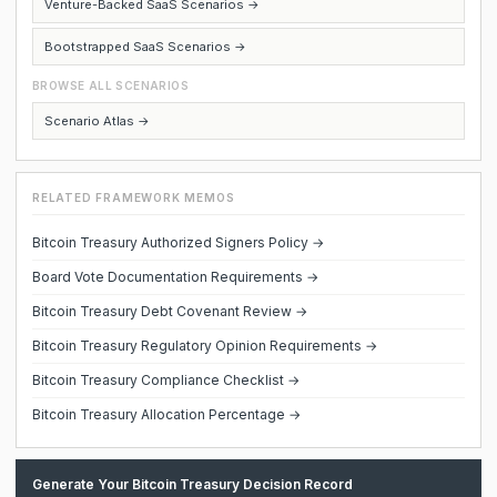
Venture-Backed SaaS Scenarios →
Bootstrapped SaaS Scenarios →
BROWSE ALL SCENARIOS
Scenario Atlas →
RELATED FRAMEWORK MEMOS
Bitcoin Treasury Authorized Signers Policy →
Board Vote Documentation Requirements →
Bitcoin Treasury Debt Covenant Review →
Bitcoin Treasury Regulatory Opinion Requirements →
Bitcoin Treasury Compliance Checklist →
Bitcoin Treasury Allocation Percentage →
Generate Your Bitcoin Treasury Decision Record