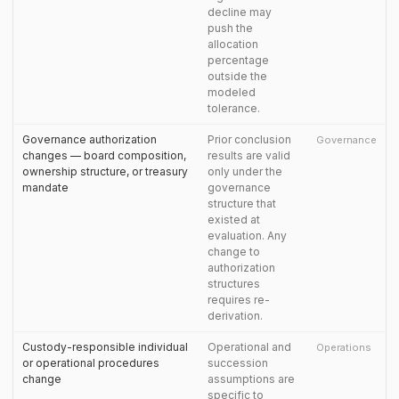
decline may
push the
allocation
percentage
outside the
modeled
tolerance.
Governance authorization
Prior conclusion
Governance
changes — board composition,
results are valid
ownership structure, or treasury
only under the
mandate
governance
structure that
existed at
evaluation. Any
change to
authorization
structures
requires re-
derivation.
Custody-responsible individual
Operational and
Operations
or operational procedures
succession
change
assumptions are
specific to