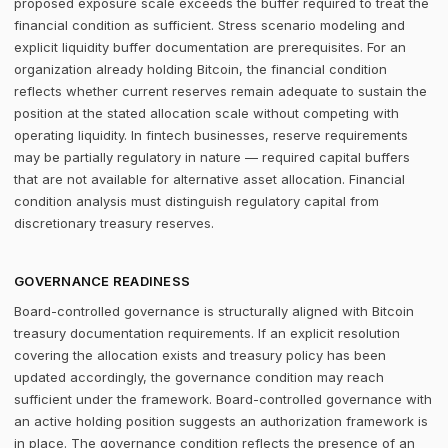
proposed exposure scale exceeds the buffer required to treat the
financial condition as sufficient. Stress scenario modeling and
explicit liquidity buffer documentation are prerequisites. For an
organization already holding Bitcoin, the financial condition
reflects whether current reserves remain adequate to sustain the
position at the stated allocation scale without competing with
operating liquidity. In fintech businesses, reserve requirements
may be partially regulatory in nature — required capital buffers
that are not available for alternative asset allocation. Financial
condition analysis must distinguish regulatory capital from
discretionary treasury reserves.
GOVERNANCE READINESS
Board-controlled governance is structurally aligned with Bitcoin
treasury documentation requirements. If an explicit resolution
covering the allocation exists and treasury policy has been
updated accordingly, the governance condition may reach
sufficient under the framework. Board-controlled governance with
an active holding position suggests an authorization framework is
in place. The governance condition reflects the presence of an