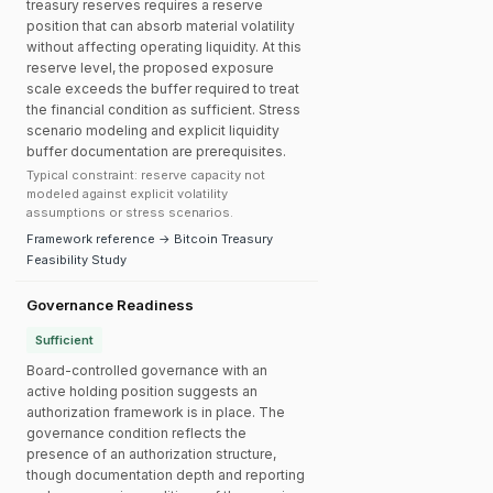
treasury reserves requires a reserve
position that can absorb material volatility
without affecting operating liquidity. At this
reserve level, the proposed exposure
scale exceeds the buffer required to treat
the financial condition as sufficient. Stress
scenario modeling and explicit liquidity
buffer documentation are prerequisites.
Typical constraint: reserve capacity not
modeled against explicit volatility
assumptions or stress scenarios.
Framework reference → Bitcoin Treasury
Feasibility Study
Governance Readiness
Sufficient
Board-controlled governance with an
active holding position suggests an
authorization framework is in place. The
governance condition reflects the
presence of an authorization structure,
though documentation depth and reporting