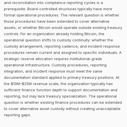
and reconciliation into compliance reporting cycles is a
prerequisite. Board-controlled structures typically have more
formal operational procedures. The relevant question is whether
those procedures have been extended to cover alternative
assets, or whether Bitcoin would operate outside existing treasury
controls. For an organization already holding Bitcoin, the
operational question shifts to custody continuity: whether the
custody arrangement, reporting cadence, and incident response
procedures remain current and assigned to specific individuals. A
strategic reserve allocation requires institutional-grade
operational infrastructure. Custody procedures, reporting
integration, and incident response must meet the same
documentation standard applied to primary treasury positions. At
the $10M–$25M revenue scale, the organization typically has
sufficient finance function depth to support documentation and
reporting, but may lack treasury specialization. The operational
question is whether existing finance procedures can be extended
to cover alternative asset custody without creating unacceptable
reporting gaps.