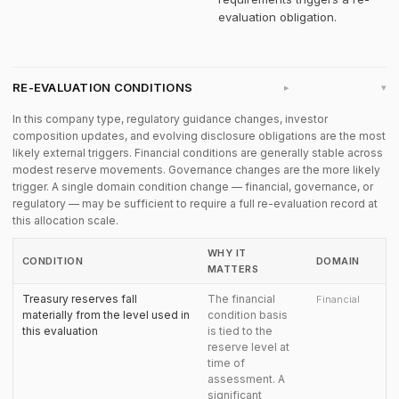
evaluation obligation.
RE-EVALUATION CONDITIONS
▸
In this company type, regulatory guidance changes, investor
composition updates, and evolving disclosure obligations are the most
likely external triggers. Financial conditions are generally stable across
modest reserve movements. Governance changes are the more likely
trigger. A single domain condition change — financial, governance, or
regulatory — may be sufficient to require a full re-evaluation record at
this allocation scale.
WHY IT
CONDITION
DOMAIN
MATTERS
Treasury reserves fall
The financial
Financial
materially from the level used in
condition basis
this evaluation
is tied to the
reserve level at
time of
assessment. A
significant