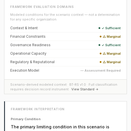
FRAMEWORK EVALUATION DOMAINS
Modeled conditions for the scenario context — not a determination
for any specific organization.
Context & Intent
✓ Sufficient
Financial Constraints
△ Marginal
Governance Readiness
✓ Sufficient
Operational Capacity
△ Marginal
Regulatory & Reputational
△ Marginal
Execution Model
— Assessment Required
Scenario-derived modeled context · BT-RS v1.0 · Full classification
requires decision record instrument ·
View Standard →
FRAMEWORK INTERPRETATION
Primary Condition
The primary limiting condition in this scenario is