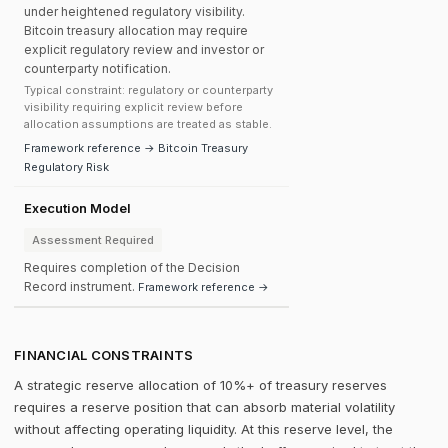
under heightened regulatory visibility.
Bitcoin treasury allocation may require
explicit regulatory review and investor or
counterparty notification.
Typical constraint: regulatory or counterparty
visibility requiring explicit review before
allocation assumptions are treated as stable.
Framework reference → Bitcoin Treasury
Regulatory Risk
Execution Model
Assessment Required
Requires completion of the Decision
Record instrument.
Framework reference →
FINANCIAL CONSTRAINTS
A strategic reserve allocation of 10%+ of treasury reserves
requires a reserve position that can absorb material volatility
without affecting operating liquidity. At this reserve level, the