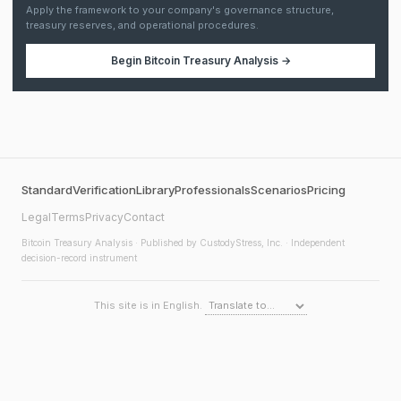
Apply the framework to your company's governance structure,
treasury reserves, and operational procedures.
Begin
Bitcoin Treasury Analysis
→
Standard
Verification
Library
Professionals
Scenarios
Pricing
Legal
Terms
Privacy
Contact
Bitcoin Treasury Analysis
· Published by CustodyStress, Inc. · Independent
decision-record instrument
This site is in English.