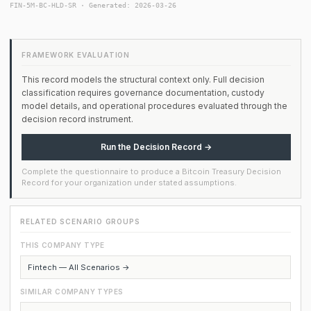
FIN-5M-BC-HLD-SR · Generated: 2026-03-26
FRAMEWORK EVALUATION
This record models the structural context only. Full decision
classification requires governance documentation, custody
model details, and operational procedures evaluated through the
decision record instrument.
Run the Decision Record →
Complete the questionnaire to produce a Bitcoin Treasury Decision
Record for your organization under stated assumptions.
RELATED SCENARIO GROUPS
THIS COMPANY TYPE
Fintech — All Scenarios →
SIMILAR COMPANY TYPES