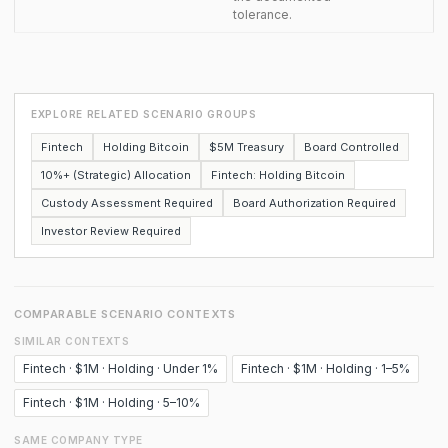
tolerance.
EXPLORE RELATED SCENARIO GROUPS
Fintech
Holding Bitcoin
$5M Treasury
Board Controlled
10%+ (Strategic) Allocation
Fintech: Holding Bitcoin
Custody Assessment Required
Board Authorization Required
Investor Review Required
COMPARABLE SCENARIO CONTEXTS
SIMILAR CONTEXTS
Fintech · $1M · Holding · Under 1%
Fintech · $1M · Holding · 1–5%
Fintech · $1M · Holding · 5–10%
SAME COMPANY TYPE