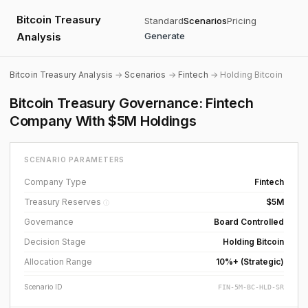
Bitcoin Treasury
Standard
Scenarios
Pricing
Analysis
Generate
Bitcoin Treasury Analysis
→
Scenarios
→
Fintech
→ Holding Bitcoin
Bitcoin Treasury Governance: Fintech
Company With $5M Holdings
SCENARIO PARAMETERS
Company Type
Fintech
Treasury Reserves
$5M
ⓘ
Governance
Board Controlled
Decision Stage
Holding Bitcoin
Allocation Range
10%+ (Strategic)
Scenario ID
FIN-5M-BC-HLD-SR