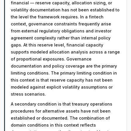
financial — reserve capacity, allocation sizing, or
volatility documentation has not been established to
the level the framework requires. In a fintech
context, governance constraints frequently arise
from external regulatory obligations and investor
agreement complexity rather than internal policy
gaps. At this reserve level, financial capacity
supports modeled allocation analysis across a range
of proportional exposures. Governance
documentation and policy coverage are the primary
limiting conditions. The primary limiting condition in
this context is that reserve capacity has not been
modeled against explicit volatility assumptions or
stress scenarios.
A secondary condition is that treasury operations
procedures for alternative assets have not been
established or documented. The combination of
domain conditions in this context reflects