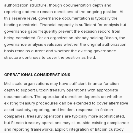
authorization structure, though documentation depth and
reporting cadence remain conditions of the ongoing position. At
this reserve level, governance documentation is typically the
binding constraint. Financial capacity is sufficient for analysis but
governance gaps frequently prevent the decision record from
being completed. For an organization already holding Bitcoin, the
governance analysis evaluates whether the original authorization
basis remains current and whether the existing governance
structure continues to cover the position as held.
OPERATIONAL CONSIDERATIONS
Mid-scale organizations may have sufficient finance function
depth to support Bitcoin treasury operations with appropriate
documentation. The operational condition depends on whether
existing treasury procedures can be extended to cover alternative
asset custody, reporting, and incident response. In fintech
companies, treasury operations are typically more sophisticated,
but Bitcoin treasury operations may sit outside existing compliance
and reporting frameworks. Explicit integration of Bitcoin custody