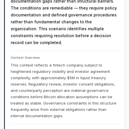
documentation gaps rather than structural barriers.
The conditions are remediable — they require policy
documentation and defined governance procedures
rather than fundamental changes to the
organization. This scenario identifies multiple
constraints requiring resolution before a decision
record can be completed.
Context Overview
This context reflects a fintech company subject to
heightened regulatory visibility and investor agreement
complexity, with approximately $5M in liquid treasury
reserves. Regulatory review, investor consent obligations,
and counterparty perception are material governance
conditions before Bitcoin allocation assumptions can be
treated as stable. Governance constraints in this structure
frequently arise from external obligations rather than
internal documentation gaps.