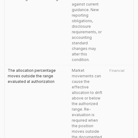
against current
guidance. New
reporting
obligations,
disclosure
requirements, or
accounting
standard
changes may
alter this
condition.
The allocation percentage
Market
Financial
moves outside the range
movements can
evaluated at authorization
cause the
effective
allocation to drift
above or below
the authorized
range. Re-
evaluation is
required when
the position
moves outside
the documented