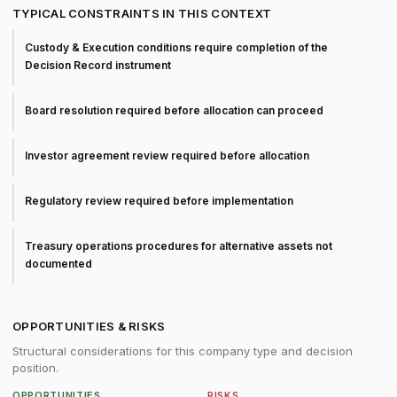
TYPICAL CONSTRAINTS IN THIS CONTEXT
Custody & Execution conditions require completion of the
Decision Record instrument
Board resolution required before allocation can proceed
Investor agreement review required before allocation
Regulatory review required before implementation
Treasury operations procedures for alternative assets not
documented
OPPORTUNITIES & RISKS
Structural considerations for this company type and decision
position.
OPPORTUNITIES
RISKS