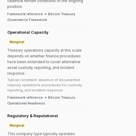
cadence remain conditions of the ongoing
position.
Framework reference → Bitcoin Treasury
Governance Framework
Operational Capacity
Marginal
Treasury operations capacity at this scale
depends on whether finance procedures
have been extended to cover alternative
asset custody, reporting, and incident
response.
Typical constraint: absence of documented
treasury operations procedures for custody,
reporting, and incident response.
Framework reference → Bitcoin Treasury
Operational Readiness
Regulatory & Reputational
Marginal
This company type typically operates