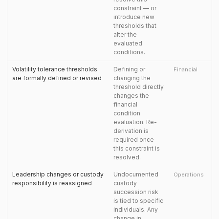
constraint — or
introduce new
thresholds that
alter the
evaluated
conditions.
Volatility tolerance thresholds
Defining or
Financial
are formally defined or revised
changing the
threshold directly
changes the
financial
condition
evaluation. Re-
derivation is
required once
this constraint is
resolved.
Leadership changes or custody
Undocumented
Operations
responsibility is reassigned
custody
succession risk
is tied to specific
individuals. Any
change in