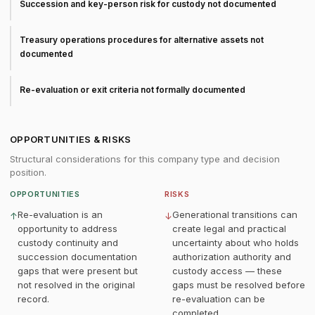
Succession and key-person risk for custody not documented
Treasury operations procedures for alternative assets not
documented
Re-evaluation or exit criteria not formally documented
OPPORTUNITIES & RISKS
Structural considerations for this company type and decision
position.
OPPORTUNITIES
RISKS
Re-evaluation is an
Generational transitions can
↑
↓
opportunity to address
create legal and practical
custody continuity and
uncertainty about who holds
succession documentation
authorization authority and
gaps that were present but
custody access — these
not resolved in the original
gaps must be resolved before
record.
re-evaluation can be
completed.