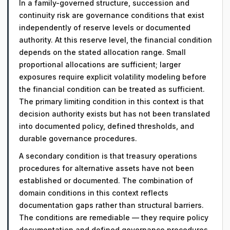
In a family-governed structure, succession and
continuity risk are governance conditions that exist
independently of reserve levels or documented
authority. At this reserve level, the financial condition
depends on the stated allocation range. Small
proportional allocations are sufficient; larger
exposures require explicit volatility modeling before
the financial condition can be treated as sufficient.
The primary limiting condition in this context is that
decision authority exists but has not been translated
into documented policy, defined thresholds, and
durable governance procedures.
A secondary condition is that treasury operations
procedures for alternative assets have not been
established or documented. The combination of
domain conditions in this context reflects
documentation gaps rather than structural barriers.
The conditions are remediable — they require policy
documentation and defined governance procedures