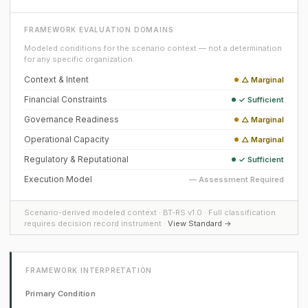
FRAMEWORK EVALUATION DOMAINS
Modeled conditions for the scenario context — not a determination
for any specific organization.
Context & Intent
△ Marginal
Financial Constraints
✓ Sufficient
Governance Readiness
△ Marginal
Operational Capacity
△ Marginal
Regulatory & Reputational
✓ Sufficient
Execution Model
— Assessment Required
Scenario-derived modeled context · BT-RS v1.0 · Full classification
requires decision record instrument ·
View Standard →
FRAMEWORK INTERPRETATION
Primary Condition