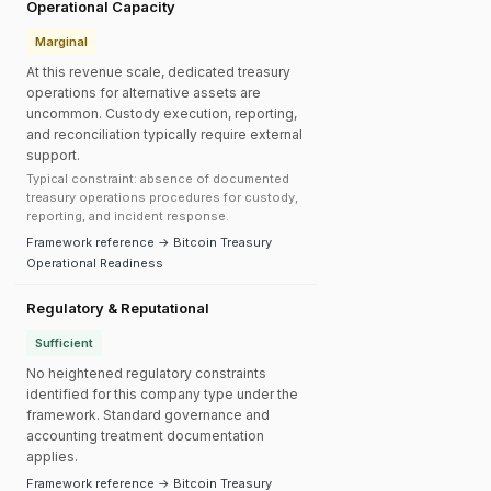
Operational Capacity
Marginal
At this revenue scale, dedicated treasury
operations for alternative assets are
uncommon. Custody execution, reporting,
and reconciliation typically require external
support.
Typical constraint: absence of documented
treasury operations procedures for custody,
reporting, and incident response.
Framework reference → Bitcoin Treasury
Operational Readiness
Regulatory & Reputational
Sufficient
No heightened regulatory constraints
identified for this company type under the
framework. Standard governance and
accounting treatment documentation
applies.
Framework reference → Bitcoin Treasury