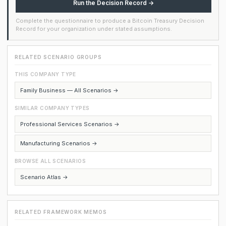
Run the Decision Record →
Complete the questionnaire to produce a Bitcoin Treasury Decision
Record for your organization under stated assumptions.
RELATED SCENARIO GROUPS
THIS COMPANY TYPE
Family Business — All Scenarios →
SIMILAR COMPANY TYPES
Professional Services Scenarios →
Manufacturing Scenarios →
BROWSE ALL SCENARIOS
Scenario Atlas →
RELATED FRAMEWORK MEMOS