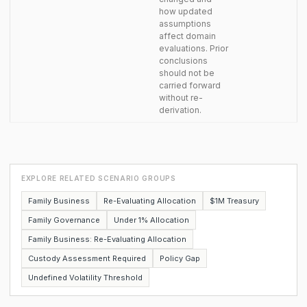
how updated
assumptions
affect domain
evaluations. Prior
conclusions
should not be
carried forward
without re-
derivation.
EXPLORE RELATED SCENARIO GROUPS
Family Business
Re-Evaluating Allocation
$1M Treasury
Family Governance
Under 1% Allocation
Family Business: Re-Evaluating Allocation
Custody Assessment Required
Policy Gap
Undefined Volatility Threshold