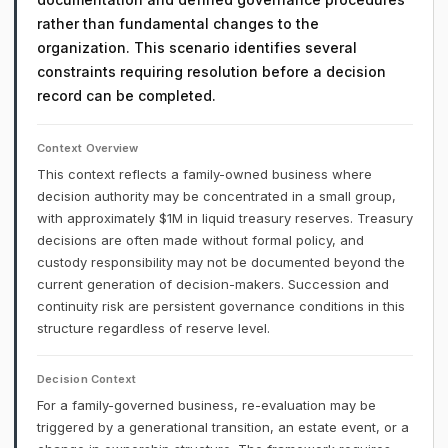
rather than fundamental changes to the
organization. This scenario identifies several
constraints requiring resolution before a decision
record can be completed.
Context Overview
This context reflects a family-owned business where
decision authority may be concentrated in a small group,
with approximately $1M in liquid treasury reserves. Treasury
decisions are often made without formal policy, and
custody responsibility may not be documented beyond the
current generation of decision-makers. Succession and
continuity risk are persistent governance conditions in this
structure regardless of reserve level.
Decision Context
For a family-governed business, re-evaluation may be
triggered by a generational transition, an estate event, or a