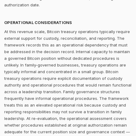
authorization date.
OPERATIONAL CONSIDERATIONS
At this revenue scale, Bitcoin treasury operations typically require
external support for custody, reconciliation, and reporting. The
framework records this as an operational dependency that must
be addressed in the decision record. Internal capacity to maintain
a governed Bitcoin position without dedicated procedures is
unlikely. In family-governed businesses, treasury operations are
typically informal and concentrated in a small group. Bitcoin
treasury operations require explicit documentation of custody
authority and operational procedures that would remain functional
across a leadership transition. Family governance structures
frequently have informal operational procedures. The framework
treats this as an elevated operational risk because custody and
reporting responsibilities may not survive a transition in family
leadership. At re-evaluation, the operational assessment covers
whether procedures established at original authorization remain
adequate for the current position size and governance context —