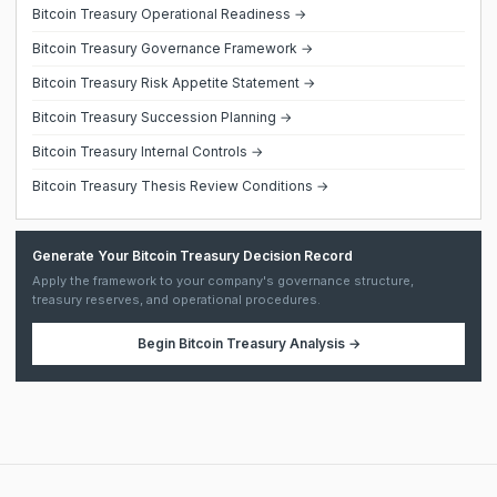
Bitcoin Treasury Operational Readiness →
Bitcoin Treasury Governance Framework →
Bitcoin Treasury Risk Appetite Statement →
Bitcoin Treasury Succession Planning →
Bitcoin Treasury Internal Controls →
Bitcoin Treasury Thesis Review Conditions →
Generate Your Bitcoin Treasury Decision Record
Apply the framework to your company's governance structure,
treasury reserves, and operational procedures.
Begin
Bitcoin Treasury Analysis
→