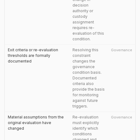
decision
authority or
custody
assignment
requires re-
evaluation of this
condition.
Exit criteria or re-evaluation
Resolving this
Governance
thresholds are formally
constraint
documented
changes the
governance
condition basis.
Documented
criteria also
provide the basis
for monitoring
against future
triggers.
Material assumptions from the
Re-evaluation
Governance
original evaluation have
must explicitly
changed
identify which
conditions
changed and