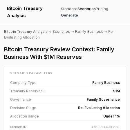
Bitcoin Treasury
Standard
Scenarios
Pricing
Analysis
Generate
Bitcoin Treasury Analysis
→
Scenarios
→
Family Business
→ Re-
Evaluating Allocation
Bitcoin Treasury Review Context: Family
Business With $1M Reserves
SCENARIO PARAMETERS
Company Type
Family Business
Treasury Reserves
$1M
ⓘ
Governance
Family Governance
Decision Stage
Re-Evaluating Allocation
Allocation Range
Under 1%
Scenario ID
FAM-1M-FG-REV-U1