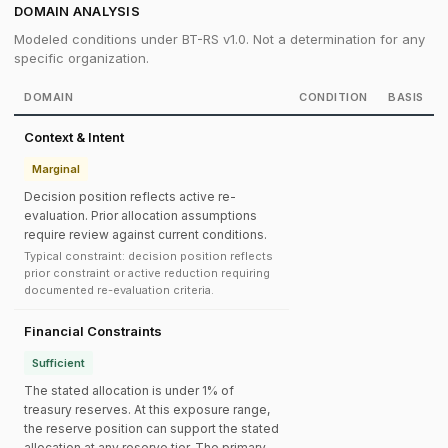
DOMAIN ANALYSIS
Modeled conditions under BT-RS v1.0. Not a determination for any
specific organization.
DOMAIN
CONDITION
BASIS
Context & Intent
Marginal
Decision position reflects active re-
evaluation. Prior allocation assumptions
require review against current conditions.
Typical constraint: decision position reflects
prior constraint or active reduction requiring
documented re-evaluation criteria.
Financial Constraints
Sufficient
The stated allocation is under 1% of
treasury reserves. At this exposure range,
the reserve position can support the stated
allocation at any reserve tier. The primary