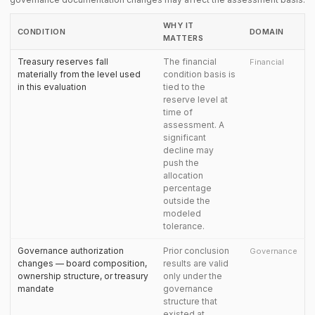
WHY IT
CONDITION
DOMAIN
MATTERS
Treasury reserves fall
The financial
Financial
materially from the level used
condition basis is
in this evaluation
tied to the
reserve level at
time of
assessment. A
significant
decline may
push the
allocation
percentage
outside the
modeled
tolerance.
Governance authorization
Prior conclusion
Governance
changes — board composition,
results are valid
ownership structure, or treasury
only under the
mandate
governance
structure that
existed at