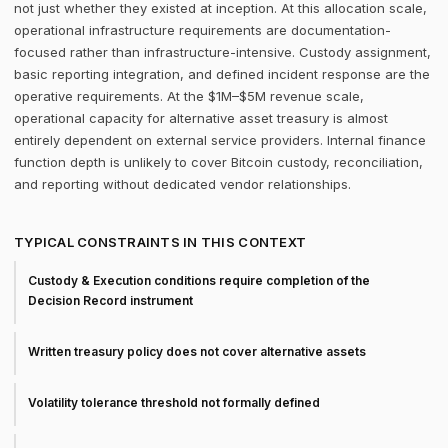
not just whether they existed at inception. At this allocation scale,
operational infrastructure requirements are documentation-
focused rather than infrastructure-intensive. Custody assignment,
basic reporting integration, and defined incident response are the
operative requirements. At the $1M–$5M revenue scale,
operational capacity for alternative asset treasury is almost
entirely dependent on external service providers. Internal finance
function depth is unlikely to cover Bitcoin custody, reconciliation,
and reporting without dedicated vendor relationships.
TYPICAL CONSTRAINTS IN THIS CONTEXT
Custody & Execution conditions require completion of the
Decision Record instrument
Written treasury policy does not cover alternative assets
Volatility tolerance threshold not formally defined