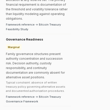
financial requirement is documentation of
the threshold and volatility tolerance rather
than liquidity modeling against operating
obligations.
Framework reference → Bitcoin Treasury
Feasibility Study
Governance Readiness
Marginal
Family governance structures present
authority concentration and succession
risk. Decision authority, custody
responsibility, and continuity
documentation are commonly absent for
alternative asset positions.
Typical constraint: absence of written
treasury policy governing alternative assets
and documented authorization procedures.
Framework reference → Bitcoin Treasury
Governance Framework