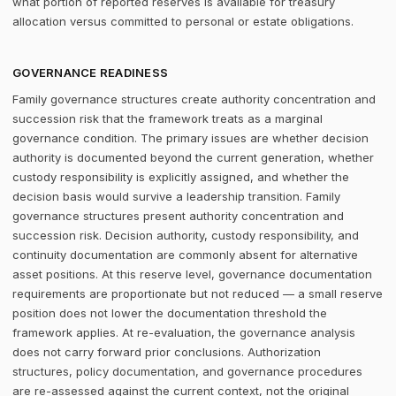
what portion of reported reserves is available for treasury
allocation versus committed to personal or estate obligations.
GOVERNANCE READINESS
Family governance structures create authority concentration and
succession risk that the framework treats as a marginal
governance condition. The primary issues are whether decision
authority is documented beyond the current generation, whether
custody responsibility is explicitly assigned, and whether the
decision basis would survive a leadership transition. Family
governance structures present authority concentration and
succession risk. Decision authority, custody responsibility, and
continuity documentation are commonly absent for alternative
asset positions. At this reserve level, governance documentation
requirements are proportionate but not reduced — a small reserve
position does not lower the documentation threshold the
framework applies. At re-evaluation, the governance analysis
does not carry forward prior conclusions. Authorization
structures, policy documentation, and governance procedures
are re-assessed against the current context, not the original