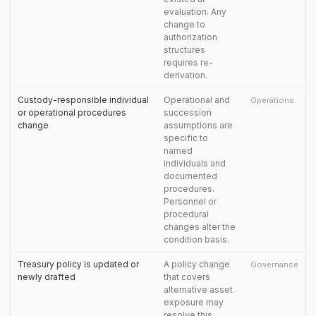
evaluation. Any
change to
authorization
structures
requires re-
derivation.
Custody-responsible individual
Operational and
Operations
or operational procedures
succession
change
assumptions are
specific to
named
individuals and
documented
procedures.
Personnel or
procedural
changes alter the
condition basis.
Treasury policy is updated or
A policy change
Governance
newly drafted
that covers
alternative asset
exposure may
resolve this