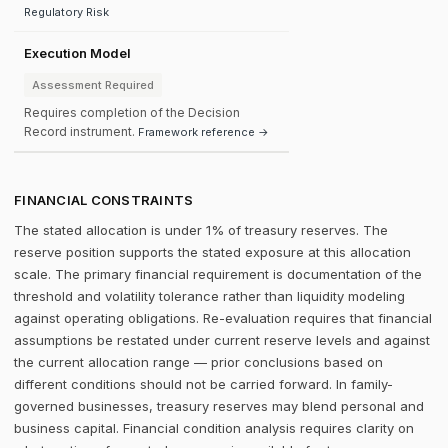
Regulatory Risk
Execution Model
Assessment Required
Requires completion of the Decision
Record instrument.
Framework reference →
FINANCIAL CONSTRAINTS
The stated allocation is under 1% of treasury reserves. The
reserve position supports the stated exposure at this allocation
scale. The primary financial requirement is documentation of the
threshold and volatility tolerance rather than liquidity modeling
against operating obligations. Re-evaluation requires that financial
assumptions be restated under current reserve levels and against
the current allocation range — prior conclusions based on
different conditions should not be carried forward. In family-
governed businesses, treasury reserves may blend personal and
business capital. Financial condition analysis requires clarity on