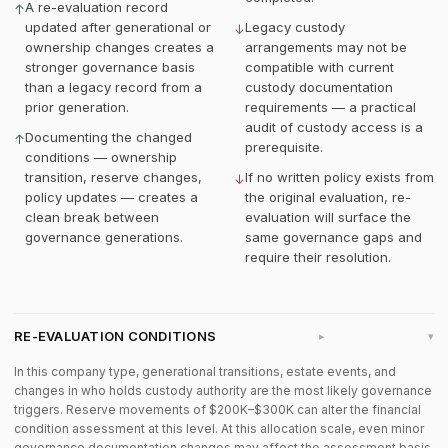
A re-evaluation record
↑
updated after generational or
Legacy custody
↓
ownership changes creates a
arrangements may not be
stronger governance basis
compatible with current
than a legacy record from a
custody documentation
prior generation.
requirements — a practical
audit of custody access is a
Documenting the changed
↑
prerequisite.
conditions — ownership
transition, reserve changes,
If no written policy exists from
↓
policy updates — creates a
the original evaluation, re-
clean break between
evaluation will surface the
governance generations.
same governance gaps and
require their resolution.
RE-EVALUATION CONDITIONS
▸
In this company type, generational transitions, estate events, and
changes in who holds custody authority are the most likely governance
triggers. Reserve movements of $200K–$300K can alter the financial
condition assessment at this level. At this allocation scale, even minor
governance documentation changes may affect the assessment basis.