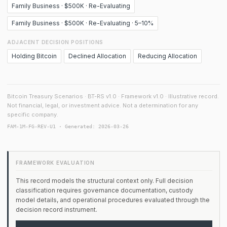
Family Business · $500K · Re-Evaluating
Family Business · $500K · Re-Evaluating · 5–10%
ADJACENT DECISION POSITIONS
Holding Bitcoin
Declined Allocation
Reducing Allocation
Bitcoin Treasury Scenarios · BT-RS v1.0 · Framework v1.0 · Illustrative record.
Not financial, legal, or investment advice. Not a determination for any
specific company.
FAM-1M-FG-REV-U1 · Generated: 2026-03-26
FRAMEWORK EVALUATION
This record models the structural context only. Full decision
classification requires governance documentation, custody
model details, and operational procedures evaluated through the
decision record instrument.