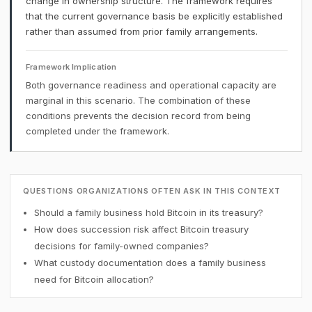
change in ownership structure. The framework requires
that the current governance basis be explicitly established
rather than assumed from prior family arrangements.
Framework Implication
Both governance readiness and operational capacity are
marginal in this scenario. The combination of these
conditions prevents the decision record from being
completed under the framework.
QUESTIONS ORGANIZATIONS OFTEN ASK IN THIS CONTEXT
Should a family business hold Bitcoin in its treasury?
How does succession risk affect Bitcoin treasury
decisions for family-owned companies?
What custody documentation does a family business
need for Bitcoin allocation?