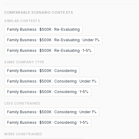
COMPARABLE SCENARIO CONTEXTS
SIMILAR CONTEXTS
Family Business · $500K · Re-Evaluating
Family Business · $500K · Re-Evaluating · Under 1%
Family Business · $500K · Re-Evaluating · 1–5%
SAME COMPANY TYPE
Family Business · $500K · Considering
Family Business · $500K · Considering · Under 1%
Family Business · $500K · Considering · 1–5%
LESS CONSTRAINED
Family Business · $500K · Considering · Under 1%
Family Business · $500K · Considering · 1–5%
MORE CONSTRAINED