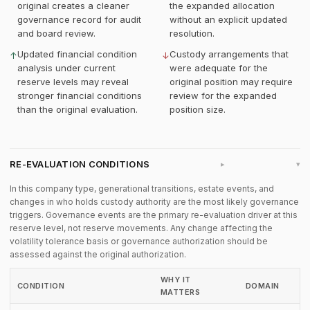
original creates a cleaner
the expanded allocation
governance record for audit
without an explicit updated
and board review.
resolution.
Updated financial condition
Custody arrangements that
↑
↓
analysis under current
were adequate for the
reserve levels may reveal
original position may require
stronger financial conditions
review for the expanded
than the original evaluation.
position size.
RE-EVALUATION CONDITIONS
▸
In this company type, generational transitions, estate events, and
changes in who holds custody authority are the most likely governance
triggers. Governance events are the primary re-evaluation driver at this
reserve level, not reserve movements. Any change affecting the
volatility tolerance basis or governance authorization should be
assessed against the original authorization.
WHY IT
CONDITION
DOMAIN
MATTERS