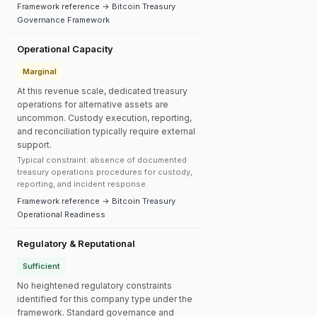
Framework reference → Bitcoin Treasury
Governance Framework
Operational Capacity
Marginal
At this revenue scale, dedicated treasury
operations for alternative assets are
uncommon. Custody execution, reporting,
and reconciliation typically require external
support.
Typical constraint: absence of documented
treasury operations procedures for custody,
reporting, and incident response.
Framework reference → Bitcoin Treasury
Operational Readiness
Regulatory & Reputational
Sufficient
No heightened regulatory constraints
identified for this company type under the
framework. Standard governance and