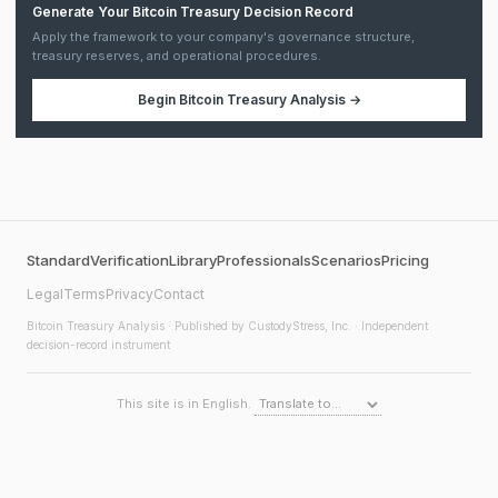
Generate Your Bitcoin Treasury Decision Record
Apply the framework to your company's governance structure,
treasury reserves, and operational procedures.
Begin
Bitcoin Treasury Analysis
→
Standard
Verification
Library
Professionals
Scenarios
Pricing
Legal
Terms
Privacy
Contact
Bitcoin Treasury Analysis
· Published by CustodyStress, Inc. · Independent
decision-record instrument
This site is in English.