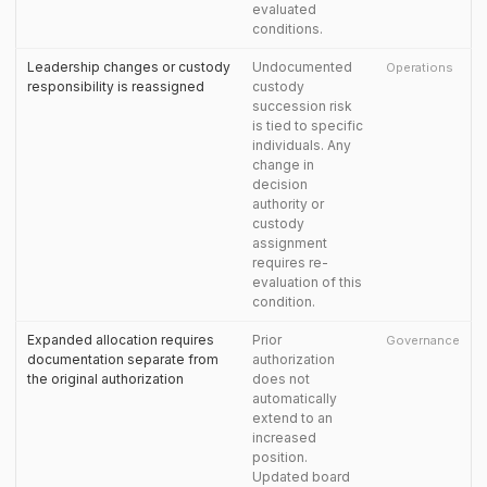
evaluated
conditions.
Leadership changes or custody
Undocumented
Operations
responsibility is reassigned
custody
succession risk
is tied to specific
individuals. Any
change in
decision
authority or
custody
assignment
requires re-
evaluation of this
condition.
Expanded allocation requires
Prior
Governance
documentation separate from
authorization
the original authorization
does not
automatically
extend to an
increased
position.
Updated board