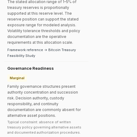
The stated allocation range of 1–5% of
treasury reserves is proportionally
supported at this reserve level. The
reserve position can support the stated
exposure range for modeled analysis.
Volatility tolerance thresholds and policy
documentation are the operative
requirements at this allocation scale.
Framework reference → Bitcoin Treasury
Feasibility Study
Governance Readiness
Marginal
Family governance structures present
authority concentration and succession
risk. Decision authority, custody
responsibility, and continuity
documentation are commonly absent for
alternative asset positions.
Typical constraint: absence of written
treasury policy governing alternative assets
and documented authorization procedures.