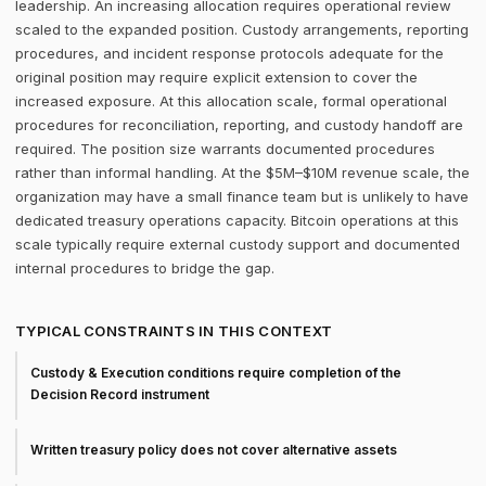
leadership. An increasing allocation requires operational review
scaled to the expanded position. Custody arrangements, reporting
procedures, and incident response protocols adequate for the
original position may require explicit extension to cover the
increased exposure. At this allocation scale, formal operational
procedures for reconciliation, reporting, and custody handoff are
required. The position size warrants documented procedures
rather than informal handling. At the $5M–$10M revenue scale, the
organization may have a small finance team but is unlikely to have
dedicated treasury operations capacity. Bitcoin operations at this
scale typically require external custody support and documented
internal procedures to bridge the gap.
TYPICAL CONSTRAINTS IN THIS CONTEXT
Custody & Execution conditions require completion of the
Decision Record instrument
Written treasury policy does not cover alternative assets