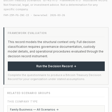
Bitcoin Treasury Scenarios · BT-RS v1.0 · Framework v1.0 · Illustrative record.
Not financial, legal, or investment advice. Not a determination for any
specific company.
FAM-25M-FG-INC-15 · Generated: 2026-03-26
FRAMEWORK EVALUATION
This record models the structural context only. Full decision
classification requires governance documentation, custody
model details, and operational procedures evaluated through the
decision record instrument.
Run the Decision Record →
Complete the questionnaire to produce a Bitcoin Treasury Decision
Record for your organization under stated assumptions.
RELATED SCENARIO GROUPS
THIS COMPANY TYPE
Family Business — All Scenarios →