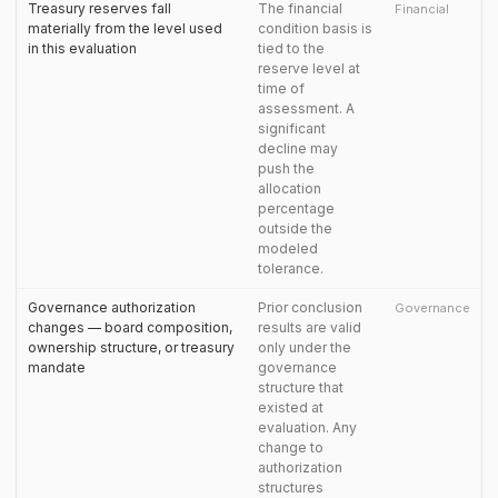
Treasury reserves fall
The financial
Financial
materially from the level used
condition basis is
in this evaluation
tied to the
reserve level at
time of
assessment. A
significant
decline may
push the
allocation
percentage
outside the
modeled
tolerance.
Governance authorization
Prior conclusion
Governance
changes — board composition,
results are valid
ownership structure, or treasury
only under the
mandate
governance
structure that
existed at
evaluation. Any
change to
authorization
structures