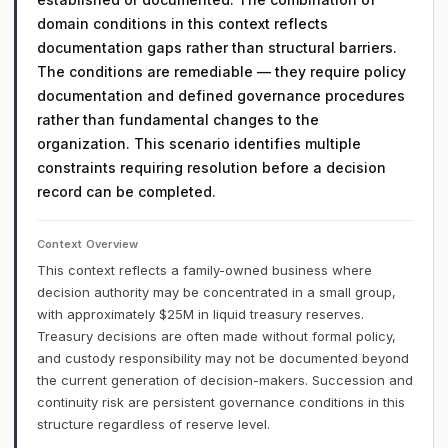
domain conditions in this context reflects
documentation gaps rather than structural barriers.
The conditions are remediable — they require policy
documentation and defined governance procedures
rather than fundamental changes to the
organization. This scenario identifies multiple
constraints requiring resolution before a decision
record can be completed.
Context Overview
This context reflects a family-owned business where
decision authority may be concentrated in a small group,
with approximately $25M in liquid treasury reserves.
Treasury decisions are often made without formal policy,
and custody responsibility may not be documented beyond
the current generation of decision-makers. Succession and
continuity risk are persistent governance conditions in this
structure regardless of reserve level.