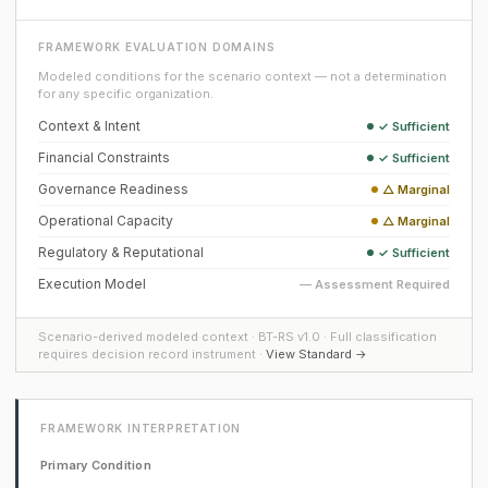
FRAMEWORK EVALUATION DOMAINS
Modeled conditions for the scenario context — not a determination
for any specific organization.
Context & Intent
✓ Sufficient
Financial Constraints
✓ Sufficient
Governance Readiness
△ Marginal
Operational Capacity
△ Marginal
Regulatory & Reputational
✓ Sufficient
Execution Model
— Assessment Required
Scenario-derived modeled context · BT-RS v1.0 · Full classification
requires decision record instrument ·
View Standard →
FRAMEWORK INTERPRETATION
Primary Condition