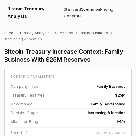
Bitcoin Treasury
Standard
Scenarios
Pricing
Analysis
Generate
Bitcoin Treasury Analysis
→
Scenarios
→
Family Business
→
Increasing Allocation
Bitcoin Treasury Increase Context: Family
Business With $25M Reserves
SCENARIO PARAMETERS
Company Type
Family Business
Treasury Reserves
$25M
ⓘ
Governance
Family Governance
Decision Stage
Increasing Allocation
Allocation Range
1–5%
Scenario ID
FAM-25M-FG-INC-15