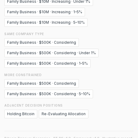
Family Business · $10M · Increasing · Under 1%
Family Business · $10M · Increasing · 1–5%
Family Business · $10M · Increasing · 5–10%
SAME COMPANY TYPE
Family Business · $500K · Considering
Family Business · $500K · Considering · Under 1%
Family Business · $500K · Considering · 1–5%
MORE CONSTRAINED
Family Business · $500K · Considering
Family Business · $500K · Considering · 5–10%
ADJACENT DECISION POSITIONS
Holding Bitcoin
Re-Evaluating Allocation