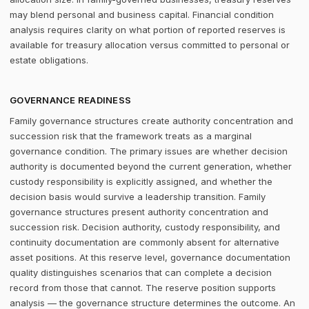
may blend personal and business capital. Financial condition
analysis requires clarity on what portion of reported reserves is
available for treasury allocation versus committed to personal or
estate obligations.
GOVERNANCE READINESS
Family governance structures create authority concentration and
succession risk that the framework treats as a marginal
governance condition. The primary issues are whether decision
authority is documented beyond the current generation, whether
custody responsibility is explicitly assigned, and whether the
decision basis would survive a leadership transition. Family
governance structures present authority concentration and
succession risk. Decision authority, custody responsibility, and
continuity documentation are commonly absent for alternative
asset positions. At this reserve level, governance documentation
quality distinguishes scenarios that can complete a decision
record from those that cannot. The reserve position supports
analysis — the governance structure determines the outcome. An