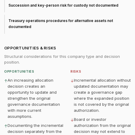
Succession and key-person risk for custody not documented
Treasury operations procedures for alternative assets not
documented
OPPORTUNITIES & RISKS
Structural considerations for this company type and decision
position.
OPPORTUNITIES
RISKS
An increasing allocation
Incremental allocation without
↑
↓
decision creates an
updated documentation may
opportunity to update and
create a governance gap
strengthen the original
where the expanded position
governance documentation
is not covered by the original
with more current
authorization.
assumptions.
Board or investor
↓
Documenting the incremental
authorization from the original
↑
decision separately from the
decision may not extend to