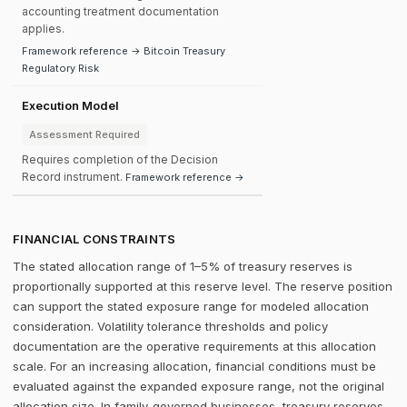
accounting treatment documentation
applies.
Framework reference → Bitcoin Treasury
Regulatory Risk
Execution Model
Assessment Required
Requires completion of the Decision
Record instrument.
Framework reference →
FINANCIAL CONSTRAINTS
The stated allocation range of 1–5% of treasury reserves is
proportionally supported at this reserve level. The reserve position
can support the stated exposure range for modeled allocation
consideration. Volatility tolerance thresholds and policy
documentation are the operative requirements at this allocation
scale. For an increasing allocation, financial conditions must be
evaluated against the expanded exposure range, not the original
allocation size. In family-governed businesses, treasury reserves