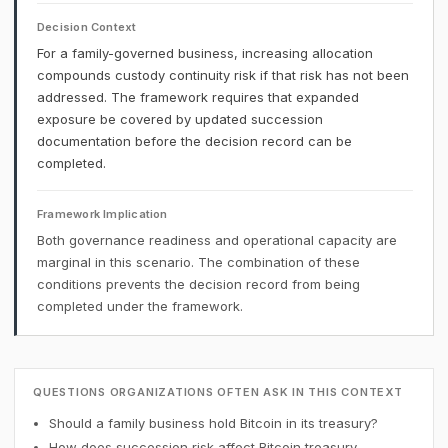
Decision Context
For a family-governed business, increasing allocation
compounds custody continuity risk if that risk has not been
addressed. The framework requires that expanded
exposure be covered by updated succession
documentation before the decision record can be
completed.
Framework Implication
Both governance readiness and operational capacity are
marginal in this scenario. The combination of these
conditions prevents the decision record from being
completed under the framework.
QUESTIONS ORGANIZATIONS OFTEN ASK IN THIS CONTEXT
Should a family business hold Bitcoin in its treasury?
How does succession risk affect Bitcoin treasury