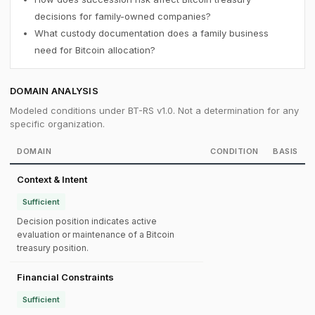
decisions for family-owned companies?
What custody documentation does a family business
need for Bitcoin allocation?
DOMAIN ANALYSIS
Modeled conditions under BT-RS v1.0. Not a determination for any
specific organization.
DOMAIN
CONDITION
BASIS
Context & Intent
Sufficient
Decision position indicates active
evaluation or maintenance of a Bitcoin
treasury position.
Financial Constraints
Sufficient