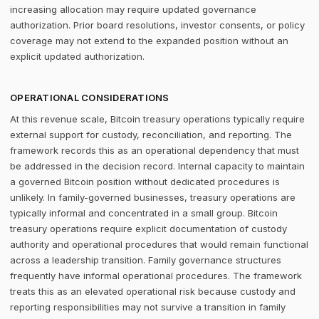
increasing allocation may require updated governance
authorization. Prior board resolutions, investor consents, or policy
coverage may not extend to the expanded position without an
explicit updated authorization.
OPERATIONAL CONSIDERATIONS
At this revenue scale, Bitcoin treasury operations typically require
external support for custody, reconciliation, and reporting. The
framework records this as an operational dependency that must
be addressed in the decision record. Internal capacity to maintain
a governed Bitcoin position without dedicated procedures is
unlikely. In family-governed businesses, treasury operations are
typically informal and concentrated in a small group. Bitcoin
treasury operations require explicit documentation of custody
authority and operational procedures that would remain functional
across a leadership transition. Family governance structures
frequently have informal operational procedures. The framework
treats this as an elevated operational risk because custody and
reporting responsibilities may not survive a transition in family