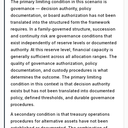
The primary limiting condition in this scenario is
governance — decision authority, policy
documentation, or board authorization has not been
translated into the structured form the framework
requires. In a family-governed structure, succession
and continuity risk are governance conditions that
exist independently of reserve levels or documented
authority. At this reserve level, financial capacity is
generally sufficient across all allocation ranges. The
quality of governance authorization, policy
documentation, and custody procedures is what
determines the outcome. The primary limiting
condition in this context is that decision authority
exists but has not been translated into documented
policy, defined thresholds, and durable governance
procedures.
A secondary condition is that treasury operations
procedures for alternative assets have not been
established or documented. The combination of