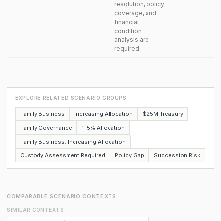
resolution, policy
coverage, and
financial
condition
analysis are
required.
EXPLORE RELATED SCENARIO GROUPS
Family Business
Increasing Allocation
$25M Treasury
Family Governance
1–5% Allocation
Family Business: Increasing Allocation
Custody Assessment Required
Policy Gap
Succession Risk
COMPARABLE SCENARIO CONTEXTS
SIMILAR CONTEXTS