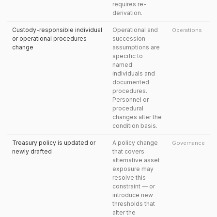
requires re-
derivation.
Custody-responsible individual
Operational and
Operations
or operational procedures
succession
change
assumptions are
specific to
named
individuals and
documented
procedures.
Personnel or
procedural
changes alter the
condition basis.
Treasury policy is updated or
A policy change
Governance
newly drafted
that covers
alternative asset
exposure may
resolve this
constraint — or
introduce new
thresholds that
alter the