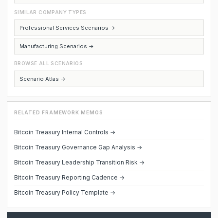
SIMILAR COMPANY TYPES
Professional Services Scenarios →
Manufacturing Scenarios →
BROWSE ALL SCENARIOS
Scenario Atlas →
RELATED FRAMEWORK MEMOS
Bitcoin Treasury Internal Controls →
Bitcoin Treasury Governance Gap Analysis →
Bitcoin Treasury Leadership Transition Risk →
Bitcoin Treasury Reporting Cadence →
Bitcoin Treasury Policy Template →