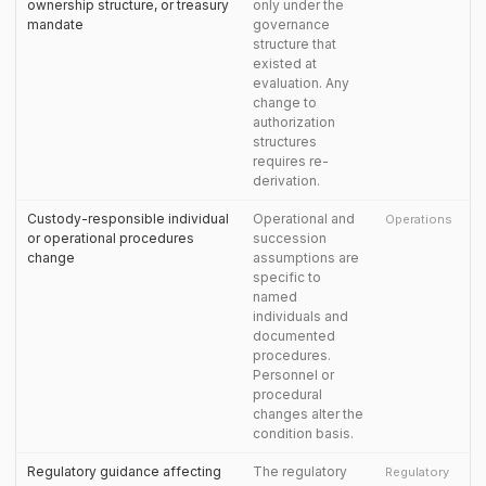
ownership structure, or treasury
only under the
mandate
governance
structure that
existed at
evaluation. Any
change to
authorization
structures
requires re-
derivation.
Custody-responsible individual
Operational and
Operations
or operational procedures
succession
change
assumptions are
specific to
named
individuals and
documented
procedures.
Personnel or
procedural
changes alter the
condition basis.
Regulatory guidance affecting
The regulatory
Regulatory