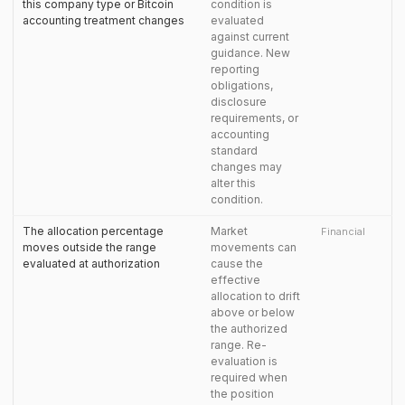
this company type or Bitcoin
condition is
accounting treatment changes
evaluated
against current
guidance. New
reporting
obligations,
disclosure
requirements, or
accounting
standard
changes may
alter this
condition.
The allocation percentage
Market
Financial
moves outside the range
movements can
evaluated at authorization
cause the
effective
allocation to drift
above or below
the authorized
range. Re-
evaluation is
required when
the position