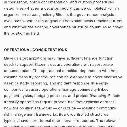
authorization, policy documentation, and custody procedures
determines whether a decision record can be completed. For an
organization already holding Bitcoin, the governance analysis
evaluates whether the original authorization basis remains current
and whether the existing governance structure continues to cover
the position as held.
OPERATIONAL CONSIDERATIONS
Mid-scale organizations may have sufficient finance function
depth to support Bitcoin treasury operations with appropriate
documentation. The operational condition depends on whether
existing treasury procedures can be extended to cover alternative
asset custody, reporting, and incident response. In energy
companies, treasury operations manage commodity-linked
payment cycles, hedging positions, and project financing. Bitcoin
treasury operations require procedures that explicitly address
how the position sits within — or outside — existing commodity
risk management frameworks. Board-controlled structures
typically have more formal operational procedures. The relevant
question is whether those procedures have been extended to