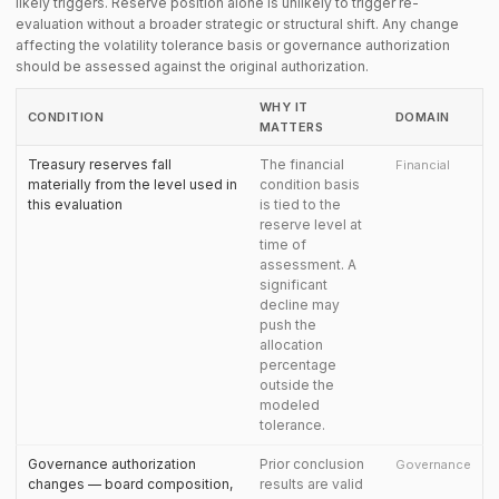
likely triggers. Reserve position alone is unlikely to trigger re-
evaluation without a broader strategic or structural shift. Any change
affecting the volatility tolerance basis or governance authorization
should be assessed against the original authorization.
WHY IT
CONDITION
DOMAIN
MATTERS
Treasury reserves fall
The financial
Financial
materially from the level used in
condition basis
this evaluation
is tied to the
reserve level at
time of
assessment. A
significant
decline may
push the
allocation
percentage
outside the
modeled
tolerance.
Governance authorization
Prior conclusion
Governance
changes — board composition,
results are valid