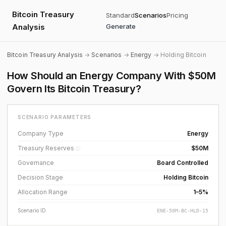
Bitcoin Treasury
Standard
Scenarios
Pricing
Analysis
Generate
Bitcoin Treasury Analysis
→
Scenarios
→
Energy
→ Holding Bitcoin
How Should an Energy Company With $50M
Govern Its Bitcoin Treasury?
SCENARIO PARAMETERS
Company Type
Energy
Treasury Reserves
$50M
ⓘ
Governance
Board Controlled
Decision Stage
Holding Bitcoin
Allocation Range
1–5%
Scenario ID
ENE-50M-BC-HLD-15