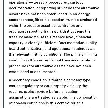
operational — treasury procedures, custody
documentation, or reporting structures for alternative
assets have not been established. In an energy
sector context, Bitcoin allocation must be evaluated
within the broader asset concentration and
regulatory reporting framework that governs the
treasury mandate. At this reserve level, financial
capacity is clearly sufficient. Documentation quality,
board authorization, and operational readiness are
the relevant limiting conditions. The primary limiting
condition in this context is that treasury operations
procedures for alternative assets have not been
established or documented.
A secondary condition is that this company type
carries regulatory or counterparty visibility that
requires explicit review before allocation
assumptions are treated as stable. The combination
of domain conditions in this context reflects