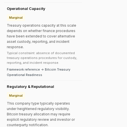
Operational Capacity
Marginal
Treasury operations capacity at this scale
depends on whether finance procedures
have been extended to cover alternative
asset custody, reporting, and incident
response.
Typical constraint: absence of documented
treasury operations procedures for custody,
reporting, and incident response.
Framework reference → Bitcoin Treasury
Operational Readiness
Regulatory & Reputational
Marginal
This company type typically operates
under heightened regulatory visibility.
Bitcoin treasury allocation may require
explicit regulatory review and investor or
counterparty notification.