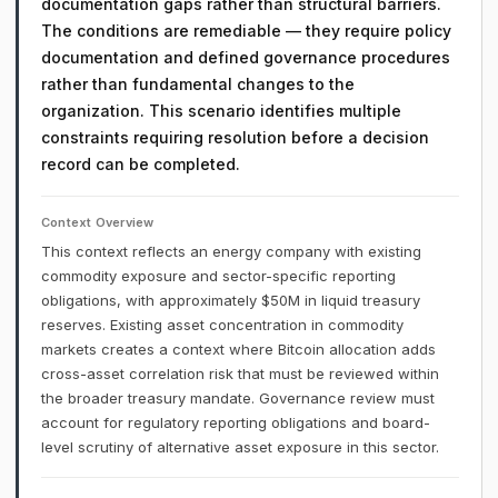
documentation gaps rather than structural barriers.
The conditions are remediable — they require policy
documentation and defined governance procedures
rather than fundamental changes to the
organization. This scenario identifies multiple
constraints requiring resolution before a decision
record can be completed.
Context Overview
This context reflects an energy company with existing
commodity exposure and sector-specific reporting
obligations, with approximately $50M in liquid treasury
reserves. Existing asset concentration in commodity
markets creates a context where Bitcoin allocation adds
cross-asset correlation risk that must be reviewed within
the broader treasury mandate. Governance review must
account for regulatory reporting obligations and board-
level scrutiny of alternative asset exposure in this sector.