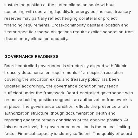
sustain the position at the stated allocation scale without
competing with operating liquidity. In energy businesses, treasury
reserves may partially reflect hedging collateral or project
financing requirements. Cross-commodity capital allocation and
sector-specific reserve obligations require explicit separation from
discretionary allocation capacity.
GOVERNANCE READINESS
Board-controlled governance is structurally aligned with Bitcoin
treasury documentation requirements. If an explicit resolution
covering the allocation exists and treasury policy has been
updated accordingly, the governance condition may reach
sufficient under the framework. Board-controlled governance with
an active holding position suggests an authorization framework is
in place. The governance condition reflects the presence of an
authorization structure, though documentation depth and
reporting cadence remain conditions of the ongoing position. At
this reserve level, the governance condition is the critical limiting
factor. Financial capacity is clearly sufficient. The quality of board