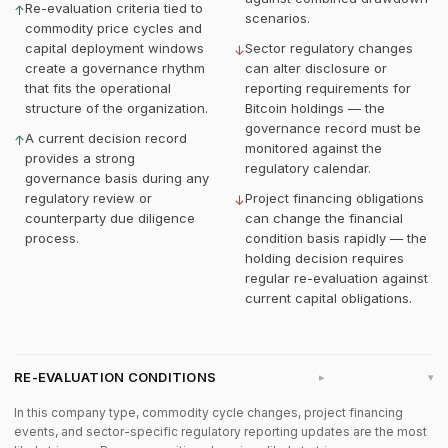
Re-evaluation criteria tied to
↑
scenarios.
commodity price cycles and
capital deployment windows
Sector regulatory changes
↓
create a governance rhythm
can alter disclosure or
that fits the operational
reporting requirements for
structure of the organization.
Bitcoin holdings — the
governance record must be
A current decision record
↑
monitored against the
provides a strong
regulatory calendar.
governance basis during any
regulatory review or
Project financing obligations
↓
counterparty due diligence
can change the financial
process.
condition basis rapidly — the
holding decision requires
regular re-evaluation against
current capital obligations.
RE-EVALUATION CONDITIONS
▸
In this company type, commodity cycle changes, project financing
events, and sector-specific regulatory reporting updates are the most