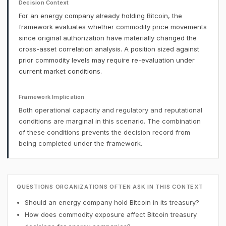
Decision Context
For an energy company already holding Bitcoin, the
framework evaluates whether commodity price movements
since original authorization have materially changed the
cross-asset correlation analysis. A position sized against
prior commodity levels may require re-evaluation under
current market conditions.
Framework Implication
Both operational capacity and regulatory and reputational
conditions are marginal in this scenario. The combination
of these conditions prevents the decision record from
being completed under the framework.
QUESTIONS ORGANIZATIONS OFTEN ASK IN THIS CONTEXT
Should an energy company hold Bitcoin in its treasury?
How does commodity exposure affect Bitcoin treasury