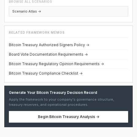
BROWSE ALL SCENARIOS
Scenario Atlas →
RELATED FRAMEWORK MEMOS
Bitcoin Treasury Authorized Signers Policy →
Board Vote Documentation Requirements →
Bitcoin Treasury Regulatory Opinion Requirements →
Bitcoin Treasury Compliance Checklist →
Generate Your Bitcoin Treasury Decision Record
Apply the framework to your company's governance structure,
treasury reserves, and operational procedures.
Begin
Bitcoin Treasury Analysis
→