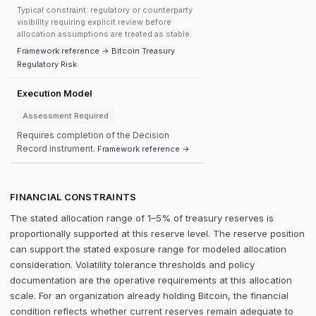
Typical constraint: regulatory or counterparty
visibility requiring explicit review before
allocation assumptions are treated as stable.
Framework reference → Bitcoin Treasury
Regulatory Risk
Execution Model
Assessment Required
Requires completion of the Decision
Record instrument.
Framework reference →
FINANCIAL CONSTRAINTS
The stated allocation range of 1–5% of treasury reserves is
proportionally supported at this reserve level. The reserve position
can support the stated exposure range for modeled allocation
consideration. Volatility tolerance thresholds and policy
documentation are the operative requirements at this allocation
scale. For an organization already holding Bitcoin, the financial
condition reflects whether current reserves remain adequate to