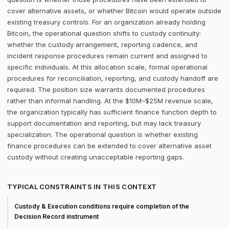
cover alternative assets, or whether Bitcoin would operate outside
existing treasury controls. For an organization already holding
Bitcoin, the operational question shifts to custody continuity:
whether the custody arrangement, reporting cadence, and
incident response procedures remain current and assigned to
specific individuals. At this allocation scale, formal operational
procedures for reconciliation, reporting, and custody handoff are
required. The position size warrants documented procedures
rather than informal handling. At the $10M–$25M revenue scale,
the organization typically has sufficient finance function depth to
support documentation and reporting, but may lack treasury
specialization. The operational question is whether existing
finance procedures can be extended to cover alternative asset
custody without creating unacceptable reporting gaps.
TYPICAL CONSTRAINTS IN THIS CONTEXT
Custody & Execution conditions require completion of the
Decision Record instrument