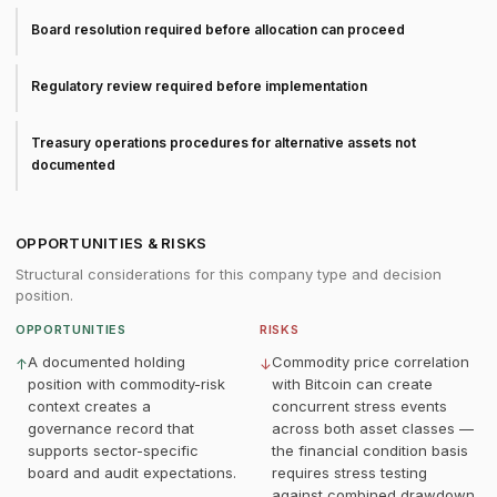
Board resolution required before allocation can proceed
Regulatory review required before implementation
Treasury operations procedures for alternative assets not
documented
OPPORTUNITIES & RISKS
Structural considerations for this company type and decision
position.
OPPORTUNITIES
RISKS
A documented holding
Commodity price correlation
↑
↓
position with commodity-risk
with Bitcoin can create
context creates a
concurrent stress events
governance record that
across both asset classes —
supports sector-specific
the financial condition basis
board and audit expectations.
requires stress testing
against combined drawdown