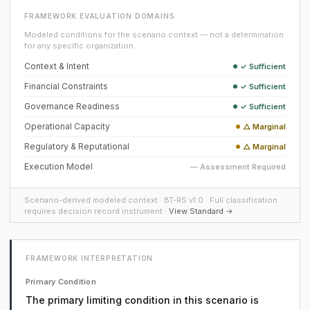
FRAMEWORK EVALUATION DOMAINS
Modeled conditions for the scenario context — not a determination
for any specific organization.
Context & Intent
✓ Sufficient
Financial Constraints
✓ Sufficient
Governance Readiness
✓ Sufficient
Operational Capacity
△ Marginal
Regulatory & Reputational
△ Marginal
Execution Model
— Assessment Required
Scenario-derived modeled context · BT-RS v1.0 · Full classification
requires decision record instrument ·
View Standard →
FRAMEWORK INTERPRETATION
Primary Condition
The primary limiting condition in this scenario is