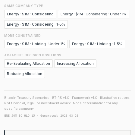
SAME COMPANY TYPE
Energy · $1M · Considering
Energy · $1M · Considering · Under 1%
Energy · $1M · Considering · 1–5%
MORE CONSTRAINED
Energy · $1M · Holding · Under 1%
Energy · $1M · Holding · 1–5%
ADJACENT DECISION POSITIONS
Re-Evaluating Allocation
Increasing Allocation
Reducing Allocation
Bitcoin Treasury Scenarios · BT-RS v1.0 · Framework v1.0 · Illustrative record.
Not financial, legal, or investment advice. Not a determination for any
specific company.
ENE-50M-BC-HLD-15 · Generated: 2026-03-26