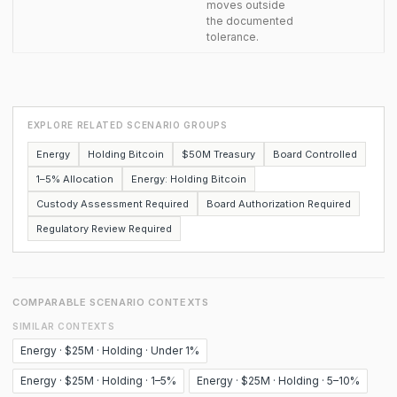
moves outside
the documented
tolerance.
EXPLORE RELATED SCENARIO GROUPS
Energy
Holding Bitcoin
$50M Treasury
Board Controlled
1–5% Allocation
Energy: Holding Bitcoin
Custody Assessment Required
Board Authorization Required
Regulatory Review Required
COMPARABLE SCENARIO CONTEXTS
SIMILAR CONTEXTS
Energy · $25M · Holding · Under 1%
Energy · $25M · Holding · 1–5%
Energy · $25M · Holding · 5–10%