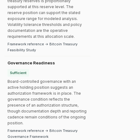
treasury reserves is proportionally
supported at this reserve level. The
reserve position can support the stated
exposure range for modeled analysis.
Volatility tolerance thresholds and policy
documentation are the operative
requirements at this allocation scale.
Framework reference → Bitcoin Treasury
Feasibility Study
Governance Readiness
Sufficient
Board-controlled governance with an
active holding position suggests an
authorization framework is in place. The
governance condition reflects the
presence of an authorization structure,
though documentation depth and reporting
cadence remain conditions of the ongoing
position.
Framework reference → Bitcoin Treasury
Governance Framework