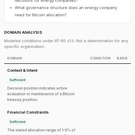
decisions for energy companies?
What governance structure does an energy company
need for Bitcoin allocation?
DOMAIN ANALYSIS
Modeled conditions under BT-RS v1.0. Not a determination for any
specific organization.
DOMAIN
CONDITION
BASIS
Context & Intent
Sufficient
Decision position indicates active
evaluation or maintenance of a Bitcoin
treasury position.
Financial Constraints
Sufficient
The stated allocation range of 1–5% of