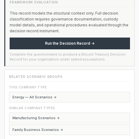
FRAMEWORK EVALUATION
This record models the structural context only. Full decision
classification requires governance documentation, custody
model details, and operational procedures evaluated through the
decision record instrument.
Run the Decision Record →
Complete the questionnaire to produce a Bitcoin Treasury Decision
Record for your organization under stated assumptions.
RELATED SCENARIO GROUPS
THIS COMPANY TYPE
Energy — All Scenarios →
SIMILAR COMPANY TYPES
Manufacturing Scenarios →
Family Business Scenarios →