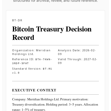
structured for archival, review, and future reference.
BT-DR
Bitcoin Treasury Decision
Record
Organization:
Meridian
Analysis Date:
2026-02-
Holdings Ltd.
09
Reference ID:
Valid Through:
2027-02-
BTA-7KWN-
09
3RDP-9FHT
Standard Version:
BT-RS
v1.0
EXECUTIVE CONTEXT
Company:
Meridian Holdings Ltd.
Primary motivation:
Treasury diversification. Holding period: 3–5 years. Allocation
range: 1–5% of treasury
.