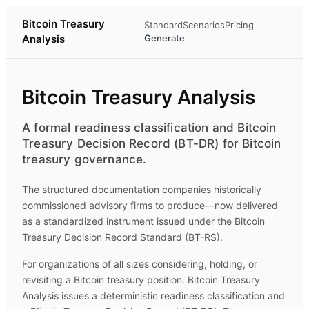
Bitcoin Treasury
Standard
Scenarios
Pricing
Analysis
Generate
Bitcoin Treasury Analysis
A formal readiness classification and Bitcoin
Treasury Decision Record (BT-DR) for Bitcoin
treasury governance.
The structured documentation companies historically
commissioned advisory firms to produce—now delivered
as a standardized instrument issued under the Bitcoin
Treasury Decision Record Standard (BT-RS).
For organizations of all sizes considering, holding, or
revisiting a Bitcoin treasury position.
Bitcoin Treasury
Analysis
issues a deterministic readiness classification and