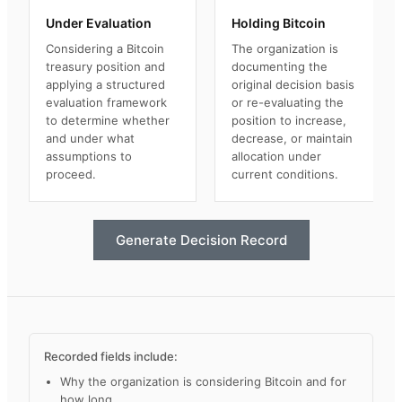
Under Evaluation
Holding Bitcoin
Considering a Bitcoin
The organization is
treasury position and
documenting the
applying a structured
original decision basis
evaluation framework
or re-evaluating the
to determine whether
position to increase,
and under what
decrease, or maintain
assumptions to
allocation under
proceed.
current conditions.
Generate Decision Record
Recorded fields include:
Why the organization is considering Bitcoin and for
how long