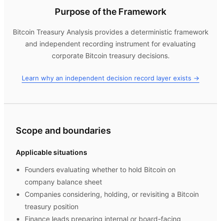
Purpose of the Framework
Bitcoin Treasury Analysis
provides a deterministic framework
and independent recording instrument for evaluating
corporate Bitcoin treasury decisions.
Learn why an independent decision record layer exists →
Scope and boundaries
Applicable situations
Founders evaluating whether to hold Bitcoin on
company balance sheet
Companies considering, holding, or revisiting a Bitcoin
treasury position
Finance leads preparing internal or board-facing