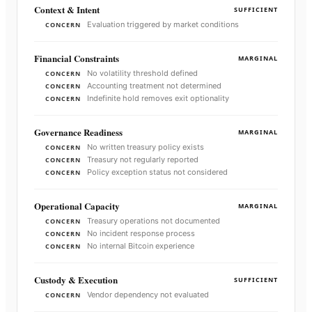
Context & Intent
SUFFICIENT
Evaluation triggered by market conditions
CONCERN
Financial Constraints
MARGINAL
No volatility threshold defined
CONCERN
Accounting treatment not determined
CONCERN
Indefinite hold removes exit optionality
CONCERN
Governance Readiness
MARGINAL
No written treasury policy exists
CONCERN
Treasury not regularly reported
CONCERN
Policy exception status not considered
CONCERN
Operational Capacity
MARGINAL
Treasury operations not documented
CONCERN
No incident response process
CONCERN
No internal Bitcoin experience
CONCERN
Custody & Execution
SUFFICIENT
Vendor dependency not evaluated
CONCERN