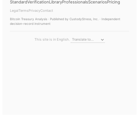
Standard
Verification
Library
Professionals
Scenarios
Pricing
Legal
Terms
Privacy
Contact
Bitcoin Treasury Analysis
· Published by CustodyStress, Inc. · Independent
decision-record instrument
This site is in English.