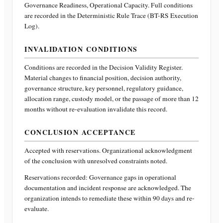
Governance Readiness, Operational Capacity
. Full conditions
are recorded in the Deterministic Rule Trace (BT-RS Execution
Log).
INVALIDATION CONDITIONS
Conditions are recorded in the Decision Validity Register.
Material changes to financial position, decision authority,
governance structure, key personnel, regulatory guidance,
allocation range, custody model, or the passage of more than 12
months without re-evaluation invalidate this record.
CONCLUSION ACCEPTANCE
Accepted with reservations. Organizational acknowledgment
of the conclusion with unresolved constraints noted.
Reservations recorded:
Governance gaps in operational
documentation and incident response are acknowledged. The
organization intends to remediate these within 90 days and re-
evaluate.