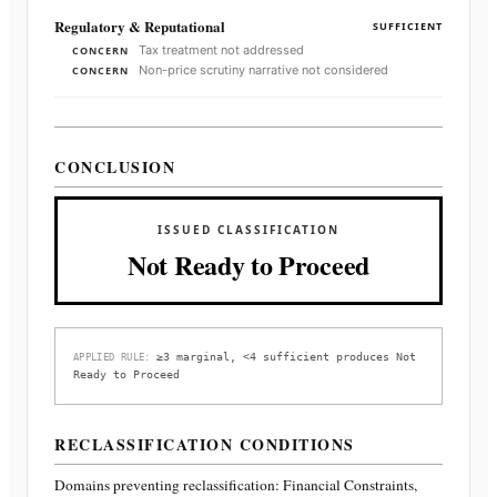
Regulatory & Reputational
SUFFICIENT
Tax treatment not addressed
CONCERN
Non-price scrutiny narrative not considered
CONCERN
CONCLUSION
ISSUED CLASSIFICATION
Not Ready to Proceed
≥3 marginal, <4 sufficient produces Not
APPLIED RULE:
Ready to Proceed
RECLASSIFICATION CONDITIONS
Domains preventing reclassification:
Financial Constraints,