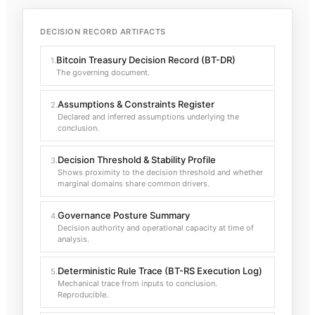
DECISION RECORD ARTIFACTS
Bitcoin Treasury Decision Record (BT-DR)
1
.
The governing document.
Assumptions & Constraints Register
2
.
Declared and inferred assumptions underlying the
conclusion.
Decision Threshold & Stability Profile
3
.
Shows proximity to the decision threshold and whether
marginal domains share common drivers.
Governance Posture Summary
4
.
Decision authority and operational capacity at time of
analysis.
Deterministic Rule Trace (BT-RS Execution Log)
5
.
Mechanical trace from inputs to conclusion.
Reproducible.