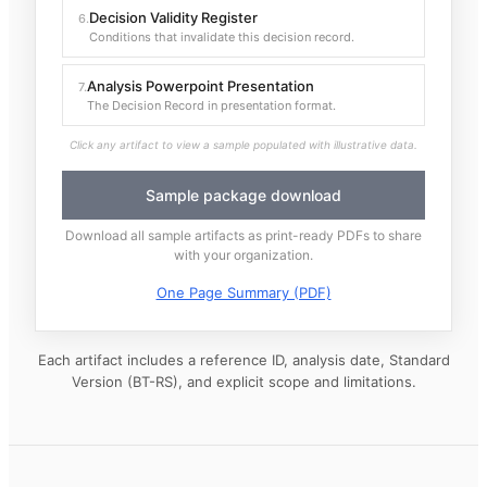
Decision Validity Register
6
.
Conditions that invalidate this decision record.
Analysis Powerpoint Presentation
7
.
The Decision Record in presentation format.
Click any artifact to view a sample populated with illustrative data.
Sample package download
Download all sample artifacts as print-ready PDFs to share
with your organization.
One Page Summary (PDF)
Each artifact includes a reference ID, analysis date, Standard
Version (BT-RS), and explicit scope and limitations.