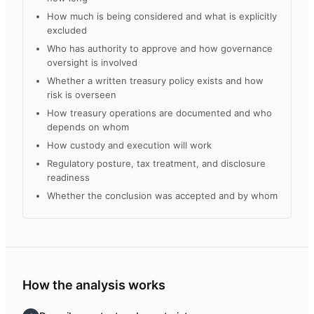
How much is being considered and what is explicitly
excluded
Who has authority to approve and how governance
oversight is involved
Whether a written treasury policy exists and how
risk is overseen
How treasury operations are documented and who
depends on whom
How custody and execution will work
Regulatory posture, tax treatment, and disclosure
readiness
Whether the conclusion was accepted and by whom
How the analysis works