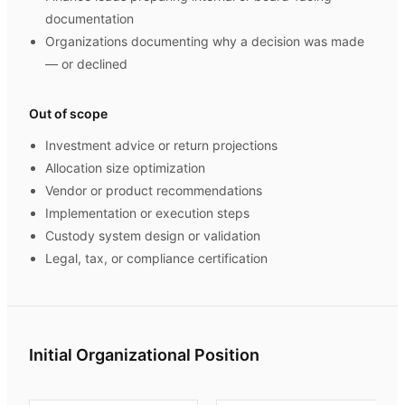
documentation
Organizations documenting why a decision was made
— or declined
Out of scope
Investment advice or return projections
Allocation size optimization
Vendor or product recommendations
Implementation or execution steps
Custody system design or validation
Legal, tax, or compliance certification
Initial Organizational Position