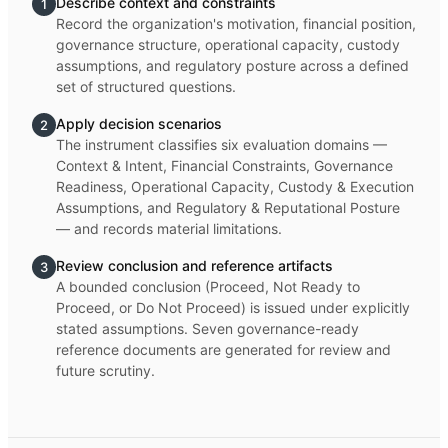
Describe context and constraints
1
Record the organization's motivation, financial position,
governance structure, operational capacity, custody
assumptions, and regulatory posture across a defined
set of structured questions.
Apply decision scenarios
2
The instrument classifies six evaluation domains —
Context & Intent, Financial Constraints, Governance
Readiness, Operational Capacity, Custody & Execution
Assumptions, and Regulatory & Reputational Posture
— and records material limitations.
Review conclusion and reference artifacts
3
A bounded conclusion (Proceed, Not Ready to
Proceed, or Do Not Proceed) is issued under explicitly
stated assumptions. Seven governance-ready
reference documents are generated for review and
future scrutiny.