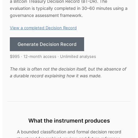
a Bitcoin Treasury Decision Record (BT-DR). The
evaluation is typically completed in 30–60 minutes using a
governance assessment framework.
View a completed Decision Record
Generate Decision Record
$995 · 12-month access · Unlimited analyses
The risk is often not the decision itself, but the absence of
a durable record explaining how it was made.
What the instrument produces
A bounded classification and formal decision record