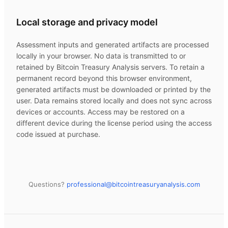
Local storage and privacy model
Assessment inputs and generated artifacts are processed
locally in your browser. No data is transmitted to or
retained by
Bitcoin Treasury Analysis
servers. To retain a
permanent record beyond this browser environment,
generated artifacts must be downloaded or printed by the
user. Data remains stored locally and does not sync across
devices or accounts. Access may be restored on a
different device during the license period using the access
code issued at purchase.
Questions?
professional@
bitcointreasuryanalysis.com