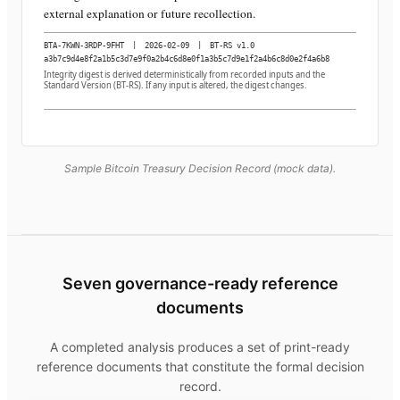
external explanation or future recollection.
BTA-7KWN-3RDP-9FHT
|
2026-02-09
|
BT-RS v1.0
a3b7c9d4e8f2a1b5c3d7e9f0a2b4c6d8e0f1a3b5c7d9e1f2a4b6c8d0e2f4a6b8
Integrity digest is derived deterministically from recorded inputs and the
Standard Version (BT-RS). If any input is altered, the digest changes.
Sample Bitcoin Treasury Decision Record (mock data).
Seven governance-ready reference
documents
A completed analysis produces a set of print-ready
reference documents that constitute the formal decision
record.