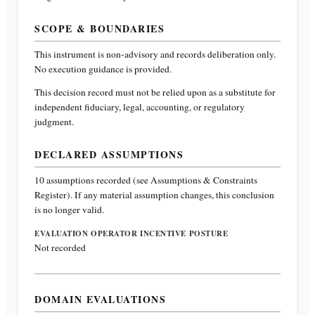
SCOPE & BOUNDARIES
This instrument is non-advisory and records deliberation only.
No execution guidance is provided.
This decision record must not be relied upon as a substitute for
independent fiduciary, legal, accounting, or regulatory
judgment.
DECLARED ASSUMPTIONS
10
assumptions recorded (see Assumptions & Constraints
Register). If any material assumption changes, this conclusion
is no longer valid.
EVALUATION OPERATOR INCENTIVE POSTURE
Not recorded
DOMAIN EVALUATIONS