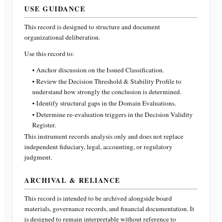
USE GUIDANCE
This record is designed to structure and document
organizational deliberation.
Use this record to:
• Anchor discussion on the Issued Classification.
• Review the Decision Threshold & Stability Profile to
understand how strongly the conclusion is determined.
• Identify structural gaps in the Domain Evaluations.
• Determine re-evaluation triggers in the Decision Validity
Register.
This instrument records analysis only and does not replace
independent fiduciary, legal, accounting, or regulatory
judgment.
ARCHIVAL & RELIANCE
This record is intended to be archived alongside board
materials, governance records, and financial documentation. It
is designed to remain interpretable without reference to