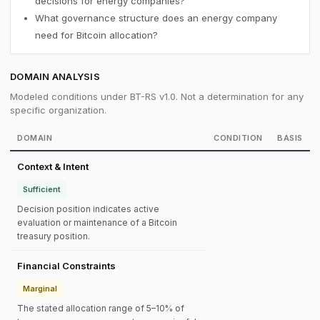
decisions for energy companies?
What governance structure does an energy company
need for Bitcoin allocation?
DOMAIN ANALYSIS
Modeled conditions under BT-RS v1.0. Not a determination for any
specific organization.
DOMAIN
CONDITION
BASIS
Context & Intent
Sufficient
Decision position indicates active
evaluation or maintenance of a Bitcoin
treasury position.
Financial Constraints
Marginal
The stated allocation range of 5–10% of