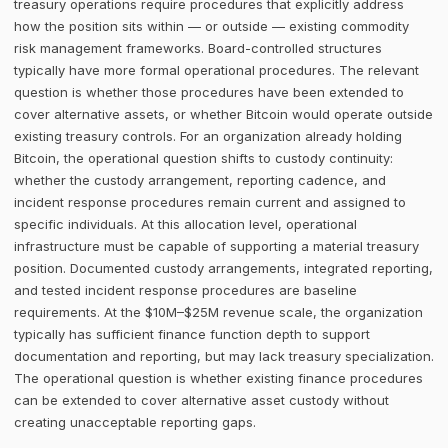
treasury operations require procedures that explicitly address
how the position sits within — or outside — existing commodity
risk management frameworks. Board-controlled structures
typically have more formal operational procedures. The relevant
question is whether those procedures have been extended to
cover alternative assets, or whether Bitcoin would operate outside
existing treasury controls. For an organization already holding
Bitcoin, the operational question shifts to custody continuity:
whether the custody arrangement, reporting cadence, and
incident response procedures remain current and assigned to
specific individuals. At this allocation level, operational
infrastructure must be capable of supporting a material treasury
position. Documented custody arrangements, integrated reporting,
and tested incident response procedures are baseline
requirements. At the $10M–$25M revenue scale, the organization
typically has sufficient finance function depth to support
documentation and reporting, but may lack treasury specialization.
The operational question is whether existing finance procedures
can be extended to cover alternative asset custody without
creating unacceptable reporting gaps.