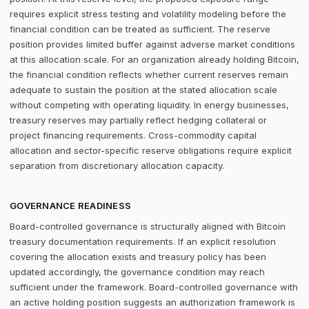
requires explicit stress testing and volatility modeling before the
financial condition can be treated as sufficient. The reserve
position provides limited buffer against adverse market conditions
at this allocation scale. For an organization already holding Bitcoin,
the financial condition reflects whether current reserves remain
adequate to sustain the position at the stated allocation scale
without competing with operating liquidity. In energy businesses,
treasury reserves may partially reflect hedging collateral or
project financing requirements. Cross-commodity capital
allocation and sector-specific reserve obligations require explicit
separation from discretionary allocation capacity.
GOVERNANCE READINESS
Board-controlled governance is structurally aligned with Bitcoin
treasury documentation requirements. If an explicit resolution
covering the allocation exists and treasury policy has been
updated accordingly, the governance condition may reach
sufficient under the framework. Board-controlled governance with
an active holding position suggests an authorization framework is