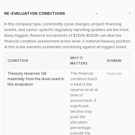
RE-EVALUATION CONDITIONS
▸
In this company type, commodity cycle changes, project financing
events, and sector-specific regulatory reporting updates are the most
likely triggers. Reserve movements of $200K–$300K can alter the
financial condition assessment at this level. A material treasury position
at this scale warrants systematic monitoring against all triggers listed.
WHY IT
CONDITION
DOMAIN
MATTERS
Treasury reserves fall
The financial
Financial
materially from the level used in
condition basis
this evaluation
is tied to the
reserve level at
time of
assessment. A
significant
decline may
push the
allocation
percentage
outside the