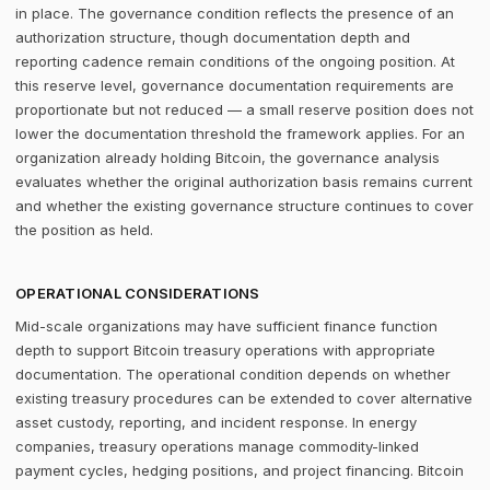
in place. The governance condition reflects the presence of an
authorization structure, though documentation depth and
reporting cadence remain conditions of the ongoing position. At
this reserve level, governance documentation requirements are
proportionate but not reduced — a small reserve position does not
lower the documentation threshold the framework applies. For an
organization already holding Bitcoin, the governance analysis
evaluates whether the original authorization basis remains current
and whether the existing governance structure continues to cover
the position as held.
OPERATIONAL CONSIDERATIONS
Mid-scale organizations may have sufficient finance function
depth to support Bitcoin treasury operations with appropriate
documentation. The operational condition depends on whether
existing treasury procedures can be extended to cover alternative
asset custody, reporting, and incident response. In energy
companies, treasury operations manage commodity-linked
payment cycles, hedging positions, and project financing. Bitcoin