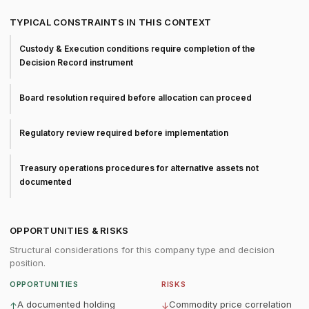
TYPICAL CONSTRAINTS IN THIS CONTEXT
Custody & Execution conditions require completion of the
Decision Record instrument
Board resolution required before allocation can proceed
Regulatory review required before implementation
Treasury operations procedures for alternative assets not
documented
OPPORTUNITIES & RISKS
Structural considerations for this company type and decision
position.
OPPORTUNITIES
RISKS
A documented holding
Commodity price correlation
↑
↓