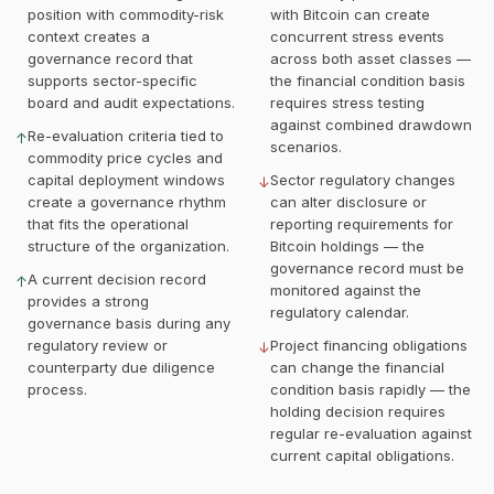
position with commodity-risk
with Bitcoin can create
context creates a
concurrent stress events
governance record that
across both asset classes —
supports sector-specific
the financial condition basis
board and audit expectations.
requires stress testing
against combined drawdown
Re-evaluation criteria tied to
↑
scenarios.
commodity price cycles and
capital deployment windows
Sector regulatory changes
↓
create a governance rhythm
can alter disclosure or
that fits the operational
reporting requirements for
structure of the organization.
Bitcoin holdings — the
governance record must be
A current decision record
↑
monitored against the
provides a strong
regulatory calendar.
governance basis during any
regulatory review or
Project financing obligations
↓
counterparty due diligence
can change the financial
process.
condition basis rapidly — the
holding decision requires
regular re-evaluation against
current capital obligations.