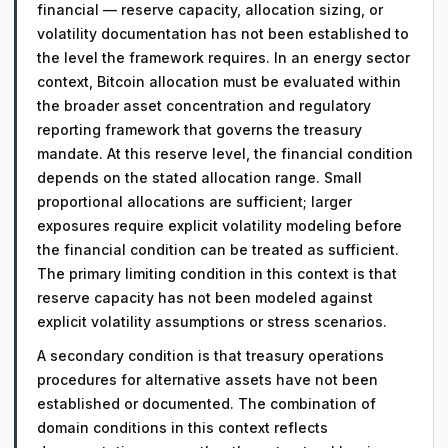
financial — reserve capacity, allocation sizing, or
volatility documentation has not been established to
the level the framework requires. In an energy sector
context, Bitcoin allocation must be evaluated within
the broader asset concentration and regulatory
reporting framework that governs the treasury
mandate. At this reserve level, the financial condition
depends on the stated allocation range. Small
proportional allocations are sufficient; larger
exposures require explicit volatility modeling before
the financial condition can be treated as sufficient.
The primary limiting condition in this context is that
reserve capacity has not been modeled against
explicit volatility assumptions or stress scenarios.
A secondary condition is that treasury operations
procedures for alternative assets have not been
established or documented. The combination of
domain conditions in this context reflects