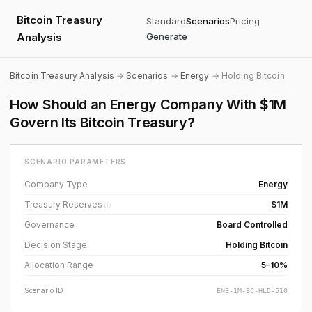
Bitcoin Treasury
Standard
Scenarios
Pricing
Analysis
Generate
Bitcoin Treasury Analysis
→
Scenarios
→
Energy
→ Holding Bitcoin
How Should an Energy Company With $1M
Govern Its Bitcoin Treasury?
SCENARIO PARAMETERS
Company Type
Energy
Treasury Reserves
$1M
ⓘ
Governance
Board Controlled
Decision Stage
Holding Bitcoin
Allocation Range
5–10%
Scenario ID
ENE-1M-BC-HLD-510