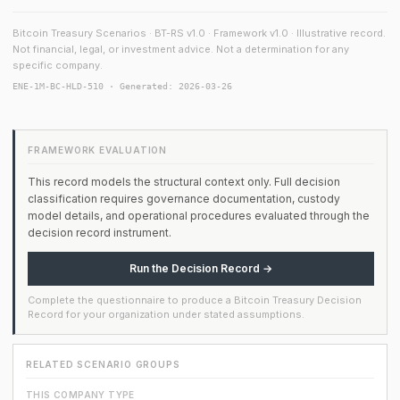
Bitcoin Treasury Scenarios · BT-RS v1.0 · Framework v1.0 · Illustrative record.
Not financial, legal, or investment advice. Not a determination for any
specific company.
ENE-1M-BC-HLD-510 · Generated: 2026-03-26
FRAMEWORK EVALUATION
This record models the structural context only. Full decision
classification requires governance documentation, custody
model details, and operational procedures evaluated through the
decision record instrument.
Run the Decision Record →
Complete the questionnaire to produce a Bitcoin Treasury Decision
Record for your organization under stated assumptions.
RELATED SCENARIO GROUPS
THIS COMPANY TYPE