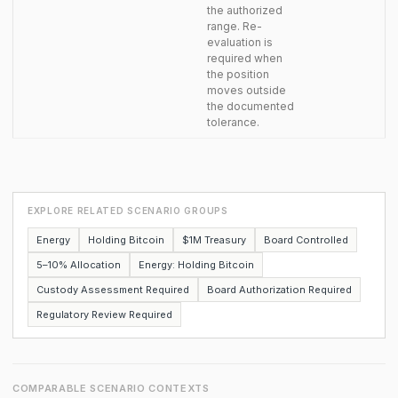
the authorized
range. Re-
evaluation is
required when
the position
moves outside
the documented
tolerance.
EXPLORE RELATED SCENARIO GROUPS
Energy
Holding Bitcoin
$1M Treasury
Board Controlled
5–10% Allocation
Energy: Holding Bitcoin
Custody Assessment Required
Board Authorization Required
Regulatory Review Required
COMPARABLE SCENARIO CONTEXTS