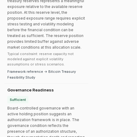
treasury reserves represents a meaningful
exposure relative to the available reserve
position. At this reserve level, the
proposed exposure range requires explicit
stress testing and volatility modeling
before the financial condition can be
treated as sufficient. The reserve position
provides limited buffer against adverse
market conditions at this allocation scale.
Typical constraint: reserve capacity not
modeled against explicit volatility
assumptions or stress scenarios.
Framework reference → Bitcoin Treasury
Feasibility Study
Governance Readiness
Sufficient
Board-controlled governance with an
active holding position suggests an
authorization framework is in place. The
governance condition reflects the
presence of an authorization structure,