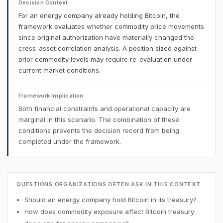
Decision Context
For an energy company already holding Bitcoin, the
framework evaluates whether commodity price movements
since original authorization have materially changed the
cross-asset correlation analysis. A position sized against
prior commodity levels may require re-evaluation under
current market conditions.
Framework Implication
Both financial constraints and operational capacity are
marginal in this scenario. The combination of these
conditions prevents the decision record from being
completed under the framework.
QUESTIONS ORGANIZATIONS OFTEN ASK IN THIS CONTEXT
Should an energy company hold Bitcoin in its treasury?
How does commodity exposure affect Bitcoin treasury