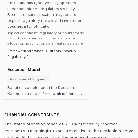
This company type typically operates
under heightened regulatory visibility.
Bitcoin treasury allocation may require
explicit regulatory review and investor or
counterparty notification.
Typical constraint: regulatory or counterparty
visibility requiring explicit review before
allocation assumptions are treated as stable.
Framework reference → Bitcoin Treasury
Regulatory Risk
Execution Model
Assessment Required
Requires completion of the Decision
Record instrument.
Framework reference →
FINANCIAL CONSTRAINTS
The stated allocation range of 5–10% of treasury reserves
represents a meaningful exposure relative to the available reserve
position. At this reserve level, the proposed exposure range