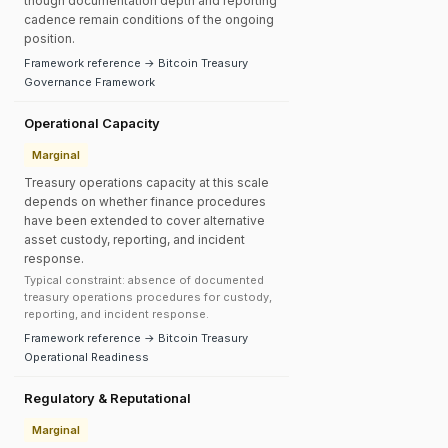
though documentation depth and reporting
cadence remain conditions of the ongoing
position.
Framework reference → Bitcoin Treasury
Governance Framework
Operational Capacity
Marginal
Treasury operations capacity at this scale
depends on whether finance procedures
have been extended to cover alternative
asset custody, reporting, and incident
response.
Typical constraint: absence of documented
treasury operations procedures for custody,
reporting, and incident response.
Framework reference → Bitcoin Treasury
Operational Readiness
Regulatory & Reputational
Marginal