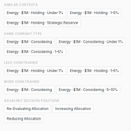
SIMILAR CONTEXTS
Energy · $1M · Holding · Under 1%
Energy · $1M · Holding · 1–5%
Energy · $1M · Holding · Strategic Reserve
SAME COMPANY TYPE
Energy · $1M · Considering
Energy · $1M · Considering · Under 1%
Energy · $1M · Considering · 1–5%
LESS CONSTRAINED
Energy · $1M · Holding · Under 1%
Energy · $1M · Holding · 1–5%
MORE CONSTRAINED
Energy · $1M · Considering
Energy · $1M · Considering · 5–10%
ADJACENT DECISION POSITIONS
Re-Evaluating Allocation
Increasing Allocation
Reducing Allocation