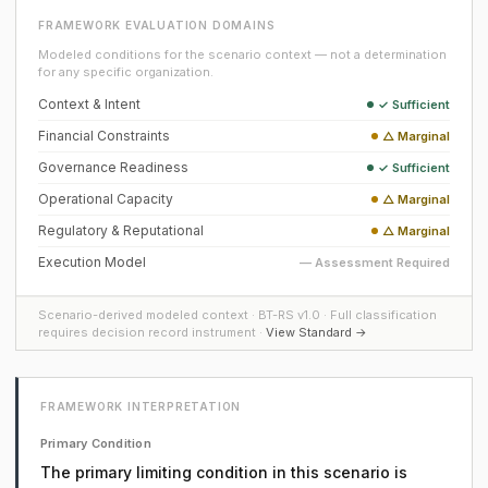
FRAMEWORK EVALUATION DOMAINS
Modeled conditions for the scenario context — not a determination
for any specific organization.
Context & Intent
✓ Sufficient
Financial Constraints
△ Marginal
Governance Readiness
✓ Sufficient
Operational Capacity
△ Marginal
Regulatory & Reputational
△ Marginal
Execution Model
— Assessment Required
Scenario-derived modeled context · BT-RS v1.0 · Full classification
requires decision record instrument ·
View Standard →
FRAMEWORK INTERPRETATION
Primary Condition
The primary limiting condition in this scenario is