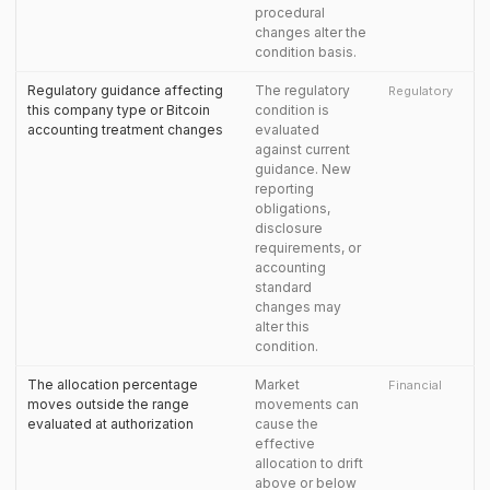
procedural
changes alter the
condition basis.
Regulatory guidance affecting
The regulatory
Regulatory
this company type or Bitcoin
condition is
accounting treatment changes
evaluated
against current
guidance. New
reporting
obligations,
disclosure
requirements, or
accounting
standard
changes may
alter this
condition.
The allocation percentage
Market
Financial
moves outside the range
movements can
evaluated at authorization
cause the
effective
allocation to drift
above or below