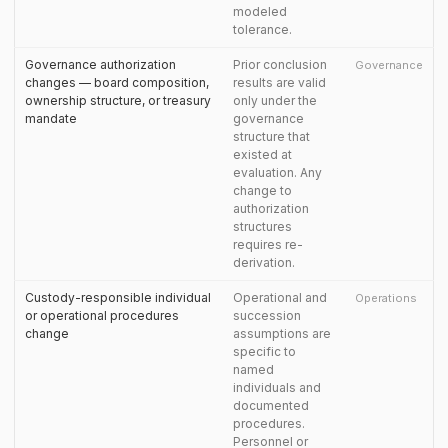
modeled
tolerance.
Governance authorization
Prior conclusion
Governance
changes — board composition,
results are valid
ownership structure, or treasury
only under the
mandate
governance
structure that
existed at
evaluation. Any
change to
authorization
structures
requires re-
derivation.
Custody-responsible individual
Operational and
Operations
or operational procedures
succession
change
assumptions are
specific to
named
individuals and
documented
procedures.
Personnel or