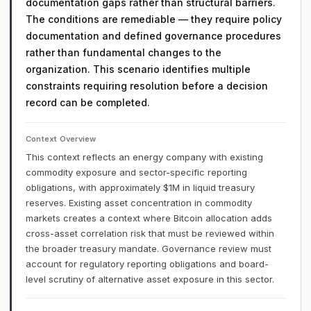
documentation gaps rather than structural barriers.
The conditions are remediable — they require policy
documentation and defined governance procedures
rather than fundamental changes to the
organization. This scenario identifies multiple
constraints requiring resolution before a decision
record can be completed.
Context Overview
This context reflects an energy company with existing
commodity exposure and sector-specific reporting
obligations, with approximately $1M in liquid treasury
reserves. Existing asset concentration in commodity
markets creates a context where Bitcoin allocation adds
cross-asset correlation risk that must be reviewed within
the broader treasury mandate. Governance review must
account for regulatory reporting obligations and board-
level scrutiny of alternative asset exposure in this sector.