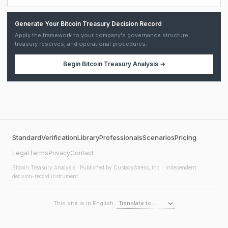
Generate Your Bitcoin Treasury Decision Record
Apply the framework to your company's governance structure,
treasury reserves, and operational procedures.
Begin
Bitcoin Treasury Analysis
→
Standard
Verification
Library
Professionals
Scenarios
Pricing
Legal
Terms
Privacy
Contact
Bitcoin Treasury Analysis
· Published by CustodyStress, Inc. · Independent
decision-record instrument
This site is in English.