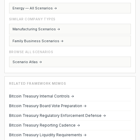
Energy — All Scenarios →
SIMILAR COMPANY TYPES
Manufacturing Scenarios →
Family Business Scenarios →
BROWSE ALL SCENARIOS
Scenario Atlas →
RELATED FRAMEWORK MEMOS
Bitcoin Treasury Internal Controls →
Bitcoin Treasury Board Vote Preparation →
Bitcoin Treasury Regulatory Enforcement Defense →
Bitcoin Treasury Reporting Cadence →
Bitcoin Treasury Liquidity Requirements →