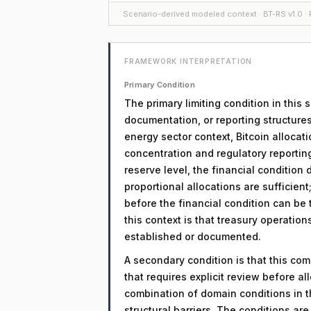
Scenario-derived modeled context · BT-RS v1.0 · F
FRAMEWORK INTERPRETATION
Primary Condition
The primary limiting condition in this
documentation, or reporting structures
energy sector context, Bitcoin allocat
concentration and regulatory reportin
reserve level, the financial condition
proportional allocations are sufficient
before the financial condition can be t
this context is that treasury operatio
established or documented.
A secondary condition is that this comp
that requires explicit review before a
combination of domain conditions in t
structural barriers. The conditions a