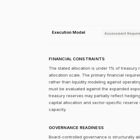
Execution Model
Assessment Requir
FINANCIAL CONSTRAINTS
The stated allocation is under 1% of treasury 
allocation scale. The primary financial require
rather than liquidity modeling against operating
must be evaluated against the expanded exposu
treasury reserves may partially reflect hedgin
capital allocation and sector-specific reserve 
capacity.
GOVERNANCE READINESS
Board-controlled governance is structurally al