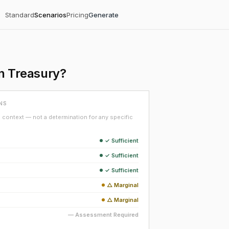
Standard
Scenarios
Pricing
Generate
n Treasury?
NS
context — not a determination for any specific
✓ Sufficient
✓ Sufficient
✓ Sufficient
△ Marginal
△ Marginal
— Assessment Required