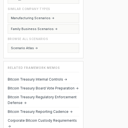
SIMILAR COMPANY TYPES
Manufacturing Scenarios →
Family Business Scenarios →
BROWSE ALL SCENARIOS
Scenario Atlas →
RELATED FRAMEWORK MEMOS
Bitcoin Treasury Internal Controls →
Bitcoin Treasury Board Vote Preparation →
Bitcoin Treasury Regulatory Enforcement
Defense →
Bitcoin Treasury Reporting Cadence →
Corporate Bitcoin Custody Requirements
→