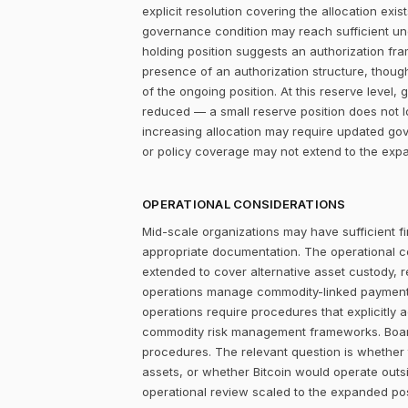
explicit resolution covering the allocation ex
governance condition may reach sufficient un
holding position suggests an authorization fr
presence of an authorization structure, thou
of the ongoing position. At this reserve leve
reduced — a small reserve position does not 
increasing allocation may require updated gov
or policy coverage may not extend to the expa
OPERATIONAL CONSIDERATIONS
Mid-scale organizations may have sufficient fi
appropriate documentation. The operational c
extended to cover alternative asset custody, 
operations manage commodity-linked payment cy
operations require procedures that explicitly 
commodity risk management frameworks. Board-
procedures. The relevant question is whether
assets, or whether Bitcoin would operate outsi
operational review scaled to the expanded po