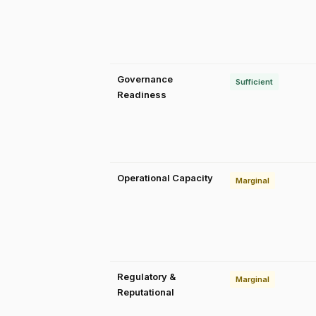
Governance
Sufficient
Readiness
Operational Capacity
Marginal
Regulatory &
Marginal
Reputational