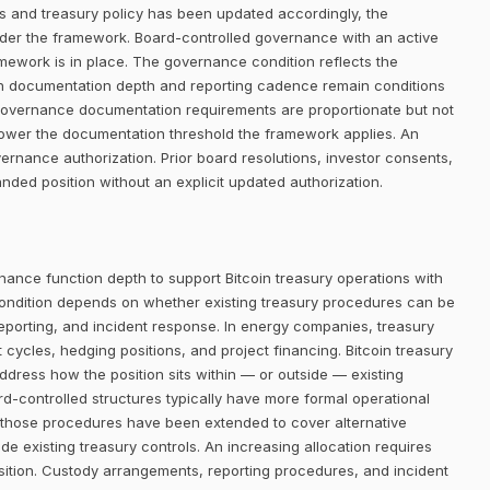
ists and treasury policy has been updated accordingly, the
der the framework. Board-controlled governance with an active
amework is in place. The governance condition reflects the
gh documentation depth and reporting cadence remain conditions
l, governance documentation requirements are proportionate but not
lower the documentation threshold the framework applies. An
ernance authorization. Prior board resolutions, investor consents,
nded position without an explicit updated authorization.
nance function depth to support Bitcoin treasury operations with
ondition depends on whether existing treasury procedures can be
reporting, and incident response. In energy companies, treasury
cles, hedging positions, and project financing. Bitcoin treasury
address how the position sits within — or outside — existing
controlled structures typically have more formal operational
 those procedures have been extended to cover alternative
de existing treasury controls. An increasing allocation requires
sition. Custody arrangements, reporting procedures, and incident