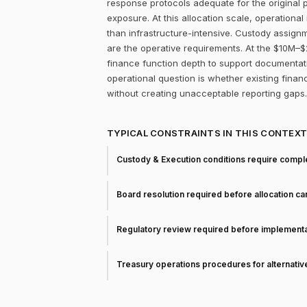
response protocols adequate for the original p
exposure. At this allocation scale, operation
than infrastructure-intensive. Custody assignm
are the operative requirements. At the $10M–$2
finance function depth to support documentati
operational question is whether existing fina
without creating unacceptable reporting gaps.
TYPICAL CONSTRAINTS IN THIS CONTEX
Custody & Execution conditions require comple
Board resolution required before allocation c
Regulatory review required before implementa
Treasury operations procedures for alternati