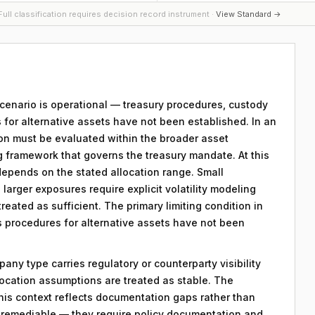
ull classification requires decision record instrument ·
View Standard →
 scenario is operational — treasury procedures, custody
 for alternative assets have not been established. In an
ion must be evaluated within the broader asset
g framework that governs the treasury mandate. At this
 depends on the stated allocation range. Small
; larger exposures require explicit volatility modeling
reated as sufficient. The primary limiting condition in
ns procedures for alternative assets have not been
any type carries regulatory or counterparty visibility
llocation assumptions are treated as stable. The
his context reflects documentation gaps rather than
re remediable — they require policy documentation and