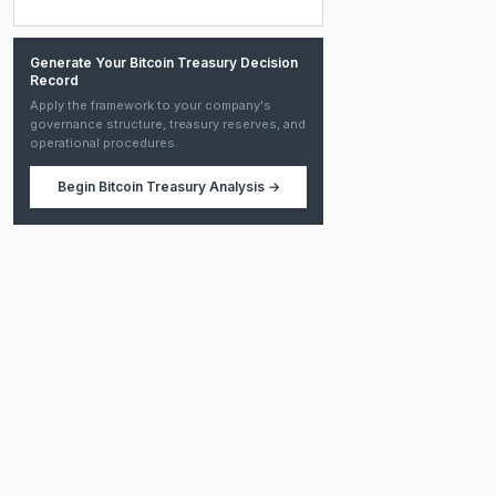
Generate Your Bitcoin Treasury Decision
Record
Apply the framework to your company's
governance structure, treasury reserves, and
operational procedures.
Begin
Bitcoin Treasury Analysis
→