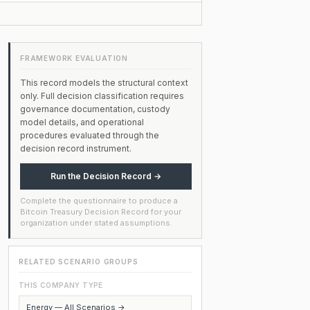
FRAMEWORK EVALUATION
This record models the structural context
only. Full decision classification requires
governance documentation, custody
model details, and operational
procedures evaluated through the
decision record instrument.
Run the Decision Record →
Complete the questionnaire to produce a
Bitcoin Treasury Decision Record for your
organization under stated assumptions.
RELATED SCENARIO GROUPS
THIS COMPANY TYPE
Energy — All Scenarios →