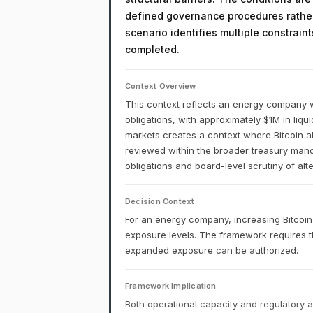
defined governance procedures rather
scenario identifies multiple constrain
completed.
Context Overview
This context reflects an energy company w
obligations, with approximately $1M in liqu
markets creates a context where Bitcoin al
reviewed within the broader treasury man
obligations and board-level scrutiny of alte
Decision Context
For an energy company, increasing Bitcoin
exposure levels. The framework requires t
expanded exposure can be authorized.
Framework Implication
Both operational capacity and regulatory a