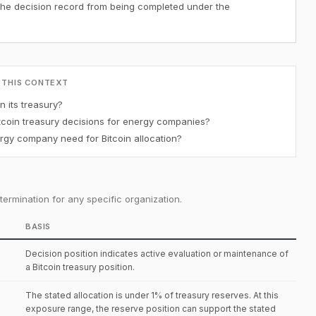
the decision record from being completed under the
 THIS CONTEXT
 its treasury?
coin treasury decisions for energy companies?
gy company need for Bitcoin allocation?
ermination for any specific organization.
BASIS
Decision position indicates active evaluation or maintenance of
a Bitcoin treasury position.
The stated allocation is under 1% of treasury reserves. At this
exposure range, the reserve position can support the stated