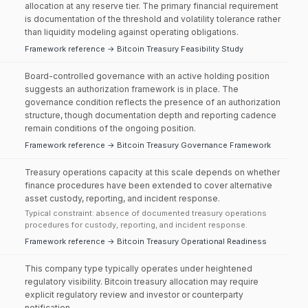
allocation at any reserve tier. The primary financial requirement
is documentation of the threshold and volatility tolerance rather
than liquidity modeling against operating obligations.
Framework reference → Bitcoin Treasury Feasibility Study
Board-controlled governance with an active holding position
suggests an authorization framework is in place. The
governance condition reflects the presence of an authorization
structure, though documentation depth and reporting cadence
remain conditions of the ongoing position.
Framework reference → Bitcoin Treasury Governance Framework
Treasury operations capacity at this scale depends on whether
finance procedures have been extended to cover alternative
asset custody, reporting, and incident response.
Typical constraint: absence of documented treasury operations
procedures for custody, reporting, and incident response.
Framework reference → Bitcoin Treasury Operational Readiness
This company type typically operates under heightened
regulatory visibility. Bitcoin treasury allocation may require
explicit regulatory review and investor or counterparty
notification.