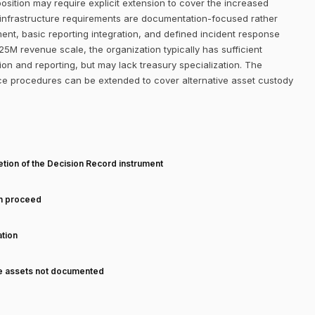
osition may require explicit extension to cover the increased
al infrastructure requirements are documentation-focused rather
ent, basic reporting integration, and defined incident response
5M revenue scale, the organization typically has sufficient
on and reporting, but may lack treasury specialization. The
nce procedures can be extended to cover alternative asset custody
T
tion of the Decision Record instrument
an proceed
tion
ve assets not documented