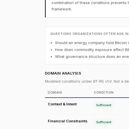
combination of these conditions prevents 
framework.
QUESTIONS ORGANIZATIONS OFTEN ASK IN
Should an energy company hold Bitcoin in
How does commodity exposure affect Bit
What governance structure does an ener
DOMAIN ANALYSIS
Modeled conditions under BT-RS v1.0. Not a det
DOMAIN
CONDITION
Context & Intent
Sufficient
Financial Constraints
Sufficient