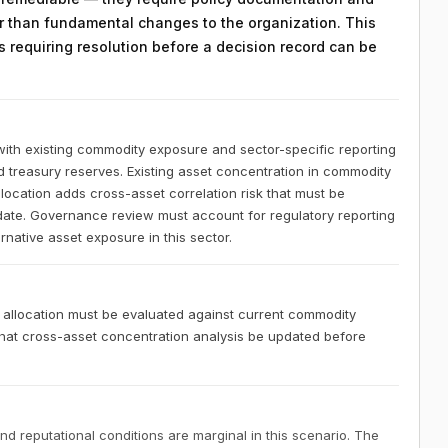
 than fundamental changes to the organization. This
ts requiring resolution before a decision record can be
ith existing commodity exposure and sector-specific reporting
id treasury reserves. Existing asset concentration in commodity
location adds cross-asset correlation risk that must be
date. Governance review must account for regulatory reporting
rnative asset exposure in this sector.
 allocation must be evaluated against current commodity
hat cross-asset concentration analysis be updated before
nd reputational conditions are marginal in this scenario. The