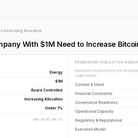
→ Increasing Allocation
pany With $1M Need to Increase Bitcoi
FRAMEWORK EVALUATION DOMAI
Modeled conditions for the scenario 
Energy
organization.
$1M
Context & Intent
Board Controlled
Financial Constraints
Increasing Allocation
Governance Readiness
Under 1%
Operational Capacity
ENE-1M-BC-INC-U1
Regulatory & Reputational
Execution Model