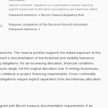
Typical constraint: regulatory or counterparty visibility requiring
explicit review before allocation assumptions are treated as stable.
Framework reference → Bitcoin Treasury Regulatory Risk
Requires completion of the Decision Record instrument.
ed
Framework reference →
reserves. The reserve position supports the stated exposure at this
ment is documentation of the threshold and volatility tolerance
 obligations. For an increasing allocation, financial conditions
re range, not the original allocation size. In energy businesses,
g collateral or project financing requirements. Cross-commodity
obligations require explicit separation from discretionary allocation
igned with Bitcoin treasury documentation requirements. If an