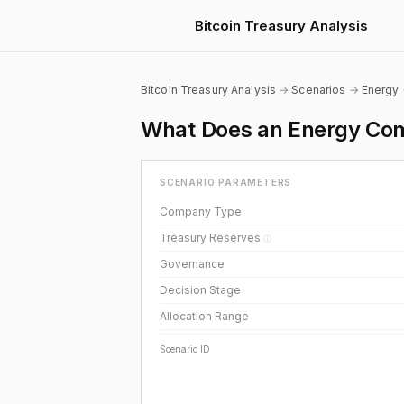
Bitcoin Treasury Analysis
Bitcoin Treasury Analysis
→
Scenarios
→
Energy
What Does an Energy Com
SCENARIO PARAMETERS
Company Type
Treasury Reserves
ⓘ
Governance
Decision Stage
Allocation Range
Scenario ID