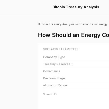
Bitcoin Treasury Analysis
Bitcoin Treasury Analysis
→
Scenarios
→
Energy
How Should an Energy Co
SCENARIO PARAMETERS
Company Type
Treasury Reserves
ⓘ
Governance
Decision Stage
Allocation Range
Scenario ID