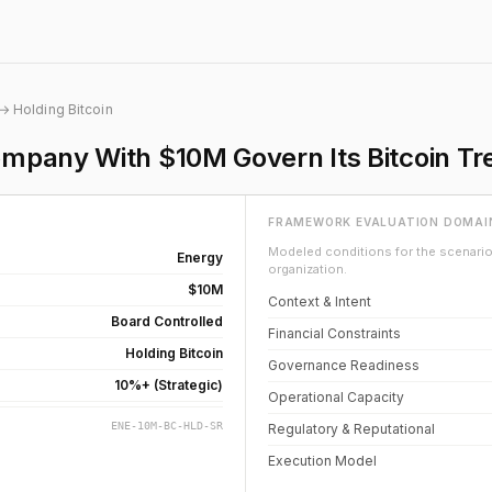
→ Holding Bitcoin
mpany With $10M Govern Its Bitcoin Tr
FRAMEWORK EVALUATION DOMAI
Modeled conditions for the scenario 
Energy
organization.
$10M
Context & Intent
Board Controlled
Financial Constraints
Holding Bitcoin
Governance Readiness
10%+ (Strategic)
Operational Capacity
ENE-10M-BC-HLD-SR
Regulatory & Reputational
Execution Model