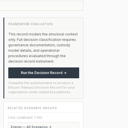
FRAMEWORK EVALUATION
This record models the structural context
only. Full decision classification requires
governance documentation, custody
model details, and operational
procedures evaluated through the
decision record instrument.
Run the Decision Record →
Complete the questionnaire to produce a
Bitcoin Treasury Decision Record for your
organization under stated assumptions.
RELATED SCENARIO GROUPS
THIS COMPANY TYPE
Energy — All Scenarios →