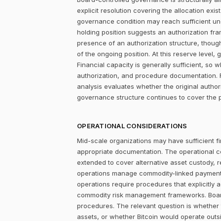
explicit resolution covering the allocation ex
governance condition may reach sufficient un
holding position suggests an authorization fr
presence of an authorization structure, thou
of the ongoing position. At this reserve level,
Financial capacity is generally sufficient, s
authorization, and procedure documentation. F
analysis evaluates whether the original author
governance structure continues to cover the p
OPERATIONAL CONSIDERATIONS
Mid-scale organizations may have sufficient fi
appropriate documentation. The operational c
extended to cover alternative asset custody, 
operations manage commodity-linked payment cy
operations require procedures that explicitly 
commodity risk management frameworks. Board-
procedures. The relevant question is whether
assets, or whether Bitcoin would operate outsi