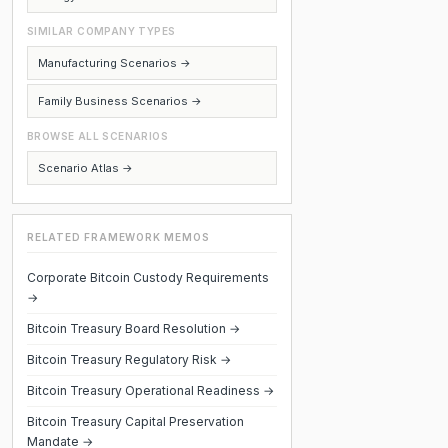
SIMILAR COMPANY TYPES
Manufacturing Scenarios →
Family Business Scenarios →
BROWSE ALL SCENARIOS
Scenario Atlas →
RELATED FRAMEWORK MEMOS
Corporate Bitcoin Custody Requirements
→
Bitcoin Treasury Board Resolution →
Bitcoin Treasury Regulatory Risk →
Bitcoin Treasury Operational Readiness →
Bitcoin Treasury Capital Preservation
Mandate →