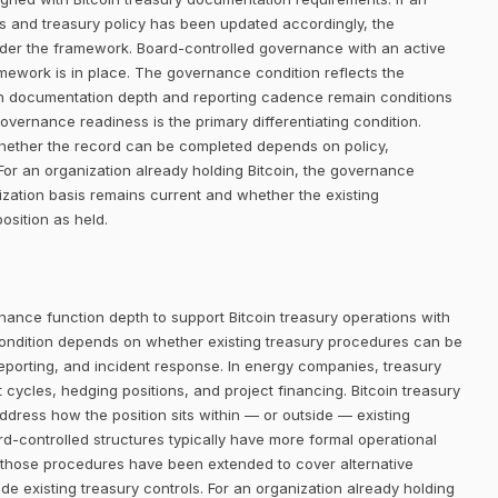
ists and treasury policy has been updated accordingly, the
der the framework. Board-controlled governance with an active
amework is in place. The governance condition reflects the
gh documentation depth and reporting cadence remain conditions
 governance readiness is the primary differentiating condition.
o whether the record can be completed depends on policy,
or an organization already holding Bitcoin, the governance
ization basis remains current and whether the existing
osition as held.
nance function depth to support Bitcoin treasury operations with
ondition depends on whether existing treasury procedures can be
reporting, and incident response. In energy companies, treasury
cles, hedging positions, and project financing. Bitcoin treasury
address how the position sits within — or outside — existing
controlled structures typically have more formal operational
 those procedures have been extended to cover alternative
de existing treasury controls. For an organization already holding