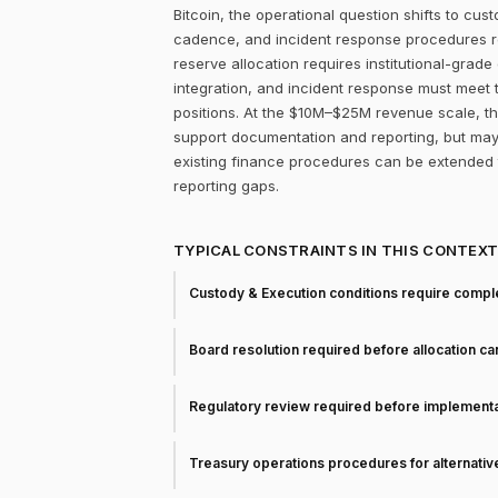
Bitcoin, the operational question shifts to cu
cadence, and incident response procedures rem
reserve allocation requires institutional-grad
integration, and incident response must meet
positions. At the $10M–$25M revenue scale, the
support documentation and reporting, but may 
existing finance procedures can be extended 
reporting gaps.
TYPICAL CONSTRAINTS IN THIS CONTEX
Custody & Execution conditions require comple
Board resolution required before allocation c
Regulatory review required before implementa
Treasury operations procedures for alternati