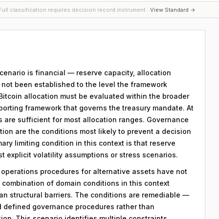
ull classification requires decision record instrument ·
View Standard →
scenario is financial — reserve capacity, allocation
s not been established to the level the framework
 Bitcoin allocation must be evaluated within the broader
porting framework that governs the treasury mandate. At
ts are sufficient for most allocation ranges. Governance
on are the conditions most likely to prevent a decision
ry limiting condition in this context is that reserve
explicit volatility assumptions or stress scenarios.
y operations procedures for alternative assets have not
combination of domain conditions in this context
an structural barriers. The conditions are remediable —
d defined governance procedures rather than
on. This scenario identifies multiple constraints