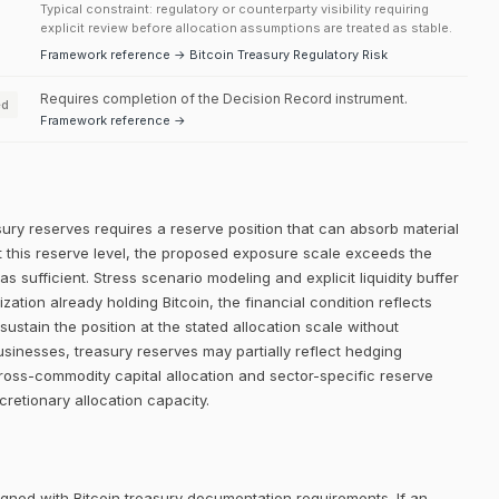
Typical constraint: regulatory or counterparty visibility requiring
explicit review before allocation assumptions are treated as stable.
Framework reference → Bitcoin Treasury Regulatory Risk
Requires completion of the Decision Record instrument.
ed
Framework reference →
sury reserves requires a reserve position that can absorb material
. At this reserve level, the proposed exposure scale exceeds the
 as sufficient. Stress scenario modeling and explicit liquidity buffer
ation already holding Bitcoin, the financial condition reflects
stain the position at the stated allocation scale without
businesses, treasury reserves may partially reflect hedging
Cross-commodity capital allocation and sector-specific reserve
cretionary allocation capacity.
igned with Bitcoin treasury documentation requirements. If an