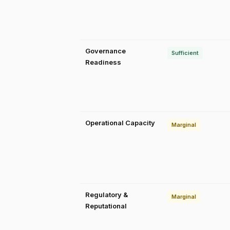
Governance
Sufficient
Readiness
Operational Capacity
Marginal
Regulatory &
Marginal
Reputational