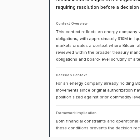
requiring resolution before a decisio
Context Overview
This context reflects an energy company w
obligations, with approximately $10M in liq
markets creates a context where Bitcoin al
reviewed within the broader treasury man
obligations and board-level scrutiny of alte
Decision Context
For an energy company already holding Bi
movements since original authorization hav
position sized against prior commodity lev
Framework Implication
Both financial constraints and operational
these conditions prevents the decision r