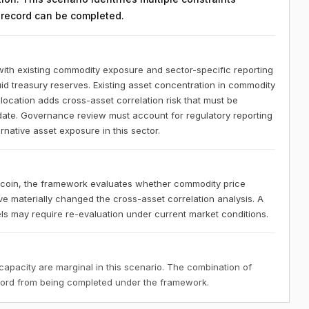
n record can be completed.
ith existing commodity exposure and sector-specific reporting
uid treasury reserves. Existing asset concentration in commodity
location adds cross-asset correlation risk that must be
date. Governance review must account for regulatory reporting
rnative asset exposure in this sector.
tcoin, the framework evaluates whether commodity price
e materially changed the cross-asset correlation analysis. A
els may require re-evaluation under current market conditions.
 capacity are marginal in this scenario. The combination of
ecord from being completed under the framework.