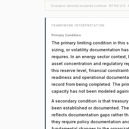
Scenario-derived modeled context · BT-RS v1.0 · F
FRAMEWORK INTERPRETATION
Primary Condition
The primary limiting condition in this 
sizing, or volatility documentation ha
requires. In an energy sector context,
asset concentration and regulatory re
this reserve level, financial constrain
readiness and operational documentati
record from being completed. The prima
capacity has not been modeled against 
A secondary condition is that treasur
been established or documented. The 
reflects documentation gaps rather th
they require policy documentation an
fundamental changes to the organizati