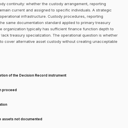
stody continuity: whether the custody arrangement, reporting
ain current and assigned to specific individuals. A strategic
e operational infrastructure. Custody procedures, reporting
 the same documentation standard applied to primary treasury
 organization typically has sufficient finance function depth to
lack treasury specialization. The operational question is whether
to cover alternative asset custody without creating unacceptable
T
tion of the Decision Record instrument
an proceed
tion
ve assets not documented