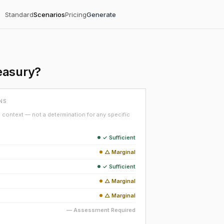
Standard
Scenarios
Pricing
Generate
easury?
NS
context — not a determination for any specific
✓ Sufficient
△ Marginal
✓ Sufficient
△ Marginal
△ Marginal
— Assessment Required