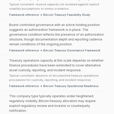
Typical constraint: reserve capacity not modeled against explicit
volatility assumptions or stress scenarios.
Framework reference → Bitcoin Treasury Feasibility Study
Board-controlled governance with an active holding position
suggests an authorization framework is in place. The
governance condition reflects the presence of an authorization
structure, though documentation depth and reporting cadence
remain conditions of the ongoing position.
Framework reference → Bitcoin Treasury Governance Framework
Treasury operations capacity at this scale depends on whether
finance procedures have been extended to cover alternative
asset custody, reporting, and incident response.
Typical constraint: absence of documented treasury operations
procedures for custody, reporting, and incident response.
Framework reference → Bitcoin Treasury Operational Readiness
This company type typically operates under heightened
regulatory visibility. Bitcoin treasury allocation may require
explicit regulatory review and investor or counterparty
notification.