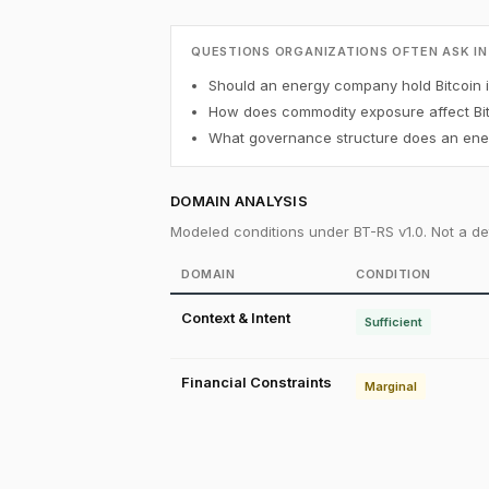
QUESTIONS ORGANIZATIONS OFTEN ASK IN
Should an energy company hold Bitcoin in
How does commodity exposure affect Bit
What governance structure does an ener
DOMAIN ANALYSIS
Modeled conditions under BT-RS v1.0. Not a det
DOMAIN
CONDITION
Context & Intent
Sufficient
Financial Constraints
Marginal