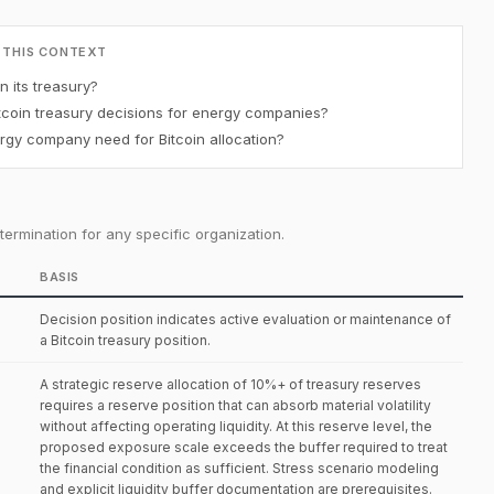
 THIS CONTEXT
 its treasury?
coin treasury decisions for energy companies?
gy company need for Bitcoin allocation?
ermination for any specific organization.
BASIS
Decision position indicates active evaluation or maintenance of
a Bitcoin treasury position.
A strategic reserve allocation of 10%+ of treasury reserves
requires a reserve position that can absorb material volatility
without affecting operating liquidity. At this reserve level, the
proposed exposure scale exceeds the buffer required to treat
the financial condition as sufficient. Stress scenario modeling
and explicit liquidity buffer documentation are prerequisites.