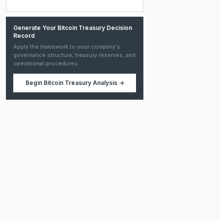
Generate Your Bitcoin Treasury Decision
Record
Apply the framework to your company's
governance structure, treasury reserves, and
operational procedures.
Begin
Bitcoin Treasury Analysis
→