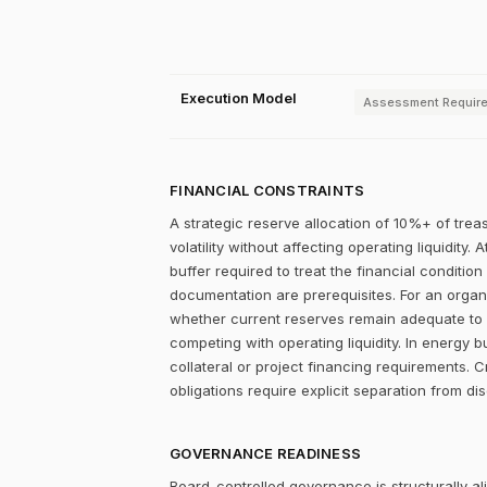
Execution Model
Assessment Requir
FINANCIAL CONSTRAINTS
A strategic reserve allocation of 10%+ of trea
volatility without affecting operating liquidity
buffer required to treat the financial condition
documentation are prerequisites. For an organiz
whether current reserves remain adequate to su
competing with operating liquidity. In energy 
collateral or project financing requirements. 
obligations require explicit separation from dis
GOVERNANCE READINESS
Board-controlled governance is structurally al