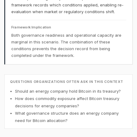
framework records which conditions applied, enabling re-
evaluation when market or regulatory conditions shift.
Framework Implication
Both governance readiness and operational capacity are
marginal in this scenario. The combination of these
conditions prevents the decision record from being
completed under the framework.
QUESTIONS ORGANIZATIONS OFTEN ASK IN THIS CONTEXT
Should an energy company hold Bitcoin in its treasury?
How does commodity exposure affect Bitcoin treasury
decisions for energy companies?
What governance structure does an energy company
need for Bitcoin allocation?