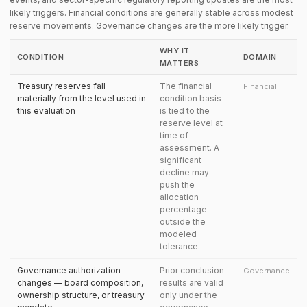
likely triggers. Financial conditions are generally stable across modest
reserve movements. Governance changes are the more likely trigger.
WHY IT
CONDITION
DOMAIN
MATTERS
Treasury reserves fall
The financial
Financial
materially from the level used in
condition basis
this evaluation
is tied to the
reserve level at
time of
assessment. A
significant
decline may
push the
allocation
percentage
outside the
modeled
tolerance.
Governance authorization
Prior conclusion
Governance
changes — board composition,
results are valid
ownership structure, or treasury
only under the