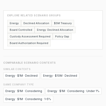
EXPLORE RELATED SCENARIO GROUPS
Energy
Declined Allocation
$5M Treasury
Board Controlled
Energy: Declined Allocation
Custody Assessment Required
Policy Gap
Board Authorization Required
COMPARABLE SCENARIO CONTEXTS
SIMILAR CONTEXTS
Energy · $1M · Declined
Energy · $10M · Declined
SAME COMPANY TYPE
Energy · $1M · Considering
Energy · $1M · Considering · Under 1%
Energy · $1M · Considering · 1–5%