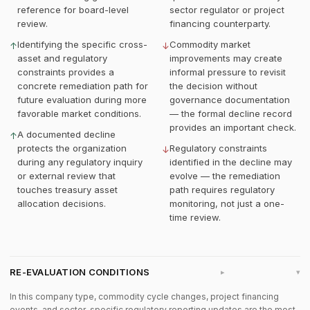
reference for board-level
sector regulator or project
review.
financing counterparty.
Identifying the specific cross-
Commodity market
↑
↓
asset and regulatory
improvements may create
constraints provides a
informal pressure to revisit
concrete remediation path for
the decision without
future evaluation during more
governance documentation
favorable market conditions.
— the formal decline record
provides an important check.
A documented decline
↑
protects the organization
Regulatory constraints
↓
during any regulatory inquiry
identified in the decline may
or external review that
evolve — the remediation
touches treasury asset
path requires regulatory
allocation decisions.
monitoring, not just a one-
time review.
RE-EVALUATION CONDITIONS
▸
In this company type, commodity cycle changes, project financing
events, and sector-specific regulatory reporting updates are the most