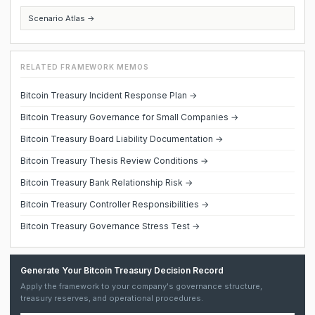
Scenario Atlas →
RELATED FRAMEWORK MEMOS
Bitcoin Treasury Incident Response Plan →
Bitcoin Treasury Governance for Small Companies →
Bitcoin Treasury Board Liability Documentation →
Bitcoin Treasury Thesis Review Conditions →
Bitcoin Treasury Bank Relationship Risk →
Bitcoin Treasury Controller Responsibilities →
Bitcoin Treasury Governance Stress Test →
Generate Your Bitcoin Treasury Decision Record
Apply the framework to your company's governance structure,
treasury reserves, and operational procedures.