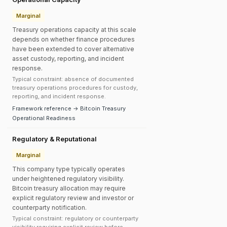
Marginal
Treasury operations capacity at this scale
depends on whether finance procedures
have been extended to cover alternative
asset custody, reporting, and incident
response.
Typical constraint: absence of documented
treasury operations procedures for custody,
reporting, and incident response.
Framework reference → Bitcoin Treasury
Operational Readiness
Regulatory & Reputational
Marginal
This company type typically operates
under heightened regulatory visibility.
Bitcoin treasury allocation may require
explicit regulatory review and investor or
counterparty notification.
Typical constraint: regulatory or counterparty