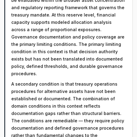
be evaluated within the broader asset concentration
and regulatory reporting framework that governs the
treasury mandate. At this reserve level, financial
capacity supports modeled allocation analysis
across a range of proportional exposures.
Governance documentation and policy coverage are
the primary limiting conditions. The primary limiting
condition in this context is that decision authority
exists but has not been translated into documented
policy, defined thresholds, and durable governance
procedures.
A secondary condition is that treasury operations
procedures for alternative assets have not been
established or documented. The combination of
domain conditions in this context reflects
documentation gaps rather than structural barriers.
The conditions are remediable — they require policy
documentation and defined governance procedures
rather than fundamental changes to the