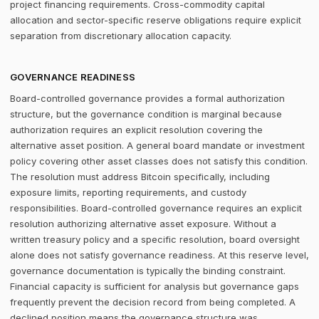
project financing requirements. Cross-commodity capital
allocation and sector-specific reserve obligations require explicit
separation from discretionary allocation capacity.
GOVERNANCE READINESS
Board-controlled governance provides a formal authorization
structure, but the governance condition is marginal because
authorization requires an explicit resolution covering the
alternative asset position. A general board mandate or investment
policy covering other asset classes does not satisfy this condition.
The resolution must address Bitcoin specifically, including
exposure limits, reporting requirements, and custody
responsibilities. Board-controlled governance requires an explicit
resolution authorizing alternative asset exposure. Without a
written treasury policy and a specific resolution, board oversight
alone does not satisfy governance readiness. At this reserve level,
governance documentation is typically the binding constraint.
Financial capacity is sufficient for analysis but governance gaps
frequently prevent the decision record from being completed. A
declined position means the governance structure was