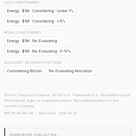
LESS CONSTRAINED
Energy · $1M · Considering · Under 1%
Energy · $1M · Considering · 1–5%
MORE CONSTRAINED
Energy · $1M · Re-Evaluating
Energy · $1M · Re-Evaluating · 5–10%
ADJACENT DECISION POSITIONS
Considering Bitcoin
Re-Evaluating Allocation
Bitcoin Treasury Scenarios · BT-RS v1.0 · Framework v1.0 · Illustrative record.
Not financial, legal, or investment advice. Not a determination for any
specific company.
ENE-5M-BC-DEC-ND · Generated: 2026-03-26
FRAMEWORK EVALUATION