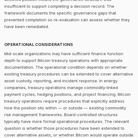
insufficient to support completing a decision record. The
framework documents the specific governance gaps that
prevented completion so re-evaluation can assess whether they
have been remediated.
OPERATIONAL CONSIDERATIONS
Mid-scale organizations may have sufficient finance function
depth to support Bitcoin treasury operations with appropriate
documentation. The operational condition depends on whether
existing treasury procedures can be extended to cover alternative
asset custody, reporting, and incident response. In energy
companies, treasury operations manage commodity-linked
payment cycles, hedging positions, and project financing. Bitcoin
treasury operations require procedures that explicitly address
how the position sits within — or outside — existing commodity
risk management frameworks. Board-controlled structures
typically have more formal operational procedures. The relevant
question is whether those procedures have been extended to
cover alternative assets, or whether Bitcoin would operate outside