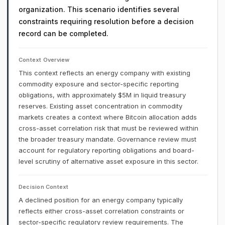
organization. This scenario identifies several
constraints requiring resolution before a decision
record can be completed.
Context Overview
This context reflects an energy company with existing
commodity exposure and sector-specific reporting
obligations, with approximately $5M in liquid treasury
reserves. Existing asset concentration in commodity
markets creates a context where Bitcoin allocation adds
cross-asset correlation risk that must be reviewed within
the broader treasury mandate. Governance review must
account for regulatory reporting obligations and board-
level scrutiny of alternative asset exposure in this sector.
Decision Context
A declined position for an energy company typically
reflects either cross-asset correlation constraints or
sector-specific regulatory review requirements. The