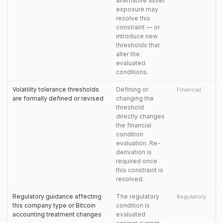
alternative asset
exposure may
resolve this
constraint — or
introduce new
thresholds that
alter the
evaluated
conditions.
Volatility tolerance thresholds
Defining or
Financial
are formally defined or revised
changing the
threshold
directly changes
the financial
condition
evaluation. Re-
derivation is
required once
this constraint is
resolved.
Regulatory guidance affecting
The regulatory
Regulatory
this company type or Bitcoin
condition is
accounting treatment changes
evaluated