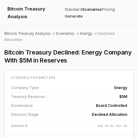
Bitcoin Treasury
Standard
Scenarios
Pricing
Analysis
Generate
Bitcoin Treasury Analysis
→
Scenarios
→
Energy
→ Declined
Allocation
Bitcoin Treasury Declined: Energy Company
With $5M in Reserves
SCENARIO PARAMETERS
Company Type
Energy
Treasury Reserves
$5M
ⓘ
Governance
Board Controlled
Decision Stage
Declined Allocation
Scenario ID
ENE-5M-BC-DEC-ND