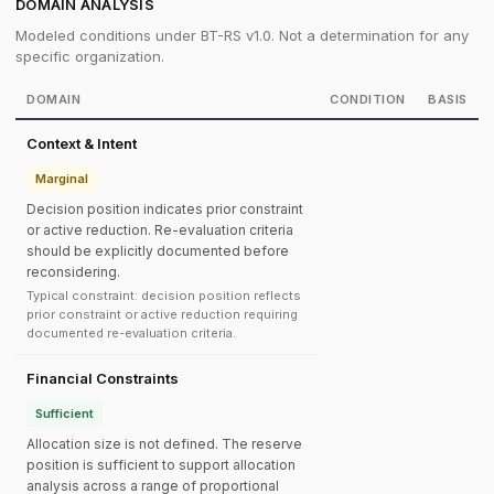
DOMAIN ANALYSIS
Modeled conditions under BT-RS v1.0. Not a determination for any
specific organization.
DOMAIN
CONDITION
BASIS
Context & Intent
Marginal
Decision position indicates prior constraint
or active reduction. Re-evaluation criteria
should be explicitly documented before
reconsidering.
Typical constraint: decision position reflects
prior constraint or active reduction requiring
documented re-evaluation criteria.
Financial Constraints
Sufficient
Allocation size is not defined. The reserve
position is sufficient to support allocation
analysis across a range of proportional