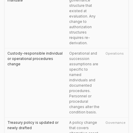
mandate
governance
structure that
existed at
evaluation. Any
change to
authorization
structures
requires re-
derivation.
Custody-responsible individual
Operational and
Operations
or operational procedures
succession
change
assumptions are
specific to
named
individuals and
documented
procedures.
Personnel or
procedural
changes alter the
condition basis.
Treasury policy is updated or
A policy change
Governance
newly drafted
that covers