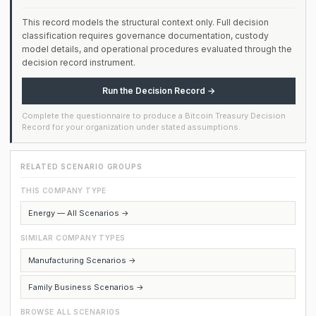
This record models the structural context only. Full decision
classification requires governance documentation, custody
model details, and operational procedures evaluated through the
decision record instrument.
Run the Decision Record →
Complete the questionnaire to produce a Bitcoin Treasury Decision
Record for your organization under stated assumptions.
RELATED SCENARIO GROUPS
THIS COMPANY TYPE
Energy — All Scenarios →
SIMILAR COMPANY TYPES
Manufacturing Scenarios →
Family Business Scenarios →
BROWSE ALL SCENARIOS