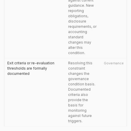
against current
guidance. New
reporting
obligations,
disclosure
requirements, or
accounting
standard
changes may
alter this
condition.
Exit criteria or re-evaluation
Resolving this
Governance
thresholds are formally
constraint
documented
changes the
governance
condition basis.
Documented
criteria also
provide the
basis for
monitoring
against future
triggers.