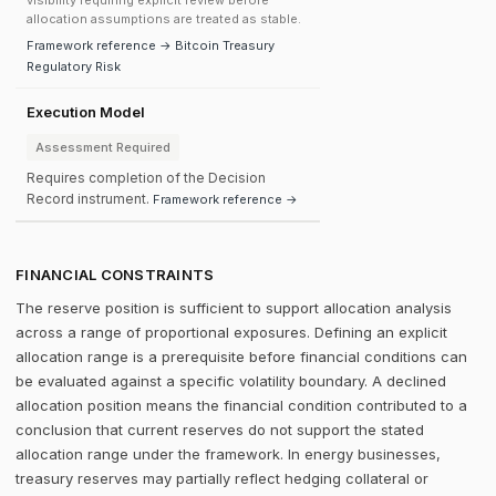
visibility requiring explicit review before
allocation assumptions are treated as stable.
Framework reference → Bitcoin Treasury
Regulatory Risk
Execution Model
Assessment Required
Requires completion of the Decision
Record instrument.
Framework reference →
FINANCIAL CONSTRAINTS
The reserve position is sufficient to support allocation analysis
across a range of proportional exposures. Defining an explicit
allocation range is a prerequisite before financial conditions can
be evaluated against a specific volatility boundary. A declined
allocation position means the financial condition contributed to a
conclusion that current reserves do not support the stated
allocation range under the framework. In energy businesses,
treasury reserves may partially reflect hedging collateral or