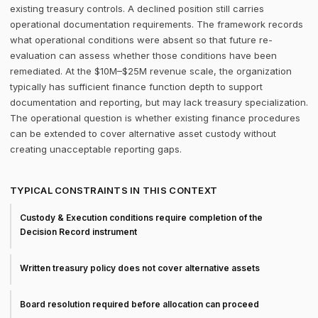
existing treasury controls. A declined position still carries
operational documentation requirements. The framework records
what operational conditions were absent so that future re-
evaluation can assess whether those conditions have been
remediated. At the $10M–$25M revenue scale, the organization
typically has sufficient finance function depth to support
documentation and reporting, but may lack treasury specialization.
The operational question is whether existing finance procedures
can be extended to cover alternative asset custody without
creating unacceptable reporting gaps.
TYPICAL CONSTRAINTS IN THIS CONTEXT
Custody & Execution conditions require completion of the
Decision Record instrument
Written treasury policy does not cover alternative assets
Board resolution required before allocation can proceed