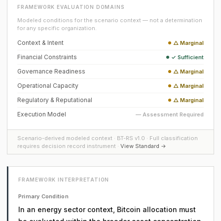
FRAMEWORK EVALUATION DOMAINS
Modeled conditions for the scenario context — not a determination
for any specific organization.
Context & Intent
△ Marginal
Financial Constraints
✓ Sufficient
Governance Readiness
△ Marginal
Operational Capacity
△ Marginal
Regulatory & Reputational
△ Marginal
Execution Model
— Assessment Required
Scenario-derived modeled context · BT-RS v1.0 · Full classification
requires decision record instrument ·
View Standard →
FRAMEWORK INTERPRETATION
Primary Condition
In an energy sector context, Bitcoin allocation must