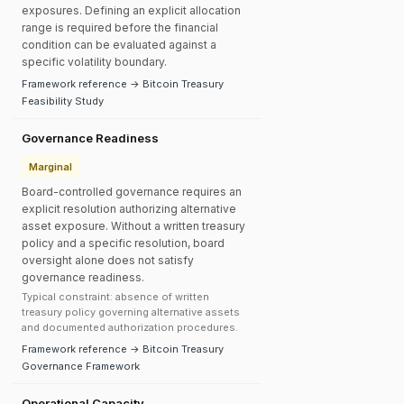
exposures. Defining an explicit allocation
range is required before the financial
condition can be evaluated against a
specific volatility boundary.
Framework reference → Bitcoin Treasury
Feasibility Study
Governance Readiness
Marginal
Board-controlled governance requires an
explicit resolution authorizing alternative
asset exposure. Without a written treasury
policy and a specific resolution, board
oversight alone does not satisfy
governance readiness.
Typical constraint: absence of written
treasury policy governing alternative assets
and documented authorization procedures.
Framework reference → Bitcoin Treasury
Governance Framework
Operational Capacity