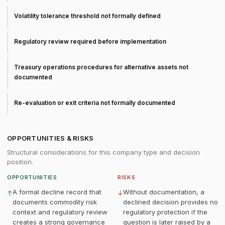
Volatility tolerance threshold not formally defined
Regulatory review required before implementation
Treasury operations procedures for alternative assets not
documented
Re-evaluation or exit criteria not formally documented
OPPORTUNITIES & RISKS
Structural considerations for this company type and decision
position.
OPPORTUNITIES
RISKS
A formal decline record that
Without documentation, a
↑
↓
documents commodity risk
declined decision provides no
context and regulatory review
regulatory protection if the
creates a strong governance
question is later raised by a