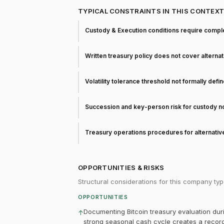
TYPICAL CONSTRAINTS IN THIS CONTEX
Custody & Execution conditions require comple
Written treasury policy does not cover alterna
Volatility tolerance threshold not formally defi
Succession and key-person risk for custody 
Treasury operations procedures for alternati
OPPORTUNITIES & RISKS
Structural considerations for this company typ
OPPORTUNITIES
Documenting Bitcoin treasury evaluation dur
↑
strong seasonal cash cycle creates a record