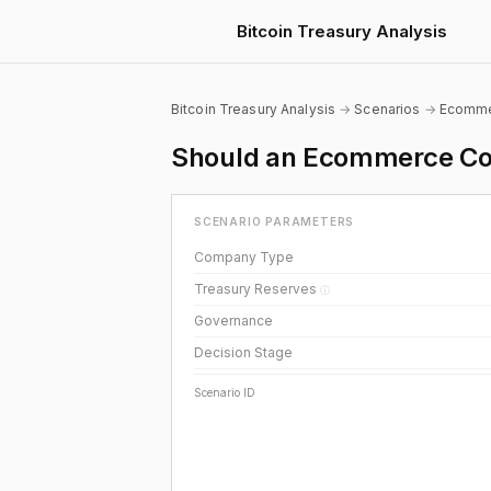
Bitcoin Treasury Analysis
Bitcoin Treasury Analysis
→
Scenarios
→
Ecomm
Should an Ecommerce Com
SCENARIO PARAMETERS
Company Type
Treasury Reserves
ⓘ
Governance
Decision Stage
Scenario ID