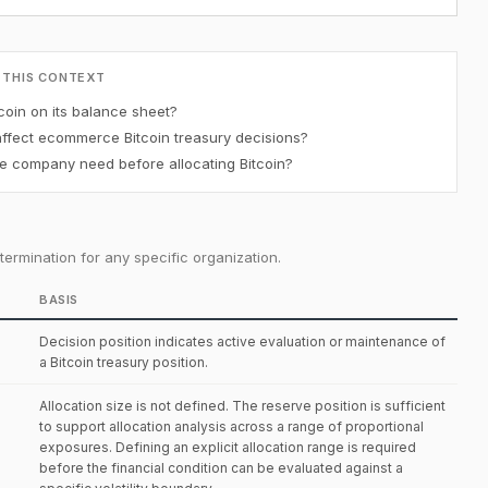
 THIS CONTEXT
oin on its balance sheet?
affect ecommerce Bitcoin treasury decisions?
 company need before allocating Bitcoin?
ermination for any specific organization.
BASIS
Decision position indicates active evaluation or maintenance of
a Bitcoin treasury position.
Allocation size is not defined. The reserve position is sufficient
to support allocation analysis across a range of proportional
exposures. Defining an explicit allocation range is required
before the financial condition can be evaluated against a