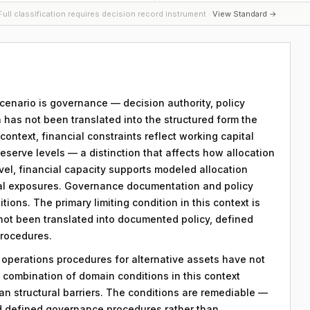
ull classification requires decision record instrument ·
View Standard →
 scenario is governance — decision authority, policy
 has not been translated into the structured form the
ntext, financial constraints reflect working capital
reserve levels — a distinction that affects how allocation
evel, financial capacity supports modeled allocation
nal exposures. Governance documentation and policy
tions. The primary limiting condition in this context is
 not been translated into documented policy, defined
procedures.
y operations procedures for alternative assets have not
combination of domain conditions in this context
an structural barriers. The conditions are remediable —
d defined governance procedures rather than