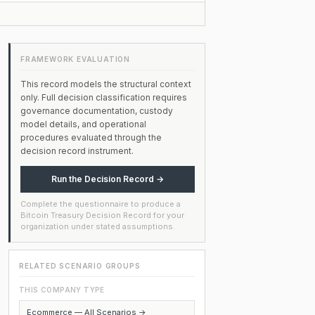
FRAMEWORK EVALUATION
This record models the structural context
only. Full decision classification requires
governance documentation, custody
model details, and operational
procedures evaluated through the
decision record instrument.
Run the Decision Record →
Complete the questionnaire to produce a
Bitcoin Treasury Decision Record for your
organization under stated assumptions.
RELATED SCENARIO GROUPS
THIS COMPANY TYPE
Ecommerce — All Scenarios →