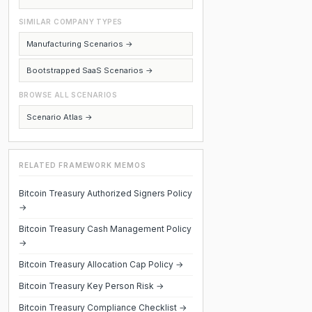
SIMILAR COMPANY TYPES
Manufacturing Scenarios →
Bootstrapped SaaS Scenarios →
BROWSE ALL SCENARIOS
Scenario Atlas →
RELATED FRAMEWORK MEMOS
Bitcoin Treasury Authorized Signers Policy
→
Bitcoin Treasury Cash Management Policy
→
Bitcoin Treasury Allocation Cap Policy →
Bitcoin Treasury Key Person Risk →
Bitcoin Treasury Compliance Checklist →