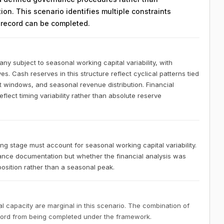
on. This scenario identifies multiple constraints
n record can be completed.
 subject to seasonal working capital variability, with
es. Cash reserves in this structure reflect cyclical patterns tied
t windows, and seasonal revenue distribution. Financial
lect timing variability rather than absolute reserve
 stage must account for seasonal working capital variability.
nce documentation but whether the financial analysis was
osition rather than a seasonal peak.
 capacity are marginal in this scenario. The combination of
ecord from being completed under the framework.