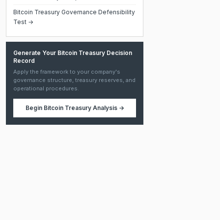
Bitcoin Treasury Governance Defensibility
Test →
Generate Your Bitcoin Treasury Decision
Record
Apply the framework to your company's
governance structure, treasury reserves, and
operational procedures.
Begin
Bitcoin Treasury Analysis
→