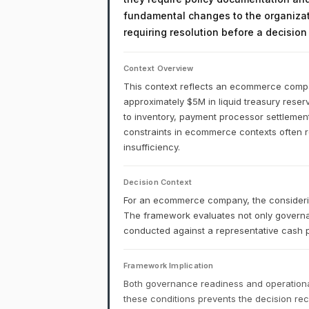
fundamental changes to the organizati
requiring resolution before a decisio
Context Overview
This context reflects an ecommerce company
approximately $5M in liquid treasury reserv
to inventory, payment processor settlemen
constraints in ecommerce contexts often ref
insufficiency.
Decision Context
For an ecommerce company, the considering
The framework evaluates not only governa
conducted against a representative cash p
Framework Implication
Both governance readiness and operational
these conditions prevents the decision r