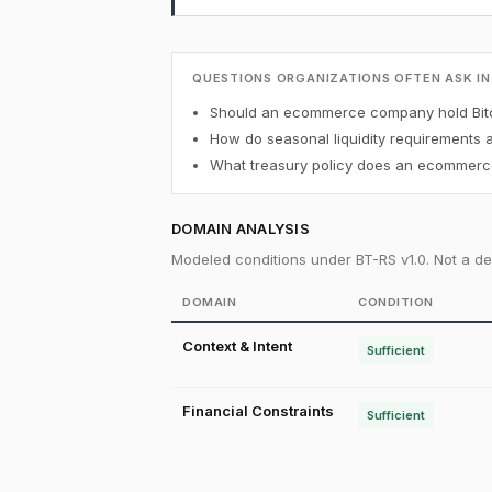
QUESTIONS ORGANIZATIONS OFTEN ASK IN
Should an ecommerce company hold Bitc
How do seasonal liquidity requirements 
What treasury policy does an ecommerce
DOMAIN ANALYSIS
Modeled conditions under BT-RS v1.0. Not a det
DOMAIN
CONDITION
Context & Intent
Sufficient
Financial Constraints
Sufficient