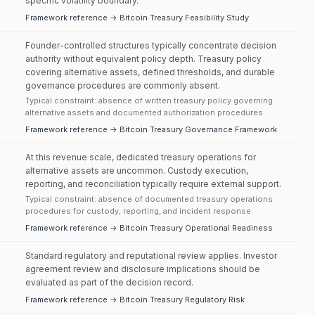
specific volatility boundary.
Framework reference → Bitcoin Treasury Feasibility Study
Founder-controlled structures typically concentrate decision
authority without equivalent policy depth. Treasury policy
covering alternative assets, defined thresholds, and durable
governance procedures are commonly absent.
Typical constraint: absence of written treasury policy governing
alternative assets and documented authorization procedures.
Framework reference → Bitcoin Treasury Governance Framework
At this revenue scale, dedicated treasury operations for
alternative assets are uncommon. Custody execution,
reporting, and reconciliation typically require external support.
Typical constraint: absence of documented treasury operations
procedures for custody, reporting, and incident response.
Framework reference → Bitcoin Treasury Operational Readiness
Standard regulatory and reputational review applies. Investor
agreement review and disclosure implications should be
evaluated as part of the decision record.
Framework reference → Bitcoin Treasury Regulatory Risk