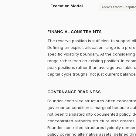
Execution Model
Assessment Requir
FINANCIAL CONSTRAINTS
The reserve position is sufficient to support a
Defining an explicit allocation range is a prer
specific volatility boundary. At the considering
range rather than an existing position. In ec
peak positions rather than average available c
capital cycle troughs, not just current balance
GOVERNANCE READINESS
Founder-controlled structures often concentrat
governance condition is marginal because autho
not been translated into documented policy, 
concentrated authority structure also creates co
Founder-controlled structures typically concen
policy covering alternative assets, defined 