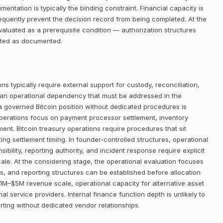
entation is typically the binding constraint. Financial capacity is
requently prevent the decision record from being completed. At the
aluated as a prerequisite condition — authorization structures
eated as documented.
ns typically require external support for custody, reconciliation,
 an operational dependency that must be addressed in the
 a governed Bitcoin position without dedicated procedures is
operations focus on payment processor settlement, inventory
t. Bitcoin treasury operations require procedures that sit
ing settlement timing. In founder-controlled structures, operational
bility, reporting authority, and incident response require explicit
ale. At the considering stage, the operational evaluation focuses
 and reporting structures can be established before allocation
1M–$5M revenue scale, operational capacity for alternative asset
al service providers. Internal finance function depth is unlikely to
orting without dedicated vendor relationships.