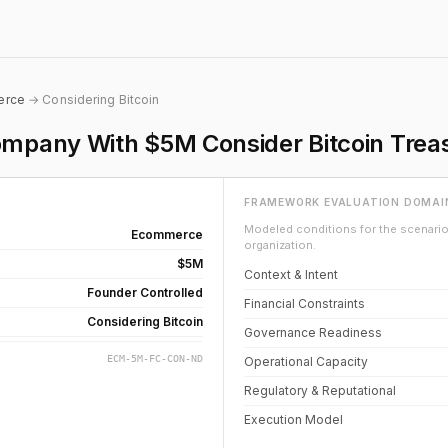
erce
→ Considering Bitcoin
pany With $5M Consider Bitcoin Treas
FRAMEWORK EVALUATION DOMAI
Modeled conditions for the scenario 
Ecommerce
organization.
$5M
Context & Intent
Founder Controlled
Financial Constraints
Considering Bitcoin
Governance Readiness
ECM-5M-FC-CON-ND
Operational Capacity
Regulatory & Reputational
Execution Model