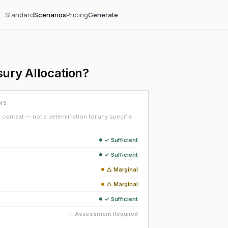
Standard
Scenarios
Pricing
Generate
ury Allocation?
NS
context — not a determination for any specific
✓ Sufficient
✓ Sufficient
△ Marginal
△ Marginal
✓ Sufficient
— Assessment Required