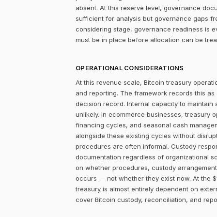
absent. At this reserve level, governance docum
sufficient for analysis but governance gaps f
considering stage, governance readiness is ev
must be in place before allocation can be tr
OPERATIONAL CONSIDERATIONS
At this revenue scale, Bitcoin treasury operatio
and reporting. The framework records this as
decision record. Internal capacity to maintain
unlikely. In ecommerce businesses, treasury 
financing cycles, and seasonal cash managemen
alongside these existing cycles without disrupt
procedures are often informal. Custody responsi
documentation regardless of organizational sc
on whether procedures, custody arrangements,
occurs — not whether they exist now. At the $
treasury is almost entirely dependent on extern
cover Bitcoin custody, reconciliation, and rep