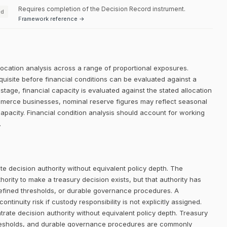
Requires completion of the Decision Record instrument.
ed
Framework reference →
llocation analysis across a range of proportional exposures.
equisite before financial conditions can be evaluated against a
 stage, financial capacity is evaluated against the stated allocation
ommerce businesses, nominal reserve figures may reflect seasonal
apacity. Financial condition analysis should account for working
.
e decision authority without equivalent policy depth. The
rity to make a treasury decision exists, but that authority has
defined thresholds, or durable governance procedures. A
ntinuity risk if custody responsibility is not explicitly assigned.
trate decision authority without equivalent policy depth. Treasury
thresholds, and durable governance procedures are commonly