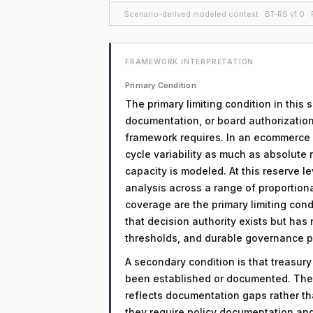
Scenario-derived modeled context · BT-RS v1.0 · F
FRAMEWORK INTERPRETATION
Primary Condition
The primary limiting condition in this
documentation, or board authorization
framework requires. In an ecommerce co
cycle variability as much as absolute 
capacity is modeled. At this reserve l
analysis across a range of proportio
coverage are the primary limiting condi
that decision authority exists but has
thresholds, and durable governance 
A secondary condition is that treasur
been established or documented. The 
reflects documentation gaps rather th
they require policy documentation an