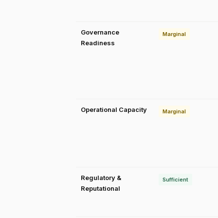
Governance
Marginal
Readiness
Operational Capacity
Marginal
Regulatory &
Sufficient
Reputational