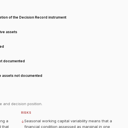
T
tion of the Decision Record instrument
tive assets
ned
not documented
ve assets not documented
e and decision position.
RISKS
ing a
Seasonal working capital variability means that a
↓
 that
financial condition assessed as marginal in one