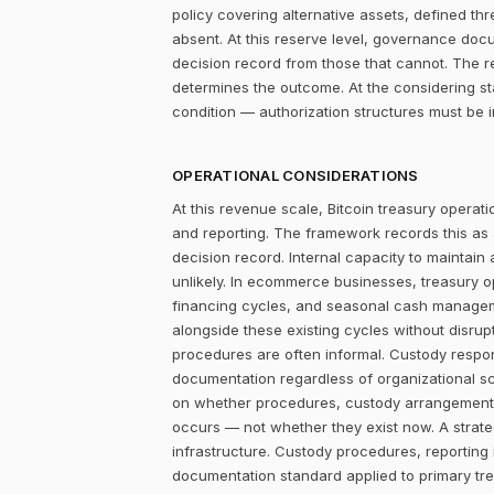
policy covering alternative assets, defined 
absent. At this reserve level, governance doc
decision record from those that cannot. The r
determines the outcome. At the considering st
condition — authorization structures must be 
OPERATIONAL CONSIDERATIONS
At this revenue scale, Bitcoin treasury operatio
and reporting. The framework records this as
decision record. Internal capacity to maintain
unlikely. In ecommerce businesses, treasury 
financing cycles, and seasonal cash managemen
alongside these existing cycles without disrupt
procedures are often informal. Custody responsi
documentation regardless of organizational sc
on whether procedures, custody arrangements,
occurs — not whether they exist now. A strateg
infrastructure. Custody procedures, reporting
documentation standard applied to primary tre