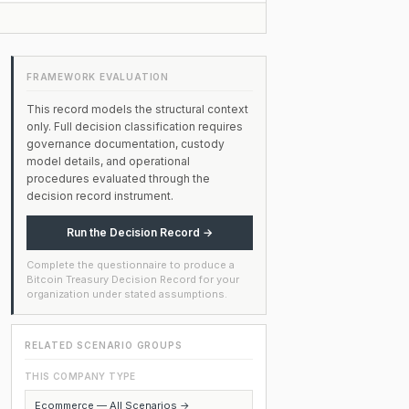
FRAMEWORK EVALUATION
This record models the structural context
only. Full decision classification requires
governance documentation, custody
model details, and operational
procedures evaluated through the
decision record instrument.
Run the Decision Record →
Complete the questionnaire to produce a
Bitcoin Treasury Decision Record for your
organization under stated assumptions.
RELATED SCENARIO GROUPS
THIS COMPANY TYPE
Ecommerce — All Scenarios →