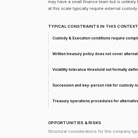
may have a small finance team but is unlikely 
at this scale typically require external custo
TYPICAL CONSTRAINTS IN THIS CONTEX
Custody & Execution conditions require comple
Written treasury policy does not cover alterna
Volatility tolerance threshold not formally defi
Succession and key-person risk for custody 
Treasury operations procedures for alternati
OPPORTUNITIES & RISKS
Structural considerations for this company typ