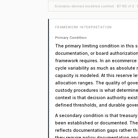
Scenario-derived modeled context · BT-RS v1.0 · F
FRAMEWORK INTERPRETATION
Primary Condition
The primary limiting condition in this
documentation, or board authorization
framework requires. In an ecommerce co
cycle variability as much as absolute 
capacity is modeled. At this reserve lev
allocation ranges. The quality of gov
custody procedures is what determines
context is that decision authority exi
defined thresholds, and durable gove
A secondary condition is that treasur
been established or documented. The 
reflects documentation gaps rather th
they require policy documentation an