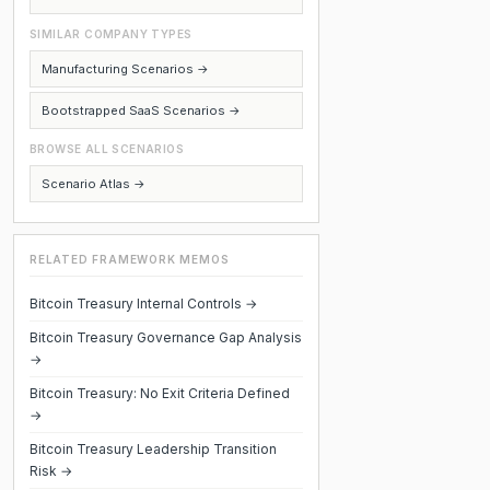
SIMILAR COMPANY TYPES
Manufacturing Scenarios →
Bootstrapped SaaS Scenarios →
BROWSE ALL SCENARIOS
Scenario Atlas →
RELATED FRAMEWORK MEMOS
Bitcoin Treasury Internal Controls →
Bitcoin Treasury Governance Gap Analysis
→
Bitcoin Treasury: No Exit Criteria Defined
→
Bitcoin Treasury Leadership Transition
Risk →