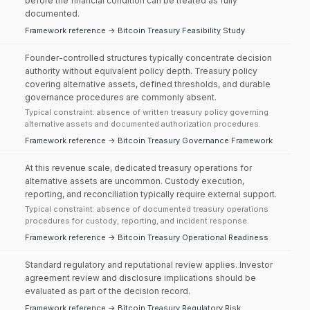
before the financial condition can be treated as fully
documented.
Framework reference → Bitcoin Treasury Feasibility Study
Founder-controlled structures typically concentrate decision
authority without equivalent policy depth. Treasury policy
covering alternative assets, defined thresholds, and durable
governance procedures are commonly absent.
Typical constraint: absence of written treasury policy governing
alternative assets and documented authorization procedures.
Framework reference → Bitcoin Treasury Governance Framework
At this revenue scale, dedicated treasury operations for
alternative assets are uncommon. Custody execution,
reporting, and reconciliation typically require external support.
Typical constraint: absence of documented treasury operations
procedures for custody, reporting, and incident response.
Framework reference → Bitcoin Treasury Operational Readiness
Standard regulatory and reputational review applies. Investor
agreement review and disclosure implications should be
evaluated as part of the decision record.
Framework reference → Bitcoin Treasury Regulatory Risk