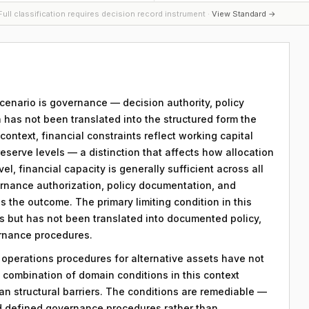
ull classification requires decision record instrument ·
View Standard →
 scenario is governance — decision authority, policy
 has not been translated into the structured form the
ntext, financial constraints reflect working capital
reserve levels — a distinction that affects how allocation
el, financial capacity is generally sufficient across all
ernance authorization, policy documentation, and
 the outcome. The primary limiting condition in this
sts but has not been translated into documented policy,
rnance procedures.
y operations procedures for alternative assets have not
combination of domain conditions in this context
an structural barriers. The conditions are remediable —
d defined governance procedures rather than