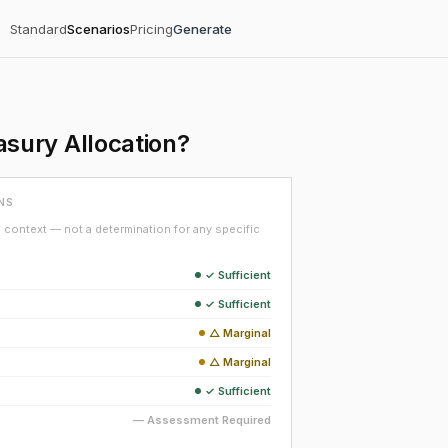
Standard
Scenarios
Pricing
Generate
sury Allocation?
NS
context — not a determination for any specific
✓ Sufficient
✓ Sufficient
△ Marginal
△ Marginal
✓ Sufficient
— Assessment Required