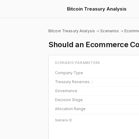
Bitcoin Treasury Analysis
Bitcoin Treasury Analysis
→
Scenarios
→
Ecomm
Should an Ecommerce Com
SCENARIO PARAMETERS
Company Type
Treasury Reserves
ⓘ
Governance
Decision Stage
Allocation Range
Scenario ID