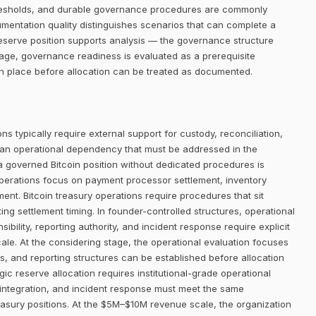
thresholds, and durable governance procedures are commonly
umentation quality distinguishes scenarios that can complete a
eserve position supports analysis — the governance structure
age, governance readiness is evaluated as a prerequisite
in place before allocation can be treated as documented.
ns typically require external support for custody, reconciliation,
 an operational dependency that must be addressed in the
 a governed Bitcoin position without dedicated procedures is
operations focus on payment processor settlement, inventory
t. Bitcoin treasury operations require procedures that sit
ing settlement timing. In founder-controlled structures, operational
bility, reporting authority, and incident response require explicit
ale. At the considering stage, the operational evaluation focuses
 and reporting structures can be established before allocation
ic reserve allocation requires institutional-grade operational
 integration, and incident response must meet the same
asury positions. At the $5M–$10M revenue scale, the organization