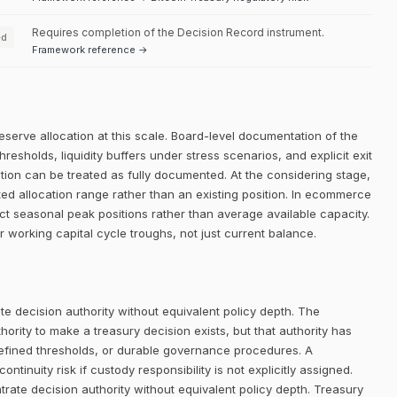
Requires completion of the Decision Record instrument.
ed
Framework reference →
eserve allocation at this scale. Board-level documentation of the
thresholds, liquidity buffers under stress scenarios, and explicit exit
dition can be treated as fully documented. At the considering stage,
ated allocation range rather than an existing position. In ecommerce
ct seasonal peak positions rather than average available capacity.
r working capital cycle troughs, not just current balance.
e decision authority without equivalent policy depth. The
rity to make a treasury decision exists, but that authority has
defined thresholds, or durable governance procedures. A
ntinuity risk if custody responsibility is not explicitly assigned.
trate decision authority without equivalent policy depth. Treasury