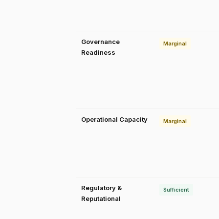
Governance
Marginal
Readiness
Operational Capacity
Marginal
Regulatory &
Sufficient
Reputational