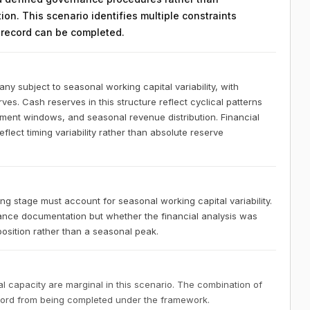
on. This scenario identifies multiple constraints
n record can be completed.
 subject to seasonal working capital variability, with
ves. Cash reserves in this structure reflect cyclical patterns
ement windows, and seasonal revenue distribution. Financial
lect timing variability rather than absolute reserve
 stage must account for seasonal working capital variability.
nce documentation but whether the financial analysis was
osition rather than a seasonal peak.
 capacity are marginal in this scenario. The combination of
ecord from being completed under the framework.