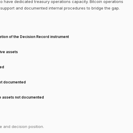
to have dedicated treasury operations capacity. Bitcoin operations
dy support and documented internal procedures to bridge the gap.
T
tion of the Decision Record instrument
tive assets
ned
not documented
ve assets not documented
e and decision position.