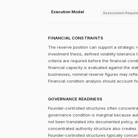
Execution Model
Assessment Requir
FINANCIAL CONSTRAINTS
The reserve position can support a strategic r
investment thesis, defined volatility tolerance 
criteria are required before the financial con
financial capacity is evaluated against the st
businesses, nominal reserve figures may refle
Financial condition analysis should account fo
GOVERNANCE READINESS
Founder-controlled structures often concentrat
governance condition is marginal because autho
not been translated into documented policy, 
concentrated authority structure also creates co
Founder-controlled structures typically concen