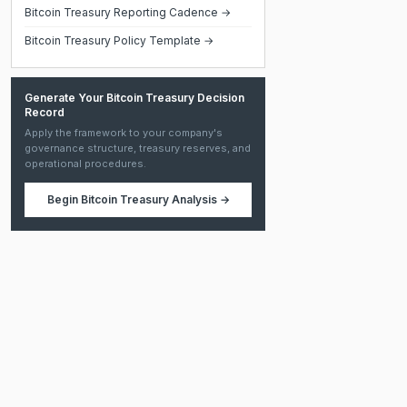
Bitcoin Treasury Reporting Cadence →
Bitcoin Treasury Policy Template →
Generate Your Bitcoin Treasury Decision
Record
Apply the framework to your company's
governance structure, treasury reserves, and
operational procedures.
Begin
Bitcoin Treasury Analysis
→