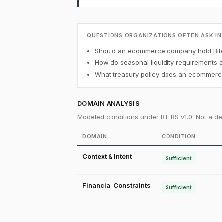
QUESTIONS ORGANIZATIONS OFTEN ASK IN
Should an ecommerce company hold Bitc
How do seasonal liquidity requirements 
What treasury policy does an ecommerce
DOMAIN ANALYSIS
Modeled conditions under BT-RS v1.0. Not a det
DOMAIN
CONDITION
Context & Intent
Sufficient
Financial Constraints
Sufficient