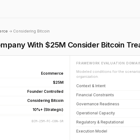
erce
→ Considering Bitcoin
pany With $25M Consider Bitcoin Trea
FRAMEWORK EVALUATION DOMAI
Modeled conditions for the scenario 
Ecommerce
organization.
$25M
Context & Intent
Founder Controlled
Financial Constraints
Considering Bitcoin
Governance Readiness
10%+ (Strategic)
Operational Capacity
ECM-25M-FC-CON-SR
Regulatory & Reputational
Execution Model