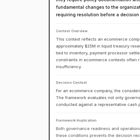
fundamental changes to the organizati
requiring resolution before a decisio
Context Overview
This context reflects an ecommerce company
approximately $25M in liquid treasury reser
tied to inventory, payment processor settl
constraints in ecommerce contexts often ref
insufficiency.
Decision Context
For an ecommerce company, the considering
The framework evaluates not only governa
conducted against a representative cash p
Framework Implication
Both governance readiness and operational
these conditions prevents the decision r