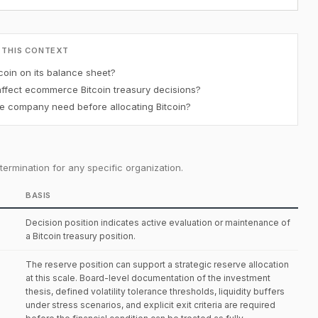
 THIS CONTEXT
oin on its balance sheet?
affect ecommerce Bitcoin treasury decisions?
 company need before allocating Bitcoin?
ermination for any specific organization.
BASIS
Decision position indicates active evaluation or maintenance of
a Bitcoin treasury position.
The reserve position can support a strategic reserve allocation
at this scale. Board-level documentation of the investment
thesis, defined volatility tolerance thresholds, liquidity buffers
under stress scenarios, and explicit exit criteria are required