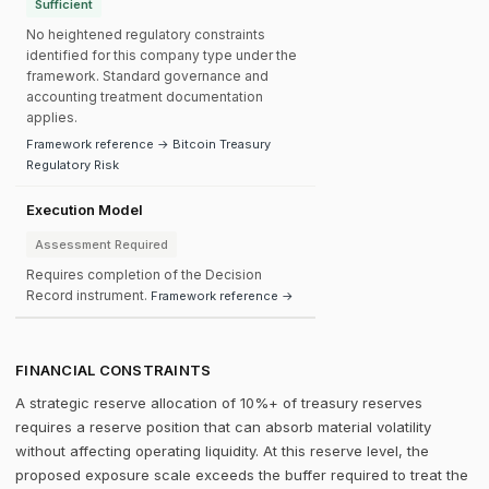
Sufficient
No heightened regulatory constraints
identified for this company type under the
framework. Standard governance and
accounting treatment documentation
applies.
Framework reference → Bitcoin Treasury
Regulatory Risk
Execution Model
Assessment Required
Requires completion of the Decision
Record instrument.
Framework reference →
FINANCIAL CONSTRAINTS
A strategic reserve allocation of 10%+ of treasury reserves
requires a reserve position that can absorb material volatility
without affecting operating liquidity. At this reserve level, the
proposed exposure scale exceeds the buffer required to treat the