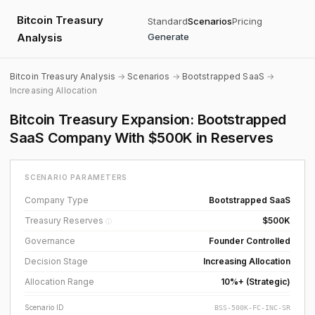
Bitcoin Treasury
Standard
Scenarios
Pricing
Analysis
Generate
Bitcoin Treasury Analysis
→
Scenarios
→
Bootstrapped SaaS
→
Increasing Allocation
Bitcoin Treasury Expansion: Bootstrapped
SaaS Company With $500K in Reserves
SCENARIO PARAMETERS
Company Type
Bootstrapped SaaS
Treasury Reserves
$500K
ⓘ
Governance
Founder Controlled
Decision Stage
Increasing Allocation
Allocation Range
10%+ (Strategic)
Scenario ID
BSS-500K-FC-INC-SR