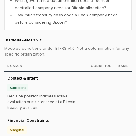
What governance documentation does a founder-
controlled company need for Bitcoin allocation?
How much treasury cash does a SaaS company need
before considering Bitcoin?
DOMAIN ANALYSIS
Modeled conditions under BT-RS v1.0. Not a determination for any
specific organization.
DOMAIN
CONDITION
BASIS
Context & Intent
Sufficient
Decision position indicates active
evaluation or maintenance of a Bitcoin
treasury position.
Financial Constraints
Marginal