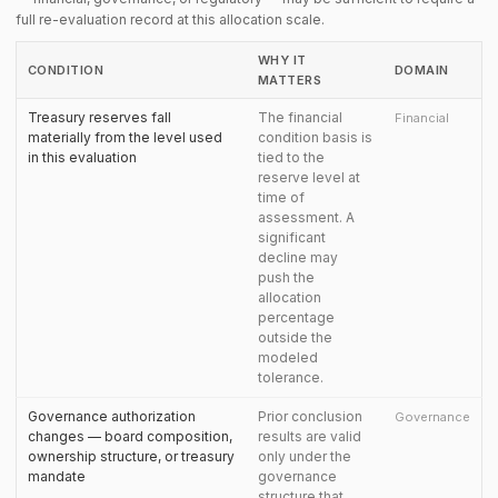
full re-evaluation record at this allocation scale.
WHY IT
CONDITION
DOMAIN
MATTERS
Treasury reserves fall
The financial
Financial
materially from the level used
condition basis is
in this evaluation
tied to the
reserve level at
time of
assessment. A
significant
decline may
push the
allocation
percentage
outside the
modeled
tolerance.
Governance authorization
Prior conclusion
Governance
changes — board composition,
results are valid
ownership structure, or treasury
only under the
mandate
governance
structure that