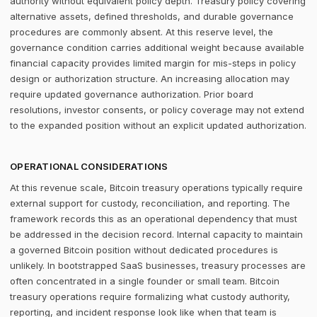
authority without equivalent policy depth. Treasury policy covering
alternative assets, defined thresholds, and durable governance
procedures are commonly absent. At this reserve level, the
governance condition carries additional weight because available
financial capacity provides limited margin for mis-steps in policy
design or authorization structure. An increasing allocation may
require updated governance authorization. Prior board
resolutions, investor consents, or policy coverage may not extend
to the expanded position without an explicit updated authorization.
OPERATIONAL CONSIDERATIONS
At this revenue scale, Bitcoin treasury operations typically require
external support for custody, reconciliation, and reporting. The
framework records this as an operational dependency that must
be addressed in the decision record. Internal capacity to maintain
a governed Bitcoin position without dedicated procedures is
unlikely. In bootstrapped SaaS businesses, treasury processes are
often concentrated in a single founder or small team. Bitcoin
treasury operations require formalizing what custody authority,
reporting, and incident response look like when that team is