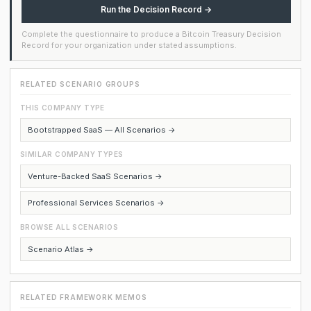
Run the Decision Record →
Complete the questionnaire to produce a Bitcoin Treasury Decision
Record for your organization under stated assumptions.
RELATED SCENARIO GROUPS
THIS COMPANY TYPE
Bootstrapped SaaS — All Scenarios →
SIMILAR COMPANY TYPES
Venture-Backed SaaS Scenarios →
Professional Services Scenarios →
BROWSE ALL SCENARIOS
Scenario Atlas →
RELATED FRAMEWORK MEMOS