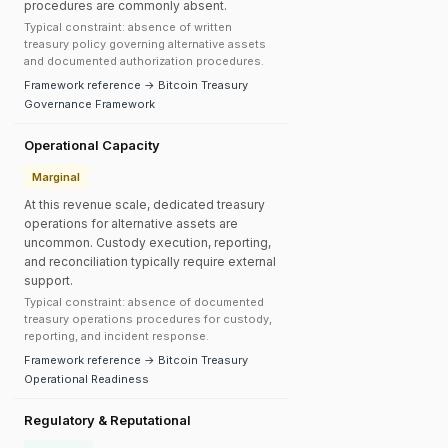
procedures are commonly absent.
Typical constraint: absence of written
treasury policy governing alternative assets
and documented authorization procedures.
Framework reference → Bitcoin Treasury
Governance Framework
Operational Capacity
Marginal
At this revenue scale, dedicated treasury
operations for alternative assets are
uncommon. Custody execution, reporting,
and reconciliation typically require external
support.
Typical constraint: absence of documented
treasury operations procedures for custody,
reporting, and incident response.
Framework reference → Bitcoin Treasury
Operational Readiness
Regulatory & Reputational