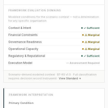
FRAMEWORK EVALUATION DOMAINS
Modeled conditions for the scenario context — not a determination
for any specific organization.
Context & Intent
✓ Sufficient
Financial Constraints
△ Marginal
Governance Readiness
△ Marginal
Operational Capacity
△ Marginal
Regulatory & Reputational
✓ Sufficient
Execution Model
— Assessment Required
Scenario-derived modeled context · BT-RS v1.0 · Full classification
requires decision record instrument ·
View Standard →
FRAMEWORK INTERPRETATION
Primary Condition