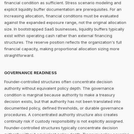
financial condition as sufficient. Stress scenario modeling and
explicit liquidity buffer documentation are prerequisites. For an
increasing allocation, financial conditions must be evaluated
against the expanded exposure range, not the original allocation
size. In bootstrapped SaaS businesses, liquidity buffers typically
exist within operating cash rather than external financing
structures. The reserve position reflects the organization's full
financial capacity, making proportional allocation sizing more
straightforward.
GOVERNANCE READINESS
Founder-controlled structures often concentrate decision
authority without equivalent policy depth. The governance
condition is marginal because authority to make a treasury
decision exists, but that authority has not been translated into
documented policy, defined thresholds, or durable governance
procedures. A concentrated authority structure also creates
continuity risk if custody responsibility is not explicitly assigned.
Founder-controlled structures typically concentrate decision