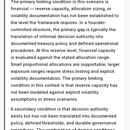
The primary limiting condition in this scenario is
financial — reserve capacity, allocation sizing, or
volatility documentation has not been established to
the level the framework requires. In a founder-
controlled structure, the primary gap is typically the
translation of informal decision authority into
documented treasury policy and defined operational
procedures. At this reserve level, financial capacity
is evaluated against the stated allocation range.
Small proportional allocations are supportable; larger
exposure ranges require stress testing and explicit
volatility documentation. The primary limiting
condition in this context is that reserve capacity has
not been modeled against explicit volatility
assumptions or stress scenarios.
A secondary condition is that decision authority
exists but has not been translated into documented
policy, defined thresholds, and durable governance
procedures. The combination of domain conditions