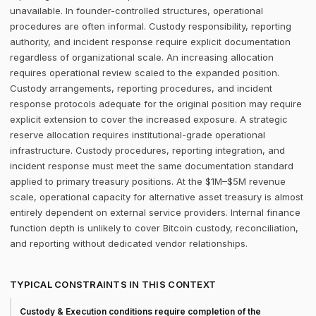
unavailable. In founder-controlled structures, operational
procedures are often informal. Custody responsibility, reporting
authority, and incident response require explicit documentation
regardless of organizational scale. An increasing allocation
requires operational review scaled to the expanded position.
Custody arrangements, reporting procedures, and incident
response protocols adequate for the original position may require
explicit extension to cover the increased exposure. A strategic
reserve allocation requires institutional-grade operational
infrastructure. Custody procedures, reporting integration, and
incident response must meet the same documentation standard
applied to primary treasury positions. At the $1M–$5M revenue
scale, operational capacity for alternative asset treasury is almost
entirely dependent on external service providers. Internal finance
function depth is unlikely to cover Bitcoin custody, reconciliation,
and reporting without dedicated vendor relationships.
TYPICAL CONSTRAINTS IN THIS CONTEXT
Custody & Execution conditions require completion of the