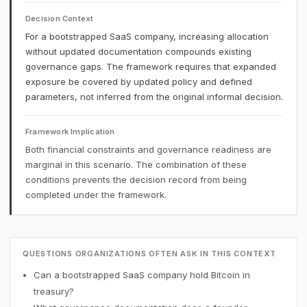
Decision Context
For a bootstrapped SaaS company, increasing allocation
without updated documentation compounds existing
governance gaps. The framework requires that expanded
exposure be covered by updated policy and defined
parameters, not inferred from the original informal decision.
Framework Implication
Both financial constraints and governance readiness are
marginal in this scenario. The combination of these
conditions prevents the decision record from being
completed under the framework.
QUESTIONS ORGANIZATIONS OFTEN ASK IN THIS CONTEXT
Can a bootstrapped SaaS company hold Bitcoin in
treasury?