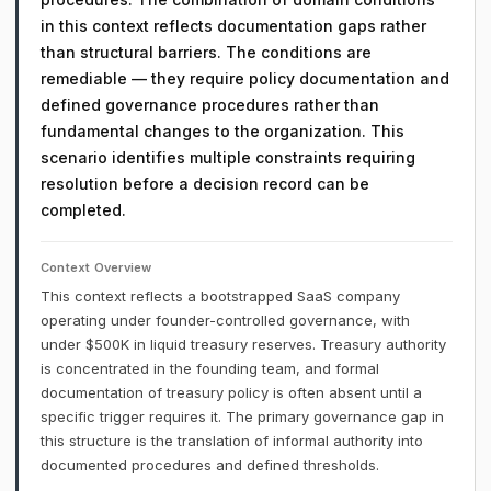
in this context reflects documentation gaps rather
than structural barriers. The conditions are
remediable — they require policy documentation and
defined governance procedures rather than
fundamental changes to the organization. This
scenario identifies multiple constraints requiring
resolution before a decision record can be
completed.
Context Overview
This context reflects a bootstrapped SaaS company
operating under founder-controlled governance, with
under $500K in liquid treasury reserves. Treasury authority
is concentrated in the founding team, and formal
documentation of treasury policy is often absent until a
specific trigger requires it. The primary governance gap in
this structure is the translation of informal authority into
documented procedures and defined thresholds.