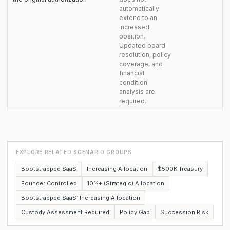
automatically
extend to an
increased
position.
Updated board
resolution, policy
coverage, and
financial
condition
analysis are
required.
EXPLORE RELATED SCENARIO GROUPS
Bootstrapped SaaS
Increasing Allocation
$500K Treasury
Founder Controlled
10%+ (Strategic) Allocation
Bootstrapped SaaS: Increasing Allocation
Custody Assessment Required
Policy Gap
Succession Risk