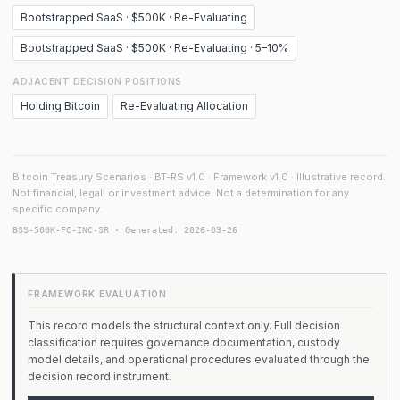
Bootstrapped SaaS · $500K · Re-Evaluating
Bootstrapped SaaS · $500K · Re-Evaluating · 5–10%
ADJACENT DECISION POSITIONS
Holding Bitcoin
Re-Evaluating Allocation
Bitcoin Treasury Scenarios · BT-RS v1.0 · Framework v1.0 · Illustrative record.
Not financial, legal, or investment advice. Not a determination for any
specific company.
BSS-500K-FC-INC-SR · Generated: 2026-03-26
FRAMEWORK EVALUATION
This record models the structural context only. Full decision
classification requires governance documentation, custody
model details, and operational procedures evaluated through the
decision record instrument.