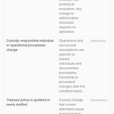
existed at
evaluation. Any
change to
authorization
structures
requires re-
derivation.
Custody-responsible individual
Operational and
Operations
or operational procedures
succession
change
assumptions are
specific to
named
individuals and
documented
procedures.
Personnel or
procedural
changes alter the
condition basis.
Treasury policy is updated or
A policy change
Governance
newly drafted
that covers
alternative asset
exposure may