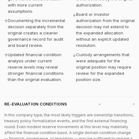
with more current
authorization.
assumptions.
Board or investor
↓
Documenting the incremental
authorization from the original
↑
decision separately from the
decision may not extend to
original creates a cleaner
the expanded allocation
governance record for audit
without an explicit updated
and board review.
resolution.
Updated financial condition
Custody arrangements that
↑
↓
analysis under current
were adequate for the
reserve levels may reveal
original position may require
stronger financial conditions
review for the expanded
than the original evaluation.
position size.
RE-EVALUATION CONDITIONS
▸
In this company type, the most likely triggers are ownership transitions,
treasury policy formalization events, and the first external financing
round. Even modest reserve movements at this level may materially
affect the financial condition basis. A single domain condition change
— financial, governance, or regulatory — may be sufficient to require a