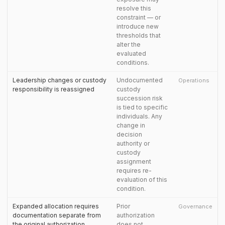
resolve this
constraint — or
introduce new
thresholds that
alter the
evaluated
conditions.
Leadership changes or custody
Undocumented
Operations
responsibility is reassigned
custody
succession risk
is tied to specific
individuals. Any
change in
decision
authority or
custody
assignment
requires re-
evaluation of this
condition.
Expanded allocation requires
Prior
Governance
documentation separate from
authorization
the original authorization
does not