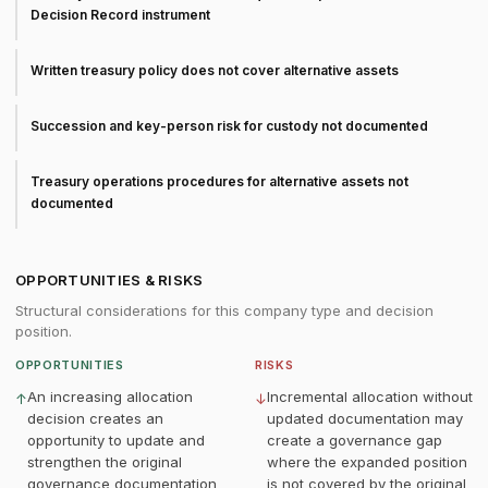
Decision Record instrument
Written treasury policy does not cover alternative assets
Succession and key-person risk for custody not documented
Treasury operations procedures for alternative assets not
documented
OPPORTUNITIES & RISKS
Structural considerations for this company type and decision
position.
OPPORTUNITIES
RISKS
An increasing allocation
Incremental allocation without
↑
↓
decision creates an
updated documentation may
opportunity to update and
create a governance gap
strengthen the original
where the expanded position
governance documentation
is not covered by the original