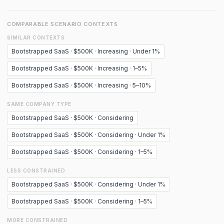
COMPARABLE SCENARIO CONTEXTS
SIMILAR CONTEXTS
Bootstrapped SaaS · $500K · Increasing · Under 1%
Bootstrapped SaaS · $500K · Increasing · 1–5%
Bootstrapped SaaS · $500K · Increasing · 5–10%
SAME COMPANY TYPE
Bootstrapped SaaS · $500K · Considering
Bootstrapped SaaS · $500K · Considering · Under 1%
Bootstrapped SaaS · $500K · Considering · 1–5%
LESS CONSTRAINED
Bootstrapped SaaS · $500K · Considering · Under 1%
Bootstrapped SaaS · $500K · Considering · 1–5%
MORE CONSTRAINED