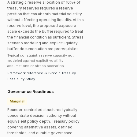
A strategic reserve allocation of 10%+ of
treasury reserves requires a reserve
position that can absorb material volatility
without affecting operating liquidity. At this
reserve level, the proposed exposure
scale exceeds the buffer required to treat
the financial condition as sufficient. Stress
scenario modeling and explicit liquidity
buffer documentation are prerequisites.
Typical constraint: reserve capacity not
modeled against explicit volatility
assumptions or stress scenarios.
Framework reference → Bitcoin Treasury
Feasibility Study
Governance Readiness
Marginal
Founder-controlled structures typically
concentrate decision authority without
equivalent policy depth. Treasury policy
covering alternative assets, defined
thresholds, and durable governance