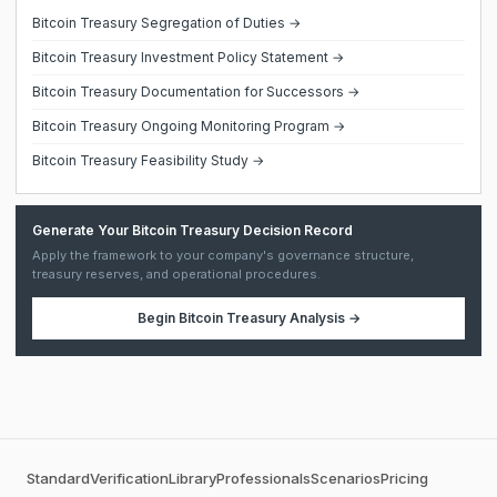
Bitcoin Treasury Segregation of Duties →
Bitcoin Treasury Investment Policy Statement →
Bitcoin Treasury Documentation for Successors →
Bitcoin Treasury Ongoing Monitoring Program →
Bitcoin Treasury Feasibility Study →
Generate Your Bitcoin Treasury Decision Record
Apply the framework to your company's governance structure,
treasury reserves, and operational procedures.
Begin
Bitcoin Treasury Analysis
→
Standard
Verification
Library
Professionals
Scenarios
Pricing