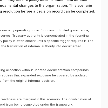
ndamental changes to the organization. This scenario
ing resolution before a decision record can be completed.
S company operating under founder-controlled governance,
eserves. Treasury authority is concentrated in the founding
policy is often absent until a specific trigger requires it. The
 the translation of informal authority into documented
sing allocation without updated documentation compounds
 requires that expanded exposure be covered by updated
 from the original informal decision.
 readiness are marginal in this scenario. The combination of
ecord from being completed under the framework.