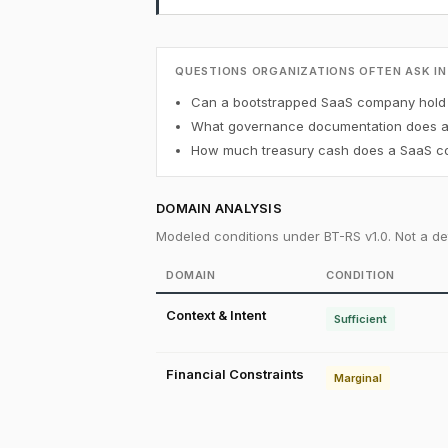
QUESTIONS ORGANIZATIONS OFTEN ASK IN
Can a bootstrapped SaaS company hold B
What governance documentation does a f
How much treasury cash does a SaaS co
DOMAIN ANALYSIS
Modeled conditions under BT-RS v1.0. Not a det
DOMAIN
CONDITION
Context & Intent
Sufficient
Financial Constraints
Marginal