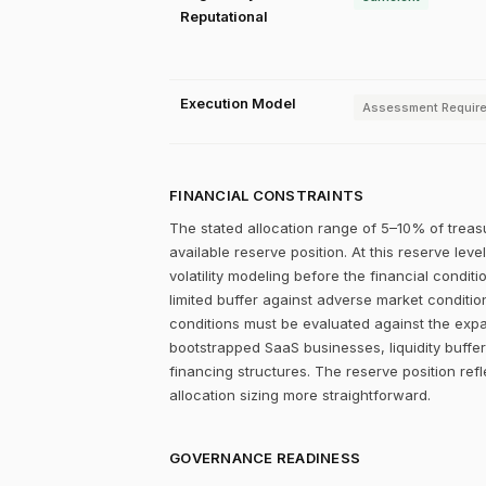
Reputational
Execution Model
Assessment Requir
FINANCIAL CONSTRAINTS
The stated allocation range of 5–10% of treas
available reserve position. At this reserve lev
volatility modeling before the financial condit
limited buffer against adverse market conditions
conditions must be evaluated against the expan
bootstrapped SaaS businesses, liquidity buffers
financing structures. The reserve position refl
allocation sizing more straightforward.
GOVERNANCE READINESS