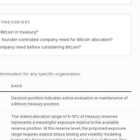
 THIS CONTEXT
itcoin in treasury?
ounder-controlled company need for Bitcoin allocation?
mpany need before considering Bitcoin?
ermination for any specific organization.
BASIS
Decision position indicates active evaluation or maintenance of
a Bitcoin treasury position.
The stated allocation range of 5–10% of treasury reserves
represents a meaningful exposure relative to the available
reserve position. At this reserve level, the proposed exposure
range requires explicit stress testing and volatility modeling