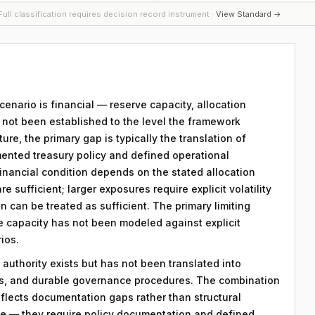
ull classification requires decision record instrument ·
View Standard →
scenario is financial — reserve capacity, allocation
s not been established to the level the framework
ture, the primary gap is typically the translation of
mented treasury policy and defined operational
 financial condition depends on the stated allocation
e sufficient; larger exposures require explicit volatility
n can be treated as sufficient. The primary limiting
rve capacity has not been modeled against explicit
ios.
 authority exists but has not been translated into
ds, and durable governance procedures. The combination
eflects documentation gaps rather than structural
le — they require policy documentation and defined