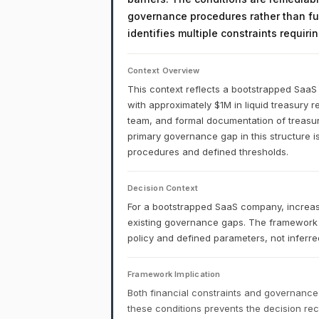
governance procedures rather than fu
identifies multiple constraints requir
Context Overview
This context reflects a bootstrapped Saa
with approximately $1M in liquid treasury r
team, and formal documentation of treasury 
primary governance gap in this structure is
procedures and defined thresholds.
Decision Context
For a bootstrapped SaaS company, increa
existing governance gaps. The framework
policy and defined parameters, not inferred
Framework Implication
Both financial constraints and governance
these conditions prevents the decision r