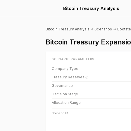
Bitcoin Treasury Analysis
Bitcoin Treasury Analysis
→
Scenarios
→
Bootst
Bitcoin Treasury Expans
SCENARIO PARAMETERS
Company Type
Treasury Reserves
ⓘ
Governance
Decision Stage
Allocation Range
Scenario ID