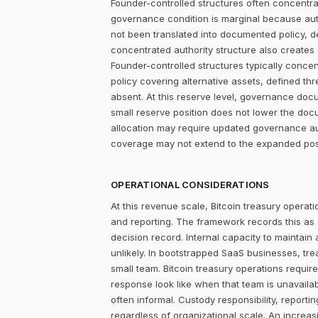
Founder-controlled structures often concentrat
governance condition is marginal because autho
not been translated into documented policy, 
concentrated authority structure also creates co
Founder-controlled structures typically concen
policy covering alternative assets, defined 
absent. At this reserve level, governance do
small reserve position does not lower the doc
allocation may require updated governance auth
coverage may not extend to the expanded posit
OPERATIONAL CONSIDERATIONS
At this revenue scale, Bitcoin treasury operatio
and reporting. The framework records this as
decision record. Internal capacity to maintain
unlikely. In bootstrapped SaaS businesses, tr
small team. Bitcoin treasury operations require
response look like when that team is unavailab
often informal. Custody responsibility, reporti
regardless of organizational scale. An increas