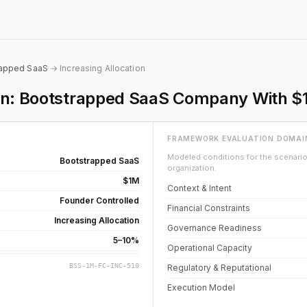
rapped SaaS
→ Increasing Allocation
ion: Bootstrapped SaaS Company With $
FRAMEWORK EVALUATION DOMAI
Modeled conditions for the scenario 
Bootstrapped SaaS
organization.
$1M
Context & Intent
Founder Controlled
Financial Constraints
Increasing Allocation
Governance Readiness
5–10%
Operational Capacity
BSS-1M-FC-INC-510
Regulatory & Reputational
Execution Model