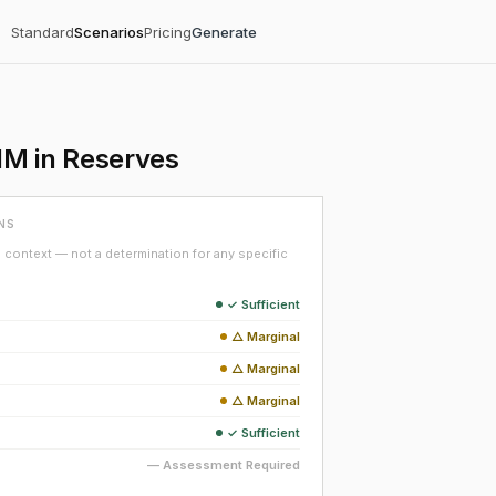
Standard
Scenarios
Pricing
Generate
1M in Reserves
NS
context — not a determination for any specific
✓ Sufficient
△ Marginal
△ Marginal
△ Marginal
✓ Sufficient
— Assessment Required