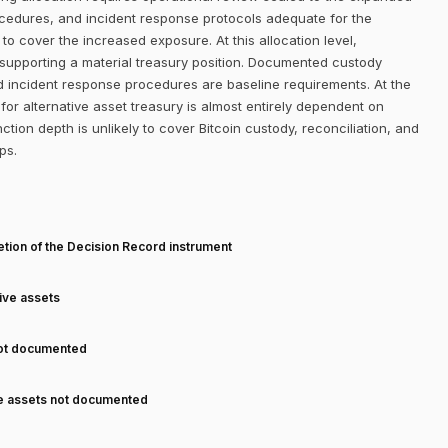
ocedures, and incident response protocols adequate for the
 to cover the increased exposure. At this allocation level,
 supporting a material treasury position. Documented custody
d incident response procedures are baseline requirements. At the
or alternative asset treasury is almost entirely dependent on
ction depth is unlikely to cover Bitcoin custody, reconciliation, and
ps.
T
tion of the Decision Record instrument
tive assets
not documented
ve assets not documented