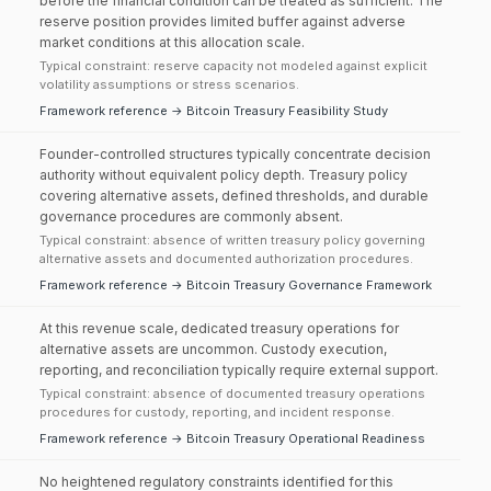
before the financial condition can be treated as sufficient. The
reserve position provides limited buffer against adverse
market conditions at this allocation scale.
Typical constraint: reserve capacity not modeled against explicit
volatility assumptions or stress scenarios.
Framework reference → Bitcoin Treasury Feasibility Study
Founder-controlled structures typically concentrate decision
authority without equivalent policy depth. Treasury policy
covering alternative assets, defined thresholds, and durable
governance procedures are commonly absent.
Typical constraint: absence of written treasury policy governing
alternative assets and documented authorization procedures.
Framework reference → Bitcoin Treasury Governance Framework
At this revenue scale, dedicated treasury operations for
alternative assets are uncommon. Custody execution,
reporting, and reconciliation typically require external support.
Typical constraint: absence of documented treasury operations
procedures for custody, reporting, and incident response.
Framework reference → Bitcoin Treasury Operational Readiness
No heightened regulatory constraints identified for this