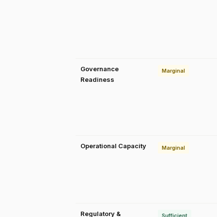
Governance
Marginal
Readiness
Operational Capacity
Marginal
Regulatory &
Sufficient