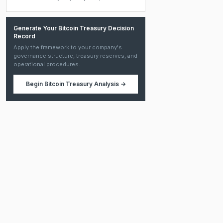
Generate Your Bitcoin Treasury Decision
Record
Apply the framework to your company's
governance structure, treasury reserves, and
operational procedures.
Begin
Bitcoin Treasury Analysis
→