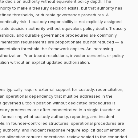
e decision authority without equivalent policy depth. The
rity to make a treasury decision exists, but that authority has
defined thresholds, or durable governance procedures. A
ntinuity risk if custody responsibility is not explicitly assigned.
trate decision authority without equivalent policy depth. Treasury
thresholds, and durable governance procedures are commonly
cumentation requirements are proportionate but not reduced — a
umentation threshold the framework applies. An increasing
orization. Prior board resolutions, investor consents, or policy
ion without an explicit updated authorization.
ns typically require external support for custody, reconciliation,
 an operational dependency that must be addressed in the
 a governed Bitcoin position without dedicated procedures is
easury processes are often concentrated in a single founder or
 formalizing what custody authority, reporting, and incident
le. In founder-controlled structures, operational procedures are
ng authority, and incident response require explicit documentation
ing allocation requires operational review scaled to the expanded