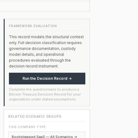
FRAMEWORK EVALUATION
This record models the structural context
only. Full decision classification requires
governance documentation, custody
model details, and operational
procedures evaluated through the
decision record instrument.
Run the Decision Record →
Complete the questionnaire to produce a
Bitcoin Treasury Decision Record for your
organization under stated assumptions.
RELATED SCENARIO GROUPS
THIS COMPANY TYPE
Bootstrapped SaaS — All Scenarios →