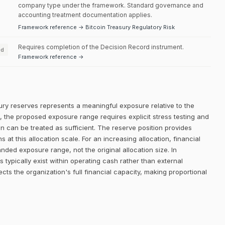
company type under the framework. Standard governance and
accounting treatment documentation applies.
Framework reference → Bitcoin Treasury Regulatory Risk
Requires completion of the Decision Record instrument.
ed
Framework reference →
ury reserves represents a meaningful exposure relative to the
el, the proposed exposure range requires explicit stress testing and
ion can be treated as sufficient. The reserve position provides
 at this allocation scale. For an increasing allocation, financial
ded exposure range, not the original allocation size. In
 typically exist within operating cash rather than external
ects the organization's full financial capacity, making proportional