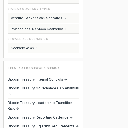
SIMILAR COMPANY TYPES
Venture-Backed SaaS Scenarios →
Professional Services Scenarios →
BROWSE ALL SCENARIOS
Scenario Atlas →
RELATED FRAMEWORK MEMOS
Bitcoin Treasury Internal Controls →
Bitcoin Treasury Governance Gap Analysis
→
Bitcoin Treasury Leadership Transition
Risk →
Bitcoin Treasury Reporting Cadence →
Bitcoin Treasury Liquidity Requirements →