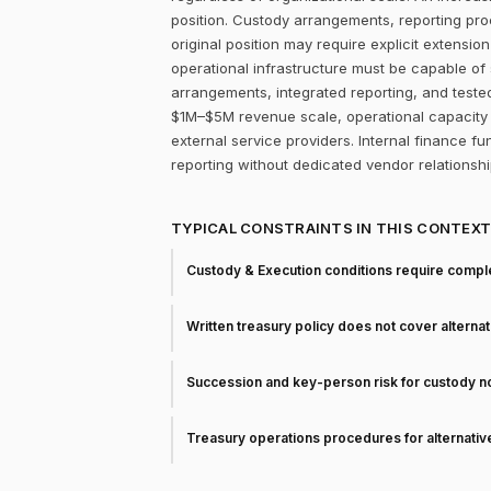
position. Custody arrangements, reporting pr
original position may require explicit extension
operational infrastructure must be capable of
arrangements, integrated reporting, and teste
$1M–$5M revenue scale, operational capacity f
external service providers. Internal finance fun
reporting without dedicated vendor relationshi
TYPICAL CONSTRAINTS IN THIS CONTEX
Custody & Execution conditions require comple
Written treasury policy does not cover alterna
Succession and key-person risk for custody 
Treasury operations procedures for alternati