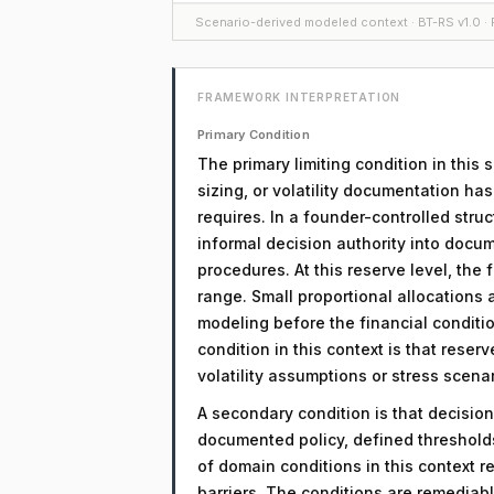
Scenario-derived modeled context · BT-RS v1.0 · F
FRAMEWORK INTERPRETATION
Primary Condition
The primary limiting condition in this 
sizing, or volatility documentation ha
requires. In a founder-controlled struc
informal decision authority into docu
procedures. At this reserve level, the
range. Small proportional allocations ar
modeling before the financial conditio
condition in this context is that rese
volatility assumptions or stress scenar
A secondary condition is that decision
documented policy, defined threshol
of domain conditions in this context r
barriers. The conditions are remediab