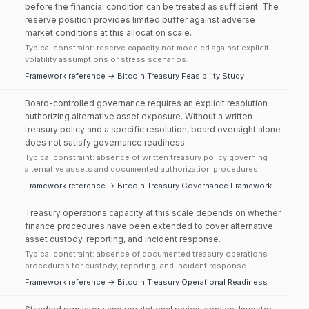
before the financial condition can be treated as sufficient. The
reserve position provides limited buffer against adverse
market conditions at this allocation scale.
Typical constraint: reserve capacity not modeled against explicit
volatility assumptions or stress scenarios.
Framework reference → Bitcoin Treasury Feasibility Study
Board-controlled governance requires an explicit resolution
authorizing alternative asset exposure. Without a written
treasury policy and a specific resolution, board oversight alone
does not satisfy governance readiness.
Typical constraint: absence of written treasury policy governing
alternative assets and documented authorization procedures.
Framework reference → Bitcoin Treasury Governance Framework
Treasury operations capacity at this scale depends on whether
finance procedures have been extended to cover alternative
asset custody, reporting, and incident response.
Typical constraint: absence of documented treasury operations
procedures for custody, reporting, and incident response.
Framework reference → Bitcoin Treasury Operational Readiness