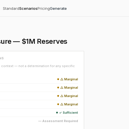
Standard
Scenarios
Pricing
Generate
sure — $1M Reserves
NS
context — not a determination for any specific
△ Marginal
△ Marginal
△ Marginal
△ Marginal
✓ Sufficient
— Assessment Required