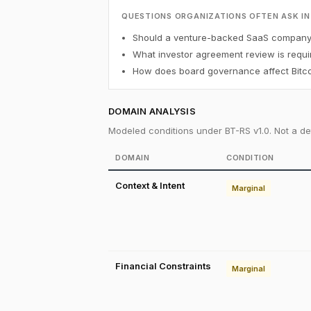
QUESTIONS ORGANIZATIONS OFTEN ASK IN
Should a venture-backed SaaS company h
What investor agreement review is requi
How does board governance affect Bitco
DOMAIN ANALYSIS
Modeled conditions under BT-RS v1.0. Not a det
DOMAIN
CONDITION
Context & Intent
Marginal
Financial Constraints
Marginal