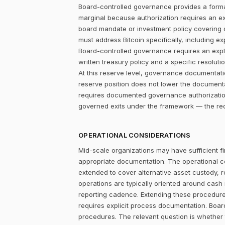
Board-controlled governance provides a formal
marginal because authorization requires an expl
board mandate or investment policy covering ot
must address Bitcoin specifically, including ex
Board-controlled governance requires an explic
written treasury policy and a specific resolut
At this reserve level, governance documentat
reserve position does not lower the documentat
requires documented governance authorization.
governed exits under the framework — the redu
OPERATIONAL CONSIDERATIONS
Mid-scale organizations may have sufficient fi
appropriate documentation. The operational c
extended to cover alternative asset custody, r
operations are typically oriented around cash
reporting cadence. Extending these procedures
requires explicit process documentation. Board
procedures. The relevant question is whether