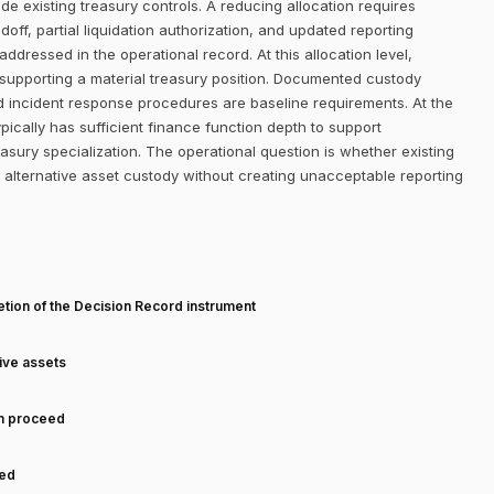
de existing treasury controls. A reducing allocation requires
, partial liquidation authorization, and updated reporting
addressed in the operational record. At this allocation level,
 supporting a material treasury position. Documented custody
d incident response procedures are baseline requirements. At the
ically has sufficient finance function depth to support
sury specialization. The operational question is whether existing
alternative asset custody without creating unacceptable reporting
T
tion of the Decision Record instrument
tive assets
an proceed
ned