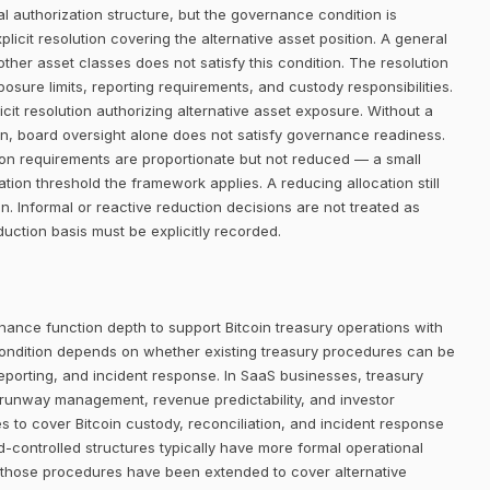
 authorization structure, but the governance condition is
icit resolution covering the alternative asset position. A general
her asset classes does not satisfy this condition. The resolution
posure limits, reporting requirements, and custody responsibilities.
it resolution authorizing alternative asset exposure. Without a
ion, board oversight alone does not satisfy governance readiness.
ion requirements are proportionate but not reduced — a small
ion threshold the framework applies. A reducing allocation still
 Informal or reactive reduction decisions are not treated as
ction basis must be explicitly recorded.
nance function depth to support Bitcoin treasury operations with
ondition depends on whether existing treasury procedures can be
eporting, and incident response. In SaaS businesses, treasury
 runway management, revenue predictability, and investor
 to cover Bitcoin custody, reconciliation, and incident response
-controlled structures typically have more formal operational
 those procedures have been extended to cover alternative