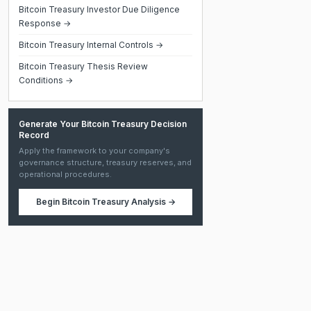
Bitcoin Treasury Investor Due Diligence
Response →
Bitcoin Treasury Internal Controls →
Bitcoin Treasury Thesis Review
Conditions →
Generate Your Bitcoin Treasury Decision
Record
Apply the framework to your company's
governance structure, treasury reserves, and
operational procedures.
Begin
Bitcoin Treasury Analysis
→