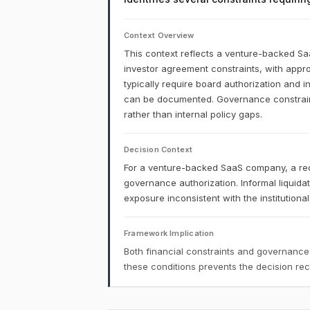
Context Overview
This context reflects a venture-backed S
investor agreement constraints, with appro
typically require board authorization and 
can be documented. Governance constraints
rather than internal policy gaps.
Decision Context
For a venture-backed SaaS company, a red
governance authorization. Informal liquid
exposure inconsistent with the institution
Framework Implication
Both financial constraints and governance
these conditions prevents the decision r