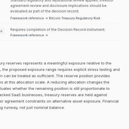
Standard regulatory and reputational review applies. Investor
agreement review and disclosure implications should be
evaluated as part of the decision record.
Framework reference → Bitcoin Treasury Regulatory Risk
Requires completion of the Decision Record instrument.
ed
Framework reference →
ury reserves represents a meaningful exposure relative to the
el, the proposed exposure range requires explicit stress testing and
ion can be treated as sufficient. The reserve position provides
ns at this allocation scale. A reducing allocation changes the
uates whether the remaining position is still proportionate to
backed SaaS businesses, treasury reserves are held against
or agreement constraints on alternative asset exposure. Financial
g runway, not just nominal balance.