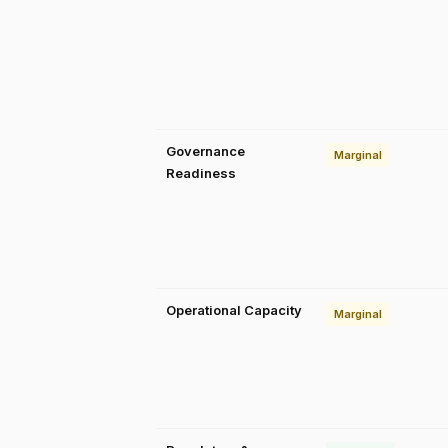
Governance
Marginal
Readiness
Operational Capacity
Marginal