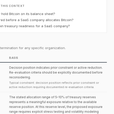
 THIS CONTEXT
old Bitcoin on its balance sheet?
red before a SaaS company allocates Bitcoin?
in treasury readiness for a SaaS company?
ermination for any specific organization.
BASIS
Decision position indicates prior constraint or active reduction.
Re-evaluation criteria should be explicitly documented before
reconsidering.
Typical constraint: decision position reflects prior constraint or
active reduction requiring documented re-evaluation criteria.
The stated allocation range of 5–10% of treasury reserves
represents a meaningful exposure relative to the available
reserve position. At this reserve level, the proposed exposure
range requires explicit stress testing and volatility modeling