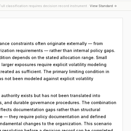
ull classification requires decision record instrument ·
View Standard →
ance constraints often originate externally — from
zation requirements — rather than internal policy gaps.
ondition depends on the stated allocation range. Small
; larger exposures require explicit volatility modeling
reated as sufficient. The primary limiting condition in
as not been modeled against explicit volatility
 authority exists but has not been translated into
ds, and durable governance procedures. The combination
eflects documentation gaps rather than structural
le — they require policy documentation and defined
ndamental changes to the organization. This scenario
ng resolution before a decision record can be completed.