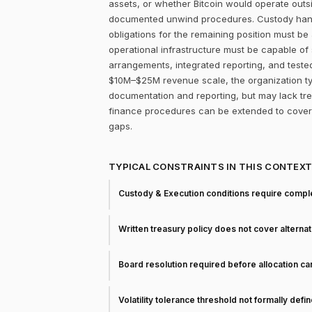
assets, or whether Bitcoin would operate outsi
documented unwind procedures. Custody handoff
obligations for the remaining position must be 
operational infrastructure must be capable of
arrangements, integrated reporting, and teste
$10M–$25M revenue scale, the organization typ
documentation and reporting, but may lack trea
finance procedures can be extended to cover 
gaps.
TYPICAL CONSTRAINTS IN THIS CONTEX
Custody & Execution conditions require comple
Written treasury policy does not cover alterna
Board resolution required before allocation c
Volatility tolerance threshold not formally defi