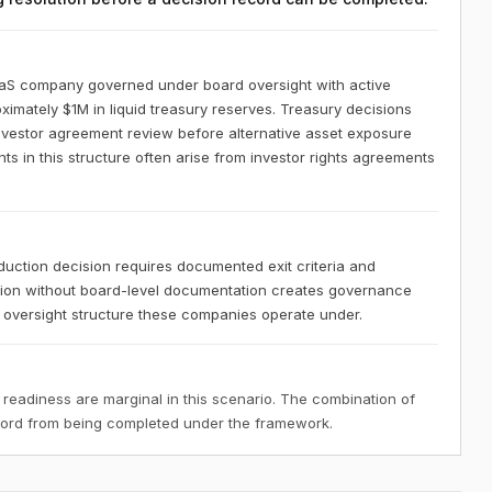
aaS company governed under board oversight with active
ximately $1M in liquid treasury reserves. Treasury decisions
investor agreement review before alternative asset exposure
 in this structure often arise from investor rights agreements
uction decision requires documented exit criteria and
ation without board-level documentation creates governance
al oversight structure these companies operate under.
 readiness are marginal in this scenario. The combination of
ecord from being completed under the framework.