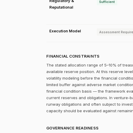
Regulatory &
Sufficient
Reputational
Execution Model
Assessment Requir
FINANCIAL CONSTRAINTS
The stated allocation range of 5–10% of treas
available reserve position. At this reserve lev
volatility modeling before the financial condit
limited buffer against adverse market conditio
financial condition basis — the framework eval
current reserves and obligations. In venture-
runway obligations and often subject to invest
capacity should be evaluated against remainin
GOVERNANCE READINESS