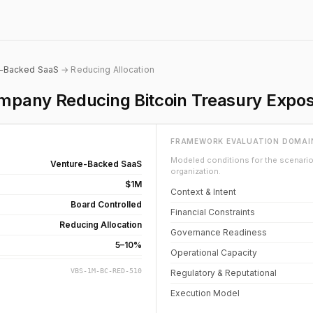
e-Backed SaaS
→ Reducing Allocation
pany Reducing Bitcoin Treasury Expo
FRAMEWORK EVALUATION DOMAI
Modeled conditions for the scenario 
Venture-Backed SaaS
organization.
$1M
Context & Intent
Board Controlled
Financial Constraints
Reducing Allocation
Governance Readiness
5–10%
Operational Capacity
VBS-1M-BC-RED-510
Regulatory & Reputational
Execution Model