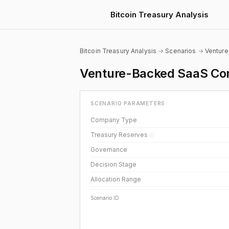
Bitcoin Treasury Analysis
Bitcoin Treasury Analysis
→
Scenarios
→
Ventur
Venture-Backed SaaS Com
SCENARIO PARAMETERS
Company Type
Treasury Reserves
ⓘ
Governance
Decision Stage
Allocation Range
Scenario ID