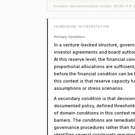
Scenario-derived modeled context · BT-RS v1.0 · F
FRAMEWORK INTERPRETATION
Primary Condition
In a venture-backed structure, govern
investor agreements and board authori
At this reserve level, the financial c
proportional allocations are sufficient
before the financial condition can be t
this context is that reserve capacity h
assumptions or stress scenarios.
A secondary condition is that decision
documented policy, defined threshol
of domain conditions in this context r
barriers. The conditions are remediab
governance procedures rather than fu
identifies several constraints requiri