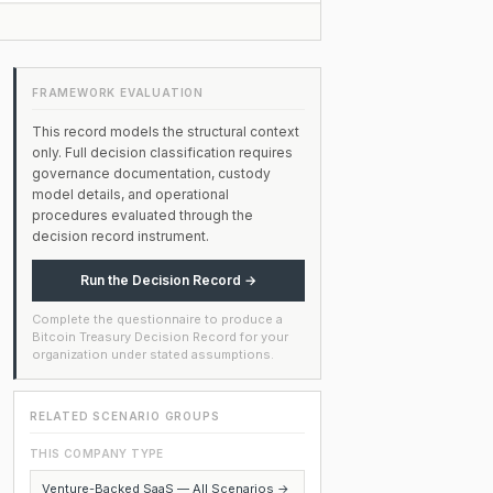
FRAMEWORK EVALUATION
This record models the structural context
only. Full decision classification requires
governance documentation, custody
model details, and operational
procedures evaluated through the
decision record instrument.
Run the Decision Record →
Complete the questionnaire to produce a
Bitcoin Treasury Decision Record for your
organization under stated assumptions.
RELATED SCENARIO GROUPS
THIS COMPANY TYPE
Venture-Backed SaaS — All Scenarios →