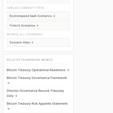
SIMILAR COMPANY TYPES
Bootstrapped SaaS Scenarios →
Fintech Scenarios →
BROWSE ALL SCENARIOS
Scenario Atlas →
RELATED FRAMEWORK MEMOS
Bitcoin Treasury Operational Readiness →
Bitcoin Treasury Governance Framework
→
Director Governance Record: Fiduciary
Duty →
Bitcoin Treasury Risk Appetite Statement
→