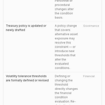
Personnel or
procedural
changes alter
the condition
basis.
Treasury policy is updated or
A policy change
Governance
newly drafted
that covers
alternative asset
exposure may
resolve this
constraint — or
introduce new
thresholds that
alter the
evaluated
conditions.
Volatility tolerance thresholds
Defining or
Financial
are formally defined or revised
changing the
threshold
directly changes
the financial
condition
evaluation. Re-