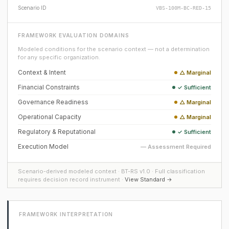
Scenario ID
VBS-100M-BC-RED-15
FRAMEWORK EVALUATION DOMAINS
Modeled conditions for the scenario context — not a determination
for any specific organization.
Context & Intent
△ Marginal
Financial Constraints
✓ Sufficient
Governance Readiness
△ Marginal
Operational Capacity
△ Marginal
Regulatory & Reputational
✓ Sufficient
Execution Model
— Assessment Required
Scenario-derived modeled context · BT-RS v1.0 · Full classification
requires decision record instrument ·
View Standard →
FRAMEWORK INTERPRETATION