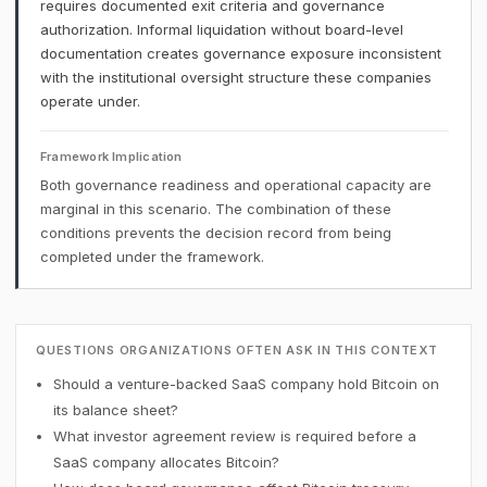
requires documented exit criteria and governance
authorization. Informal liquidation without board-level
documentation creates governance exposure inconsistent
with the institutional oversight structure these companies
operate under.
Framework Implication
Both governance readiness and operational capacity are
marginal in this scenario. The combination of these
conditions prevents the decision record from being
completed under the framework.
QUESTIONS ORGANIZATIONS OFTEN ASK IN THIS CONTEXT
Should a venture-backed SaaS company hold Bitcoin on
its balance sheet?
What investor agreement review is required before a
SaaS company allocates Bitcoin?