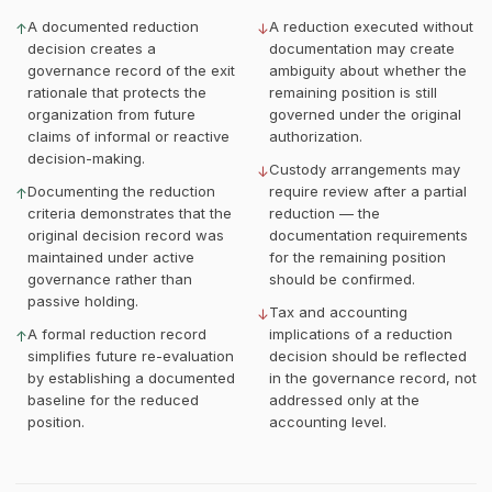
A documented reduction
A reduction executed without
↑
↓
decision creates a
documentation may create
governance record of the exit
ambiguity about whether the
rationale that protects the
remaining position is still
organization from future
governed under the original
claims of informal or reactive
authorization.
decision-making.
Custody arrangements may
↓
Documenting the reduction
require review after a partial
↑
criteria demonstrates that the
reduction — the
original decision record was
documentation requirements
maintained under active
for the remaining position
governance rather than
should be confirmed.
passive holding.
Tax and accounting
↓
A formal reduction record
implications of a reduction
↑
simplifies future re-evaluation
decision should be reflected
by establishing a documented
in the governance record, not
baseline for the reduced
addressed only at the
position.
accounting level.