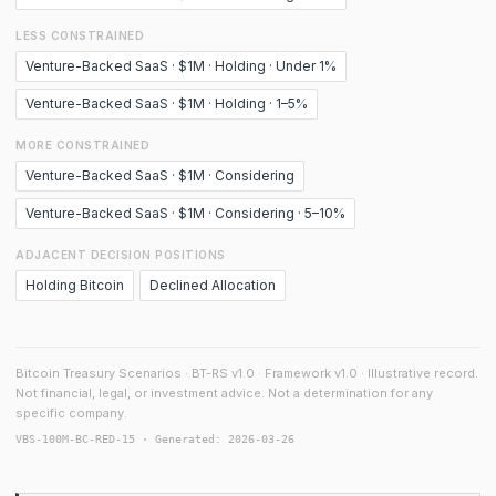
LESS CONSTRAINED
Venture-Backed SaaS · $1M · Holding · Under 1%
Venture-Backed SaaS · $1M · Holding · 1–5%
MORE CONSTRAINED
Venture-Backed SaaS · $1M · Considering
Venture-Backed SaaS · $1M · Considering · 5–10%
ADJACENT DECISION POSITIONS
Holding Bitcoin
Declined Allocation
Bitcoin Treasury Scenarios · BT-RS v1.0 · Framework v1.0 · Illustrative record.
Not financial, legal, or investment advice. Not a determination for any
specific company.
VBS-100M-BC-RED-15 · Generated: 2026-03-26