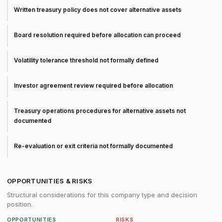
Written treasury policy does not cover alternative assets
Board resolution required before allocation can proceed
Volatility tolerance threshold not formally defined
Investor agreement review required before allocation
Treasury operations procedures for alternative assets not
documented
Re-evaluation or exit criteria not formally documented
OPPORTUNITIES & RISKS
Structural considerations for this company type and decision
position.
OPPORTUNITIES
RISKS