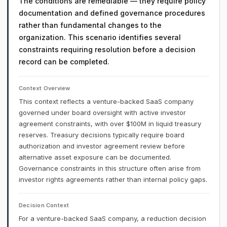
The conditions are remediable — they require policy
documentation and defined governance procedures
rather than fundamental changes to the
organization. This scenario identifies several
constraints requiring resolution before a decision
record can be completed.
Context Overview
This context reflects a venture-backed SaaS company
governed under board oversight with active investor
agreement constraints, with over $100M in liquid treasury
reserves. Treasury decisions typically require board
authorization and investor agreement review before
alternative asset exposure can be documented.
Governance constraints in this structure often arise from
investor rights agreements rather than internal policy gaps.
Decision Context
For a venture-backed SaaS company, a reduction decision