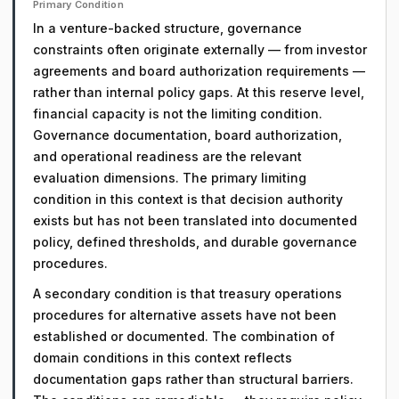
Primary Condition
In a venture-backed structure, governance
constraints often originate externally — from investor
agreements and board authorization requirements —
rather than internal policy gaps. At this reserve level,
financial capacity is not the limiting condition.
Governance documentation, board authorization,
and operational readiness are the relevant
evaluation dimensions. The primary limiting
condition in this context is that decision authority
exists but has not been translated into documented
policy, defined thresholds, and durable governance
procedures.
A secondary condition is that treasury operations
procedures for alternative assets have not been
established or documented. The combination of
domain conditions in this context reflects
documentation gaps rather than structural barriers.