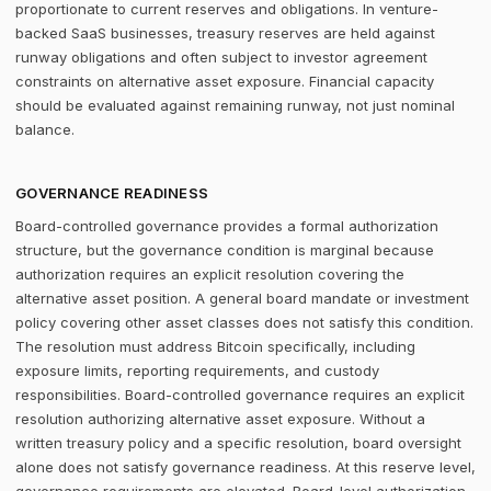
proportionate to current reserves and obligations. In venture-
backed SaaS businesses, treasury reserves are held against
runway obligations and often subject to investor agreement
constraints on alternative asset exposure. Financial capacity
should be evaluated against remaining runway, not just nominal
balance.
GOVERNANCE READINESS
Board-controlled governance provides a formal authorization
structure, but the governance condition is marginal because
authorization requires an explicit resolution covering the
alternative asset position. A general board mandate or investment
policy covering other asset classes does not satisfy this condition.
The resolution must address Bitcoin specifically, including
exposure limits, reporting requirements, and custody
responsibilities. Board-controlled governance requires an explicit
resolution authorizing alternative asset exposure. Without a
written treasury policy and a specific resolution, board oversight
alone does not satisfy governance readiness. At this reserve level,