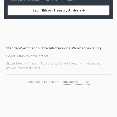
treasury reserves, and operational procedures.
Begin
Bitcoin Treasury Analysis
→
Standard
Verification
Library
Professionals
Scenarios
Pricing
Legal
Terms
Privacy
Contact
Bitcoin Treasury Analysis
· Published by CustodyStress, Inc. · Independent
decision-record instrument
This site is in English.