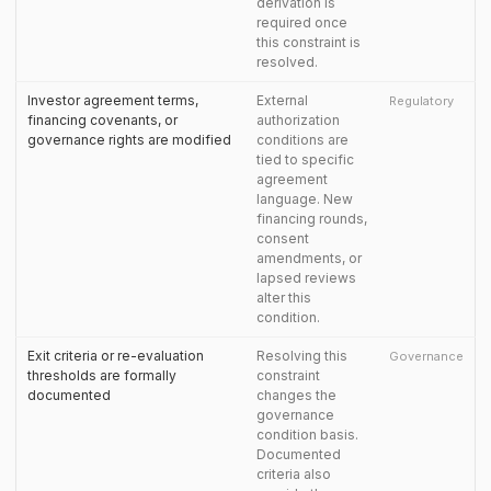
derivation is
required once
this constraint is
resolved.
Investor agreement terms,
External
Regulatory
financing covenants, or
authorization
governance rights are modified
conditions are
tied to specific
agreement
language. New
financing rounds,
consent
amendments, or
lapsed reviews
alter this
condition.
Exit criteria or re-evaluation
Resolving this
Governance
thresholds are formally
constraint
documented
changes the
governance
condition basis.
Documented
criteria also