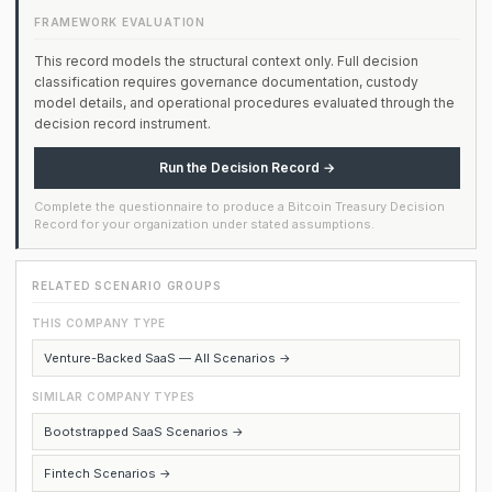
FRAMEWORK EVALUATION
This record models the structural context only. Full decision
classification requires governance documentation, custody
model details, and operational procedures evaluated through the
decision record instrument.
Run the Decision Record →
Complete the questionnaire to produce a Bitcoin Treasury Decision
Record for your organization under stated assumptions.
RELATED SCENARIO GROUPS
THIS COMPANY TYPE
Venture-Backed SaaS — All Scenarios →
SIMILAR COMPANY TYPES
Bootstrapped SaaS Scenarios →
Fintech Scenarios →