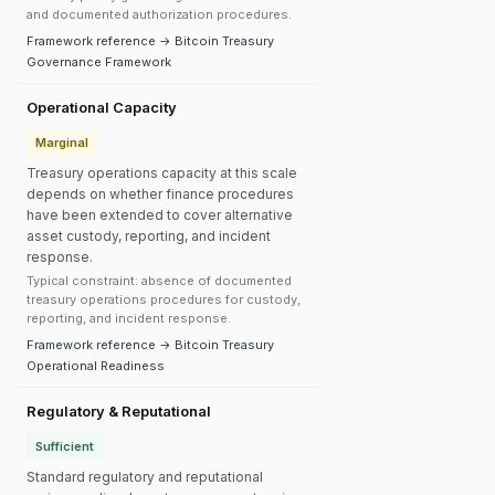
and documented authorization procedures.
Framework reference → Bitcoin Treasury
Governance Framework
Operational Capacity
Marginal
Treasury operations capacity at this scale
depends on whether finance procedures
have been extended to cover alternative
asset custody, reporting, and incident
response.
Typical constraint: absence of documented
treasury operations procedures for custody,
reporting, and incident response.
Framework reference → Bitcoin Treasury
Operational Readiness
Regulatory & Reputational
Sufficient
Standard regulatory and reputational