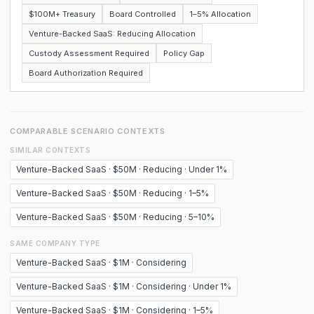
$100M+ Treasury
Board Controlled
1–5% Allocation
Venture-Backed SaaS: Reducing Allocation
Custody Assessment Required
Policy Gap
Board Authorization Required
COMPARABLE SCENARIO CONTEXTS
SIMILAR CONTEXTS
Venture-Backed SaaS · $50M · Reducing · Under 1%
Venture-Backed SaaS · $50M · Reducing · 1–5%
Venture-Backed SaaS · $50M · Reducing · 5–10%
SAME COMPANY TYPE
Venture-Backed SaaS · $1M · Considering
Venture-Backed SaaS · $1M · Considering · Under 1%
Venture-Backed SaaS · $1M · Considering · 1–5%