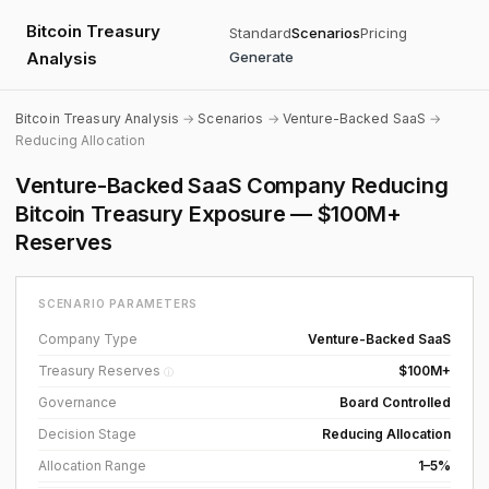
Bitcoin Treasury
Standard
Scenarios
Pricing
Analysis
Generate
Bitcoin Treasury Analysis
→
Scenarios
→
Venture-Backed SaaS
→
Reducing Allocation
Venture-Backed SaaS Company Reducing
Bitcoin Treasury Exposure — $100M+
Reserves
SCENARIO PARAMETERS
Company Type
Venture-Backed SaaS
Treasury Reserves
$100M+
ⓘ
Governance
Board Controlled
Decision Stage
Reducing Allocation
Allocation Range
1–5%