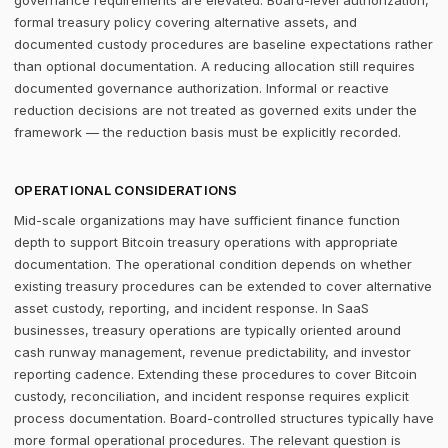
governance requirements are elevated. Board-level authorization,
formal treasury policy covering alternative assets, and
documented custody procedures are baseline expectations rather
than optional documentation. A reducing allocation still requires
documented governance authorization. Informal or reactive
reduction decisions are not treated as governed exits under the
framework — the reduction basis must be explicitly recorded.
OPERATIONAL CONSIDERATIONS
Mid-scale organizations may have sufficient finance function
depth to support Bitcoin treasury operations with appropriate
documentation. The operational condition depends on whether
existing treasury procedures can be extended to cover alternative
asset custody, reporting, and incident response. In SaaS
businesses, treasury operations are typically oriented around
cash runway management, revenue predictability, and investor
reporting cadence. Extending these procedures to cover Bitcoin
custody, reconciliation, and incident response requires explicit
process documentation. Board-controlled structures typically have
more formal operational procedures. The relevant question is