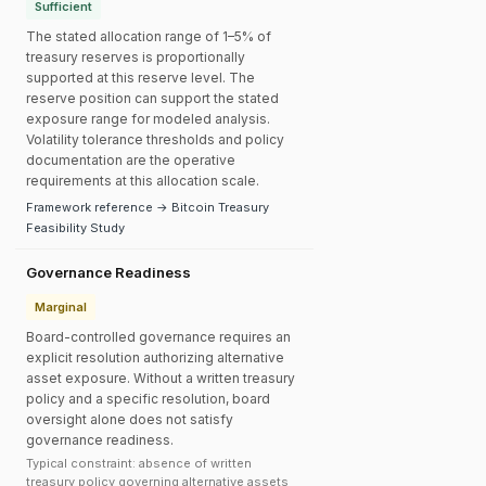
Sufficient
The stated allocation range of 1–5% of
treasury reserves is proportionally
supported at this reserve level. The
reserve position can support the stated
exposure range for modeled analysis.
Volatility tolerance thresholds and policy
documentation are the operative
requirements at this allocation scale.
Framework reference → Bitcoin Treasury
Feasibility Study
Governance Readiness
Marginal
Board-controlled governance requires an
explicit resolution authorizing alternative
asset exposure. Without a written treasury
policy and a specific resolution, board
oversight alone does not satisfy
governance readiness.
Typical constraint: absence of written
treasury policy governing alternative assets