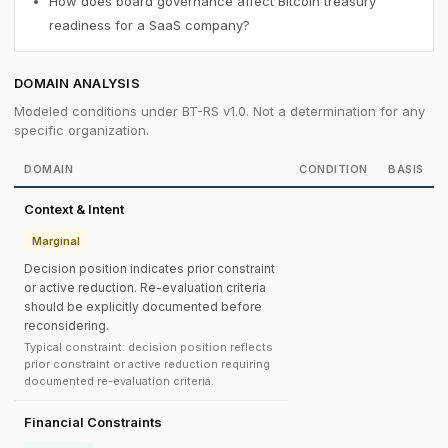
How does board governance affect Bitcoin treasury
readiness for a SaaS company?
DOMAIN ANALYSIS
Modeled conditions under BT-RS v1.0. Not a determination for any
specific organization.
DOMAIN
CONDITION
BASIS
Context & Intent
Marginal
Decision position indicates prior constraint
or active reduction. Re-evaluation criteria
should be explicitly documented before
reconsidering.
Typical constraint: decision position reflects
prior constraint or active reduction requiring
documented re-evaluation criteria.
Financial Constraints