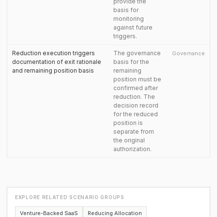
provide the
basis for
monitoring
against future
triggers.
Reduction execution triggers
The governance
Governance
documentation of exit rationale
basis for the
and remaining position basis
remaining
position must be
confirmed after
reduction. The
decision record
for the reduced
position is
separate from
the original
authorization.
EXPLORE RELATED SCENARIO GROUPS
Venture-Backed SaaS
Reducing Allocation