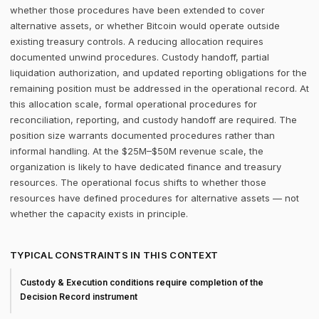
whether those procedures have been extended to cover
alternative assets, or whether Bitcoin would operate outside
existing treasury controls. A reducing allocation requires
documented unwind procedures. Custody handoff, partial
liquidation authorization, and updated reporting obligations for the
remaining position must be addressed in the operational record. At
this allocation scale, formal operational procedures for
reconciliation, reporting, and custody handoff are required. The
position size warrants documented procedures rather than
informal handling. At the $25M–$50M revenue scale, the
organization is likely to have dedicated finance and treasury
resources. The operational focus shifts to whether those
resources have defined procedures for alternative assets — not
whether the capacity exists in principle.
TYPICAL CONSTRAINTS IN THIS CONTEXT
Custody & Execution conditions require completion of the
Decision Record instrument