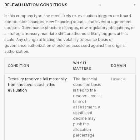
RE-EVALUATION CONDITIONS
▸
In this company type, the most likely re-evaluation triggers are board
composition changes, new financing rounds, and investor agreement
updates. Governance structure changes, new regulatory obligations, or
a strategic treasury mandate shift are the most likely triggers at this
scale. Any change affecting the volatility tolerance basis or
governance authorization should be assessed against the original
authorization.
WHY IT
CONDITION
DOMAIN
MATTERS
Treasury reserves fall materially
The financial
Financial
from the level used in this
condition basis
evaluation
is tied to the
reserve level at
time of
assessment. A
significant
decline may
push the
allocation
percentage