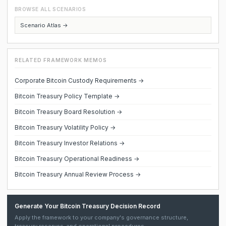
BROWSE ALL SCENARIOS
Scenario Atlas →
RELATED FRAMEWORK MEMOS
Corporate Bitcoin Custody Requirements →
Bitcoin Treasury Policy Template →
Bitcoin Treasury Board Resolution →
Bitcoin Treasury Volatility Policy →
Bitcoin Treasury Investor Relations →
Bitcoin Treasury Operational Readiness →
Bitcoin Treasury Annual Review Process →
Generate Your Bitcoin Treasury Decision Record
Apply the framework to your company's governance structure,