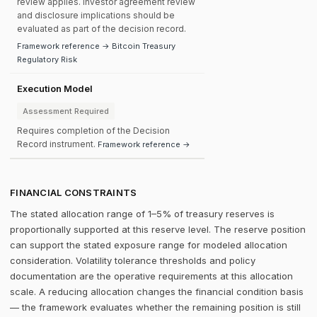
review applies. Investor agreement review
and disclosure implications should be
evaluated as part of the decision record.
Framework reference → Bitcoin Treasury
Regulatory Risk
Execution Model
Assessment Required
Requires completion of the Decision
Record instrument.
Framework reference →
FINANCIAL CONSTRAINTS
The stated allocation range of 1–5% of treasury reserves is
proportionally supported at this reserve level. The reserve position
can support the stated exposure range for modeled allocation
consideration. Volatility tolerance thresholds and policy
documentation are the operative requirements at this allocation
scale. A reducing allocation changes the financial condition basis
— the framework evaluates whether the remaining position is still