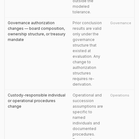
outside the
modeled
tolerance.
Governance authorization
Prior conclusion
Governance
changes — board composition,
results are valid
ownership structure, or treasury
only under the
mandate
governance
structure that
existed at
evaluation. Any
change to
authorization
structures
requires re-
derivation.
Custody-responsible individual
Operational and
Operations
or operational procedures
succession
change
assumptions are
specific to
named
individuals and
documented
procedures.