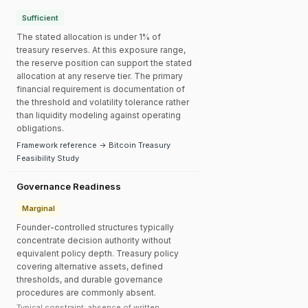
Sufficient
The stated allocation is under 1% of
treasury reserves. At this exposure range,
the reserve position can support the stated
allocation at any reserve tier. The primary
financial requirement is documentation of
the threshold and volatility tolerance rather
than liquidity modeling against operating
obligations.
Framework reference → Bitcoin Treasury
Feasibility Study
Governance Readiness
Marginal
Founder-controlled structures typically
concentrate decision authority without
equivalent policy depth. Treasury policy
covering alternative assets, defined
thresholds, and durable governance
procedures are commonly absent.
Typical constraint: absence of written