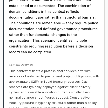
established or documented. The combination of
domain conditions in this context reflects
documentation gaps rather than structural barriers.
The conditions are remediable — they require policy
documentation and defined governance procedures
rather than fundamental changes to the
organization. This scenario identifies multiple
constraints requiring resolution before a decision
record can be completed.
Context Overview
This context reflects a professional services firm with
reserves closely tied to payroll and project obligations, with
approximately $25M in liquid treasury reserves. Cash
reserves are typically deployed against client delivery
cycles, and available allocation buffer is smaller than
nominal balance sheet figures suggest. Conservative
treasury posture is typically structural rather than a policy