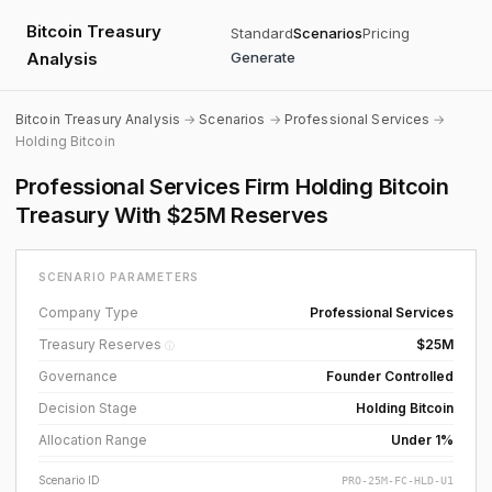
Bitcoin Treasury
Standard
Scenarios
Pricing
Analysis
Generate
Bitcoin Treasury Analysis
→
Scenarios
→
Professional Services
→
Holding Bitcoin
Professional Services Firm Holding Bitcoin
Treasury With $25M Reserves
SCENARIO PARAMETERS
Company Type
Professional Services
Treasury Reserves
$25M
ⓘ
Governance
Founder Controlled
Decision Stage
Holding Bitcoin
Allocation Range
Under 1%
Scenario ID
PRO-25M-FC-HLD-U1