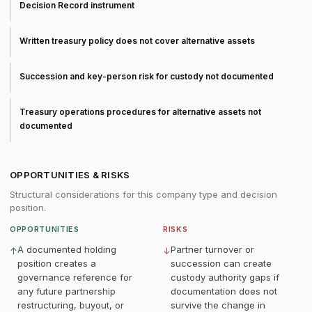
Decision Record instrument
Written treasury policy does not cover alternative assets
Succession and key-person risk for custody not documented
Treasury operations procedures for alternative assets not
documented
OPPORTUNITIES & RISKS
Structural considerations for this company type and decision
position.
OPPORTUNITIES
RISKS
A documented holding
Partner turnover or
↑
↓
position creates a
succession can create
governance reference for
custody authority gaps if
any future partnership
documentation does not
restructuring, buyout, or
survive the change in