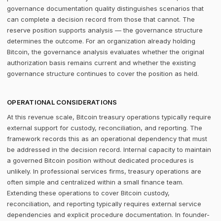
governance documentation quality distinguishes scenarios that
can complete a decision record from those that cannot. The
reserve position supports analysis — the governance structure
determines the outcome. For an organization already holding
Bitcoin, the governance analysis evaluates whether the original
authorization basis remains current and whether the existing
governance structure continues to cover the position as held.
OPERATIONAL CONSIDERATIONS
At this revenue scale, Bitcoin treasury operations typically require
external support for custody, reconciliation, and reporting. The
framework records this as an operational dependency that must
be addressed in the decision record. Internal capacity to maintain
a governed Bitcoin position without dedicated procedures is
unlikely. In professional services firms, treasury operations are
often simple and centralized within a small finance team.
Extending these operations to cover Bitcoin custody,
reconciliation, and reporting typically requires external service
dependencies and explicit procedure documentation. In founder-