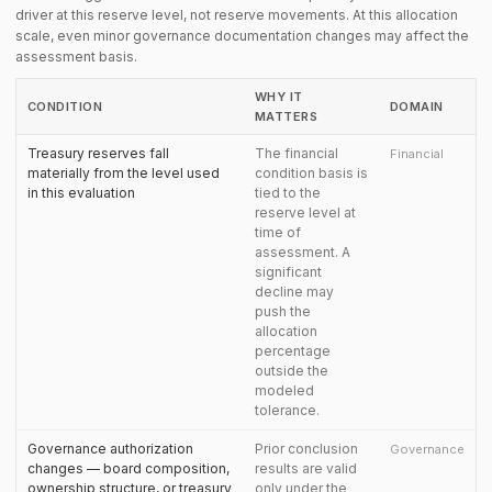
driver at this reserve level, not reserve movements. At this allocation
scale, even minor governance documentation changes may affect the
assessment basis.
WHY IT
CONDITION
DOMAIN
MATTERS
Treasury reserves fall
The financial
Financial
materially from the level used
condition basis is
in this evaluation
tied to the
reserve level at
time of
assessment. A
significant
decline may
push the
allocation
percentage
outside the
modeled
tolerance.
Governance authorization
Prior conclusion
Governance
changes — board composition,
results are valid
ownership structure, or treasury
only under the