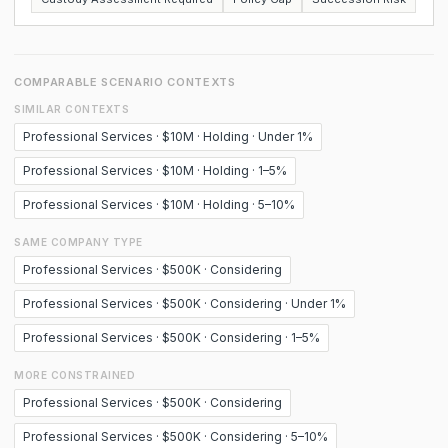
COMPARABLE SCENARIO CONTEXTS
SIMILAR CONTEXTS
Professional Services · $10M · Holding · Under 1%
Professional Services · $10M · Holding · 1–5%
Professional Services · $10M · Holding · 5–10%
SAME COMPANY TYPE
Professional Services · $500K · Considering
Professional Services · $500K · Considering · Under 1%
Professional Services · $500K · Considering · 1–5%
MORE CONSTRAINED
Professional Services · $500K · Considering
Professional Services · $500K · Considering · 5–10%