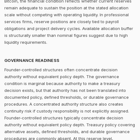
Bitcoin, the financial condition reflects whether current reserves
remain adequate to sustain the position at the stated allocation
scale without competing with operating liquidity. In professional
services firms, reserve positions are closely tied to payroll
obligations and project delivery cycles. Available allocation buffer
is structurally smaller than nominal figures suggest due to high
liquidity requirements.
GOVERNANCE READINESS
Founder-controlled structures often concentrate decision
authority without equivalent policy depth. The governance
condition is marginal because authority to make a treasury
decision exists, but that authority has not been translated into
documented policy, defined thresholds, or durable governance
procedures. A concentrated authority structure also creates
continuity risk if custody responsibility is not explicitly assigned.
Founder-controlled structures typically concentrate decision
authority without equivalent policy depth. Treasury policy covering
alternative assets, defined thresholds, and durable governance
procedures are commonly absent. At this reserve level,