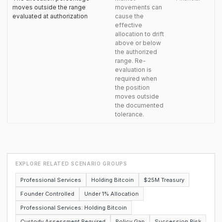
moves outside the range
movements can
evaluated at authorization
cause the
effective
allocation to drift
above or below
the authorized
range. Re-
evaluation is
required when
the position
moves outside
the documented
tolerance.
EXPLORE RELATED SCENARIO GROUPS
Professional Services
Holding Bitcoin
$25M Treasury
Founder Controlled
Under 1% Allocation
Professional Services: Holding Bitcoin
Custody Assessment Required
Policy Gap
Succession Risk