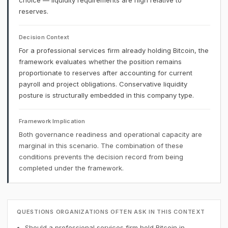
choice — liquidity requirements are high relative to
reserves.
Decision Context
For a professional services firm already holding Bitcoin, the
framework evaluates whether the position remains
proportionate to reserves after accounting for current
payroll and project obligations. Conservative liquidity
posture is structurally embedded in this company type.
Framework Implication
Both governance readiness and operational capacity are
marginal in this scenario. The combination of these
conditions prevents the decision record from being
completed under the framework.
QUESTIONS ORGANIZATIONS OFTEN ASK IN THIS CONTEXT
Should a professional services firm hold Bitcoin in