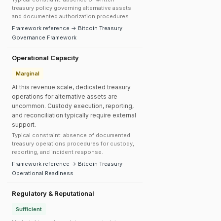
treasury policy governing alternative assets
and documented authorization procedures.
Framework reference → Bitcoin Treasury
Governance Framework
Operational Capacity
Marginal
At this revenue scale, dedicated treasury
operations for alternative assets are
uncommon. Custody execution, reporting,
and reconciliation typically require external
support.
Typical constraint: absence of documented
treasury operations procedures for custody,
reporting, and incident response.
Framework reference → Bitcoin Treasury
Operational Readiness
Regulatory & Reputational
Sufficient