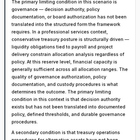
The primary limiting condition in this scenario is
governance — decision authority, policy
documentation, or board authorization has not been
translated into the structured form the framework
requires. In a professional services context,
conservative treasury posture is structurally driven —
liquidity obligations tied to payroll and project
delivery constrain allocation analysis regardless of
policy. At this reserve level, financial capacity is
generally sufficient across all allocation ranges. The
quality of governance authorization, policy
documentation, and custody procedures is what
determines the outcome. The primary limiting
condition in this context is that decision authority
exists but has not been translated into documented
policy, defined thresholds, and durable governance
procedures.
A secondary condition is that treasury operations
procedures for alternative assets have not been