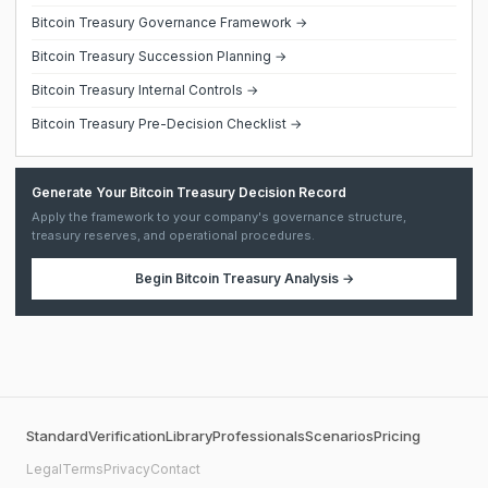
Bitcoin Treasury Governance Framework →
Bitcoin Treasury Succession Planning →
Bitcoin Treasury Internal Controls →
Bitcoin Treasury Pre-Decision Checklist →
Generate Your Bitcoin Treasury Decision Record
Apply the framework to your company's governance structure,
treasury reserves, and operational procedures.
Begin
Bitcoin Treasury Analysis
→
Standard
Verification
Library
Professionals
Scenarios
Pricing
Legal
Terms
Privacy
Contact