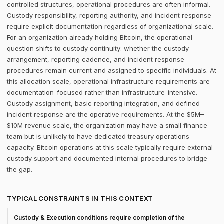
controlled structures, operational procedures are often informal.
Custody responsibility, reporting authority, and incident response
require explicit documentation regardless of organizational scale.
For an organization already holding Bitcoin, the operational
question shifts to custody continuity: whether the custody
arrangement, reporting cadence, and incident response
procedures remain current and assigned to specific individuals. At
this allocation scale, operational infrastructure requirements are
documentation-focused rather than infrastructure-intensive.
Custody assignment, basic reporting integration, and defined
incident response are the operative requirements. At the $5M–
$10M revenue scale, the organization may have a small finance
team but is unlikely to have dedicated treasury operations
capacity. Bitcoin operations at this scale typically require external
custody support and documented internal procedures to bridge
the gap.
TYPICAL CONSTRAINTS IN THIS CONTEXT
Custody & Execution conditions require completion of the