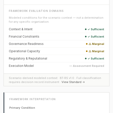
FRAMEWORK EVALUATION DOMAINS
Modeled conditions for the scenario context — not a determination
for any specific organization.
Context & Intent
✓ Sufficient
Financial Constraints
✓ Sufficient
Governance Readiness
△ Marginal
Operational Capacity
△ Marginal
Regulatory & Reputational
✓ Sufficient
Execution Model
— Assessment Required
Scenario-derived modeled context · BT-RS v1.0 · Full classification
requires decision record instrument ·
View Standard →
FRAMEWORK INTERPRETATION
Primary Condition