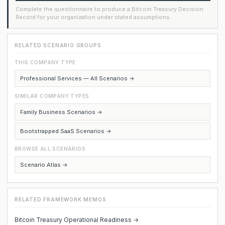
Complete the questionnaire to produce a Bitcoin Treasury Decision
Record for your organization under stated assumptions.
RELATED SCENARIO GROUPS
THIS COMPANY TYPE
Professional Services — All Scenarios →
SIMILAR COMPANY TYPES
Family Business Scenarios →
Bootstrapped SaaS Scenarios →
BROWSE ALL SCENARIOS
Scenario Atlas →
RELATED FRAMEWORK MEMOS
Bitcoin Treasury Operational Readiness →