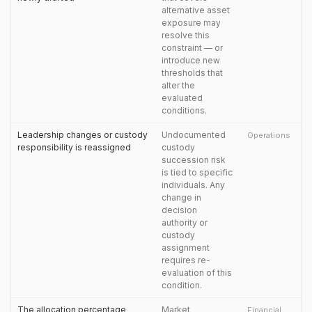
alternative asset
exposure may
resolve this
constraint — or
introduce new
thresholds that
alter the
evaluated
conditions.
Leadership changes or custody
Undocumented
Operations
responsibility is reassigned
custody
succession risk
is tied to specific
individuals. Any
change in
decision
authority or
custody
assignment
requires re-
evaluation of this
condition.
The allocation percentage
Market
Financial