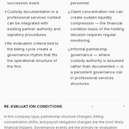
succession event.
personnel.
Custody documentation in a
Client concentration risk can
↑
↓
professional services context
create sudden liquidity
can be integrated with
compression — the financial
existing partner authority and
condition basis of the holding
signatory procedures.
decision requires regular
monitoring.
Re-evaluation criteria tied to
↑
the billing cycle create a
Informal partnership
↓
governance rhythm that fits
governance — where
the operational structure of
custody authority is assumed
the firm.
rather than documented — is
a persistent governance risk
in professional services
structures.
RE-EVALUATION CONDITIONS
▸
In this company type, partnership structure changes, billing
concentration shifts, and payroll obligation changes are the most likely
financial triggers. Governance events are the primary re-evaluation