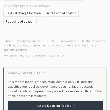
ADJACENT DECISION POSITIONS
Re-Evaluating Allocation
Increasing Allocation
Reducing Allocation
Bitcoin Treasury Scenarios · BT-RS v1.0 · Framework v1.0 · Illustrative record.
Not financial, legal, or investment advice. Not a determination for any
specific company.
PRO-25M-FC-HLD-U1 · Generated: 2026-03-26
FRAMEWORK EVALUATION
This record models the structural context only. Full decision
classification requires governance documentation, custody
model details, and operational procedures evaluated through the
decision record instrument.
Run the Decision Record →