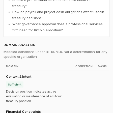
treasury?
How do payroll and project cash obligations affect Bitcoin
treasury decisions?
What governance approval does a professional services
firm need for Bitcoin allocation?
DOMAIN ANALYSIS
Modeled conditions under BT-RS v1.0. Not a determination for any
specific organization.
DOMAIN
CONDITION
BASIS
Context & Intent
Sufficient
Decision position indicates active
evaluation or maintenance of a Bitcoin
treasury position.
Financial Constraints