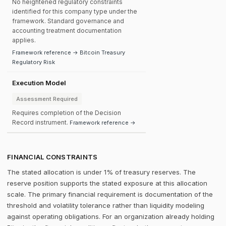
No heightened regulatory constraints
identified for this company type under the
framework. Standard governance and
accounting treatment documentation
applies.
Framework reference → Bitcoin Treasury
Regulatory Risk
Execution Model
Assessment Required
Requires completion of the Decision
Record instrument.
Framework reference →
FINANCIAL CONSTRAINTS
The stated allocation is under 1% of treasury reserves. The
reserve position supports the stated exposure at this allocation
scale. The primary financial requirement is documentation of the
threshold and volatility tolerance rather than liquidity modeling
against operating obligations. For an organization already holding