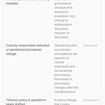
mandate
governance
structure that
existed at
evaluation. Any
change to
authorization
structures
requires re-
derivation.
Custody-responsible individual
Operational and
Operations
or operational procedures
succession
change
assumptions are
specific to
named
individuals and
documented
procedures.
Personnel or
procedural
changes alter the
condition basis.
Treasury policy is updated or
A policy change
Governance
newly drafted
that covers