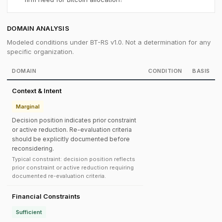
DOMAIN ANALYSIS
Modeled conditions under BT-RS v1.0. Not a determination for any
specific organization.
DOMAIN
CONDITION
BASIS
Context & Intent
Marginal
Decision position indicates prior constraint
or active reduction. Re-evaluation criteria
should be explicitly documented before
reconsidering.
Typical constraint: decision position reflects
prior constraint or active reduction requiring
documented re-evaluation criteria.
Financial Constraints
Sufficient