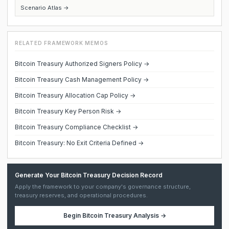
Scenario Atlas →
RELATED FRAMEWORK MEMOS
Bitcoin Treasury Authorized Signers Policy →
Bitcoin Treasury Cash Management Policy →
Bitcoin Treasury Allocation Cap Policy →
Bitcoin Treasury Key Person Risk →
Bitcoin Treasury Compliance Checklist →
Bitcoin Treasury: No Exit Criteria Defined →
Generate Your Bitcoin Treasury Decision Record
Apply the framework to your company's governance structure,
treasury reserves, and operational procedures.
Begin
Bitcoin Treasury Analysis
→