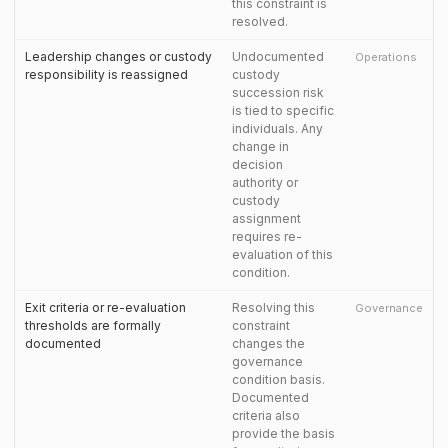
this constraint is
resolved.
Leadership changes or custody
Undocumented
Operations
responsibility is reassigned
custody
succession risk
is tied to specific
individuals. Any
change in
decision
authority or
custody
assignment
requires re-
evaluation of this
condition.
Exit criteria or re-evaluation
Resolving this
Governance
thresholds are formally
constraint
documented
changes the
governance
condition basis.
Documented
criteria also
provide the basis