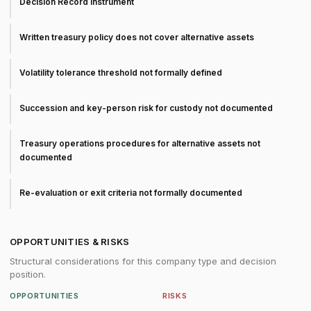
Decision Record instrument
Written treasury policy does not cover alternative assets
Volatility tolerance threshold not formally defined
Succession and key-person risk for custody not documented
Treasury operations procedures for alternative assets not
documented
Re-evaluation or exit criteria not formally documented
OPPORTUNITIES & RISKS
Structural considerations for this company type and decision
position.
OPPORTUNITIES
RISKS