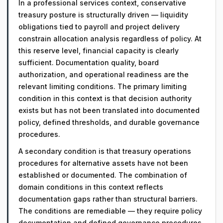
In a professional services context, conservative
treasury posture is structurally driven — liquidity
obligations tied to payroll and project delivery
constrain allocation analysis regardless of policy. At
this reserve level, financial capacity is clearly
sufficient. Documentation quality, board
authorization, and operational readiness are the
relevant limiting conditions. The primary limiting
condition in this context is that decision authority
exists but has not been translated into documented
policy, defined thresholds, and durable governance
procedures.
A secondary condition is that treasury operations
procedures for alternative assets have not been
established or documented. The combination of
domain conditions in this context reflects
documentation gaps rather than structural barriers.
The conditions are remediable — they require policy
documentation and defined governance procedures