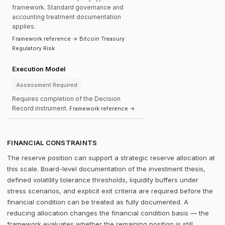
framework. Standard governance and
accounting treatment documentation
applies.
Framework reference → Bitcoin Treasury
Regulatory Risk
Execution Model
Assessment Required
Requires completion of the Decision
Record instrument.
Framework reference →
FINANCIAL CONSTRAINTS
The reserve position can support a strategic reserve allocation at
this scale. Board-level documentation of the investment thesis,
defined volatility tolerance thresholds, liquidity buffers under
stress scenarios, and explicit exit criteria are required before the
financial condition can be treated as fully documented. A
reducing allocation changes the financial condition basis — the
framework evaluates whether the remaining position is still