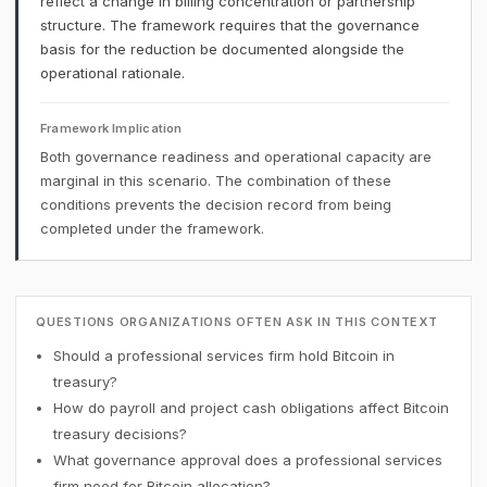
reflect a change in billing concentration or partnership
structure. The framework requires that the governance
basis for the reduction be documented alongside the
operational rationale.
Framework Implication
Both governance readiness and operational capacity are
marginal in this scenario. The combination of these
conditions prevents the decision record from being
completed under the framework.
QUESTIONS ORGANIZATIONS OFTEN ASK IN THIS CONTEXT
Should a professional services firm hold Bitcoin in
treasury?
How do payroll and project cash obligations affect Bitcoin
treasury decisions?
What governance approval does a professional services
firm need for Bitcoin allocation?