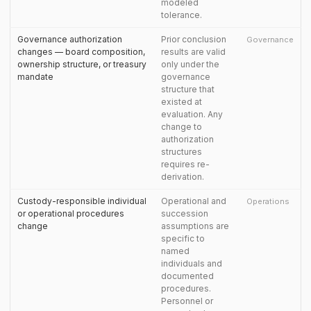
modeled
tolerance.
Governance authorization
Prior conclusion
Governance
changes — board composition,
results are valid
ownership structure, or treasury
only under the
mandate
governance
structure that
existed at
evaluation. Any
change to
authorization
structures
requires re-
derivation.
Custody-responsible individual
Operational and
Operations
or operational procedures
succession
change
assumptions are
specific to
named
individuals and
documented
procedures.
Personnel or