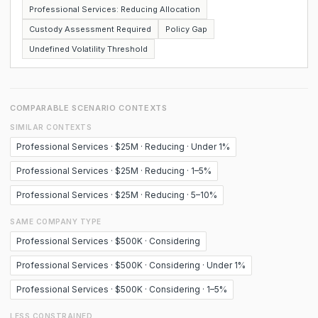
Professional Services: Reducing Allocation
Custody Assessment Required
Policy Gap
Undefined Volatility Threshold
COMPARABLE SCENARIO CONTEXTS
SIMILAR CONTEXTS
Professional Services · $25M · Reducing · Under 1%
Professional Services · $25M · Reducing · 1–5%
Professional Services · $25M · Reducing · 5–10%
SAME COMPANY TYPE
Professional Services · $500K · Considering
Professional Services · $500K · Considering · Under 1%
Professional Services · $500K · Considering · 1–5%
LESS CONSTRAINED