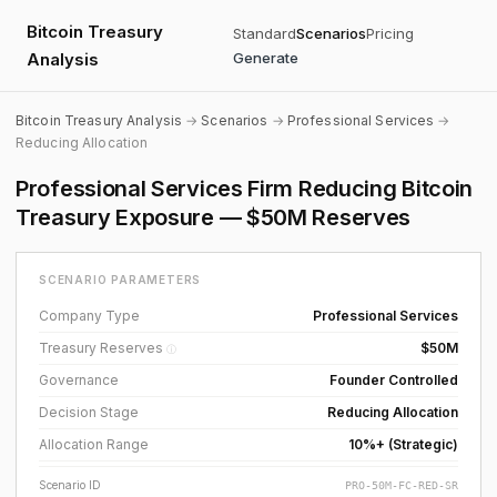
Bitcoin Treasury
Standard
Scenarios
Pricing
Analysis
Generate
Bitcoin Treasury Analysis
→
Scenarios
→
Professional Services
→
Reducing Allocation
Professional Services Firm Reducing Bitcoin
Treasury Exposure — $50M Reserves
SCENARIO PARAMETERS
Company Type
Professional Services
Treasury Reserves
$50M
ⓘ
Governance
Founder Controlled
Decision Stage
Reducing Allocation
Allocation Range
10%+ (Strategic)
Scenario ID
PRO-50M-FC-RED-SR