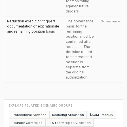
for monitoring
against future
triggers.
Reduction execution triggers
The governance
Governance
documentation of exit rationale
basis for the
and remaining position basis
remaining
position must be
confirmed after
reduction. The
decision record
for the reduced
position is
separate from
the original
authorization.
EXPLORE RELATED SCENARIO GROUPS
Professional Services
Reducing Allocation
$50M Treasury
Founder Controlled
10%+ (Strategic) Allocation