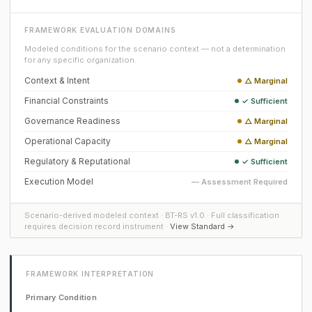
FRAMEWORK EVALUATION DOMAINS
Modeled conditions for the scenario context — not a determination
for any specific organization.
Context & Intent
△ Marginal
Financial Constraints
✓ Sufficient
Governance Readiness
△ Marginal
Operational Capacity
△ Marginal
Regulatory & Reputational
✓ Sufficient
Execution Model
— Assessment Required
Scenario-derived modeled context · BT-RS v1.0 · Full classification
requires decision record instrument ·
View Standard →
FRAMEWORK INTERPRETATION
Primary Condition