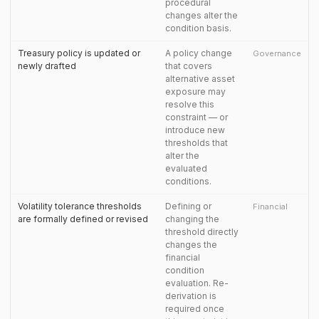
procedural
changes alter the
condition basis.
Treasury policy is updated or
A policy change
Governance
newly drafted
that covers
alternative asset
exposure may
resolve this
constraint — or
introduce new
thresholds that
alter the
evaluated
conditions.
Volatility tolerance thresholds
Defining or
Financial
are formally defined or revised
changing the
threshold directly
changes the
financial
condition
evaluation. Re-
derivation is
required once