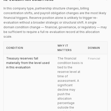
In this company type, partnership structure changes, billing
concentration shifts, and payroll obligation changes are the most likely
financial triggers. Reserve position alone is unlikely to trigger re-
evaluation without a broader strategic or structural shift. A single
domain condition change — financial, governance, or regulatory — may
be sufficient to require a full re-evaluation record at this allocation
scale.
WHY IT
CONDITION
DOMAIN
MATTERS
Treasury reserves fall
The financial
Financial
materially from the level used
condition basis is
in this evaluation
tied to the
reserve level at
time of
assessment. A
significant
decline may
push the
allocation
percentage
outside the