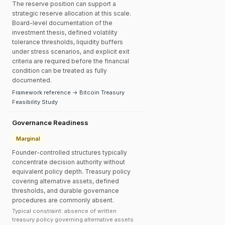
The reserve position can support a
strategic reserve allocation at this scale.
Board-level documentation of the
investment thesis, defined volatility
tolerance thresholds, liquidity buffers
under stress scenarios, and explicit exit
criteria are required before the financial
condition can be treated as fully
documented.
Framework reference → Bitcoin Treasury
Feasibility Study
Governance Readiness
Marginal
Founder-controlled structures typically
concentrate decision authority without
equivalent policy depth. Treasury policy
covering alternative assets, defined
thresholds, and durable governance
procedures are commonly absent.
Typical constraint: absence of written
treasury policy governing alternative assets