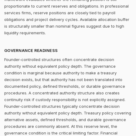
proportionate to current reserves and obligations. In professional
services firms, reserve positions are closely tied to payroll
obligations and project delivery cycles. Available allocation buffer
is structurally smaller than nominal figures suggest due to high
liquidity requirements.
GOVERNANCE READINESS
Founder-controlled structures often concentrate decision
authority without equivalent policy depth. The governance
condition is marginal because authority to make a treasury
decision exists, but that authority has not been translated into
documented policy, defined thresholds, or durable governance
procedures. A concentrated authority structure also creates
continuity risk if custody responsibility is not explicitly assigned.
Founder-controlled structures typically concentrate decision
authority without equivalent policy depth. Treasury policy covering
alternative assets, defined thresholds, and durable governance
procedures are commonly absent. At this reserve level, the
governance condition is the critical limiting factor. Financial