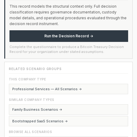
This record models the structural context only. Full decision
classification requires governance documentation, custody
model details, and operational procedures evaluated through the
decision record instrument.
Run the Decision Record →
Complete the questionnaire to produce a Bitcoin Treasury Decision
Record for your organization under stated assumptions.
RELATED SCENARIO GROUPS
THIS COMPANY TYPE
Professional Services — All Scenarios →
SIMILAR COMPANY TYPES
Family Business Scenarios →
Bootstrapped SaaS Scenarios →
BROWSE ALL SCENARIOS