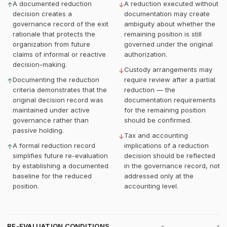
A documented reduction
A reduction executed without
↑
↓
decision creates a
documentation may create
governance record of the exit
ambiguity about whether the
rationale that protects the
remaining position is still
organization from future
governed under the original
claims of informal or reactive
authorization.
decision-making.
Custody arrangements may
↓
Documenting the reduction
require review after a partial
↑
criteria demonstrates that the
reduction — the
original decision record was
documentation requirements
maintained under active
for the remaining position
governance rather than
should be confirmed.
passive holding.
Tax and accounting
↓
A formal reduction record
implications of a reduction
↑
simplifies future re-evaluation
decision should be reflected
by establishing a documented
in the governance record, not
baseline for the reduced
addressed only at the
position.
accounting level.
RE-EVALUATION CONDITIONS
▸