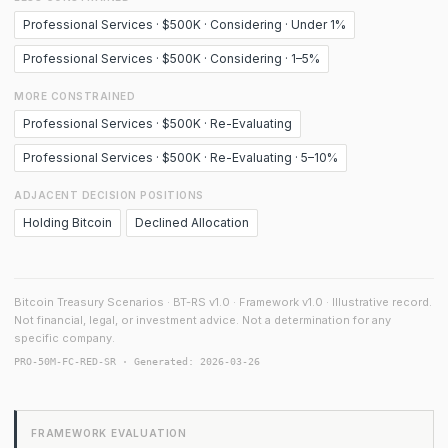
Professional Services · $500K · Considering · Under 1%
Professional Services · $500K · Considering · 1–5%
MORE CONSTRAINED
Professional Services · $500K · Re-Evaluating
Professional Services · $500K · Re-Evaluating · 5–10%
ADJACENT DECISION POSITIONS
Holding Bitcoin
Declined Allocation
Bitcoin Treasury Scenarios · BT-RS v1.0 · Framework v1.0 · Illustrative record.
Not financial, legal, or investment advice. Not a determination for any
specific company.
PRO-50M-FC-RED-SR · Generated: 2026-03-26
FRAMEWORK EVALUATION