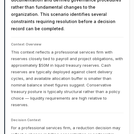
rather than fundamental changes to the
organization. This scenario identifies several
constraints requiring resolution before a decision
record can be completed.
Context Overview
This context reflects a professional services firm with
reserves closely tied to payroll and project obligations, with
approximately $50M in liquid treasury reserves. Cash
reserves are typically deployed against client delivery
cycles, and available allocation buffer is smaller than
nominal balance sheet figures suggest. Conservative
treasury posture is typically structural rather than a policy
choice — liquidity requirements are high relative to
reserves.
Decision Context
For a professional services firm, a reduction decision may