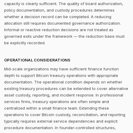
capacity is clearly sufficient. The quality of board authorization,
policy documentation, and custody procedures determines
whether a decision record can be completed. A reducing
allocation still requires documented governance authorization.
Informal or reactive reduction decisions are not treated as
governed exits under the framework — the reduction basis must
be explicitly recorded.
OPERATIONAL CONSIDERATIONS
Mid-scale organizations may have sufficient finance function
depth to support Bitcoin treasury operations with appropriate
documentation. The operational condition depends on whether
existing treasury procedures can be extended to cover alternative
asset custody, reporting, and incident response. In professional
services firms, treasury operations are often simple and
centralized within a small finance team. Extending these
operations to cover Bitcoin custody, reconciliation, and reporting
typically requires external service dependencies and explicit
procedure documentation. In founder-controlled structures,