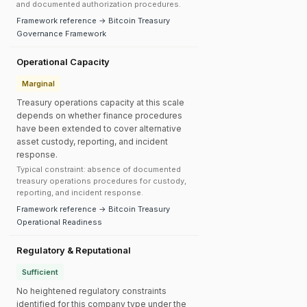
and documented authorization procedures.
Framework reference → Bitcoin Treasury
Governance Framework
Operational Capacity
Marginal
Treasury operations capacity at this scale
depends on whether finance procedures
have been extended to cover alternative
asset custody, reporting, and incident
response.
Typical constraint: absence of documented
treasury operations procedures for custody,
reporting, and incident response.
Framework reference → Bitcoin Treasury
Operational Readiness
Regulatory & Reputational
Sufficient
No heightened regulatory constraints
identified for this company type under the