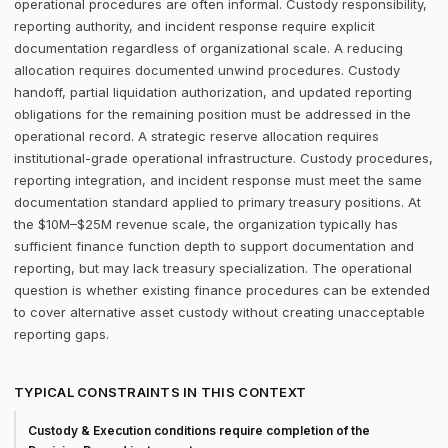
operational procedures are often informal. Custody responsibility,
reporting authority, and incident response require explicit
documentation regardless of organizational scale. A reducing
allocation requires documented unwind procedures. Custody
handoff, partial liquidation authorization, and updated reporting
obligations for the remaining position must be addressed in the
operational record. A strategic reserve allocation requires
institutional-grade operational infrastructure. Custody procedures,
reporting integration, and incident response must meet the same
documentation standard applied to primary treasury positions. At
the $10M–$25M revenue scale, the organization typically has
sufficient finance function depth to support documentation and
reporting, but may lack treasury specialization. The operational
question is whether existing finance procedures can be extended
to cover alternative asset custody without creating unacceptable
reporting gaps.
TYPICAL CONSTRAINTS IN THIS CONTEXT
Custody & Execution conditions require completion of the