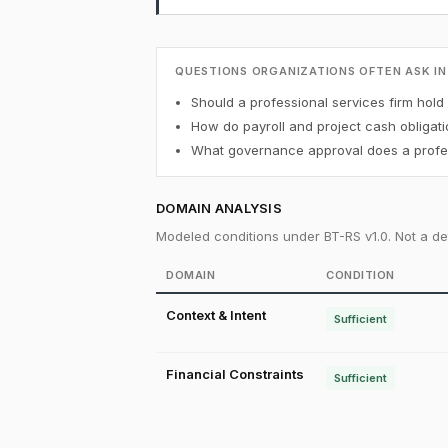
QUESTIONS ORGANIZATIONS OFTEN ASK IN
Should a professional services firm hold 
How do payroll and project cash obligati
What governance approval does a profess
DOMAIN ANALYSIS
Modeled conditions under BT-RS v1.0. Not a det
DOMAIN
CONDITION
Context & Intent
Sufficient
Financial Constraints
Sufficient