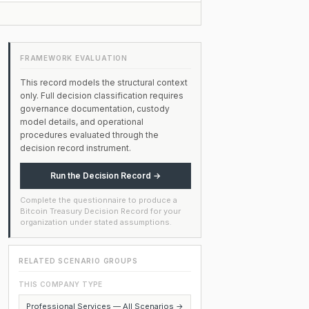
FRAMEWORK EVALUATION
This record models the structural context
only. Full decision classification requires
governance documentation, custody
model details, and operational
procedures evaluated through the
decision record instrument.
Run the Decision Record →
Complete the questionnaire to produce a
Bitcoin Treasury Decision Record for your
organization under stated assumptions.
RELATED SCENARIO GROUPS
THIS COMPANY TYPE
Professional Services — All Scenarios →