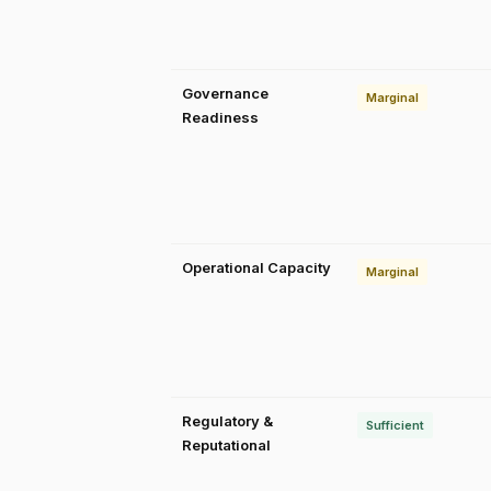
Governance
Marginal
Readiness
Operational Capacity
Marginal
Regulatory &
Sufficient
Reputational