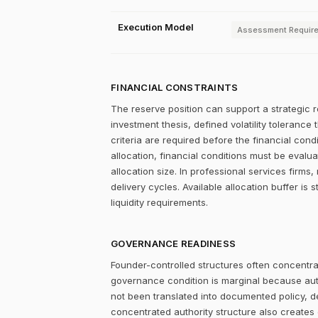
Execution Model
Assessment Requir
FINANCIAL CONSTRAINTS
The reserve position can support a strategic r
investment thesis, defined volatility tolerance 
criteria are required before the financial con
allocation, financial conditions must be evalu
allocation size. In professional services firms,
delivery cycles. Available allocation buffer is 
liquidity requirements.
GOVERNANCE READINESS
Founder-controlled structures often concentrat
governance condition is marginal because autho
not been translated into documented policy, 
concentrated authority structure also creates co