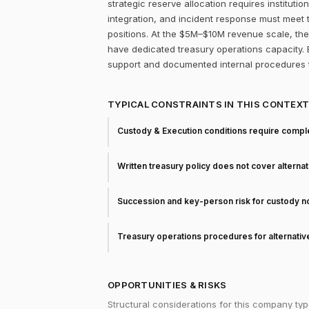
strategic reserve allocation requires instituti
integration, and incident response must meet
positions. At the $5M–$10M revenue scale, the 
have dedicated treasury operations capacity. Bi
support and documented internal procedures t
TYPICAL CONSTRAINTS IN THIS CONTEX
Custody & Execution conditions require comple
Written treasury policy does not cover alterna
Succession and key-person risk for custody 
Treasury operations procedures for alternati
OPPORTUNITIES & RISKS
Structural considerations for this company typ