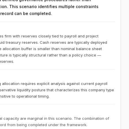
on. This scenario identifies multiple constraints
n record can be completed.
s firm with reserves closely tied to payroll and project
quid treasury reserves. Cash reserves are typically deployed
le allocation buffer is smaller than nominal balance sheet
ure is typically structural rather than a policy choice —
reserves.
 allocation requires explicit analysis against current payroll
servative liquidity posture that characterizes this company type
itive to operational timing.
 capacity are marginal in this scenario. The combination of
ecord from being completed under the framework.