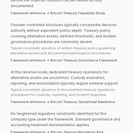
before the financial condition can be treated as fully
documented.
Framework reference → Bitcoin Treasury Feasibility Study
Founder-controlled structures typically concentrate decision
authority without equivalent policy depth. Treasury policy
covering alternative assets, defined thresholds, and durable
governance procedures are commonly absent.
Typical constraint: absence of written treasury policy governing
alternative assets and documented authorization procedures.
Framework reference → Bitcoin Treasury Governance Framework
At this revenue scale, dedicated treasury operations for
alternative assets are uncommon. Custody execution,
reporting, and reconciliation typically require external support.
Typical constraint: absence of documented treasury operations
procedures for custody, reporting, and incident response.
Framework reference → Bitcoin Treasury Operational Readiness
No heightened regulatory constraints identified for this
company type under the framework. Standard governance and
accounting treatment documentation applies.
Framework reference → Bitcoin Treasury Regulatory Risk