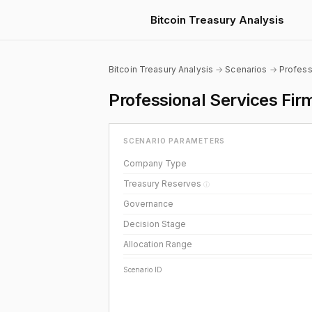
Bitcoin Treasury Analysis
Bitcoin Treasury Analysis
→
Scenarios
→
Profess
Professional Services Fir
SCENARIO PARAMETERS
Company Type
Treasury Reserves
ⓘ
Governance
Decision Stage
Allocation Range
Scenario ID