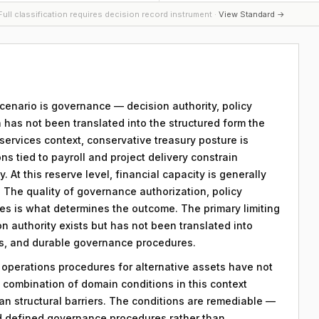
ull classification requires decision record instrument ·
View Standard →
 scenario is governance — decision authority, policy
 has not been translated into the structured form the
services context, conservative treasury posture is
ons tied to payroll and project delivery constrain
. At this reserve level, financial capacity is generally
s. The quality of governance authorization, policy
s is what determines the outcome. The primary limiting
ion authority exists but has not been translated into
s, and durable governance procedures.
y operations procedures for alternative assets have not
combination of domain conditions in this context
an structural barriers. The conditions are remediable —
d defined governance procedures rather than