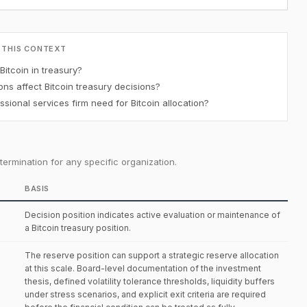
 THIS CONTEXT
Bitcoin in treasury?
ons affect Bitcoin treasury decisions?
ional services firm need for Bitcoin allocation?
ermination for any specific organization.
BASIS
Decision position indicates active evaluation or maintenance of
a Bitcoin treasury position.
The reserve position can support a strategic reserve allocation
at this scale. Board-level documentation of the investment
thesis, defined volatility tolerance thresholds, liquidity buffers
under stress scenarios, and explicit exit criteria are required