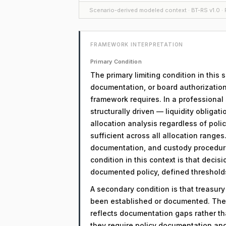
Scenario-derived modeled context · BT-RS v1.0 · F
FRAMEWORK INTERPRETATION
Primary Condition
The primary limiting condition in this
documentation, or board authorization
framework requires. In a professional 
structurally driven — liquidity obligati
allocation analysis regardless of policy
sufficient across all allocation range
documentation, and custody procedure
condition in this context is that decis
documented policy, defined threshold
A secondary condition is that treasur
been established or documented. The 
reflects documentation gaps rather th
they require policy documentation an