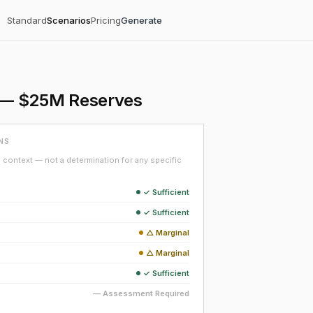
Standard
Scenarios
Pricing
Generate
on — $25M Reserves
NS
context — not a determination for any specific
✓ Sufficient
✓ Sufficient
△ Marginal
△ Marginal
✓ Sufficient
— Assessment Required