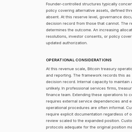
Founder-controlled structures typically concen
policy covering alternative assets, defined 
absent. At this reserve level, governance doc
decision record from those that cannot. The r
determines the outcome. An increasing alloca
resolutions, investor consents, or policy cove
updated authorization.
OPERATIONAL CONSIDERATIONS
At this revenue scale, Bitcoin treasury operatio
and reporting. The framework records this as
decision record. Internal capacity to maintain
unlikely. In professional services firms, treas
finance team. Extending these operations to cov
requires external service dependencies and ex
operational procedures are often informal. Cus
require explicit documentation regardless of o
review scaled to the expanded position. Cust
protocols adequate for the original position m