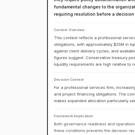
fundamental changes to the organizati
requiring resolution before a decisio
Context Overview
This context reflects a professional service
obligations, with approximately $25M in li
against client delivery cycles, and availab
figures suggest. Conservative treasury post
liquidity requirements are high relative to 
Decision Context
For a professional services firm, increasing
and project financing obligations. The con
makes expanded allocation particularly sens
Framework Implication
Both governance readiness and operational
these conditions prevents the decision r