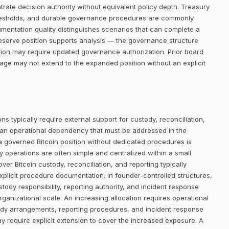
trate decision authority without equivalent policy depth. Treasury
thresholds, and durable governance procedures are commonly
umentation quality distinguishes scenarios that can complete a
eserve position supports analysis — the governance structure
tion may require updated governance authorization. Prior board
rage may not extend to the expanded position without an explicit
ns typically require external support for custody, reconciliation,
 an operational dependency that must be addressed in the
 a governed Bitcoin position without dedicated procedures is
ury operations are often simple and centralized within a small
er Bitcoin custody, reconciliation, and reporting typically
plicit procedure documentation. In founder-controlled structures,
tody responsibility, reporting authority, and incident response
rganizational scale. An increasing allocation requires operational
ody arrangements, reporting procedures, and incident response
ay require explicit extension to cover the increased exposure. A