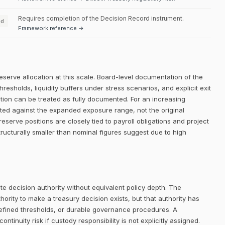
Requires completion of the Decision Record instrument.
ed
Framework reference →
eserve allocation at this scale. Board-level documentation of the
thresholds, liquidity buffers under stress scenarios, and explicit exit
dition can be treated as fully documented. For an increasing
ated against the expanded exposure range, not the original
 reserve positions are closely tied to payroll obligations and project
structurally smaller than nominal figures suggest due to high
e decision authority without equivalent policy depth. The
rity to make a treasury decision exists, but that authority has
defined thresholds, or durable governance procedures. A
ntinuity risk if custody responsibility is not explicitly assigned.