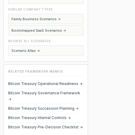
SIMILAR COMPANY TYPES
Family Business Scenarios →
Bootstrapped SaaS Scenarios →
BROWSE ALL SCENARIOS
Scenario Atlas →
RELATED FRAMEWORK MEMOS
Bitcoin Treasury Operational Readiness →
Bitcoin Treasury Governance Framework
→
Bitcoin Treasury Succession Planning →
Bitcoin Treasury Internal Controls →
Bitcoin Treasury Pre-Decision Checklist →