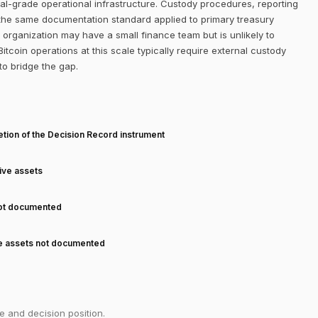
onal-grade operational infrastructure. Custody procedures, reporting
 the same documentation standard applied to primary treasury
organization may have a small finance team but is unlikely to
tcoin operations at this scale typically require external custody
o bridge the gap.
T
tion of the Decision Record instrument
tive assets
not documented
ve assets not documented
e and decision position.