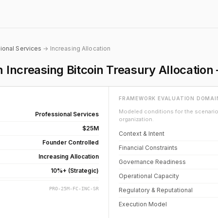
ional Services
→ Increasing Allocation
m Increasing Bitcoin Treasury Allocati
FRAMEWORK EVALUATION DOMAI
Modeled conditions for the scenario 
Professional Services
organization.
$25M
Context & Intent
Founder Controlled
Financial Constraints
Increasing Allocation
Governance Readiness
10%+ (Strategic)
Operational Capacity
PRO-25M-FC-INC-SR
Regulatory & Reputational
Execution Model