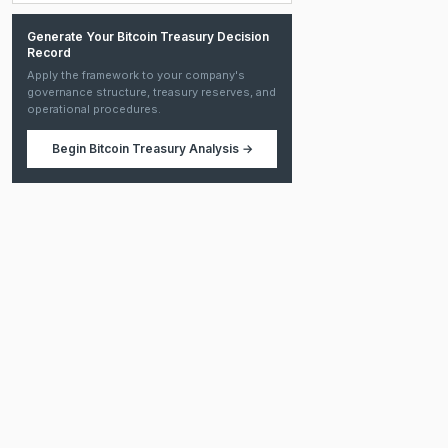
Generate Your Bitcoin Treasury Decision
Record
Apply the framework to your company's
governance structure, treasury reserves, and
operational procedures.
Begin
Bitcoin Treasury Analysis
→