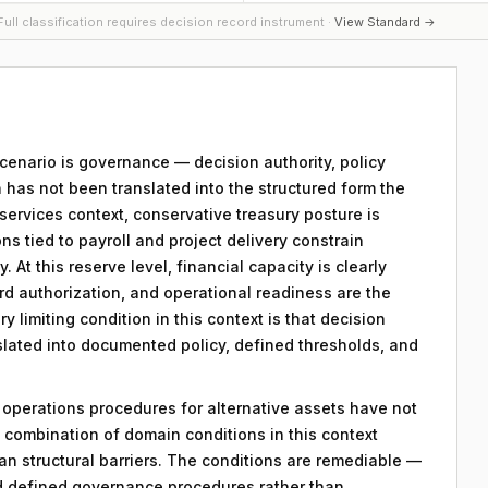
ull classification requires decision record instrument ·
View Standard →
 scenario is governance — decision authority, policy
 has not been translated into the structured form the
services context, conservative treasury posture is
ons tied to payroll and project delivery constrain
. At this reserve level, financial capacity is clearly
rd authorization, and operational readiness are the
y limiting condition in this context is that decision
nslated into documented policy, defined thresholds, and
y operations procedures for alternative assets have not
combination of domain conditions in this context
an structural barriers. The conditions are remediable —
d defined governance procedures rather than