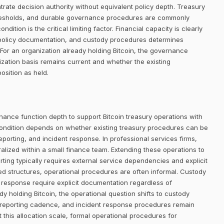
trate decision authority without equivalent policy depth. Treasury
thresholds, and durable governance procedures are commonly
dition is the critical limiting factor. Financial capacity is clearly
n, policy documentation, and custody procedures determines
or an organization already holding Bitcoin, the governance
ization basis remains current and whether the existing
osition as held.
nance function depth to support Bitcoin treasury operations with
ondition depends on whether existing treasury procedures can be
eporting, and incident response. In professional services firms,
alized within a small finance team. Extending these operations to
rting typically requires external service dependencies and explicit
d structures, operational procedures are often informal. Custody
nt response require explicit documentation regardless of
dy holding Bitcoin, the operational question shifts to custody
 reporting cadence, and incident response procedures remain
t this allocation scale, formal operational procedures for