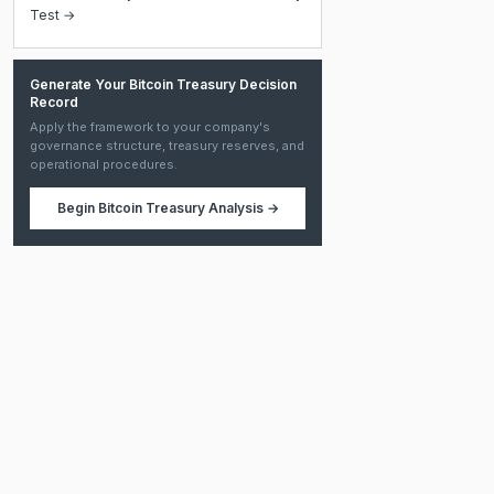
Test →
Generate Your Bitcoin Treasury Decision
Record
Apply the framework to your company's
governance structure, treasury reserves, and
operational procedures.
Begin
Bitcoin Treasury Analysis
→