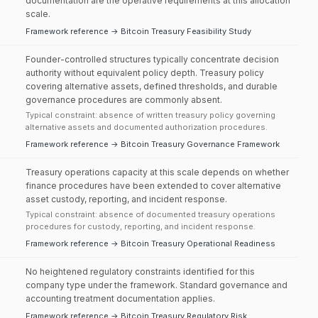
documentation are the operative requirements at this allocation
scale.
Framework reference → Bitcoin Treasury Feasibility Study
Founder-controlled structures typically concentrate decision
authority without equivalent policy depth. Treasury policy
covering alternative assets, defined thresholds, and durable
governance procedures are commonly absent.
Typical constraint: absence of written treasury policy governing
alternative assets and documented authorization procedures.
Framework reference → Bitcoin Treasury Governance Framework
Treasury operations capacity at this scale depends on whether
finance procedures have been extended to cover alternative
asset custody, reporting, and incident response.
Typical constraint: absence of documented treasury operations
procedures for custody, reporting, and incident response.
Framework reference → Bitcoin Treasury Operational Readiness
No heightened regulatory constraints identified for this
company type under the framework. Standard governance and
accounting treatment documentation applies.
Framework reference → Bitcoin Treasury Regulatory Risk