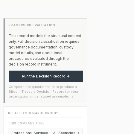
FRAMEWORK EVALUATION
This record models the structural context
only. Full decision classification requires
governance documentation, custody
model details, and operational
procedures evaluated through the
decision record instrument.
Run the Decision Record →
Complete the questionnaire to produce a
Bitcoin Treasury Decision Record for your
organization under stated assumptions.
RELATED SCENARIO GROUPS
THIS COMPANY TYPE
Professional Services — All Scenarios →