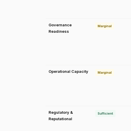
Governance
Marginal
Readiness
Operational Capacity
Marginal
Regulatory &
Sufficient
Reputational