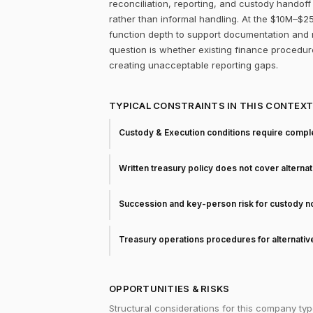
reconciliation, reporting, and custody handof
rather than informal handling. At the $10M–$25
function depth to support documentation and r
question is whether existing finance procedur
creating unacceptable reporting gaps.
TYPICAL CONSTRAINTS IN THIS CONTEX
Custody & Execution conditions require comple
Written treasury policy does not cover alterna
Succession and key-person risk for custody 
Treasury operations procedures for alternati
OPPORTUNITIES & RISKS
Structural considerations for this company typ