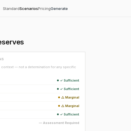
Standard
Scenarios
Pricing
Generate
eserves
NS
context — not a determination for any specific
✓ Sufficient
✓ Sufficient
△ Marginal
△ Marginal
✓ Sufficient
— Assessment Required