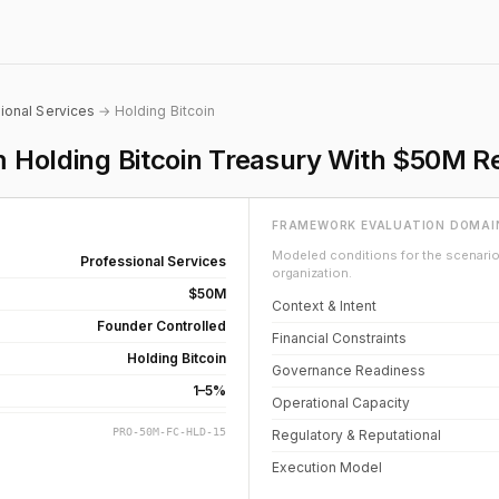
ional Services
→ Holding Bitcoin
rm Holding Bitcoin Treasury With $50M R
FRAMEWORK EVALUATION DOMAI
Modeled conditions for the scenario 
Professional Services
organization.
$50M
Context & Intent
Founder Controlled
Financial Constraints
Holding Bitcoin
Governance Readiness
1–5%
Operational Capacity
PRO-50M-FC-HLD-15
Regulatory & Reputational
Execution Model