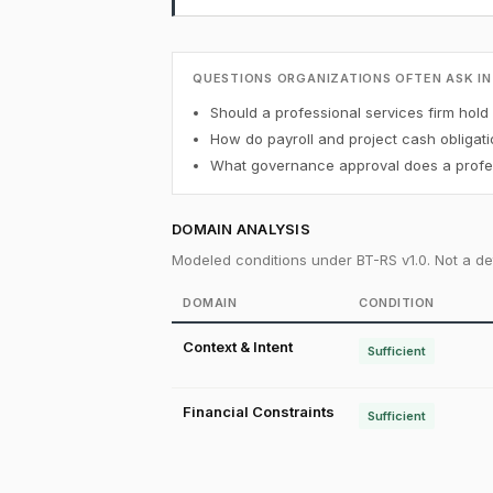
QUESTIONS ORGANIZATIONS OFTEN ASK IN
Should a professional services firm hold 
How do payroll and project cash obligati
What governance approval does a profess
DOMAIN ANALYSIS
Modeled conditions under BT-RS v1.0. Not a det
DOMAIN
CONDITION
Context & Intent
Sufficient
Financial Constraints
Sufficient