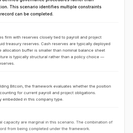
on. This scenario identifies multiple constraints
n record can be completed.
s firm with reserves closely tied to payroll and project
quid treasury reserves. Cash reserves are typically deployed
le allocation buffer is smaller than nominal balance sheet
ure is typically structural rather than a policy choice —
reserves.
olding Bitcoin, the framework evaluates whether the position
ounting for current payroll and project obligations.
ally embedded in this company type.
 capacity are marginal in this scenario. The combination of
ecord from being completed under the framework.