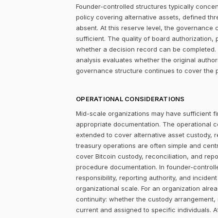
Founder-controlled structures typically concen
policy covering alternative assets, defined 
absent. At this reserve level, the governance con
sufficient. The quality of board authorizatio
whether a decision record can be completed. F
analysis evaluates whether the original author
governance structure continues to cover the p
OPERATIONAL CONSIDERATIONS
Mid-scale organizations may have sufficient fi
appropriate documentation. The operational c
extended to cover alternative asset custody, r
treasury operations are often simple and centr
cover Bitcoin custody, reconciliation, and repo
procedure documentation. In founder-controlle
responsibility, reporting authority, and incide
organizational scale. For an organization alrea
continuity: whether the custody arrangement,
current and assigned to specific individuals. A