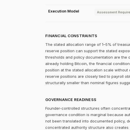
Execution Model
Assessment Requir
FINANCIAL CONSTRAINTS
The stated allocation range of 1–5% of treasur
reserve position can support the stated exposu
thresholds and policy documentation are the op
already holding Bitcoin, the financial conditi
position at the stated allocation scale without 
reserve positions are closely tied to payroll ob
structurally smaller than nominal figures sugge
GOVERNANCE READINESS
Founder-controlled structures often concentrat
governance condition is marginal because autho
not been translated into documented policy, 
concentrated authority structure also creates co