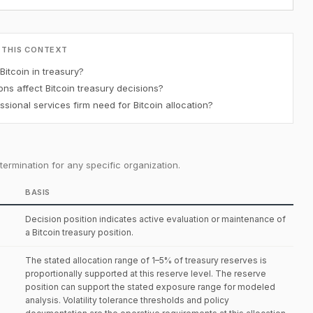
 THIS CONTEXT
Bitcoin in treasury?
ons affect Bitcoin treasury decisions?
ional services firm need for Bitcoin allocation?
ermination for any specific organization.
BASIS
Decision position indicates active evaluation or maintenance of
a Bitcoin treasury position.
The stated allocation range of 1–5% of treasury reserves is
proportionally supported at this reserve level. The reserve
position can support the stated exposure range for modeled
analysis. Volatility tolerance thresholds and policy