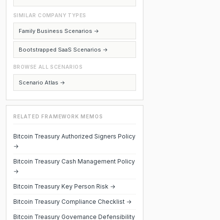
SIMILAR COMPANY TYPES
Family Business Scenarios →
Bootstrapped SaaS Scenarios →
BROWSE ALL SCENARIOS
Scenario Atlas →
RELATED FRAMEWORK MEMOS
Bitcoin Treasury Authorized Signers Policy
→
Bitcoin Treasury Cash Management Policy
→
Bitcoin Treasury Key Person Risk →
Bitcoin Treasury Compliance Checklist →
Bitcoin Treasury Governance Defensibility