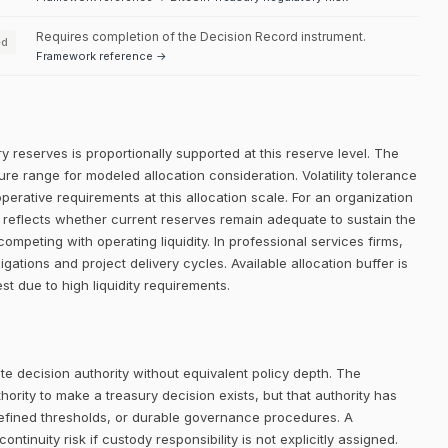
Requires completion of the Decision Record instrument.
ed
Framework reference →
y reserves is proportionally supported at this reserve level. The
re range for modeled allocation consideration. Volatility tolerance
erative requirements at this allocation scale. For an organization
on reflects whether current reserves remain adequate to sustain the
competing with operating liquidity. In professional services firms,
ligations and project delivery cycles. Available allocation buffer is
st due to high liquidity requirements.
e decision authority without equivalent policy depth. The
rity to make a treasury decision exists, but that authority has
defined thresholds, or durable governance procedures. A
ntinuity risk if custody responsibility is not explicitly assigned.