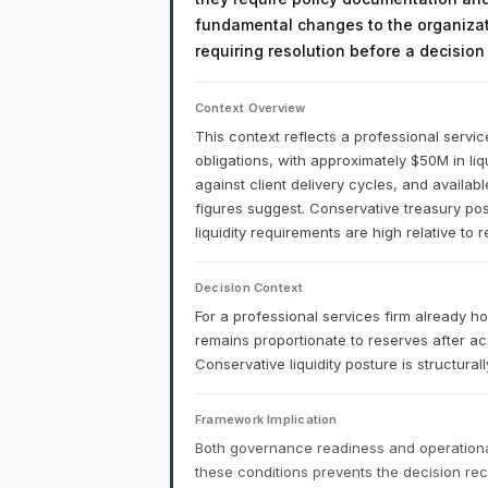
fundamental changes to the organizati
requiring resolution before a decisio
Context Overview
This context reflects a professional service
obligations, with approximately $50M in li
against client delivery cycles, and availab
figures suggest. Conservative treasury post
liquidity requirements are high relative to 
Decision Context
For a professional services firm already h
remains proportionate to reserves after acc
Conservative liquidity posture is structur
Framework Implication
Both governance readiness and operational
these conditions prevents the decision r