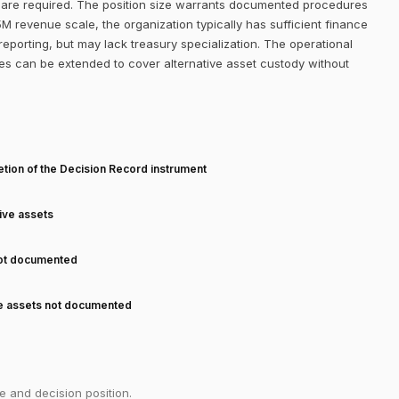
f are required. The position size warrants documented procedures
M revenue scale, the organization typically has sufficient finance
eporting, but may lack treasury specialization. The operational
es can be extended to cover alternative asset custody without
T
tion of the Decision Record instrument
tive assets
not documented
ve assets not documented
e and decision position.