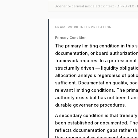
Scenario-derived modeled context · BT-RS v1.0 · F
FRAMEWORK INTERPRETATION
Primary Condition
The primary limiting condition in this
documentation, or board authorization
framework requires. In a professional 
structurally driven — liquidity obligati
allocation analysis regardless of policy
sufficient. Documentation quality, boa
relevant limiting conditions. The primar
authority exists but has not been tra
durable governance procedures.
A secondary condition is that treasur
been established or documented. The 
reflects documentation gaps rather th
they require policy documentation an