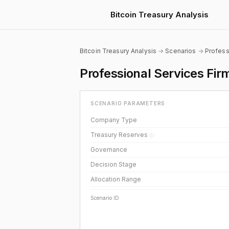
Bitcoin Treasury Analysis
Bitcoin Treasury Analysis
→
Scenarios
→
Profess
Professional Services Fi
SCENARIO PARAMETERS
Company Type
Treasury Reserves
ⓘ
Governance
Decision Stage
Allocation Range
Scenario ID