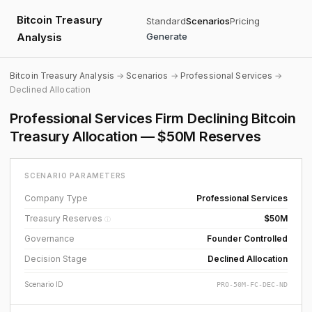
Bitcoin Treasury
Standard
Scenarios
Pricing
Analysis
Generate
Bitcoin Treasury Analysis
→
Scenarios
→
Professional Services
→
Declined Allocation
Professional Services Firm Declining Bitcoin
Treasury Allocation — $50M Reserves
SCENARIO PARAMETERS
Company Type
Professional Services
Treasury Reserves
$50M
ⓘ
Governance
Founder Controlled
Decision Stage
Declined Allocation
Scenario ID
PRO-50M-FC-DEC-ND