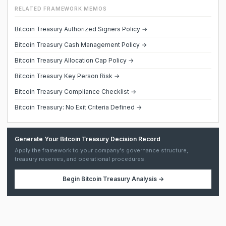
RELATED FRAMEWORK MEMOS
Bitcoin Treasury Authorized Signers Policy →
Bitcoin Treasury Cash Management Policy →
Bitcoin Treasury Allocation Cap Policy →
Bitcoin Treasury Key Person Risk →
Bitcoin Treasury Compliance Checklist →
Bitcoin Treasury: No Exit Criteria Defined →
Generate Your Bitcoin Treasury Decision Record
Apply the framework to your company's governance structure,
treasury reserves, and operational procedures.
Begin
Bitcoin Treasury Analysis
→