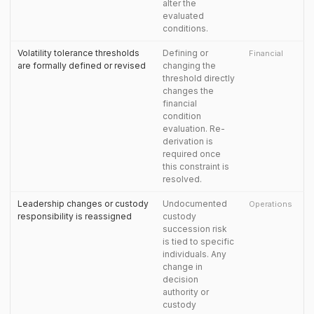
alter the
evaluated
conditions.
Volatility tolerance thresholds
Defining or
Financial
are formally defined or revised
changing the
threshold directly
changes the
financial
condition
evaluation. Re-
derivation is
required once
this constraint is
resolved.
Leadership changes or custody
Undocumented
Operations
responsibility is reassigned
custody
succession risk
is tied to specific
individuals. Any
change in
decision
authority or
custody