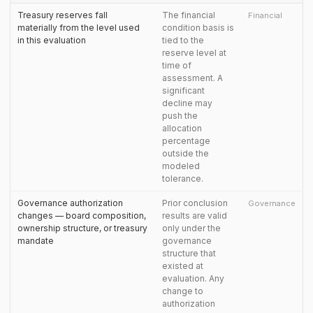
Treasury reserves fall
The financial
Financial
materially from the level used
condition basis is
in this evaluation
tied to the
reserve level at
time of
assessment. A
significant
decline may
push the
allocation
percentage
outside the
modeled
tolerance.
Governance authorization
Prior conclusion
Governance
changes — board composition,
results are valid
ownership structure, or treasury
only under the
mandate
governance
structure that
existed at
evaluation. Any
change to
authorization