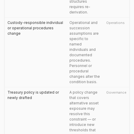
structures
requires re-
derivation.
Custody-responsible individual
Operational and
Operations
or operational procedures
succession
change
assumptions are
specific to
named
individuals and
documented
procedures.
Personnel or
procedural
changes alter the
condition basis.
Treasury policy is updated or
A policy change
Governance
newly drafted
that covers
alternative asset
exposure may
resolve this
constraint — or
introduce new
thresholds that