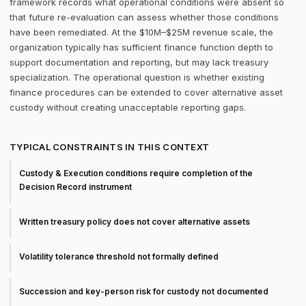
framework records what operational conditions were absent so
that future re-evaluation can assess whether those conditions
have been remediated. At the $10M–$25M revenue scale, the
organization typically has sufficient finance function depth to
support documentation and reporting, but may lack treasury
specialization. The operational question is whether existing
finance procedures can be extended to cover alternative asset
custody without creating unacceptable reporting gaps.
TYPICAL CONSTRAINTS IN THIS CONTEXT
Custody & Execution conditions require completion of the
Decision Record instrument
Written treasury policy does not cover alternative assets
Volatility tolerance threshold not formally defined
Succession and key-person risk for custody not documented