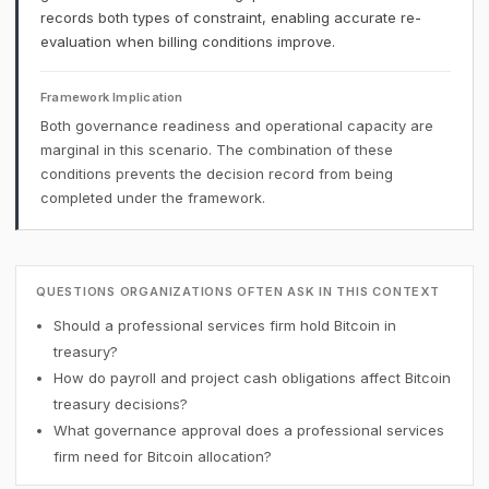
records both types of constraint, enabling accurate re-
evaluation when billing conditions improve.
Framework Implication
Both governance readiness and operational capacity are
marginal in this scenario. The combination of these
conditions prevents the decision record from being
completed under the framework.
QUESTIONS ORGANIZATIONS OFTEN ASK IN THIS CONTEXT
Should a professional services firm hold Bitcoin in
treasury?
How do payroll and project cash obligations affect Bitcoin
treasury decisions?
What governance approval does a professional services
firm need for Bitcoin allocation?