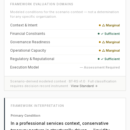
FRAMEWORK EVALUATION DOMAINS
Modeled conditions for the scenario context — not a determination
for any specific organization.
Context & Intent
△ Marginal
Financial Constraints
✓ Sufficient
Governance Readiness
△ Marginal
Operational Capacity
△ Marginal
Regulatory & Reputational
✓ Sufficient
Execution Model
— Assessment Required
Scenario-derived modeled context · BT-RS v1.0 · Full classification
requires decision record instrument ·
View Standard →
FRAMEWORK INTERPRETATION
Primary Condition
In a professional services context, conservative