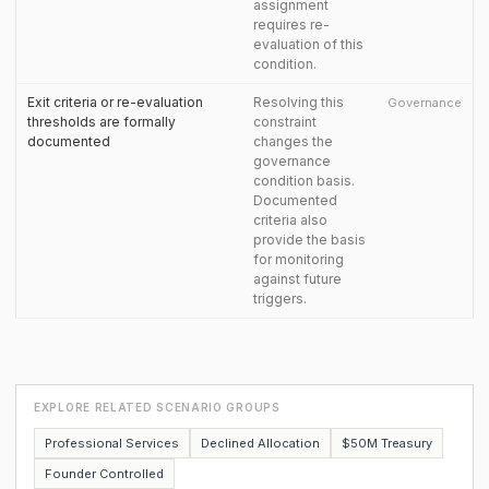
assignment
requires re-
evaluation of this
condition.
Exit criteria or re-evaluation
Resolving this
Governance
thresholds are formally
constraint
documented
changes the
governance
condition basis.
Documented
criteria also
provide the basis
for monitoring
against future
triggers.
EXPLORE RELATED SCENARIO GROUPS
Professional Services
Declined Allocation
$50M Treasury
Founder Controlled