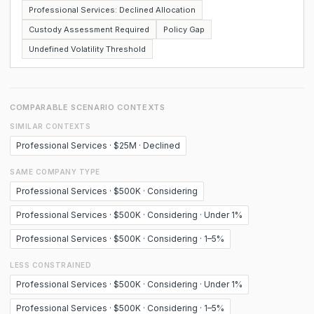
Professional Services: Declined Allocation
Custody Assessment Required
Policy Gap
Undefined Volatility Threshold
COMPARABLE SCENARIO CONTEXTS
SIMILAR CONTEXTS
Professional Services · $25M · Declined
SAME COMPANY TYPE
Professional Services · $500K · Considering
Professional Services · $500K · Considering · Under 1%
Professional Services · $500K · Considering · 1–5%
LESS CONSTRAINED
Professional Services · $500K · Considering · Under 1%
Professional Services · $500K · Considering · 1–5%