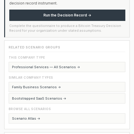
decision record instrument.
Run the Decision Record →
Complete the questionnaire to produce a Bitcoin Treasury Decision
Record for your organization under stated assumptions.
RELATED SCENARIO GROUPS
THIS COMPANY TYPE
Professional Services — All Scenarios →
SIMILAR COMPANY TYPES
Family Business Scenarios →
Bootstrapped SaaS Scenarios →
BROWSE ALL SCENARIOS
Scenario Atlas →