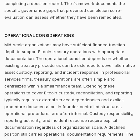
completing a decision record. The framework documents the
specific governance gaps that prevented completion so re-
evaluation can assess whether they have been remediated.
OPERATIONAL CONSIDERATIONS
Mid-scale organizations may have sufficient finance function
depth to support Bitcoin treasury operations with appropriate
documentation. The operational condition depends on whether
existing treasury procedures can be extended to cover alternative
asset custody, reporting, and incident response. In professional
services firms, treasury operations are often simple and
centralized within a small finance team. Extending these
operations to cover Bitcoin custody, reconciliation, and reporting
typically requires external service dependencies and explicit
procedure documentation. In founder-controlled structures,
operational procedures are often informal. Custody responsibility,
reporting authority, and incident response require explicit
documentation regardless of organizational scale. A declined
position still carries operational documentation requirements. The