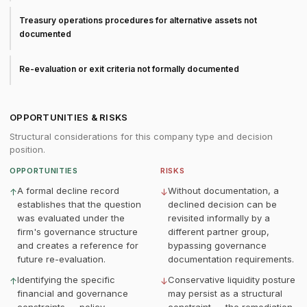
Treasury operations procedures for alternative assets not
documented
Re-evaluation or exit criteria not formally documented
OPPORTUNITIES & RISKS
Structural considerations for this company type and decision
position.
OPPORTUNITIES
RISKS
A formal decline record
Without documentation, a
↑
↓
establishes that the question
declined decision can be
was evaluated under the
revisited informally by a
firm's governance structure
different partner group,
and creates a reference for
bypassing governance
future re-evaluation.
documentation requirements.
Identifying the specific
Conservative liquidity posture
↑
↓
financial and governance
may persist as a structural