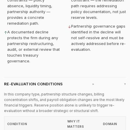
constraints — policy
constraint — the remediation
absence, liquidity timing,
path requires addressing
partnership authority —
policy documentation, not just
provides a concrete
reserve levels.
remediation path.
Partnership governance gaps
↓
A documented decline
identified in the decline will
↑
protects the firm during any
not self-resolve and must be
partnership restructuring,
actively addressed before re-
audit, or external review that
evaluation.
touches treasury
governance.
RE-EVALUATION CONDITIONS
▸
In this company type, partnership structure changes, billing
concentration shifts, and payroll obligation changes are the most likely
financial triggers. Reserve position alone is unlikely to trigger re-
evaluation without a broader strategic or structural shift.
WHY IT
CONDITION
DOMAIN
MATTERS