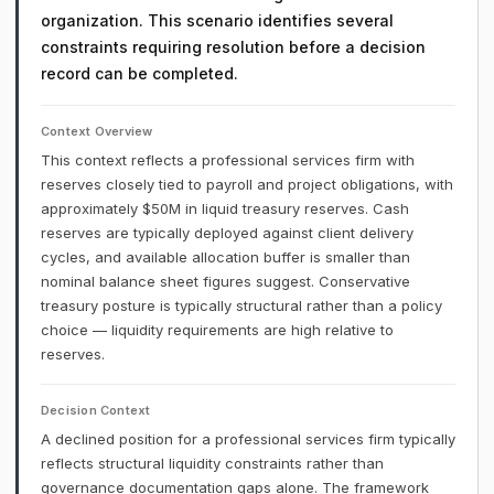
organization. This scenario identifies several
constraints requiring resolution before a decision
record can be completed.
Context Overview
This context reflects a professional services firm with
reserves closely tied to payroll and project obligations, with
approximately $50M in liquid treasury reserves. Cash
reserves are typically deployed against client delivery
cycles, and available allocation buffer is smaller than
nominal balance sheet figures suggest. Conservative
treasury posture is typically structural rather than a policy
choice — liquidity requirements are high relative to
reserves.
Decision Context
A declined position for a professional services firm typically
reflects structural liquidity constraints rather than
governance documentation gaps alone. The framework