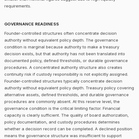
requirements.
GOVERNANCE READINESS
Founder-controlled structures often concentrate decision
authority without equivalent policy depth. The governance
condition is marginal because authority to make a treasury
decision exists, but that authority has not been translated into
documented policy, defined thresholds, or durable governance
procedures. A concentrated authority structure also creates
continuity risk if custody responsibility is not explicitly assigned.
Founder-controlled structures typically concentrate decision
authority without equivalent policy depth. Treasury policy covering
alternative assets, defined thresholds, and durable governance
procedures are commonly absent. At this reserve level, the
governance condition is the critical limiting factor. Financial
capacity is clearly sufficient. The quality of board authorization,
policy documentation, and custody procedures determines
whether a decision record can be completed. A declined position
means the governance structure was insufficient to support