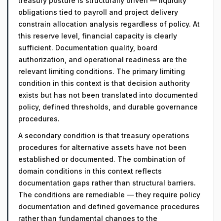
treasury posture is structurally driven — liquidity
obligations tied to payroll and project delivery
constrain allocation analysis regardless of policy. At
this reserve level, financial capacity is clearly
sufficient. Documentation quality, board
authorization, and operational readiness are the
relevant limiting conditions. The primary limiting
condition in this context is that decision authority
exists but has not been translated into documented
policy, defined thresholds, and durable governance
procedures.
A secondary condition is that treasury operations
procedures for alternative assets have not been
established or documented. The combination of
domain conditions in this context reflects
documentation gaps rather than structural barriers.
The conditions are remediable — they require policy
documentation and defined governance procedures
rather than fundamental changes to the