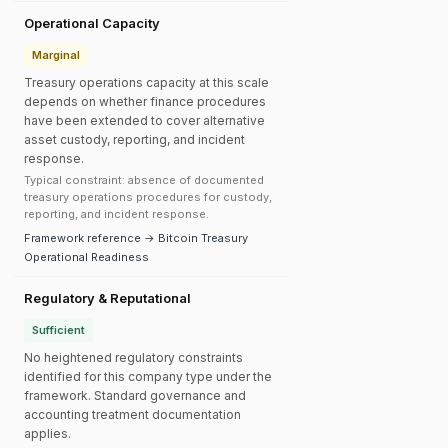
Operational Capacity
Marginal
Treasury operations capacity at this scale
depends on whether finance procedures
have been extended to cover alternative
asset custody, reporting, and incident
response.
Typical constraint: absence of documented
treasury operations procedures for custody,
reporting, and incident response.
Framework reference → Bitcoin Treasury
Operational Readiness
Regulatory & Reputational
Sufficient
No heightened regulatory constraints
identified for this company type under the
framework. Standard governance and
accounting treatment documentation
applies.