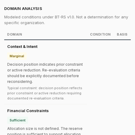
DOMAIN ANALYSIS
Modeled conditions under BT-RS v1.0. Not a determination for any
specific organization.
DOMAIN
CONDITION
BASIS
Context & Intent
Marginal
Decision position indicates prior constraint
or active reduction. Re-evaluation criteria
should be explicitly documented before
reconsidering.
Typical constraint: decision position reflects
prior constraint or active reduction requiring
documented re-evaluation criteria.
Financial Constraints
Sufficient
Allocation size is not defined. The reserve
position is sufficient to support allocation