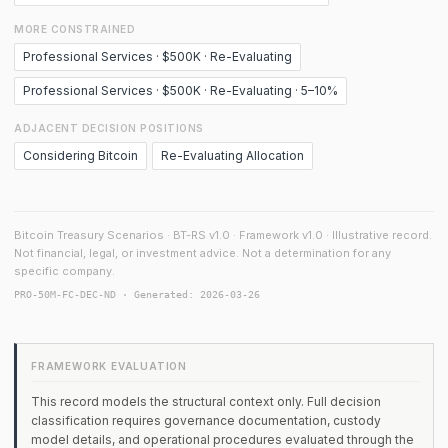
MORE CONSTRAINED
Professional Services · $500K · Re-Evaluating
Professional Services · $500K · Re-Evaluating · 5–10%
ADJACENT DECISION POSITIONS
Considering Bitcoin
Re-Evaluating Allocation
Bitcoin Treasury Scenarios · BT-RS v1.0 · Framework v1.0 · Illustrative record.
Not financial, legal, or investment advice. Not a determination for any
specific company.
PRO-50M-FC-DEC-ND · Generated: 2026-03-26
FRAMEWORK EVALUATION
This record models the structural context only. Full decision
classification requires governance documentation, custody
model details, and operational procedures evaluated through the