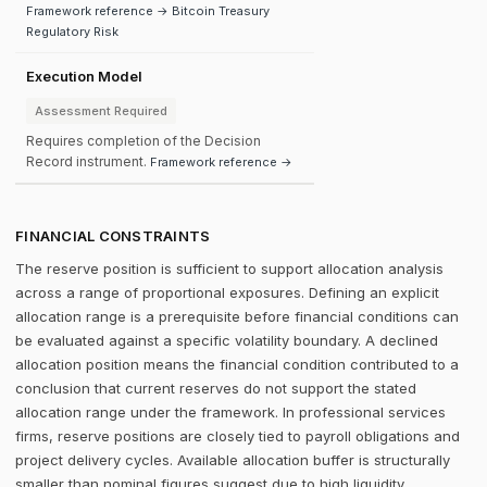
Framework reference → Bitcoin Treasury
Regulatory Risk
Execution Model
Assessment Required
Requires completion of the Decision
Record instrument.
Framework reference →
FINANCIAL CONSTRAINTS
The reserve position is sufficient to support allocation analysis
across a range of proportional exposures. Defining an explicit
allocation range is a prerequisite before financial conditions can
be evaluated against a specific volatility boundary. A declined
allocation position means the financial condition contributed to a
conclusion that current reserves do not support the stated
allocation range under the framework. In professional services
firms, reserve positions are closely tied to payroll obligations and
project delivery cycles. Available allocation buffer is structurally
smaller than nominal figures suggest due to high liquidity