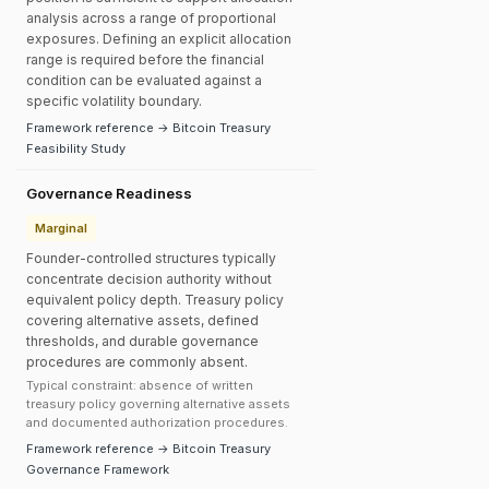
analysis across a range of proportional
exposures. Defining an explicit allocation
range is required before the financial
condition can be evaluated against a
specific volatility boundary.
Framework reference → Bitcoin Treasury
Feasibility Study
Governance Readiness
Marginal
Founder-controlled structures typically
concentrate decision authority without
equivalent policy depth. Treasury policy
covering alternative assets, defined
thresholds, and durable governance
procedures are commonly absent.
Typical constraint: absence of written
treasury policy governing alternative assets
and documented authorization procedures.
Framework reference → Bitcoin Treasury
Governance Framework