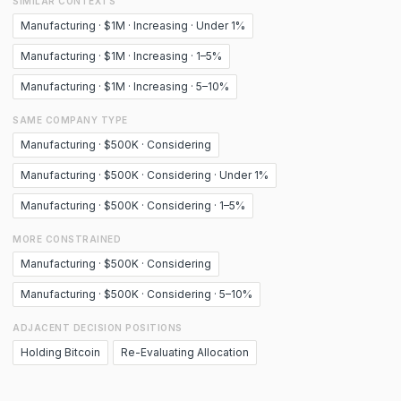
SIMILAR CONTEXTS
Manufacturing · $1M · Increasing · Under 1%
Manufacturing · $1M · Increasing · 1–5%
Manufacturing · $1M · Increasing · 5–10%
SAME COMPANY TYPE
Manufacturing · $500K · Considering
Manufacturing · $500K · Considering · Under 1%
Manufacturing · $500K · Considering · 1–5%
MORE CONSTRAINED
Manufacturing · $500K · Considering
Manufacturing · $500K · Considering · 5–10%
ADJACENT DECISION POSITIONS
Holding Bitcoin
Re-Evaluating Allocation