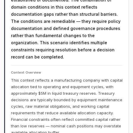
domain conditions in this context reflects
documentation gaps rather than structural barriers.
The conditions are remediable — they require policy
documentation and defined governance procedures
rather than fundamental changes to the
organization. This scenario identifies multiple
constraints requiring resolution before a decision
record can be completed.
Context Overview
This context reflects a manufacturing company with capital
allocation tied to operating and equipment cycles, with
approximately $5M in liquid treasury reserves. Treasury
decisions are typically bounded by equipment maintenance
cycles, raw material obligations, and working capital
requirements that reduce available allocation capacity.
Financial constraints often reflect committed capital rather
than low reserves — nominal cash positions may overstate
available allocation buffer.