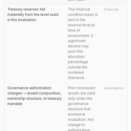
Treasury reserves fall
The financial
Financial
materially from the level used
condition basis is
in this evaluation
tied to the
reserve level at
time of
assessment. A
significant
decline may
push the
allocation
percentage
outside the
modeled
tolerance.
Governance authorization
Prior conclusion
Governance
changes — board composition,
results are valid
ownership structure, or treasury
only under the
mandate
governance
structure that
existed at
evaluation. Any
change to
authorization