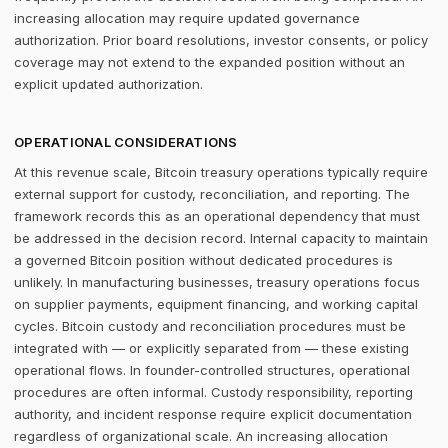
increasing allocation may require updated governance
authorization. Prior board resolutions, investor consents, or policy
coverage may not extend to the expanded position without an
explicit updated authorization.
OPERATIONAL CONSIDERATIONS
At this revenue scale, Bitcoin treasury operations typically require
external support for custody, reconciliation, and reporting. The
framework records this as an operational dependency that must
be addressed in the decision record. Internal capacity to maintain
a governed Bitcoin position without dedicated procedures is
unlikely. In manufacturing businesses, treasury operations focus
on supplier payments, equipment financing, and working capital
cycles. Bitcoin custody and reconciliation procedures must be
integrated with — or explicitly separated from — these existing
operational flows. In founder-controlled structures, operational
procedures are often informal. Custody responsibility, reporting
authority, and incident response require explicit documentation
regardless of organizational scale. An increasing allocation