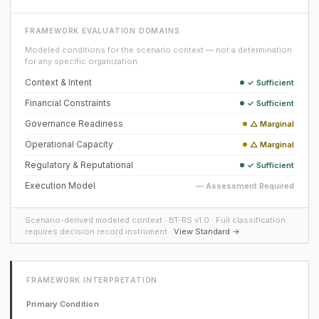
FRAMEWORK EVALUATION DOMAINS
Modeled conditions for the scenario context — not a determination
for any specific organization.
Context & Intent
✓ Sufficient
Financial Constraints
✓ Sufficient
Governance Readiness
△ Marginal
Operational Capacity
△ Marginal
Regulatory & Reputational
✓ Sufficient
Execution Model
— Assessment Required
Scenario-derived modeled context · BT-RS v1.0 · Full classification
requires decision record instrument ·
View Standard →
FRAMEWORK INTERPRETATION
Primary Condition