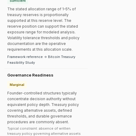
Sufficient
The stated allocation range of 1–5% of
treasury reserves is proportionally
supported at this reserve level. The
reserve position can support the stated
exposure range for modeled analysis.
Volatility tolerance thresholds and policy
documentation are the operative
requirements at this allocation scale.
Framework reference → Bitcoin Treasury
Feasibility Study
Governance Readiness
Marginal
Founder-controlled structures typically
concentrate decision authority without
equivalent policy depth. Treasury policy
covering alternative assets, defined
thresholds, and durable governance
procedures are commonly absent.
Typical constraint: absence of written
treasury policy governing alternative assets