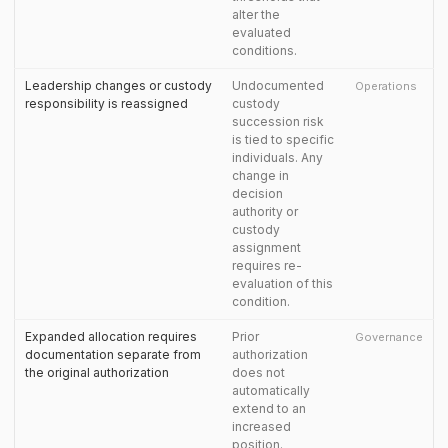
alter the
evaluated
conditions.
Leadership changes or custody
Undocumented
Operations
responsibility is reassigned
custody
succession risk
is tied to specific
individuals. Any
change in
decision
authority or
custody
assignment
requires re-
evaluation of this
condition.
Expanded allocation requires
Prior
Governance
documentation separate from
authorization
the original authorization
does not
automatically
extend to an
increased
position.