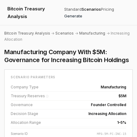
Bitcoin Treasury
Standard
Scenarios
Pricing
Analysis
Generate
Bitcoin Treasury Analysis
→
Scenarios
→
Manufacturing
→ Increasing
Allocation
Manufacturing Company With $5M:
Governance for Increasing Bitcoin Holdings
SCENARIO PARAMETERS
Company Type
Manufacturing
Treasury Reserves
$5M
ⓘ
Governance
Founder Controlled
Decision Stage
Increasing Allocation
Allocation Range
1–5%
Scenario ID
MFG-5M-FC-INC-15