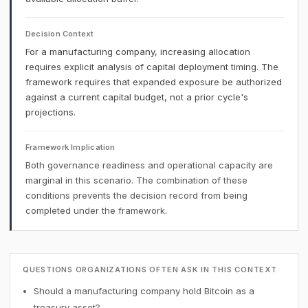
Decision Context
For a manufacturing company, increasing allocation
requires explicit analysis of capital deployment timing. The
framework requires that expanded exposure be authorized
against a current capital budget, not a prior cycle's
projections.
Framework Implication
Both governance readiness and operational capacity are
marginal in this scenario. The combination of these
conditions prevents the decision record from being
completed under the framework.
QUESTIONS ORGANIZATIONS OFTEN ASK IN THIS CONTEXT
Should a manufacturing company hold Bitcoin as a
treasury asset?