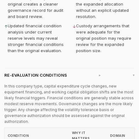
original creates a cleaner
the expanded allocation
governance record for audit
without an explicit updated
and board review.
resolution.
Updated financial condition
Custody arrangements that
↑
↓
analysis under current
were adequate for the
reserve levels may reveal
original position may require
stronger financial conditions
review for the expanded
than the original evaluation.
position size.
RE-EVALUATION CONDITIONS
▸
In this company type, capital expenditure cycle changes, new
equipment financing, and working capital obligation shifts are the most
likely financial triggers. Financial conditions are generally stable across
modest reserve movements. Governance changes are the more likely
trigger. Any change affecting the volatility tolerance basis or
governance authorization should be assessed against the original
authorization.
WHY IT
CONDITION
DOMAIN
MATTERS