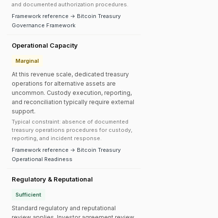
and documented authorization procedures.
Framework reference → Bitcoin Treasury
Governance Framework
Operational Capacity
Marginal
At this revenue scale, dedicated treasury
operations for alternative assets are
uncommon. Custody execution, reporting,
and reconciliation typically require external
support.
Typical constraint: absence of documented
treasury operations procedures for custody,
reporting, and incident response.
Framework reference → Bitcoin Treasury
Operational Readiness
Regulatory & Reputational
Sufficient
Standard regulatory and reputational
review applies. Investor agreement review