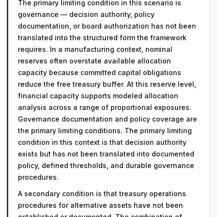
The primary limiting condition in this scenario is
governance — decision authority, policy
documentation, or board authorization has not been
translated into the structured form the framework
requires. In a manufacturing context, nominal
reserves often overstate available allocation
capacity because committed capital obligations
reduce the free treasury buffer. At this reserve level,
financial capacity supports modeled allocation
analysis across a range of proportional exposures.
Governance documentation and policy coverage are
the primary limiting conditions. The primary limiting
condition in this context is that decision authority
exists but has not been translated into documented
policy, defined thresholds, and durable governance
procedures.
A secondary condition is that treasury operations
procedures for alternative assets have not been
established or documented. The combination of