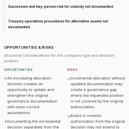
Succession and key-person risk for custody not documented
Treasury operations procedures for alternative assets not
documented
OPPORTUNITIES & RISKS
Structural considerations for this company type and decision
position.
OPPORTUNITIES
RISKS
An increasing allocation
Incremental allocation without
↑
↓
decision creates an
updated documentation may
opportunity to update and
create a governance gap
strengthen the original
where the expanded position
governance documentation
is not covered by the original
with more current
authorization.
assumptions.
Board or investor
↓
Documenting the incremental
authorization from the original
↑
decision separately from the
decision may not extend to