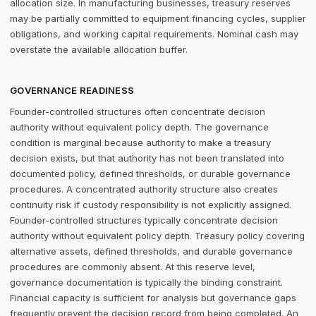
allocation size. In manufacturing businesses, treasury reserves
may be partially committed to equipment financing cycles, supplier
obligations, and working capital requirements. Nominal cash may
overstate the available allocation buffer.
GOVERNANCE READINESS
Founder-controlled structures often concentrate decision
authority without equivalent policy depth. The governance
condition is marginal because authority to make a treasury
decision exists, but that authority has not been translated into
documented policy, defined thresholds, or durable governance
procedures. A concentrated authority structure also creates
continuity risk if custody responsibility is not explicitly assigned.
Founder-controlled structures typically concentrate decision
authority without equivalent policy depth. Treasury policy covering
alternative assets, defined thresholds, and durable governance
procedures are commonly absent. At this reserve level,
governance documentation is typically the binding constraint.
Financial capacity is sufficient for analysis but governance gaps
frequently prevent the decision record from being completed. An