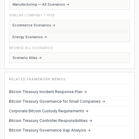
Manufacturing — All Scenarios →
SIMILAR COMPANY TYPES
Ecommerce Scenarios →
Energy Scenarios →
BROWSE ALL SCENARIOS
Scenario Atlas →
RELATED FRAMEWORK MEMOS
Bitcoin Treasury Incident Response Plan →
Bitcoin Treasury Governance for Small Companies →
Corporate Bitcoin Custody Requirements →
Bitcoin Treasury Controller Responsibilities →
Bitcoin Treasury Governance Gap Analysis →