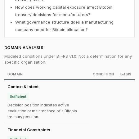
How does working capital exposure affect Bitcoin
treasury decisions for manufacturers?
What governance structure does a manufacturing
company need for Bitcoin allocation?
DOMAIN ANALYSIS
Modeled conditions under BT-RS v1.0. Not a determination for any
specific organization.
DOMAIN
CONDITION
BASIS
Context & Intent
Sufficient
Decision position indicates active
evaluation or maintenance of a Bitcoin
treasury position.
Financial Constraints