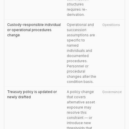
structures
requires re-
derivation.
Custody-responsible individual
Operational and
Operations
or operational procedures
succession
change
assumptions are
specific to
named
individuals and
documented
procedures.
Personnel or
procedural
changes alter the
condition basis.
Treasury policy is updated or
A policy change
Governance
newly drafted
that covers
alternative asset
exposure may
resolve this
constraint — or
introduce new
thresholds that