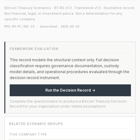
Bitcoin Treasury Scenarios · BT-RS v1.0 · Framework v1.0 · Illustrative record.
Not financial, legal, or investment advice. Not a determination for any
specific company.
MFG-5M-FC-INC-15 · Generated: 2026-03-26
FRAMEWORK EVALUATION
This record models the structural context only. Full decision
classification requires governance documentation, custody
model details, and operational procedures evaluated through the
decision record instrument.
Run the Decision Record →
Complete the questionnaire to produce a Bitcoin Treasury Decision
Record for your organization under stated assumptions.
RELATED SCENARIO GROUPS
THIS COMPANY TYPE