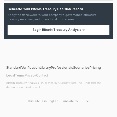
Generate Your Bitcoin Treasury Decision Record
Apply the framework to your company's governance structure,
treasury reserves, and operational procedures.
Begin
Bitcoin Treasury Analysis
→
Standard
Verification
Library
Professionals
Scenarios
Pricing
Legal
Terms
Privacy
Contact
Bitcoin Treasury Analysis
· Published by CustodyStress, Inc. · Independent
decision-record instrument
This site is in English.