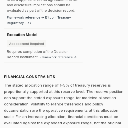
and disclosure implications should be
evaluated as part of the decision record.
Framework reference → Bitcoin Treasury
Regulatory Risk
Execution Model
Assessment Required
Requires completion of the Decision
Record instrument.
Framework reference →
FINANCIAL CONSTRAINTS
The stated allocation range of 1–5% of treasury reserves is
proportionally supported at this reserve level. The reserve position
can support the stated exposure range for modeled allocation
consideration. Volatility tolerance thresholds and policy
documentation are the operative requirements at this allocation
scale. For an increasing allocation, financial conditions must be
evaluated against the expanded exposure range, not the original