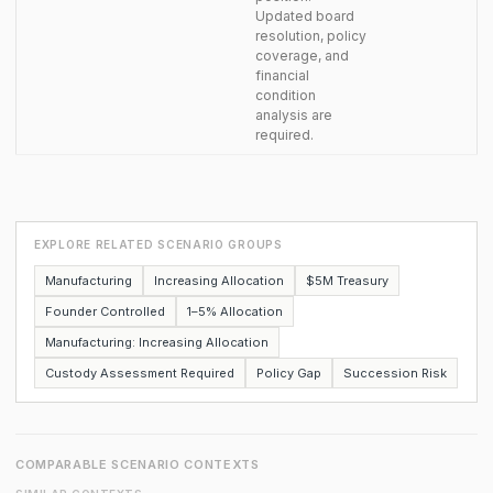
Updated board
resolution, policy
coverage, and
financial
condition
analysis are
required.
EXPLORE RELATED SCENARIO GROUPS
Manufacturing
Increasing Allocation
$5M Treasury
Founder Controlled
1–5% Allocation
Manufacturing: Increasing Allocation
Custody Assessment Required
Policy Gap
Succession Risk
COMPARABLE SCENARIO CONTEXTS