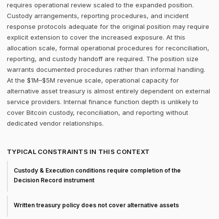
requires operational review scaled to the expanded position.
Custody arrangements, reporting procedures, and incident
response protocols adequate for the original position may require
explicit extension to cover the increased exposure. At this
allocation scale, formal operational procedures for reconciliation,
reporting, and custody handoff are required. The position size
warrants documented procedures rather than informal handling.
At the $1M–$5M revenue scale, operational capacity for
alternative asset treasury is almost entirely dependent on external
service providers. Internal finance function depth is unlikely to
cover Bitcoin custody, reconciliation, and reporting without
dedicated vendor relationships.
TYPICAL CONSTRAINTS IN THIS CONTEXT
Custody & Execution conditions require completion of the
Decision Record instrument
Written treasury policy does not cover alternative assets