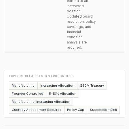
extend to an
increased
position.
Updated board
resolution, policy
coverage, and
financial
condition
analysis are
required.
EXPLORE RELATED SCENARIO GROUPS
Manufacturing
Increasing Allocation
$50M Treasury
Founder Controlled
5–10% Allocation
Manufacturing: Increasing Allocation
Custody Assessment Required
Policy Gap
Succession Risk