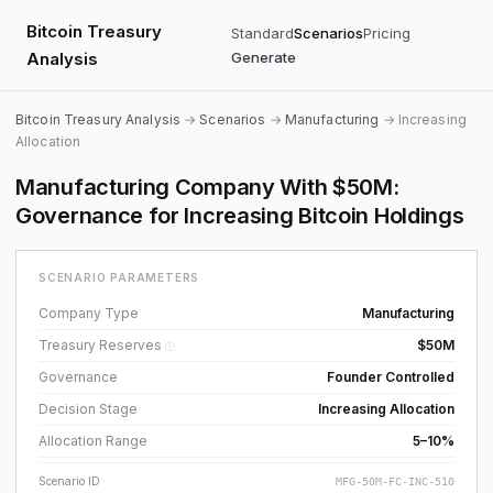
Bitcoin Treasury
Standard
Scenarios
Pricing
Analysis
Generate
Bitcoin Treasury Analysis
→
Scenarios
→
Manufacturing
→ Increasing
Allocation
Manufacturing Company With $50M:
Governance for Increasing Bitcoin Holdings
SCENARIO PARAMETERS
Company Type
Manufacturing
Treasury Reserves
$50M
ⓘ
Governance
Founder Controlled
Decision Stage
Increasing Allocation
Allocation Range
5–10%
Scenario ID
MFG-50M-FC-INC-510