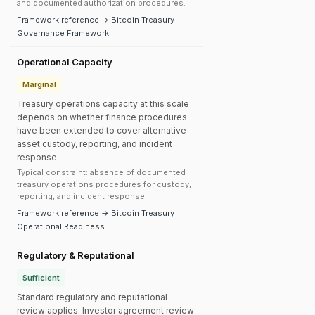
and documented authorization procedures.
Framework reference → Bitcoin Treasury
Governance Framework
Operational Capacity
Marginal
Treasury operations capacity at this scale
depends on whether finance procedures
have been extended to cover alternative
asset custody, reporting, and incident
response.
Typical constraint: absence of documented
treasury operations procedures for custody,
reporting, and incident response.
Framework reference → Bitcoin Treasury
Operational Readiness
Regulatory & Reputational
Sufficient
Standard regulatory and reputational
review applies. Investor agreement review