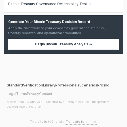
Bitcoin Treasury Governance Defensibility Test →
Generate Your Bitcoin Treasury Decision Record
Apply the framework to your company's governance structure,
treasury reserves, and operational procedures.
Begin
Bitcoin Treasury Analysis
→
Standard
Verification
Library
Professionals
Scenarios
Pricing
Legal
Terms
Privacy
Contact
Bitcoin Treasury Analysis
· Published by CustodyStress, Inc. · Independent
decision-record instrument
This site is in English.