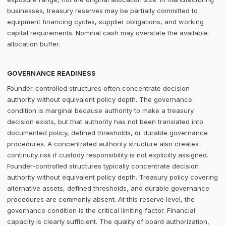
businesses, treasury reserves may be partially committed to
equipment financing cycles, supplier obligations, and working
capital requirements. Nominal cash may overstate the available
allocation buffer.
GOVERNANCE READINESS
Founder-controlled structures often concentrate decision
authority without equivalent policy depth. The governance
condition is marginal because authority to make a treasury
decision exists, but that authority has not been translated into
documented policy, defined thresholds, or durable governance
procedures. A concentrated authority structure also creates
continuity risk if custody responsibility is not explicitly assigned.
Founder-controlled structures typically concentrate decision
authority without equivalent policy depth. Treasury policy covering
alternative assets, defined thresholds, and durable governance
procedures are commonly absent. At this reserve level, the
governance condition is the critical limiting factor. Financial
capacity is clearly sufficient. The quality of board authorization,