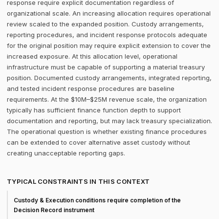
response require explicit documentation regardless of
organizational scale. An increasing allocation requires operational
review scaled to the expanded position. Custody arrangements,
reporting procedures, and incident response protocols adequate
for the original position may require explicit extension to cover the
increased exposure. At this allocation level, operational
infrastructure must be capable of supporting a material treasury
position. Documented custody arrangements, integrated reporting,
and tested incident response procedures are baseline
requirements. At the $10M–$25M revenue scale, the organization
typically has sufficient finance function depth to support
documentation and reporting, but may lack treasury specialization.
The operational question is whether existing finance procedures
can be extended to cover alternative asset custody without
creating unacceptable reporting gaps.
TYPICAL CONSTRAINTS IN THIS CONTEXT
Custody & Execution conditions require completion of the
Decision Record instrument