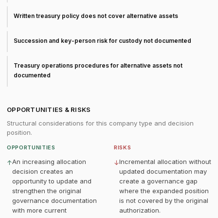
Written treasury policy does not cover alternative assets
Succession and key-person risk for custody not documented
Treasury operations procedures for alternative assets not
documented
OPPORTUNITIES & RISKS
Structural considerations for this company type and decision
position.
OPPORTUNITIES
RISKS
An increasing allocation
Incremental allocation without
↑
↓
decision creates an
updated documentation may
opportunity to update and
create a governance gap
strengthen the original
where the expanded position
governance documentation
is not covered by the original
with more current
authorization.