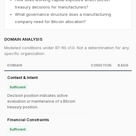
treasury decisions for manufacturers?
What governance structure does a manufacturing
company need for Bitcoin allocation?
DOMAIN ANALYSIS
Modeled conditions under BT-RS v1.0. Not a determination for any
specific organization.
DOMAIN
CONDITION
BASIS
Context & Intent
Sufficient
Decision position indicates active
evaluation or maintenance of a Bitcoin
treasury position.
Financial Constraints
Sufficient