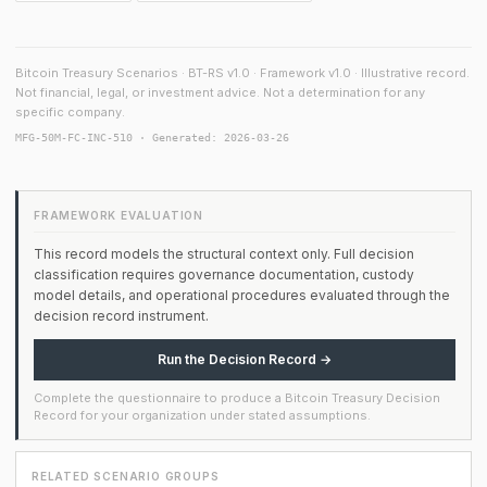
Bitcoin Treasury Scenarios · BT-RS v1.0 · Framework v1.0 · Illustrative record.
Not financial, legal, or investment advice. Not a determination for any
specific company.
MFG-50M-FC-INC-510 · Generated: 2026-03-26
FRAMEWORK EVALUATION
This record models the structural context only. Full decision
classification requires governance documentation, custody
model details, and operational procedures evaluated through the
decision record instrument.
Run the Decision Record →
Complete the questionnaire to produce a Bitcoin Treasury Decision
Record for your organization under stated assumptions.
RELATED SCENARIO GROUPS