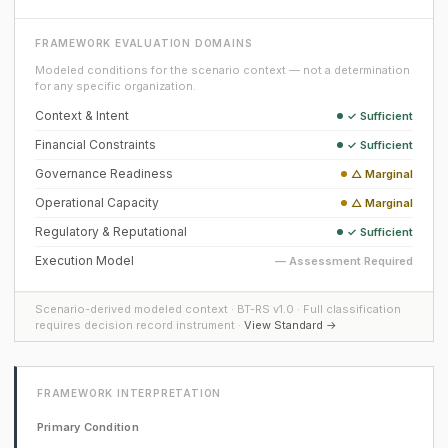
FRAMEWORK EVALUATION DOMAINS
Modeled conditions for the scenario context — not a determination
for any specific organization.
Context & Intent
✓ Sufficient
Financial Constraints
✓ Sufficient
Governance Readiness
△ Marginal
Operational Capacity
△ Marginal
Regulatory & Reputational
✓ Sufficient
Execution Model
— Assessment Required
Scenario-derived modeled context · BT-RS v1.0 · Full classification
requires decision record instrument ·
View Standard →
FRAMEWORK INTERPRETATION
Primary Condition