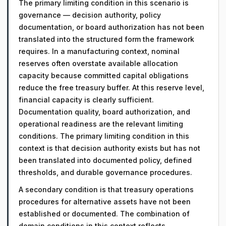
The primary limiting condition in this scenario is
governance — decision authority, policy
documentation, or board authorization has not been
translated into the structured form the framework
requires. In a manufacturing context, nominal
reserves often overstate available allocation
capacity because committed capital obligations
reduce the free treasury buffer. At this reserve level,
financial capacity is clearly sufficient.
Documentation quality, board authorization, and
operational readiness are the relevant limiting
conditions. The primary limiting condition in this
context is that decision authority exists but has not
been translated into documented policy, defined
thresholds, and durable governance procedures.
A secondary condition is that treasury operations
procedures for alternative assets have not been
established or documented. The combination of
domain conditions in this context reflects