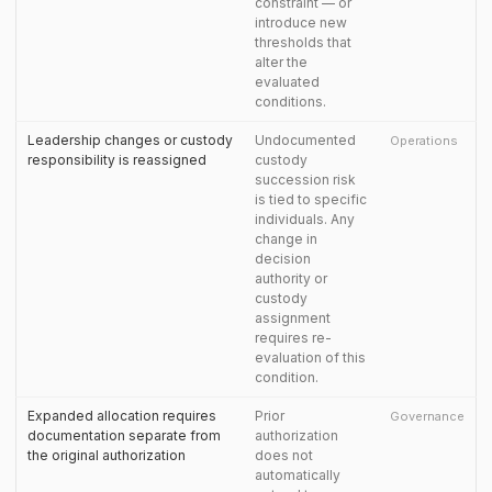
constraint — or
introduce new
thresholds that
alter the
evaluated
conditions.
Leadership changes or custody
Undocumented
Operations
responsibility is reassigned
custody
succession risk
is tied to specific
individuals. Any
change in
decision
authority or
custody
assignment
requires re-
evaluation of this
condition.
Expanded allocation requires
Prior
Governance
documentation separate from
authorization
the original authorization
does not
automatically