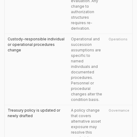
evaluation. Any
change to
authorization
structures
requires re-
derivation.
Custody-responsible individual
Operational and
Operations
or operational procedures
succession
change
assumptions are
specific to
named
individuals and
documented
procedures.
Personnel or
procedural
changes alter the
condition basis.
Treasury policy is updated or
A policy change
Governance
newly drafted
that covers
alternative asset
exposure may
resolve this