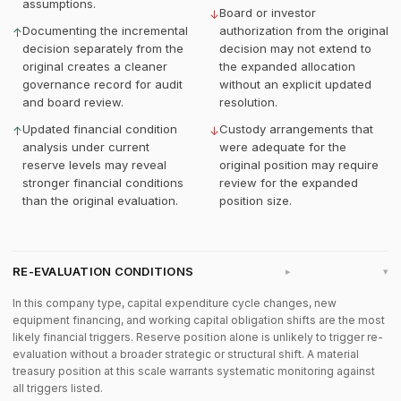
assumptions.
Board or investor
↓
Documenting the incremental
authorization from the original
↑
decision separately from the
decision may not extend to
original creates a cleaner
the expanded allocation
governance record for audit
without an explicit updated
and board review.
resolution.
Updated financial condition
Custody arrangements that
↑
↓
analysis under current
were adequate for the
reserve levels may reveal
original position may require
stronger financial conditions
review for the expanded
than the original evaluation.
position size.
RE-EVALUATION CONDITIONS
▸
In this company type, capital expenditure cycle changes, new
equipment financing, and working capital obligation shifts are the most
likely financial triggers. Reserve position alone is unlikely to trigger re-
evaluation without a broader strategic or structural shift. A material
treasury position at this scale warrants systematic monitoring against
all triggers listed.