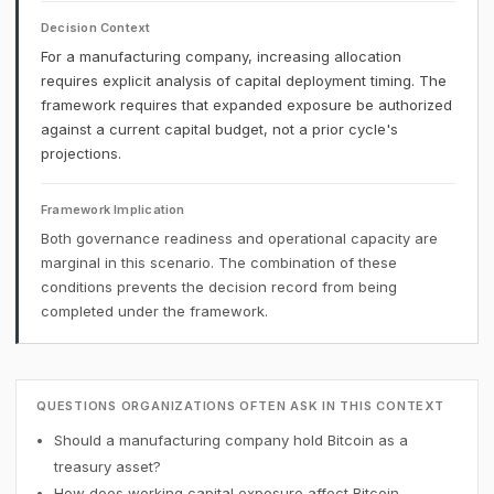
Decision Context
For a manufacturing company, increasing allocation
requires explicit analysis of capital deployment timing. The
framework requires that expanded exposure be authorized
against a current capital budget, not a prior cycle's
projections.
Framework Implication
Both governance readiness and operational capacity are
marginal in this scenario. The combination of these
conditions prevents the decision record from being
completed under the framework.
QUESTIONS ORGANIZATIONS OFTEN ASK IN THIS CONTEXT
Should a manufacturing company hold Bitcoin as a
treasury asset?
How does working capital exposure affect Bitcoin