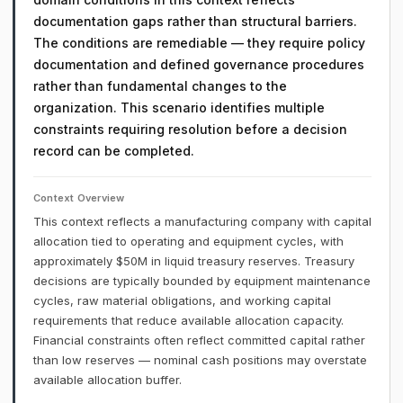
documentation gaps rather than structural barriers.
The conditions are remediable — they require policy
documentation and defined governance procedures
rather than fundamental changes to the
organization. This scenario identifies multiple
constraints requiring resolution before a decision
record can be completed.
Context Overview
This context reflects a manufacturing company with capital
allocation tied to operating and equipment cycles, with
approximately $50M in liquid treasury reserves. Treasury
decisions are typically bounded by equipment maintenance
cycles, raw material obligations, and working capital
requirements that reduce available allocation capacity.
Financial constraints often reflect committed capital rather
than low reserves — nominal cash positions may overstate
available allocation buffer.