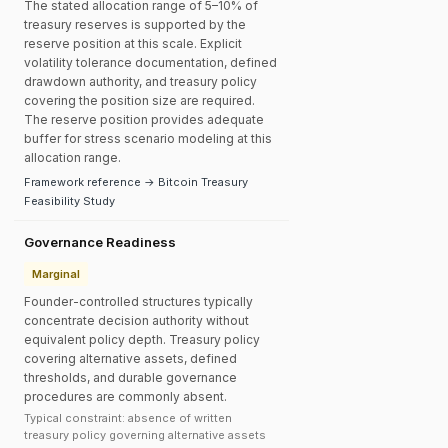
The stated allocation range of 5–10% of
treasury reserves is supported by the
reserve position at this scale. Explicit
volatility tolerance documentation, defined
drawdown authority, and treasury policy
covering the position size are required.
The reserve position provides adequate
buffer for stress scenario modeling at this
allocation range.
Framework reference → Bitcoin Treasury
Feasibility Study
Governance Readiness
Marginal
Founder-controlled structures typically
concentrate decision authority without
equivalent policy depth. Treasury policy
covering alternative assets, defined
thresholds, and durable governance
procedures are commonly absent.
Typical constraint: absence of written
treasury policy governing alternative assets