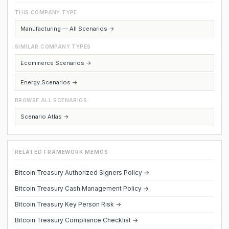
THIS COMPANY TYPE
Manufacturing — All Scenarios →
SIMILAR COMPANY TYPES
Ecommerce Scenarios →
Energy Scenarios →
BROWSE ALL SCENARIOS
Scenario Atlas →
RELATED FRAMEWORK MEMOS
Bitcoin Treasury Authorized Signers Policy →
Bitcoin Treasury Cash Management Policy →
Bitcoin Treasury Key Person Risk →
Bitcoin Treasury Compliance Checklist →