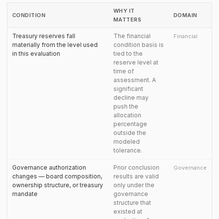
WHY IT
CONDITION
DOMAIN
MATTERS
Treasury reserves fall
The financial
Financial
materially from the level used
condition basis is
in this evaluation
tied to the
reserve level at
time of
assessment. A
significant
decline may
push the
allocation
percentage
outside the
modeled
tolerance.
Governance authorization
Prior conclusion
Governance
changes — board composition,
results are valid
ownership structure, or treasury
only under the
mandate
governance
structure that
existed at