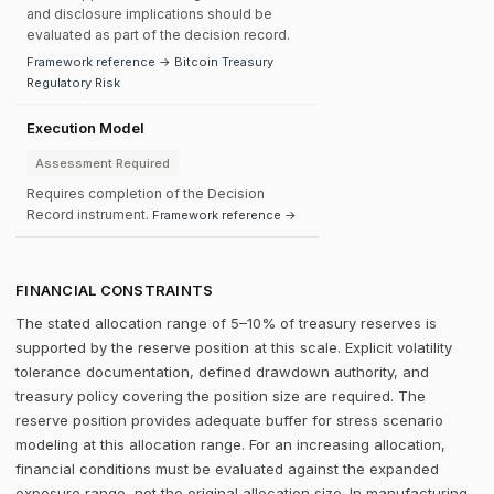
and disclosure implications should be
evaluated as part of the decision record.
Framework reference → Bitcoin Treasury
Regulatory Risk
Execution Model
Assessment Required
Requires completion of the Decision
Record instrument.
Framework reference →
FINANCIAL CONSTRAINTS
The stated allocation range of 5–10% of treasury reserves is
supported by the reserve position at this scale. Explicit volatility
tolerance documentation, defined drawdown authority, and
treasury policy covering the position size are required. The
reserve position provides adequate buffer for stress scenario
modeling at this allocation range. For an increasing allocation,
financial conditions must be evaluated against the expanded
exposure range, not the original allocation size. In manufacturing