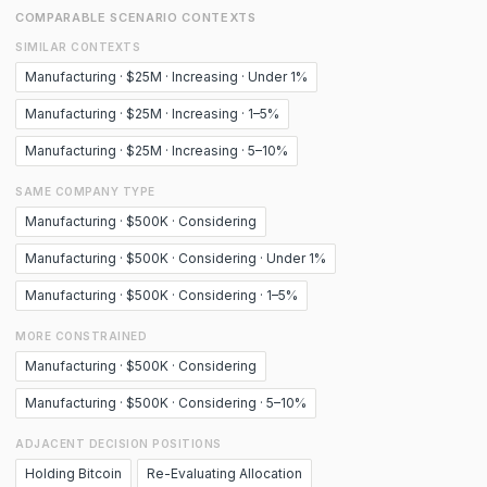
COMPARABLE SCENARIO CONTEXTS
SIMILAR CONTEXTS
Manufacturing · $25M · Increasing · Under 1%
Manufacturing · $25M · Increasing · 1–5%
Manufacturing · $25M · Increasing · 5–10%
SAME COMPANY TYPE
Manufacturing · $500K · Considering
Manufacturing · $500K · Considering · Under 1%
Manufacturing · $500K · Considering · 1–5%
MORE CONSTRAINED
Manufacturing · $500K · Considering
Manufacturing · $500K · Considering · 5–10%
ADJACENT DECISION POSITIONS
Holding Bitcoin
Re-Evaluating Allocation