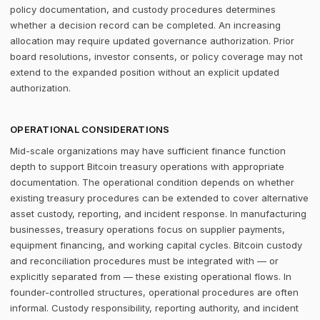
policy documentation, and custody procedures determines
whether a decision record can be completed. An increasing
allocation may require updated governance authorization. Prior
board resolutions, investor consents, or policy coverage may not
extend to the expanded position without an explicit updated
authorization.
OPERATIONAL CONSIDERATIONS
Mid-scale organizations may have sufficient finance function
depth to support Bitcoin treasury operations with appropriate
documentation. The operational condition depends on whether
existing treasury procedures can be extended to cover alternative
asset custody, reporting, and incident response. In manufacturing
businesses, treasury operations focus on supplier payments,
equipment financing, and working capital cycles. Bitcoin custody
and reconciliation procedures must be integrated with — or
explicitly separated from — these existing operational flows. In
founder-controlled structures, operational procedures are often
informal. Custody responsibility, reporting authority, and incident