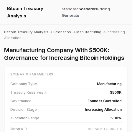
Bitcoin Treasury
Standard
Scenarios
Pricing
Analysis
Generate
Bitcoin Treasury Analysis
→
Scenarios
→
Manufacturing
→ Increasing
Allocation
Manufacturing Company With $500K:
Governance for Increasing Bitcoin Holdings
SCENARIO PARAMETERS
Company Type
Manufacturing
Treasury Reserves
$500K
ⓘ
Governance
Founder Controlled
Decision Stage
Increasing Allocation
Allocation Range
5–10%
Scenario ID
MFG-500K-FC-INC-510