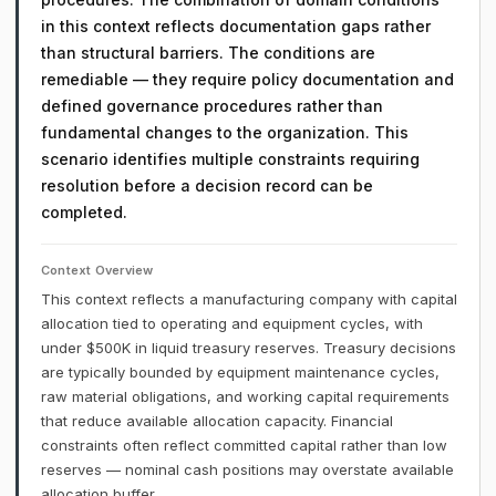
in this context reflects documentation gaps rather
than structural barriers. The conditions are
remediable — they require policy documentation and
defined governance procedures rather than
fundamental changes to the organization. This
scenario identifies multiple constraints requiring
resolution before a decision record can be
completed.
Context Overview
This context reflects a manufacturing company with capital
allocation tied to operating and equipment cycles, with
under $500K in liquid treasury reserves. Treasury decisions
are typically bounded by equipment maintenance cycles,
raw material obligations, and working capital requirements
that reduce available allocation capacity. Financial
constraints often reflect committed capital rather than low
reserves — nominal cash positions may overstate available
allocation buffer.