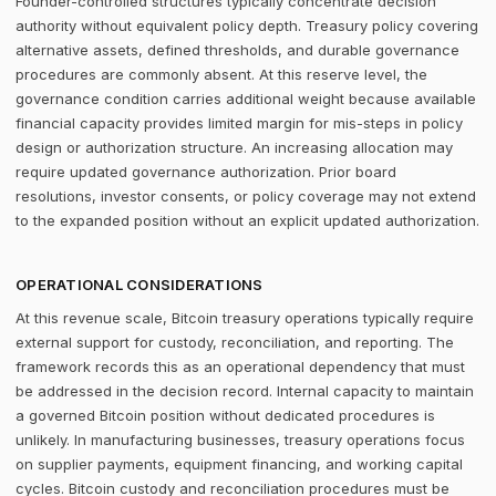
Founder-controlled structures typically concentrate decision
authority without equivalent policy depth. Treasury policy covering
alternative assets, defined thresholds, and durable governance
procedures are commonly absent. At this reserve level, the
governance condition carries additional weight because available
financial capacity provides limited margin for mis-steps in policy
design or authorization structure. An increasing allocation may
require updated governance authorization. Prior board
resolutions, investor consents, or policy coverage may not extend
to the expanded position without an explicit updated authorization.
OPERATIONAL CONSIDERATIONS
At this revenue scale, Bitcoin treasury operations typically require
external support for custody, reconciliation, and reporting. The
framework records this as an operational dependency that must
be addressed in the decision record. Internal capacity to maintain
a governed Bitcoin position without dedicated procedures is
unlikely. In manufacturing businesses, treasury operations focus
on supplier payments, equipment financing, and working capital
cycles. Bitcoin custody and reconciliation procedures must be