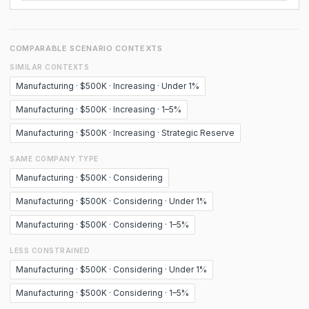
COMPARABLE SCENARIO CONTEXTS
SIMILAR CONTEXTS
Manufacturing · $500K · Increasing · Under 1%
Manufacturing · $500K · Increasing · 1–5%
Manufacturing · $500K · Increasing · Strategic Reserve
SAME COMPANY TYPE
Manufacturing · $500K · Considering
Manufacturing · $500K · Considering · Under 1%
Manufacturing · $500K · Considering · 1–5%
LESS CONSTRAINED
Manufacturing · $500K · Considering · Under 1%
Manufacturing · $500K · Considering · 1–5%