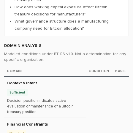
How does working capital exposure affect Bitcoin
treasury decisions for manufacturers?
What governance structure does a manufacturing
company need for Bitcoin allocation?
DOMAIN ANALYSIS
Modeled conditions under BT-RS v1.0. Not a determination for any
specific organization.
DOMAIN
CONDITION
BASIS
Context & Intent
Sufficient
Decision position indicates active
evaluation or maintenance of a Bitcoin
treasury position.
Financial Constraints