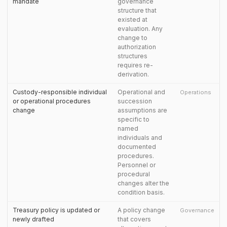
mandate
governance
structure that
existed at
evaluation. Any
change to
authorization
structures
requires re-
derivation.
Custody-responsible individual
Operational and
Operations
or operational procedures
succession
change
assumptions are
specific to
named
individuals and
documented
procedures.
Personnel or
procedural
changes alter the
condition basis.
Treasury policy is updated or
A policy change
Governance
newly drafted
that covers