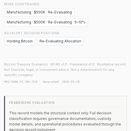
MORE CONSTRAINED
Manufacturing · $500K · Re-Evaluating
Manufacturing · $500K · Re-Evaluating · 5–10%
ADJACENT DECISION POSITIONS
Holding Bitcoin
Re-Evaluating Allocation
Bitcoin Treasury Scenarios · BT-RS v1.0 · Framework v1.0 · Illustrative record.
Not financial, legal, or investment advice. Not a determination for any
specific company.
MFG-500K-FC-INC-510 · Generated: 2026-03-26
FRAMEWORK EVALUATION
This record models the structural context only. Full decision
classification requires governance documentation, custody
model details, and operational procedures evaluated through the
decision record instrument.