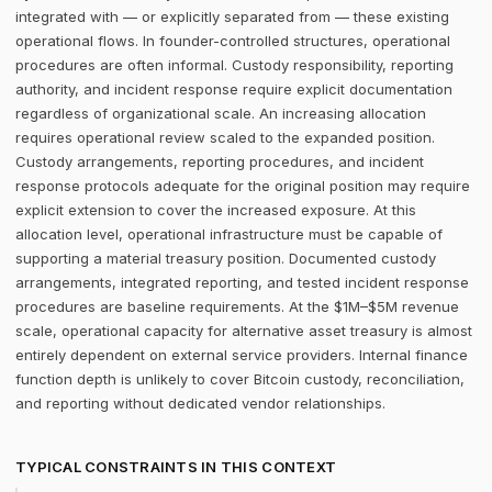
integrated with — or explicitly separated from — these existing
operational flows. In founder-controlled structures, operational
procedures are often informal. Custody responsibility, reporting
authority, and incident response require explicit documentation
regardless of organizational scale. An increasing allocation
requires operational review scaled to the expanded position.
Custody arrangements, reporting procedures, and incident
response protocols adequate for the original position may require
explicit extension to cover the increased exposure. At this
allocation level, operational infrastructure must be capable of
supporting a material treasury position. Documented custody
arrangements, integrated reporting, and tested incident response
procedures are baseline requirements. At the $1M–$5M revenue
scale, operational capacity for alternative asset treasury is almost
entirely dependent on external service providers. Internal finance
function depth is unlikely to cover Bitcoin custody, reconciliation,
and reporting without dedicated vendor relationships.
TYPICAL CONSTRAINTS IN THIS CONTEXT