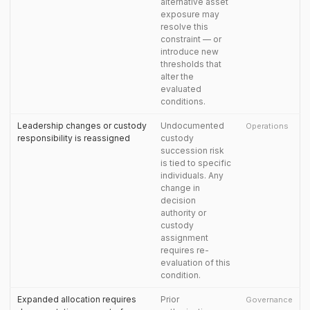
alternative asset
exposure may
resolve this
constraint — or
introduce new
thresholds that
alter the
evaluated
conditions.
Leadership changes or custody
Undocumented
Operations
responsibility is reassigned
custody
succession risk
is tied to specific
individuals. Any
change in
decision
authority or
custody
assignment
requires re-
evaluation of this
condition.
Expanded allocation requires
Prior
Governance