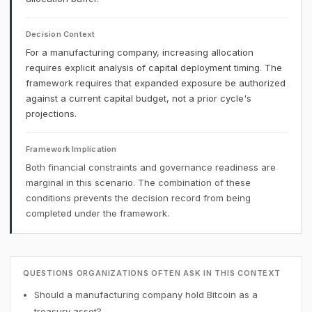
Decision Context
For a manufacturing company, increasing allocation
requires explicit analysis of capital deployment timing. The
framework requires that expanded exposure be authorized
against a current capital budget, not a prior cycle's
projections.
Framework Implication
Both financial constraints and governance readiness are
marginal in this scenario. The combination of these
conditions prevents the decision record from being
completed under the framework.
QUESTIONS ORGANIZATIONS OFTEN ASK IN THIS CONTEXT
Should a manufacturing company hold Bitcoin as a
treasury asset?