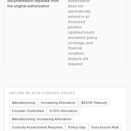
documentation separate from
authorization
the original authorization
does not
automatically
extend to an
increased
position.
Updated board
resolution, policy
coverage, and
financial
condition
analysis are
required.
EXPLORE RELATED SCENARIO GROUPS
Manufacturing
Increasing Allocation
$500K Treasury
Founder Controlled
5–10% Allocation
Manufacturing: Increasing Allocation
Custody Assessment Required
Policy Gap
Succession Risk