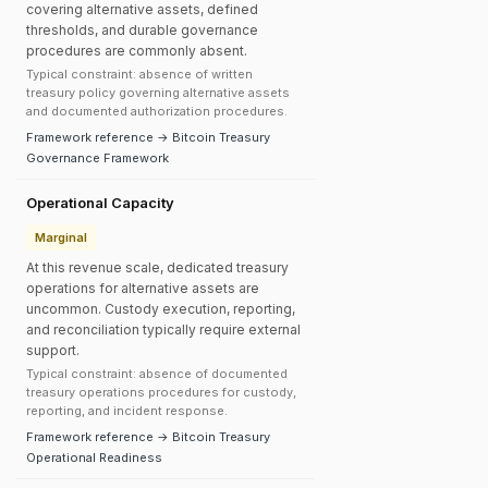
covering alternative assets, defined
thresholds, and durable governance
procedures are commonly absent.
Typical constraint: absence of written
treasury policy governing alternative assets
and documented authorization procedures.
Framework reference → Bitcoin Treasury
Governance Framework
Operational Capacity
Marginal
At this revenue scale, dedicated treasury
operations for alternative assets are
uncommon. Custody execution, reporting,
and reconciliation typically require external
support.
Typical constraint: absence of documented
treasury operations procedures for custody,
reporting, and incident response.
Framework reference → Bitcoin Treasury
Operational Readiness