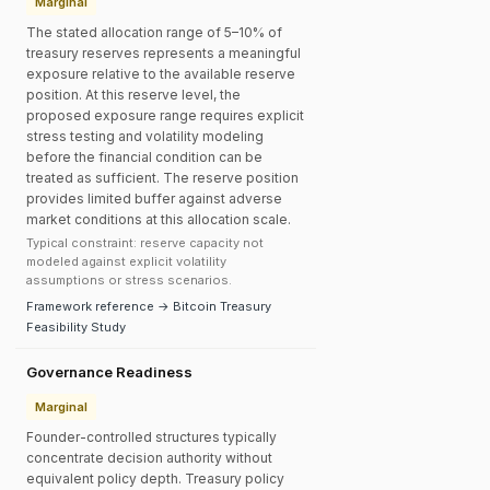
Marginal
The stated allocation range of 5–10% of
treasury reserves represents a meaningful
exposure relative to the available reserve
position. At this reserve level, the
proposed exposure range requires explicit
stress testing and volatility modeling
before the financial condition can be
treated as sufficient. The reserve position
provides limited buffer against adverse
market conditions at this allocation scale.
Typical constraint: reserve capacity not
modeled against explicit volatility
assumptions or stress scenarios.
Framework reference → Bitcoin Treasury
Feasibility Study
Governance Readiness
Marginal
Founder-controlled structures typically
concentrate decision authority without
equivalent policy depth. Treasury policy