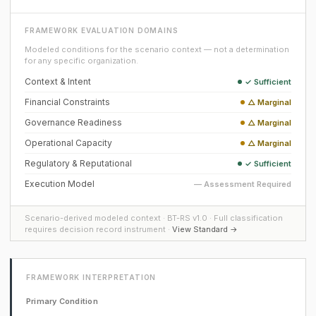
FRAMEWORK EVALUATION DOMAINS
Modeled conditions for the scenario context — not a determination
for any specific organization.
Context & Intent
✓ Sufficient
Financial Constraints
△ Marginal
Governance Readiness
△ Marginal
Operational Capacity
△ Marginal
Regulatory & Reputational
✓ Sufficient
Execution Model
— Assessment Required
Scenario-derived modeled context · BT-RS v1.0 · Full classification
requires decision record instrument ·
View Standard →
FRAMEWORK INTERPRETATION
Primary Condition