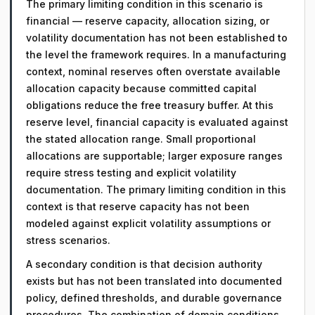
The primary limiting condition in this scenario is
financial — reserve capacity, allocation sizing, or
volatility documentation has not been established to
the level the framework requires. In a manufacturing
context, nominal reserves often overstate available
allocation capacity because committed capital
obligations reduce the free treasury buffer. At this
reserve level, financial capacity is evaluated against
the stated allocation range. Small proportional
allocations are supportable; larger exposure ranges
require stress testing and explicit volatility
documentation. The primary limiting condition in this
context is that reserve capacity has not been
modeled against explicit volatility assumptions or
stress scenarios.
A secondary condition is that decision authority
exists but has not been translated into documented
policy, defined thresholds, and durable governance
procedures. The combination of domain conditions