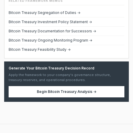
RELATED FRAMEWORK MEMOS
Bitcoin Treasury Segregation of Duties →
Bitcoin Treasury Investment Policy Statement →
Bitcoin Treasury Documentation for Successors →
Bitcoin Treasury Ongoing Monitoring Program →
Bitcoin Treasury Feasibility Study →
Generate Your Bitcoin Treasury Decision Record
Apply the framework to your company's governance structure,
treasury reserves, and operational procedures.
Begin
Bitcoin Treasury Analysis
→