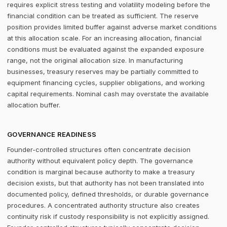
requires explicit stress testing and volatility modeling before the
financial condition can be treated as sufficient. The reserve
position provides limited buffer against adverse market conditions
at this allocation scale. For an increasing allocation, financial
conditions must be evaluated against the expanded exposure
range, not the original allocation size. In manufacturing
businesses, treasury reserves may be partially committed to
equipment financing cycles, supplier obligations, and working
capital requirements. Nominal cash may overstate the available
allocation buffer.
GOVERNANCE READINESS
Founder-controlled structures often concentrate decision
authority without equivalent policy depth. The governance
condition is marginal because authority to make a treasury
decision exists, but that authority has not been translated into
documented policy, defined thresholds, or durable governance
procedures. A concentrated authority structure also creates
continuity risk if custody responsibility is not explicitly assigned.