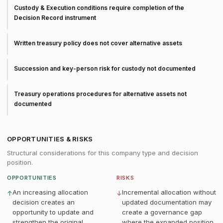
Custody & Execution conditions require completion of the
Decision Record instrument
Written treasury policy does not cover alternative assets
Succession and key-person risk for custody not documented
Treasury operations procedures for alternative assets not
documented
OPPORTUNITIES & RISKS
Structural considerations for this company type and decision
position.
OPPORTUNITIES
RISKS
An increasing allocation
Incremental allocation without
↑
↓
decision creates an
updated documentation may
opportunity to update and
create a governance gap
strengthen the original
where the expanded position