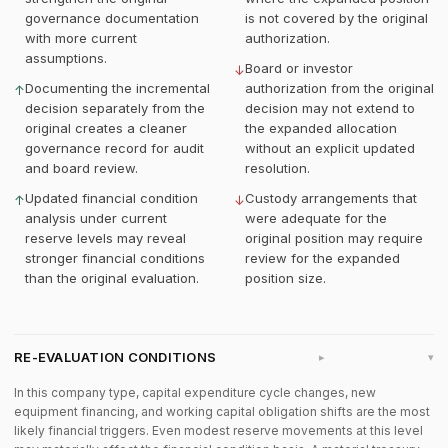
governance documentation
is not covered by the original
with more current
authorization.
assumptions.
Board or investor
↓
Documenting the incremental
authorization from the original
↑
decision separately from the
decision may not extend to
original creates a cleaner
the expanded allocation
governance record for audit
without an explicit updated
and board review.
resolution.
Updated financial condition
Custody arrangements that
↑
↓
analysis under current
were adequate for the
reserve levels may reveal
original position may require
stronger financial conditions
review for the expanded
than the original evaluation.
position size.
RE-EVALUATION CONDITIONS
▸
In this company type, capital expenditure cycle changes, new
equipment financing, and working capital obligation shifts are the most
likely financial triggers. Even modest reserve movements at this level