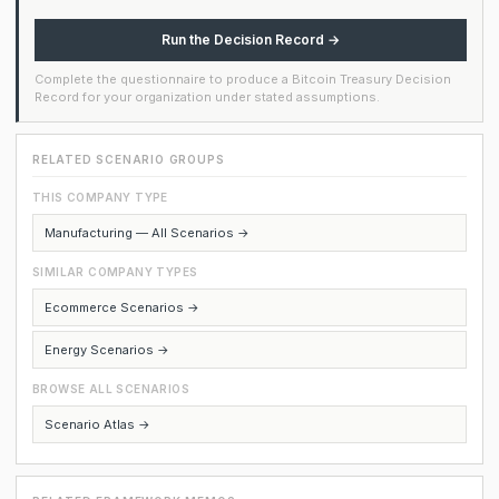
Run the Decision Record →
Complete the questionnaire to produce a Bitcoin Treasury Decision
Record for your organization under stated assumptions.
RELATED SCENARIO GROUPS
THIS COMPANY TYPE
Manufacturing — All Scenarios →
SIMILAR COMPANY TYPES
Ecommerce Scenarios →
Energy Scenarios →
BROWSE ALL SCENARIOS
Scenario Atlas →