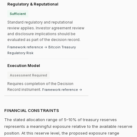
Regulatory & Reputational
Sufficient
Standard regulatory and reputational
review applies. Investor agreement review
and disclosure implications should be
evaluated as part of the decision record.
Framework reference → Bitcoin Treasury
Regulatory Risk
Execution Model
Assessment Required
Requires completion of the Decision
Record instrument.
Framework reference →
FINANCIAL CONSTRAINTS
The stated allocation range of 5–10% of treasury reserves
represents a meaningful exposure relative to the available reserve
position. At this reserve level, the proposed exposure range