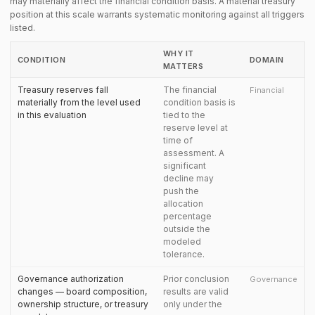
may materially affect the financial condition basis. A material treasury
position at this scale warrants systematic monitoring against all triggers
listed.
WHY IT
CONDITION
DOMAIN
MATTERS
Treasury reserves fall
The financial
Financial
materially from the level used
condition basis is
in this evaluation
tied to the
reserve level at
time of
assessment. A
significant
decline may
push the
allocation
percentage
outside the
modeled
tolerance.
Governance authorization
Prior conclusion
Governance
changes — board composition,
results are valid
ownership structure, or treasury
only under the