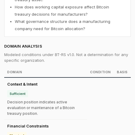
How does working capital exposure affect Bitcoin
treasury decisions for manufacturers?
What governance structure does a manufacturing
company need for Bitcoin allocation?
DOMAIN ANALYSIS
Modeled conditions under BT-RS v1.0. Not a determination for any
specific organization.
DOMAIN
CONDITION
BASIS
Context & Intent
Sufficient
Decision position indicates active
evaluation or maintenance of a Bitcoin
treasury position.
Financial Constraints