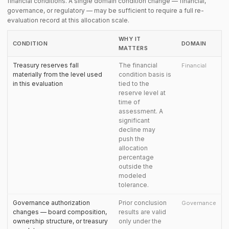
financial conditions. A single domain condition change — financial,
governance, or regulatory — may be sufficient to require a full re-
evaluation record at this allocation scale.
WHY IT
CONDITION
DOMAIN
MATTERS
Treasury reserves fall
The financial
Financial
materially from the level used
condition basis is
in this evaluation
tied to the
reserve level at
time of
assessment. A
significant
decline may
push the
allocation
percentage
outside the
modeled
tolerance.
Governance authorization
Prior conclusion
Governance
changes — board composition,
results are valid
ownership structure, or treasury
only under the