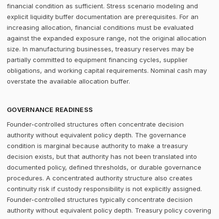
financial condition as sufficient. Stress scenario modeling and
explicit liquidity buffer documentation are prerequisites. For an
increasing allocation, financial conditions must be evaluated
against the expanded exposure range, not the original allocation
size. In manufacturing businesses, treasury reserves may be
partially committed to equipment financing cycles, supplier
obligations, and working capital requirements. Nominal cash may
overstate the available allocation buffer.
GOVERNANCE READINESS
Founder-controlled structures often concentrate decision
authority without equivalent policy depth. The governance
condition is marginal because authority to make a treasury
decision exists, but that authority has not been translated into
documented policy, defined thresholds, or durable governance
procedures. A concentrated authority structure also creates
continuity risk if custody responsibility is not explicitly assigned.
Founder-controlled structures typically concentrate decision
authority without equivalent policy depth. Treasury policy covering