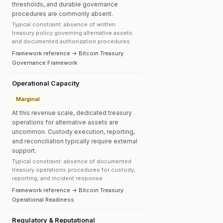
thresholds, and durable governance
procedures are commonly absent.
Typical constraint: absence of written
treasury policy governing alternative assets
and documented authorization procedures.
Framework reference → Bitcoin Treasury
Governance Framework
Operational Capacity
Marginal
At this revenue scale, dedicated treasury
operations for alternative assets are
uncommon. Custody execution, reporting,
and reconciliation typically require external
support.
Typical constraint: absence of documented
treasury operations procedures for custody,
reporting, and incident response.
Framework reference → Bitcoin Treasury
Operational Readiness
Regulatory & Reputational