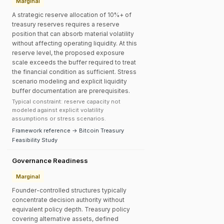
Marginal
A strategic reserve allocation of 10%+ of
treasury reserves requires a reserve
position that can absorb material volatility
without affecting operating liquidity. At this
reserve level, the proposed exposure
scale exceeds the buffer required to treat
the financial condition as sufficient. Stress
scenario modeling and explicit liquidity
buffer documentation are prerequisites.
Typical constraint: reserve capacity not
modeled against explicit volatility
assumptions or stress scenarios.
Framework reference → Bitcoin Treasury
Feasibility Study
Governance Readiness
Marginal
Founder-controlled structures typically
concentrate decision authority without
equivalent policy depth. Treasury policy
covering alternative assets, defined