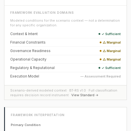
FRAMEWORK EVALUATION DOMAINS
Modeled conditions for the scenario context — not a determination
for any specific organization.
Context & Intent
✓ Sufficient
Financial Constraints
△ Marginal
Governance Readiness
△ Marginal
Operational Capacity
△ Marginal
Regulatory & Reputational
✓ Sufficient
Execution Model
— Assessment Required
Scenario-derived modeled context · BT-RS v1.0 · Full classification
requires decision record instrument ·
View Standard →
FRAMEWORK INTERPRETATION
Primary Condition