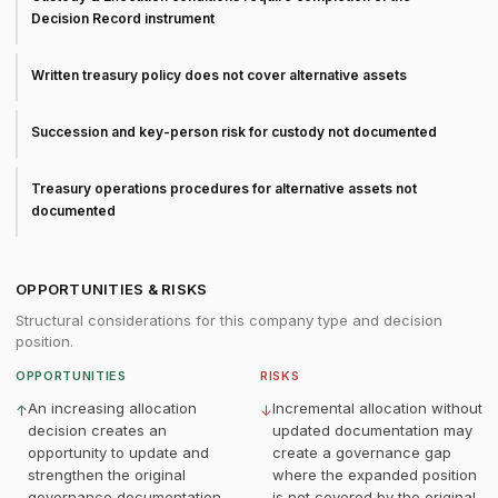
Decision Record instrument
Written treasury policy does not cover alternative assets
Succession and key-person risk for custody not documented
Treasury operations procedures for alternative assets not
documented
OPPORTUNITIES & RISKS
Structural considerations for this company type and decision
position.
OPPORTUNITIES
RISKS
An increasing allocation
Incremental allocation without
↑
↓
decision creates an
updated documentation may
opportunity to update and
create a governance gap
strengthen the original
where the expanded position
governance documentation
is not covered by the original