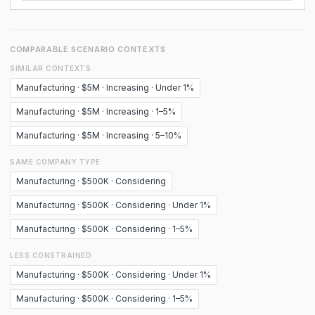
COMPARABLE SCENARIO CONTEXTS
SIMILAR CONTEXTS
Manufacturing · $5M · Increasing · Under 1%
Manufacturing · $5M · Increasing · 1–5%
Manufacturing · $5M · Increasing · 5–10%
SAME COMPANY TYPE
Manufacturing · $500K · Considering
Manufacturing · $500K · Considering · Under 1%
Manufacturing · $500K · Considering · 1–5%
LESS CONSTRAINED
Manufacturing · $500K · Considering · Under 1%
Manufacturing · $500K · Considering · 1–5%