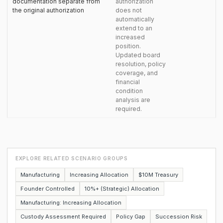
documentation separate from
authorization
the original authorization
does not
automatically
extend to an
increased
position.
Updated board
resolution, policy
coverage, and
financial
condition
analysis are
required.
EXPLORE RELATED SCENARIO GROUPS
Manufacturing
Increasing Allocation
$10M Treasury
Founder Controlled
10%+ (Strategic) Allocation
Manufacturing: Increasing Allocation
Custody Assessment Required
Policy Gap
Succession Risk