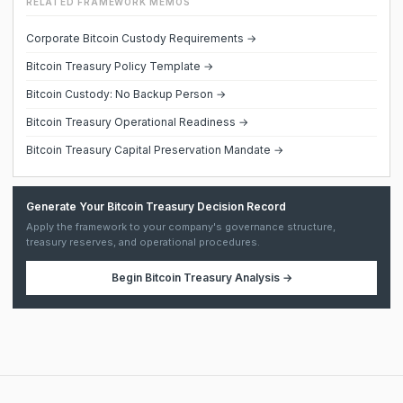
RELATED FRAMEWORK MEMOS
Corporate Bitcoin Custody Requirements →
Bitcoin Treasury Policy Template →
Bitcoin Custody: No Backup Person →
Bitcoin Treasury Operational Readiness →
Bitcoin Treasury Capital Preservation Mandate →
Generate Your Bitcoin Treasury Decision Record
Apply the framework to your company's governance structure,
treasury reserves, and operational procedures.
Begin
Bitcoin Treasury Analysis
→