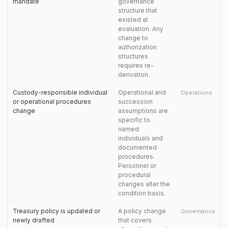
mandate
governance
structure that
existed at
evaluation. Any
change to
authorization
structures
requires re-
derivation.
Custody-responsible individual
Operational and
Operations
or operational procedures
succession
change
assumptions are
specific to
named
individuals and
documented
procedures.
Personnel or
procedural
changes alter the
condition basis.
Treasury policy is updated or
A policy change
Governance
newly drafted
that covers