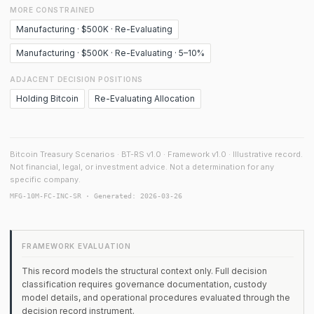
MORE CONSTRAINED
Manufacturing · $500K · Re-Evaluating
Manufacturing · $500K · Re-Evaluating · 5–10%
ADJACENT DECISION POSITIONS
Holding Bitcoin
Re-Evaluating Allocation
Bitcoin Treasury Scenarios · BT-RS v1.0 · Framework v1.0 · Illustrative record.
Not financial, legal, or investment advice. Not a determination for any
specific company.
MFG-10M-FC-INC-SR · Generated: 2026-03-26
FRAMEWORK EVALUATION
This record models the structural context only. Full decision
classification requires governance documentation, custody
model details, and operational procedures evaluated through the
decision record instrument.