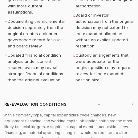
with more current
authorization.
assumptions.
Board or investor
↓
Documenting the incremental
authorization from the original
↑
decision separately from the
decision may not extend to
original creates a cleaner
the expanded allocation
governance record for audit
without an explicit updated
and board review.
resolution.
Updated financial condition
Custody arrangements that
↑
↓
analysis under current
were adequate for the
reserve levels may reveal
original position may require
stronger financial conditions
review for the expanded
than the original evaluation.
position size.
RE-EVALUATION CONDITIONS
▸
In this company type, capital expenditure cycle changes, new
equipment financing, and working capital obligation shifts are the most
likely financial triggers. A significant capital event — acquisition, new
financing, or material operating change — would be required to alter