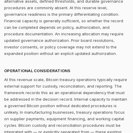
alternative assets, defined thresholds, and durable governance
procedures are commonly absent. At this reserve level,
governance readiness is the primary differentiating condition.
Financial capacity is generally sufficient, so whether the record
can be completed depends on policy, authorization, and
procedure documentation. An increasing allocation may require
updated governance authorization. Prior board resolutions,
investor consents, or policy coverage may not extend to the
expanded position without an explicit updated authorization.
OPERATIONAL CONSIDERATIONS
At this revenue scale, Bitcoin treasury operations typically require
external support for custody, reconciliation, and reporting. The
framework records this as an operational dependency that must
be addressed in the decision record. Internal capacity to maintain
a governed Bitcoin position without dedicated procedures is
unlikely. In manufacturing businesses, treasury operations focus
on supplier payments, equipment financing, and working capital
cycles. Bitcoin custody and reconciliation procedures must be
integrated with — or explicitly separated from — these existing