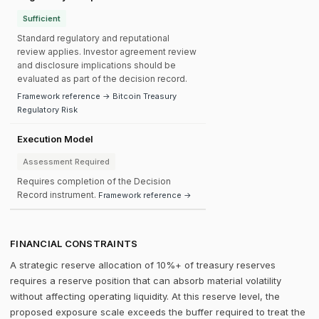
Sufficient
Standard regulatory and reputational
review applies. Investor agreement review
and disclosure implications should be
evaluated as part of the decision record.
Framework reference → Bitcoin Treasury
Regulatory Risk
Execution Model
Assessment Required
Requires completion of the Decision
Record instrument.
Framework reference →
FINANCIAL CONSTRAINTS
A strategic reserve allocation of 10%+ of treasury reserves
requires a reserve position that can absorb material volatility
without affecting operating liquidity. At this reserve level, the
proposed exposure scale exceeds the buffer required to treat the