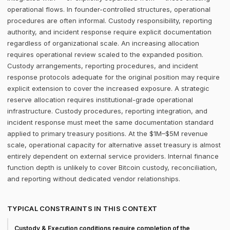
operational flows. In founder-controlled structures, operational
procedures are often informal. Custody responsibility, reporting
authority, and incident response require explicit documentation
regardless of organizational scale. An increasing allocation
requires operational review scaled to the expanded position.
Custody arrangements, reporting procedures, and incident
response protocols adequate for the original position may require
explicit extension to cover the increased exposure. A strategic
reserve allocation requires institutional-grade operational
infrastructure. Custody procedures, reporting integration, and
incident response must meet the same documentation standard
applied to primary treasury positions. At the $1M–$5M revenue
scale, operational capacity for alternative asset treasury is almost
entirely dependent on external service providers. Internal finance
function depth is unlikely to cover Bitcoin custody, reconciliation,
and reporting without dedicated vendor relationships.
TYPICAL CONSTRAINTS IN THIS CONTEXT
Custody & Execution conditions require completion of the