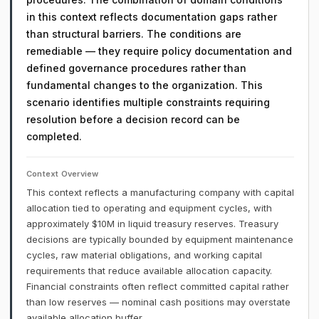
in this context reflects documentation gaps rather
than structural barriers. The conditions are
remediable — they require policy documentation and
defined governance procedures rather than
fundamental changes to the organization. This
scenario identifies multiple constraints requiring
resolution before a decision record can be
completed.
Context Overview
This context reflects a manufacturing company with capital
allocation tied to operating and equipment cycles, with
approximately $10M in liquid treasury reserves. Treasury
decisions are typically bounded by equipment maintenance
cycles, raw material obligations, and working capital
requirements that reduce available allocation capacity.
Financial constraints often reflect committed capital rather
than low reserves — nominal cash positions may overstate
available allocation buffer.