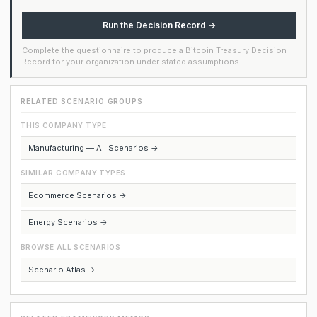
Run the Decision Record →
Complete the questionnaire to produce a Bitcoin Treasury Decision
Record for your organization under stated assumptions.
RELATED SCENARIO GROUPS
THIS COMPANY TYPE
Manufacturing — All Scenarios →
SIMILAR COMPANY TYPES
Ecommerce Scenarios →
Energy Scenarios →
BROWSE ALL SCENARIOS
Scenario Atlas →