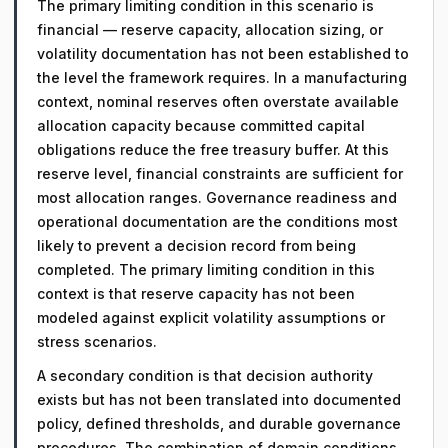
The primary limiting condition in this scenario is
financial — reserve capacity, allocation sizing, or
volatility documentation has not been established to
the level the framework requires. In a manufacturing
context, nominal reserves often overstate available
allocation capacity because committed capital
obligations reduce the free treasury buffer. At this
reserve level, financial constraints are sufficient for
most allocation ranges. Governance readiness and
operational documentation are the conditions most
likely to prevent a decision record from being
completed. The primary limiting condition in this
context is that reserve capacity has not been
modeled against explicit volatility assumptions or
stress scenarios.
A secondary condition is that decision authority
exists but has not been translated into documented
policy, defined thresholds, and durable governance
procedures. The combination of domain conditions