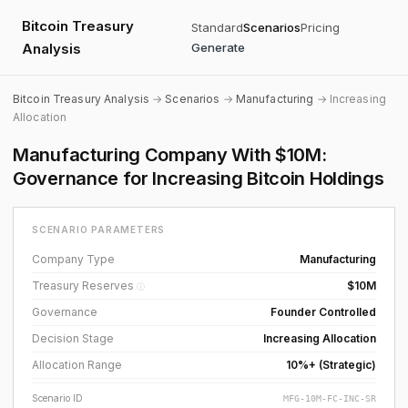
Bitcoin Treasury
Standard
Scenarios
Pricing
Analysis
Generate
Bitcoin Treasury Analysis
→
Scenarios
→
Manufacturing
→ Increasing
Allocation
Manufacturing Company With $10M:
Governance for Increasing Bitcoin Holdings
SCENARIO PARAMETERS
Company Type
Manufacturing
Treasury Reserves
$10M
ⓘ
Governance
Founder Controlled
Decision Stage
Increasing Allocation
Allocation Range
10%+ (Strategic)
Scenario ID
MFG-10M-FC-INC-SR