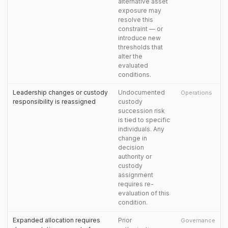
alternative asset
exposure may
resolve this
constraint — or
introduce new
thresholds that
alter the
evaluated
conditions.
Leadership changes or custody
Undocumented
Operations
responsibility is reassigned
custody
succession risk
is tied to specific
individuals. Any
change in
decision
authority or
custody
assignment
requires re-
evaluation of this
condition.
Expanded allocation requires
Prior
Governance