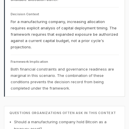
Decision Context
For a manufacturing company, increasing allocation
requires explicit analysis of capital deployment timing. The
framework requires that expanded exposure be authorized
against a current capital budget, not a prior cycle's
projections.
Framework Implication
Both financial constraints and governance readiness are
marginal in this scenario. The combination of these
conditions prevents the decision record from being
completed under the framework.
QUESTIONS ORGANIZATIONS OFTEN ASK IN THIS CONTEXT
Should a manufacturing company hold Bitcoin as a
treasury asset?