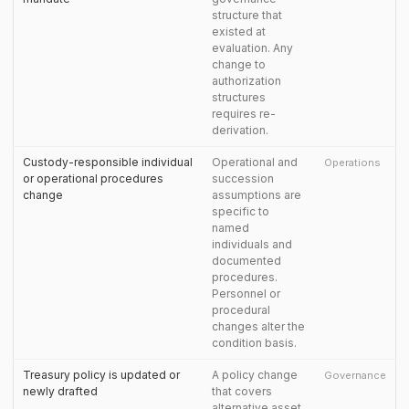
structure that
existed at
evaluation. Any
change to
authorization
structures
requires re-
derivation.
Custody-responsible individual
Operational and
Operations
or operational procedures
succession
change
assumptions are
specific to
named
individuals and
documented
procedures.
Personnel or
procedural
changes alter the
condition basis.
Treasury policy is updated or
A policy change
Governance
newly drafted
that covers
alternative asset