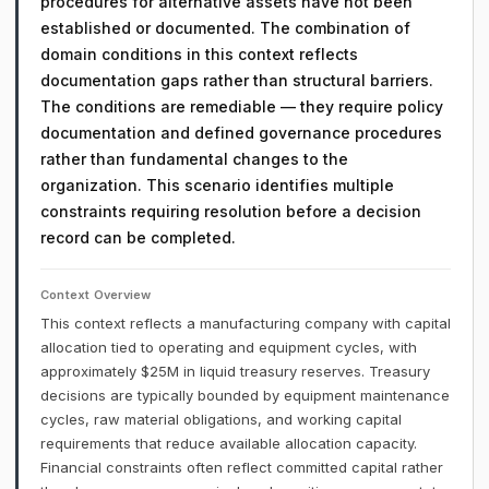
procedures for alternative assets have not been
established or documented. The combination of
domain conditions in this context reflects
documentation gaps rather than structural barriers.
The conditions are remediable — they require policy
documentation and defined governance procedures
rather than fundamental changes to the
organization. This scenario identifies multiple
constraints requiring resolution before a decision
record can be completed.
Context Overview
This context reflects a manufacturing company with capital
allocation tied to operating and equipment cycles, with
approximately $25M in liquid treasury reserves. Treasury
decisions are typically bounded by equipment maintenance
cycles, raw material obligations, and working capital
requirements that reduce available allocation capacity.
Financial constraints often reflect committed capital rather