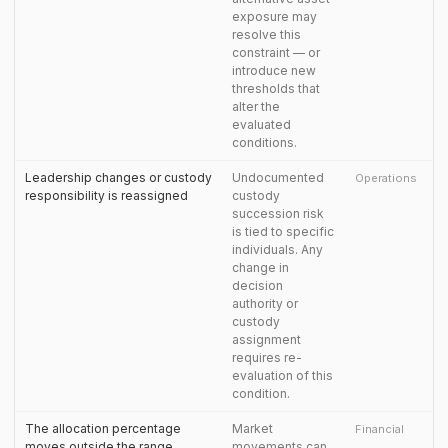
exposure may
resolve this
constraint — or
introduce new
thresholds that
alter the
evaluated
conditions.
Leadership changes or custody
Undocumented
Operations
responsibility is reassigned
custody
succession risk
is tied to specific
individuals. Any
change in
decision
authority or
custody
assignment
requires re-
evaluation of this
condition.
The allocation percentage
Market
Financial
moves outside the range
movements can