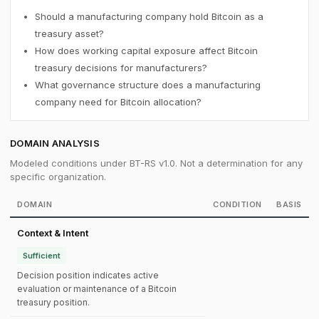
Should a manufacturing company hold Bitcoin as a
treasury asset?
How does working capital exposure affect Bitcoin
treasury decisions for manufacturers?
What governance structure does a manufacturing
company need for Bitcoin allocation?
DOMAIN ANALYSIS
Modeled conditions under BT-RS v1.0. Not a determination for any
specific organization.
DOMAIN
CONDITION
BASIS
Context & Intent
Sufficient
Decision position indicates active
evaluation or maintenance of a Bitcoin
treasury position.