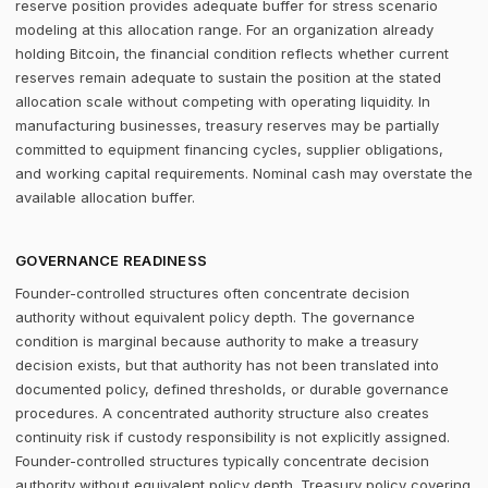
reserve position provides adequate buffer for stress scenario
modeling at this allocation range. For an organization already
holding Bitcoin, the financial condition reflects whether current
reserves remain adequate to sustain the position at the stated
allocation scale without competing with operating liquidity. In
manufacturing businesses, treasury reserves may be partially
committed to equipment financing cycles, supplier obligations,
and working capital requirements. Nominal cash may overstate the
available allocation buffer.
GOVERNANCE READINESS
Founder-controlled structures often concentrate decision
authority without equivalent policy depth. The governance
condition is marginal because authority to make a treasury
decision exists, but that authority has not been translated into
documented policy, defined thresholds, or durable governance
procedures. A concentrated authority structure also creates
continuity risk if custody responsibility is not explicitly assigned.
Founder-controlled structures typically concentrate decision
authority without equivalent policy depth. Treasury policy covering