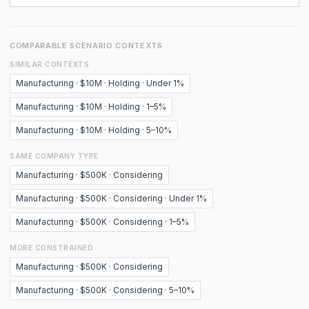
COMPARABLE SCENARIO CONTEXTS
SIMILAR CONTEXTS
Manufacturing · $10M · Holding · Under 1%
Manufacturing · $10M · Holding · 1–5%
Manufacturing · $10M · Holding · 5–10%
SAME COMPANY TYPE
Manufacturing · $500K · Considering
Manufacturing · $500K · Considering · Under 1%
Manufacturing · $500K · Considering · 1–5%
MORE CONSTRAINED
Manufacturing · $500K · Considering
Manufacturing · $500K · Considering · 5–10%