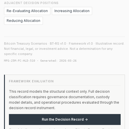
ADJACENT DECISION POSITIONS
Re-Evaluating Allocation
Increasing Allocation
Reducing Allocation
Bitcoin Treasury Scenarios · BT-RS v1.0 · Framework v1.0 · Illustrative record.
Not financial, legal, or investment advice. Not a determination for any
specific company.
MFG-25M-FC-HLD-510 · Generated: 2026-03-26
FRAMEWORK EVALUATION
This record models the structural context only. Full decision
classification requires governance documentation, custody
model details, and operational procedures evaluated through the
decision record instrument.
Run the Decision Record →