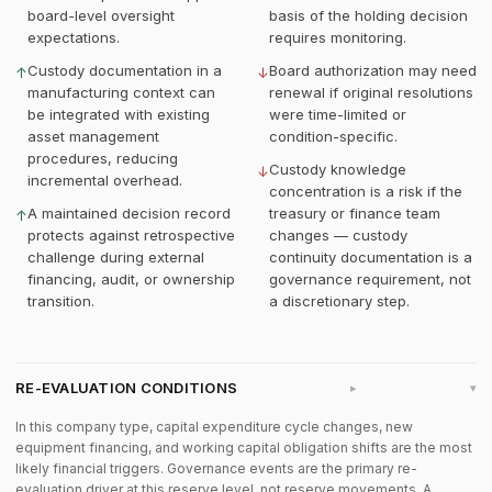
board-level oversight
basis of the holding decision
expectations.
requires monitoring.
Custody documentation in a
Board authorization may need
↑
↓
manufacturing context can
renewal if original resolutions
be integrated with existing
were time-limited or
asset management
condition-specific.
procedures, reducing
Custody knowledge
↓
incremental overhead.
concentration is a risk if the
A maintained decision record
treasury or finance team
↑
protects against retrospective
changes — custody
challenge during external
continuity documentation is a
financing, audit, or ownership
governance requirement, not
transition.
a discretionary step.
RE-EVALUATION CONDITIONS
▸
In this company type, capital expenditure cycle changes, new
equipment financing, and working capital obligation shifts are the most
likely financial triggers. Governance events are the primary re-
evaluation driver at this reserve level, not reserve movements. A