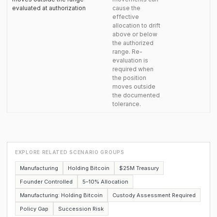
evaluated at authorization
cause the
effective
allocation to drift
above or below
the authorized
range. Re-
evaluation is
required when
the position
moves outside
the documented
tolerance.
EXPLORE RELATED SCENARIO GROUPS
Manufacturing
Holding Bitcoin
$25M Treasury
Founder Controlled
5–10% Allocation
Manufacturing: Holding Bitcoin
Custody Assessment Required
Policy Gap
Succession Risk