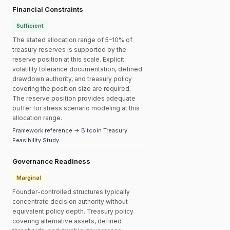
Financial Constraints
Sufficient
The stated allocation range of 5–10% of
treasury reserves is supported by the
reserve position at this scale. Explicit
volatility tolerance documentation, defined
drawdown authority, and treasury policy
covering the position size are required.
The reserve position provides adequate
buffer for stress scenario modeling at this
allocation range.
Framework reference → Bitcoin Treasury
Feasibility Study
Governance Readiness
Marginal
Founder-controlled structures typically
concentrate decision authority without
equivalent policy depth. Treasury policy
covering alternative assets, defined