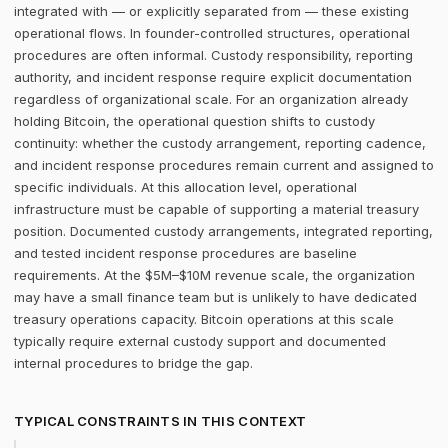
integrated with — or explicitly separated from — these existing
operational flows. In founder-controlled structures, operational
procedures are often informal. Custody responsibility, reporting
authority, and incident response require explicit documentation
regardless of organizational scale. For an organization already
holding Bitcoin, the operational question shifts to custody
continuity: whether the custody arrangement, reporting cadence,
and incident response procedures remain current and assigned to
specific individuals. At this allocation level, operational
infrastructure must be capable of supporting a material treasury
position. Documented custody arrangements, integrated reporting,
and tested incident response procedures are baseline
requirements. At the $5M–$10M revenue scale, the organization
may have a small finance team but is unlikely to have dedicated
treasury operations capacity. Bitcoin operations at this scale
typically require external custody support and documented
internal procedures to bridge the gap.
TYPICAL CONSTRAINTS IN THIS CONTEXT