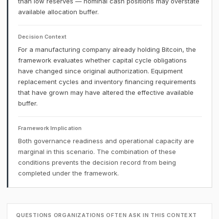
than low reserves — nominal cash positions may overstate
available allocation buffer.
Decision Context
For a manufacturing company already holding Bitcoin, the
framework evaluates whether capital cycle obligations
have changed since original authorization. Equipment
replacement cycles and inventory financing requirements
that have grown may have altered the effective available
buffer.
Framework Implication
Both governance readiness and operational capacity are
marginal in this scenario. The combination of these
conditions prevents the decision record from being
completed under the framework.
QUESTIONS ORGANIZATIONS OFTEN ASK IN THIS CONTEXT