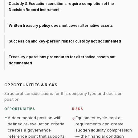
Custody & Execution conditions require completion of the
Decision Record instrument
Written treasury policy does not cover alternative assets
Succession and key-person risk for custody not documented
Treasury operations procedures for alternative assets not
documented
OPPORTUNITIES & RISKS
Structural considerations for this company type and decision
position.
OPPORTUNITIES
RISKS
A documented position with
Equipment cycle capital
↑
↓
defined re-evaluation criteria
requirements can create
creates a governance
sudden liquidity compression
reference point that supports
— the financial condition