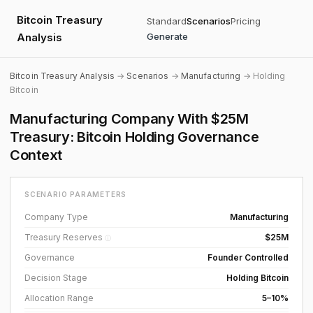
Bitcoin Treasury
Standard
Scenarios
Pricing
Analysis
Generate
Bitcoin Treasury Analysis
→
Scenarios
→
Manufacturing
→ Holding
Bitcoin
Manufacturing Company With $25M
Treasury: Bitcoin Holding Governance
Context
SCENARIO PARAMETERS
Company Type
Manufacturing
Treasury Reserves
$25M
ⓘ
Governance
Founder Controlled
Decision Stage
Holding Bitcoin
Allocation Range
5–10%