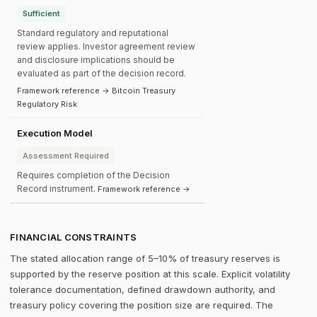
Sufficient
Standard regulatory and reputational
review applies. Investor agreement review
and disclosure implications should be
evaluated as part of the decision record.
Framework reference → Bitcoin Treasury
Regulatory Risk
Execution Model
Assessment Required
Requires completion of the Decision
Record instrument.
Framework reference →
FINANCIAL CONSTRAINTS
The stated allocation range of 5–10% of treasury reserves is
supported by the reserve position at this scale. Explicit volatility
tolerance documentation, defined drawdown authority, and
treasury policy covering the position size are required. The