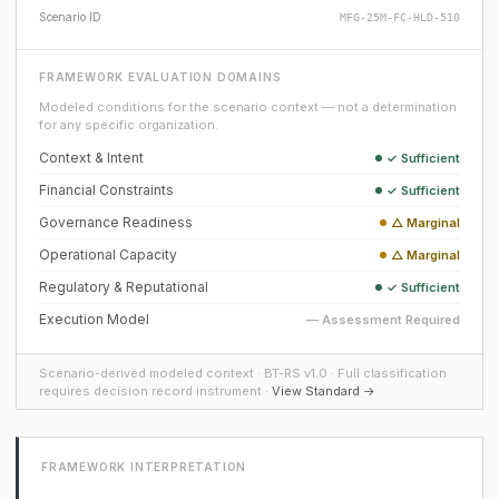
Scenario ID
MFG-25M-FC-HLD-510
FRAMEWORK EVALUATION DOMAINS
Modeled conditions for the scenario context — not a determination
for any specific organization.
Context & Intent
✓ Sufficient
Financial Constraints
✓ Sufficient
Governance Readiness
△ Marginal
Operational Capacity
△ Marginal
Regulatory & Reputational
✓ Sufficient
Execution Model
— Assessment Required
Scenario-derived modeled context · BT-RS v1.0 · Full classification
requires decision record instrument ·
View Standard →
FRAMEWORK INTERPRETATION