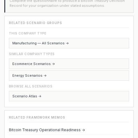
Complete the questionnaire to produce a Bitcoin Treasury Decision
Record for your organization under stated assumptions.
RELATED SCENARIO GROUPS
THIS COMPANY TYPE
Manufacturing — All Scenarios →
SIMILAR COMPANY TYPES
Ecommerce Scenarios →
Energy Scenarios →
BROWSE ALL SCENARIOS
Scenario Atlas →
RELATED FRAMEWORK MEMOS
Bitcoin Treasury Operational Readiness →