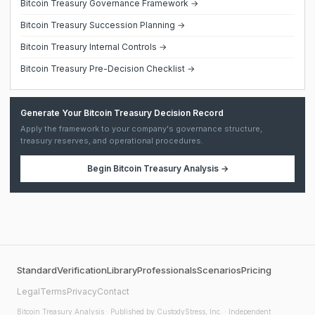
Bitcoin Treasury Governance Framework →
Bitcoin Treasury Succession Planning →
Bitcoin Treasury Internal Controls →
Bitcoin Treasury Pre-Decision Checklist →
Generate Your Bitcoin Treasury Decision Record
Apply the framework to your company's governance structure,
treasury reserves, and operational procedures.
Begin
Bitcoin Treasury Analysis
→
Standard
Verification
Library
Professionals
Scenarios
Pricing
Legal
Terms
Privacy
Contact
Bitcoin Treasury Analysis
· Published by CustodyStress, Inc. · Independent