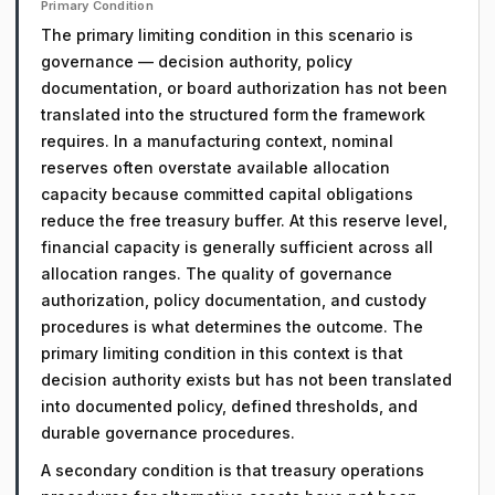
Primary Condition
The primary limiting condition in this scenario is
governance — decision authority, policy
documentation, or board authorization has not been
translated into the structured form the framework
requires. In a manufacturing context, nominal
reserves often overstate available allocation
capacity because committed capital obligations
reduce the free treasury buffer. At this reserve level,
financial capacity is generally sufficient across all
allocation ranges. The quality of governance
authorization, policy documentation, and custody
procedures is what determines the outcome. The
primary limiting condition in this context is that
decision authority exists but has not been translated
into documented policy, defined thresholds, and
durable governance procedures.
A secondary condition is that treasury operations