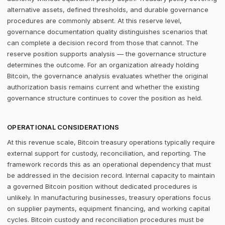
alternative assets, defined thresholds, and durable governance
procedures are commonly absent. At this reserve level,
governance documentation quality distinguishes scenarios that
can complete a decision record from those that cannot. The
reserve position supports analysis — the governance structure
determines the outcome. For an organization already holding
Bitcoin, the governance analysis evaluates whether the original
authorization basis remains current and whether the existing
governance structure continues to cover the position as held.
OPERATIONAL CONSIDERATIONS
At this revenue scale, Bitcoin treasury operations typically require
external support for custody, reconciliation, and reporting. The
framework records this as an operational dependency that must
be addressed in the decision record. Internal capacity to maintain
a governed Bitcoin position without dedicated procedures is
unlikely. In manufacturing businesses, treasury operations focus
on supplier payments, equipment financing, and working capital
cycles. Bitcoin custody and reconciliation procedures must be