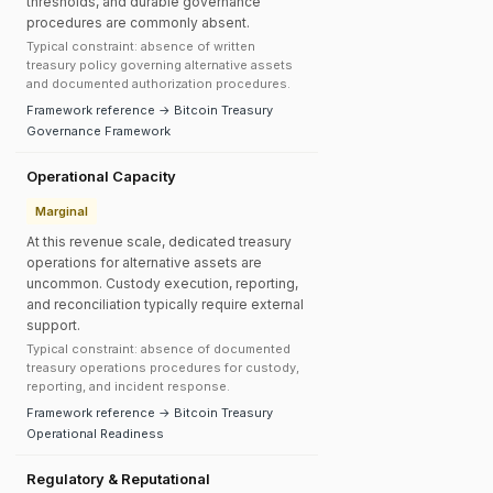
thresholds, and durable governance
procedures are commonly absent.
Typical constraint: absence of written
treasury policy governing alternative assets
and documented authorization procedures.
Framework reference → Bitcoin Treasury
Governance Framework
Operational Capacity
Marginal
At this revenue scale, dedicated treasury
operations for alternative assets are
uncommon. Custody execution, reporting,
and reconciliation typically require external
support.
Typical constraint: absence of documented
treasury operations procedures for custody,
reporting, and incident response.
Framework reference → Bitcoin Treasury
Operational Readiness
Regulatory & Reputational