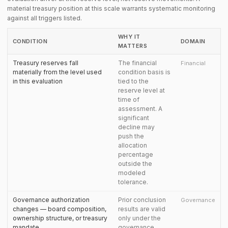
material treasury position at this scale warrants systematic monitoring
against all triggers listed.
WHY IT
CONDITION
DOMAIN
MATTERS
Treasury reserves fall
The financial
Financial
materially from the level used
condition basis is
in this evaluation
tied to the
reserve level at
time of
assessment. A
significant
decline may
push the
allocation
percentage
outside the
modeled
tolerance.
Governance authorization
Prior conclusion
Governance
changes — board composition,
results are valid
ownership structure, or treasury
only under the
mandate
governance