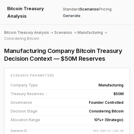
Bitcoin Treasury
Standard
Scenarios
Pricing
Analysis
Generate
Bitcoin Treasury Analysis
→
Scenarios
→
Manufacturing
→
Considering Bitcoin
Manufacturing Company Bitcoin Treasury
Decision Context — $50M Reserves
SCENARIO PARAMETERS
Company Type
Manufacturing
Treasury Reserves
$50M
ⓘ
Governance
Founder Controlled
Decision Stage
Considering Bitcoin
Allocation Range
10%+ (Strategic)
Scenario ID
MFG-50M-FC-CON-SR