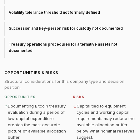
Volatility tolerance threshold not formally defined
Succession and key-person risk for custody not documented
Treasury operations procedures for alternative assets not
documented
OPPORTUNITIES & RISKS
Structural considerations for this company type and decision
position.
OPPORTUNITIES
RISKS
Documenting Bitcoin treasury
Capital tied to equipment
↑
↓
evaluation during a period of
cycles and working capital
low capital expenditure
requirements may reduce the
creates the most accurate
available allocation buffer
picture of available allocation
below what nominal reserves
buffer.
suggest.