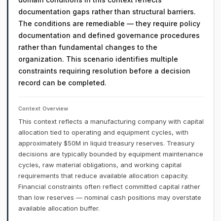
documentation gaps rather than structural barriers.
The conditions are remediable — they require policy
documentation and defined governance procedures
rather than fundamental changes to the
organization. This scenario identifies multiple
constraints requiring resolution before a decision
record can be completed.
Context Overview
This context reflects a manufacturing company with capital
allocation tied to operating and equipment cycles, with
approximately $50M in liquid treasury reserves. Treasury
decisions are typically bounded by equipment maintenance
cycles, raw material obligations, and working capital
requirements that reduce available allocation capacity.
Financial constraints often reflect committed capital rather
than low reserves — nominal cash positions may overstate
available allocation buffer.