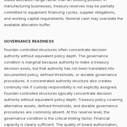
manufacturing businesses, treasury reserves may be partially
committed to equipment financing cycles, supplier obligations,
and working capital requirements. Nominal cash may overstate the
available allocation buffer.
GOVERNANCE READINESS
Founder-controlled structures often concentrate decision
authority without equivalent policy depth. The governance
condition is marginal because authority to make a treasury
decision exists, but that authority has not been translated into
documented policy, defined thresholds, or durable governance
procedures. A concentrated authority structure also creates
continuity risk if custody responsibility is not explicitly assigned.
Founder-controlled structures typically concentrate decision
authority without equivalent policy depth. Treasury policy covering
alternative assets, defined thresholds, and durable governance
procedures are commonly absent. At this reserve level, the
governance condition is the critical limiting factor. Financial
capacity is clearly sufficient. The quality of board authorization,