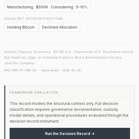
Manufacturing · $500K · Considering · 5–10%
ADJACENT DECISION POSITIONS
Holding Bitcoin
Declined Allocation
Bitcoin Treasury Scenarios · BT-RS v1.0 · Framework v1.0 · Illustrative record.
Not financial, legal, or investment advice. Not a determination for any
specific company.
MFG-50M-FC-CON-SR · Generated: 2026-03-26
FRAMEWORK EVALUATION
This record models the structural context only. Full decision
classification requires governance documentation, custody
model details, and operational procedures evaluated through the
decision record instrument.
Run the Decision Record →