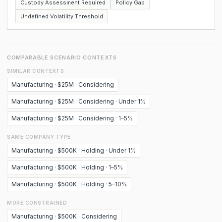
Custody Assessment Required
Policy Gap
Undefined Volatility Threshold
COMPARABLE SCENARIO CONTEXTS
SIMILAR CONTEXTS
Manufacturing · $25M · Considering
Manufacturing · $25M · Considering · Under 1%
Manufacturing · $25M · Considering · 1–5%
SAME COMPANY TYPE
Manufacturing · $500K · Holding · Under 1%
Manufacturing · $500K · Holding · 1–5%
Manufacturing · $500K · Holding · 5–10%
MORE CONSTRAINED
Manufacturing · $500K · Considering