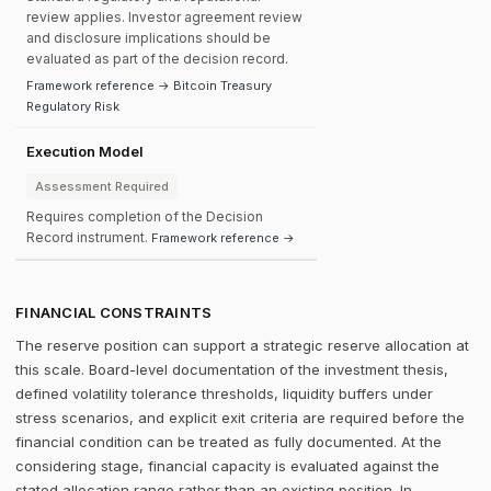
review applies. Investor agreement review
and disclosure implications should be
evaluated as part of the decision record.
Framework reference → Bitcoin Treasury
Regulatory Risk
Execution Model
Assessment Required
Requires completion of the Decision
Record instrument.
Framework reference →
FINANCIAL CONSTRAINTS
The reserve position can support a strategic reserve allocation at
this scale. Board-level documentation of the investment thesis,
defined volatility tolerance thresholds, liquidity buffers under
stress scenarios, and explicit exit criteria are required before the
financial condition can be treated as fully documented. At the
considering stage, financial capacity is evaluated against the
stated allocation range rather than an existing position. In