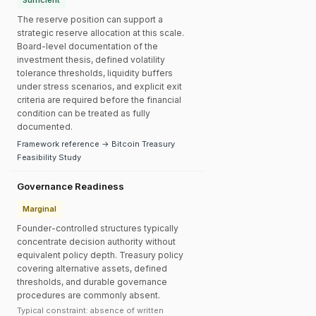
Sufficient
The reserve position can support a
strategic reserve allocation at this scale.
Board-level documentation of the
investment thesis, defined volatility
tolerance thresholds, liquidity buffers
under stress scenarios, and explicit exit
criteria are required before the financial
condition can be treated as fully
documented.
Framework reference → Bitcoin Treasury
Feasibility Study
Governance Readiness
Marginal
Founder-controlled structures typically
concentrate decision authority without
equivalent policy depth. Treasury policy
covering alternative assets, defined
thresholds, and durable governance
procedures are commonly absent.
Typical constraint: absence of written