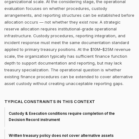
organizational scale. At the considering stage, the operational
evaluation focuses on whether procedures, custody
arrangements, and reporting structures can be established before
allocation occurs — not whether they exist now. A strategic
reserve allocation requires institutional-grade operational
infrastructure. Custody procedures, reporting integration, and
incident response must meet the same documentation standard
applied to primary treasury positions. At the $10M–$25M revenue
scale, the organization typically has sufficient finance function
depth to support documentation and reporting, but may lack
treasury specialization. The operational question is whether
existing finance procedures can be extended to cover alternative
asset custody without creating unacceptable reporting gaps.
TYPICAL CONSTRAINTS IN THIS CONTEXT
Custody & Execution conditions require completion of the
Decision Record instrument
Written treasury policy does not cover alternative assets