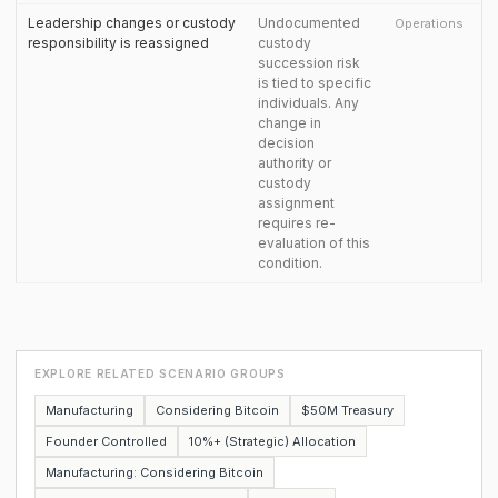
Leadership changes or custody
Undocumented
Operations
responsibility is reassigned
custody
succession risk
is tied to specific
individuals. Any
change in
decision
authority or
custody
assignment
requires re-
evaluation of this
condition.
EXPLORE RELATED SCENARIO GROUPS
Manufacturing
Considering Bitcoin
$50M Treasury
Founder Controlled
10%+ (Strategic) Allocation
Manufacturing: Considering Bitcoin