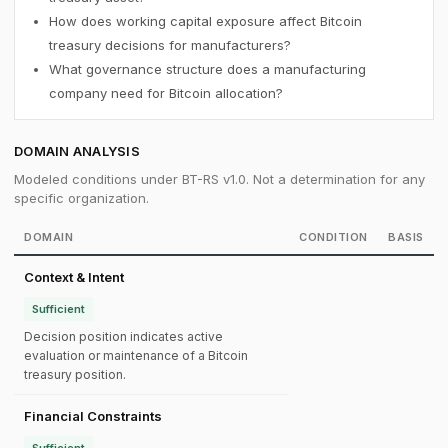
How does working capital exposure affect Bitcoin
treasury decisions for manufacturers?
What governance structure does a manufacturing
company need for Bitcoin allocation?
DOMAIN ANALYSIS
Modeled conditions under BT-RS v1.0. Not a determination for any
specific organization.
DOMAIN
CONDITION
BASIS
Context & Intent
Sufficient
Decision position indicates active
evaluation or maintenance of a Bitcoin
treasury position.
Financial Constraints