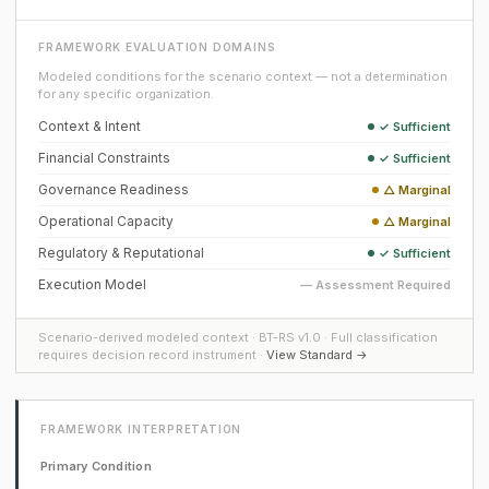
FRAMEWORK EVALUATION DOMAINS
Modeled conditions for the scenario context — not a determination
for any specific organization.
Context & Intent
✓ Sufficient
Financial Constraints
✓ Sufficient
Governance Readiness
△ Marginal
Operational Capacity
△ Marginal
Regulatory & Reputational
✓ Sufficient
Execution Model
— Assessment Required
Scenario-derived modeled context · BT-RS v1.0 · Full classification
requires decision record instrument ·
View Standard →
FRAMEWORK INTERPRETATION
Primary Condition