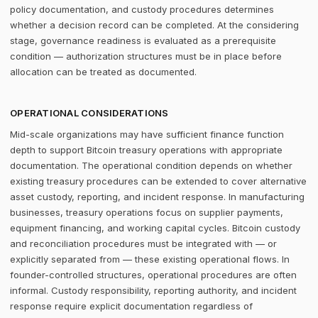
policy documentation, and custody procedures determines
whether a decision record can be completed. At the considering
stage, governance readiness is evaluated as a prerequisite
condition — authorization structures must be in place before
allocation can be treated as documented.
OPERATIONAL CONSIDERATIONS
Mid-scale organizations may have sufficient finance function
depth to support Bitcoin treasury operations with appropriate
documentation. The operational condition depends on whether
existing treasury procedures can be extended to cover alternative
asset custody, reporting, and incident response. In manufacturing
businesses, treasury operations focus on supplier payments,
equipment financing, and working capital cycles. Bitcoin custody
and reconciliation procedures must be integrated with — or
explicitly separated from — these existing operational flows. In
founder-controlled structures, operational procedures are often
informal. Custody responsibility, reporting authority, and incident
response require explicit documentation regardless of