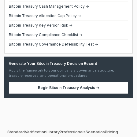
Bitcoin Treasury Cash Management Policy →
Bitcoin Treasury Allocation Cap Policy →
Bitcoin Treasury Key Person Risk →
Bitcoin Treasury Compliance Checklist →
Bitcoin Treasury Governance Defensibility Test →
Generate Your Bitcoin Treasury Decision Record
Apply the framework to your company's governance structure,
treasury reserves, and operational procedures.
Begin
Bitcoin Treasury Analysis
→
Standard
Verification
Library
Professionals
Scenarios
Pricing