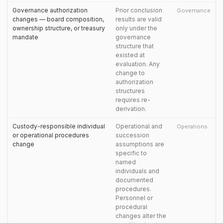
Governance authorization
Prior conclusion
Governance
changes — board composition,
results are valid
ownership structure, or treasury
only under the
mandate
governance
structure that
existed at
evaluation. Any
change to
authorization
structures
requires re-
derivation.
Custody-responsible individual
Operational and
Operations
or operational procedures
succession
change
assumptions are
specific to
named
individuals and
documented
procedures.
Personnel or
procedural
changes alter the