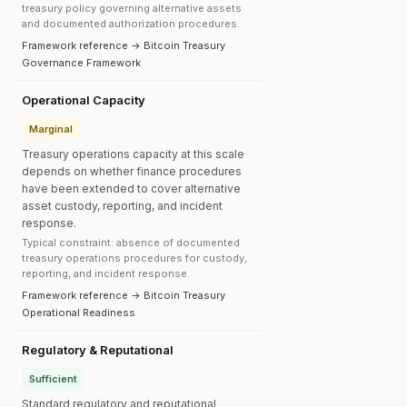
treasury policy governing alternative assets
and documented authorization procedures.
Framework reference → Bitcoin Treasury
Governance Framework
Operational Capacity
Marginal
Treasury operations capacity at this scale
depends on whether finance procedures
have been extended to cover alternative
asset custody, reporting, and incident
response.
Typical constraint: absence of documented
treasury operations procedures for custody,
reporting, and incident response.
Framework reference → Bitcoin Treasury
Operational Readiness
Regulatory & Reputational
Sufficient
Standard regulatory and reputational