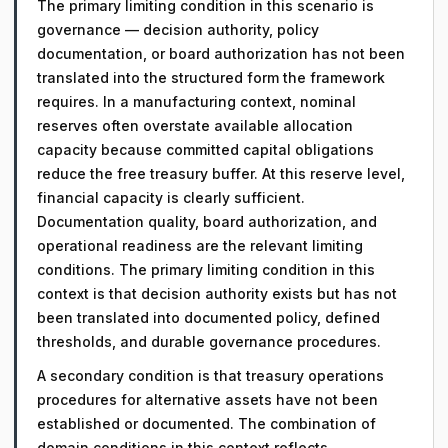
The primary limiting condition in this scenario is
governance — decision authority, policy
documentation, or board authorization has not been
translated into the structured form the framework
requires. In a manufacturing context, nominal
reserves often overstate available allocation
capacity because committed capital obligations
reduce the free treasury buffer. At this reserve level,
financial capacity is clearly sufficient.
Documentation quality, board authorization, and
operational readiness are the relevant limiting
conditions. The primary limiting condition in this
context is that decision authority exists but has not
been translated into documented policy, defined
thresholds, and durable governance procedures.
A secondary condition is that treasury operations
procedures for alternative assets have not been
established or documented. The combination of
domain conditions in this context reflects