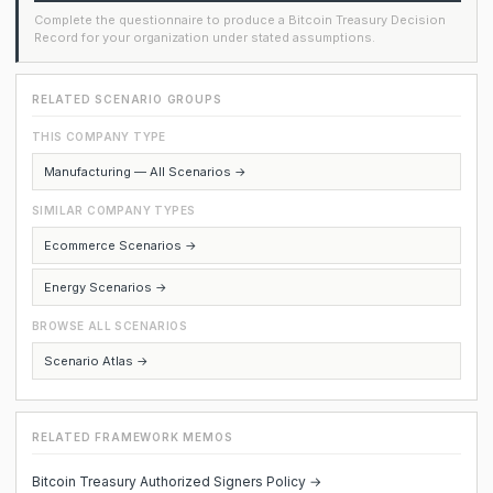
Complete the questionnaire to produce a Bitcoin Treasury Decision
Record for your organization under stated assumptions.
RELATED SCENARIO GROUPS
THIS COMPANY TYPE
Manufacturing — All Scenarios →
SIMILAR COMPANY TYPES
Ecommerce Scenarios →
Energy Scenarios →
BROWSE ALL SCENARIOS
Scenario Atlas →
RELATED FRAMEWORK MEMOS
Bitcoin Treasury Authorized Signers Policy →