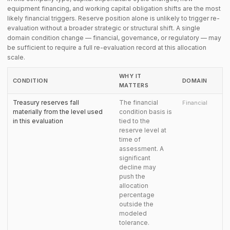
equipment financing, and working capital obligation shifts are the most
likely financial triggers. Reserve position alone is unlikely to trigger re-
evaluation without a broader strategic or structural shift. A single
domain condition change — financial, governance, or regulatory — may
be sufficient to require a full re-evaluation record at this allocation
scale.
WHY IT
CONDITION
DOMAIN
MATTERS
Treasury reserves fall
The financial
Financial
materially from the level used
condition basis is
in this evaluation
tied to the
reserve level at
time of
assessment. A
significant
decline may
push the
allocation
percentage
outside the
modeled
tolerance.