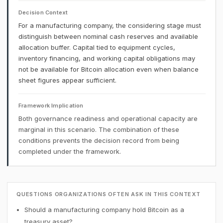
Decision Context
For a manufacturing company, the considering stage must
distinguish between nominal cash reserves and available
allocation buffer. Capital tied to equipment cycles,
inventory financing, and working capital obligations may
not be available for Bitcoin allocation even when balance
sheet figures appear sufficient.
Framework Implication
Both governance readiness and operational capacity are
marginal in this scenario. The combination of these
conditions prevents the decision record from being
completed under the framework.
QUESTIONS ORGANIZATIONS OFTEN ASK IN THIS CONTEXT
Should a manufacturing company hold Bitcoin as a
treasury asset?