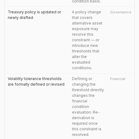
condition basis.
Treasury policy is updated or
A policy change
Governance
newly drafted
that covers
alternative asset
exposure may
resolve this
constraint — or
introduce new
thresholds that
alter the
evaluated
conditions.
Volatility tolerance thresholds
Defining or
Financial
are formally defined or revised
changing the
threshold directly
changes the
financial
condition
evaluation. Re-
derivation is
required once
this constraint is
resolved.