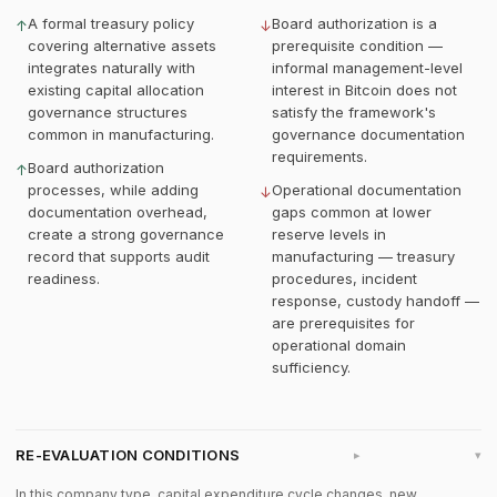
A formal treasury policy
Board authorization is a
↑
↓
covering alternative assets
prerequisite condition —
integrates naturally with
informal management-level
existing capital allocation
interest in Bitcoin does not
governance structures
satisfy the framework's
common in manufacturing.
governance documentation
requirements.
Board authorization
↑
processes, while adding
Operational documentation
↓
documentation overhead,
gaps common at lower
create a strong governance
reserve levels in
record that supports audit
manufacturing — treasury
readiness.
procedures, incident
response, custody handoff —
are prerequisites for
operational domain
sufficiency.
RE-EVALUATION CONDITIONS
▸
In this company type, capital expenditure cycle changes, new