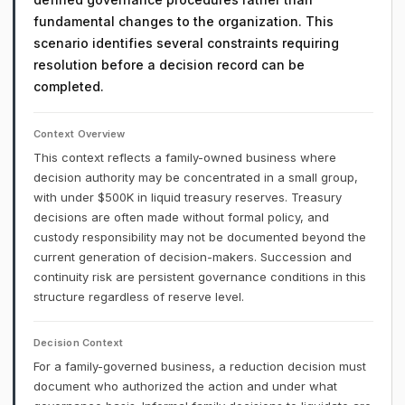
fundamental changes to the organization. This
scenario identifies several constraints requiring
resolution before a decision record can be
completed.
Context Overview
This context reflects a family-owned business where
decision authority may be concentrated in a small group,
with under $500K in liquid treasury reserves. Treasury
decisions are often made without formal policy, and
custody responsibility may not be documented beyond the
current generation of decision-makers. Succession and
continuity risk are persistent governance conditions in this
structure regardless of reserve level.
Decision Context
For a family-governed business, a reduction decision must
document who authorized the action and under what