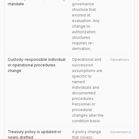
mandate
governance
structure that
existed at
evaluation. Any
change to
authorization
structures
requires re-
derivation.
Custody-responsible individual
Operational and
Operations
or operational procedures
succession
change
assumptions are
specific to
named
individuals and
documented
procedures.
Personnel or
procedural
changes alter the
condition basis.
Treasury policy is updated or
A policy change
Governance
newly drafted
that covers