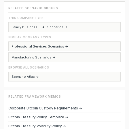
RELATED SCENARIO GROUPS
THIS COMPANY TYPE
Family Business — All Scenarios →
SIMILAR COMPANY TYPES
Professional Services Scenarios →
Manufacturing Scenarios →
BROWSE ALL SCENARIOS
Scenario Atlas →
RELATED FRAMEWORK MEMOS
Corporate Bitcoin Custody Requirements →
Bitcoin Treasury Policy Template →
Bitcoin Treasury Volatility Policy →