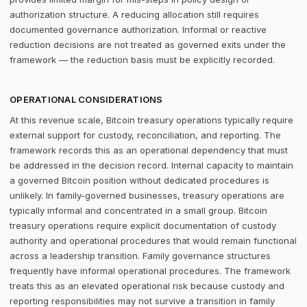
authorization structure. A reducing allocation still requires
documented governance authorization. Informal or reactive
reduction decisions are not treated as governed exits under the
framework — the reduction basis must be explicitly recorded.
OPERATIONAL CONSIDERATIONS
At this revenue scale, Bitcoin treasury operations typically require
external support for custody, reconciliation, and reporting. The
framework records this as an operational dependency that must
be addressed in the decision record. Internal capacity to maintain
a governed Bitcoin position without dedicated procedures is
unlikely. In family-governed businesses, treasury operations are
typically informal and concentrated in a small group. Bitcoin
treasury operations require explicit documentation of custody
authority and operational procedures that would remain functional
across a leadership transition. Family governance structures
frequently have informal operational procedures. The framework
treats this as an elevated operational risk because custody and
reporting responsibilities may not survive a transition in family