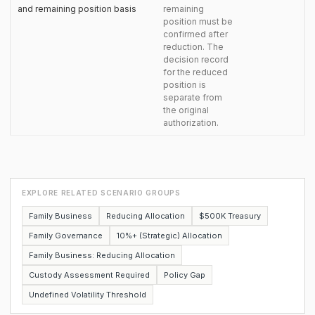
and remaining position basis
remaining
position must be
confirmed after
reduction. The
decision record
for the reduced
position is
separate from
the original
authorization.
EXPLORE RELATED SCENARIO GROUPS
Family Business
Reducing Allocation
$500K Treasury
Family Governance
10%+ (Strategic) Allocation
Family Business: Reducing Allocation
Custody Assessment Required
Policy Gap
Undefined Volatility Threshold