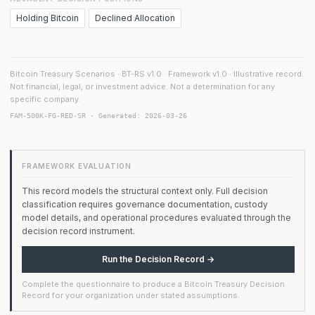
Holding Bitcoin
Declined Allocation
Bitcoin Treasury Scenarios · BT-RS v1.0 · Framework v1.0 · Illustrative record.
Not financial, legal, or investment advice. Not a determination for any
specific company.
FAM-500K-FG-RED-SR · Generated: 2026-03-26
FRAMEWORK EVALUATION
This record models the structural context only. Full decision
classification requires governance documentation, custody
model details, and operational procedures evaluated through the
decision record instrument.
Run the Decision Record →
Complete the questionnaire to produce a Bitcoin Treasury Decision
Record for your organization under stated assumptions.