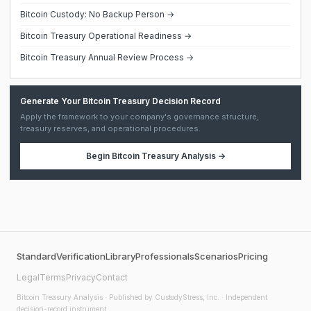
Bitcoin Custody: No Backup Person →
Bitcoin Treasury Operational Readiness →
Bitcoin Treasury Annual Review Process →
Generate Your Bitcoin Treasury Decision Record
Apply the framework to your company's governance structure,
treasury reserves, and operational procedures.
Begin
Bitcoin Treasury Analysis
→
Standard
Verification
Library
Professionals
Scenarios
Pricing
Legal
Terms
Privacy
Contact
Bitcoin Treasury Analysis
· Published by CustodyStress, Inc. · Independent
decision-record instrument