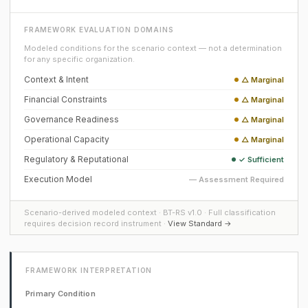
FRAMEWORK EVALUATION DOMAINS
Modeled conditions for the scenario context — not a determination
for any specific organization.
Context & Intent
△ Marginal
Financial Constraints
△ Marginal
Governance Readiness
△ Marginal
Operational Capacity
△ Marginal
Regulatory & Reputational
✓ Sufficient
Execution Model
— Assessment Required
Scenario-derived modeled context · BT-RS v1.0 · Full classification
requires decision record instrument ·
View Standard →
FRAMEWORK INTERPRETATION
Primary Condition