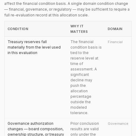
affect the financial condition basis. A single domain condition change
— financial, governance, or regulatory — may be sufficient to require a
full re-evaluation record at this allocation scale.
WHY IT
CONDITION
DOMAIN
MATTERS
Treasury reserves fall
The financial
Financial
materially from the level used
condition basis is
in this evaluation
tied to the
reserve level at
time of
assessment. A
significant
decline may
push the
allocation
percentage
outside the
modeled
tolerance.
Governance authorization
Prior conclusion
Governance
changes — board composition,
results are valid
ownership structure, or treasury
only under the