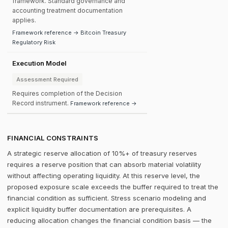
framework. Standard governance and
accounting treatment documentation
applies.
Framework reference → Bitcoin Treasury
Regulatory Risk
Execution Model
Assessment Required
Requires completion of the Decision
Record instrument.
Framework reference →
FINANCIAL CONSTRAINTS
A strategic reserve allocation of 10%+ of treasury reserves
requires a reserve position that can absorb material volatility
without affecting operating liquidity. At this reserve level, the
proposed exposure scale exceeds the buffer required to treat the
financial condition as sufficient. Stress scenario modeling and
explicit liquidity buffer documentation are prerequisites. A
reducing allocation changes the financial condition basis — the