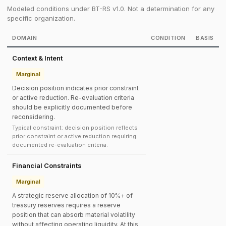
Modeled conditions under BT-RS v1.0. Not a determination for any
specific organization.
DOMAIN
CONDITION
BASIS
Context & Intent
Marginal
Decision position indicates prior constraint
or active reduction. Re-evaluation criteria
should be explicitly documented before
reconsidering.
Typical constraint: decision position reflects
prior constraint or active reduction requiring
documented re-evaluation criteria.
Financial Constraints
Marginal
A strategic reserve allocation of 10%+ of
treasury reserves requires a reserve
position that can absorb material volatility
without affecting operating liquidity. At this