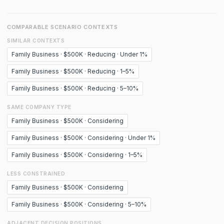
COMPARABLE SCENARIO CONTEXTS
SIMILAR CONTEXTS
Family Business · $500K · Reducing · Under 1%
Family Business · $500K · Reducing · 1–5%
Family Business · $500K · Reducing · 5–10%
SAME COMPANY TYPE
Family Business · $500K · Considering
Family Business · $500K · Considering · Under 1%
Family Business · $500K · Considering · 1–5%
LESS CONSTRAINED
Family Business · $500K · Considering
Family Business · $500K · Considering · 5–10%
ADJACENT DECISION POSITIONS