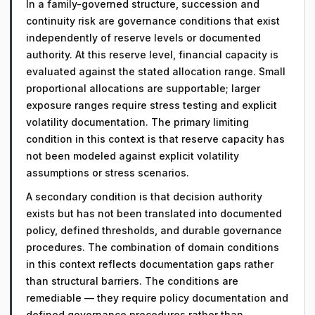
In a family-governed structure, succession and
continuity risk are governance conditions that exist
independently of reserve levels or documented
authority. At this reserve level, financial capacity is
evaluated against the stated allocation range. Small
proportional allocations are supportable; larger
exposure ranges require stress testing and explicit
volatility documentation. The primary limiting
condition in this context is that reserve capacity has
not been modeled against explicit volatility
assumptions or stress scenarios.
A secondary condition is that decision authority
exists but has not been translated into documented
policy, defined thresholds, and durable governance
procedures. The combination of domain conditions
in this context reflects documentation gaps rather
than structural barriers. The conditions are
remediable — they require policy documentation and
defined governance procedures rather than