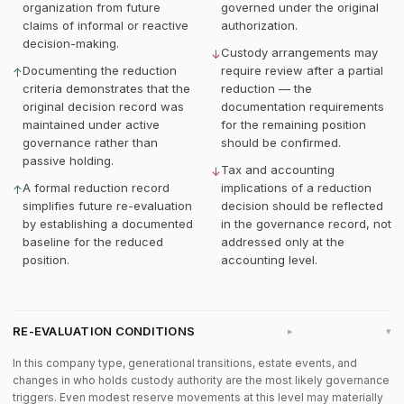
organization from future
governed under the original
claims of informal or reactive
authorization.
decision-making.
Custody arrangements may
↓
Documenting the reduction
require review after a partial
↑
criteria demonstrates that the
reduction — the
original decision record was
documentation requirements
maintained under active
for the remaining position
governance rather than
should be confirmed.
passive holding.
Tax and accounting
↓
A formal reduction record
implications of a reduction
↑
simplifies future re-evaluation
decision should be reflected
by establishing a documented
in the governance record, not
baseline for the reduced
addressed only at the
position.
accounting level.
RE-EVALUATION CONDITIONS
▸
In this company type, generational transitions, estate events, and
changes in who holds custody authority are the most likely governance
triggers. Even modest reserve movements at this level may materially