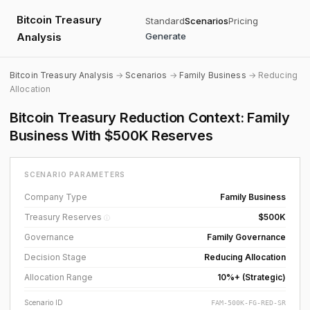
Bitcoin Treasury
Standard
Scenarios
Pricing
Analysis
Generate
Bitcoin Treasury Analysis
→
Scenarios
→
Family Business
→ Reducing
Allocation
Bitcoin Treasury Reduction Context: Family
Business With $500K Reserves
SCENARIO PARAMETERS
Company Type
Family Business
Treasury Reserves
$500K
ⓘ
Governance
Family Governance
Decision Stage
Reducing Allocation
Allocation Range
10%+ (Strategic)
Scenario ID
FAM-500K-FG-RED-SR