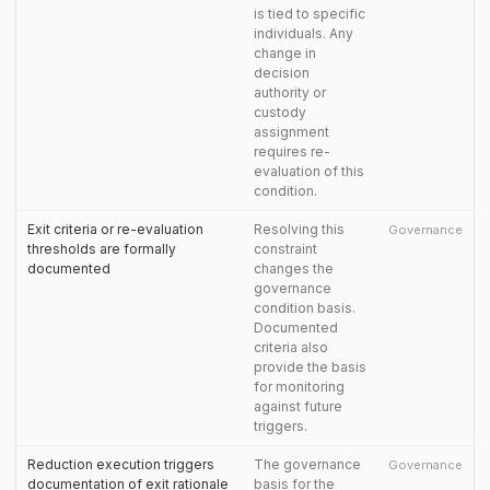
is tied to specific
individuals. Any
change in
decision
authority or
custody
assignment
requires re-
evaluation of this
condition.
Exit criteria or re-evaluation
Resolving this
Governance
thresholds are formally
constraint
documented
changes the
governance
condition basis.
Documented
criteria also
provide the basis
for monitoring
against future
triggers.
Reduction execution triggers
The governance
Governance
documentation of exit rationale
basis for the