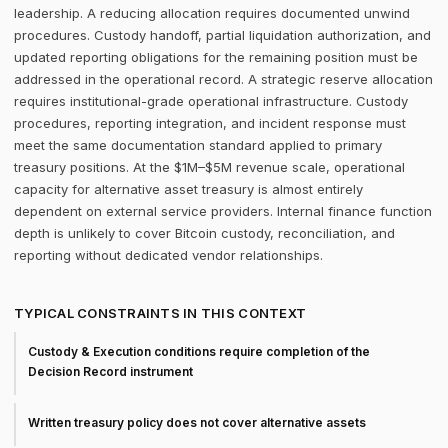
leadership. A reducing allocation requires documented unwind
procedures. Custody handoff, partial liquidation authorization, and
updated reporting obligations for the remaining position must be
addressed in the operational record. A strategic reserve allocation
requires institutional-grade operational infrastructure. Custody
procedures, reporting integration, and incident response must
meet the same documentation standard applied to primary
treasury positions. At the $1M–$5M revenue scale, operational
capacity for alternative asset treasury is almost entirely
dependent on external service providers. Internal finance function
depth is unlikely to cover Bitcoin custody, reconciliation, and
reporting without dedicated vendor relationships.
TYPICAL CONSTRAINTS IN THIS CONTEXT
Custody & Execution conditions require completion of the
Decision Record instrument
Written treasury policy does not cover alternative assets