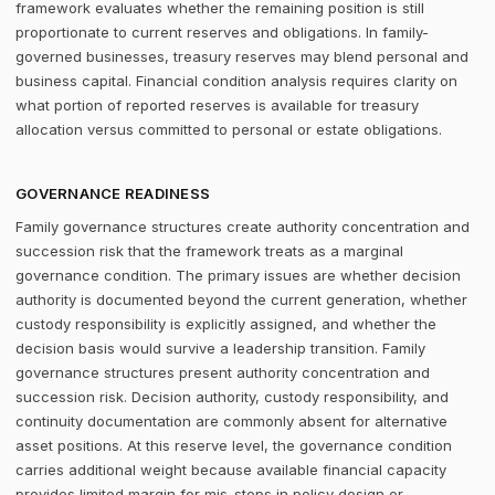
framework evaluates whether the remaining position is still
proportionate to current reserves and obligations. In family-
governed businesses, treasury reserves may blend personal and
business capital. Financial condition analysis requires clarity on
what portion of reported reserves is available for treasury
allocation versus committed to personal or estate obligations.
GOVERNANCE READINESS
Family governance structures create authority concentration and
succession risk that the framework treats as a marginal
governance condition. The primary issues are whether decision
authority is documented beyond the current generation, whether
custody responsibility is explicitly assigned, and whether the
decision basis would survive a leadership transition. Family
governance structures present authority concentration and
succession risk. Decision authority, custody responsibility, and
continuity documentation are commonly absent for alternative
asset positions. At this reserve level, the governance condition
carries additional weight because available financial capacity
provides limited margin for mis-steps in policy design or