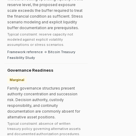
reserve level, the proposed exposure
scale exceeds the buffer required to treat
the financial condition as sufficient. Stress
scenario modeling and explicit liquidity
buffer documentation are prerequisites.
Typical constraint: reserve capacity not
modeled against explicit volatility
assumptions or stress scenarios.
Framework reference → Bitcoin Treasury
Feasibility Study
Governance Readiness
Marginal
Family governance structures present
authority concentration and succession
risk. Decision authority, custody
responsibility, and continuity
documentation are commonly absent for
alternative asset positions.
Typical constraint: absence of written
treasury policy governing alternative assets
and documented authorization procedures.