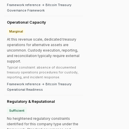
Framework reference → Bitcoin Treasury
Governance Framework
Operational Capacity
Marginal
At this revenue scale, dedicated treasury
operations for alternative assets are
uncommon. Custody execution, reporting,
and reconciliation typically require external
support.
Typical constraint: absence of documented
treasury operations procedures for custody,
reporting, and incident response.
Framework reference → Bitcoin Treasury
Operational Readiness
Regulatory & Reputational
Sufficient
No heightened regulatory constraints
identified for this company type under the