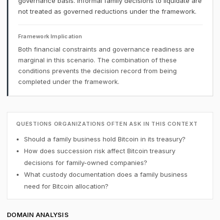
governance basis. Informal family decisions to liquidate are
not treated as governed reductions under the framework.
Framework Implication
Both financial constraints and governance readiness are
marginal in this scenario. The combination of these
conditions prevents the decision record from being
completed under the framework.
QUESTIONS ORGANIZATIONS OFTEN ASK IN THIS CONTEXT
Should a family business hold Bitcoin in its treasury?
How does succession risk affect Bitcoin treasury
decisions for family-owned companies?
What custody documentation does a family business
need for Bitcoin allocation?
DOMAIN ANALYSIS