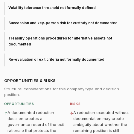
Volatility tolerance threshold not formally defined
Succession and key-person risk for custody not documented
Treasury operations procedures for alternative assets not
documented
Re-evaluation or exit criteria not formally documented
OPPORTUNITIES & RISKS
Structural considerations for this company type and decision
position.
OPPORTUNITIES
RISKS
A documented reduction
A reduction executed without
↑
↓
decision creates a
documentation may create
governance record of the exit
ambiguity about whether the
rationale that protects the
remaining position is still