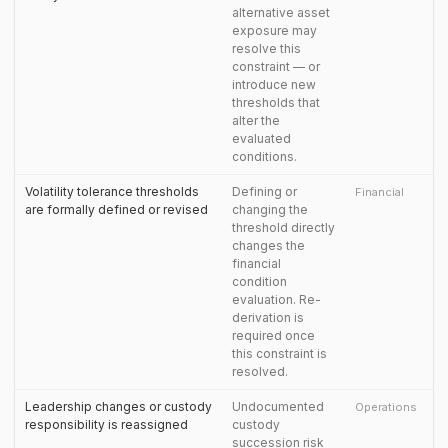
alternative asset
exposure may
resolve this
constraint — or
introduce new
thresholds that
alter the
evaluated
conditions.
Volatility tolerance thresholds
Defining or
Financial
are formally defined or revised
changing the
threshold directly
changes the
financial
condition
evaluation. Re-
derivation is
required once
this constraint is
resolved.
Leadership changes or custody
Undocumented
Operations
responsibility is reassigned
custody
succession risk