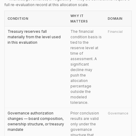
full re-evaluation record at this allocation scale.
WHY IT
CONDITION
DOMAIN
MATTERS
Treasury reserves fall
The financial
Financial
materially from the level used
condition basis is
in this evaluation
tied to the
reserve level at
time of
assessment. A
significant
decline may
push the
allocation
percentage
outside the
modeled
tolerance.
Governance authorization
Prior conclusion
Governance
changes — board composition,
results are valid
ownership structure, or treasury
only under the
mandate
governance
structure that