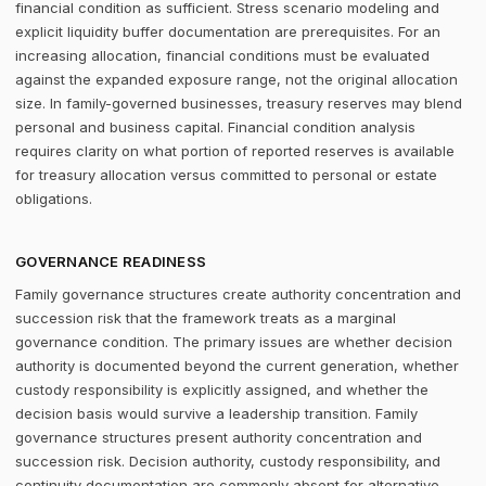
financial condition as sufficient. Stress scenario modeling and
explicit liquidity buffer documentation are prerequisites. For an
increasing allocation, financial conditions must be evaluated
against the expanded exposure range, not the original allocation
size. In family-governed businesses, treasury reserves may blend
personal and business capital. Financial condition analysis
requires clarity on what portion of reported reserves is available
for treasury allocation versus committed to personal or estate
obligations.
GOVERNANCE READINESS
Family governance structures create authority concentration and
succession risk that the framework treats as a marginal
governance condition. The primary issues are whether decision
authority is documented beyond the current generation, whether
custody responsibility is explicitly assigned, and whether the
decision basis would survive a leadership transition. Family
governance structures present authority concentration and
succession risk. Decision authority, custody responsibility, and
continuity documentation are commonly absent for alternative