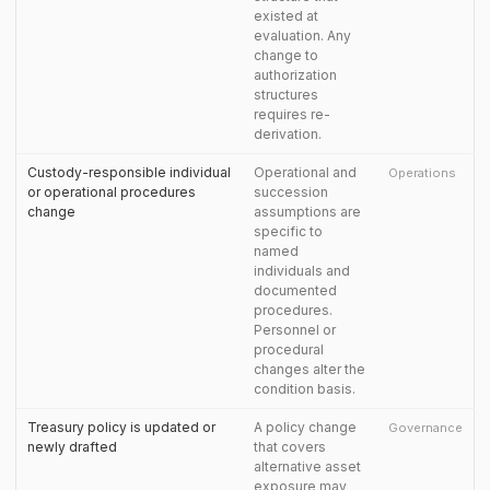
existed at
evaluation. Any
change to
authorization
structures
requires re-
derivation.
Custody-responsible individual
Operational and
Operations
or operational procedures
succession
change
assumptions are
specific to
named
individuals and
documented
procedures.
Personnel or
procedural
changes alter the
condition basis.
Treasury policy is updated or
A policy change
Governance
newly drafted
that covers
alternative asset
exposure may