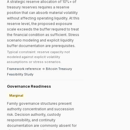
A strategic reserve allocation of 10%+ of
treasury reserves requires a reserve
position that can absorb material volatility
without affecting operating liquidity. At this
reserve level, the proposed exposure
scale exceeds the buffer required to treat
the financial condition as sufficient. Stress
scenario modeling and explicit liquidity
buffer documentation are prerequisites.
Typical constraint: reserve capacity not
modeled against explicit volatility
assumptions or stress scenarios.
Framework reference → Bitcoin Treasury
Feasibility Study
Governance Readiness
Marginal
Family governance structures present
authority concentration and succession
risk. Decision authority, custody
responsibility, and continuity
documentation are commonly absent for