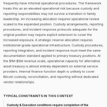
frequently have informal operational procedures. The framework
treats this as an elevated operational risk because custody and
reporting responsibilities may not survive a transition in family
leadership. An increasing allocation requires operational review
scaled to the expanded position. Custody arrangements, reporting
procedures, and incident response protocols adequate for the
original position may require explicit extension to cover the
increased exposure. A strategic reserve allocation requires
institutional-grade operational infrastructure. Custody procedures,
reporting integration, and incident response must meet the same
documentation standard applied to primary treasury positions. At
the $1M–$5M revenue scale, operational capacity for alternative
asset treasury is almost entirely dependent on external service
providers. Internal finance function depth is unlikely to cover
Bitcoin custody, reconciliation, and reporting without dedicated
vendor relationships.
TYPICAL CONSTRAINTS IN THIS CONTEXT
Custody & Execution conditions require completion of the