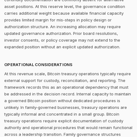
asset positions. At this reserve level, the governance condition
carries additional weight because available financial capacity
provides limited margin for mis-steps in policy design or
authorization structure. An increasing allocation may require
updated governance authorization. Prior board resolutions,
investor consents, or policy coverage may not extend to the
expanded position without an explicit updated authorization.
OPERATIONAL CONSIDERATIONS
At this revenue scale, Bitcoin treasury operations typically require
external support for custody, reconciliation, and reporting. The
framework records this as an operational dependency that must
be addressed in the decision record. Internal capacity to maintain
a governed Bitcoin position without dedicated procedures is
unlikely. In family-governed businesses, treasury operations are
typically informal and concentrated in a small group. Bitcoin
treasury operations require explicit documentation of custody
authority and operational procedures that would remain functional
across a leadership transition. Family governance structures