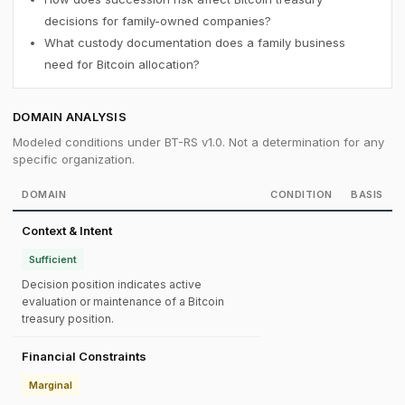
decisions for family-owned companies?
What custody documentation does a family business
need for Bitcoin allocation?
DOMAIN ANALYSIS
Modeled conditions under BT-RS v1.0. Not a determination for any
specific organization.
DOMAIN
CONDITION
BASIS
Context & Intent
Sufficient
Decision position indicates active
evaluation or maintenance of a Bitcoin
treasury position.
Financial Constraints
Marginal