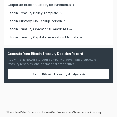
Corporate Bitcoin Custody Requirements →
Bitcoin Treasury Policy Template →
Bitcoin Custody: No Backup Person →
Bitcoin Treasury Operational Readiness →
Bitcoin Treasury Capital Preservation Mandate →
Generate Your Bitcoin Treasury Decision Record
Apply the framework to your company's governance structure,
treasury reserves, and operational procedures.
Begin
Bitcoin Treasury Analysis
→
Standard
Verification
Library
Professionals
Scenarios
Pricing