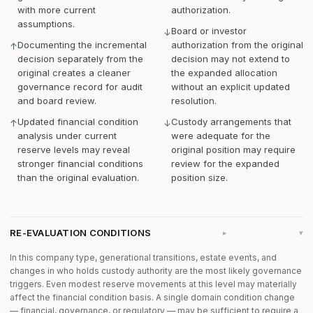
with more current
authorization.
assumptions.
Board or investor
↓
Documenting the incremental
authorization from the original
↑
decision separately from the
decision may not extend to
original creates a cleaner
the expanded allocation
governance record for audit
without an explicit updated
and board review.
resolution.
Updated financial condition
Custody arrangements that
↑
↓
analysis under current
were adequate for the
reserve levels may reveal
original position may require
stronger financial conditions
review for the expanded
than the original evaluation.
position size.
RE-EVALUATION CONDITIONS
▸
In this company type, generational transitions, estate events, and
changes in who holds custody authority are the most likely governance
triggers. Even modest reserve movements at this level may materially
affect the financial condition basis. A single domain condition change
— financial, governance, or regulatory — may be sufficient to require a