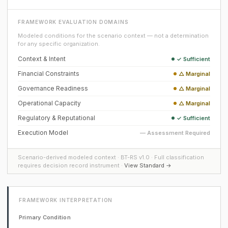
FRAMEWORK EVALUATION DOMAINS
Modeled conditions for the scenario context — not a determination
for any specific organization.
Context & Intent
✓ Sufficient
Financial Constraints
△ Marginal
Governance Readiness
△ Marginal
Operational Capacity
△ Marginal
Regulatory & Reputational
✓ Sufficient
Execution Model
— Assessment Required
Scenario-derived modeled context · BT-RS v1.0 · Full classification
requires decision record instrument ·
View Standard →
FRAMEWORK INTERPRETATION
Primary Condition