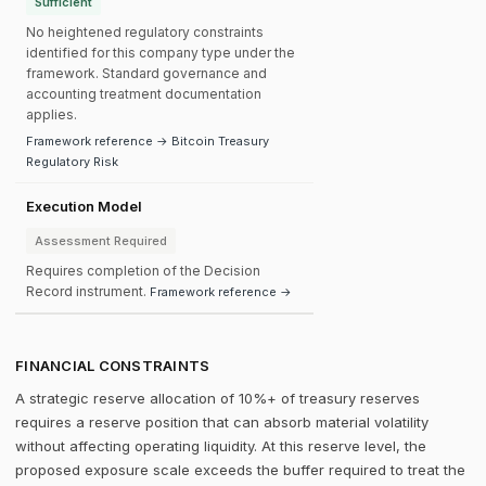
Sufficient
No heightened regulatory constraints
identified for this company type under the
framework. Standard governance and
accounting treatment documentation
applies.
Framework reference → Bitcoin Treasury
Regulatory Risk
Execution Model
Assessment Required
Requires completion of the Decision
Record instrument.
Framework reference →
FINANCIAL CONSTRAINTS
A strategic reserve allocation of 10%+ of treasury reserves
requires a reserve position that can absorb material volatility
without affecting operating liquidity. At this reserve level, the
proposed exposure scale exceeds the buffer required to treat the