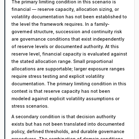
The primary limiting condition in this scenario is
financial — reserve capacity, allocation sizing, or
volatility documentation has not been established to
the level the framework requires. In a family-
governed structure, succession and continuity risk
are governance conditions that exist independently
of reserve levels or documented authority. At this
reserve level, financial capacity is evaluated against
the stated allocation range. Small proportional
allocations are supportable; larger exposure ranges
require stress testing and explicit volatility
documentation. The primary limiting condition in this
context is that reserve capacity has not been
modeled against explicit volatility assumptions or
stress scenarios.
A secondary condition is that decision authority
exists but has not been translated into documented
policy, defined thresholds, and durable governance
procedures. The combination of domain conditions