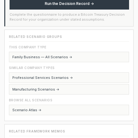
Run the Decision Record →
Complete the questionnaire to produce a Bitcoin Treasury Decision
Record for your organization under stated assumptions.
RELATED SCENARIO GROUPS
THIS COMPANY TYPE
Family Business — All Scenarios →
SIMILAR COMPANY TYPES
Professional Services Scenarios →
Manufacturing Scenarios →
BROWSE ALL SCENARIOS
Scenario Atlas →
RELATED FRAMEWORK MEMOS