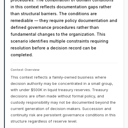
in this context reflects documentation gaps rather
than structural barriers. The conditions are
remediable — they require policy documentation and
defined governance procedures rather than
fundamental changes to the organization. This
scenario identifies multiple constraints requiring
resolution before a decision record can be
completed.
Context Overview
This context reflects a family-owned business where
decision authority may be concentrated in a small group,
with under $500K in liquid treasury reserves. Treasury
decisions are often made without formal policy, and
custody responsibility may not be documented beyond the
current generation of decision-makers. Succession and
continuity risk are persistent governance conditions in this
structure regardless of reserve level.