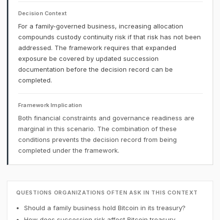
Decision Context
For a family-governed business, increasing allocation
compounds custody continuity risk if that risk has not been
addressed. The framework requires that expanded
exposure be covered by updated succession
documentation before the decision record can be
completed.
Framework Implication
Both financial constraints and governance readiness are
marginal in this scenario. The combination of these
conditions prevents the decision record from being
completed under the framework.
QUESTIONS ORGANIZATIONS OFTEN ASK IN THIS CONTEXT
Should a family business hold Bitcoin in its treasury?
How does succession risk affect Bitcoin treasury