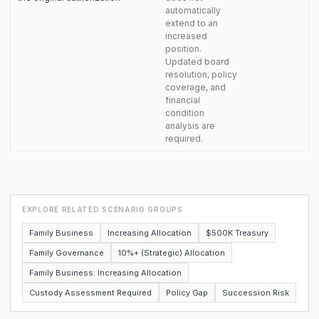
automatically
extend to an
increased
position.
Updated board
resolution, policy
coverage, and
financial
condition
analysis are
required.
EXPLORE RELATED SCENARIO GROUPS
Family Business
Increasing Allocation
$500K Treasury
Family Governance
10%+ (Strategic) Allocation
Family Business: Increasing Allocation
Custody Assessment Required
Policy Gap
Succession Risk