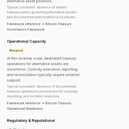
alternative asset positions.
Typical constraint: absence of written
treasury policy governing alternative assets
and documented authorization procedures.
Framework reference → Bitcoin Treasury
Governance Framework
Operational Capacity
Marginal
At this revenue scale, dedicated treasury
operations for alternative assets are
uncommon. Custody execution, reporting,
and reconciliation typically require external
support.
Typical constraint: absence of documented
treasury operations procedures for custody,
reporting, and incident response.
Framework reference → Bitcoin Treasury
Operational Readiness
Regulatory & Reputational