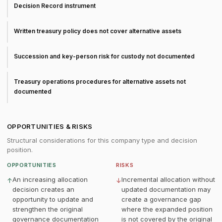
Decision Record instrument
Written treasury policy does not cover alternative assets
Succession and key-person risk for custody not documented
Treasury operations procedures for alternative assets not
documented
OPPORTUNITIES & RISKS
Structural considerations for this company type and decision
position.
OPPORTUNITIES
RISKS
An increasing allocation
Incremental allocation without
↑
↓
decision creates an
updated documentation may
opportunity to update and
create a governance gap
strengthen the original
where the expanded position
governance documentation
is not covered by the original