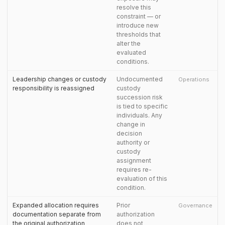
resolve this
constraint — or
introduce new
thresholds that
alter the
evaluated
conditions.
Leadership changes or custody
Undocumented
Operations
responsibility is reassigned
custody
succession risk
is tied to specific
individuals. Any
change in
decision
authority or
custody
assignment
requires re-
evaluation of this
condition.
Expanded allocation requires
Prior
Governance
documentation separate from
authorization
the original authorization
does not