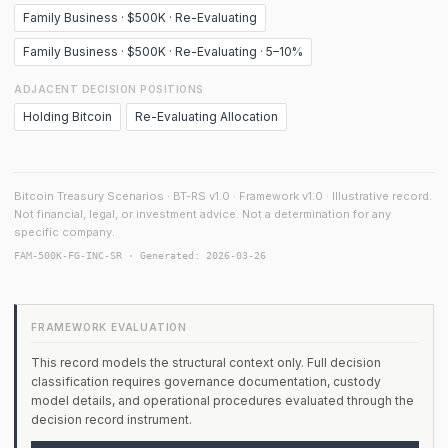
Family Business · $500K · Re-Evaluating
Family Business · $500K · Re-Evaluating · 5–10%
ADJACENT DECISION POSITIONS
Holding Bitcoin
Re-Evaluating Allocation
Bitcoin Treasury Scenarios · BT-RS v1.0 · Framework v1.0 · Illustrative record.
Not financial, legal, or investment advice. Not a determination for any
specific company.
FAM-500K-FG-INC-SR · Generated: 2026-03-26
FRAMEWORK EVALUATION
This record models the structural context only. Full decision
classification requires governance documentation, custody
model details, and operational procedures evaluated through the
decision record instrument.