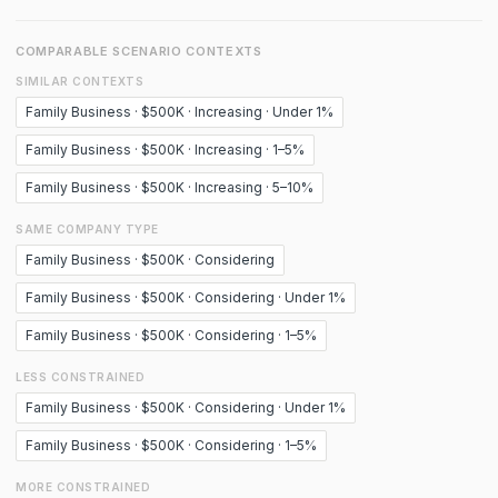
COMPARABLE SCENARIO CONTEXTS
SIMILAR CONTEXTS
Family Business · $500K · Increasing · Under 1%
Family Business · $500K · Increasing · 1–5%
Family Business · $500K · Increasing · 5–10%
SAME COMPANY TYPE
Family Business · $500K · Considering
Family Business · $500K · Considering · Under 1%
Family Business · $500K · Considering · 1–5%
LESS CONSTRAINED
Family Business · $500K · Considering · Under 1%
Family Business · $500K · Considering · 1–5%
MORE CONSTRAINED