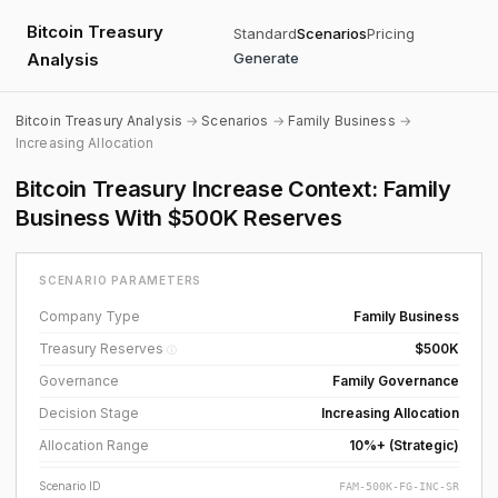
Bitcoin Treasury
Standard
Scenarios
Pricing
Analysis
Generate
Bitcoin Treasury Analysis
→
Scenarios
→
Family Business
→
Increasing Allocation
Bitcoin Treasury Increase Context: Family
Business With $500K Reserves
SCENARIO PARAMETERS
Company Type
Family Business
Treasury Reserves
$500K
ⓘ
Governance
Family Governance
Decision Stage
Increasing Allocation
Allocation Range
10%+ (Strategic)
Scenario ID
FAM-500K-FG-INC-SR