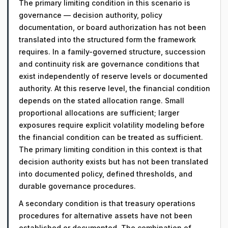
The primary limiting condition in this scenario is
governance — decision authority, policy
documentation, or board authorization has not been
translated into the structured form the framework
requires. In a family-governed structure, succession
and continuity risk are governance conditions that
exist independently of reserve levels or documented
authority. At this reserve level, the financial condition
depends on the stated allocation range. Small
proportional allocations are sufficient; larger
exposures require explicit volatility modeling before
the financial condition can be treated as sufficient.
The primary limiting condition in this context is that
decision authority exists but has not been translated
into documented policy, defined thresholds, and
durable governance procedures.
A secondary condition is that treasury operations
procedures for alternative assets have not been
established or documented. The combination of