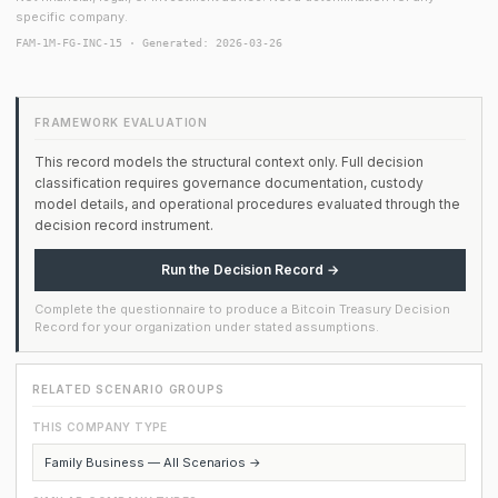
specific company.
FAM-1M-FG-INC-15 · Generated: 2026-03-26
FRAMEWORK EVALUATION
This record models the structural context only. Full decision
classification requires governance documentation, custody
model details, and operational procedures evaluated through the
decision record instrument.
Run the Decision Record →
Complete the questionnaire to produce a Bitcoin Treasury Decision
Record for your organization under stated assumptions.
RELATED SCENARIO GROUPS
THIS COMPANY TYPE
Family Business — All Scenarios →