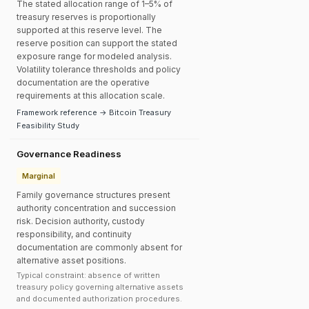
The stated allocation range of 1–5% of
treasury reserves is proportionally
supported at this reserve level. The
reserve position can support the stated
exposure range for modeled analysis.
Volatility tolerance thresholds and policy
documentation are the operative
requirements at this allocation scale.
Framework reference → Bitcoin Treasury
Feasibility Study
Governance Readiness
Marginal
Family governance structures present
authority concentration and succession
risk. Decision authority, custody
responsibility, and continuity
documentation are commonly absent for
alternative asset positions.
Typical constraint: absence of written
treasury policy governing alternative assets
and documented authorization procedures.