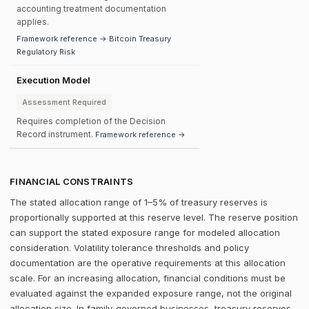
accounting treatment documentation
applies.
Framework reference → Bitcoin Treasury
Regulatory Risk
Execution Model
Assessment Required
Requires completion of the Decision
Record instrument.
Framework reference →
FINANCIAL CONSTRAINTS
The stated allocation range of 1–5% of treasury reserves is
proportionally supported at this reserve level. The reserve position
can support the stated exposure range for modeled allocation
consideration. Volatility tolerance thresholds and policy
documentation are the operative requirements at this allocation
scale. For an increasing allocation, financial conditions must be
evaluated against the expanded exposure range, not the original
allocation size. In family-governed businesses, treasury reserves