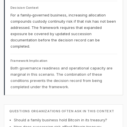
Decision Context
For a family-governed business, increasing allocation
compounds custody continuity risk if that risk has not been
addressed. The framework requires that expanded
exposure be covered by updated succession
documentation before the decision record can be
completed.
Framework Implication
Both governance readiness and operational capacity are
marginal in this scenario. The combination of these
conditions prevents the decision record from being
completed under the framework.
QUESTIONS ORGANIZATIONS OFTEN ASK IN THIS CONTEXT
Should a family business hold Bitcoin in its treasury?
How does succession risk affect Bitcoin treasury