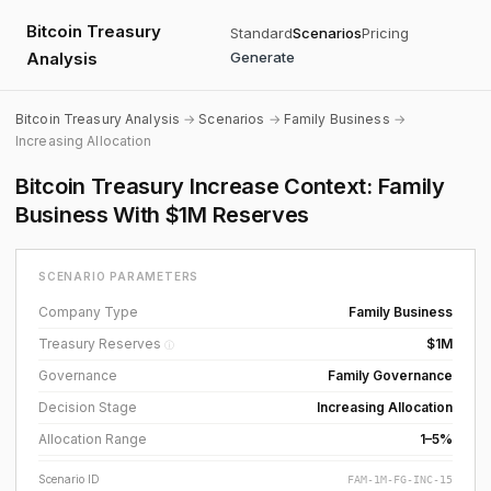
Bitcoin Treasury
Standard
Scenarios
Pricing
Analysis
Generate
Bitcoin Treasury Analysis
→
Scenarios
→
Family Business
→
Increasing Allocation
Bitcoin Treasury Increase Context: Family
Business With $1M Reserves
SCENARIO PARAMETERS
Company Type
Family Business
Treasury Reserves
$1M
ⓘ
Governance
Family Governance
Decision Stage
Increasing Allocation
Allocation Range
1–5%
Scenario ID
FAM-1M-FG-INC-15