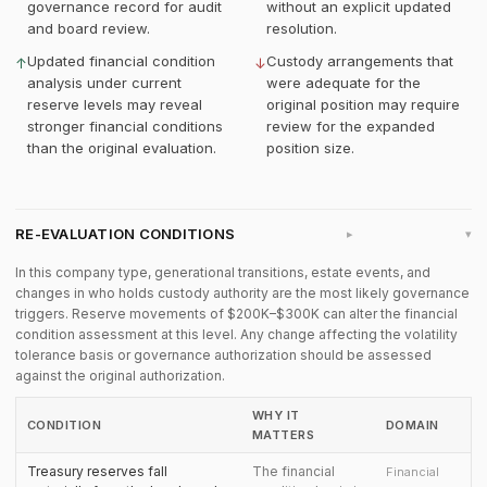
governance record for audit
without an explicit updated
and board review.
resolution.
Updated financial condition
Custody arrangements that
↑
↓
analysis under current
were adequate for the
reserve levels may reveal
original position may require
stronger financial conditions
review for the expanded
than the original evaluation.
position size.
RE-EVALUATION CONDITIONS
▸
In this company type, generational transitions, estate events, and
changes in who holds custody authority are the most likely governance
triggers. Reserve movements of $200K–$300K can alter the financial
condition assessment at this level. Any change affecting the volatility
tolerance basis or governance authorization should be assessed
against the original authorization.
WHY IT
CONDITION
DOMAIN
MATTERS
Treasury reserves fall
The financial
Financial