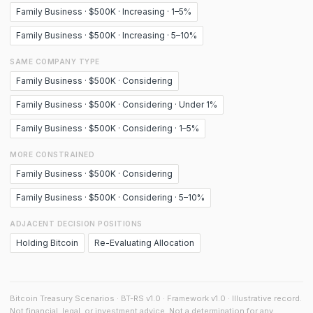
Family Business · $500K · Increasing · 1–5%
Family Business · $500K · Increasing · 5–10%
SAME COMPANY TYPE
Family Business · $500K · Considering
Family Business · $500K · Considering · Under 1%
Family Business · $500K · Considering · 1–5%
MORE CONSTRAINED
Family Business · $500K · Considering
Family Business · $500K · Considering · 5–10%
ADJACENT DECISION POSITIONS
Holding Bitcoin
Re-Evaluating Allocation
Bitcoin Treasury Scenarios · BT-RS v1.0 · Framework v1.0 · Illustrative record.
Not financial, legal, or investment advice. Not a determination for any