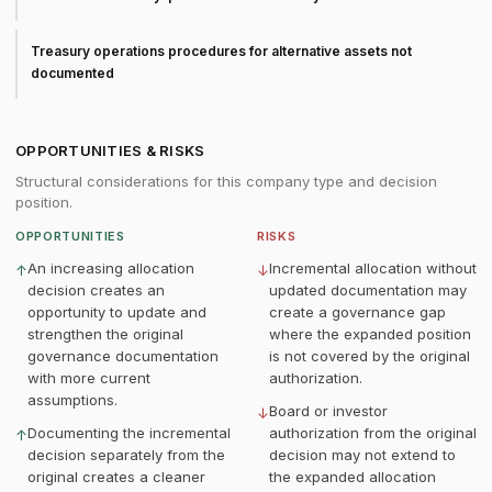
Treasury operations procedures for alternative assets not
documented
OPPORTUNITIES & RISKS
Structural considerations for this company type and decision
position.
OPPORTUNITIES
RISKS
An increasing allocation
Incremental allocation without
↑
↓
decision creates an
updated documentation may
opportunity to update and
create a governance gap
strengthen the original
where the expanded position
governance documentation
is not covered by the original
with more current
authorization.
assumptions.
Board or investor
↓
Documenting the incremental
authorization from the original
↑
decision separately from the
decision may not extend to
original creates a cleaner
the expanded allocation