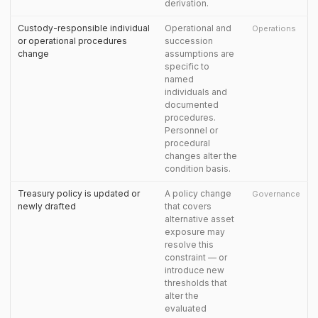
derivation.
Custody-responsible individual
Operational and
Operations
or operational procedures
succession
change
assumptions are
specific to
named
individuals and
documented
procedures.
Personnel or
procedural
changes alter the
condition basis.
Treasury policy is updated or
A policy change
Governance
newly drafted
that covers
alternative asset
exposure may
resolve this
constraint — or
introduce new
thresholds that
alter the
evaluated