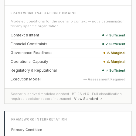
FRAMEWORK EVALUATION DOMAINS
Modeled conditions for the scenario context — not a determination
for any specific organization.
Context & Intent
✓ Sufficient
Financial Constraints
✓ Sufficient
Governance Readiness
△ Marginal
Operational Capacity
△ Marginal
Regulatory & Reputational
✓ Sufficient
Execution Model
— Assessment Required
Scenario-derived modeled context · BT-RS v1.0 · Full classification
requires decision record instrument ·
View Standard →
FRAMEWORK INTERPRETATION
Primary Condition