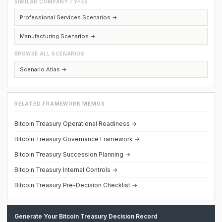
SIMILAR COMPANY TYPES
Professional Services Scenarios →
Manufacturing Scenarios →
BROWSE ALL SCENARIOS
Scenario Atlas →
RELATED FRAMEWORK MEMOS
Bitcoin Treasury Operational Readiness →
Bitcoin Treasury Governance Framework →
Bitcoin Treasury Succession Planning →
Bitcoin Treasury Internal Controls →
Bitcoin Treasury Pre-Decision Checklist →
Generate Your Bitcoin Treasury Decision Record