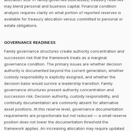
may blend personal and business capital. Financial condition
analysis requires clarity on what portion of reported reserves is
available for treasury allocation versus committed to personal or
estate obligations.
GOVERNANCE READINESS
Family governance structures create authority concentration and
succession risk that the framework treats as a marginal
governance condition. The primary issues are whether decision
authority is documented beyond the current generation, whether
custody responsibility is explicitly assigned, and whether the
decision basis would survive a leadership transition. Family
governance structures present authority concentration and
succession risk. Decision authority, custody responsibility, and
continuity documentation are commonly absent for alternative
asset positions. At this reserve level, governance documentation
requirements are proportionate but not reduced — a small reserve
position does not lower the documentation threshold the
framework applies. An increasing allocation may require updated