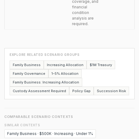
coverage, and
financial
condition
analysis are
required.
EXPLORE RELATED SCENARIO GROUPS
Family Business
Increasing Allocation
$1M Treasury
Family Governance
1–5% Allocation
Family Business: Increasing Allocation
Custody Assessment Required
Policy Gap
Succession Risk
COMPARABLE SCENARIO CONTEXTS
SIMILAR CONTEXTS
Family Business · $500K · Increasing · Under 1%