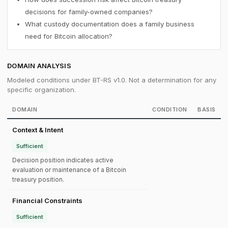
decisions for family-owned companies?
What custody documentation does a family business
need for Bitcoin allocation?
DOMAIN ANALYSIS
Modeled conditions under BT-RS v1.0. Not a determination for any
specific organization.
DOMAIN
CONDITION
BASIS
Context & Intent
Sufficient
Decision position indicates active
evaluation or maintenance of a Bitcoin
treasury position.
Financial Constraints
Sufficient