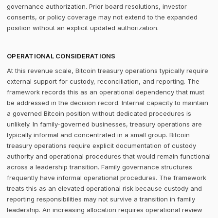
governance authorization. Prior board resolutions, investor
consents, or policy coverage may not extend to the expanded
position without an explicit updated authorization.
OPERATIONAL CONSIDERATIONS
At this revenue scale, Bitcoin treasury operations typically require
external support for custody, reconciliation, and reporting. The
framework records this as an operational dependency that must
be addressed in the decision record. Internal capacity to maintain
a governed Bitcoin position without dedicated procedures is
unlikely. In family-governed businesses, treasury operations are
typically informal and concentrated in a small group. Bitcoin
treasury operations require explicit documentation of custody
authority and operational procedures that would remain functional
across a leadership transition. Family governance structures
frequently have informal operational procedures. The framework
treats this as an elevated operational risk because custody and
reporting responsibilities may not survive a transition in family
leadership. An increasing allocation requires operational review