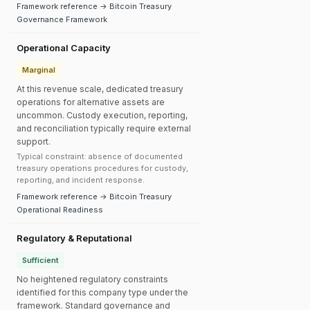
Framework reference → Bitcoin Treasury
Governance Framework
Operational Capacity
Marginal
At this revenue scale, dedicated treasury
operations for alternative assets are
uncommon. Custody execution, reporting,
and reconciliation typically require external
support.
Typical constraint: absence of documented
treasury operations procedures for custody,
reporting, and incident response.
Framework reference → Bitcoin Treasury
Operational Readiness
Regulatory & Reputational
Sufficient
No heightened regulatory constraints
identified for this company type under the
framework. Standard governance and