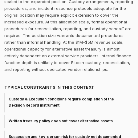
scaled to the expanded position. Custody arrangements, reporting
procedures, and incident response protocols adequate for the
original position may require explicit extension to cover the
increased exposure. At this allocation scale, formal operational
procedures for reconciliation, reporting, and custody handoff are
required. The position size warrants documented procedures
rather than informal handling. At the $1M–$5M revenue scale,
operational capacity for alternative asset treasury is almost
entirely dependent on external service providers. Internal finance
function depth is unlikely to cover Bitcoin custody, reconciliation,
and reporting without dedicated vendor relationships.
TYPICAL CONSTRAINTS IN THIS CONTEXT
Custody & Execution conditions require completion of the
Decision Record instrument
Written treasury policy does not cover alternative assets
Succession and key-person risk for custody not documented