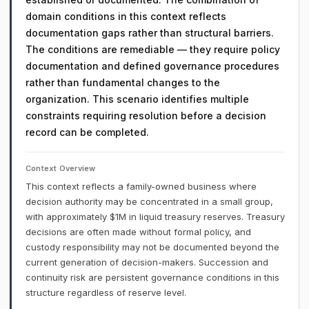
domain conditions in this context reflects
documentation gaps rather than structural barriers.
The conditions are remediable — they require policy
documentation and defined governance procedures
rather than fundamental changes to the
organization. This scenario identifies multiple
constraints requiring resolution before a decision
record can be completed.
Context Overview
This context reflects a family-owned business where
decision authority may be concentrated in a small group,
with approximately $1M in liquid treasury reserves. Treasury
decisions are often made without formal policy, and
custody responsibility may not be documented beyond the
current generation of decision-makers. Succession and
continuity risk are persistent governance conditions in this
structure regardless of reserve level.