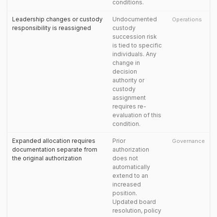
conditions.
Leadership changes or custody
Undocumented
Operations
responsibility is reassigned
custody
succession risk
is tied to specific
individuals. Any
change in
decision
authority or
custody
assignment
requires re-
evaluation of this
condition.
Expanded allocation requires
Prior
Governance
documentation separate from
authorization
the original authorization
does not
automatically
extend to an
increased
position.
Updated board
resolution, policy