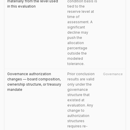
materially from the level used
condition basis is
in this evaluation
tied to the
reserve level at
time of
assessment. A
significant
decline may
push the
allocation
percentage
outside the
modeled
tolerance.
Governance authorization
Prior conclusion
Governance
changes — board composition,
results are valid
ownership structure, or treasury
only under the
mandate
governance
structure that
existed at
evaluation. Any
change to
authorization
structures
requires re-