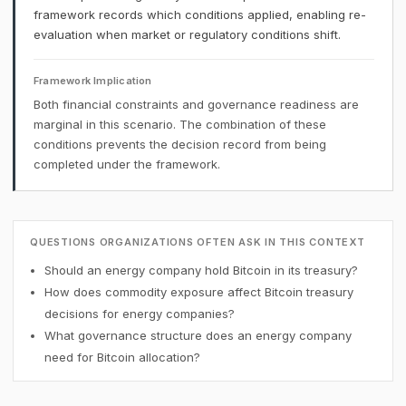
framework records which conditions applied, enabling re-
evaluation when market or regulatory conditions shift.
Framework Implication
Both financial constraints and governance readiness are
marginal in this scenario. The combination of these
conditions prevents the decision record from being
completed under the framework.
QUESTIONS ORGANIZATIONS OFTEN ASK IN THIS CONTEXT
Should an energy company hold Bitcoin in its treasury?
How does commodity exposure affect Bitcoin treasury
decisions for energy companies?
What governance structure does an energy company
need for Bitcoin allocation?