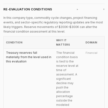
RE-EVALUATION CONDITIONS
▸
In this company type, commodity cycle changes, project financing
events, and sector-specific regulatory reporting updates are the most
likely triggers. Reserve movements of $200K–$300K can alter the
financial condition assessment at this level.
WHY IT
CONDITION
DOMAIN
MATTERS
Treasury reserves fall
The financial
Financial
materially from the level used in
condition basis
this evaluation
is tied to the
reserve level at
time of
assessment. A
significant
decline may
push the
allocation
percentage
outside the
modeled