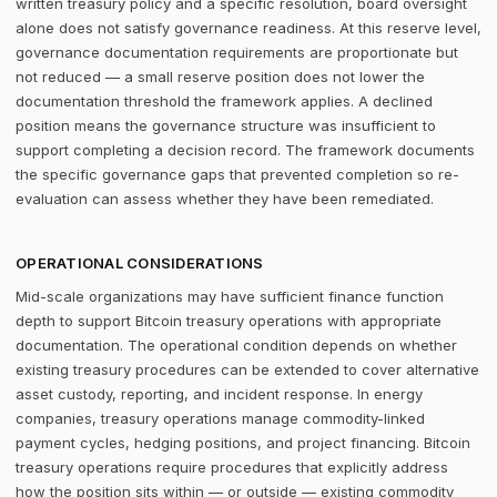
written treasury policy and a specific resolution, board oversight
alone does not satisfy governance readiness. At this reserve level,
governance documentation requirements are proportionate but
not reduced — a small reserve position does not lower the
documentation threshold the framework applies. A declined
position means the governance structure was insufficient to
support completing a decision record. The framework documents
the specific governance gaps that prevented completion so re-
evaluation can assess whether they have been remediated.
OPERATIONAL CONSIDERATIONS
Mid-scale organizations may have sufficient finance function
depth to support Bitcoin treasury operations with appropriate
documentation. The operational condition depends on whether
existing treasury procedures can be extended to cover alternative
asset custody, reporting, and incident response. In energy
companies, treasury operations manage commodity-linked
payment cycles, hedging positions, and project financing. Bitcoin
treasury operations require procedures that explicitly address
how the position sits within — or outside — existing commodity