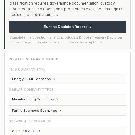
classification requires governance documentation, custody
model details, and operational procedures evaluated through the
decision record instrument.
Run the Decision Record →
Complete the questionnaire to produce a Bitcoin Treasury Decision
Record for your organization under stated assumptions.
RELATED SCENARIO GROUPS
THIS COMPANY TYPE
Energy — All Scenarios →
SIMILAR COMPANY TYPES
Manufacturing Scenarios →
Family Business Scenarios →
BROWSE ALL SCENARIOS
Scenario Atlas →