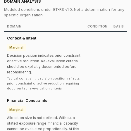
DOMAIN ANALYSIS
Modeled conditions under BT-RS v1.0. Not a determination for any
specific organization.
DOMAIN
CONDITION
BASIS
Context & Intent
Marginal
Decision position indicates prior constraint
or active reduction. Re-evaluation criteria
should be explicitly documented before
reconsidering.
Typical constraint: decision position reflects
prior constraint or active reduction requiring
documented re-evaluation criteria.
Financial Constraints
Marginal
Allocation size is not defined. Without a
stated exposure range, financial capacity
cannot be evaluated proportionally. At this