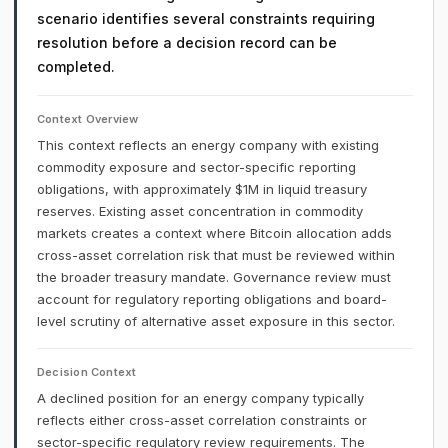
scenario identifies several constraints requiring
resolution before a decision record can be
completed.
Context Overview
This context reflects an energy company with existing
commodity exposure and sector-specific reporting
obligations, with approximately $1M in liquid treasury
reserves. Existing asset concentration in commodity
markets creates a context where Bitcoin allocation adds
cross-asset correlation risk that must be reviewed within
the broader treasury mandate. Governance review must
account for regulatory reporting obligations and board-
level scrutiny of alternative asset exposure in this sector.
Decision Context
A declined position for an energy company typically
reflects either cross-asset correlation constraints or
sector-specific regulatory review requirements. The