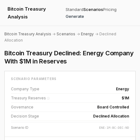
Bitcoin Treasury
Standard
Scenarios
Pricing
Analysis
Generate
Bitcoin Treasury Analysis
→
Scenarios
→
Energy
→ Declined
Allocation
Bitcoin Treasury Declined: Energy Company
With $1M in Reserves
SCENARIO PARAMETERS
Company Type
Energy
Treasury Reserves
$1M
ⓘ
Governance
Board Controlled
Decision Stage
Declined Allocation
Scenario ID
ENE-1M-BC-DEC-ND