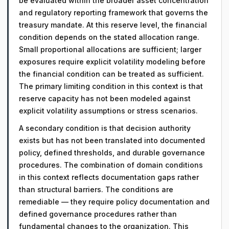
be evaluated within the broader asset concentration
and regulatory reporting framework that governs the
treasury mandate. At this reserve level, the financial
condition depends on the stated allocation range.
Small proportional allocations are sufficient; larger
exposures require explicit volatility modeling before
the financial condition can be treated as sufficient.
The primary limiting condition in this context is that
reserve capacity has not been modeled against
explicit volatility assumptions or stress scenarios.
A secondary condition is that decision authority
exists but has not been translated into documented
policy, defined thresholds, and durable governance
procedures. The combination of domain conditions
in this context reflects documentation gaps rather
than structural barriers. The conditions are
remediable — they require policy documentation and
defined governance procedures rather than
fundamental changes to the organization. This