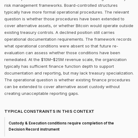
risk management frameworks. Board-controlled structures
typically have more formal operational procedures. The relevant
question is whether those procedures have been extended to
cover alternative assets, or whether Bitcoin would operate outside
existing treasury controls. A declined position still carries
operational documentation requirements. The framework records
what operational conditions were absent so that future re-
evaluation can assess whether those conditions have been
remediated. At the $10M–$25M revenue scale, the organization
typically has sufficient finance function depth to support
documentation and reporting, but may lack treasury specialization.
The operational question is whether existing finance procedures
can be extended to cover alternative asset custody without
creating unacceptable reporting gaps.
TYPICAL CONSTRAINTS IN THIS CONTEXT
Custody & Execution conditions require completion of the
Decision Record instrument