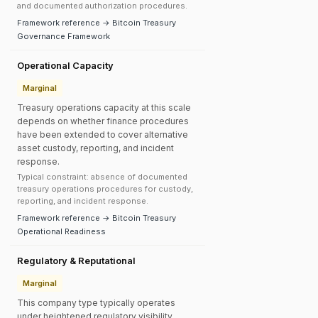
and documented authorization procedures.
Framework reference → Bitcoin Treasury
Governance Framework
Operational Capacity
Marginal
Treasury operations capacity at this scale
depends on whether finance procedures
have been extended to cover alternative
asset custody, reporting, and incident
response.
Typical constraint: absence of documented
treasury operations procedures for custody,
reporting, and incident response.
Framework reference → Bitcoin Treasury
Operational Readiness
Regulatory & Reputational
Marginal
This company type typically operates
under heightened regulatory visibility.