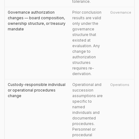
tolerance.
Governance authorization
Prior conclusion
Governance
changes — board composition,
results are valid
ownership structure, or treasury
only under the
mandate
governance
structure that
existed at
evaluation. Any
change to
authorization
structures
requires re-
derivation.
Custody-responsible individual
Operational and
Operations
or operational procedures
succession
change
assumptions are
specific to
named
individuals and
documented
procedures.
Personnel or
procedural