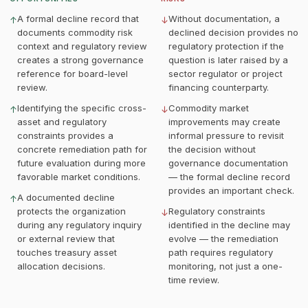
A formal decline record that
Without documentation, a
↑
↓
documents commodity risk
declined decision provides no
context and regulatory review
regulatory protection if the
creates a strong governance
question is later raised by a
reference for board-level
sector regulator or project
review.
financing counterparty.
Identifying the specific cross-
Commodity market
↑
↓
asset and regulatory
improvements may create
constraints provides a
informal pressure to revisit
concrete remediation path for
the decision without
future evaluation during more
governance documentation
favorable market conditions.
— the formal decline record
provides an important check.
A documented decline
↑
protects the organization
Regulatory constraints
↓
during any regulatory inquiry
identified in the decline may
or external review that
evolve — the remediation
touches treasury asset
path requires regulatory
allocation decisions.
monitoring, not just a one-
time review.