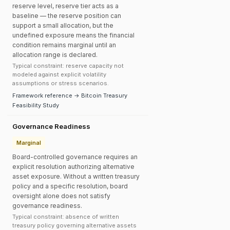
reserve level, reserve tier acts as a
baseline — the reserve position can
support a small allocation, but the
undefined exposure means the financial
condition remains marginal until an
allocation range is declared.
Typical constraint: reserve capacity not
modeled against explicit volatility
assumptions or stress scenarios.
Framework reference → Bitcoin Treasury
Feasibility Study
Governance Readiness
Marginal
Board-controlled governance requires an
explicit resolution authorizing alternative
asset exposure. Without a written treasury
policy and a specific resolution, board
oversight alone does not satisfy
governance readiness.
Typical constraint: absence of written
treasury policy governing alternative assets