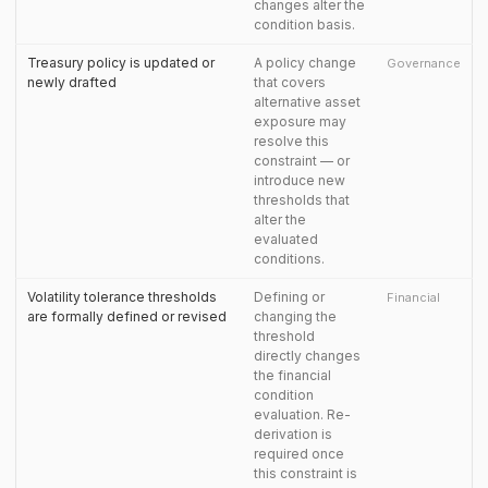
changes alter the
condition basis.
Treasury policy is updated or
A policy change
Governance
newly drafted
that covers
alternative asset
exposure may
resolve this
constraint — or
introduce new
thresholds that
alter the
evaluated
conditions.
Volatility tolerance thresholds
Defining or
Financial
are formally defined or revised
changing the
threshold
directly changes
the financial
condition
evaluation. Re-
derivation is
required once
this constraint is