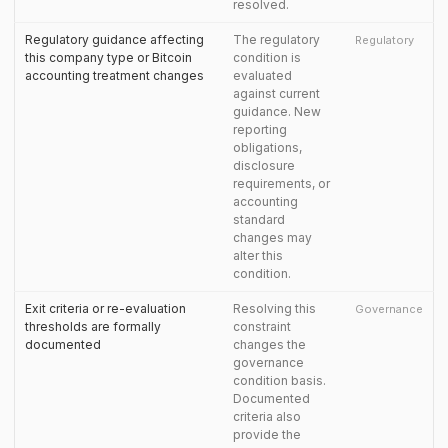
resolved.
Regulatory guidance affecting
The regulatory
Regulatory
this company type or Bitcoin
condition is
accounting treatment changes
evaluated
against current
guidance. New
reporting
obligations,
disclosure
requirements, or
accounting
standard
changes may
alter this
condition.
Exit criteria or re-evaluation
Resolving this
Governance
thresholds are formally
constraint
documented
changes the
governance
condition basis.
Documented
criteria also
provide the