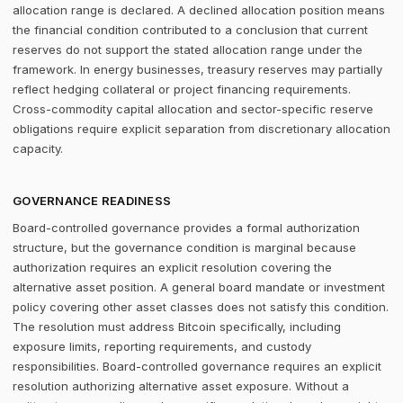
allocation range is declared. A declined allocation position means
the financial condition contributed to a conclusion that current
reserves do not support the stated allocation range under the
framework. In energy businesses, treasury reserves may partially
reflect hedging collateral or project financing requirements.
Cross-commodity capital allocation and sector-specific reserve
obligations require explicit separation from discretionary allocation
capacity.
GOVERNANCE READINESS
Board-controlled governance provides a formal authorization
structure, but the governance condition is marginal because
authorization requires an explicit resolution covering the
alternative asset position. A general board mandate or investment
policy covering other asset classes does not satisfy this condition.
The resolution must address Bitcoin specifically, including
exposure limits, reporting requirements, and custody
responsibilities. Board-controlled governance requires an explicit
resolution authorizing alternative asset exposure. Without a