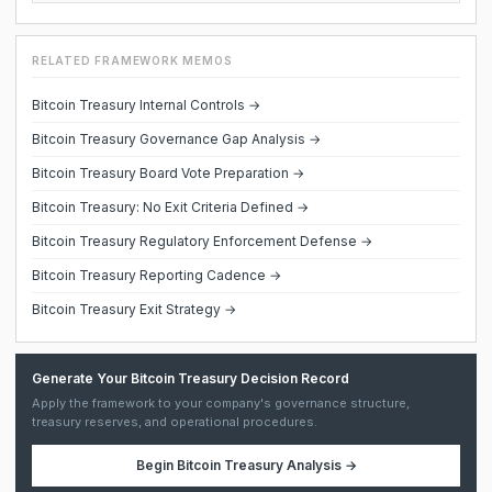
RELATED FRAMEWORK MEMOS
Bitcoin Treasury Internal Controls →
Bitcoin Treasury Governance Gap Analysis →
Bitcoin Treasury Board Vote Preparation →
Bitcoin Treasury: No Exit Criteria Defined →
Bitcoin Treasury Regulatory Enforcement Defense →
Bitcoin Treasury Reporting Cadence →
Bitcoin Treasury Exit Strategy →
Generate Your Bitcoin Treasury Decision Record
Apply the framework to your company's governance structure,
treasury reserves, and operational procedures.
Begin
Bitcoin Treasury Analysis
→