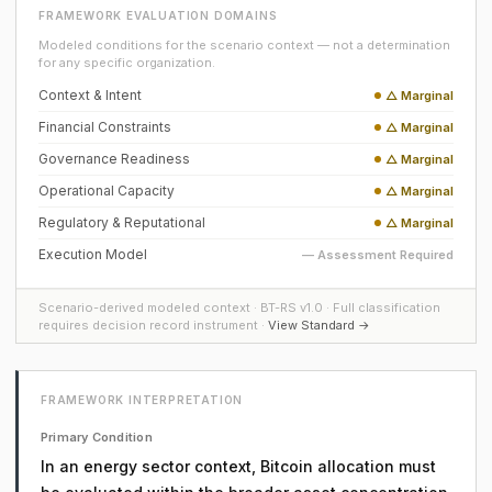
FRAMEWORK EVALUATION DOMAINS
Modeled conditions for the scenario context — not a determination
for any specific organization.
Context & Intent
△ Marginal
Financial Constraints
△ Marginal
Governance Readiness
△ Marginal
Operational Capacity
△ Marginal
Regulatory & Reputational
△ Marginal
Execution Model
— Assessment Required
Scenario-derived modeled context · BT-RS v1.0 · Full classification
requires decision record instrument ·
View Standard →
FRAMEWORK INTERPRETATION
Primary Condition
In an energy sector context, Bitcoin allocation must