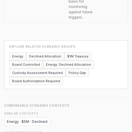
basis for
monitoring
against future
triggers.
EXPLORE RELATED SCENARIO GROUPS
Energy
Declined Allocation
$1M Treasury
Board Controlled
Energy: Declined Allocation
Custody Assessment Required
Policy Gap
Board Authorization Required
COMPARABLE SCENARIO CONTEXTS
SIMILAR CONTEXTS
Energy · $5M · Declined