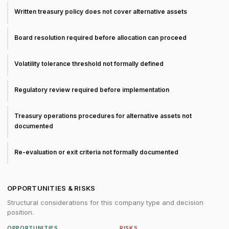
Written treasury policy does not cover alternative assets
Board resolution required before allocation can proceed
Volatility tolerance threshold not formally defined
Regulatory review required before implementation
Treasury operations procedures for alternative assets not
documented
Re-evaluation or exit criteria not formally documented
OPPORTUNITIES & RISKS
Structural considerations for this company type and decision
position.
OPPORTUNITIES
RISKS