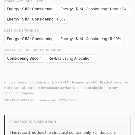
SAME COMPANY TYPE
Energy · $1M · Considering
Energy · $1M · Considering · Under 1%
Energy · $1M · Considering · 1–5%
LESS CONSTRAINED
Energy · $1M · Considering
Energy · $1M · Considering · 5–10%
ADJACENT DECISION POSITIONS
Considering Bitcoin
Re-Evaluating Allocation
Bitcoin Treasury Scenarios · BT-RS v1.0 · Framework v1.0 · Illustrative record.
Not financial, legal, or investment advice. Not a determination for any
specific company.
ENE-1M-BC-DEC-ND · Generated: 2026-03-26
FRAMEWORK EVALUATION
This record models the structural context only. Full decision