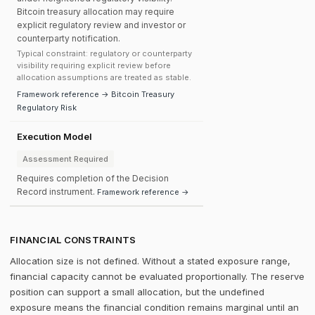
Bitcoin treasury allocation may require
explicit regulatory review and investor or
counterparty notification.
Typical constraint: regulatory or counterparty
visibility requiring explicit review before
allocation assumptions are treated as stable.
Framework reference → Bitcoin Treasury
Regulatory Risk
Execution Model
Assessment Required
Requires completion of the Decision
Record instrument.
Framework reference →
FINANCIAL CONSTRAINTS
Allocation size is not defined. Without a stated exposure range,
financial capacity cannot be evaluated proportionally. The reserve
position can support a small allocation, but the undefined
exposure means the financial condition remains marginal until an