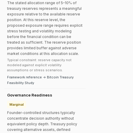
The stated allocation range of 5–10% of
treasury reserves represents a meaningful
exposure relative to the available reserve
position. At this reserve level, the
proposed exposure range requires explicit
stress testing and volatility modeling
before the financial condition can be
treated as sufficient. The reserve position
provides limited buffer against adverse
market conditions at this allocation scale.
Typical constraint: reserve capacity not
modeled against explicit volatility
assumptions or stress scenarios.
Framework reference → Bitcoin Treasury
Feasibility Study
Governance Readiness
Marginal
Founder-controlled structures typically
concentrate decision authority without
equivalent policy depth. Treasury policy
covering alternative assets, defined