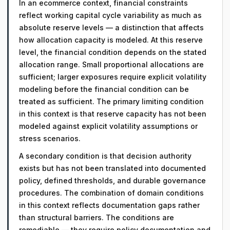
In an ecommerce context, financial constraints
reflect working capital cycle variability as much as
absolute reserve levels — a distinction that affects
how allocation capacity is modeled. At this reserve
level, the financial condition depends on the stated
allocation range. Small proportional allocations are
sufficient; larger exposures require explicit volatility
modeling before the financial condition can be
treated as sufficient. The primary limiting condition
in this context is that reserve capacity has not been
modeled against explicit volatility assumptions or
stress scenarios.
A secondary condition is that decision authority
exists but has not been translated into documented
policy, defined thresholds, and durable governance
procedures. The combination of domain conditions
in this context reflects documentation gaps rather
than structural barriers. The conditions are
remediable — they require policy documentation and