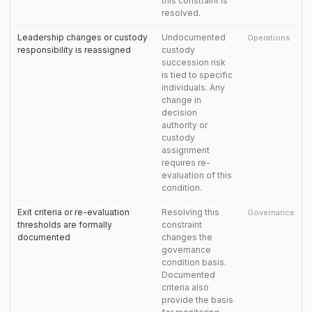
this constraint is
resolved.
Leadership changes or custody
Undocumented
Operations
responsibility is reassigned
custody
succession risk
is tied to specific
individuals. Any
change in
decision
authority or
custody
assignment
requires re-
evaluation of this
condition.
Exit criteria or re-evaluation
Resolving this
Governance
thresholds are formally
constraint
documented
changes the
governance
condition basis.
Documented
criteria also
provide the basis