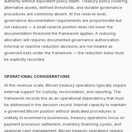
authority without equivalent policy depth. Treasury policy covering
alternative assets, defined thresholds, and durable governance
procedures are commonly absent. At this reserve level,
governance documentation requirements are proportionate but
not reduced — a small reserve position does not lower the
documentation threshold the framework applies. A reducing
allocation still requires documented governance authorization.
Informal or reactive reduction decisions are not treated as
governed exits under the framework — the reduction basis must
be explicitly recorded.
OPERATIONAL CONSIDERATIONS
At this revenue scale, Bitcoin treasury operations typically require
external support for custody, reconciliation, and reporting. The
framework records this as an operational dependency that must
be addressed in the decision record. Internal capacity to maintain
a governed Bitcoin position without dedicated procedures is
unlikely. In ecommerce businesses, treasury operations focus on
payment processor settlement, inventory financing cycles, and
seasonal cash management. Bitcoin treasury operations require