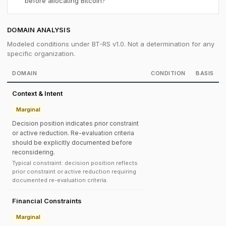
before allocating Bitcoin?
DOMAIN ANALYSIS
Modeled conditions under BT-RS v1.0. Not a determination for any
specific organization.
DOMAIN
CONDITION
BASIS
Context & Intent
Marginal
Decision position indicates prior constraint
or active reduction. Re-evaluation criteria
should be explicitly documented before
reconsidering.
Typical constraint: decision position reflects
prior constraint or active reduction requiring
documented re-evaluation criteria.
Financial Constraints
Marginal