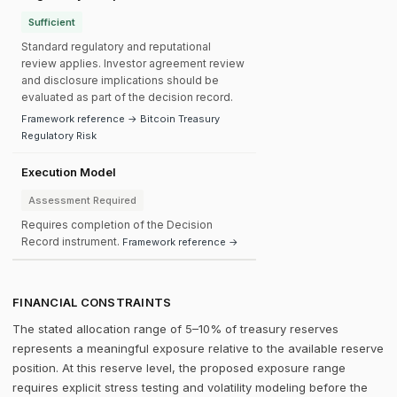
Sufficient
Standard regulatory and reputational
review applies. Investor agreement review
and disclosure implications should be
evaluated as part of the decision record.
Framework reference → Bitcoin Treasury
Regulatory Risk
Execution Model
Assessment Required
Requires completion of the Decision
Record instrument.
Framework reference →
FINANCIAL CONSTRAINTS
The stated allocation range of 5–10% of treasury reserves
represents a meaningful exposure relative to the available reserve
position. At this reserve level, the proposed exposure range
requires explicit stress testing and volatility modeling before the