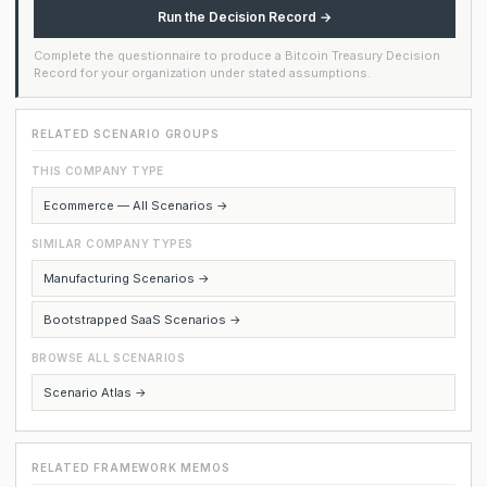
Run the Decision Record →
Complete the questionnaire to produce a Bitcoin Treasury Decision
Record for your organization under stated assumptions.
RELATED SCENARIO GROUPS
THIS COMPANY TYPE
Ecommerce — All Scenarios →
SIMILAR COMPANY TYPES
Manufacturing Scenarios →
Bootstrapped SaaS Scenarios →
BROWSE ALL SCENARIOS
Scenario Atlas →
RELATED FRAMEWORK MEMOS