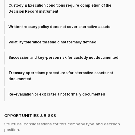
Custody & Execution conditions require completion of the
Decision Record instrument
Written treasury policy does not cover alternative assets
Volatility tolerance threshold not formally defined
Succession and key-person risk for custody not documented
Treasury operations procedures for alternative assets not
documented
Re-evaluation or exit criteria not formally documented
OPPORTUNITIES & RISKS
Structural considerations for this company type and decision
position.