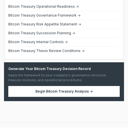
Bitcoin Treasury Operational Readiness →
Bitcoin Treasury Governance Framework →
Bitcoin Treasury Risk Appetite Statement →
Bitcoin Treasury Succession Planning →
Bitcoin Treasury Internal Controls →
Bitcoin Treasury Thesis Review Conditions →
Generate Your Bitcoin Treasury Decision Record
Apply the framework to your company's governance structure,
treasury reserves, and operational procedures.
Begin
Bitcoin Treasury Analysis
→