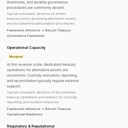
thresholds, and durable governance
procedures are commonly absent.
Typical constraint: absence of written
treasury policy governing alternative assets
and documented authorization procedures.
Framework reference → Bitcoin Treasury
Governance Framework
Operational Capacity
Marginal
At this revenue scale, dedicated treasury
operations for alternative assets are
uncommon. Custody execution, reporting,
and reconciliation typically require external
support.
Typical constraint: absence of documented
treasury operations procedures for custody,
reporting, and incident response.
Framework reference → Bitcoin Treasury
Operational Readiness
Regulatory & Reputational