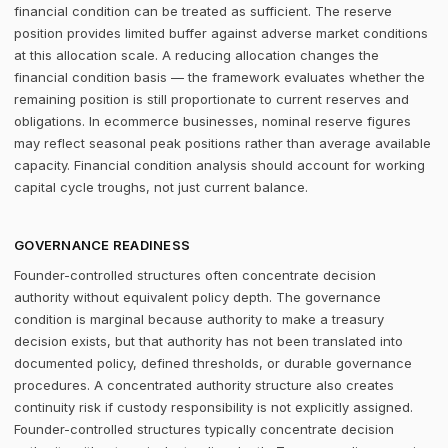
financial condition can be treated as sufficient. The reserve
position provides limited buffer against adverse market conditions
at this allocation scale. A reducing allocation changes the
financial condition basis — the framework evaluates whether the
remaining position is still proportionate to current reserves and
obligations. In ecommerce businesses, nominal reserve figures
may reflect seasonal peak positions rather than average available
capacity. Financial condition analysis should account for working
capital cycle troughs, not just current balance.
GOVERNANCE READINESS
Founder-controlled structures often concentrate decision
authority without equivalent policy depth. The governance
condition is marginal because authority to make a treasury
decision exists, but that authority has not been translated into
documented policy, defined thresholds, or durable governance
procedures. A concentrated authority structure also creates
continuity risk if custody responsibility is not explicitly assigned.
Founder-controlled structures typically concentrate decision