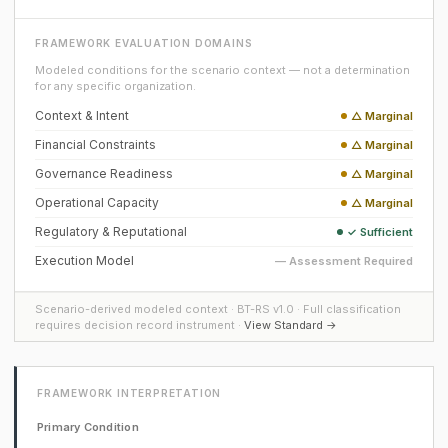
FRAMEWORK EVALUATION DOMAINS
Modeled conditions for the scenario context — not a determination
for any specific organization.
Context & Intent
△ Marginal
Financial Constraints
△ Marginal
Governance Readiness
△ Marginal
Operational Capacity
△ Marginal
Regulatory & Reputational
✓ Sufficient
Execution Model
— Assessment Required
Scenario-derived modeled context · BT-RS v1.0 · Full classification
requires decision record instrument ·
View Standard →
FRAMEWORK INTERPRETATION
Primary Condition