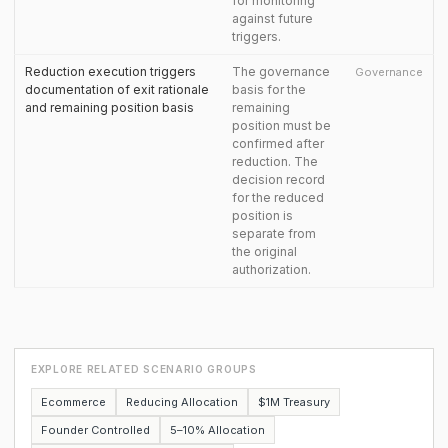
for monitoring
against future
triggers.
Reduction execution triggers
The governance
Governance
documentation of exit rationale
basis for the
and remaining position basis
remaining
position must be
confirmed after
reduction. The
decision record
for the reduced
position is
separate from
the original
authorization.
EXPLORE RELATED SCENARIO GROUPS
Ecommerce
Reducing Allocation
$1M Treasury
Founder Controlled
5–10% Allocation