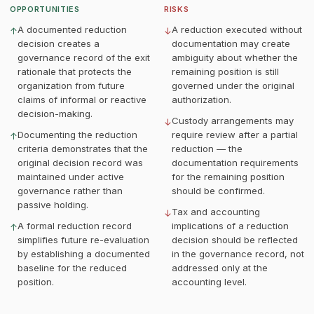
OPPORTUNITIES
RISKS
A documented reduction
A reduction executed without
↑
↓
decision creates a
documentation may create
governance record of the exit
ambiguity about whether the
rationale that protects the
remaining position is still
organization from future
governed under the original
claims of informal or reactive
authorization.
decision-making.
Custody arrangements may
↓
Documenting the reduction
require review after a partial
↑
criteria demonstrates that the
reduction — the
original decision record was
documentation requirements
maintained under active
for the remaining position
governance rather than
should be confirmed.
passive holding.
Tax and accounting
↓
A formal reduction record
implications of a reduction
↑
simplifies future re-evaluation
decision should be reflected
by establishing a documented
in the governance record, not
baseline for the reduced
addressed only at the
position.
accounting level.