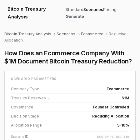
Bitcoin Treasury
Standard
Scenarios
Pricing
Analysis
Generate
Bitcoin Treasury Analysis
→
Scenarios
→
Ecommerce
→ Reducing
Allocation
How Does an Ecommerce Company With
$1M Document Bitcoin Treasury Reduction?
SCENARIO PARAMETERS
Company Type
Ecommerce
Treasury Reserves
$1M
ⓘ
Governance
Founder Controlled
Decision Stage
Reducing Allocation
Allocation Range
5–10%
Scenario ID
ECM-1M-FC-RED-510