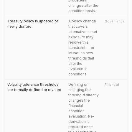
procedural
changes alter the
condition basis.
Treasury policy is updated or
A policy change
Governance
newly drafted
that covers
alternative asset
exposure may
resolve this
constraint — or
introduce new
thresholds that
alter the
evaluated
conditions.
Volatility tolerance thresholds
Defining or
Financial
are formally defined or revised
changing the
threshold directly
changes the
financial
condition
evaluation. Re-
derivation is
required once