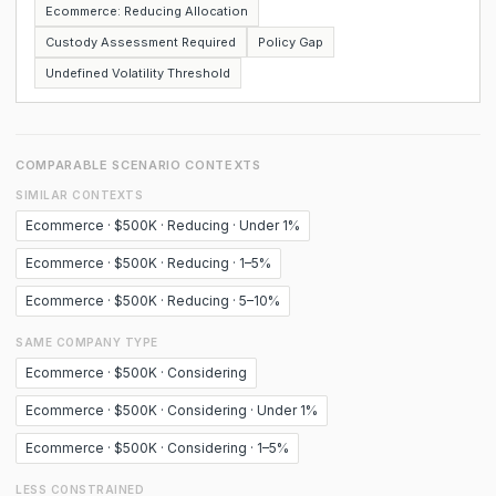
Ecommerce: Reducing Allocation
Custody Assessment Required
Policy Gap
Undefined Volatility Threshold
COMPARABLE SCENARIO CONTEXTS
SIMILAR CONTEXTS
Ecommerce · $500K · Reducing · Under 1%
Ecommerce · $500K · Reducing · 1–5%
Ecommerce · $500K · Reducing · 5–10%
SAME COMPANY TYPE
Ecommerce · $500K · Considering
Ecommerce · $500K · Considering · Under 1%
Ecommerce · $500K · Considering · 1–5%
LESS CONSTRAINED