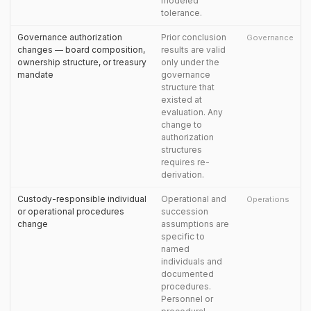
modeled
tolerance.
Governance authorization
Prior conclusion
Governance
changes — board composition,
results are valid
ownership structure, or treasury
only under the
mandate
governance
structure that
existed at
evaluation. Any
change to
authorization
structures
requires re-
derivation.
Custody-responsible individual
Operational and
Operations
or operational procedures
succession
change
assumptions are
specific to
named
individuals and
documented
procedures.
Personnel or