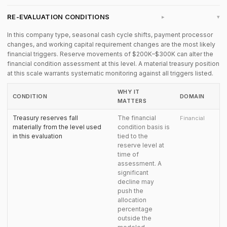
RE-EVALUATION CONDITIONS
▸
In this company type, seasonal cash cycle shifts, payment processor
changes, and working capital requirement changes are the most likely
financial triggers. Reserve movements of $200K–$300K can alter the
financial condition assessment at this level. A material treasury position
at this scale warrants systematic monitoring against all triggers listed.
WHY IT
CONDITION
DOMAIN
MATTERS
Treasury reserves fall
The financial
Financial
materially from the level used
condition basis is
in this evaluation
tied to the
reserve level at
time of
assessment. A
significant
decline may
push the
allocation
percentage
outside the