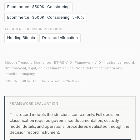
Ecommerce · $500K · Considering
Ecommerce · $500K · Considering · 5–10%
ADJACENT DECISION POSITIONS
Holding Bitcoin
Declined Allocation
Bitcoin Treasury Scenarios · BT-RS v1.0 · Framework v1.0 · Illustrative record.
Not financial, legal, or investment advice. Not a determination for any
specific company.
ECM-1M-FC-RED-510 · Generated: 2026-03-26
FRAMEWORK EVALUATION
This record models the structural context only. Full decision
classification requires governance documentation, custody
model details, and operational procedures evaluated through the
decision record instrument.