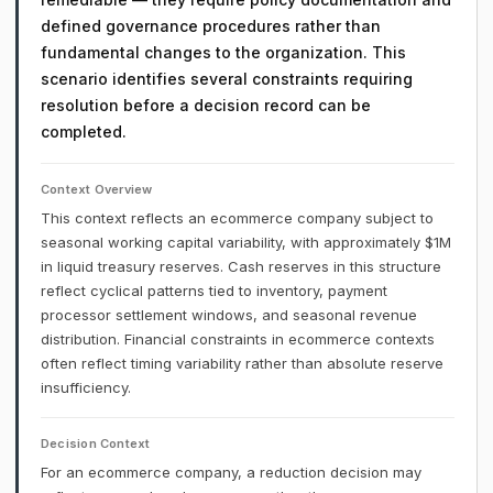
defined governance procedures rather than
fundamental changes to the organization. This
scenario identifies several constraints requiring
resolution before a decision record can be
completed.
Context Overview
This context reflects an ecommerce company subject to
seasonal working capital variability, with approximately $1M
in liquid treasury reserves. Cash reserves in this structure
reflect cyclical patterns tied to inventory, payment
processor settlement windows, and seasonal revenue
distribution. Financial constraints in ecommerce contexts
often reflect timing variability rather than absolute reserve
insufficiency.
Decision Context
For an ecommerce company, a reduction decision may