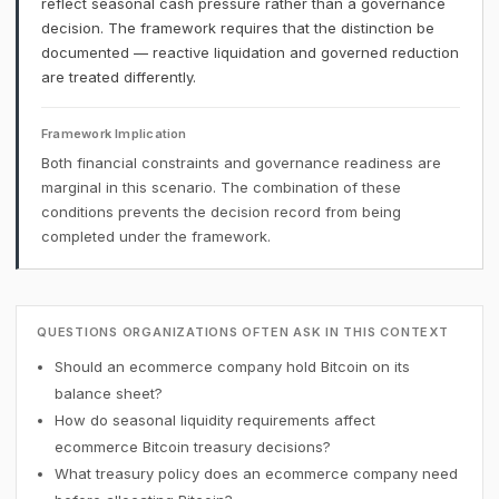
reflect seasonal cash pressure rather than a governance
decision. The framework requires that the distinction be
documented — reactive liquidation and governed reduction
are treated differently.
Framework Implication
Both financial constraints and governance readiness are
marginal in this scenario. The combination of these
conditions prevents the decision record from being
completed under the framework.
QUESTIONS ORGANIZATIONS OFTEN ASK IN THIS CONTEXT
Should an ecommerce company hold Bitcoin on its
balance sheet?
How do seasonal liquidity requirements affect
ecommerce Bitcoin treasury decisions?
What treasury policy does an ecommerce company need