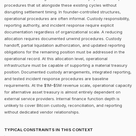
procedures that sit alongside these existing cycles without
disrupting settlement timing. In founder-controlled structures,
operational procedures are often informal. Custody responsibility,
reporting authority, and incident response require explicit
documentation regardless of organizational scale. A reducing
allocation requires documented unwind procedures. Custody
handoff, partial liquidation authorization, and updated reporting
obligations for the remaining position must be addressed in the
operational record. At this allocation level, operational
infrastructure must be capable of supporting a material treasury
position. Documented custody arrangements, integrated reporting,
and tested incident response procedures are baseline
requirements. At the $1M–$5M revenue scale, operational capacity
for alternative asset treasury is almost entirely dependent on
external service providers. Internal finance function depth is
unlikely to cover Bitcoin custody, reconciliation, and reporting
without dedicated vendor relationships.
TYPICAL CONSTRAINTS IN THIS CONTEXT