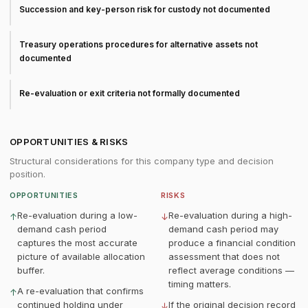
Succession and key-person risk for custody not documented
Treasury operations procedures for alternative assets not
documented
Re-evaluation or exit criteria not formally documented
OPPORTUNITIES & RISKS
Structural considerations for this company type and decision
position.
OPPORTUNITIES
RISKS
Re-evaluation during a low-
Re-evaluation during a high-
↑
↓
demand cash period
demand cash period may
captures the most accurate
produce a financial condition
picture of available allocation
assessment that does not
buffer.
reflect average conditions —
timing matters.
A re-evaluation that confirms
↑
continued holding under
If the original decision record
↓