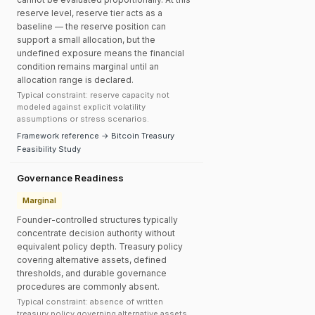
reserve level, reserve tier acts as a
baseline — the reserve position can
support a small allocation, but the
undefined exposure means the financial
condition remains marginal until an
allocation range is declared.
Typical constraint: reserve capacity not
modeled against explicit volatility
assumptions or stress scenarios.
Framework reference → Bitcoin Treasury
Feasibility Study
Governance Readiness
Marginal
Founder-controlled structures typically
concentrate decision authority without
equivalent policy depth. Treasury policy
covering alternative assets, defined
thresholds, and durable governance
procedures are commonly absent.
Typical constraint: absence of written
treasury policy governing alternative assets