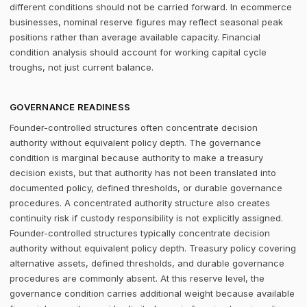
different conditions should not be carried forward. In ecommerce
businesses, nominal reserve figures may reflect seasonal peak
positions rather than average available capacity. Financial
condition analysis should account for working capital cycle
troughs, not just current balance.
GOVERNANCE READINESS
Founder-controlled structures often concentrate decision
authority without equivalent policy depth. The governance
condition is marginal because authority to make a treasury
decision exists, but that authority has not been translated into
documented policy, defined thresholds, or durable governance
procedures. A concentrated authority structure also creates
continuity risk if custody responsibility is not explicitly assigned.
Founder-controlled structures typically concentrate decision
authority without equivalent policy depth. Treasury policy covering
alternative assets, defined thresholds, and durable governance
procedures are commonly absent. At this reserve level, the
governance condition carries additional weight because available