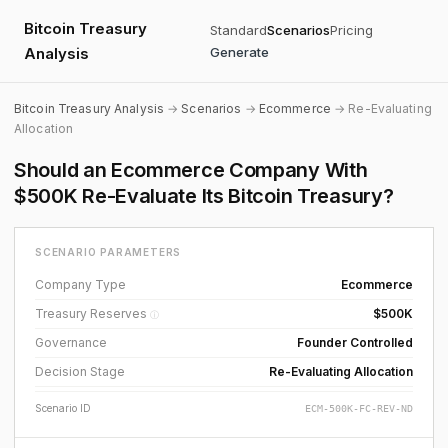
Bitcoin Treasury
Standard
Scenarios
Pricing
Analysis
Generate
Bitcoin Treasury Analysis
→
Scenarios
→
Ecommerce
→ Re-Evaluating
Allocation
Should an Ecommerce Company With
$500K Re-Evaluate Its Bitcoin Treasury?
SCENARIO PARAMETERS
Company Type
Ecommerce
Treasury Reserves
$500K
ⓘ
Governance
Founder Controlled
Decision Stage
Re-Evaluating Allocation
Scenario ID
ECM-500K-FC-REV-ND