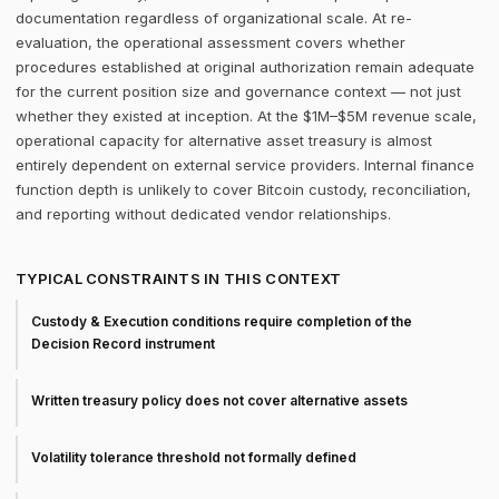
documentation regardless of organizational scale. At re-
evaluation, the operational assessment covers whether
procedures established at original authorization remain adequate
for the current position size and governance context — not just
whether they existed at inception. At the $1M–$5M revenue scale,
operational capacity for alternative asset treasury is almost
entirely dependent on external service providers. Internal finance
function depth is unlikely to cover Bitcoin custody, reconciliation,
and reporting without dedicated vendor relationships.
TYPICAL CONSTRAINTS IN THIS CONTEXT
Custody & Execution conditions require completion of the
Decision Record instrument
Written treasury policy does not cover alternative assets
Volatility tolerance threshold not formally defined