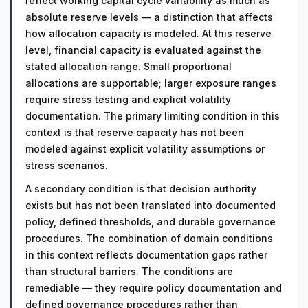
reflect working capital cycle variability as much as
absolute reserve levels — a distinction that affects
how allocation capacity is modeled. At this reserve
level, financial capacity is evaluated against the
stated allocation range. Small proportional
allocations are supportable; larger exposure ranges
require stress testing and explicit volatility
documentation. The primary limiting condition in this
context is that reserve capacity has not been
modeled against explicit volatility assumptions or
stress scenarios.
A secondary condition is that decision authority
exists but has not been translated into documented
policy, defined thresholds, and durable governance
procedures. The combination of domain conditions
in this context reflects documentation gaps rather
than structural barriers. The conditions are
remediable — they require policy documentation and
defined governance procedures rather than