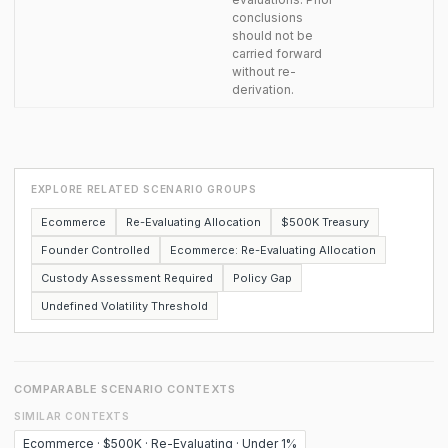
conclusions
should not be
carried forward
without re-
derivation.
EXPLORE RELATED SCENARIO GROUPS
Ecommerce
Re-Evaluating Allocation
$500K Treasury
Founder Controlled
Ecommerce: Re-Evaluating Allocation
Custody Assessment Required
Policy Gap
Undefined Volatility Threshold
COMPARABLE SCENARIO CONTEXTS
SIMILAR CONTEXTS
Ecommerce · $500K · Re-Evaluating · Under 1%