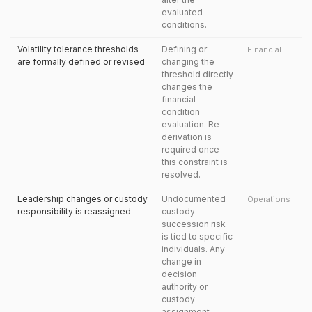
evaluated
conditions.
Volatility tolerance thresholds
Defining or
Financial
are formally defined or revised
changing the
threshold directly
changes the
financial
condition
evaluation. Re-
derivation is
required once
this constraint is
resolved.
Leadership changes or custody
Undocumented
Operations
responsibility is reassigned
custody
succession risk
is tied to specific
individuals. Any
change in
decision
authority or
custody
assignment