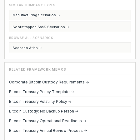
SIMILAR COMPANY TYPES
Manufacturing Scenarios →
Bootstrapped SaaS Scenarios →
BROWSE ALL SCENARIOS
Scenario Atlas →
RELATED FRAMEWORK MEMOS
Corporate Bitcoin Custody Requirements →
Bitcoin Treasury Policy Template →
Bitcoin Treasury Volatility Policy →
Bitcoin Custody: No Backup Person →
Bitcoin Treasury Operational Readiness →
Bitcoin Treasury Annual Review Process →