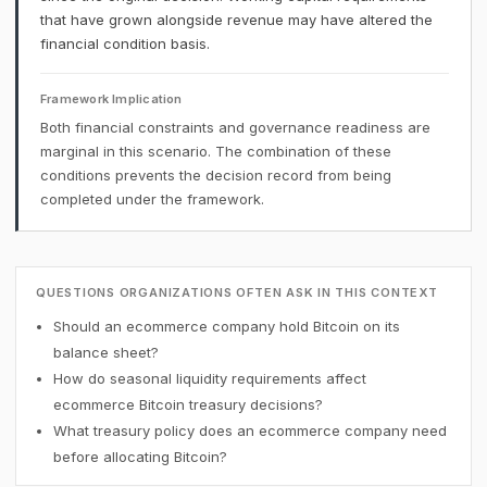
that have grown alongside revenue may have altered the
financial condition basis.
Framework Implication
Both financial constraints and governance readiness are
marginal in this scenario. The combination of these
conditions prevents the decision record from being
completed under the framework.
QUESTIONS ORGANIZATIONS OFTEN ASK IN THIS CONTEXT
Should an ecommerce company hold Bitcoin on its
balance sheet?
How do seasonal liquidity requirements affect
ecommerce Bitcoin treasury decisions?
What treasury policy does an ecommerce company need
before allocating Bitcoin?