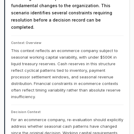
fundamental changes to the organization. This
scenario identifies several constraints requiring
resolution before a decision record can be
completed.
Context Overview
This context reflects an ecommerce company subject to
seasonal working capital variability, with under $500K in
liquid treasury reserves. Cash reserves in this structure
reflect cyclical patterns tied to inventory, payment
processor settlement windows, and seasonal revenue
distribution. Financial constraints in ecommerce contexts
often reflect timing variability rather than absolute reserve
insufficiency.
Decision Context
For an ecommerce company, re-evaluation should explicitly
address whether seasonal cash patterns have changed
since the original decision. Working capital requirements