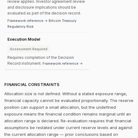
review applies. Investor agreement review
and disclosure implications should be
evaluated as part of the decision record.
Framework reference → Bitcoin Treasury
Regulatory Risk
Execution Model
Assessment Required
Requires completion of the Decision
Record instrument.
Framework reference →
FINANCIAL CONSTRAINTS
Allocation size is not defined. Without a stated exposure range,
financial capacity cannot be evaluated proportionally. The reserve
position can support a small allocation, but the undefined
exposure means the financial condition remains marginal until an
allocation range is declared. Re-evaluation requires that financial
assumptions be restated under current reserve levels and against
the current allocation range — prior conclusions based on