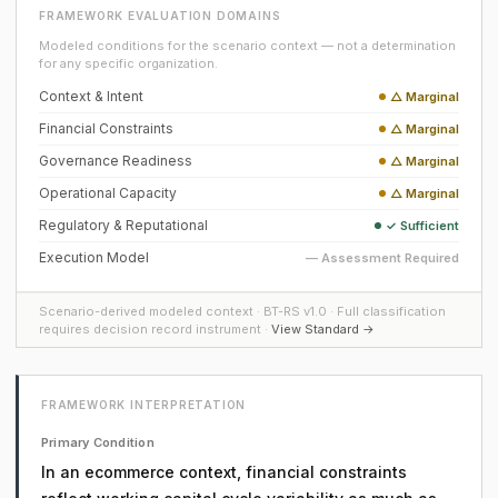
FRAMEWORK EVALUATION DOMAINS
Modeled conditions for the scenario context — not a determination
for any specific organization.
Context & Intent
△ Marginal
Financial Constraints
△ Marginal
Governance Readiness
△ Marginal
Operational Capacity
△ Marginal
Regulatory & Reputational
✓ Sufficient
Execution Model
— Assessment Required
Scenario-derived modeled context · BT-RS v1.0 · Full classification
requires decision record instrument ·
View Standard →
FRAMEWORK INTERPRETATION
Primary Condition
In an ecommerce context, financial constraints