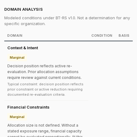
DOMAIN ANALYSIS
Modeled conditions under BT-RS v1.0. Not a determination for any
specific organization.
DOMAIN
CONDITION
BASIS
Context & Intent
Marginal
Decision position reflects active re-
evaluation. Prior allocation assumptions
require review against current conditions.
Typical constraint: decision position reflects
prior constraint or active reduction requiring
documented re-evaluation criteria.
Financial Constraints
Marginal
Allocation size is not defined. Without a
stated exposure range, financial capacity
cannot be evaluated proportionally. At this