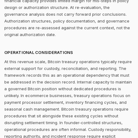
financial capacity provides limited margin for mis-steps in policy
design or authorization structure. At re-evaluation, the
governance analysis does not carry forward prior conclusions.
Authorization structures, policy documentation, and governance
procedures are re-assessed against the current context, not the
original authorization date.
OPERATIONAL CONSIDERATIONS
At this revenue scale, Bitcoin treasury operations typically require
external support for custody, reconciliation, and reporting. The
framework records this as an operational dependency that must
be addressed in the decision record. Internal capacity to maintain
a governed Bitcoin position without dedicated procedures is
unlikely. In ecommerce businesses, treasury operations focus on
payment processor settlement, inventory financing cycles, and
seasonal cash management. Bitcoin treasury operations require
procedures that sit alongside these existing cycles without
disrupting settlement timing. In founder-controlled structures,
operational procedures are often informal. Custody responsibility,
reporting authority, and incident response require explicit