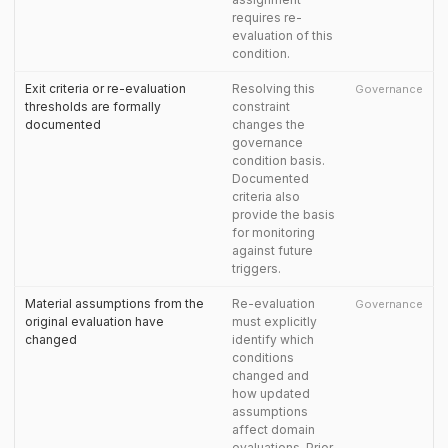
requires re-
evaluation of this
condition.
Exit criteria or re-evaluation
Resolving this
Governance
thresholds are formally
constraint
documented
changes the
governance
condition basis.
Documented
criteria also
provide the basis
for monitoring
against future
triggers.
Material assumptions from the
Re-evaluation
Governance
original evaluation have
must explicitly
changed
identify which
conditions
changed and
how updated
assumptions
affect domain
evaluations. Prior