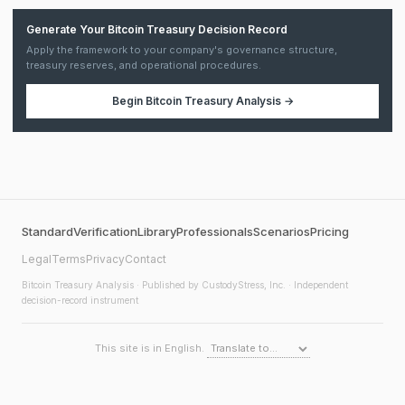
Generate Your Bitcoin Treasury Decision Record
Apply the framework to your company's governance structure,
treasury reserves, and operational procedures.
Begin
Bitcoin Treasury Analysis
→
Standard
Verification
Library
Professionals
Scenarios
Pricing
Legal
Terms
Privacy
Contact
Bitcoin Treasury Analysis
· Published by CustodyStress, Inc. · Independent
decision-record instrument
This site is in English.