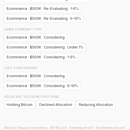
Ecommerce · $500K · Re-Evaluating · 1–5%
Ecommerce · $500K · Re-Evaluating · 5–10%
SAME COMPANY TYPE
Ecommerce · $500K · Considering
Ecommerce · $500K · Considering · Under 1%
Ecommerce · $500K · Considering · 1–5%
LESS CONSTRAINED
Ecommerce · $500K · Considering
Ecommerce · $500K · Considering · 5–10%
ADJACENT DECISION POSITIONS
Holding Bitcoin
Declined Allocation
Reducing Allocation
Bitcoin Treasury Scenarios · BT-RS v1.0 · Framework v1.0 · Illustrative record.