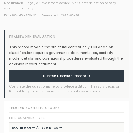
Not financial, legal, or investment advice. Not a determination for any
specific company.
ECM-500K-FC-REV-ND · Generated: 2026-03-26
FRAMEWORK EVALUATION
This record models the structural context only. Full decision
classification requires governance documentation, custody
model details, and operational procedures evaluated through the
decision record instrument.
Run the Decision Record →
Complete the questionnaire to produce a Bitcoin Treasury Decision
Record for your organization under stated assumptions.
RELATED SCENARIO GROUPS
THIS COMPANY TYPE
Ecommerce — All Scenarios →