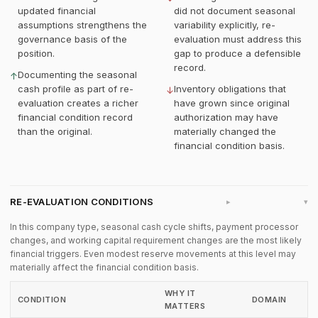
updated financial
did not document seasonal
assumptions strengthens the
variability explicitly, re-
governance basis of the
evaluation must address this
position.
gap to produce a defensible
record.
Documenting the seasonal
↑
cash profile as part of re-
Inventory obligations that
↓
evaluation creates a richer
have grown since original
financial condition record
authorization may have
than the original.
materially changed the
financial condition basis.
RE-EVALUATION CONDITIONS
▸
In this company type, seasonal cash cycle shifts, payment processor
changes, and working capital requirement changes are the most likely
financial triggers. Even modest reserve movements at this level may
materially affect the financial condition basis.
WHY IT
CONDITION
DOMAIN
MATTERS