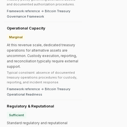
and documented authorization procedures.
Framework reference → Bitcoin Treasury
Governance Framework
Operational Capacity
Marginal
At this revenue scale, dedicated treasury
operations for alternative assets are
uncommon. Custody execution, reporting,
and reconciliation typically require external
support.
Typical constraint: absence of documented
treasury operations procedures for custody,
reporting, and incident response.
Framework reference → Bitcoin Treasury
Operational Readiness
Regulatory & Reputational
Sufficient
Standard regulatory and reputational