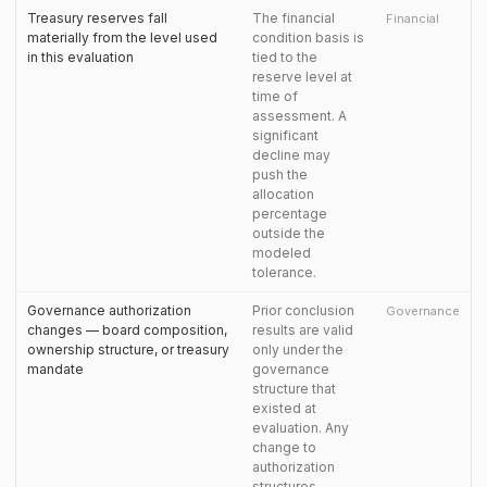
Treasury reserves fall
The financial
Financial
materially from the level used
condition basis is
in this evaluation
tied to the
reserve level at
time of
assessment. A
significant
decline may
push the
allocation
percentage
outside the
modeled
tolerance.
Governance authorization
Prior conclusion
Governance
changes — board composition,
results are valid
ownership structure, or treasury
only under the
mandate
governance
structure that
existed at
evaluation. Any
change to
authorization
structures