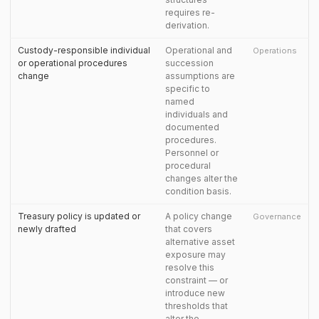
requires re-
derivation.
Custody-responsible individual
Operational and
Operations
or operational procedures
succession
change
assumptions are
specific to
named
individuals and
documented
procedures.
Personnel or
procedural
changes alter the
condition basis.
Treasury policy is updated or
A policy change
Governance
newly drafted
that covers
alternative asset
exposure may
resolve this
constraint — or
introduce new
thresholds that
alter the