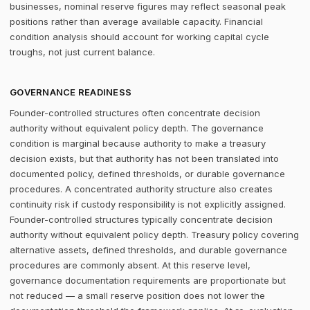
businesses, nominal reserve figures may reflect seasonal peak
positions rather than average available capacity. Financial
condition analysis should account for working capital cycle
troughs, not just current balance.
GOVERNANCE READINESS
Founder-controlled structures often concentrate decision
authority without equivalent policy depth. The governance
condition is marginal because authority to make a treasury
decision exists, but that authority has not been translated into
documented policy, defined thresholds, or durable governance
procedures. A concentrated authority structure also creates
continuity risk if custody responsibility is not explicitly assigned.
Founder-controlled structures typically concentrate decision
authority without equivalent policy depth. Treasury policy covering
alternative assets, defined thresholds, and durable governance
procedures are commonly absent. At this reserve level,
governance documentation requirements are proportionate but
not reduced — a small reserve position does not lower the