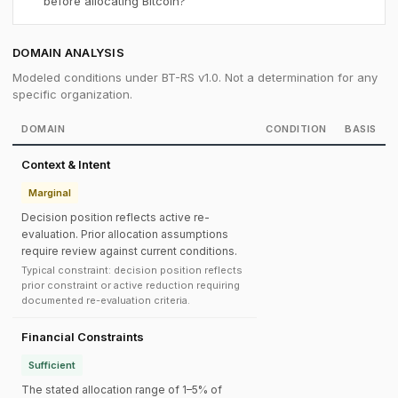
before allocating Bitcoin?
DOMAIN ANALYSIS
Modeled conditions under BT-RS v1.0. Not a determination for any
specific organization.
DOMAIN
CONDITION
BASIS
Context & Intent
Marginal
Decision position reflects active re-
evaluation. Prior allocation assumptions
require review against current conditions.
Typical constraint: decision position reflects
prior constraint or active reduction requiring
documented re-evaluation criteria.
Financial Constraints
Sufficient
The stated allocation range of 1–5% of