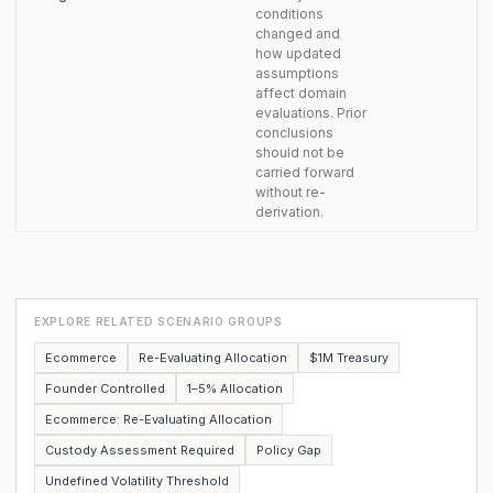
conditions
changed and
how updated
assumptions
affect domain
evaluations. Prior
conclusions
should not be
carried forward
without re-
derivation.
EXPLORE RELATED SCENARIO GROUPS
Ecommerce
Re-Evaluating Allocation
$1M Treasury
Founder Controlled
1–5% Allocation
Ecommerce: Re-Evaluating Allocation
Custody Assessment Required
Policy Gap
Undefined Volatility Threshold