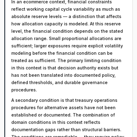
In an ecommerce context, financial constraints
reflect working capital cycle variability as much as
absolute reserve levels — a distinction that affects
how allocation capacity is modeled. At this reserve
level, the financial condition depends on the stated
allocation range. Small proportional allocations are
sufficient; larger exposures require explicit volatility
modeling before the financial condition can be
treated as sufficient. The primary limiting condition
in this context is that decision authority exists but
has not been translated into documented policy,
defined thresholds, and durable governance
procedures.
A secondary condition is that treasury operations
procedures for alternative assets have not been
established or documented. The combination of
domain conditions in this context reflects
documentation gaps rather than structural barriers.
The conditions are remediable — they require policy