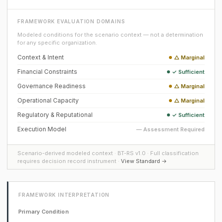
FRAMEWORK EVALUATION DOMAINS
Modeled conditions for the scenario context — not a determination
for any specific organization.
Context & Intent
△ Marginal
Financial Constraints
✓ Sufficient
Governance Readiness
△ Marginal
Operational Capacity
△ Marginal
Regulatory & Reputational
✓ Sufficient
Execution Model
— Assessment Required
Scenario-derived modeled context · BT-RS v1.0 · Full classification
requires decision record instrument ·
View Standard →
FRAMEWORK INTERPRETATION
Primary Condition