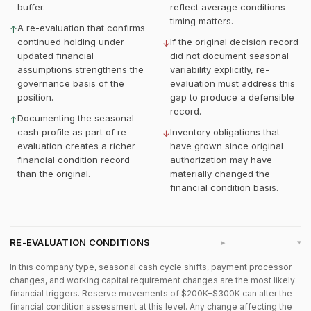
buffer.
reflect average conditions —
timing matters.
A re-evaluation that confirms
↑
continued holding under
If the original decision record
↓
updated financial
did not document seasonal
assumptions strengthens the
variability explicitly, re-
governance basis of the
evaluation must address this
position.
gap to produce a defensible
record.
Documenting the seasonal
↑
cash profile as part of re-
Inventory obligations that
↓
evaluation creates a richer
have grown since original
financial condition record
authorization may have
than the original.
materially changed the
financial condition basis.
RE-EVALUATION CONDITIONS
▸
In this company type, seasonal cash cycle shifts, payment processor
changes, and working capital requirement changes are the most likely
financial triggers. Reserve movements of $200K–$300K can alter the
financial condition assessment at this level. Any change affecting the