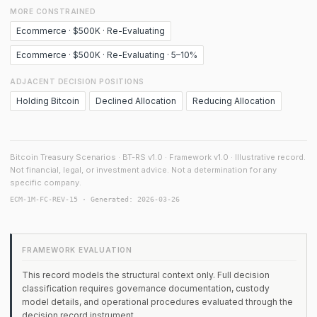
MORE CONSTRAINED
Ecommerce · $500K · Re-Evaluating
Ecommerce · $500K · Re-Evaluating · 5–10%
ADJACENT DECISION POSITIONS
Holding Bitcoin
Declined Allocation
Reducing Allocation
Bitcoin Treasury Scenarios · BT-RS v1.0 · Framework v1.0 · Illustrative record.
Not financial, legal, or investment advice. Not a determination for any
specific company.
ECM-1M-FC-REV-15 · Generated: 2026-03-26
FRAMEWORK EVALUATION
This record models the structural context only. Full decision
classification requires governance documentation, custody
model details, and operational procedures evaluated through the
decision record instrument.