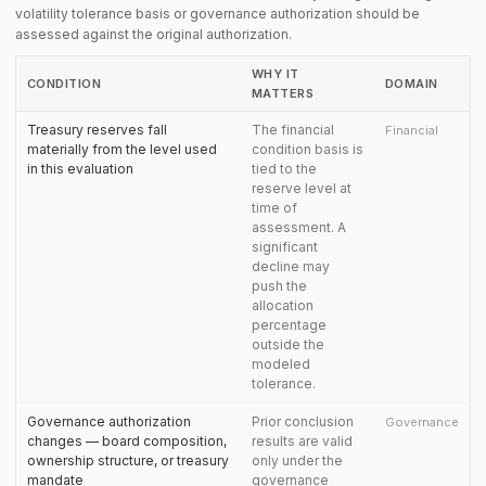
volatility tolerance basis or governance authorization should be
assessed against the original authorization.
WHY IT
CONDITION
DOMAIN
MATTERS
Treasury reserves fall
The financial
Financial
materially from the level used
condition basis is
in this evaluation
tied to the
reserve level at
time of
assessment. A
significant
decline may
push the
allocation
percentage
outside the
modeled
tolerance.
Governance authorization
Prior conclusion
Governance
changes — board composition,
results are valid
ownership structure, or treasury
only under the
mandate
governance