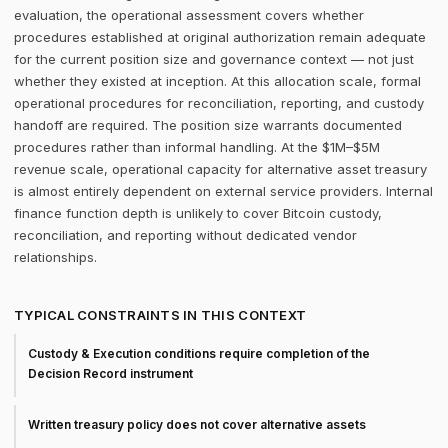
evaluation, the operational assessment covers whether
procedures established at original authorization remain adequate
for the current position size and governance context — not just
whether they existed at inception. At this allocation scale, formal
operational procedures for reconciliation, reporting, and custody
handoff are required. The position size warrants documented
procedures rather than informal handling. At the $1M–$5M
revenue scale, operational capacity for alternative asset treasury
is almost entirely dependent on external service providers. Internal
finance function depth is unlikely to cover Bitcoin custody,
reconciliation, and reporting without dedicated vendor
relationships.
TYPICAL CONSTRAINTS IN THIS CONTEXT
Custody & Execution conditions require completion of the
Decision Record instrument
Written treasury policy does not cover alternative assets