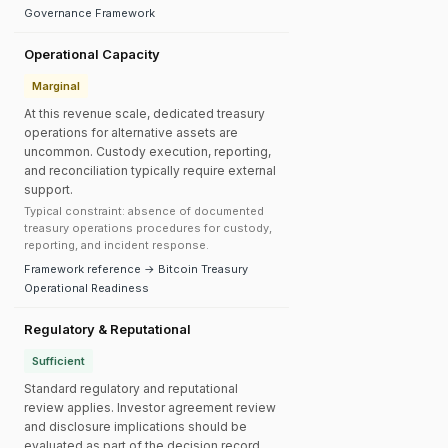
Governance Framework
Operational Capacity
Marginal
At this revenue scale, dedicated treasury
operations for alternative assets are
uncommon. Custody execution, reporting,
and reconciliation typically require external
support.
Typical constraint: absence of documented
treasury operations procedures for custody,
reporting, and incident response.
Framework reference → Bitcoin Treasury
Operational Readiness
Regulatory & Reputational
Sufficient
Standard regulatory and reputational
review applies. Investor agreement review
and disclosure implications should be
evaluated as part of the decision record.