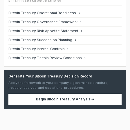
RELATED FRAMEWORK MEMOS
Bitcoin Treasury Operational Readiness →
Bitcoin Treasury Governance Framework →
Bitcoin Treasury Risk Appetite Statement →
Bitcoin Treasury Succession Planning →
Bitcoin Treasury Internal Controls →
Bitcoin Treasury Thesis Review Conditions →
Generate Your Bitcoin Treasury Decision Record
Apply the framework to your company's governance structure,
treasury reserves, and operational procedures.
Begin
Bitcoin Treasury Analysis
→