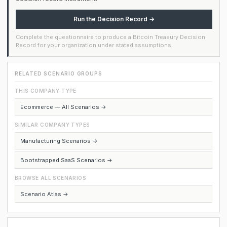
Run the Decision Record →
Complete the questionnaire to produce a Bitcoin Treasury Decision
Record for your organization under stated assumptions.
RELATED SCENARIO GROUPS
THIS COMPANY TYPE
Ecommerce — All Scenarios →
SIMILAR COMPANY TYPES
Manufacturing Scenarios →
Bootstrapped SaaS Scenarios →
BROWSE ALL SCENARIOS
Scenario Atlas →