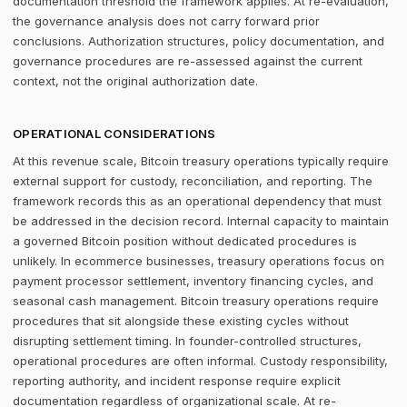
documentation threshold the framework applies. At re-evaluation,
the governance analysis does not carry forward prior
conclusions. Authorization structures, policy documentation, and
governance procedures are re-assessed against the current
context, not the original authorization date.
OPERATIONAL CONSIDERATIONS
At this revenue scale, Bitcoin treasury operations typically require
external support for custody, reconciliation, and reporting. The
framework records this as an operational dependency that must
be addressed in the decision record. Internal capacity to maintain
a governed Bitcoin position without dedicated procedures is
unlikely. In ecommerce businesses, treasury operations focus on
payment processor settlement, inventory financing cycles, and
seasonal cash management. Bitcoin treasury operations require
procedures that sit alongside these existing cycles without
disrupting settlement timing. In founder-controlled structures,
operational procedures are often informal. Custody responsibility,
reporting authority, and incident response require explicit
documentation regardless of organizational scale. At re-