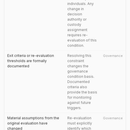
individuals. Any
change in
decision
authority or
custody
assignment
requires re-
evaluation of this
condition.
Exit criteria or re-evaluation
Resolving this
Governance
thresholds are formally
constraint
documented
changes the
governance
condition basis.
Documented
criteria also
provide the basis
for monitoring
against future
triggers.
Material assumptions from the
Re-evaluation
Governance
original evaluation have
must explicitly
changed
identify which