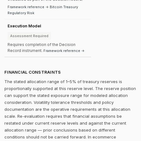
Framework reference → Bitcoin Treasury
Regulatory Risk
Execution Model
Assessment Required
Requires completion of the Decision
Record instrument.
Framework reference →
FINANCIAL CONSTRAINTS
The stated allocation range of 1–5% of treasury reserves is
proportionally supported at this reserve level. The reserve position
can support the stated exposure range for modeled allocation
consideration. Volatility tolerance thresholds and policy
documentation are the operative requirements at this allocation
scale. Re-evaluation requires that financial assumptions be
restated under current reserve levels and against the current
allocation range — prior conclusions based on different
conditions should not be carried forward. In ecommerce