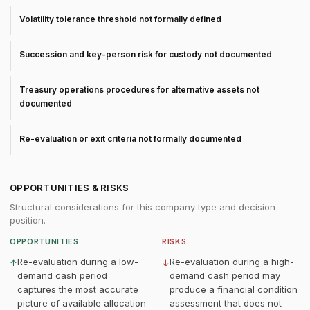
Volatility tolerance threshold not formally defined
Succession and key-person risk for custody not documented
Treasury operations procedures for alternative assets not
documented
Re-evaluation or exit criteria not formally documented
OPPORTUNITIES & RISKS
Structural considerations for this company type and decision
position.
OPPORTUNITIES
RISKS
Re-evaluation during a low-
Re-evaluation during a high-
↑
↓
demand cash period
demand cash period may
captures the most accurate
produce a financial condition
picture of available allocation
assessment that does not