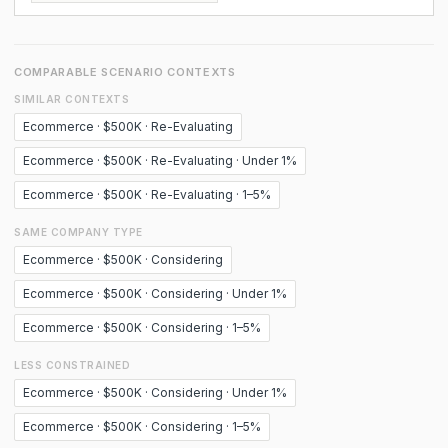
COMPARABLE SCENARIO CONTEXTS
SIMILAR CONTEXTS
Ecommerce · $500K · Re-Evaluating
Ecommerce · $500K · Re-Evaluating · Under 1%
Ecommerce · $500K · Re-Evaluating · 1–5%
SAME COMPANY TYPE
Ecommerce · $500K · Considering
Ecommerce · $500K · Considering · Under 1%
Ecommerce · $500K · Considering · 1–5%
LESS CONSTRAINED
Ecommerce · $500K · Considering · Under 1%
Ecommerce · $500K · Considering · 1–5%