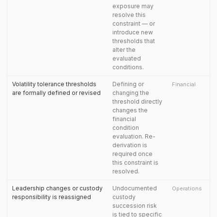
exposure may
resolve this
constraint — or
introduce new
thresholds that
alter the
evaluated
conditions.
Volatility tolerance thresholds
Defining or
Financial
are formally defined or revised
changing the
threshold directly
changes the
financial
condition
evaluation. Re-
derivation is
required once
this constraint is
resolved.
Leadership changes or custody
Undocumented
Operations
responsibility is reassigned
custody
succession risk
is tied to specific