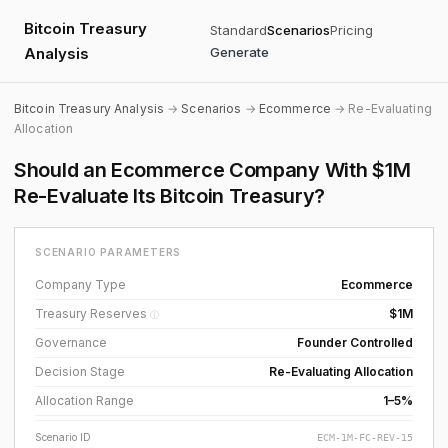
Bitcoin Treasury
Standard
Scenarios
Pricing
Analysis
Generate
Bitcoin Treasury Analysis
→
Scenarios
→
Ecommerce
→ Re-Evaluating
Allocation
Should an Ecommerce Company With $1M
Re-Evaluate Its Bitcoin Treasury?
SCENARIO PARAMETERS
Company Type
Ecommerce
Treasury Reserves
$1M
ⓘ
Governance
Founder Controlled
Decision Stage
Re-Evaluating Allocation
Allocation Range
1–5%
Scenario ID
ECM-1M-FC-REV-15