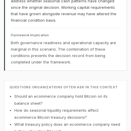
address whether seasonal cash patterns have changed
since the original decision. Working capital requirements
that have grown alongside revenue may have altered the
financial condition basis.
Framework Implication
Both governance readiness and operational capacity are
marginal in this scenario. The combination of these
conditions prevents the decision record from being
completed under the framework.
QUESTIONS ORGANIZATIONS OFTEN ASK IN THIS CONTEXT
Should an ecommerce company hold Bitcoin on its
balance sheet?
How do seasonal liquidity requirements affect
ecommerce Bitcoin treasury decisions?
What treasury policy does an ecommerce company need