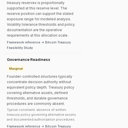
treasury reserves is proportionally
supported at this reserve level. The
reserve position can support the stated
exposure range for modeled analysis.
Volatility tolerance thresholds and policy
documentation are the operative
requirements at this allocation scale.
Framework reference → Bitcoin Treasury
Feasibility Study
Governance Readiness
Marginal
Founder-controlled structures typically
concentrate decision authority without
equivalent policy depth. Treasury policy
covering alternative assets, defined
thresholds, and durable governance
procedures are commonly absent.
Typical constraint: absence of written
treasury policy governing alternative assets
and documented authorization procedures.
Framework reference → Bitcoin Treasury