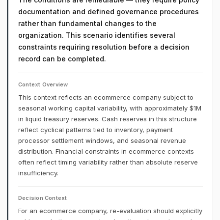
documentation and defined governance procedures
rather than fundamental changes to the
organization. This scenario identifies several
constraints requiring resolution before a decision
record can be completed.
Context Overview
This context reflects an ecommerce company subject to
seasonal working capital variability, with approximately $1M
in liquid treasury reserves. Cash reserves in this structure
reflect cyclical patterns tied to inventory, payment
processor settlement windows, and seasonal revenue
distribution. Financial constraints in ecommerce contexts
often reflect timing variability rather than absolute reserve
insufficiency.
Decision Context
For an ecommerce company, re-evaluation should explicitly