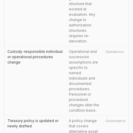
structure that
existed at
evaluation. Any
change to
authorization
structures
requires re-
derivation.
Custody-responsible individual
Operational and
Operations
or operational procedures
succession
change
assumptions are
specific to
named
individuals and
documented
procedures.
Personnel or
procedural
changes alter the
condition basis.
Treasury policy is updated or
A policy change
Governance
newly drafted
that covers
alternative asset