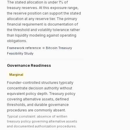
The stated allocation is under 1% of
treasury reserves. At this exposure range,
the reserve position can support the stated
allocation at any reserve tier. The primary
financial requirement is documentation of
the threshold and volatility tolerance rather
than liquidity modeling against operating
obligations.
Framework reference → Bitcoin Treasury
Feasibility Study
Governance Readiness
Marginal
Founder-controlled structures typically
concentrate decision authority without
equivalent policy depth. Treasury policy
covering alternative assets, defined
thresholds, and durable governance
procedures are commonly absent.
Typical constraint: absence of written
treasury policy governing alternative assets
and documented authorization procedures.