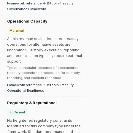
Framework reference → Bitcoin Treasury
Governance Framework
Operational Capacity
Marginal
At this revenue scale, dedicated treasury
operations for alternative assets are
uncommon. Custody execution, reporting,
and reconciliation typically require external
support.
Typical constraint: absence of documented
treasury operations procedures for custody,
reporting, and incident response.
Framework reference → Bitcoin Treasury
Operational Readiness
Regulatory & Reputational
Sufficient
No heightened regulatory constraints
identified for this company type under the
framework. Standard governance and