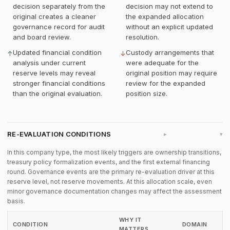
decision separately from the
decision may not extend to
original creates a cleaner
the expanded allocation
governance record for audit
without an explicit updated
and board review.
resolution.
Updated financial condition
Custody arrangements that
↑
↓
analysis under current
were adequate for the
reserve levels may reveal
original position may require
stronger financial conditions
review for the expanded
than the original evaluation.
position size.
RE-EVALUATION CONDITIONS
▸
In this company type, the most likely triggers are ownership transitions,
treasury policy formalization events, and the first external financing
round. Governance events are the primary re-evaluation driver at this
reserve level, not reserve movements. At this allocation scale, even
minor governance documentation changes may affect the assessment
basis.
WHY IT
CONDITION
DOMAIN
MATTERS