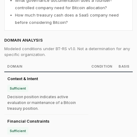
What governance documentation does a founder-
controlled company need for Bitcoin allocation?
How much treasury cash does a SaaS company need
before considering Bitcoin?
DOMAIN ANALYSIS
Modeled conditions under BT-RS v1.0. Not a determination for any
specific organization.
DOMAIN
CONDITION
BASIS
Context & Intent
Sufficient
Decision position indicates active
evaluation or maintenance of a Bitcoin
treasury position.
Financial Constraints
Sufficient