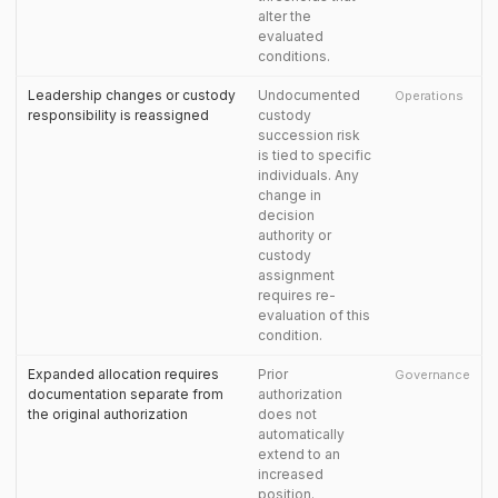
alter the
evaluated
conditions.
Leadership changes or custody
Undocumented
Operations
responsibility is reassigned
custody
succession risk
is tied to specific
individuals. Any
change in
decision
authority or
custody
assignment
requires re-
evaluation of this
condition.
Expanded allocation requires
Prior
Governance
documentation separate from
authorization
the original authorization
does not
automatically
extend to an
increased
position.