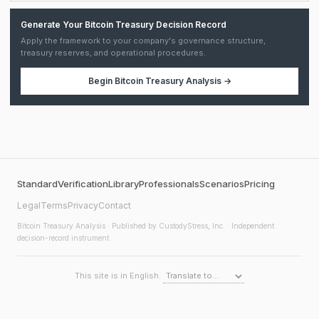
Generate Your Bitcoin Treasury Decision Record
Apply the framework to your company's governance structure,
treasury reserves, and operational procedures.
Begin
Bitcoin Treasury Analysis
→
Standard
Verification
Library
Professionals
Scenarios
Pricing
Legal
Terms
Privacy
Contact
Bitcoin Treasury Analysis
· Published by CustodyStress, Inc. · Independent
decision-record instrument
This site is in English.