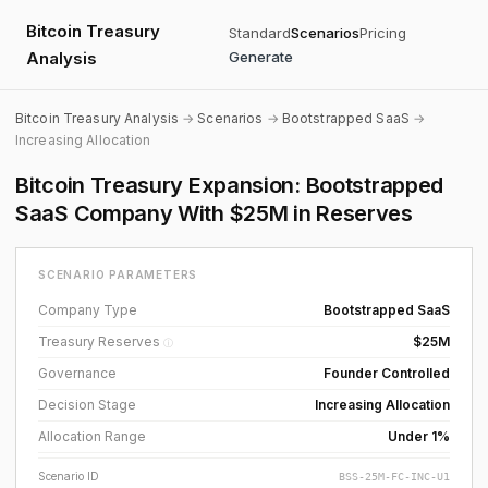
Bitcoin Treasury
Standard
Scenarios
Pricing
Analysis
Generate
Bitcoin Treasury Analysis
→
Scenarios
→
Bootstrapped SaaS
→
Increasing Allocation
Bitcoin Treasury Expansion: Bootstrapped
SaaS Company With $25M in Reserves
SCENARIO PARAMETERS
Company Type
Bootstrapped SaaS
Treasury Reserves
$25M
ⓘ
Governance
Founder Controlled
Decision Stage
Increasing Allocation
Allocation Range
Under 1%
Scenario ID
BSS-25M-FC-INC-U1