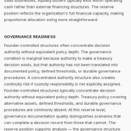
SaaS businesses, liquidity buffers typically exist within operating
cash rather than external financing structures. The reserve
position reflects the organization's full financial capacity, making
proportional allocation sizing more straightforward.
GOVERNANCE READINESS
Founder-controlled structures often concentrate decision
authority without equivalent policy depth. The governance
condition is marginal because authority to make a treasury
decision exists, but that authority has not been translated into
documented policy, defined thresholds, or durable governance
procedures. A concentrated authority structure also creates
continuity risk if custody responsibility is not explicitly assigned.
Founder-controlled structures typically concentrate decision
authority without equivalent policy depth. Treasury policy covering
alternative assets, defined thresholds, and durable governance
procedures are commonly absent. At this reserve level,
governance documentation quality distinguishes scenarios that
can complete a decision record from those that cannot. The
reserve position supports analysis — the governance structure