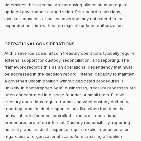
determines the outcome. An increasing allocation may require
updated governance authorization. Prior board resolutions,
investor consents, or policy coverage may not extend to the
expanded position without an explicit updated authorization.
OPERATIONAL CONSIDERATIONS
At this revenue scale, Bitcoin treasury operations typically require
external support for custody, reconciliation, and reporting. The
framework records this as an operational dependency that must
be addressed in the decision record. Internal capacity to maintain
a governed Bitcoin position without dedicated procedures is
unlikely. In bootstrapped SaaS businesses, treasury processes are
often concentrated in a single founder or small team. Bitcoin
treasury operations require formalizing what custody authority,
reporting, and incident response look like when that team is
unavailable. In founder-controlled structures, operational
procedures are often informal. Custody responsibility, reporting
authority, and incident response require explicit documentation
regardless of organizational scale. An increasing allocation