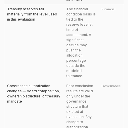
Treasury reserves fall
The financial
Financial
materially from the level used
condition basis is
in this evaluation
tied to the
reserve level at
time of
assessment. A
significant
decline may
push the
allocation
percentage
outside the
modeled
tolerance.
Governance authorization
Prior conclusion
Governance
changes — board composition,
results are valid
ownership structure, or treasury
only under the
mandate
governance
structure that
existed at
evaluation. Any
change to
authorization