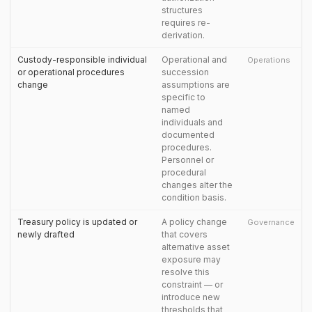
structures
requires re-
derivation.
Custody-responsible individual
Operational and
Operations
or operational procedures
succession
change
assumptions are
specific to
named
individuals and
documented
procedures.
Personnel or
procedural
changes alter the
condition basis.
Treasury policy is updated or
A policy change
Governance
newly drafted
that covers
alternative asset
exposure may
resolve this
constraint — or
introduce new
thresholds that