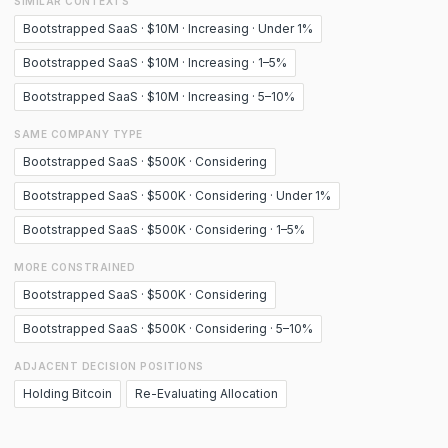
SIMILAR CONTEXTS
Bootstrapped SaaS · $10M · Increasing · Under 1%
Bootstrapped SaaS · $10M · Increasing · 1–5%
Bootstrapped SaaS · $10M · Increasing · 5–10%
SAME COMPANY TYPE
Bootstrapped SaaS · $500K · Considering
Bootstrapped SaaS · $500K · Considering · Under 1%
Bootstrapped SaaS · $500K · Considering · 1–5%
MORE CONSTRAINED
Bootstrapped SaaS · $500K · Considering
Bootstrapped SaaS · $500K · Considering · 5–10%
ADJACENT DECISION POSITIONS
Holding Bitcoin
Re-Evaluating Allocation