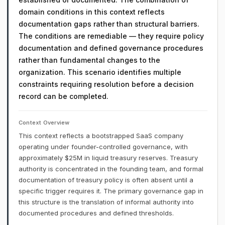
domain conditions in this context reflects
documentation gaps rather than structural barriers.
The conditions are remediable — they require policy
documentation and defined governance procedures
rather than fundamental changes to the
organization. This scenario identifies multiple
constraints requiring resolution before a decision
record can be completed.
Context Overview
This context reflects a bootstrapped SaaS company
operating under founder-controlled governance, with
approximately $25M in liquid treasury reserves. Treasury
authority is concentrated in the founding team, and formal
documentation of treasury policy is often absent until a
specific trigger requires it. The primary governance gap in
this structure is the translation of informal authority into
documented procedures and defined thresholds.