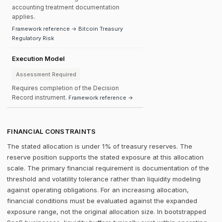
accounting treatment documentation
applies.
Framework reference → Bitcoin Treasury
Regulatory Risk
Execution Model
Assessment Required
Requires completion of the Decision
Record instrument.
Framework reference →
FINANCIAL CONSTRAINTS
The stated allocation is under 1% of treasury reserves. The
reserve position supports the stated exposure at this allocation
scale. The primary financial requirement is documentation of the
threshold and volatility tolerance rather than liquidity modeling
against operating obligations. For an increasing allocation,
financial conditions must be evaluated against the expanded
exposure range, not the original allocation size. In bootstrapped