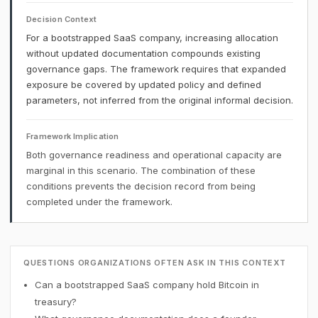
Decision Context
For a bootstrapped SaaS company, increasing allocation
without updated documentation compounds existing
governance gaps. The framework requires that expanded
exposure be covered by updated policy and defined
parameters, not inferred from the original informal decision.
Framework Implication
Both governance readiness and operational capacity are
marginal in this scenario. The combination of these
conditions prevents the decision record from being
completed under the framework.
QUESTIONS ORGANIZATIONS OFTEN ASK IN THIS CONTEXT
Can a bootstrapped SaaS company hold Bitcoin in
treasury?