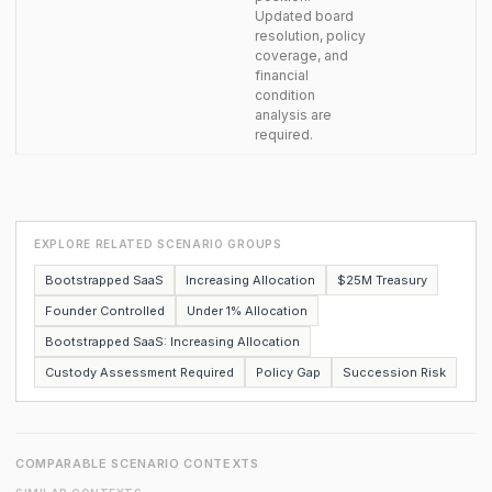
Updated board
resolution, policy
coverage, and
financial
condition
analysis are
required.
EXPLORE RELATED SCENARIO GROUPS
Bootstrapped SaaS
Increasing Allocation
$25M Treasury
Founder Controlled
Under 1% Allocation
Bootstrapped SaaS: Increasing Allocation
Custody Assessment Required
Policy Gap
Succession Risk
COMPARABLE SCENARIO CONTEXTS