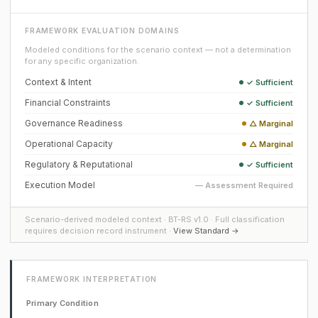
FRAMEWORK EVALUATION DOMAINS
Modeled conditions for the scenario context — not a determination
for any specific organization.
Context & Intent
✓ Sufficient
Financial Constraints
✓ Sufficient
Governance Readiness
△ Marginal
Operational Capacity
△ Marginal
Regulatory & Reputational
✓ Sufficient
Execution Model
— Assessment Required
Scenario-derived modeled context · BT-RS v1.0 · Full classification
requires decision record instrument ·
View Standard →
FRAMEWORK INTERPRETATION
Primary Condition