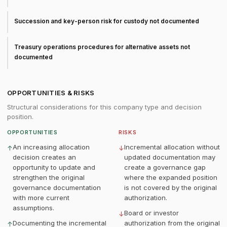
Succession and key-person risk for custody not documented
Treasury operations procedures for alternative assets not
documented
OPPORTUNITIES & RISKS
Structural considerations for this company type and decision
position.
OPPORTUNITIES
RISKS
An increasing allocation
Incremental allocation without
↑
↓
decision creates an
updated documentation may
opportunity to update and
create a governance gap
strengthen the original
where the expanded position
governance documentation
is not covered by the original
with more current
authorization.
assumptions.
Board or investor
↓
Documenting the incremental
authorization from the original
↑