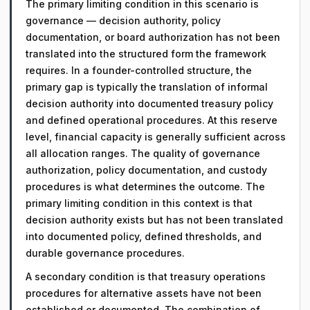
The primary limiting condition in this scenario is
governance — decision authority, policy
documentation, or board authorization has not been
translated into the structured form the framework
requires. In a founder-controlled structure, the
primary gap is typically the translation of informal
decision authority into documented treasury policy
and defined operational procedures. At this reserve
level, financial capacity is generally sufficient across
all allocation ranges. The quality of governance
authorization, policy documentation, and custody
procedures is what determines the outcome. The
primary limiting condition in this context is that
decision authority exists but has not been translated
into documented policy, defined thresholds, and
durable governance procedures.
A secondary condition is that treasury operations
procedures for alternative assets have not been
established or documented. The combination of