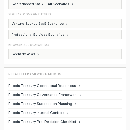
Bootstrapped SaaS — All Scenarios →
SIMILAR COMPANY TYPES
Venture-Backed SaaS Scenarios →
Professional Services Scenarios →
BROWSE ALL SCENARIOS
Scenario Atlas →
RELATED FRAMEWORK MEMOS
Bitcoin Treasury Operational Readiness →
Bitcoin Treasury Governance Framework →
Bitcoin Treasury Succession Planning →
Bitcoin Treasury Internal Controls →
Bitcoin Treasury Pre-Decision Checklist →