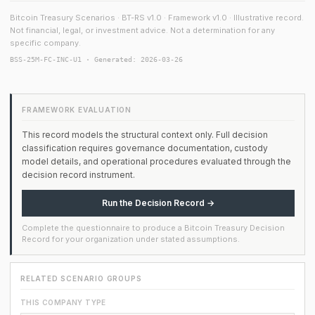
Bitcoin Treasury Scenarios · BT-RS v1.0 · Framework v1.0 · Illustrative record.
Not financial, legal, or investment advice. Not a determination for any
specific company.
BSS-25M-FC-INC-U1 · Generated: 2026-03-26
FRAMEWORK EVALUATION
This record models the structural context only. Full decision
classification requires governance documentation, custody
model details, and operational procedures evaluated through the
decision record instrument.
Run the Decision Record →
Complete the questionnaire to produce a Bitcoin Treasury Decision
Record for your organization under stated assumptions.
RELATED SCENARIO GROUPS
THIS COMPANY TYPE