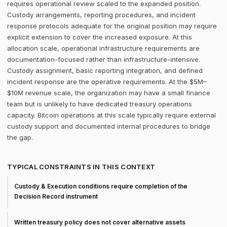
requires operational review scaled to the expanded position.
Custody arrangements, reporting procedures, and incident
response protocols adequate for the original position may require
explicit extension to cover the increased exposure. At this
allocation scale, operational infrastructure requirements are
documentation-focused rather than infrastructure-intensive.
Custody assignment, basic reporting integration, and defined
incident response are the operative requirements. At the $5M–
$10M revenue scale, the organization may have a small finance
team but is unlikely to have dedicated treasury operations
capacity. Bitcoin operations at this scale typically require external
custody support and documented internal procedures to bridge
the gap.
TYPICAL CONSTRAINTS IN THIS CONTEXT
Custody & Execution conditions require completion of the
Decision Record instrument
Written treasury policy does not cover alternative assets