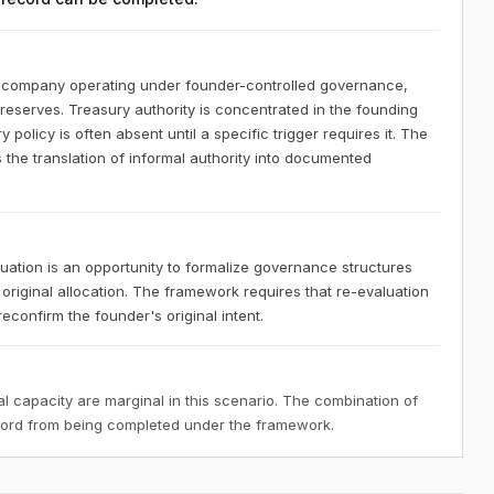
S company operating under founder-controlled governance,
 reserves. Treasury authority is concentrated in the founding
policy is often absent until a specific trigger requires it. The
 the translation of informal authority into documented
ation is an opportunity to formalize governance structures
 original allocation. The framework requires that re-evaluation
confirm the founder's original intent.
 capacity are marginal in this scenario. The combination of
ecord from being completed under the framework.