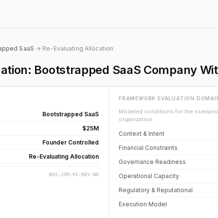
rapped SaaS
→ Re-Evaluating Allocation
luation: Bootstrapped SaaS Company Wi
FRAMEWORK EVALUATION DOMAI
Modeled conditions for the scenario 
Bootstrapped SaaS
organization.
$25M
Context & Intent
Founder Controlled
Financial Constraints
Re-Evaluating Allocation
Governance Readiness
BSS-25M-FC-REV-ND
Operational Capacity
Regulatory & Reputational
Execution Model