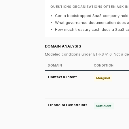
QUESTIONS ORGANIZATIONS OFTEN ASK IN
Can a bootstrapped SaaS company hold B
What governance documentation does a f
How much treasury cash does a SaaS co
DOMAIN ANALYSIS
Modeled conditions under BT-RS v1.0. Not a det
DOMAIN
CONDITION
Context & Intent
Marginal
Financial Constraints
Sufficient