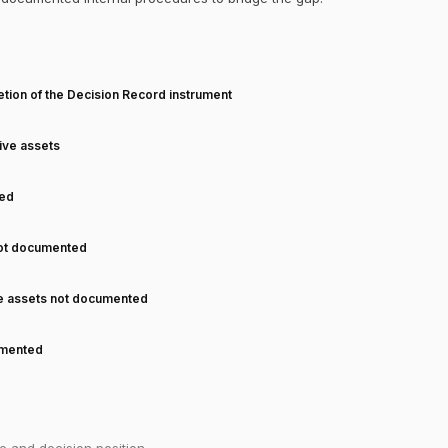
T
tion of the Decision Record instrument
tive assets
ned
not documented
ve assets not documented
cumented