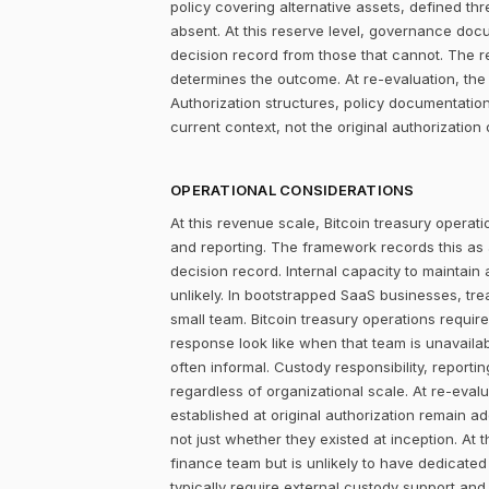
policy covering alternative assets, defined 
absent. At this reserve level, governance doc
decision record from those that cannot. The r
determines the outcome. At re-evaluation, the
Authorization structures, policy documentati
current context, not the original authorization 
OPERATIONAL CONSIDERATIONS
At this revenue scale, Bitcoin treasury operatio
and reporting. The framework records this as
decision record. Internal capacity to maintain
unlikely. In bootstrapped SaaS businesses, tr
small team. Bitcoin treasury operations require
response look like when that team is unavailab
often informal. Custody responsibility, reporti
regardless of organizational scale. At re-eva
established at original authorization remain 
not just whether they existed at inception. A
finance team but is unlikely to have dedicated 
typically require external custody support an