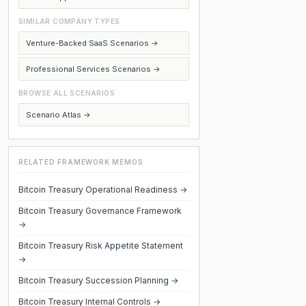
SIMILAR COMPANY TYPES
Venture-Backed SaaS Scenarios →
Professional Services Scenarios →
BROWSE ALL SCENARIOS
Scenario Atlas →
RELATED FRAMEWORK MEMOS
Bitcoin Treasury Operational Readiness →
Bitcoin Treasury Governance Framework
→
Bitcoin Treasury Risk Appetite Statement
→
Bitcoin Treasury Succession Planning →
Bitcoin Treasury Internal Controls →