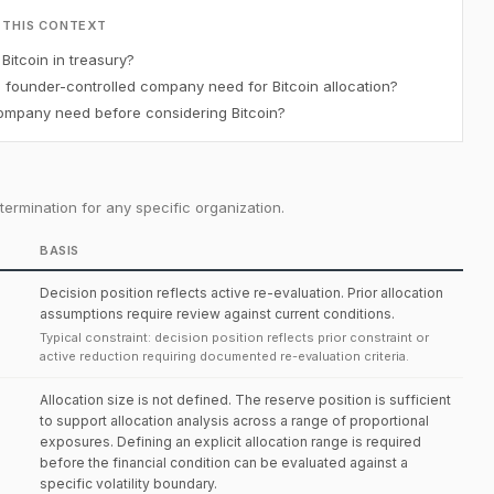
 THIS CONTEXT
itcoin in treasury?
ounder-controlled company need for Bitcoin allocation?
mpany need before considering Bitcoin?
ermination for any specific organization.
BASIS
Decision position reflects active re-evaluation. Prior allocation
assumptions require review against current conditions.
Typical constraint: decision position reflects prior constraint or
active reduction requiring documented re-evaluation criteria.
Allocation size is not defined. The reserve position is sufficient
to support allocation analysis across a range of proportional
exposures. Defining an explicit allocation range is required
before the financial condition can be evaluated against a
specific volatility boundary.