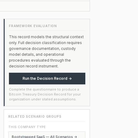
FRAMEWORK EVALUATION
This record models the structural context
only. Full decision classification requires
governance documentation, custody
model details, and operational
procedures evaluated through the
decision record instrument.
Run the Decision Record →
Complete the questionnaire to produce a
Bitcoin Treasury Decision Record for your
organization under stated assumptions.
RELATED SCENARIO GROUPS
THIS COMPANY TYPE
Bootstrapped SaaS — All Scenarios →