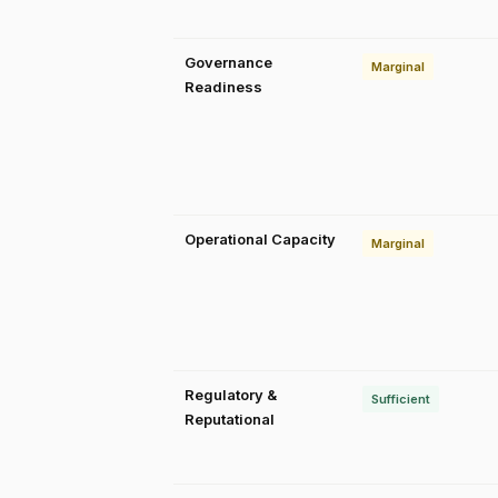
Governance
Marginal
Readiness
Operational Capacity
Marginal
Regulatory &
Sufficient
Reputational