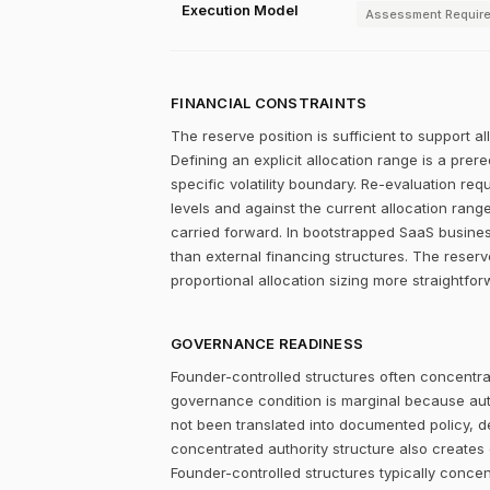
Execution Model
Assessment Requir
FINANCIAL CONSTRAINTS
The reserve position is sufficient to support a
Defining an explicit allocation range is a prer
specific volatility boundary. Re-evaluation re
levels and against the current allocation rang
carried forward. In bootstrapped SaaS businesse
than external financing structures. The reserve
proportional allocation sizing more straightfor
GOVERNANCE READINESS
Founder-controlled structures often concentrat
governance condition is marginal because autho
not been translated into documented policy, 
concentrated authority structure also creates co
Founder-controlled structures typically concen