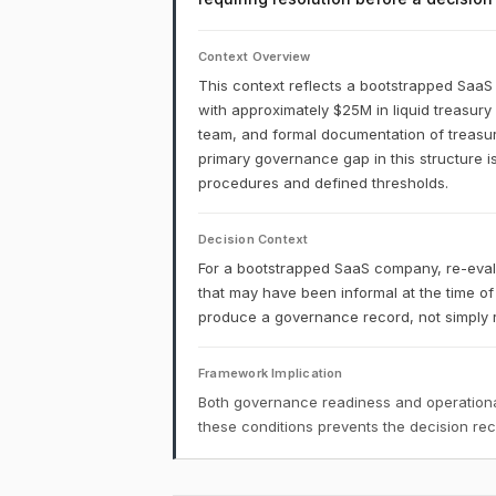
Context Overview
This context reflects a bootstrapped Saa
with approximately $25M in liquid treasury
team, and formal documentation of treasury 
primary governance gap in this structure is
procedures and defined thresholds.
Decision Context
For a bootstrapped SaaS company, re-evalu
that may have been informal at the time of
produce a governance record, not simply re
Framework Implication
Both governance readiness and operational
these conditions prevents the decision r