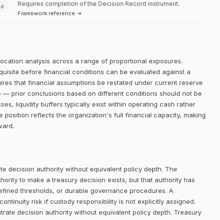
Requires completion of the Decision Record instrument.
ed
Framework reference →
llocation analysis across a range of proportional exposures.
equisite before financial conditions can be evaluated against a
quires that financial assumptions be restated under current reserve
e — prior conclusions based on different conditions should not be
s, liquidity buffers typically exist within operating cash rather
 position reflects the organization's full financial capacity, making
ward.
e decision authority without equivalent policy depth. The
rity to make a treasury decision exists, but that authority has
defined thresholds, or durable governance procedures. A
ntinuity risk if custody responsibility is not explicitly assigned.
trate decision authority without equivalent policy depth. Treasury