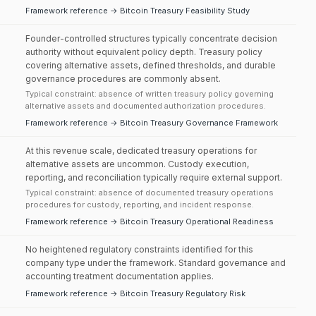
Framework reference → Bitcoin Treasury Feasibility Study
Founder-controlled structures typically concentrate decision
authority without equivalent policy depth. Treasury policy
covering alternative assets, defined thresholds, and durable
governance procedures are commonly absent.
Typical constraint: absence of written treasury policy governing
alternative assets and documented authorization procedures.
Framework reference → Bitcoin Treasury Governance Framework
At this revenue scale, dedicated treasury operations for
alternative assets are uncommon. Custody execution,
reporting, and reconciliation typically require external support.
Typical constraint: absence of documented treasury operations
procedures for custody, reporting, and incident response.
Framework reference → Bitcoin Treasury Operational Readiness
No heightened regulatory constraints identified for this
company type under the framework. Standard governance and
accounting treatment documentation applies.
Framework reference → Bitcoin Treasury Regulatory Risk