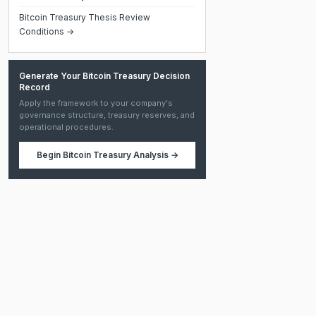
Bitcoin Treasury Thesis Review
Conditions →
Generate Your Bitcoin Treasury Decision
Record
Apply the framework to your company's
governance structure, treasury reserves, and
operational procedures.
Begin
Bitcoin Treasury Analysis
→