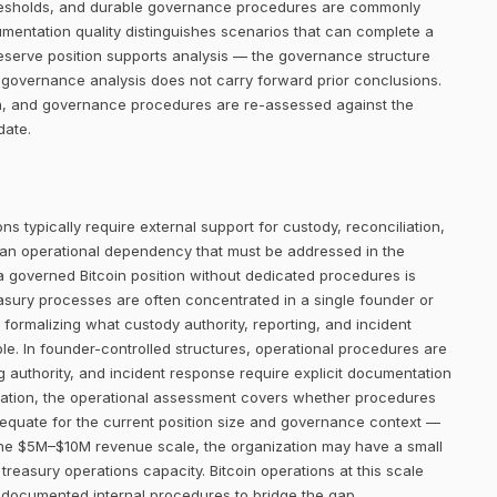
thresholds, and durable governance procedures are commonly
umentation quality distinguishes scenarios that can complete a
eserve position supports analysis — the governance structure
 governance analysis does not carry forward prior conclusions.
on, and governance procedures are re-assessed against the
date.
ns typically require external support for custody, reconciliation,
 an operational dependency that must be addressed in the
 a governed Bitcoin position without dedicated procedures is
easury processes are often concentrated in a single founder or
 formalizing what custody authority, reporting, and incident
le. In founder-controlled structures, operational procedures are
ng authority, and incident response require explicit documentation
luation, the operational assessment covers whether procedures
adequate for the current position size and governance context —
t the $5M–$10M revenue scale, the organization may have a small
treasury operations capacity. Bitcoin operations at this scale
d documented internal procedures to bridge the gap.