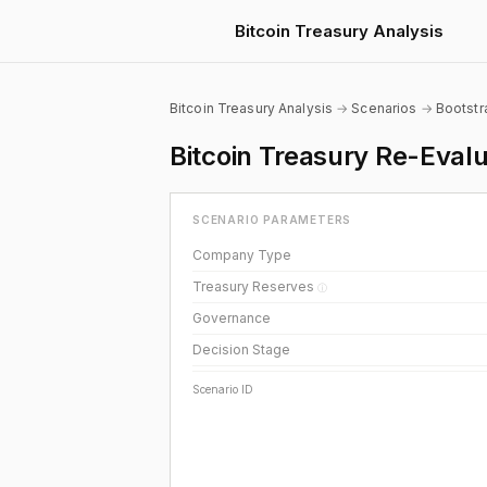
Bitcoin Treasury Analysis
Bitcoin Treasury Analysis
→
Scenarios
→
Bootst
Bitcoin Treasury Re-Eva
SCENARIO PARAMETERS
Company Type
Treasury Reserves
ⓘ
Governance
Decision Stage
Scenario ID