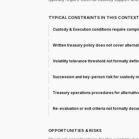
TYPICAL CONSTRAINTS IN THIS CONTEX
Custody & Execution conditions require comple
Written treasury policy does not cover alterna
Volatility tolerance threshold not formally defi
Succession and key-person risk for custody 
Treasury operations procedures for alternati
Re-evaluation or exit criteria not formally do
OPPORTUNITIES & RISKS