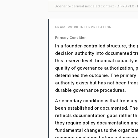
Scenario-derived modeled context · BT-RS v1.0 · F
FRAMEWORK INTERPRETATION
Primary Condition
In a founder-controlled structure, the 
decision authority into documented tr
this reserve level, financial capacity 
quality of governance authorization, 
determines the outcome. The primary li
authority exists but has not been tra
durable governance procedures.
A secondary condition is that treasur
been established or documented. The 
reflects documentation gaps rather th
they require policy documentation an
fundamental changes to the organizati
requiring resolution before a decisio