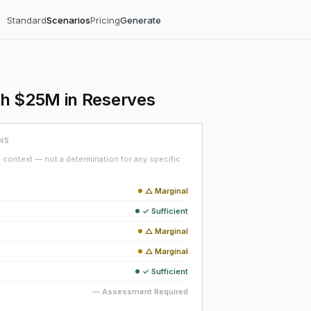
Standard
Scenarios
Pricing
Generate
th $25M in Reserves
NS
context — not a determination for any specific
△ Marginal
✓ Sufficient
△ Marginal
△ Marginal
✓ Sufficient
— Assessment Required