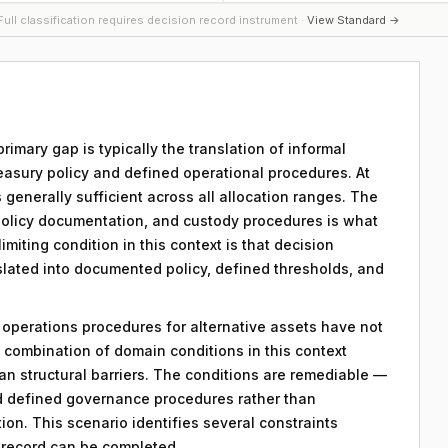
ull classification requires decision record instrument ·
View Standard →
primary gap is typically the translation of informal
easury policy and defined operational procedures. At
is generally sufficient across all allocation ranges. The
policy documentation, and custody procedures is what
miting condition in this context is that decision
nslated into documented policy, defined thresholds, and
y operations procedures for alternative assets have not
combination of domain conditions in this context
an structural barriers. The conditions are remediable —
d defined governance procedures rather than
on. This scenario identifies several constraints
n record can be completed.