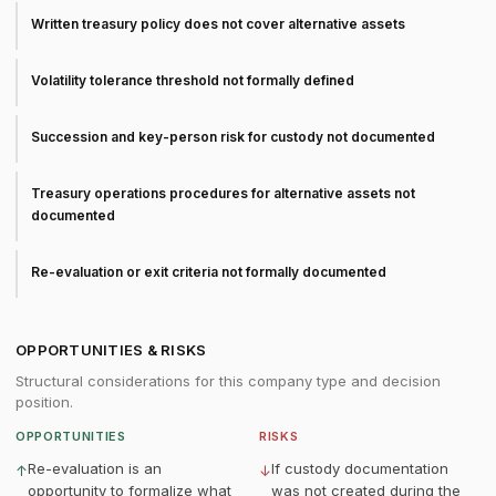
Written treasury policy does not cover alternative assets
Volatility tolerance threshold not formally defined
Succession and key-person risk for custody not documented
Treasury operations procedures for alternative assets not
documented
Re-evaluation or exit criteria not formally documented
OPPORTUNITIES & RISKS
Structural considerations for this company type and decision
position.
OPPORTUNITIES
RISKS
Re-evaluation is an
If custody documentation
↑
↓
opportunity to formalize what
was not created during the