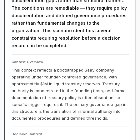
documentation gaps rather than structural barriers.
The conditions are remediable — they require policy
documentation and defined governance procedures
rather than fundamental changes to the
organization. This scenario identifies several
constraints requiring resolution before a decision
record can be completed.
Context Overview
This context reflects a bootstrapped SaaS company
operating under founder-controlled governance, with
approximately $1M in liquid treasury reserves. Treasury
authority is concentrated in the founding team, and formal
documentation of treasury policy is often absent until a
specific trigger requires it. The primary governance gap in
this structure is the translation of informal authority into
documented procedures and defined thresholds.
Decision Context