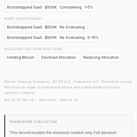
Bootstrapped SaaS · $500K · Considering · 1–5%
MORE CONSTRAINED
Bootstrapped SaaS · $500K · Re-Evaluating
Bootstrapped SaaS · $500K · Re-Evaluating · 5–10%
ADJACENT DECISION POSITIONS
Holding Bitcoin
Declined Allocation
Reducing Allocation
Bitcoin Treasury Scenarios · BT-RS v1.0 · Framework v1.0 · Illustrative record.
Not financial, legal, or investment advice. Not a determination for any
specific company.
BSS-1M-FC-REV-15 · Generated: 2026-03-26
FRAMEWORK EVALUATION
This record models the structural context only. Full decision