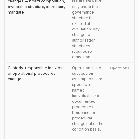
changes — board composition,
results are valid
ownership structure, or treasury
only under the
mandate
governance
structure that
existed at
evaluation. Any
change to
authorization
structures
requires re-
derivation.
Custody-responsible individual
Operational and
Operations
or operational procedures
succession
change
assumptions are
specific to
named
individuals and
documented
procedures.
Personnel or
procedural
changes alter the
condition basis.