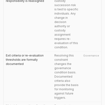
responsibility is reassigned
custody
succession risk
is tied to specific
individuals. Any
change in
decision
authority or
custody
assignment
requires re-
evaluation of this
condition.
Exit criteria or re-evaluation
Resolving this
Governance
thresholds are formally
constraint
documented
changes the
governance
condition basis.
Documented
criteria also
provide the basis
for monitoring
against future
triggers.