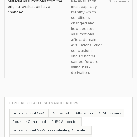
Material assumptions from the
Re-evaluation
Governance
original evaluation have
must explicitly
changed
identify which
conditions
changed and
how updated
assumptions
affect domain
evaluations. Prior
conclusions
should not be
carried forward
without re-
derivation.
EXPLORE RELATED SCENARIO GROUPS
Bootstrapped SaaS
Re-Evaluating Allocation
$1M Treasury
Founder Controlled
1–5% Allocation
Bootstrapped SaaS: Re-Evaluating Allocation