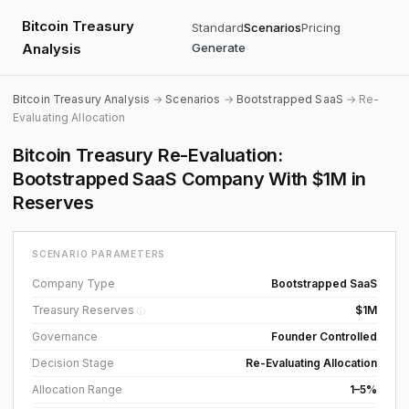
Bitcoin Treasury
Standard
Scenarios
Pricing
Analysis
Generate
Bitcoin Treasury Analysis
→
Scenarios
→
Bootstrapped SaaS
→ Re-
Evaluating Allocation
Bitcoin Treasury Re-Evaluation:
Bootstrapped SaaS Company With $1M in
Reserves
SCENARIO PARAMETERS
Company Type
Bootstrapped SaaS
Treasury Reserves
$1M
ⓘ
Governance
Founder Controlled
Decision Stage
Re-Evaluating Allocation
Allocation Range
1–5%