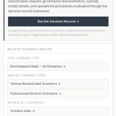
classification requires governance documentation, custody
model details, and operational procedures evaluated through the
decision record instrument.
Run the Decision Record →
Complete the questionnaire to produce a Bitcoin Treasury Decision
Record for your organization under stated assumptions.
RELATED SCENARIO GROUPS
THIS COMPANY TYPE
Bootstrapped SaaS — All Scenarios →
SIMILAR COMPANY TYPES
Venture-Backed SaaS Scenarios →
Professional Services Scenarios →
BROWSE ALL SCENARIOS
Scenario Atlas →