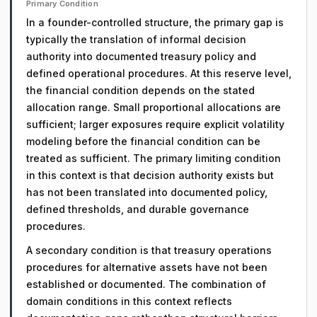
Primary Condition
In a founder-controlled structure, the primary gap is
typically the translation of informal decision
authority into documented treasury policy and
defined operational procedures. At this reserve level,
the financial condition depends on the stated
allocation range. Small proportional allocations are
sufficient; larger exposures require explicit volatility
modeling before the financial condition can be
treated as sufficient. The primary limiting condition
in this context is that decision authority exists but
has not been translated into documented policy,
defined thresholds, and durable governance
procedures.
A secondary condition is that treasury operations
procedures for alternative assets have not been
established or documented. The combination of
domain conditions in this context reflects