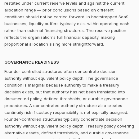
restated under current reserve levels and against the current
allocation range — prior conclusions based on different
conditions should not be carried forward. In bootstrapped SaaS
businesses, liquidity buffers typically exist within operating cash
rather than external financing structures. The reserve position
reflects the organization's full financial capacity, making
proportional allocation sizing more straightforward.
GOVERNANCE READINESS
Founder-controlled structures often concentrate decision
authority without equivalent policy depth. The governance
condition is marginal because authority to make a treasury
decision exists, but that authority has not been translated into
documented policy, defined thresholds, or durable governance
procedures. A concentrated authority structure also creates
continuity risk if custody responsibility is not explicitly assigned.
Founder-controlled structures typically concentrate decision
authority without equivalent policy depth. Treasury policy covering
alternative assets, defined thresholds, and durable governance