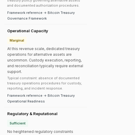
treasury policy governing alternative assets
and documented authorization procedures.
Framework reference → Bitcoin Treasury
Governance Framework
Operational Capacity
Marginal
At this revenue scale, dedicated treasury
operations for alternative assets are
uncommon. Custody execution, reporting,
and reconciliation typically require external
support.
Typical constraint: absence of documented
treasury operations procedures for custody,
reporting, and incident response.
Framework reference → Bitcoin Treasury
Operational Readiness
Regulatory & Reputational
Sufficient
No heightened regulatory constraints