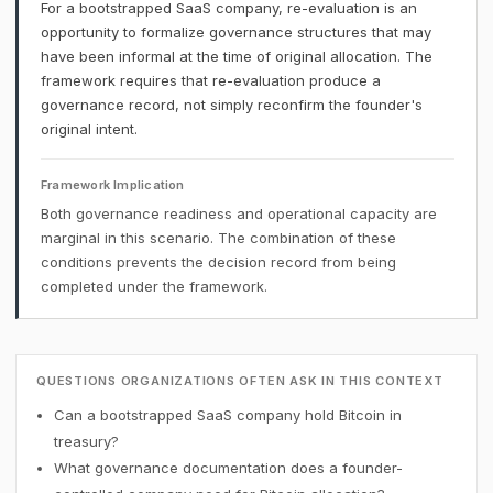
For a bootstrapped SaaS company, re-evaluation is an
opportunity to formalize governance structures that may
have been informal at the time of original allocation. The
framework requires that re-evaluation produce a
governance record, not simply reconfirm the founder's
original intent.
Framework Implication
Both governance readiness and operational capacity are
marginal in this scenario. The combination of these
conditions prevents the decision record from being
completed under the framework.
QUESTIONS ORGANIZATIONS OFTEN ASK IN THIS CONTEXT
Can a bootstrapped SaaS company hold Bitcoin in
treasury?
What governance documentation does a founder-