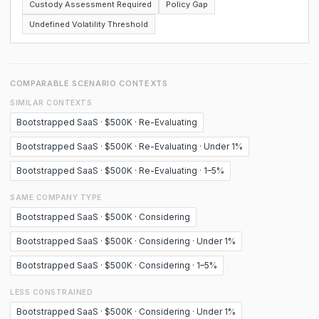
Custody Assessment Required
Policy Gap
Undefined Volatility Threshold
COMPARABLE SCENARIO CONTEXTS
SIMILAR CONTEXTS
Bootstrapped SaaS · $500K · Re-Evaluating
Bootstrapped SaaS · $500K · Re-Evaluating · Under 1%
Bootstrapped SaaS · $500K · Re-Evaluating · 1–5%
SAME COMPANY TYPE
Bootstrapped SaaS · $500K · Considering
Bootstrapped SaaS · $500K · Considering · Under 1%
Bootstrapped SaaS · $500K · Considering · 1–5%
LESS CONSTRAINED
Bootstrapped SaaS · $500K · Considering · Under 1%