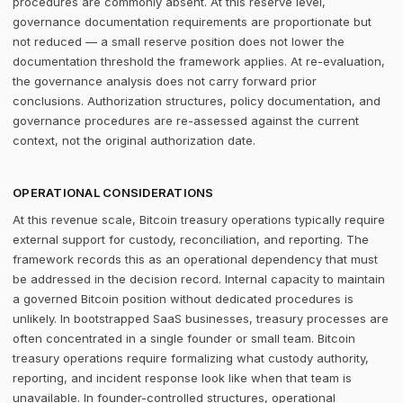
procedures are commonly absent. At this reserve level,
governance documentation requirements are proportionate but
not reduced — a small reserve position does not lower the
documentation threshold the framework applies. At re-evaluation,
the governance analysis does not carry forward prior
conclusions. Authorization structures, policy documentation, and
governance procedures are re-assessed against the current
context, not the original authorization date.
OPERATIONAL CONSIDERATIONS
At this revenue scale, Bitcoin treasury operations typically require
external support for custody, reconciliation, and reporting. The
framework records this as an operational dependency that must
be addressed in the decision record. Internal capacity to maintain
a governed Bitcoin position without dedicated procedures is
unlikely. In bootstrapped SaaS businesses, treasury processes are
often concentrated in a single founder or small team. Bitcoin
treasury operations require formalizing what custody authority,
reporting, and incident response look like when that team is
unavailable. In founder-controlled structures, operational