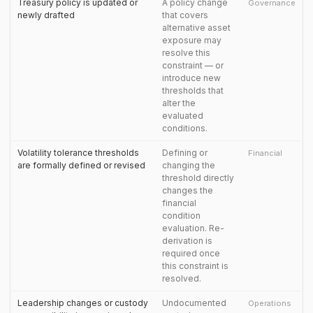
Treasury policy is updated or
A policy change
Governance
newly drafted
that covers
alternative asset
exposure may
resolve this
constraint — or
introduce new
thresholds that
alter the
evaluated
conditions.
Volatility tolerance thresholds
Defining or
Financial
are formally defined or revised
changing the
threshold directly
changes the
financial
condition
evaluation. Re-
derivation is
required once
this constraint is
resolved.
Leadership changes or custody
Undocumented
Operations