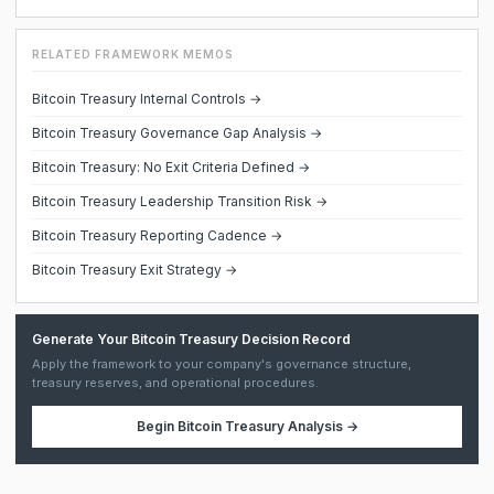
RELATED FRAMEWORK MEMOS
Bitcoin Treasury Internal Controls →
Bitcoin Treasury Governance Gap Analysis →
Bitcoin Treasury: No Exit Criteria Defined →
Bitcoin Treasury Leadership Transition Risk →
Bitcoin Treasury Reporting Cadence →
Bitcoin Treasury Exit Strategy →
Generate Your Bitcoin Treasury Decision Record
Apply the framework to your company's governance structure,
treasury reserves, and operational procedures.
Begin
Bitcoin Treasury Analysis
→