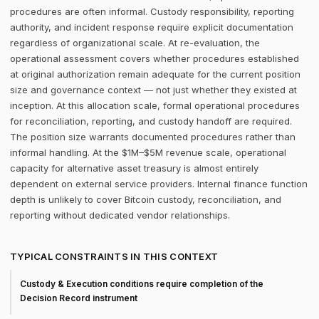
procedures are often informal. Custody responsibility, reporting
authority, and incident response require explicit documentation
regardless of organizational scale. At re-evaluation, the
operational assessment covers whether procedures established
at original authorization remain adequate for the current position
size and governance context — not just whether they existed at
inception. At this allocation scale, formal operational procedures
for reconciliation, reporting, and custody handoff are required.
The position size warrants documented procedures rather than
informal handling. At the $1M–$5M revenue scale, operational
capacity for alternative asset treasury is almost entirely
dependent on external service providers. Internal finance function
depth is unlikely to cover Bitcoin custody, reconciliation, and
reporting without dedicated vendor relationships.
TYPICAL CONSTRAINTS IN THIS CONTEXT
Custody & Execution conditions require completion of the
Decision Record instrument