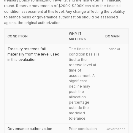
treasury policy formalization events, and the first external financing
round. Reserve movements of $200K–$300K can alter the financial
condition assessment at this level. Any change affecting the volatility
tolerance basis or governance authorization should be assessed
against the original authorization.
WHY IT
CONDITION
DOMAIN
MATTERS
Treasury reserves fall
The financial
Financial
materially from the level used
condition basis is
in this evaluation
tied to the
reserve level at
time of
assessment. A
significant
decline may
push the
allocation
percentage
outside the
modeled
tolerance.
Governance authorization
Prior conclusion
Governance