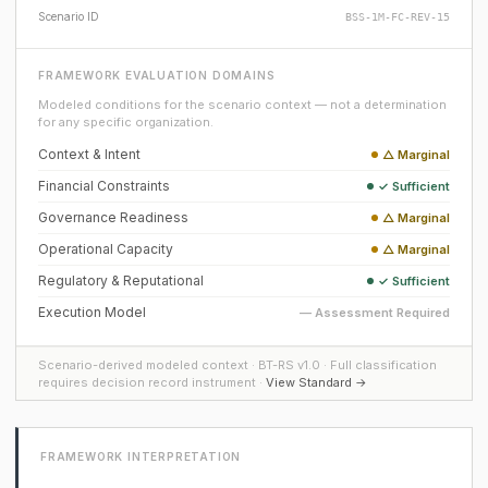
Scenario ID
BSS-1M-FC-REV-15
FRAMEWORK EVALUATION DOMAINS
Modeled conditions for the scenario context — not a determination
for any specific organization.
Context & Intent
△ Marginal
Financial Constraints
✓ Sufficient
Governance Readiness
△ Marginal
Operational Capacity
△ Marginal
Regulatory & Reputational
✓ Sufficient
Execution Model
— Assessment Required
Scenario-derived modeled context · BT-RS v1.0 · Full classification
requires decision record instrument ·
View Standard →
FRAMEWORK INTERPRETATION