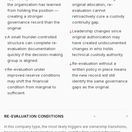
the organization has learned
original allocation, re-
from holding the position —
evaluation cannot
creating a stronger
retroactively cure a custody
governance record than the
continuity gap.
original.
Leadership changes since
↓
A small founder-controlled
original authorization may
↑
structure can complete re-
have created undocumented
evaluation documentation
changes in who holds
quickly if the decision-making
technical custody authority.
group is aligned.
Re-evaluation without a
↓
Re-evaluation under
written policy in place means
↑
improved reserve conditions
the new record will still
may shift the financial
identify the same governance
condition from marginal to
gaps as the original.
sufficient.
RE-EVALUATION CONDITIONS
▸
In this company type, the most likely triggers are ownership transitions,