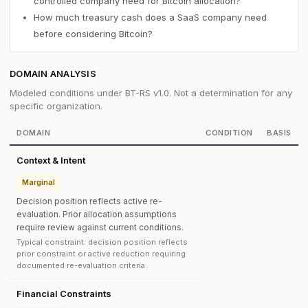
controlled company need for Bitcoin allocation?
How much treasury cash does a SaaS company need
before considering Bitcoin?
DOMAIN ANALYSIS
Modeled conditions under BT-RS v1.0. Not a determination for any
specific organization.
DOMAIN
CONDITION
BASIS
Context & Intent
Marginal
Decision position reflects active re-
evaluation. Prior allocation assumptions
require review against current conditions.
Typical constraint: decision position reflects
prior constraint or active reduction requiring
documented re-evaluation criteria.
Financial Constraints