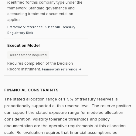
identified for this company type under the
framework. Standard governance and
accounting treatment documentation
applies.
Framework reference → Bitcoin Treasury
Regulatory Risk
Execution Model
Assessment Required
Requires completion of the Decision
Record instrument.
Framework reference →
FINANCIAL CONSTRAINTS
The stated allocation range of 1–5% of treasury reserves is
proportionally supported at this reserve level. The reserve position
can support the stated exposure range for modeled allocation
consideration. Volatility tolerance thresholds and policy
documentation are the operative requirements at this allocation
scale. Re-evaluation requires that financial assumptions be