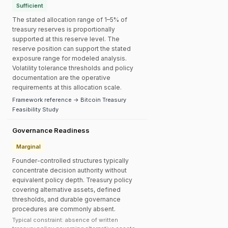
Sufficient
The stated allocation range of 1–5% of
treasury reserves is proportionally
supported at this reserve level. The
reserve position can support the stated
exposure range for modeled analysis.
Volatility tolerance thresholds and policy
documentation are the operative
requirements at this allocation scale.
Framework reference → Bitcoin Treasury
Feasibility Study
Governance Readiness
Marginal
Founder-controlled structures typically
concentrate decision authority without
equivalent policy depth. Treasury policy
covering alternative assets, defined
thresholds, and durable governance
procedures are commonly absent.
Typical constraint: absence of written