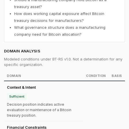
treasury asset?
How does working capital exposure affect Bitcoin
treasury decisions for manufacturers?
What governance structure does a manufacturing
company need for Bitcoin allocation?
DOMAIN ANALYSIS
Modeled conditions under BT-RS v1.0. Not a determination for any
specific organization.
DOMAIN
CONDITION
BASIS
Context & Intent
Sufficient
Decision position indicates active
evaluation or maintenance of a Bitcoin
treasury position.
Financial Constraints