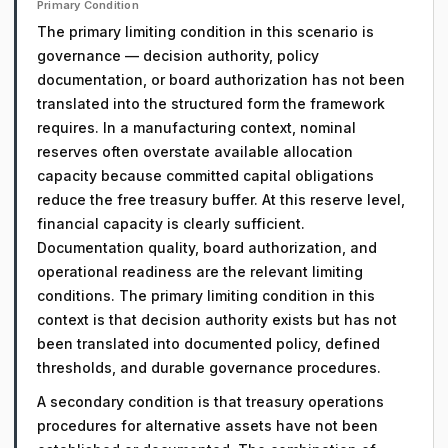
Primary Condition
The primary limiting condition in this scenario is
governance — decision authority, policy
documentation, or board authorization has not been
translated into the structured form the framework
requires. In a manufacturing context, nominal
reserves often overstate available allocation
capacity because committed capital obligations
reduce the free treasury buffer. At this reserve level,
financial capacity is clearly sufficient.
Documentation quality, board authorization, and
operational readiness are the relevant limiting
conditions. The primary limiting condition in this
context is that decision authority exists but has not
been translated into documented policy, defined
thresholds, and durable governance procedures.
A secondary condition is that treasury operations
procedures for alternative assets have not been