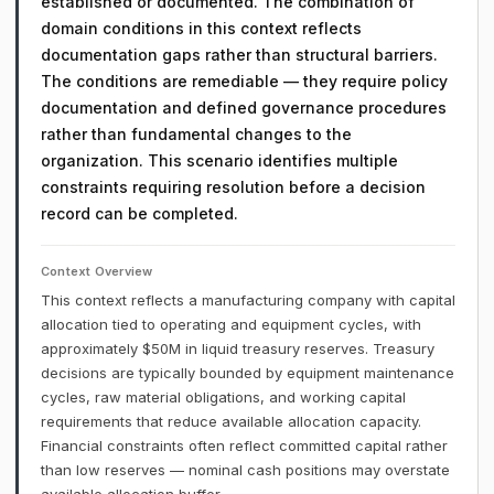
established or documented. The combination of
domain conditions in this context reflects
documentation gaps rather than structural barriers.
The conditions are remediable — they require policy
documentation and defined governance procedures
rather than fundamental changes to the
organization. This scenario identifies multiple
constraints requiring resolution before a decision
record can be completed.
Context Overview
This context reflects a manufacturing company with capital
allocation tied to operating and equipment cycles, with
approximately $50M in liquid treasury reserves. Treasury
decisions are typically bounded by equipment maintenance
cycles, raw material obligations, and working capital
requirements that reduce available allocation capacity.
Financial constraints often reflect committed capital rather
than low reserves — nominal cash positions may overstate