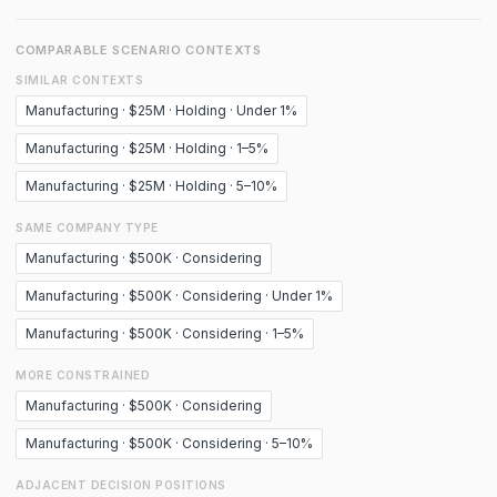
COMPARABLE SCENARIO CONTEXTS
SIMILAR CONTEXTS
Manufacturing · $25M · Holding · Under 1%
Manufacturing · $25M · Holding · 1–5%
Manufacturing · $25M · Holding · 5–10%
SAME COMPANY TYPE
Manufacturing · $500K · Considering
Manufacturing · $500K · Considering · Under 1%
Manufacturing · $500K · Considering · 1–5%
MORE CONSTRAINED
Manufacturing · $500K · Considering
Manufacturing · $500K · Considering · 5–10%
ADJACENT DECISION POSITIONS