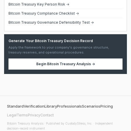
Bitcoin Treasury Key Person Risk →
Bitcoin Treasury Compliance Checklist →
Bitcoin Treasury Governance Defensibility Test →
Generate Your Bitcoin Treasury Decision Record
Apply the framework to your company's governance structure,
treasury reserves, and operational procedures.
Begin
Bitcoin Treasury Analysis
→
Standard
Verification
Library
Professionals
Scenarios
Pricing
Legal
Terms
Privacy
Contact
Bitcoin Treasury Analysis
· Published by CustodyStress, Inc. · Independent
decision-record instrument