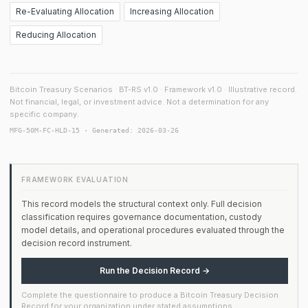
Re-Evaluating Allocation
Increasing Allocation
Reducing Allocation
Bitcoin Treasury Scenarios · BT-RS v1.0 · Framework v1.0 · Illustrative record.
Not financial, legal, or investment advice. Not a determination for any
specific company.
MFG-50M-FC-HLD-15 · Generated: 2026-03-26
FRAMEWORK EVALUATION
This record models the structural context only. Full decision
classification requires governance documentation, custody
model details, and operational procedures evaluated through the
decision record instrument.
Run the Decision Record →
Complete the questionnaire to produce a Bitcoin Treasury Decision
Record for your organization under stated assumptions.