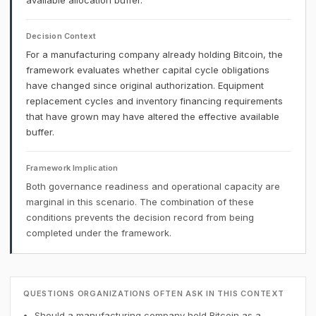
available allocation buffer.
Decision Context
For a manufacturing company already holding Bitcoin, the
framework evaluates whether capital cycle obligations
have changed since original authorization. Equipment
replacement cycles and inventory financing requirements
that have grown may have altered the effective available
buffer.
Framework Implication
Both governance readiness and operational capacity are
marginal in this scenario. The combination of these
conditions prevents the decision record from being
completed under the framework.
QUESTIONS ORGANIZATIONS OFTEN ASK IN THIS CONTEXT
Should a manufacturing company hold Bitcoin as a