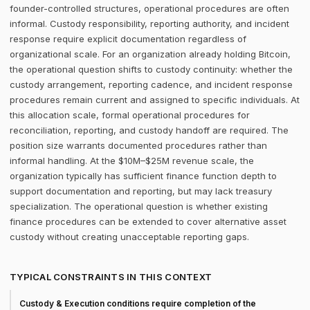
founder-controlled structures, operational procedures are often
informal. Custody responsibility, reporting authority, and incident
response require explicit documentation regardless of
organizational scale. For an organization already holding Bitcoin,
the operational question shifts to custody continuity: whether the
custody arrangement, reporting cadence, and incident response
procedures remain current and assigned to specific individuals. At
this allocation scale, formal operational procedures for
reconciliation, reporting, and custody handoff are required. The
position size warrants documented procedures rather than
informal handling. At the $10M–$25M revenue scale, the
organization typically has sufficient finance function depth to
support documentation and reporting, but may lack treasury
specialization. The operational question is whether existing
finance procedures can be extended to cover alternative asset
custody without creating unacceptable reporting gaps.
TYPICAL CONSTRAINTS IN THIS CONTEXT
Custody & Execution conditions require completion of the