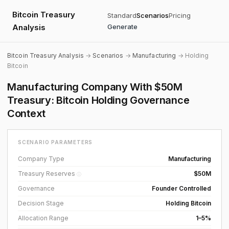
Bitcoin Treasury
Standard
Scenarios
Pricing
Analysis
Generate
Bitcoin Treasury Analysis
→
Scenarios
→
Manufacturing
→ Holding
Bitcoin
Manufacturing Company With $50M
Treasury: Bitcoin Holding Governance
Context
SCENARIO PARAMETERS
Company Type
Manufacturing
Treasury Reserves
$50M
ⓘ
Governance
Founder Controlled
Decision Stage
Holding Bitcoin
Allocation Range
1–5%