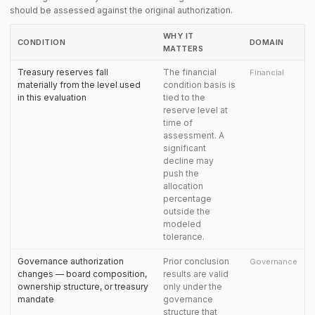
should be assessed against the original authorization.
WHY IT
CONDITION
DOMAIN
MATTERS
Treasury reserves fall
The financial
Financial
materially from the level used
condition basis is
in this evaluation
tied to the
reserve level at
time of
assessment. A
significant
decline may
push the
allocation
percentage
outside the
modeled
tolerance.
Governance authorization
Prior conclusion
Governance
changes — board composition,
results are valid
ownership structure, or treasury
only under the
mandate
governance
structure that