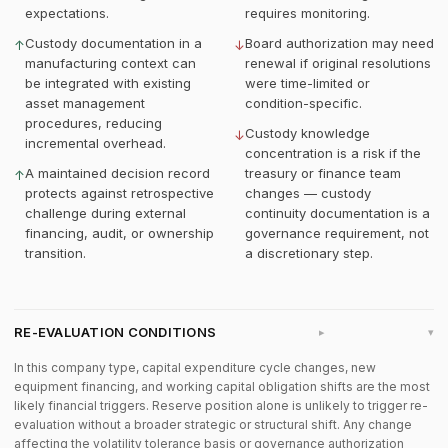
expectations.
requires monitoring.
Custody documentation in a
Board authorization may need
↑
↓
manufacturing context can
renewal if original resolutions
be integrated with existing
were time-limited or
asset management
condition-specific.
procedures, reducing
Custody knowledge
↓
incremental overhead.
concentration is a risk if the
A maintained decision record
treasury or finance team
↑
protects against retrospective
changes — custody
challenge during external
continuity documentation is a
financing, audit, or ownership
governance requirement, not
transition.
a discretionary step.
RE-EVALUATION CONDITIONS
▸
In this company type, capital expenditure cycle changes, new
equipment financing, and working capital obligation shifts are the most
likely financial triggers. Reserve position alone is unlikely to trigger re-
evaluation without a broader strategic or structural shift. Any change
affecting the volatility tolerance basis or governance authorization