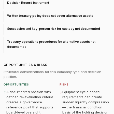
Decision Record instrument
Written treasury policy does not cover alternative assets
Succession and key-person risk for custody not documented
Treasury operations procedures for alternative assets not
documented
OPPORTUNITIES & RISKS
Structural considerations for this company type and decision
position.
OPPORTUNITIES
RISKS
A documented position with
Equipment cycle capital
↑
↓
defined re-evaluation criteria
requirements can create
creates a governance
sudden liquidity compression
reference point that supports
— the financial condition
board-level oversight
basis of the holding decision