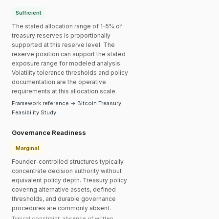
Sufficient
The stated allocation range of 1–5% of
treasury reserves is proportionally
supported at this reserve level. The
reserve position can support the stated
exposure range for modeled analysis.
Volatility tolerance thresholds and policy
documentation are the operative
requirements at this allocation scale.
Framework reference → Bitcoin Treasury
Feasibility Study
Governance Readiness
Marginal
Founder-controlled structures typically
concentrate decision authority without
equivalent policy depth. Treasury policy
covering alternative assets, defined
thresholds, and durable governance
procedures are commonly absent.
Typical constraint: absence of written