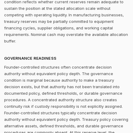
condition reflects whether current reserves remain adequate to
sustain the position at the stated allocation scale without
competing with operating liquidity. In manufacturing businesses,
treasury reserves may be partially committed to equipment
financing cycles, supplier obligations, and working capital
requirements. Nominal cash may overstate the available allocation
buffer.
GOVERNANCE READINESS
Founder-controlled structures often concentrate decision
authority without equivalent policy depth. The governance
condition is marginal because authority to make a treasury
decision exists, but that authority has not been translated into
documented policy, defined thresholds, or durable governance
procedures. A concentrated authority structure also creates
continuity risk if custody responsibility is not explicitly assigned.
Founder-controlled structures typically concentrate decision
authority without equivalent policy depth. Treasury policy covering
alternative assets, defined thresholds, and durable governance
procedures are commonly absent. At this reserve level, the