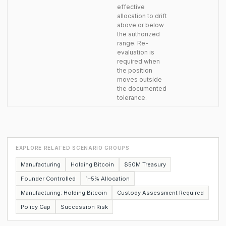
effective
allocation to drift
above or below
the authorized
range. Re-
evaluation is
required when
the position
moves outside
the documented
tolerance.
EXPLORE RELATED SCENARIO GROUPS
Manufacturing
Holding Bitcoin
$50M Treasury
Founder Controlled
1–5% Allocation
Manufacturing: Holding Bitcoin
Custody Assessment Required
Policy Gap
Succession Risk