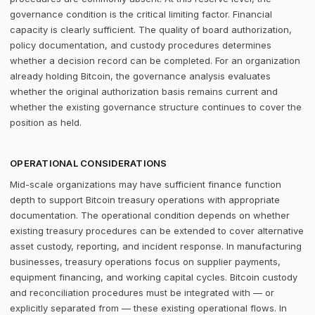
governance condition is the critical limiting factor. Financial
capacity is clearly sufficient. The quality of board authorization,
policy documentation, and custody procedures determines
whether a decision record can be completed. For an organization
already holding Bitcoin, the governance analysis evaluates
whether the original authorization basis remains current and
whether the existing governance structure continues to cover the
position as held.
OPERATIONAL CONSIDERATIONS
Mid-scale organizations may have sufficient finance function
depth to support Bitcoin treasury operations with appropriate
documentation. The operational condition depends on whether
existing treasury procedures can be extended to cover alternative
asset custody, reporting, and incident response. In manufacturing
businesses, treasury operations focus on supplier payments,
equipment financing, and working capital cycles. Bitcoin custody
and reconciliation procedures must be integrated with — or
explicitly separated from — these existing operational flows. In