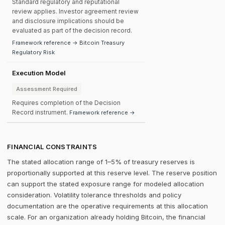
Standard regulatory and reputational
review applies. Investor agreement review
and disclosure implications should be
evaluated as part of the decision record.
Framework reference → Bitcoin Treasury
Regulatory Risk
Execution Model
Assessment Required
Requires completion of the Decision
Record instrument.
Framework reference →
FINANCIAL CONSTRAINTS
The stated allocation range of 1–5% of treasury reserves is
proportionally supported at this reserve level. The reserve position
can support the stated exposure range for modeled allocation
consideration. Volatility tolerance thresholds and policy
documentation are the operative requirements at this allocation
scale. For an organization already holding Bitcoin, the financial