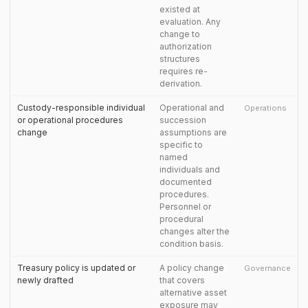
existed at
evaluation. Any
change to
authorization
structures
requires re-
derivation.
Custody-responsible individual
Operational and
Operations
or operational procedures
succession
change
assumptions are
specific to
named
individuals and
documented
procedures.
Personnel or
procedural
changes alter the
condition basis.
Treasury policy is updated or
A policy change
Governance
newly drafted
that covers
alternative asset
exposure may