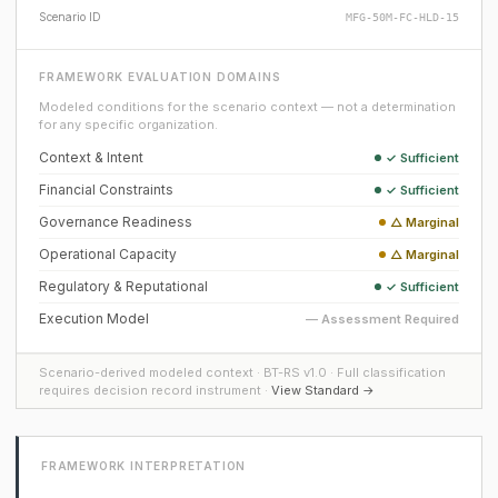
Scenario ID
MFG-50M-FC-HLD-15
FRAMEWORK EVALUATION DOMAINS
Modeled conditions for the scenario context — not a determination
for any specific organization.
Context & Intent
✓ Sufficient
Financial Constraints
✓ Sufficient
Governance Readiness
△ Marginal
Operational Capacity
△ Marginal
Regulatory & Reputational
✓ Sufficient
Execution Model
— Assessment Required
Scenario-derived modeled context · BT-RS v1.0 · Full classification
requires decision record instrument ·
View Standard →
FRAMEWORK INTERPRETATION