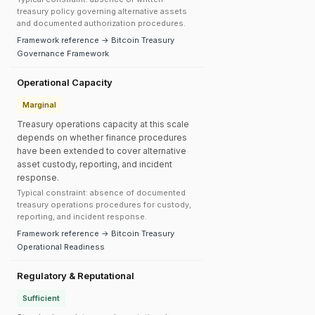
treasury policy governing alternative assets
and documented authorization procedures.
Framework reference → Bitcoin Treasury
Governance Framework
Operational Capacity
Marginal
Treasury operations capacity at this scale
depends on whether finance procedures
have been extended to cover alternative
asset custody, reporting, and incident
response.
Typical constraint: absence of documented
treasury operations procedures for custody,
reporting, and incident response.
Framework reference → Bitcoin Treasury
Operational Readiness
Regulatory & Reputational
Sufficient