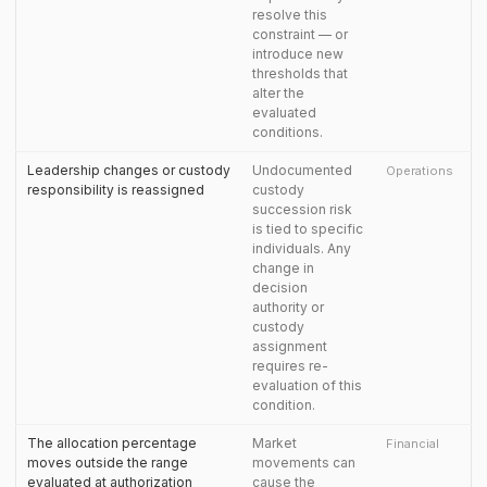
resolve this
constraint — or
introduce new
thresholds that
alter the
evaluated
conditions.
Leadership changes or custody
Undocumented
Operations
responsibility is reassigned
custody
succession risk
is tied to specific
individuals. Any
change in
decision
authority or
custody
assignment
requires re-
evaluation of this
condition.
The allocation percentage
Market
Financial
moves outside the range
movements can
evaluated at authorization
cause the