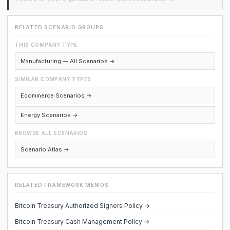
RELATED SCENARIO GROUPS
THIS COMPANY TYPE
Manufacturing — All Scenarios →
SIMILAR COMPANY TYPES
Ecommerce Scenarios →
Energy Scenarios →
BROWSE ALL SCENARIOS
Scenario Atlas →
RELATED FRAMEWORK MEMOS
Bitcoin Treasury Authorized Signers Policy →
Bitcoin Treasury Cash Management Policy →