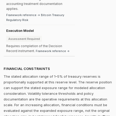
accounting treatment documentation
applies.
Framework reference → Bitcoin Treasury
Regulatory Risk
Execution Model
Assessment Required
Requires completion of the Decision
Record instrument.
Framework reference →
FINANCIAL CONSTRAINTS
The stated allocation range of 1–5% of treasury reserves is
proportionally supported at this reserve level. The reserve position
can support the stated exposure range for modeled allocation
consideration. Volatility tolerance thresholds and policy
documentation are the operative requirements at this allocation
scale. For an increasing allocation, financial conditions must be
evaluated against the expanded exposure range, not the original