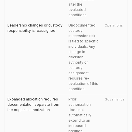
alter the
evaluated
conditions.
Leadership changes or custody
Undocumented
Operations
responsibility is reassigned
custody
succession risk
is tied to specific
individuals. Any
change in
decision
authority or
custody
assignment
requires re-
evaluation of this
condition.
Expanded allocation requires
Prior
Governance
documentation separate from
authorization
the original authorization
does not
automatically
extend to an
increased
position.