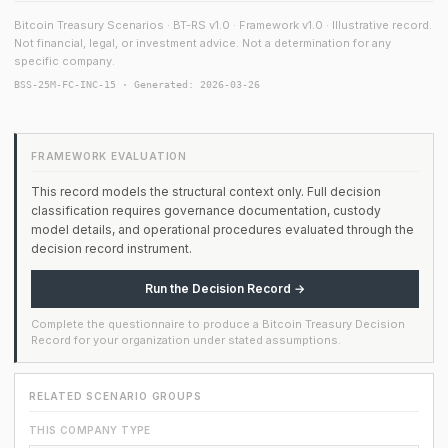
Bitcoin Treasury Scenarios · BT-RS v1.0 · Framework v1.0 · Illustrative record.
Not financial, legal, or investment advice. Not a determination for any
specific company.
BSS-25M-FC-INC-15 · Generated: 2026-03-26
FRAMEWORK EVALUATION
This record models the structural context only. Full decision
classification requires governance documentation, custody
model details, and operational procedures evaluated through the
decision record instrument.
Run the Decision Record →
Complete the questionnaire to produce a Bitcoin Treasury Decision
Record for your organization under stated assumptions.
RELATED SCENARIO GROUPS
THIS COMPANY TYPE