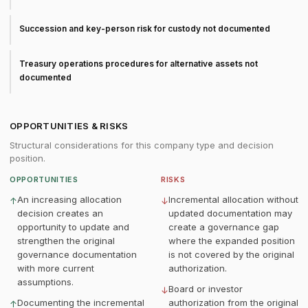
Succession and key-person risk for custody not documented
Treasury operations procedures for alternative assets not
documented
OPPORTUNITIES & RISKS
Structural considerations for this company type and decision
position.
OPPORTUNITIES
RISKS
An increasing allocation
Incremental allocation without
↑
↓
decision creates an
updated documentation may
opportunity to update and
create a governance gap
strengthen the original
where the expanded position
governance documentation
is not covered by the original
with more current
authorization.
assumptions.
Board or investor
↓
Documenting the incremental
authorization from the original
↑