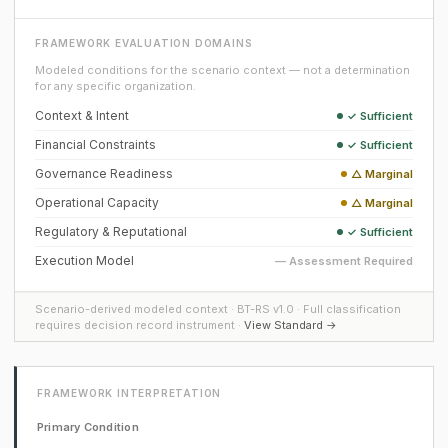
FRAMEWORK EVALUATION DOMAINS
Modeled conditions for the scenario context — not a determination
for any specific organization.
Context & Intent
✓ Sufficient
Financial Constraints
✓ Sufficient
Governance Readiness
△ Marginal
Operational Capacity
△ Marginal
Regulatory & Reputational
✓ Sufficient
Execution Model
— Assessment Required
Scenario-derived modeled context · BT-RS v1.0 · Full classification
requires decision record instrument ·
View Standard →
FRAMEWORK INTERPRETATION
Primary Condition