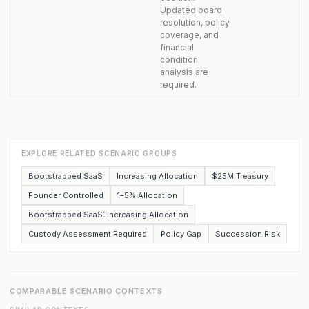
Updated board
resolution, policy
coverage, and
financial
condition
analysis are
required.
EXPLORE RELATED SCENARIO GROUPS
Bootstrapped SaaS
Increasing Allocation
$25M Treasury
Founder Controlled
1–5% Allocation
Bootstrapped SaaS: Increasing Allocation
Custody Assessment Required
Policy Gap
Succession Risk
COMPARABLE SCENARIO CONTEXTS