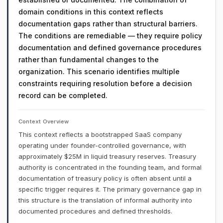
domain conditions in this context reflects
documentation gaps rather than structural barriers.
The conditions are remediable — they require policy
documentation and defined governance procedures
rather than fundamental changes to the
organization. This scenario identifies multiple
constraints requiring resolution before a decision
record can be completed.
Context Overview
This context reflects a bootstrapped SaaS company
operating under founder-controlled governance, with
approximately $25M in liquid treasury reserves. Treasury
authority is concentrated in the founding team, and formal
documentation of treasury policy is often absent until a
specific trigger requires it. The primary governance gap in
this structure is the translation of informal authority into
documented procedures and defined thresholds.