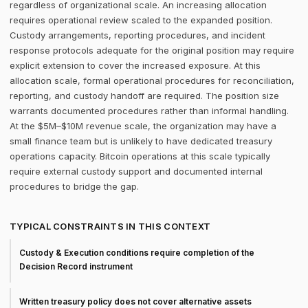
regardless of organizational scale. An increasing allocation
requires operational review scaled to the expanded position.
Custody arrangements, reporting procedures, and incident
response protocols adequate for the original position may require
explicit extension to cover the increased exposure. At this
allocation scale, formal operational procedures for reconciliation,
reporting, and custody handoff are required. The position size
warrants documented procedures rather than informal handling.
At the $5M–$10M revenue scale, the organization may have a
small finance team but is unlikely to have dedicated treasury
operations capacity. Bitcoin operations at this scale typically
require external custody support and documented internal
procedures to bridge the gap.
TYPICAL CONSTRAINTS IN THIS CONTEXT
Custody & Execution conditions require completion of the
Decision Record instrument
Written treasury policy does not cover alternative assets