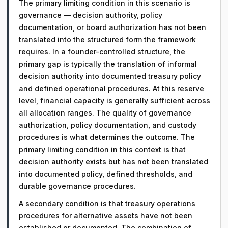
The primary limiting condition in this scenario is
governance — decision authority, policy
documentation, or board authorization has not been
translated into the structured form the framework
requires. In a founder-controlled structure, the
primary gap is typically the translation of informal
decision authority into documented treasury policy
and defined operational procedures. At this reserve
level, financial capacity is generally sufficient across
all allocation ranges. The quality of governance
authorization, policy documentation, and custody
procedures is what determines the outcome. The
primary limiting condition in this context is that
decision authority exists but has not been translated
into documented policy, defined thresholds, and
durable governance procedures.
A secondary condition is that treasury operations
procedures for alternative assets have not been
established or documented. The combination of