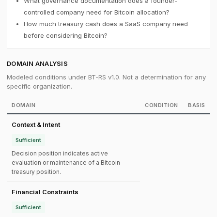
What governance documentation does a founder-
controlled company need for Bitcoin allocation?
How much treasury cash does a SaaS company need
before considering Bitcoin?
DOMAIN ANALYSIS
Modeled conditions under BT-RS v1.0. Not a determination for any
specific organization.
DOMAIN
CONDITION
BASIS
Context & Intent
Sufficient
Decision position indicates active
evaluation or maintenance of a Bitcoin
treasury position.
Financial Constraints
Sufficient