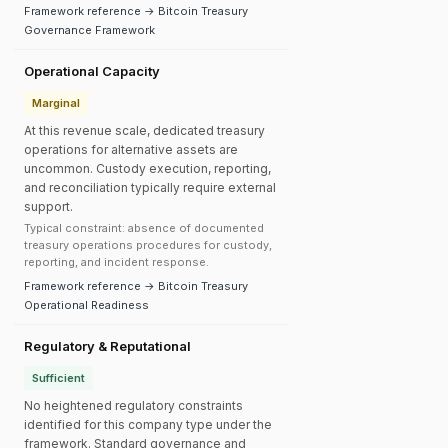
Framework reference → Bitcoin Treasury
Governance Framework
Operational Capacity
Marginal
At this revenue scale, dedicated treasury
operations for alternative assets are
uncommon. Custody execution, reporting,
and reconciliation typically require external
support.
Typical constraint: absence of documented
treasury operations procedures for custody,
reporting, and incident response.
Framework reference → Bitcoin Treasury
Operational Readiness
Regulatory & Reputational
Sufficient
No heightened regulatory constraints
identified for this company type under the
framework. Standard governance and