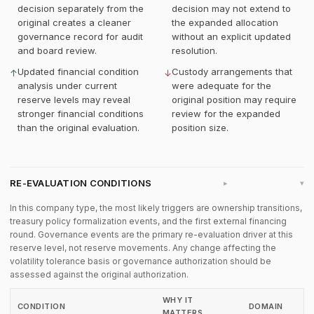
decision separately from the
decision may not extend to
original creates a cleaner
the expanded allocation
governance record for audit
without an explicit updated
and board review.
resolution.
Updated financial condition
Custody arrangements that
↑
↓
analysis under current
were adequate for the
reserve levels may reveal
original position may require
stronger financial conditions
review for the expanded
than the original evaluation.
position size.
RE-EVALUATION CONDITIONS
▸
In this company type, the most likely triggers are ownership transitions,
treasury policy formalization events, and the first external financing
round. Governance events are the primary re-evaluation driver at this
reserve level, not reserve movements. Any change affecting the
volatility tolerance basis or governance authorization should be
assessed against the original authorization.
WHY IT
CONDITION
DOMAIN
MATTERS