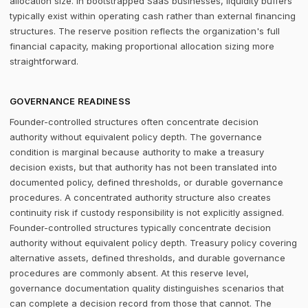
allocation size. In bootstrapped SaaS businesses, liquidity buffers
typically exist within operating cash rather than external financing
structures. The reserve position reflects the organization's full
financial capacity, making proportional allocation sizing more
straightforward.
GOVERNANCE READINESS
Founder-controlled structures often concentrate decision
authority without equivalent policy depth. The governance
condition is marginal because authority to make a treasury
decision exists, but that authority has not been translated into
documented policy, defined thresholds, or durable governance
procedures. A concentrated authority structure also creates
continuity risk if custody responsibility is not explicitly assigned.
Founder-controlled structures typically concentrate decision
authority without equivalent policy depth. Treasury policy covering
alternative assets, defined thresholds, and durable governance
procedures are commonly absent. At this reserve level,
governance documentation quality distinguishes scenarios that
can complete a decision record from those that cannot. The