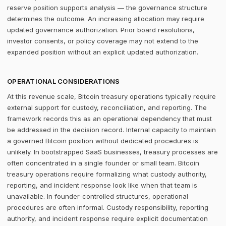
reserve position supports analysis — the governance structure
determines the outcome. An increasing allocation may require
updated governance authorization. Prior board resolutions,
investor consents, or policy coverage may not extend to the
expanded position without an explicit updated authorization.
OPERATIONAL CONSIDERATIONS
At this revenue scale, Bitcoin treasury operations typically require
external support for custody, reconciliation, and reporting. The
framework records this as an operational dependency that must
be addressed in the decision record. Internal capacity to maintain
a governed Bitcoin position without dedicated procedures is
unlikely. In bootstrapped SaaS businesses, treasury processes are
often concentrated in a single founder or small team. Bitcoin
treasury operations require formalizing what custody authority,
reporting, and incident response look like when that team is
unavailable. In founder-controlled structures, operational
procedures are often informal. Custody responsibility, reporting
authority, and incident response require explicit documentation