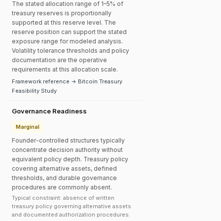
The stated allocation range of 1–5% of
treasury reserves is proportionally
supported at this reserve level. The
reserve position can support the stated
exposure range for modeled analysis.
Volatility tolerance thresholds and policy
documentation are the operative
requirements at this allocation scale.
Framework reference → Bitcoin Treasury
Feasibility Study
Governance Readiness
Marginal
Founder-controlled structures typically
concentrate decision authority without
equivalent policy depth. Treasury policy
covering alternative assets, defined
thresholds, and durable governance
procedures are commonly absent.
Typical constraint: absence of written
treasury policy governing alternative assets
and documented authorization procedures.