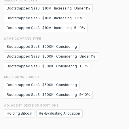
SIMILAR CONTEXTS
Bootstrapped SaaS · $10M · Increasing · Under 1%
Bootstrapped SaaS · $10M · Increasing · 1–5%
Bootstrapped SaaS · $10M · Increasing · 5–10%
SAME COMPANY TYPE
Bootstrapped SaaS · $500K · Considering
Bootstrapped SaaS · $500K · Considering · Under 1%
Bootstrapped SaaS · $500K · Considering · 1–5%
MORE CONSTRAINED
Bootstrapped SaaS · $500K · Considering
Bootstrapped SaaS · $500K · Considering · 5–10%
ADJACENT DECISION POSITIONS
Holding Bitcoin
Re-Evaluating Allocation