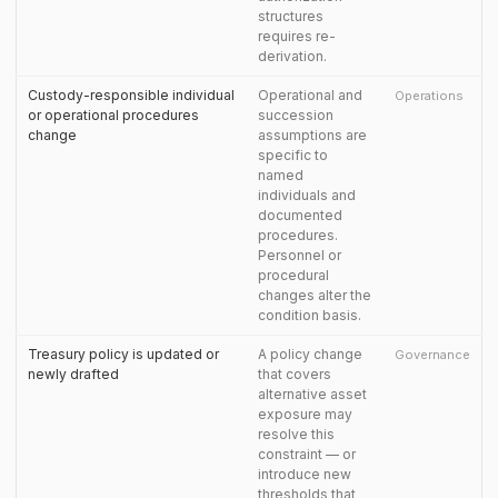
structures
requires re-
derivation.
Custody-responsible individual
Operational and
Operations
or operational procedures
succession
change
assumptions are
specific to
named
individuals and
documented
procedures.
Personnel or
procedural
changes alter the
condition basis.
Treasury policy is updated or
A policy change
Governance
newly drafted
that covers
alternative asset
exposure may
resolve this
constraint — or
introduce new
thresholds that