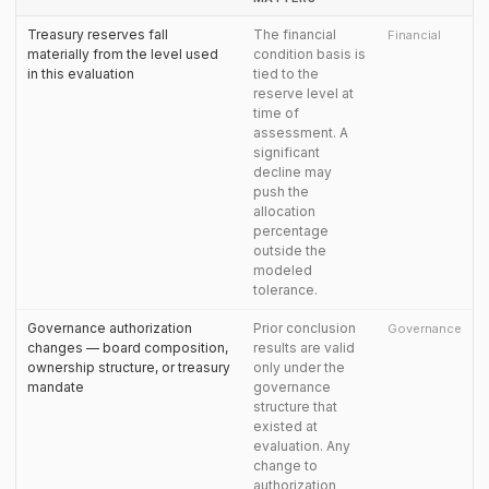
Treasury reserves fall
The financial
Financial
materially from the level used
condition basis is
in this evaluation
tied to the
reserve level at
time of
assessment. A
significant
decline may
push the
allocation
percentage
outside the
modeled
tolerance.
Governance authorization
Prior conclusion
Governance
changes — board composition,
results are valid
ownership structure, or treasury
only under the
mandate
governance
structure that
existed at
evaluation. Any
change to
authorization