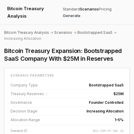
Bitcoin Treasury
Standard
Scenarios
Pricing
Analysis
Generate
Bitcoin Treasury Analysis
→
Scenarios
→
Bootstrapped SaaS
→
Increasing Allocation
Bitcoin Treasury Expansion: Bootstrapped
SaaS Company With $25M in Reserves
SCENARIO PARAMETERS
Company Type
Bootstrapped SaaS
Treasury Reserves
$25M
ⓘ
Governance
Founder Controlled
Decision Stage
Increasing Allocation
Allocation Range
1–5%
Scenario ID
BSS-25M-FC-INC-15