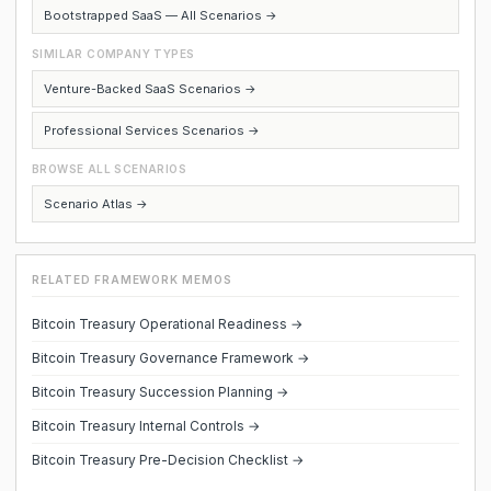
Bootstrapped SaaS — All Scenarios →
SIMILAR COMPANY TYPES
Venture-Backed SaaS Scenarios →
Professional Services Scenarios →
BROWSE ALL SCENARIOS
Scenario Atlas →
RELATED FRAMEWORK MEMOS
Bitcoin Treasury Operational Readiness →
Bitcoin Treasury Governance Framework →
Bitcoin Treasury Succession Planning →
Bitcoin Treasury Internal Controls →
Bitcoin Treasury Pre-Decision Checklist →