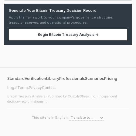
Generate Your Bitcoin Treasury Decision Record
Apply the framework to your company's governance structure,
treasury reserves, and operational procedures.
Begin
Bitcoin Treasury Analysis
→
Standard
Verification
Library
Professionals
Scenarios
Pricing
Legal
Terms
Privacy
Contact
Bitcoin Treasury Analysis
· Published by CustodyStress, Inc. · Independent
decision-record instrument
This site is in English.