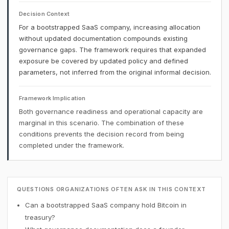
Decision Context
For a bootstrapped SaaS company, increasing allocation
without updated documentation compounds existing
governance gaps. The framework requires that expanded
exposure be covered by updated policy and defined
parameters, not inferred from the original informal decision.
Framework Implication
Both governance readiness and operational capacity are
marginal in this scenario. The combination of these
conditions prevents the decision record from being
completed under the framework.
QUESTIONS ORGANIZATIONS OFTEN ASK IN THIS CONTEXT
Can a bootstrapped SaaS company hold Bitcoin in
treasury?