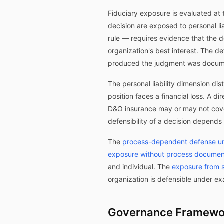
Fiduciary exposure is evaluated at th
decision are exposed to personal l
rule — requires evidence that the d
organization's best interest. The d
produced the judgment was docum
The personal liability dimension di
position faces a financial loss. A d
D&O insurance may or may not cover
defensibility of a decision depend
The
process-dependent defense un
exposure without process documen
and individual. The
exposure from s
organization is defensible under ex
Governance Framewor