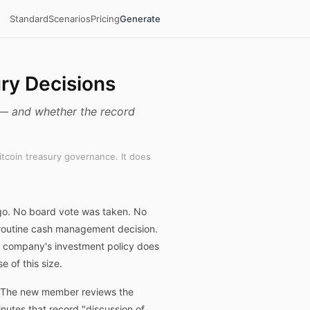
Standard
Scenarios
Pricing
Generate
ury Decisions
d — and whether the record
itcoin treasury governance. It does
ago. No board vote was taken. No
a routine cash management decision.
he company's investment policy does
 of this size.
%. The new member reviews the
utes that record "discussion of