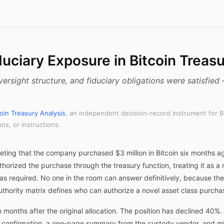
uciary Exposure in Bitcoin Treas
versight structure, and fiduciary obligations were satisfie
coin Treasury Analysis
, an independent decision-record instrument for B
s, or instructions.
eeting that the company purchased $3 million in Bitcoin six months 
horized the purchase through the treasury function, treating it as 
as required. No one in the room can answer definitively, because t
uthority matrix defines who can authorize a novel asset class purchase
months after the original allocation. The position has declined 40
 confirmation, a one-page summary from the custody vendor, and min