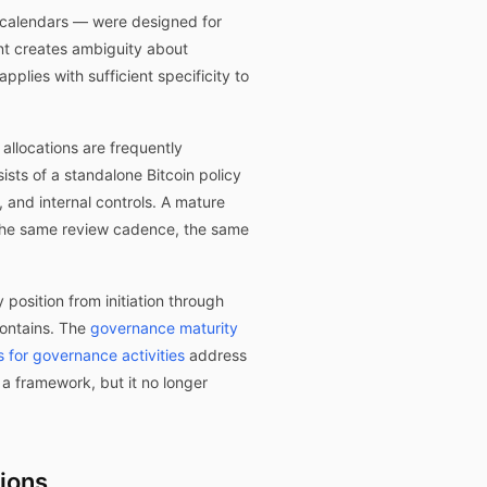
t calendars — were designed for
nt creates ambiguity about
plies with sufficient specificity to
allocations are frequently
sts of a standalone Bitcoin policy
 and internal controls. A mature
, the same review cadence, the same
position from initiation through
ontains. The
governance maturity
for governance activities
address
 a framework, but it no longer
tions