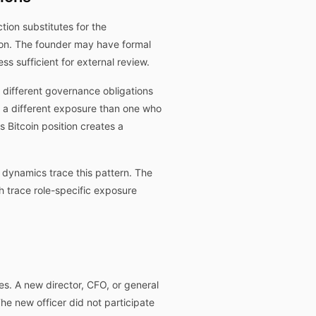
tion substitutes for the
ion. The founder may have formal
 sufficient for external review.
 different governance obligations
s a different exposure than one who
Bitcoin position creates a
dynamics trace this pattern. The
 trace role-specific exposure
es. A new director, CFO, or general
The new officer did not participate