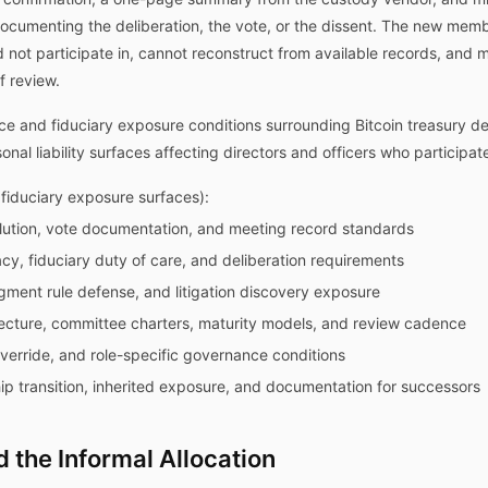
documenting the deliberation, the vote, or the dissent. The new mem
did not participate in, cannot reconstruct from available records, and
f review.
e and fiduciary exposure conditions surrounding Bitcoin treasury dec
l liability surfaces affecting directors and officers who participate 
iduciary exposure surfaces):
olution, vote documentation, and meeting record standards
racy, fiduciary duty of care, and deliberation requirements
udgment rule defense, and litigation discovery exposure
cture, committee charters, maturity models, and review cadence
override, and role-specific governance conditions
ip transition, inherited exposure, and documentation for successors
 the Informal Allocation