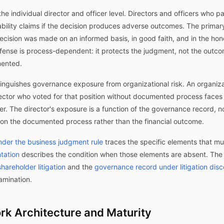
e individual director and officer level. Directors and officers who par
iability claims if the decision produces adverse outcomes. The prim
ecision was made on an informed basis, in good faith, and in the hone
efense is process-dependent: it protects the judgment, not the outcom
ented.
stinguishes governance exposure from organizational risk. An organiza
irector who voted for that position without documented process faces a 
. The director's exposure is a function of the governance record, 
s on the documented process rather than the financial outcome.
der the business judgment rule
traces the specific elements that m
tation
describes the condition when those elements are absent. Th
hareholder litigation
and the
governance record under litigation dis
amination.
k Architecture and Maturity