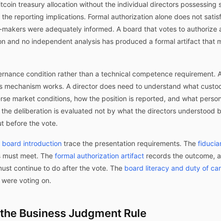
coin treasury allocation without the individual directors possessing 
 the reporting implications. Formal authorization alone does not satis
-makers were adequately informed. A board that votes to authorize a $
n and no independent analysis has produced a formal artifact that m
vernance condition rather than a technical competence requirement. 
s mechanism works. A director does need to understand what custod
se market conditions, how the position is reported, and what personal
f the deliberation is evaluated not by what the directors understood
t before the vote.
l board introduction
trace the presentation requirements. The
fiducia
s must meet. The
formal authorization artifact
records the outcome, 
ust continue to do after the vote. The
board literacy and duty of ca
 were voting on.
d the Business Judgment Rule