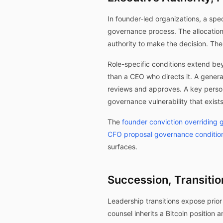
In founder-led organizations, a spe
governance process. The allocatio
authority to make the decision. Th
Role-specific conditions extend be
than a CEO who directs it. A gener
reviews and approves. A key person
governance vulnerability that exists
The
founder conviction overriding
CFO proposal governance conditio
surfaces.
Succession, Transitio
Leadership transitions expose prior
counsel inherits a Bitcoin position 