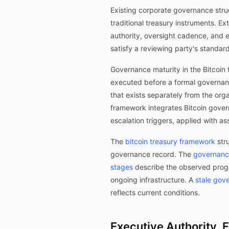
Existing corporate governance stru
traditional treasury instruments. 
authority, oversight cadence, and e
satisfy a reviewing party's standar
Governance maturity in the Bitcoin 
executed before a formal governanc
that exists separately from the org
framework integrates Bitcoin gover
escalation triggers, applied with as
The
bitcoin treasury framework
stru
governance record. The
governance
stages
describe the observed prog
ongoing infrastructure. A
stale gov
reflects current conditions.
Executive Authority, 