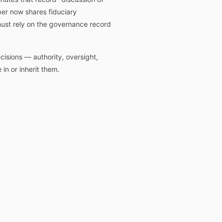
ber now shares fiduciary
 must rely on the governance record
isions — authority, oversight,
in or inherit them.