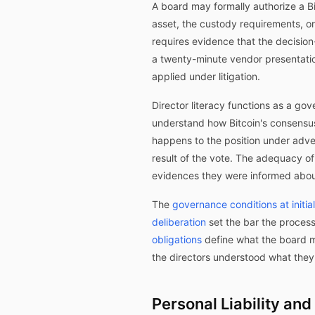
A board may formally authorize a Bit
asset, the custody requirements, or
requires evidence that the decision
a twenty-minute vendor presentatio
applied under litigation.
Director literacy functions as a go
understand how Bitcoin's consensu
happens to the position under adver
result of the vote. The adequacy o
evidences they were informed abou
The
governance conditions at initia
deliberation
set the bar the proces
obligations
define what the board m
the directors understood what they
Personal Liability an