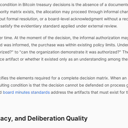
dition in Bitcoin treasury decisions is the absence of a documented
hority matrix exists, the allocation may proceed through informal chan
out formal resolution, or a board-level acknowledgment without a re
 satisfy the evidentiary standard applied under external review.
 time. At the moment of the decision, the informal authorization m
rd was informed, the purchase was within existing policy limits. Unde
horized?" to "can the organization demonstrate it was authorized?" 
e artifact or whether it existed only as an understanding among th
ifies the elements required for a complete decision matrix. When an
sulting condition is that the decision cannot be defended on process
d
board minutes standards
address the artifacts that must exist for
racy, and Deliberation Quality