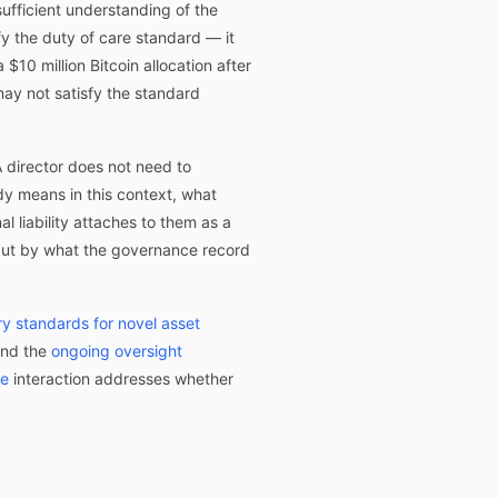
sufficient understanding of the
fy the duty of care standard — it
10 million Bitcoin allocation after
ay not satisfy the standard
A director does not need to
y means in this context, what
 liability attaches to them as a
 but by what the governance record
ry standards for novel asset
and the
ongoing oversight
re
interaction addresses whether