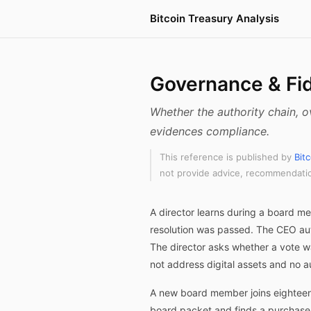
Bitcoin Treasury Analysis
Governance & Fid
Whether the authority chain, o
evidences compliance.
This reference is published by
Bit
not provide advice, recommendation
A director learns during a board m
resolution was passed. The CEO aut
The director asks whether a vote w
not address digital assets and no a
A new board member joins eighteen 
board packet and finds a purchase