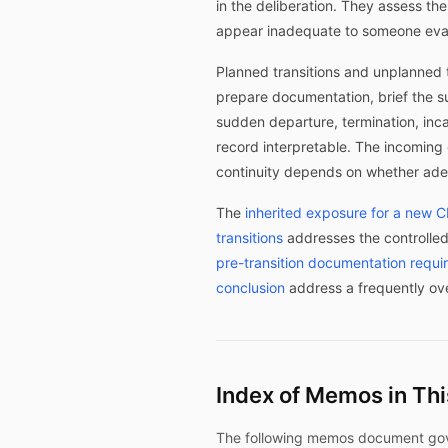
in the deliberation. They assess t
appear inadequate to someone evalu
Planned transitions and unplanned t
prepare documentation, brief the s
sudden departure, termination, inc
record interpretable. The incoming 
continuity depends on whether adeq
The
inherited exposure for a new 
transitions
addresses the controlled
pre-transition documentation requ
conclusion
address a frequently ov
Index of Memos in Th
The following memos document govern