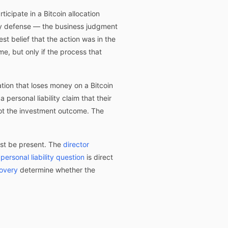
ticipate in a Bitcoin allocation
ary defense — the business judgment
st belief that the action was in the
e, but only if the process that
tion that loses money on a Bitcoin
personal liability claim that their
not the investment outcome. The
ust be present. The
director
e
personal liability question
is direct
covery
determine whether the