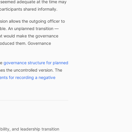
at seemed adequate at the time may
articipants shared informally.
ion allows the outgoing officer to
ble. An unplanned transition —
that would make the governance
t produced them. Governance
he
governance structure for planned
s the uncontrolled version. The
ents for recording a negative
ility, and leadership transition