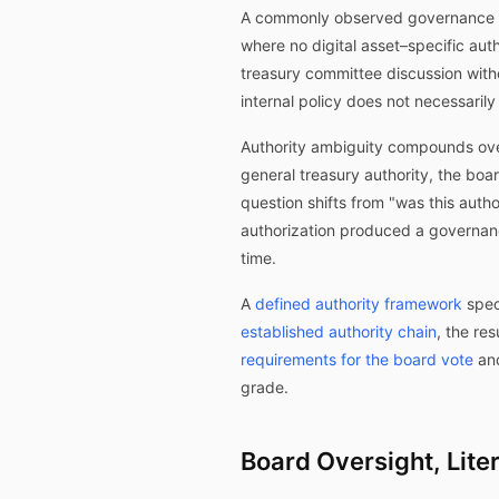
A commonly observed governance con
where no digital asset–specific aut
treasury committee discussion with
internal policy does not necessarily
Authority ambiguity compounds over
general treasury authority, the boa
question shifts from "was this aut
authorization produced a governanc
time.
A
defined authority framework
spec
established authority chain
, the re
requirements for the board vote
an
grade.
Board Oversight, Lite