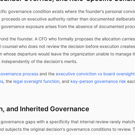
cific governance condition exists where the founder's personal convic
n proceeds on executive authority rather than documented deliberat
e governance exposure arises from the absence of documented process
yond the founder. A CFO who formally proposes the allocation carries
al counsel who does not review the decision before execution create
 whose departure would leave the organization unable to manage its 
 independently of the decision's merits.
 governance process
and the
executive conviction vs board oversight
ns
, the
legal oversight function
, and
key-person governance risk
each
n, and Inherited Governance
 governance gaps with a specificity that internal review rarely match
and subjects the original decision's governance conditions to review. 