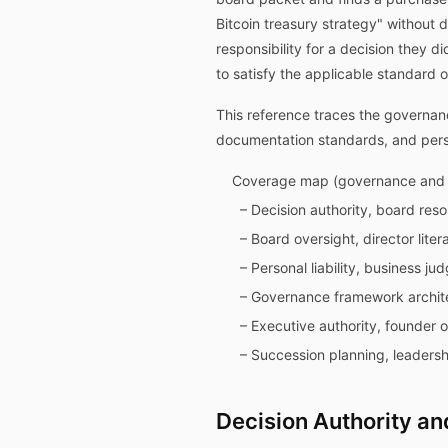
Bitcoin treasury strategy" without 
responsibility for a decision they 
to satisfy the applicable standard o
This reference traces the governanc
documentation standards, and persona
Coverage map (governance and f
– Decision authority, board res
– Board oversight, director lite
– Personal liability, business j
– Governance framework archite
– Executive authority, founder 
– Succession planning, leadersh
Decision Authority and