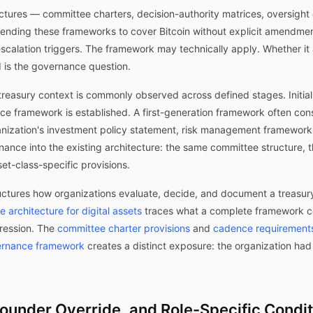
ctures — committee charters, decision-authority matrices, oversigh
Extending these frameworks to cover Bitcoin without explicit amendme
scalation triggers. The framework may technically apply. Whether it ap
d is the governance question.
treasury context is commonly observed across defined stages. Initial 
e framework is established. A first-generation framework often consi
anization's investment policy statement, risk management framework,
nance into the existing architecture: the same committee structure
set-class-specific provisions.
ctures how organizations evaluate, decide, and document a treasury 
 architecture for digital assets
traces what a complete framework c
ression. The
committee charter provisions
and
cadence requirements 
ernance framework
creates a distinct exposure: the organization had
Founder Override, and Role-Specific Condi