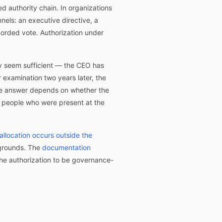
 authority chain. In organizations
nels: an executive directive, a
corded vote. Authorization under
ay seem sufficient — the CEO has
r examination two years later, the
The answer depends on whether the
e people who were present at the
allocation occurs outside the
 grounds. The
documentation
 the authorization to be governance-