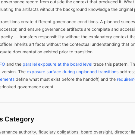
he governance record from outside the context that produced it. Wh
ating the artifacts without the background knowledge the original p
ransitions create different governance conditions. A planned success
uccessor, and ensure governance artifacts are complete and accessi
apacity — transfers responsibility without the explanatory context 
officer inherits artifacts without the contextual understanding tha
uate documentation existed prior to transition.
CFO
and the
parallel exposure at the board level
trace this pattern. T
 version. The
exposure surface during unplanned transitions
addresse
irements
define what must exist before the handoff, and the
requirem
erlooked governance event.
is Category
ance authority, fiduciary obligations, board oversight, director liab