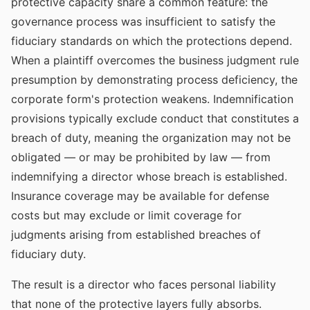
protective capacity share a common feature: the
governance process was insufficient to satisfy the
fiduciary standards on which the protections depend.
When a plaintiff overcomes the business judgment rule
presumption by demonstrating process deficiency, the
corporate form's protection weakens. Indemnification
provisions typically exclude conduct that constitutes a
breach of duty, meaning the organization may not be
obligated — or may be prohibited by law — from
indemnifying a director whose breach is established.
Insurance coverage may be available for defense
costs but may exclude or limit coverage for
judgments arising from established breaches of
fiduciary duty.
The result is a director who faces personal liability
that none of the protective layers fully absorbs.