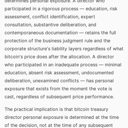
determines personal exposure. A director who
participated in a rigorous process — education, risk
assessment, conflict identification, expert
consultation, substantive deliberation, and
contemporaneous documentation — retains the full
protection of the business judgment rule and the
corporate structure's liability layers regardless of what
bitcoin's price does after the allocation. A director
who participated in an inadequate process — minimal
education, absent risk assessment, undocumented
deliberation, unexamined conflicts — has personal
exposure that exists from the moment the vote is
cast, regardless of subsequent price performance.
The practical implication is that bitcoin treasury
director personal exposure is determined at the time
of the decision, not at the time of any subsequent