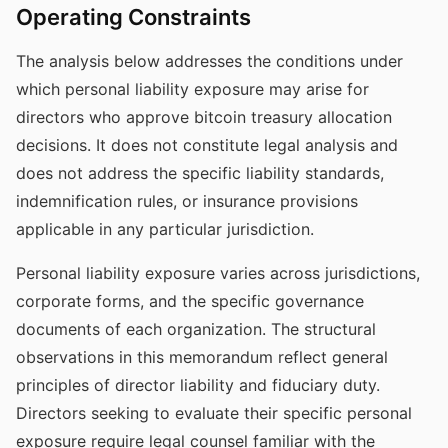
Operating Constraints
The analysis below addresses the conditions under
which personal liability exposure may arise for
directors who approve bitcoin treasury allocation
decisions. It does not constitute legal analysis and
does not address the specific liability standards,
indemnification rules, or insurance provisions
applicable in any particular jurisdiction.
Personal liability exposure varies across jurisdictions,
corporate forms, and the specific governance
documents of each organization. The structural
observations in this memorandum reflect general
principles of director liability and fiduciary duty.
Directors seeking to evaluate their specific personal
exposure require legal counsel familiar with the