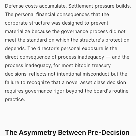
Defense costs accumulate. Settlement pressure builds.
The personal financial consequences that the
corporate structure was designed to prevent
materialize because the governance process did not
meet the standard on which the structure's protection
depends. The director's personal exposure is the
direct consequence of process inadequacy — and the
process inadequacy, for most bitcoin treasury
decisions, reflects not intentional misconduct but the
failure to recognize that a novel asset class decision
requires governance rigor beyond the board's routine
practice.
The Asymmetry Between Pre-Decision