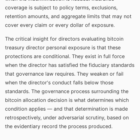
coverage is subject to policy terms, exclusions,
retention amounts, and aggregate limits that may not
cover every claim or every dollar of exposure.
The critical insight for directors evaluating bitcoin
treasury director personal exposure is that these
protections are conditional. They exist in full force
when the director has satisfied the fiduciary standards
that governance law requires. They weaken or fail
when the director's conduct falls below those
standards. The governance process surrounding the
bitcoin allocation decision is what determines which
condition applies — and that determination is made
retrospectively, under adversarial scrutiny, based on
the evidentiary record the process produced.