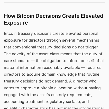
How Bitcoin Decisions Create Elevated
Exposure
Bitcoin treasury decisions create elevated personal
exposure for directors through several mechanisms
that conventional treasury decisions do not trigger.
The novelty of the asset class means that the duty of
care standard — the obligation to inform oneself of all
material information reasonably available — requires
directors to acquire domain knowledge that routine
treasury decisions do not demand. A director who
votes to approve a bitcoin allocation without having
engaged with the asset's custody requirements,
accounting treatment, regulatory surface, and
volatility characteristics has not met the informational