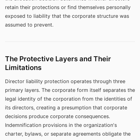
retain their protections or find themselves personally
exposed to liability that the corporate structure was
assumed to prevent.
The Protective Layers and Their
Limitations
Director liability protection operates through three
primary layers. The corporate form itself separates the
legal identity of the corporation from the identities of
its directors, creating a presumption that corporate
decisions produce corporate consequences.
Indemnification provisions in the organization's
charter, bylaws, or separate agreements obligate the