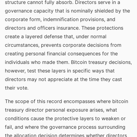
structure cannot fully absorb. Directors serve in a
governance capacity that is nominally shielded by the
corporate form, indemnification provisions, and
directors and officers insurance. These protections
create a layered defense that, under normal
circumstances, prevents corporate decisions from
creating personal financial consequences for the
individuals who made them. Bitcoin treasury decisions,
however, test these layers in specific ways that
directors may not appreciate at the time they cast
their vote.
The scope of this record encompasses where bitcoin
treasury director personal exposure arises, what
conditions cause the protective layers to weaken or
fail, and where the governance process surrounding
the allocation decision determines whether directors