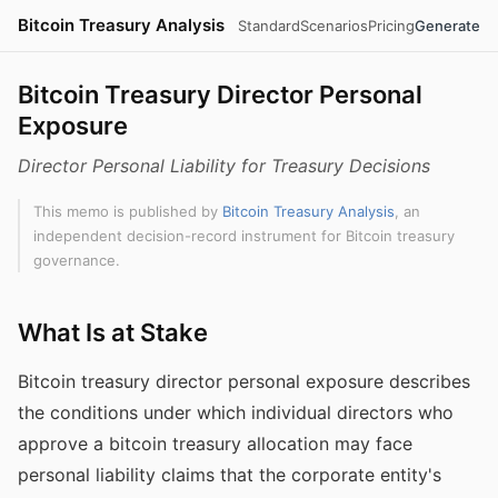
Bitcoin Treasury Analysis
Standard
Scenarios
Pricing
Generate
Bitcoin Treasury Director Personal
Exposure
Director Personal Liability for Treasury Decisions
This memo is published by
Bitcoin Treasury Analysis
, an
independent decision-record instrument for Bitcoin treasury
governance.
What Is at Stake
Bitcoin treasury director personal exposure describes
the conditions under which individual directors who
approve a bitcoin treasury allocation may face
personal liability claims that the corporate entity's