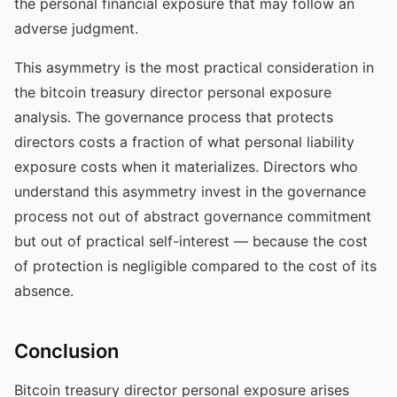
the personal financial exposure that may follow an
adverse judgment.
This asymmetry is the most practical consideration in
the bitcoin treasury director personal exposure
analysis. The governance process that protects
directors costs a fraction of what personal liability
exposure costs when it materializes. Directors who
understand this asymmetry invest in the governance
process not out of abstract governance commitment
but out of practical self-interest — because the cost
of protection is negligible compared to the cost of its
absence.
Conclusion
Bitcoin treasury director personal exposure arises