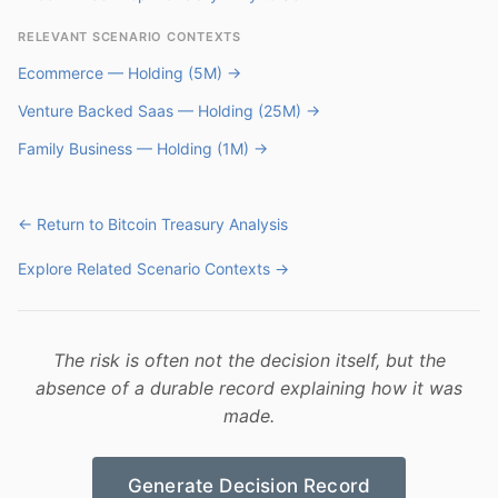
RELEVANT SCENARIO CONTEXTS
Ecommerce — Holding (5M) →
Venture Backed Saas — Holding (25M) →
Family Business — Holding (1M) →
← Return to Bitcoin Treasury Analysis
Explore Related Scenario Contexts →
The risk is often not the decision itself, but the
absence of a durable record explaining how it was
made.
Generate Decision Record