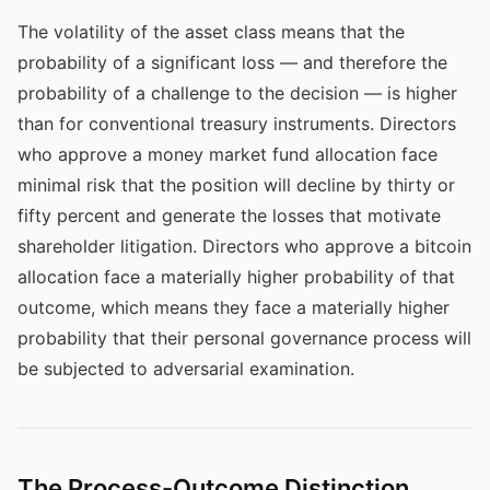
The volatility of the asset class means that the
probability of a significant loss — and therefore the
probability of a challenge to the decision — is higher
than for conventional treasury instruments. Directors
who approve a money market fund allocation face
minimal risk that the position will decline by thirty or
fifty percent and generate the losses that motivate
shareholder litigation. Directors who approve a bitcoin
allocation face a materially higher probability of that
outcome, which means they face a materially higher
probability that their personal governance process will
be subjected to adversarial examination.
The Process-Outcome Distinction