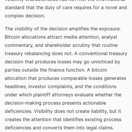
standard that the duty of care requires for a novel and
complex decision.
The visibility of the decision amplifies the exposure.
Bitcoin allocations attract media attention, analyst
commentary, and shareholder scrutiny that routine
treasury rebalancing does not. A conventional treasury
decision that produces losses may go unnoticed by
parties outside the finance function. A bitcoin
allocation that produces comparable losses generates
headlines, investor complaints, and the conditions
under which plaintiff attorneys evaluate whether the
decision-making process presents actionable
deficiencies. Visibility does not create liability, but it
creates the attention that identifies existing process
deficiencies and converts them into legal claims.