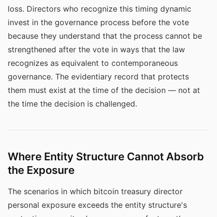
loss. Directors who recognize this timing dynamic
invest in the governance process before the vote
because they understand that the process cannot be
strengthened after the vote in ways that the law
recognizes as equivalent to contemporaneous
governance. The evidentiary record that protects
them must exist at the time of the decision — not at
the time the decision is challenged.
Where Entity Structure Cannot Absorb
the Exposure
The scenarios in which bitcoin treasury director
personal exposure exceeds the entity structure's