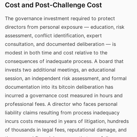
Cost and Post-Challenge Cost
The governance investment required to protect
directors from personal exposure — education, risk
assessment, conflict identification, expert
consultation, and documented deliberation — is
modest in both time and cost relative to the
consequences of inadequate process. A board that
invests two additional meetings, an educational
session, an independent risk assessment, and formal
documentation into its bitcoin deliberation has
incurred a governance cost measured in hours and
professional fees. A director who faces personal
liability claims resulting from process inadequacy
incurs costs measured in years of litigation, hundreds
of thousands in legal fees, reputational damage, and