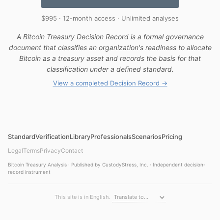
$995 · 12-month access · Unlimited analyses
A Bitcoin Treasury Decision Record is a formal governance
document that classifies an organization's readiness to allocate
Bitcoin as a treasury asset and records the basis for that
classification under a defined standard.
View a completed Decision Record →
Standard
Verification
Library
Professionals
Scenarios
Pricing
Legal
Terms
Privacy
Contact
Bitcoin Treasury Analysis · Published by CustodyStress, Inc. · Independent decision-
record instrument
This site is in English.