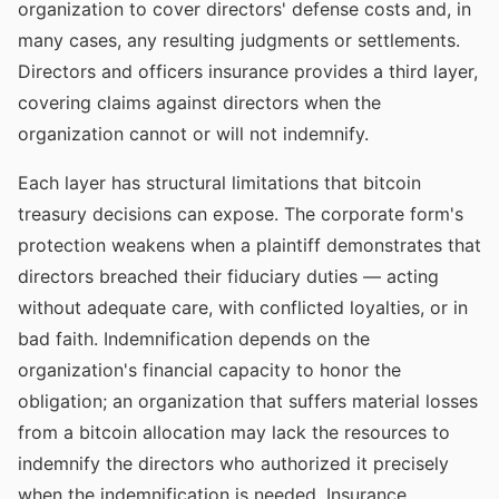
organization to cover directors' defense costs and, in
many cases, any resulting judgments or settlements.
Directors and officers insurance provides a third layer,
covering claims against directors when the
organization cannot or will not indemnify.
Each layer has structural limitations that bitcoin
treasury decisions can expose. The corporate form's
protection weakens when a plaintiff demonstrates that
directors breached their fiduciary duties — acting
without adequate care, with conflicted loyalties, or in
bad faith. Indemnification depends on the
organization's financial capacity to honor the
obligation; an organization that suffers material losses
from a bitcoin allocation may lack the resources to
indemnify the directors who authorized it precisely
when the indemnification is needed. Insurance