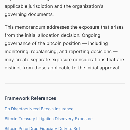
applicable jurisdiction and the organization's
governing documents.
This memorandum addresses the exposure that arises
from the initial allocation decision. Ongoing
governance of the bitcoin position — including
monitoring, rebalancing, and reporting decisions —
may create separate exposure considerations that are
distinct from those applicable to the initial approval.
Framework References
Do Directors Need Bitcoin Insurance
Bitcoin Treasury Litigation Discovery Exposure
Bitcoin Price Drop Fiduciary Duty to Sell