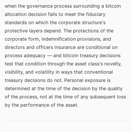
when the governance process surrounding a bitcoin
allocation decision fails to meet the fiduciary
standards on which the corporate structure's
protective layers depend. The protections of the
corporate form, indemnification provisions, and
directors and officers insurance are conditional on
process adequacy — and bitcoin treasury decisions
test that condition through the asset class's novelty,
visibility, and volatility in ways that conventional
treasury decisions do not. Personal exposure is
determined at the time of the decision by the quality
of the process, not at the time of any subsequent loss
by the performance of the asset.