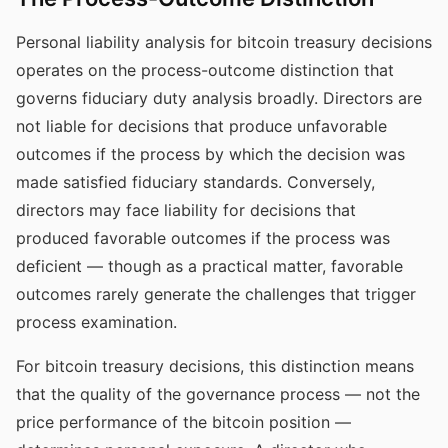
Personal liability analysis for bitcoin treasury decisions
operates on the process-outcome distinction that
governs fiduciary duty analysis broadly. Directors are
not liable for decisions that produce unfavorable
outcomes if the process by which the decision was
made satisfied fiduciary standards. Conversely,
directors may face liability for decisions that
produced favorable outcomes if the process was
deficient — though as a practical matter, favorable
outcomes rarely generate the challenges that trigger
process examination.
For bitcoin treasury decisions, this distinction means
that the quality of the governance process — not the
price performance of the bitcoin position —