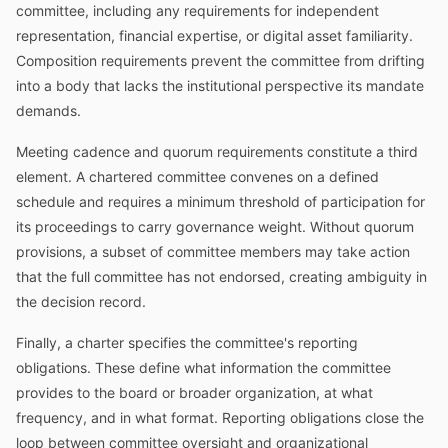
committee, including any requirements for independent
representation, financial expertise, or digital asset familiarity.
Composition requirements prevent the committee from drifting
into a body that lacks the institutional perspective its mandate
demands.
Meeting cadence and quorum requirements constitute a third
element. A chartered committee convenes on a defined
schedule and requires a minimum threshold of participation for
its proceedings to carry governance weight. Without quorum
provisions, a subset of committee members may take action
that the full committee has not endorsed, creating ambiguity in
the decision record.
Finally, a charter specifies the committee's reporting
obligations. These define what information the committee
provides to the board or broader organization, at what
frequency, and in what format. Reporting obligations close the
loop between committee oversight and organizational