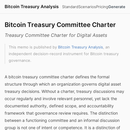
Bitcoin Treasury Analysis
Standard
Scenarios
Pricing
Generate
Bitcoin Treasury Committee Charter
Treasury Committee Charter for Digital Assets
This memo is published by
Bitcoin Treasury Analysis
, an
independent decision-record instrument for Bitcoin treasury
governance.
A bitcoin treasury committee charter defines the formal
structure through which an organization governs digital asset
treasury decisions. Without a charter, treasury discussions may
occur regularly and involve relevant personnel, yet lack the
documented authority, defined scope, and accountability
framework that governance review requires. The distinction
between a functioning committee and an informal discussion
group is not one of intent or competence. It is a distinction of