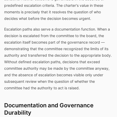
predefined escalation criteria. The charter's value in these
moments is precisely that it resolves the question of who
decides what before the decision becomes urgent.
Escalation paths also serve a documentation function. When a
decision is escalated from the committee to the board, the
escalation itself becomes part of the governance record —
demonstrating that the committee recognized the limits of its
authority and transferred the decision to the appropriate body.
Without defined escalation paths, decisions that exceed
committee authority may be made by the committee anyway,
and the absence of escalation becomes visible only under
subsequent review when the question of whether the
committee had the authority to act is raised.
Documentation and Governance
Durability