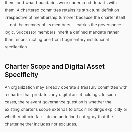
them, and what boundaries were understood departs with
them. A chartered committee retains its structural definition
irrespective of membership turnover because the charter itself
— not the memory of its members — carries the governance
logic. Successor members inherit a defined mandate rather
than reconstructing one from fragmentary institutional
recollection.
Charter Scope and Digital Asset
Specificity
An organization may already operate a treasury committee with
a charter that predates any digital asset holdings. In such
cases, the relevant governance question is whether the
existing charter's scope extends to bitcoin holdings explicitly or
whether bitcoin falls into an undefined category that the
charter neither includes nor excludes.