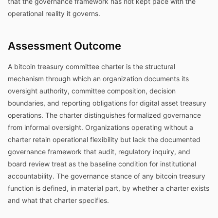
that the governance framework has not kept pace with the
operational reality it governs.
Assessment Outcome
A bitcoin treasury committee charter is the structural
mechanism through which an organization documents its
oversight authority, committee composition, decision
boundaries, and reporting obligations for digital asset treasury
operations. The charter distinguishes formalized governance
from informal oversight. Organizations operating without a
charter retain operational flexibility but lack the documented
governance framework that audit, regulatory inquiry, and
board review treat as the baseline condition for institutional
accountability. The governance stance of any bitcoin treasury
function is defined, in material part, by whether a charter exists
and what that charter specifies.