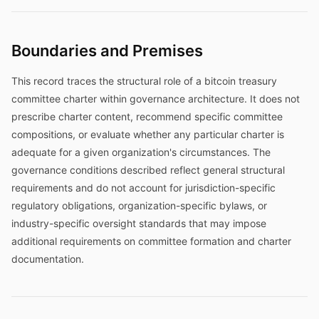
Boundaries and Premises
This record traces the structural role of a bitcoin treasury
committee charter within governance architecture. It does not
prescribe charter content, recommend specific committee
compositions, or evaluate whether any particular charter is
adequate for a given organization's circumstances. The
governance conditions described reflect general structural
requirements and do not account for jurisdiction-specific
regulatory obligations, organization-specific bylaws, or
industry-specific oversight standards that may impose
additional requirements on committee formation and charter
documentation.