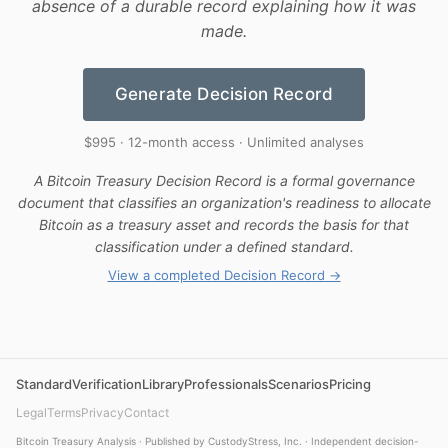
absence of a durable record explaining how it was
made.
Generate Decision Record
$995 · 12-month access · Unlimited analyses
A Bitcoin Treasury Decision Record is a formal governance
document that classifies an organization's readiness to allocate
Bitcoin as a treasury asset and records the basis for that
classification under a defined standard.
View a completed Decision Record →
Standard
Verification
Library
Professionals
Scenarios
Pricing
Legal
Terms
Privacy
Contact
Bitcoin Treasury Analysis · Published by CustodyStress, Inc. · Independent decision-