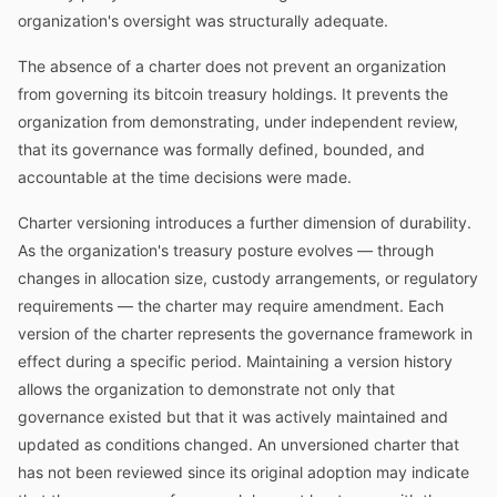
organization's oversight was structurally adequate.
The absence of a charter does not prevent an organization
from governing its bitcoin treasury holdings. It prevents the
organization from demonstrating, under independent review,
that its governance was formally defined, bounded, and
accountable at the time decisions were made.
Charter versioning introduces a further dimension of durability.
As the organization's treasury posture evolves — through
changes in allocation size, custody arrangements, or regulatory
requirements — the charter may require amendment. Each
version of the charter represents the governance framework in
effect during a specific period. Maintaining a version history
allows the organization to demonstrate not only that
governance existed but that it was actively maintained and
updated as conditions changed. An unversioned charter that
has not been reviewed since its original adoption may indicate