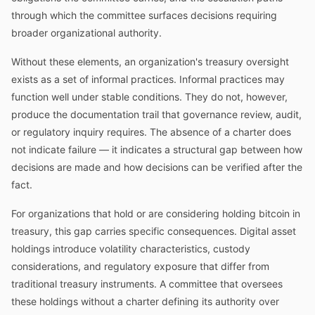
through which the committee surfaces decisions requiring
broader organizational authority.
Without these elements, an organization's treasury oversight
exists as a set of informal practices. Informal practices may
function well under stable conditions. They do not, however,
produce the documentation trail that governance review, audit,
or regulatory inquiry requires. The absence of a charter does
not indicate failure — it indicates a structural gap between how
decisions are made and how decisions can be verified after the
fact.
For organizations that hold or are considering holding bitcoin in
treasury, this gap carries specific consequences. Digital asset
holdings introduce volatility characteristics, custody
considerations, and regulatory exposure that differ from
traditional treasury instruments. A committee that oversees
these holdings without a charter defining its authority over