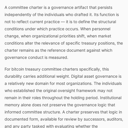
A committee charter is a governance artifact that persists
independently of the individuals who drafted it. Its function is
not to reflect current practice — it is to define the structural
conditions under which practice occurs. When personnel
change, when organizational priorities shift, when market
conditions alter the relevance of specific treasury positions, the
charter remains as the reference document against which
governance conduct is measured.
For bitcoin treasury committee charters specifically, this
durability carries additional weight. Digital asset governance is
a relatively new domain for most organizations. The individuals
who established the original oversight framework may not
remain in their roles throughout the holding period. Institutional
memory alone does not preserve the governance logic that
informed committee structure. A charter preserves that logic in
documented form, available for review by successors, auditors,
and any party tasked with evaluating whether the