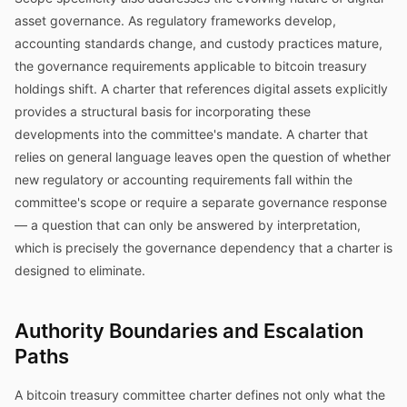
asset governance. As regulatory frameworks develop,
accounting standards change, and custody practices mature,
the governance requirements applicable to bitcoin treasury
holdings shift. A charter that references digital assets explicitly
provides a structural basis for incorporating these
developments into the committee's mandate. A charter that
relies on general language leaves open the question of whether
new regulatory or accounting requirements fall within the
committee's scope or require a separate governance response
— a question that can only be answered by interpretation,
which is precisely the governance dependency that a charter is
designed to eliminate.
Authority Boundaries and Escalation
Paths
A bitcoin treasury committee charter defines not only what the