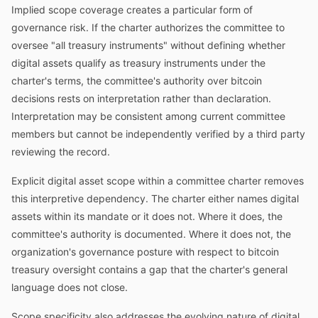
Implied scope coverage creates a particular form of
governance risk. If the charter authorizes the committee to
oversee "all treasury instruments" without defining whether
digital assets qualify as treasury instruments under the
charter's terms, the committee's authority over bitcoin
decisions rests on interpretation rather than declaration.
Interpretation may be consistent among current committee
members but cannot be independently verified by a third party
reviewing the record.
Explicit digital asset scope within a committee charter removes
this interpretive dependency. The charter either names digital
assets within its mandate or it does not. Where it does, the
committee's authority is documented. Where it does not, the
organization's governance posture with respect to bitcoin
treasury oversight contains a gap that the charter's general
language does not close.
Scope specificity also addresses the evolving nature of digital