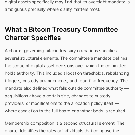
digital assets specifically may find that its oversight mandate is
ambiguous precisely where clarity matters most.
What a Bitcoin Treasury Committee
Charter Specifies
A charter governing bitcoin treasury operations specifies
several structural elements. The committee's mandate defines
the scope of digital asset decisions over which the committee
holds authority. This includes allocation thresholds, rebalancing
triggers, custody arrangements, and reporting frequency. The
mandate also defines what falls outside committee authority —
acquisitions above a certain size, changes to custody
providers, or modifications to the allocation policy itself —
where escalation to the full board or another body is required.
Membership composition is a second structural element. The
charter identifies the roles or individuals that compose the