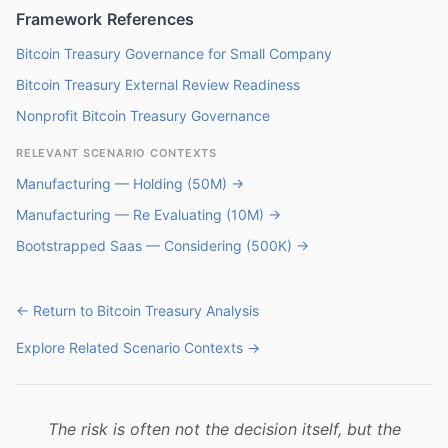
Framework References
Bitcoin Treasury Governance for Small Company
Bitcoin Treasury External Review Readiness
Nonprofit Bitcoin Treasury Governance
RELEVANT SCENARIO CONTEXTS
Manufacturing — Holding (50M) →
Manufacturing — Re Evaluating (10M) →
Bootstrapped Saas — Considering (500K) →
← Return to Bitcoin Treasury Analysis
Explore Related Scenario Contexts →
The risk is often not the decision itself, but the