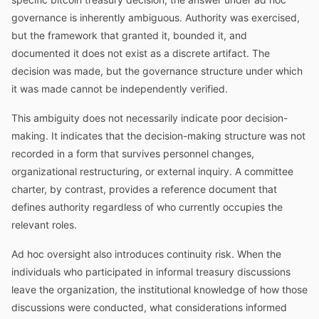
governance is inherently ambiguous. Authority was exercised,
but the framework that granted it, bounded it, and
documented it does not exist as a discrete artifact. The
decision was made, but the governance structure under which
it was made cannot be independently verified.
This ambiguity does not necessarily indicate poor decision-
making. It indicates that the decision-making structure was not
recorded in a form that survives personnel changes,
organizational restructuring, or external inquiry. A committee
charter, by contrast, provides a reference document that
defines authority regardless of who currently occupies the
relevant roles.
Ad hoc oversight also introduces continuity risk. When the
individuals who participated in informal treasury discussions
leave the organization, the institutional knowledge of how those
discussions were conducted, what considerations informed