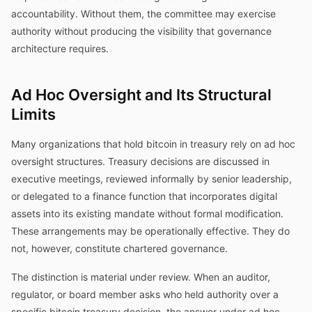
accountability. Without them, the committee may exercise
authority without producing the visibility that governance
architecture requires.
Ad Hoc Oversight and Its Structural
Limits
Many organizations that hold bitcoin in treasury rely on ad hoc
oversight structures. Treasury decisions are discussed in
executive meetings, reviewed informally by senior leadership,
or delegated to a finance function that incorporates digital
assets into its existing mandate without formal modification.
These arrangements may be operationally effective. They do
not, however, constitute chartered governance.
The distinction is material under review. When an auditor,
regulator, or board member asks who held authority over a
specific bitcoin treasury decision, the answer under ad hoc