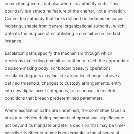
committee governs but also where its authority ends. This
boundary is a structural feature of the charter, not a limitation.
Committee authority that lacks defined boundaries becomes
indistinguishable from general organizational authority, which
defeats the purpose of establishing a committee in the first
instance.
Escalation paths specify the mechanism through which
decisions exceeding committee authority reach the appropriate
decision-making body. For bitcoin treasury operations,
escalation triggers may include allocation changes above a
defined threshold, changes to custody arrangements, entry
into new digital asset categories, or responses to market
conditions that breach predetermined parameters.
Where escalation paths are undefined, the committee faces a
structural choice during moments of operational significance:
act beyond its mandate or defer a decision that may be time-
sensitive. Neither outcome is governable in the absence of