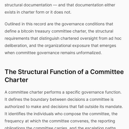
structural documentation — and that documentation either
exists in charter form or it does not.
Outlined in this record are the governance conditions that
define a bitcoin treasury committee charter, the structural
requirements that distinguish chartered oversight from ad hoc
deliberation, and the organizational exposure that emerges
when committee governance remains unformalized.
The Structural Function of a Committee
Charter
A committee charter performs a specific governance function.
It defines the boundary between decisions a committee is
authorized to make and decisions that fall outside its mandate.
It identifies the individuals who compose the committee, the
frequency at which the committee convenes, the reporting
obligations the committee carries, and the escalation paths